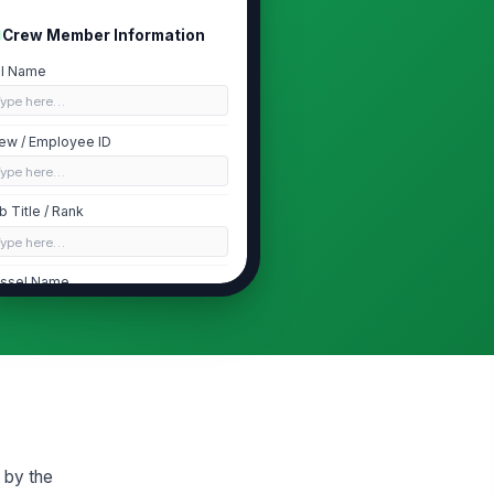
Crew Member Information
ll Name
Type here…
ew / Employee ID
Type here…
b Title / Rank
Type here…
ssel Name
Type here…
partment
Deck
Testing Authorization
ason for Testing
 by the
Pre-employment