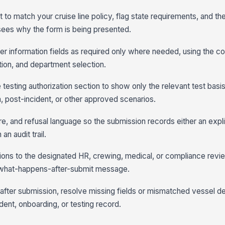
t to match your cruise line policy, flag state requirements, and the
ees why the form is being presented.
 information fields as required only where needed, using the cor
tion, and department selection.
he testing authorization section to show only the relevant test basi
 post-incident, or other approved scenarios.
e, and refusal language so the submission records either an explic
n audit trail.
ons to the designated HR, crewing, medical, or compliance revi
e what-happens-after-submit message.
after submission, resolve missing fields or mismatched vessel deta
ident, onboarding, or testing record.