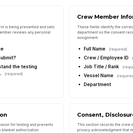
Crew Member Info
orm is being presented and sets
These fields identify the corre
member reviews any personal
department so the consent reco
assignment.
ce
Full Name
(required)
submit?
Crew / Employee ID
tand the testing
Job Title / Rank
(requ
.
(required)
Vessel Name
(require
Department
ion
Consent, Disclosur
eason for testing and prevents
This section records the crew 
blanket authorization.
privacy acknowledgment that ma