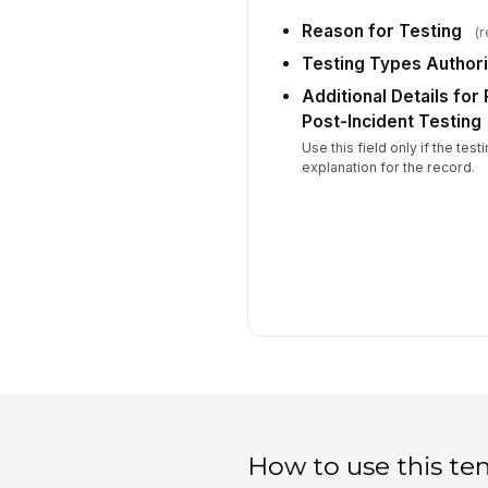
Reason for Testing
(r
Testing Types Author
Additional Details for
Post-Incident Testing
Use this field only if the test
explanation for the record.
How to use this te