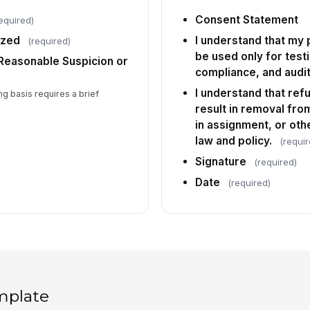
Consent Statement
equired)
ized
I understand that my 
(required)
be used only for test
 Reasonable Suspicion or
compliance, and audit
I understand that ref
ing basis requires a brief
result in removal from 
in assignment, or oth
law and policy.
(requir
Signature
(required)
Date
(required)
mplate