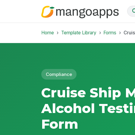
Home
Template Library
Forms
Crui
Compliance
Cruise Ship 
Alcohol Test
Form