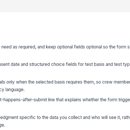
y need as required, and keep optional fields optional so the form 
sent date and structured choice fields for test basis and test ty
ails only when the selected basis requires them, so crew member
icy language.
t-happens-after-submit line that explains whether the form trigger
dgment specific to the data you collect and who will see it, rath
ge.