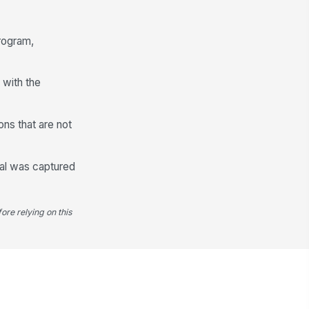
te
📅 mm/dd/yyyy
program,
 with the
ons that are not
sal was captured
ore relying on this