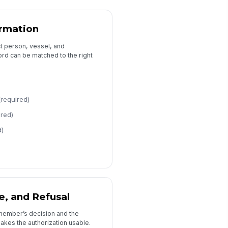
rmation
ct person, vessel, and
rd can be matched to the right
(required)
ired)
d)
e, and Refusal
member’s decision and the
kes the authorization usable.