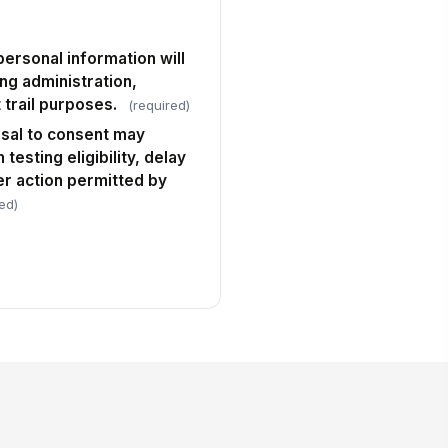
personal information will
ing administration,
 trail purposes.
(required)
usal to consent may
testing eligibility, delay
er action permitted by
ed)