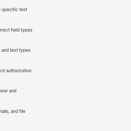
 specific test
rect field types
s and test types
it authorization
ewer and
ils, and file