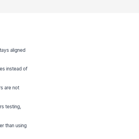
stays aligned
pes instead of
s are not
s testing,
er than using