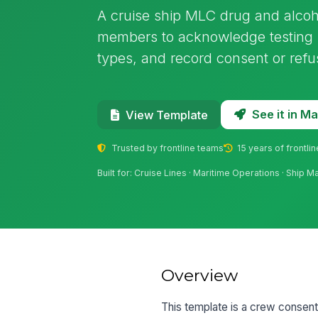
A cruise ship MLC drug and alcoh
members to acknowledge testing ru
types, and record consent or refus
See it in 
View Template
Trusted by frontline teams
15 years of frontli
Built for: Cruise Lines · Maritime Operations · Ship 
Overview
This template is a crew consent