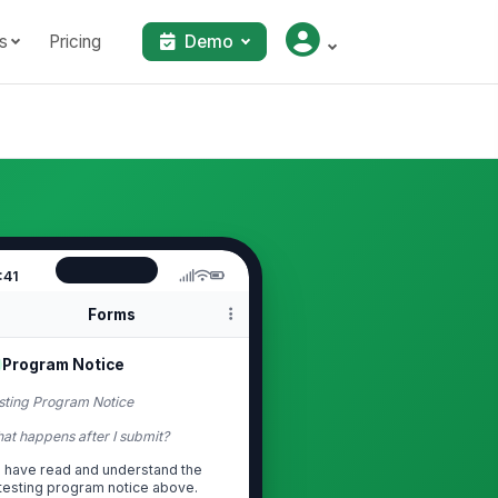
s
Pricing
Demo
:41
Forms
Program Notice
sting Program Notice
at happens after I submit?
I have read and understand the
testing program notice above.