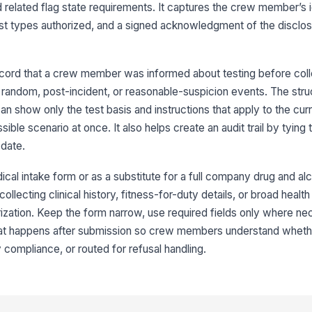
related flag state requirements. It captures the crew member’s id
test types authorized, and a signed acknowledgment of the disclos
Te
ecord that a crew member was informed about testing before coll
Ad
random, post-incident, or reasonable-suspicion events. The stru
Su
n show only the test basis and instructions that apply to the curre
ible scenario at once. It also helps create an audit trail by tying
date.
4
cal intake form or as a substitute for a full company drug and alco
Co
collecting clinical history, fitness-for-duty details, or broad health
rization. Keep the form narrow, use required fields only where ne
hat happens after submission so crew members understand whethe
 compliance, or routed for refusal handling.
Si
✏
Tap