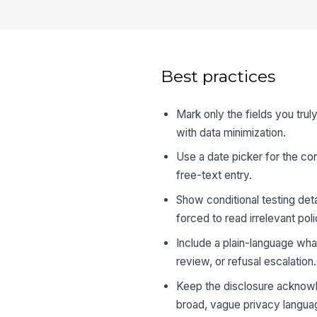
Best practices
Mark only the fields you trul
with data minimization.
Use a date picker for the con
free-text entry.
Show conditional testing det
forced to read irrelevant pol
Include a plain-language wha
review, or refusal escalation.
Keep the disclosure acknowle
broad, vague privacy langua