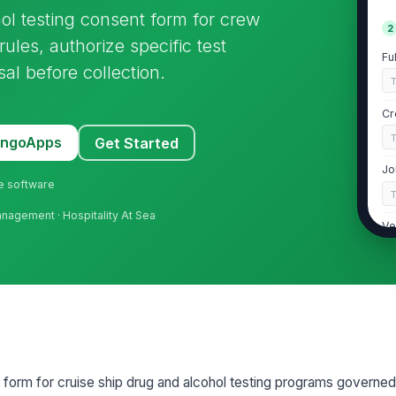
ol testing consent form for crew
2
les, authorize specific test
Fu
al before collection.
Cr
MangoApps
Get Started
Jo
ne software
Management · Hospitality At Sea
Ve
De
3
Re
 form for cruise ship drug and alcohol testing programs governed