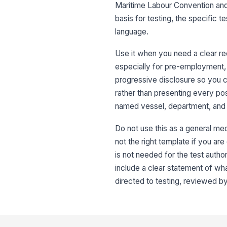
Maritime Labour Convention and 
basis for testing, the specific 
language.
Use it when you need a clear r
especially for pre-employment, 
progressive disclosure so you ca
rather than presenting every poss
named vessel, department, and 
Do not use this as a general medi
not the right template if you are 
is not needed for the test autho
include a clear statement of w
directed to testing, reviewed by