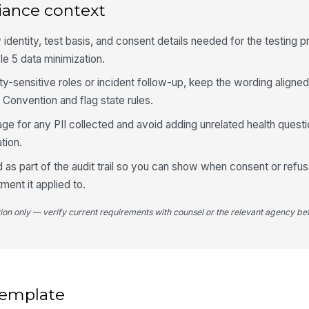
iance context
Da
w identity, test basis, and consent details needed for the testing 
le 5 data minimization.
ety-sensitive roles or incident follow-up, keep the wording aligned
 Convention and flag state rules.
ge for any PII collected and avoid adding unrelated health questi
tion.
 as part of the audit trail so you can show when consent or refu
ment it applied to.
tion only — verify current requirements with counsel or the relevant agency bef
 template