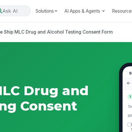
Ask AI
Solutions
AI Apps & Agents
Resource
se Ship MLC Drug and Alcohol Testing Consent Form
9
MLC Drug and
1
ing Consent
Te
Wh