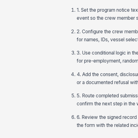
1. Set the program notice tex
event so the crew member s
2. Configure the crew member
for names, IDs, vessel selec
3. Use conditional logic in t
for pre-employment, random,
4. Add the consent, disclosur
or a documented refusal with a
5. Route completed submissi
confirm the next step in th
6. Review the signed record 
the form with the related inc