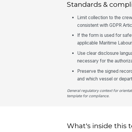
Standards & compl
Limit collection to the cre
consistent with GDPR Artic
If the form is used for saf
applicable Maritime Labour
Use clear disclosure langua
necessary for the authoriza
Preserve the signed record
and which vessel or depart
General regulatory context for orienta
template for compliance.
What's inside this