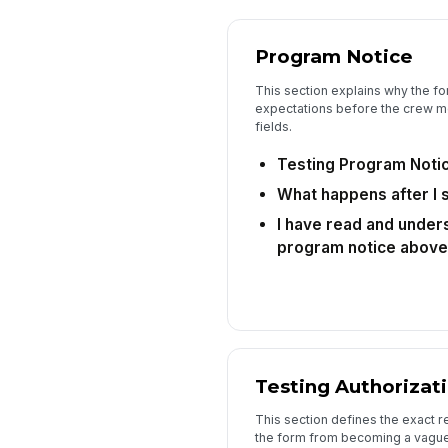
Program Notice
This section explains why the f
expectations before the crew 
fields.
Testing Program Noti
What happens after I 
I have read and unders
program notice above
Testing Authorizat
This section defines the exact r
the form from becoming a vague 