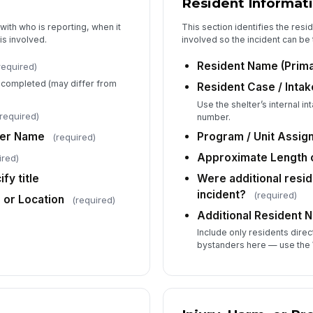
Resident Informat
with who is reporting, when it
This section identifies the resi
is involved.
involved so the incident can be 
Br
(d
Resident Name (Prima
required)
g completed (may differ from
Resident Case / Intak
Use the shelter’s internal 
required)
number.
4
ber Name
Program / Unit Assig
(required)
Di
in
Approximate Length o
ired)
fy title
Were additional resid
incident?
(required)
e or Location
Wh
(required)
Additional Resident 
Include only residents direc
De
bystanders here — use the 
af
Me