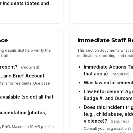
r Incidents (dates and
(s
At
(p
nce
Immediate Staff 
g details that help verify the
This section documents what sta
6
trail.
notification, reporting, and re
Im
(s
resent?
Immediate Actions Tak
(required)
that apply)
(required)
, and Brief Account
Was law enforcement
etails for residents. Use case
Wa
Law Enforcement Age
vailable (select all that
Badge #, and Outcom
La
Does this incident tr
Na
cumentation (photos,
(e.g., child abuse, e
violence)?
(required)
 PNG. Maximum 10 MB per file.
Consult your organization’s