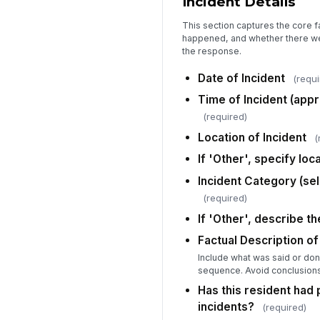
Incident Details
This section captures the core 
happened, and whether there wer
the response.
Date of Incident
(requi
Time of Incident (app
(required)
Location of Incident
(
If 'Other', specify loc
Incident Category (sele
(required)
If 'Other', describe t
Factual Description of
Include what was said or do
sequence. Avoid conclusions
Has this resident had
incidents?
(required)