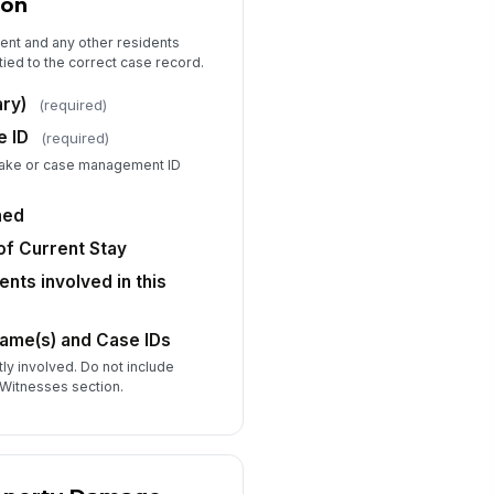
ion
No
Unknown
dent and any other residents
tied to the correct case record.
ief Summary of Prior Incidents
ates and types)
ry)
(required)
Type your response…
e ID
(required)
intake or case management ID
Injury, Harm, or Property Damage
ned
d any person sustain a physical
jury?
f Current Stay
Yes
ents involved in this
No
o was injured?
Name(s) and Case IDs
Resident (p...
×
Other Resident
×
tly involved. Do not include
scribe the injury and body part(s)
Witnesses section.
fected
Type your response…
dical treatment provided or