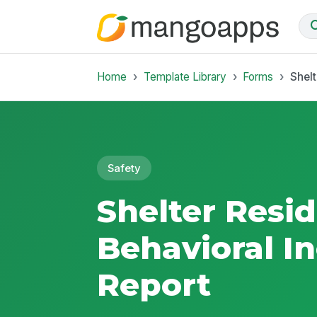
Home
Template Library
Forms
Shelt
Safety
Shelter Resi
Behavioral I
Report