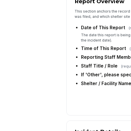
Report Overview
This section anchors the record 
was filed, and which shelter site 
Date of This Report
(
The date this report is bein
the incident date).
Time of This Report
(
Reporting Staff Mem
Staff Title / Role
(requ
If 'Other', please speci
Shelter / Facility Nam