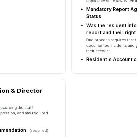
Do
applicable state law. When i
ma
Mandatory Report Ag
el
Status
Was the resident info
Ma
report and their righ
Su
Due process requires that 
documented incidents and g
their account.
Resident's Account o
Wa
in
re
on & Director
Re
pr
recording the staff
position, and any required
7
mmendation
(required)
Re