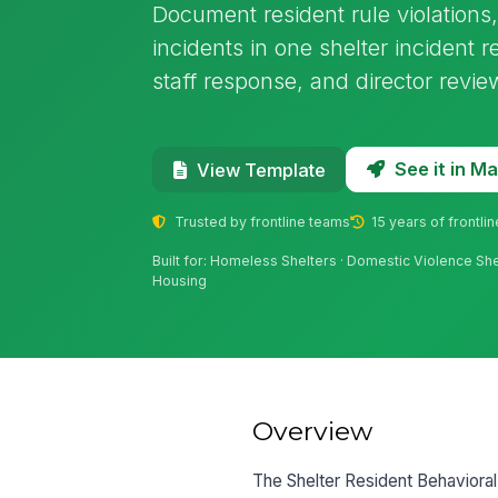
Document resident rule violations, 
incidents in one shelter incident r
staff response, and director revie
See it in 
View Template
Trusted by frontline teams
15 years of frontli
Built for: Homeless Shelters · Domestic Violence Sh
Housing
Overview
The Shelter Resident Behavioral