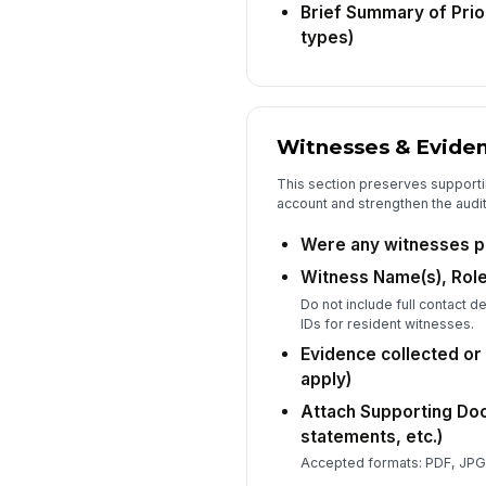
Brief Summary of Prio
types)
Witnesses & Evide
This section preserves supportin
account and strengthen the audit 
Were any witnesses p
Witness Name(s), Role
Do not include full contact d
IDs for resident witnesses.
Evidence collected or a
apply)
Attach Supporting Do
statements, etc.)
Accepted formats: PDF, JPG,