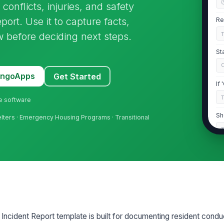
conflicts, injuries, and safety
eport. Use it to capture facts,
Re
w before deciding next steps.
St
MangoApps
Get Started
If
ne software
Sh
elters · Emergency Housing Programs · Transitional
2
Re
Re
 Incident Report template is built for documenting resident condu