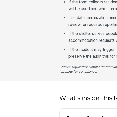
If the form collects reside
will be used and who can a
Use data minimization princ
review, or required reporti
If the shelter serves peopl
accommodation requests wi
If the incident may trigge
preserve the audit trail for
General regulatory context for orienta
template for compliance.
What's inside this