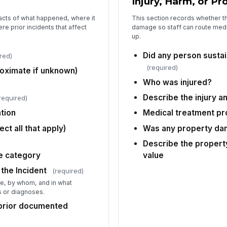
Injury, Harm, or 
so
facts of what happened, where it
This section records whether th
e prior incidents that affect
damage so staff can route medic
up.
Wa
Did any person sustain
red)
(required)
roximate if unknown)
De
es
Who was injured?
Describe the injury a
required)
ation
Medical treatment pr
5
ct all that apply)
Was any property d
We
Describe the proper
he category
value
 the Incident
(required)
Wi
ne, by whom, and in what
Ac
 or diagnoses.
 prior documented
Ev