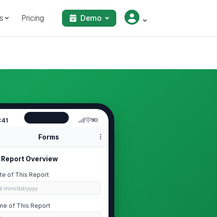
s
Pricing
Demo
:41
Forms
Report Overview
te of This Report
📅 mm/dd/yyyy
me of This Report