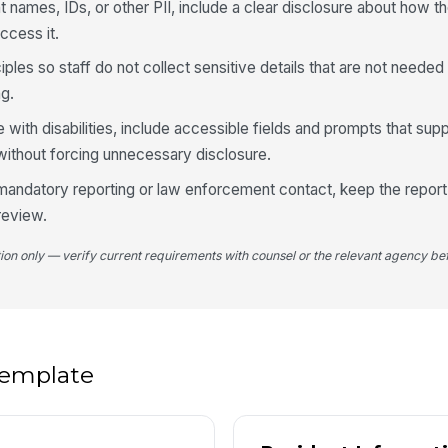
nt names, IDs, or other PII, include a clear disclosure about how t
ccess it.
Lo
iples so staff do not collect sensitive details that are not needed 
ng.
If
e with disabilities, include accessible fields and prompts that su
thout forcing unnecessary disclosure.
r mandatory reporting or law enforcement contact, keep the report
In
ap
 review.
tion only — verify current requirements with counsel or the relevant agency bef
If
Fa
 template
Ha
do