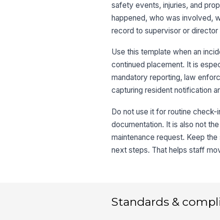
safety events, injuries, and pro
happened, who was involved, wh
record to supervisor or director
Use this template when an incide
continued placement. It is espec
mandatory reporting, law enforc
capturing resident notification 
Do not use it for routine check-i
documentation. It is also not th
maintenance request. Keep the 
next steps. That helps staff mo
Standards & compl