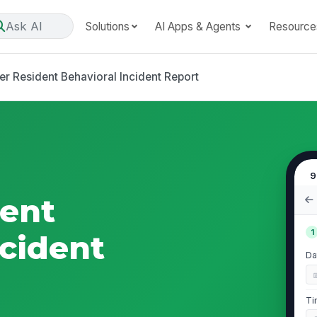
Ask AI
Solutions
AI Apps & Agents
Resource
er Resident Behavioral Incident Report
9
dent
1
ncident
Da
Ti