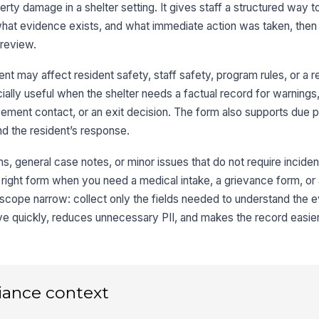
perty damage in a shelter setting. It gives staff a structured way 
Pr
at evidence exists, and what immediate action was taken, then 
 review.
Ap
nt may affect resident safety, staff safety, program rules, or a r
L
ially useful when the shelter needs a factual record for warnings,
We
ement contact, or an exit decision. The form also supports due 
th
and the resident’s response.
ns, general case notes, or minor issues that do not require inciden
Ad
Ca
e right form when you need a medical intake, a grievance form, or
scope narrow: collect only the fields needed to understand the 
ve quickly, reduces unnecessary PII, and makes the record easier 
3
Da
iance context
Ti
un