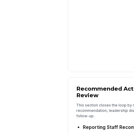
Recommended Acti
Review
This section closes the loop by 
recommendation, leadership dis
follow-up.
Reporting Staff Reco