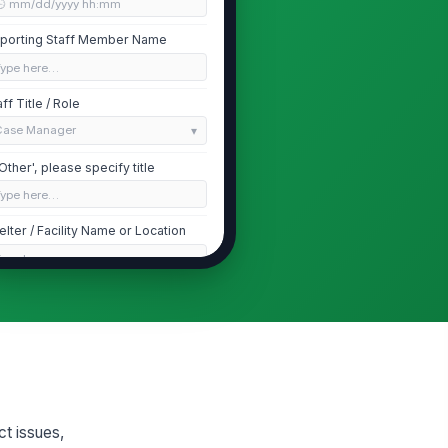
🕒 mm/dd/yyyy hh:mm
porting Staff Member Name
Type here…
aff Title / Role
Case Manager
 'Other', please specify title
Type here…
elter / Facility Name or Location
Type here…
Resident Information
sident Name (Primary)
Type here…
sident Case / Intake ID
Type here…
ct issues,