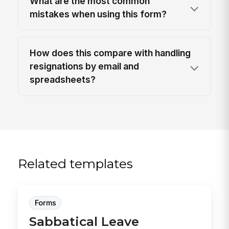
What are the most common
mistakes when using this form?
How does this compare with handling
resignations by email and
spreadsheets?
Related templates
Forms
Sabbatical Leave