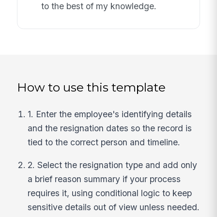
to the best of my knowledge.
How to use this template
1. Enter the employee's identifying details
and the resignation dates so the record is
tied to the correct person and timeline.
2. Select the resignation type and add only
a brief reason summary if your process
requires it, using conditional logic to keep
sensitive details out of view unless needed.