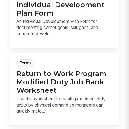
Individual Development
Plan Form
An Individual Development Plan Form for
documenting career goals, skill gaps, and
concrete develo...
Forms
Return to Work Program
Modified Duty Job Bank
Worksheet
Use this worksheet to catalog modified-duty
tasks by physical demand so managers can
quickly matc...