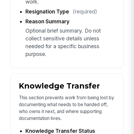
work.
Resignation Type
(required)
Reason Summary
Optional brief summary. Do not
collect sensitive details unless
needed for a specific business
purpose.
Knowledge Transfer
This section prevents work from being lost by
documenting what needs to be handed off,
who owns it next, and where supporting
documentation lives.
Knowledge Transfer Status