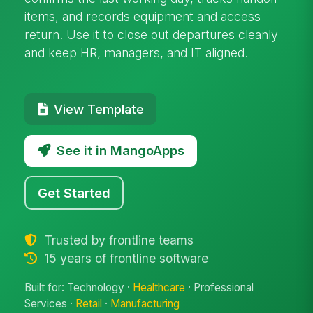
items, and records equipment and access
return. Use it to close out departures cleanly
and keep HR, managers, and IT aligned.
View Template
See it in MangoApps
Get Started
Trusted by frontline teams
15 years of frontline software
Built for: Technology ·
Healthcare
· Professional
Services ·
Retail
·
Manufacturing