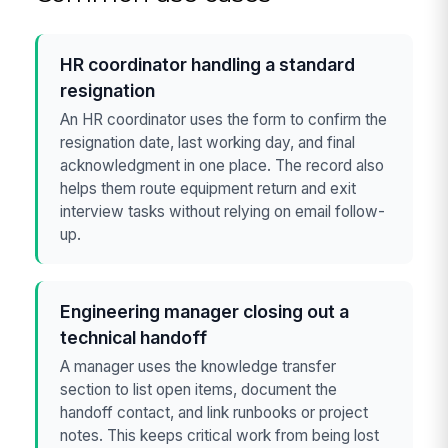
HR coordinator handling a standard
resignation
An HR coordinator uses the form to confirm the
resignation date, last working day, and final
acknowledgment in one place. The record also
helps them route equipment return and exit
interview tasks without relying on email follow-
up.
Engineering manager closing out a
technical handoff
A manager uses the knowledge transfer
section to list open items, document the
handoff contact, and link runbooks or project
notes. This keeps critical work from being lost