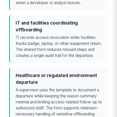
when a developer or analyst leaves.
IT and facilities coordinating
offboarding
IT records access revocation while facilities
tracks badge, laptop, or other equipment return.
The shared form reduces missed steps and
creates a single audit trail for the departure.
Healthcare or regulated environment
departure
A supervisor uses the template to document a
departure while keeping the reason summary
minimal and limiting access-related follow-up to
authorized staff. The form supports minimum-
necessary handling of sensitive offboarding