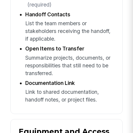
(required)
Handoff Contacts
List the team members or
stakeholders receiving the handoff,
if applicable.
Open Items to Transfer
Summarize projects, documents, or
responsibilities that still need to be
transferred.
Documentation Link
Link to shared documentation,
handoff notes, or project files.
Equipment and Access