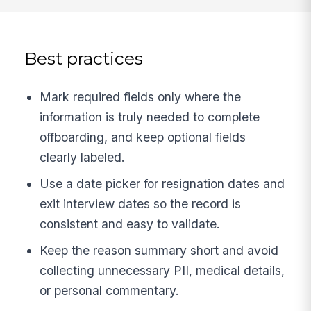
Best practices
Mark required fields only where the
information is truly needed to complete
offboarding, and keep optional fields
clearly labeled.
Use a date picker for resignation dates and
exit interview dates so the record is
consistent and easy to validate.
Keep the reason summary short and avoid
collecting unnecessary PII, medical details,
or personal commentary.