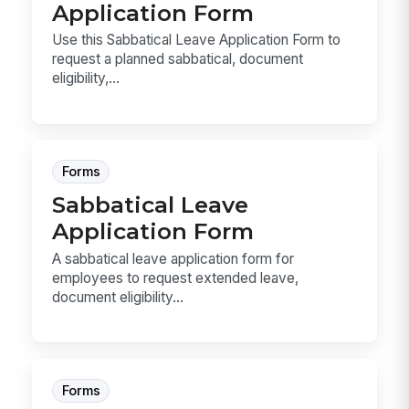
Application Form
Use this Sabbatical Leave Application Form to
request a planned sabbatical, document
eligibility,...
Forms
Sabbatical Leave
Application Form
A sabbatical leave application form for
employees to request extended leave,
document eligibility...
Forms