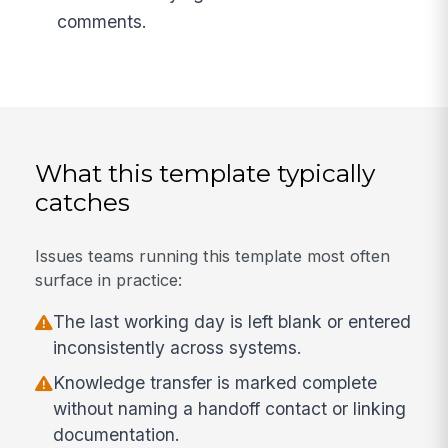
comments.
What this template typically
catches
Issues teams running this template most often
surface in practice:
The last working day is left blank or entered
inconsistently across systems.
Knowledge transfer is marked complete
without naming a handoff contact or linking
documentation.