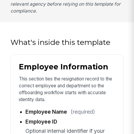
relevant agency before relying on this template for
compliance.
What's inside this template
Employee Information
This section ties the resignation record to the
correct employee and department so the
offboarding workflow starts with accurate
identity data.
Employee Name
(required)
Employee ID
Optional internal identifier if your