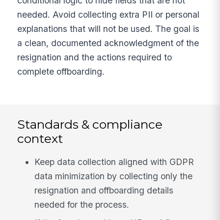
conditional logic to hide fields that are not
needed. Avoid collecting extra PII or personal
explanations that will not be used. The goal is
a clean, documented acknowledgment of the
resignation and the actions required to
complete offboarding.
Standards & compliance
context
Keep data collection aligned with GDPR
data minimization by collecting only the
resignation and offboarding details
needed for the process.