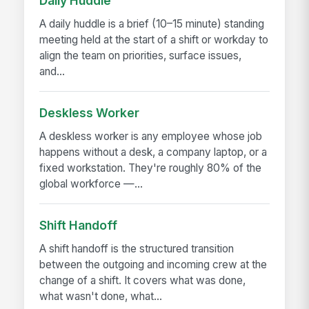
Daily Huddle
A daily huddle is a brief (10–15 minute) standing
meeting held at the start of a shift or workday to
align the team on priorities, surface issues,
and...
Deskless Worker
A deskless worker is any employee whose job
happens without a desk, a company laptop, or a
fixed workstation. They're roughly 80% of the
global workforce —...
Shift Handoff
A shift handoff is the structured transition
between the outgoing and incoming crew at the
change of a shift. It covers what was done,
what wasn't done, what...