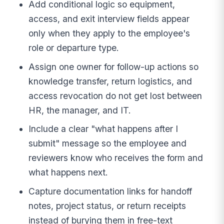
Add conditional logic so equipment,
access, and exit interview fields appear
only when they apply to the employee's
role or departure type.
Assign one owner for follow-up actions so
knowledge transfer, return logistics, and
access revocation do not get lost between
HR, the manager, and IT.
Include a clear "what happens after I
submit" message so the employee and
reviewers know who receives the form and
what happens next.
Capture documentation links for handoff
notes, project status, or return receipts
instead of burying them in free-text