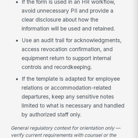
If the form is used in an HR workflow,
avoid unnecessary PII and provide a
clear disclosure about how the
information will be used and retained.
Use an audit trail for acknowledgments,
access revocation confirmation, and
equipment return to support internal
controls and recordkeeping.
If the template is adapted for employee
relations or accommodation-related
departures, keep any sensitive notes
limited to what is necessary and handled
by authorized staff only.
General regulatory context for orientation only —
verify current requirements with counsel or the