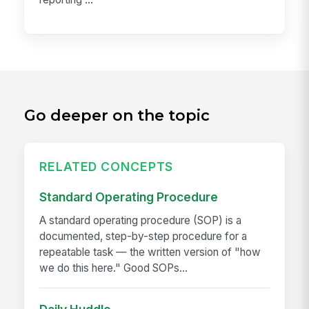
Go deeper on the topic
RELATED CONCEPTS
Standard Operating Procedure
A standard operating procedure (SOP) is a
documented, step-by-step procedure for a
repeatable task — the written version of "how
we do this here." Good SOPs...