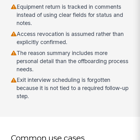
Equipment return is tracked in comments
instead of using clear fields for status and
notes.
Access revocation is assumed rather than
explicitly confirmed.
The reason summary includes more
personal detail than the offboarding process
needs.
Exit interview scheduling is forgotten
because it is not tied to a required follow-up
step.
Common use cases