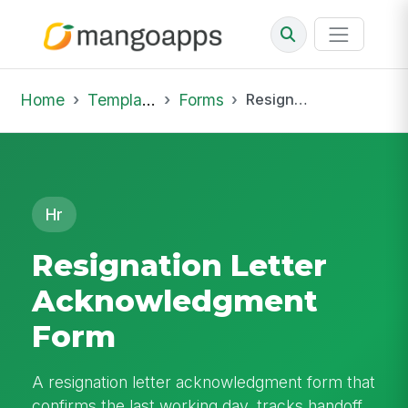
Home
Template Library
Forms
Resignation Letter Acknowledgment Form
Hr
Resignation Letter
Acknowledgment
Form
A resignation letter acknowledgment form that
confirms the last working day, tracks handoff