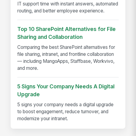
IT support time with instant answers, automated
routing, and better employee experience.
Top 10 SharePoint Alternatives for File
Sharing and Collaboration
Comparing the best SharePoint alternatives for
file sharing, intranet, and frontline collaboration
— including MangoApps, Staffbase, Workvivo,
and more.
5 Signs Your Company Needs A Digital
Upgrade
5 signs your company needs a digital upgrade
to boost engagement, reduce turnover, and
modernize your intranet.