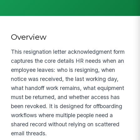
Overview
This resignation letter acknowledgment form
captures the core details HR needs when an
employee leaves: who is resigning, when
notice was received, the last working day,
what handoff work remains, what equipment
must be returned, and whether access has
been revoked. It is designed for offboarding
workflows where multiple people need a
shared record without relying on scattered
email threads.