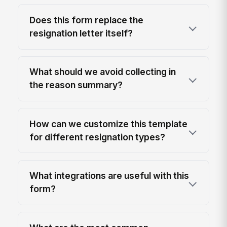
Does this form replace the
resignation letter itself?
What should we avoid collecting in
the reason summary?
How can we customize this template
for different resignation types?
What integrations are useful with this
form?