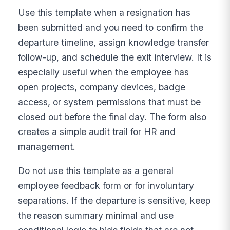
Use this template when a resignation has
been submitted and you need to confirm the
departure timeline, assign knowledge transfer
follow-up, and schedule the exit interview. It is
especially useful when the employee has
open projects, company devices, badge
access, or system permissions that must be
closed out before the final day. The form also
creates a simple audit trail for HR and
management.
Do not use this template as a general
employee feedback form or for involuntary
separations. If the departure is sensitive, keep
the reason summary minimal and use