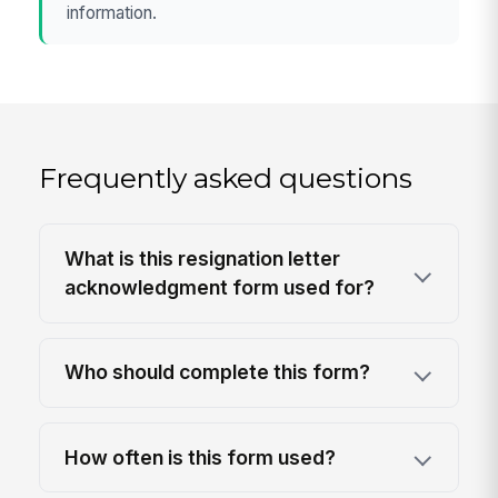
information.
Frequently asked questions
What is this resignation letter
acknowledgment form used for?
Who should complete this form?
How often is this form used?