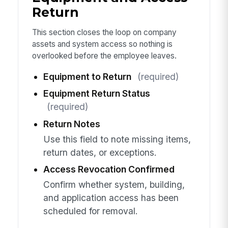
Return
This section closes the loop on company
assets and system access so nothing is
overlooked before the employee leaves.
Equipment to Return
(required)
Equipment Return Status
(required)
Return Notes
Use this field to note missing items,
return dates, or exceptions.
Access Revocation Confirmed
Confirm whether system, building,
and application access has been
scheduled for removal.