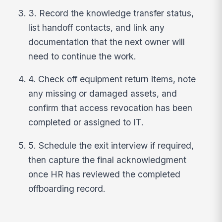
3. Record the knowledge transfer status,
list handoff contacts, and link any
documentation that the next owner will
need to continue the work.
4. Check off equipment return items, note
any missing or damaged assets, and
confirm that access revocation has been
completed or assigned to IT.
5. Schedule the exit interview if required,
then capture the final acknowledgment
once HR has reviewed the completed
offboarding record.