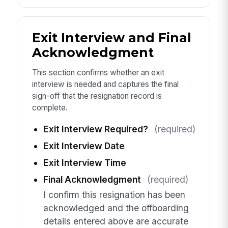
Exit Interview and Final
Acknowledgment
This section confirms whether an exit
interview is needed and captures the final
sign-off that the resignation record is
complete.
Exit Interview Required?
(required)
Exit Interview Date
Exit Interview Time
Final Acknowledgment
(required)
I confirm this resignation has been
acknowledged and the offboarding
details entered above are accurate