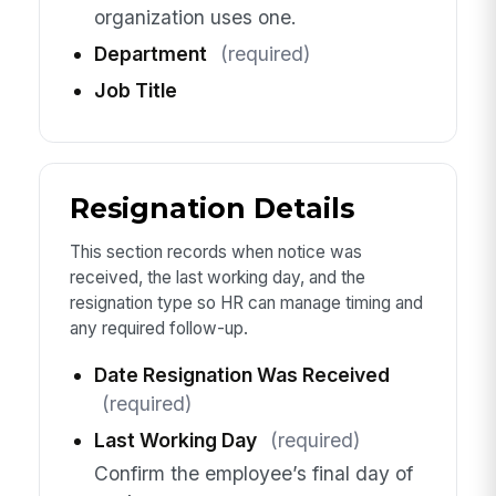
organization uses one.
Department
(required)
Job Title
Resignation Details
This section records when notice was
received, the last working day, and the
resignation type so HR can manage timing and
any required follow-up.
Date Resignation Was Received
(required)
Last Working Day
(required)
Confirm the employee’s final day of