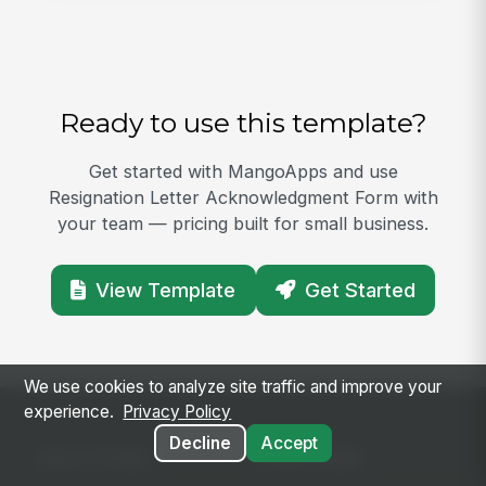
Ready to use this template?
Get started with MangoApps and use
Resignation Letter Acknowledgment Form with
your team — pricing built for small business.
View Template
Get Started
We use cookies to analyze site traffic and improve your
experience.
Privacy Policy
Decline
Accept
SOLUTIONS
PLATFORM