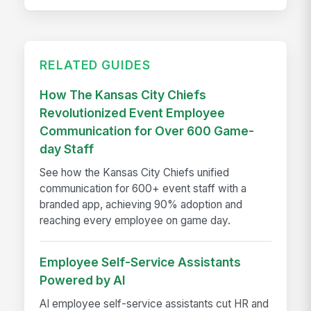
RELATED GUIDES
How The Kansas City Chiefs
Revolutionized Event Employee
Communication for Over 600 Game-
day Staff
See how the Kansas City Chiefs unified
communication for 600+ event staff with a
branded app, achieving 90% adoption and
reaching every employee on game day.
Employee Self-Service Assistants
Powered by AI
AI employee self-service assistants cut HR and