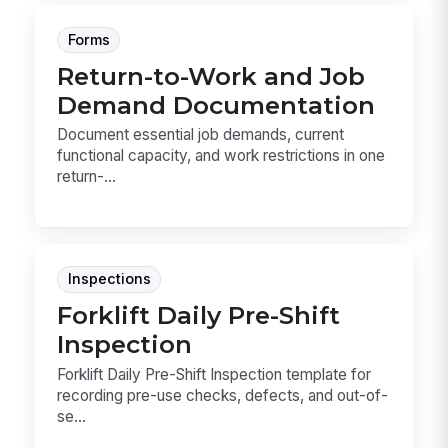
Forms
Return-to-Work and Job
Demand Documentation
Document essential job demands, current
functional capacity, and work restrictions in one
return-...
Inspections
Forklift Daily Pre-Shift
Inspection
Forklift Daily Pre-Shift Inspection template for
recording pre-use checks, defects, and out-of-
se...