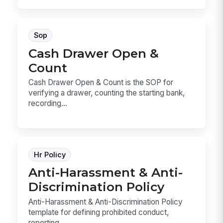
Sop
Cash Drawer Open &
Count
Cash Drawer Open & Count is the SOP for
verifying a drawer, counting the starting bank,
recording...
Hr Policy
Anti-Harassment & Anti-
Discrimination Policy
Anti-Harassment & Anti-Discrimination Policy
template for defining prohibited conduct,
reporting ...