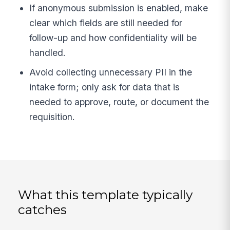
If anonymous submission is enabled, make
clear which fields are still needed for
follow-up and how confidentiality will be
handled.
Avoid collecting unnecessary PII in the
intake form; only ask for data that is
needed to approve, route, or document the
requisition.
What this template typically
catches