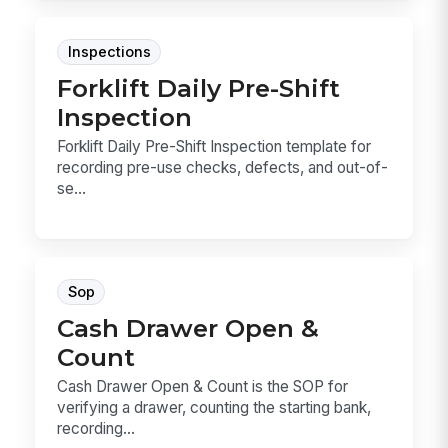
Inspections
Forklift Daily Pre-Shift
Inspection
Forklift Daily Pre-Shift Inspection template for
recording pre-use checks, defects, and out-of-
se...
Sop
Cash Drawer Open &
Count
Cash Drawer Open & Count is the SOP for
verifying a drawer, counting the starting bank,
recording...