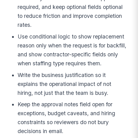
required, and keep optional fields optional
to reduce friction and improve completion
rates.
Use conditional logic to show replacement
reason only when the request is for backfill,
and show contractor-specific fields only
when staffing type requires them.
Write the business justification so it
explains the operational impact of not
hiring, not just that the team is busy.
Keep the approval notes field open for
exceptions, budget caveats, and hiring
constraints so reviewers do not bury
decisions in email.