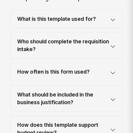
What is this template used for?
Who should complete the requisition
intake?
How often is this form used?
What should be included in the
business justification?
How does this template support
budget review?