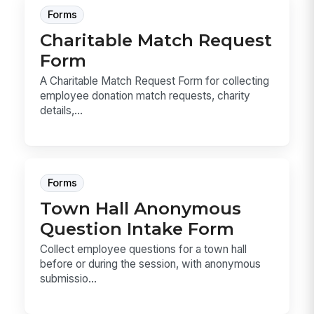
Forms
Charitable Match Request
Form
A Charitable Match Request Form for collecting
employee donation match requests, charity
details,...
Forms
Town Hall Anonymous
Question Intake Form
Collect employee questions for a town hall
before or during the session, with anonymous
submissio...