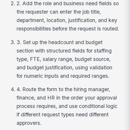
2. Add the role and business need fields so
the requester can enter the job title,
department, location, justification, and key
responsibilities before the request is routed.
3. Set up the headcount and budget
section with structured fields for staffing
type, FTE, salary range, budget source,
and budget justification, using validation
for numeric inputs and required ranges.
4. Route the form to the hiring manager,
finance, and HR in the order your approval
process requires, and use conditional logic
if different request types need different
approvers.