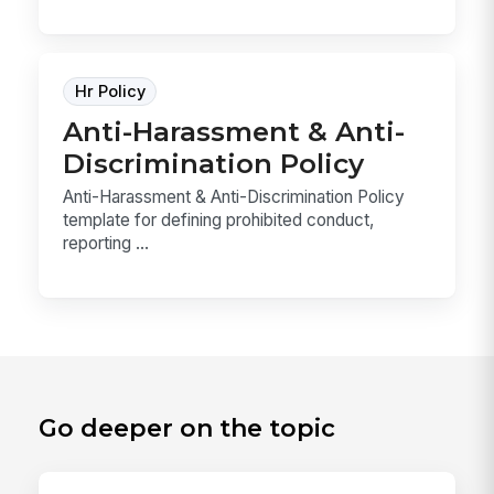
Hr Policy
Anti-Harassment & Anti-
Discrimination Policy
Anti-Harassment & Anti-Discrimination Policy
template for defining prohibited conduct,
reporting ...
Go deeper on the topic