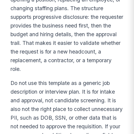
changing staffing plans. The structure
supports progressive disclosure: the requester
provides the business need first, then the
budget and hiring details, then the approval
trail. That makes it easier to validate whether
the request is for a new headcount, a
replacement, a contractor, or a temporary
role.
Do not use this template as a generic job
description or interview plan. It is for intake
and approval, not candidate screening. It is
also not the right place to collect unnecessary
PII, such as DOB, SSN, or other data that is
not needed to approve the requisition. If your