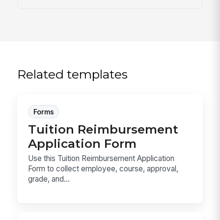
Related templates
Forms
Tuition Reimbursement
Application Form
Use this Tuition Reimbursement Application
Form to collect employee, course, approval,
grade, and...