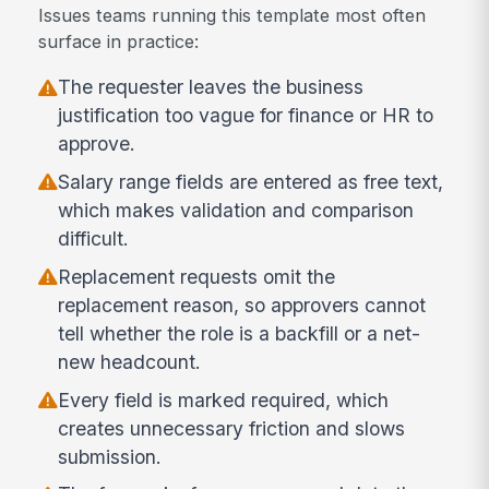
Issues teams running this template most often
surface in practice:
The requester leaves the business
justification too vague for finance or HR to
approve.
Salary range fields are entered as free text,
which makes validation and comparison
difficult.
Replacement requests omit the
replacement reason, so approvers cannot
tell whether the role is a backfill or a net-
new headcount.
Every field is marked required, which
creates unnecessary friction and slows
submission.