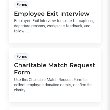
Forms
Employee Exit Interview
Employee Exit Interview template for capturing
departure reasons, workplace feedback, and
follow-...
Forms
Charitable Match Request
Form
Use this Charitable Match Request Form to
collect employee donation details, confirm the
charity ...