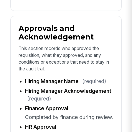
Approvals and
Acknowledgement
This section records who approved the
requisition, what they approved, and any
conditions or exceptions that need to stay in
the audit trail.
Hiring Manager Name
(required)
Hiring Manager Acknowledgement
(required)
Finance Approval
Completed by finance during review.
HR Approval