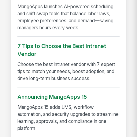
MangoApps launches AI-powered scheduling
and shift swap tools that balance labor laws,
employee preferences, and demand—saving
managers hours every week.
7 Tips to Choose the Best Intranet
Vendor
Choose the best intranet vendor with 7 expert
tips to match your needs, boost adoption, and
drive long-term business success.
Announcing MangoApps 15
MangoApps 15 adds LMS, workflow
automation, and security upgrades to streamline
learning, approvals, and compliance in one
platform