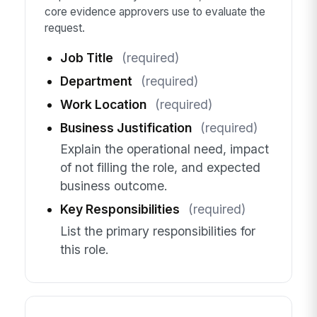
core evidence approvers use to evaluate the
request.
Job Title
(required)
Department
(required)
Work Location
(required)
Business Justification
(required)
Explain the operational need, impact
of not filling the role, and expected
business outcome.
Key Responsibilities
(required)
List the primary responsibilities for
this role.