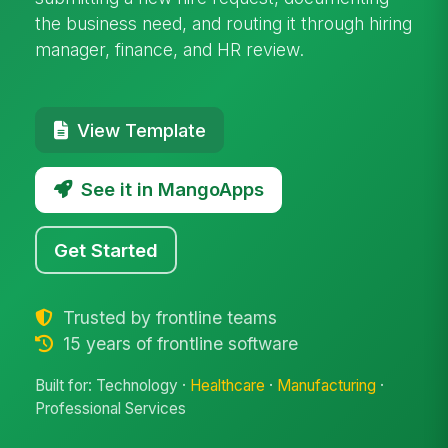
the business need, and routing it through hiring
manager, finance, and HR review.
View Template
See it in MangoApps
Get Started
Trusted by frontline teams
15 years of frontline software
Built for: Technology ·
Healthcare
·
Manufacturing
·
Professional Services