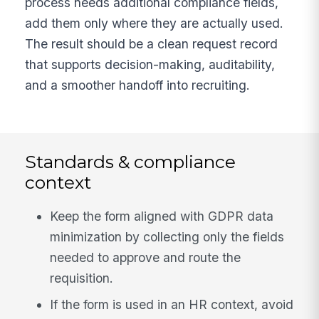
process needs additional compliance fields,
add them only where they are actually used.
The result should be a clean request record
that supports decision-making, auditability,
and a smoother handoff into recruiting.
Standards & compliance
context
Keep the form aligned with GDPR data
minimization by collecting only the fields
needed to approve and route the
requisition.
If the form is used in an HR context, avoid