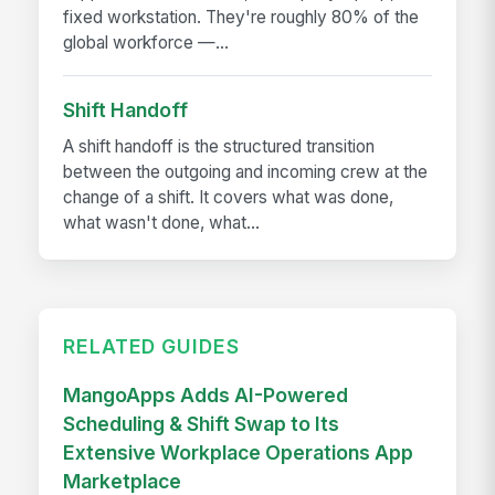
fixed workstation. They're roughly 80% of the
global workforce —...
Shift Handoff
A shift handoff is the structured transition
between the outgoing and incoming crew at the
change of a shift. It covers what was done,
what wasn't done, what...
RELATED GUIDES
MangoApps Adds AI-Powered
Scheduling & Shift Swap to Its
Extensive Workplace Operations App
Marketplace