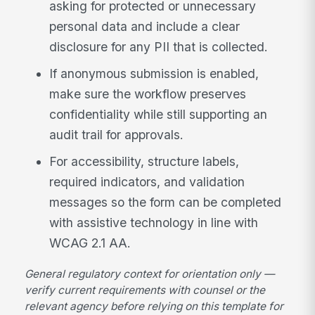
asking for protected or unnecessary
personal data and include a clear
disclosure for any PII that is collected.
If anonymous submission is enabled,
make sure the workflow preserves
confidentiality while still supporting an
audit trail for approvals.
For accessibility, structure labels,
required indicators, and validation
messages so the form can be completed
with assistive technology in line with
WCAG 2.1 AA.
General regulatory context for orientation only —
verify current requirements with counsel or the
relevant agency before relying on this template for