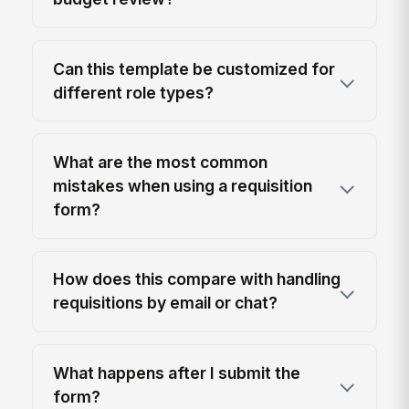
Can this template be customized for
different role types?
What are the most common
mistakes when using a requisition
form?
How does this compare with handling
requisitions by email or chat?
What happens after I submit the
form?