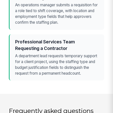
An operations manager submits a requisition for
a role tied to shift coverage, with location and
employment type fields that help approvers
confirm the staffing plan.
Professional Services Team
Requesting a Contractor
A department lead requests temporary support
for a client project, using the staffing type and
budget justification fields to distinguish the
request from a permanent headcount.
Frequently asked questions