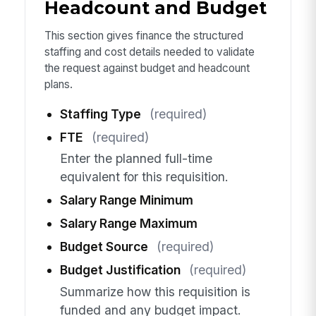
Headcount and Budget
This section gives finance the structured
staffing and cost details needed to validate
the request against budget and headcount
plans.
Staffing Type
(required)
FTE
(required)
Enter the planned full-time
equivalent for this requisition.
Salary Range Minimum
Salary Range Maximum
Budget Source
(required)
Budget Justification
(required)
Summarize how this requisition is
funded and any budget impact.