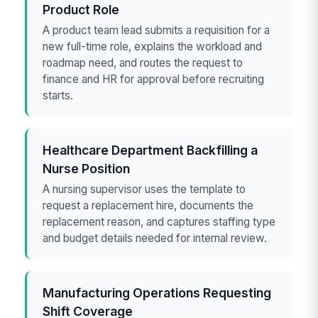
Product Role
A product team lead submits a requisition for a
new full-time role, explains the workload and
roadmap need, and routes the request to
finance and HR for approval before recruiting
starts.
Healthcare Department Backfilling a
Nurse Position
A nursing supervisor uses the template to
request a replacement hire, documents the
replacement reason, and captures staffing type
and budget details needed for internal review.
Manufacturing Operations Requesting
Shift Coverage