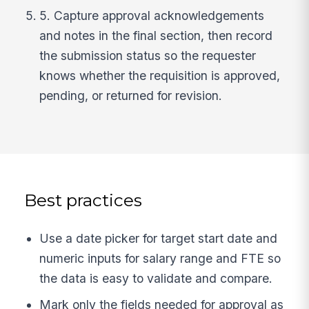
5. Capture approval acknowledgements
and notes in the final section, then record
the submission status so the requester
knows whether the requisition is approved,
pending, or returned for revision.
Best practices
Use a date picker for target start date and
numeric inputs for salary range and FTE so
the data is easy to validate and compare.
Mark only the fields needed for approval as