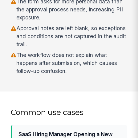
The form asks for more personal data than
the approval process needs, increasing PII
exposure.
Approval notes are left blank, so exceptions
and conditions are not captured in the audit
trail.
The workflow does not explain what
happens after submission, which causes
follow-up confusion.
Common use cases
SaaS Hiring Manager Opening a New