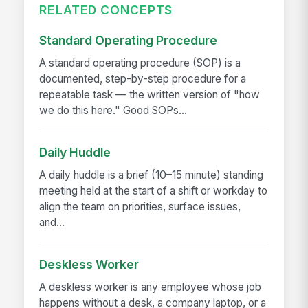
RELATED CONCEPTS
Standard Operating Procedure
A standard operating procedure (SOP) is a
documented, step-by-step procedure for a
repeatable task — the written version of "how
we do this here." Good SOPs...
Daily Huddle
A daily huddle is a brief (10–15 minute) standing
meeting held at the start of a shift or workday to
align the team on priorities, surface issues,
and...
Deskless Worker
A deskless worker is any employee whose job
happens without a desk, a company laptop, or a