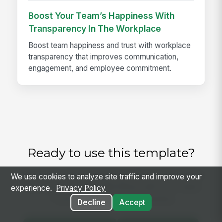
Boost Your Team’s Happiness With
Transparency In The Workplace
Boost team happiness and trust with workplace
transparency that improves communication,
engagement, and employee commitment.
Ready to use this template?
Get started with MangoApps and use Requisition
We use cookies to analyze site traffic and improve your
Intake and Approval Workflow with your team
experience.
Privacy Policy
— pricing built for small business.
Decline
Accept