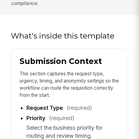
compliance.
What's inside this template
Submission Context
This section captures the request type,
urgency, timing, and anonymity settings so the
workflow can route the requisition correctly
from the start.
Request Type
(required)
Priority
(required)
Select the business priority for
routing and review timing.