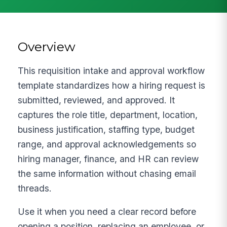
Overview
This requisition intake and approval workflow
template standardizes how a hiring request is
submitted, reviewed, and approved. It
captures the role title, department, location,
business justification, staffing type, budget
range, and approval acknowledgements so
hiring manager, finance, and HR can review
the same information without chasing email
threads.
Use it when you need a clear record before
opening a position, replacing an employee, or