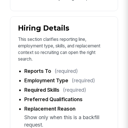
Hiring Details
This section clarifies reporting line,
employment type, skills, and replacement
context so recruiting can open the right
search.
Reports To
(required)
Employment Type
(required)
Required Skills
(required)
Preferred Qualifications
Replacement Reason
Show only when this is a backfill
request.