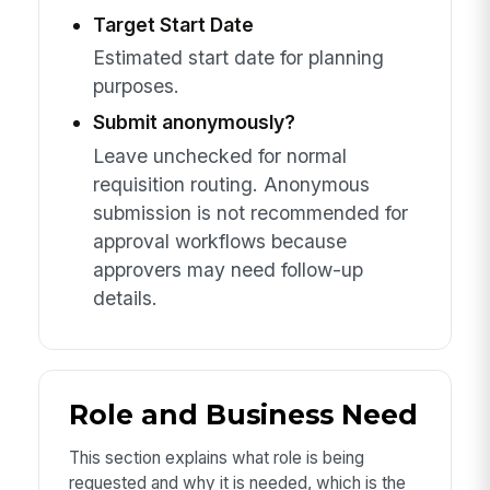
Target Start Date
Estimated start date for planning
purposes.
Submit anonymously?
Leave unchecked for normal
requisition routing. Anonymous
submission is not recommended for
approval workflows because
approvers may need follow-up
details.
Role and Business Need
This section explains what role is being
requested and why it is needed, which is the