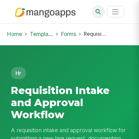
Home
Template Library
Forms
Requisition Intake and Approval Workflow
Hr
Requisition Intake
and Approval
Workflow
A requisition intake and approval workflow for
submitting a new hire request, documenting