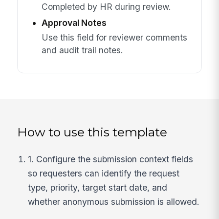
Completed by HR during review.
Approval Notes
Use this field for reviewer comments
and audit trail notes.
How to use this template
1. Configure the submission context fields
so requesters can identify the request
type, priority, target start date, and
whether anonymous submission is allowed.