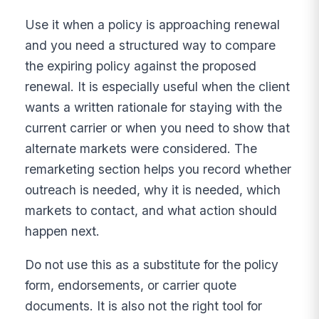
Use it when a policy is approaching renewal
and you need a structured way to compare
the expiring policy against the proposed
renewal. It is especially useful when the client
wants a written rationale for staying with the
current carrier or when you need to show that
alternate markets were considered. The
remarketing section helps you record whether
outreach is needed, why it is needed, which
markets to contact, and what action should
happen next.
Do not use this as a substitute for the policy
form, endorsements, or carrier quote
documents. It is also not the right tool for