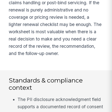
claims handling or post-bind servicing. If the
renewal is purely administrative and no
coverage or pricing review is needed, a
lighter renewal checklist may be enough. The
worksheet is most valuable when there is a
real decision to make and you need a clear
record of the review, the recommendation,
and the follow-up owner.
Standards & compliance
context
The PII disclosure acknowledgment field
supports a documented record of consent