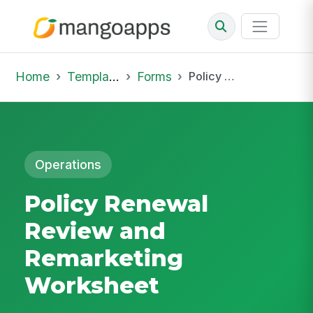
Home
Template Library
Forms
Policy Renewal Review and Remarketing Worksheet
Operations
Policy Renewal
Review and
Remarketing
Worksheet