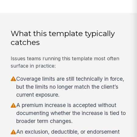
What this template typically
catches
Issues teams running this template most often
surface in practice:
Coverage limits are still technically in force,
but the limits no longer match the client’s
current exposure.
A premium increase is accepted without
documenting whether the increase is tied to
broader term changes.
An exclusion, deductible, or endorsement