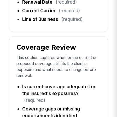
Renewal Date
(required)
Current Carrier
(required)
Line of Business
(required)
Coverage Review
This section captures whether the current or
proposed coverage still fits the client’s
exposure and what needs to change before
renewal.
Is current coverage adequate for
the insured's exposures?
(required)
Coverage gaps or missing
endorsements identified