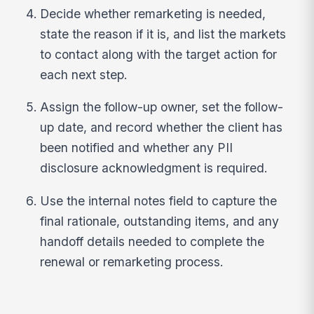
Decide whether remarketing is needed,
state the reason if it is, and list the markets
to contact along with the target action for
each next step.
Assign the follow-up owner, set the follow-
up date, and record whether the client has
been notified and whether any PII
disclosure acknowledgment is required.
Use the internal notes field to capture the
final rationale, outstanding items, and any
handoff details needed to complete the
renewal or remarketing process.