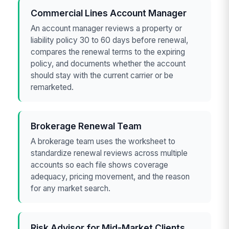
Commercial Lines Account Manager
An account manager reviews a property or
liability policy 30 to 60 days before renewal,
compares the renewal terms to the expiring
policy, and documents whether the account
should stay with the current carrier or be
remarketed.
Brokerage Renewal Team
A brokerage team uses the worksheet to
standardize renewal reviews across multiple
accounts so each file shows coverage
adequacy, pricing movement, and the reason
for any market search.
Risk Advisor for Mid-Market Clients