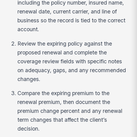
including the policy number, insured name,
renewal date, current carrier, and line of
business so the record is tied to the correct
account.
Review the expiring policy against the
proposed renewal and complete the
coverage review fields with specific notes
on adequacy, gaps, and any recommended
changes.
Compare the expiring premium to the
renewal premium, then document the
premium change percent and any renewal
term changes that affect the client’s
decision.