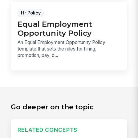
Hr Policy
Equal Employment
Opportunity Policy
An Equal Employment Opportunity Policy
template that sets the rules for hiring,
promotion, pay, d...
Go deeper on the topic
RELATED CONCEPTS