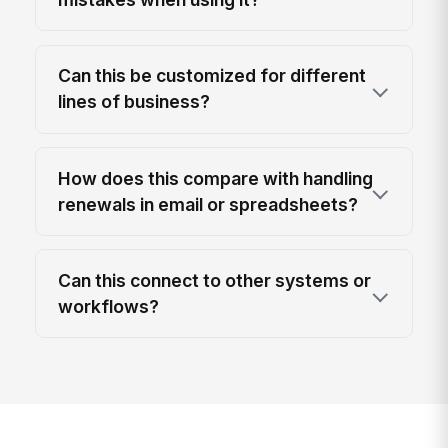
Can this be customized for different
lines of business?
How does this compare with handling
renewals in email or spreadsheets?
Can this connect to other systems or
workflows?