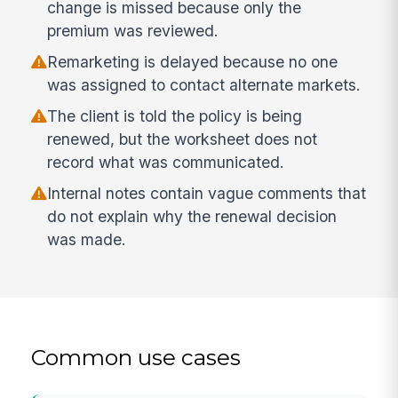
change is missed because only the
premium was reviewed.
Remarketing is delayed because no one
was assigned to contact alternate markets.
The client is told the policy is being
renewed, but the worksheet does not
record what was communicated.
Internal notes contain vague comments that
do not explain why the renewal decision
was made.
Common use cases