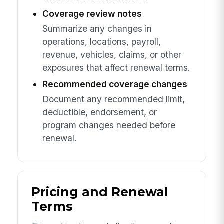
Coverage review notes
Summarize any changes in
operations, locations, payroll,
revenue, vehicles, claims, or other
exposures that affect renewal terms.
Recommended coverage changes
Document any recommended limit,
deductible, endorsement, or
program changes needed before
renewal.
Pricing and Renewal
Terms