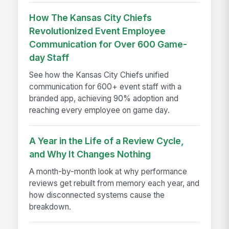
How The Kansas City Chiefs
Revolutionized Event Employee
Communication for Over 600 Game-
day Staff
See how the Kansas City Chiefs unified
communication for 600+ event staff with a
branded app, achieving 90% adoption and
reaching every employee on game day.
A Year in the Life of a Review Cycle,
and Why It Changes Nothing
A month-by-month look at why performance
reviews get rebuilt from memory each year, and
how disconnected systems cause the
breakdown.