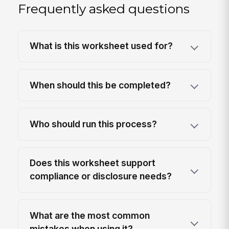
Frequently asked questions
What is this worksheet used for?
When should this be completed?
Who should run this process?
Does this worksheet support
compliance or disclosure needs?
What are the most common
mistakes when using it?