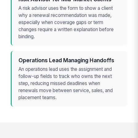
A risk advisor uses the form to show a client
why a renewal recommendation was made,
especially when coverage gaps or term
changes require a written explanation before
binding.
Operations Lead Managing Handoffs
An operations lead uses the assignment and
follow-up fields to track who owns the next
step, reducing missed deadlines when
renewals move between service, sales, and
placement teams.