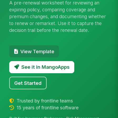
A pre-renewal worksheet for reviewing an
expiring policy, comparing coverage and
premium changes, and documenting whether
to renew or remarket. Use it to capture the
decision trail before the renewal date.
View Template
See it in MangoApps
Get Started
Trusted by frontline teams
15 years of frontline software