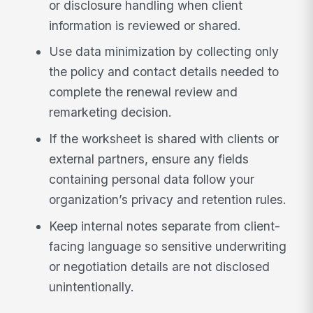
or disclosure handling when client
information is reviewed or shared.
Use data minimization by collecting only
the policy and contact details needed to
complete the renewal review and
remarketing decision.
If the worksheet is shared with clients or
external partners, ensure any fields
containing personal data follow your
organization’s privacy and retention rules.
Keep internal notes separate from client-
facing language so sensitive underwriting
or negotiation details are not disclosed
unintentionally.