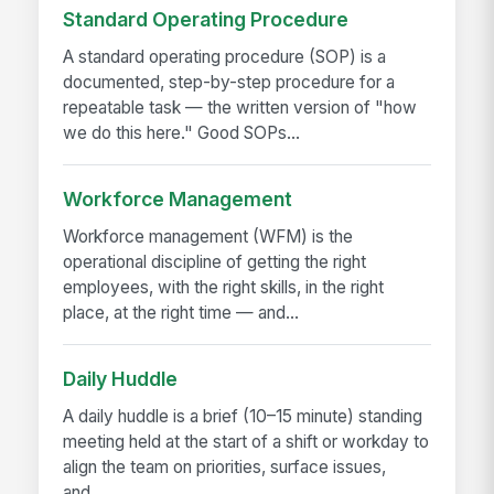
Standard Operating Procedure
A standard operating procedure (SOP) is a
documented, step-by-step procedure for a
repeatable task — the written version of "how
we do this here." Good SOPs...
Workforce Management
Workforce management (WFM) is the
operational discipline of getting the right
employees, with the right skills, in the right
place, at the right time — and...
Daily Huddle
A daily huddle is a brief (10–15 minute) standing
meeting held at the start of a shift or workday to
align the team on priorities, surface issues,
and...