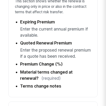
This section shows whether the renewal is
changing only in price or also in the contract
terms that affect risk transfer.
Expiring Premium
Enter the current annual premium if
available.
Quoted Renewal Premium
Enter the proposed renewal premium
if a quote has been received.
Premium Change (%)
Material terms changed at
renewal?
(required)
Terms change notes