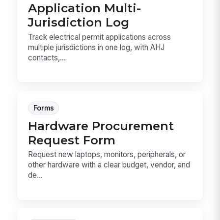
Application Multi-
Jurisdiction Log
Track electrical permit applications across
multiple jurisdictions in one log, with AHJ
contacts,...
Forms
Hardware Procurement
Request Form
Request new laptops, monitors, peripherals, or
other hardware with a clear budget, vendor, and
de...