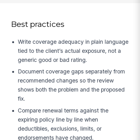
Best practices
Write coverage adequacy in plain language
tied to the client’s actual exposure, not a
generic good or bad rating.
Document coverage gaps separately from
recommended changes so the review
shows both the problem and the proposed
fix.
Compare renewal terms against the
expiring policy line by line when
deductibles, exclusions, limits, or
endorsements have changed.