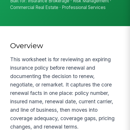
Built for: Insurance Brokerage · Risk Management ·
Commercial Real Estate · Professional Services
Overview
This worksheet is for reviewing an expiring
insurance policy before renewal and
documenting the decision to renew,
negotiate, or remarket. It captures the core
renewal facts in one place: policy number,
insured name, renewal date, current carrier,
and line of business, then moves into
coverage adequacy, coverage gaps, pricing
changes, and renewal terms.