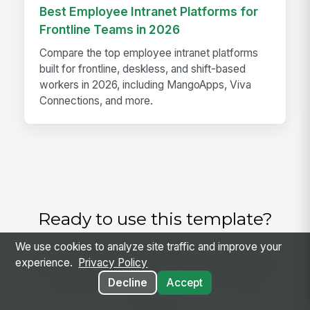
Best Employee Intranet Platforms for
Frontline Teams in 2026
Compare the top employee intranet platforms
built for frontline, deskless, and shift-based
workers in 2026, including MangoApps, Viva
Connections, and more.
Ready to use this template?
We use cookies to analyze site traffic and improve your
Get started with MangoApps and use Policy
experience.
Privacy Policy
Renewal Review and Remarketing Worksheet
with your team — pricing built for small
Decline
Accept
business.