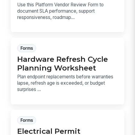
Use this Platform Vendor Review Form to
document SLA performance, support
responsiveness, roadmap...
Forms
Hardware Refresh Cycle
Planning Worksheet
Plan endpoint replacements before warranties
lapse, refresh age is exceeded, or budget
surprises ...
Forms
Electrical Permit