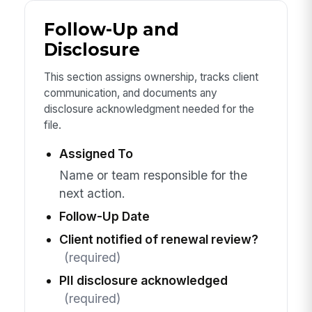
Follow-Up and
Disclosure
This section assigns ownership, tracks client
communication, and documents any
disclosure acknowledgment needed for the
file.
Assigned To
Name or team responsible for the
next action.
Follow-Up Date
Client notified of renewal review?
(required)
PII disclosure acknowledged
(required)