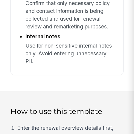
Confirm that only necessary policy
and contact information is being
collected and used for renewal
review and remarketing purposes.
Internal notes
Use for non-sensitive internal notes
only. Avoid entering unnecessary
PII.
How to use this template
Enter the renewal overview details first,