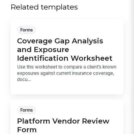
Related templates
Forms
Coverage Gap Analysis
and Exposure
Identification Worksheet
Use this worksheet to compare a client’s known
exposures against current insurance coverage,
docu...
Forms
Platform Vendor Review
Form