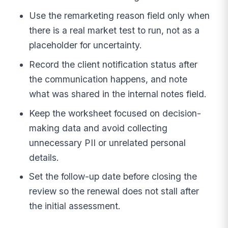
Use the remarketing reason field only when
there is a real market test to run, not as a
placeholder for uncertainty.
Record the client notification status after
the communication happens, and note
what was shared in the internal notes field.
Keep the worksheet focused on decision-
making data and avoid collecting
unnecessary PII or unrelated personal
details.
Set the follow-up date before closing the
review so the renewal does not stall after
the initial assessment.