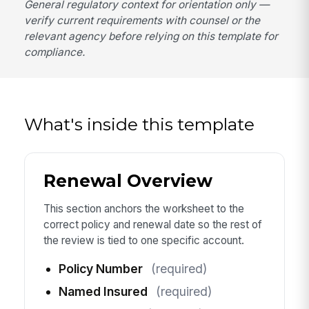
General regulatory context for orientation only —
verify current requirements with counsel or the
relevant agency before relying on this template for
compliance.
What's inside this template
Renewal Overview
This section anchors the worksheet to the
correct policy and renewal date so the rest of
the review is tied to one specific account.
Policy Number
(required)
Named Insured
(required)