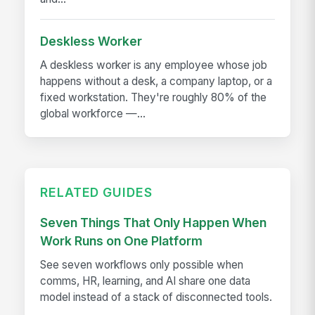
Deskless Worker
A deskless worker is any employee whose job
happens without a desk, a company laptop, or a
fixed workstation. They're roughly 80% of the
global workforce —...
RELATED GUIDES
Seven Things That Only Happen When
Work Runs on One Platform
See seven workflows only possible when
comms, HR, learning, and AI share one data
model instead of a stack of disconnected tools.