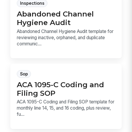
Inspections
Abandoned Channel
Hygiene Audit
Abandoned Channel Hygiene Audit template for
reviewing inactive, orphaned, and duplicate
communic...
Sop
ACA 1095-C Coding and
Filing SOP
ACA 1095-C Coding and Filing SOP template for
monthly line 14, 15, and 16 coding, plus review,
fu...