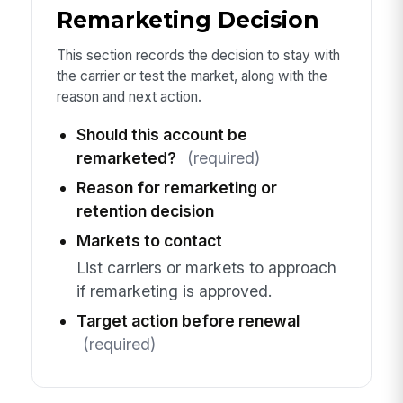
Remarketing Decision
This section records the decision to stay with
the carrier or test the market, along with the
reason and next action.
Should this account be
remarketed?
(required)
Reason for remarketing or
retention decision
Markets to contact
List carriers or markets to approach
if remarketing is approved.
Target action before renewal
(required)