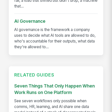
fall, a load that shifted but didn't drop, a machine
that...
AI Governance
AI governance is the framework a company
uses to decide what AI tools are allowed to do,
who's accountable for their outputs, what data
they're allowed to...
RELATED GUIDES
Seven Things That Only Happen When
Work Runs on One Platform
See seven workflows only possible when
comms, HR, learning, and AI share one data