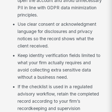
open the account and avoid unnecessary
PII in line with GDPR data minimization
principles.
Use clear consent or acknowledgment
language for disclosures and privacy
notices so the record shows what the
client received.
Keep identity verification fields limited to
what your firm actually requires and
avoid collecting extra sensitive data
without a business need.
If the checklist is used in a regulated
advisory workflow, retain the completed
record according to your firm’s
recordkeeping and supervision