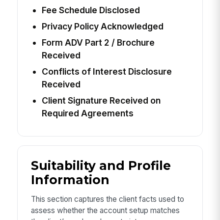
Fee Schedule Disclosed
Privacy Policy Acknowledged
Form ADV Part 2 / Brochure
Received
Conflicts of Interest Disclosure
Received
Client Signature Received on
Required Agreements
Suitability and Profile
Information
This section captures the client facts used to
assess whether the account setup matches