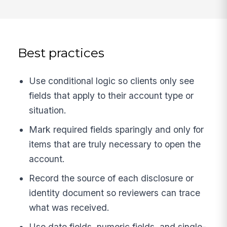
Best practices
Use conditional logic so clients only see
fields that apply to their account type or
situation.
Mark required fields sparingly and only for
items that are truly necessary to open the
account.
Record the source of each disclosure or
identity document so reviewers can trace
what was received.
Use date fields, numeric fields, and single-