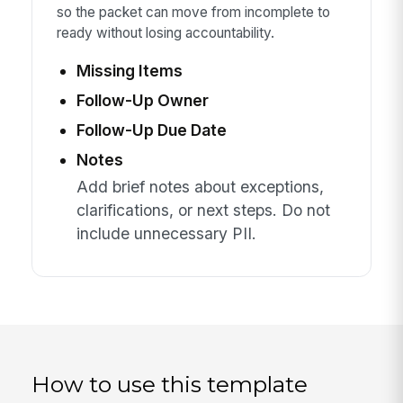
so the packet can move from incomplete to
ready without losing accountability.
Missing Items
Follow-Up Owner
Follow-Up Due Date
Notes
Add brief notes about exceptions,
clarifications, or next steps. Do not
include unnecessary PII.
How to use this template