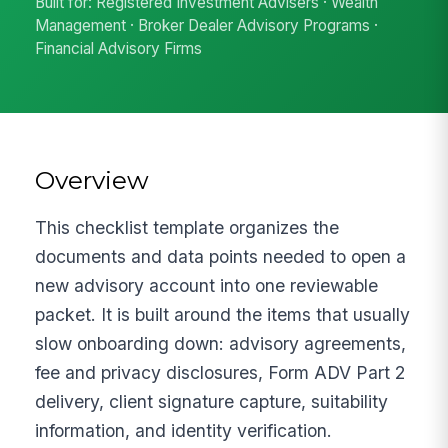
Built for: Registered Investment Advisers · Wealth
Management · Broker Dealer Advisory Programs ·
Financial Advisory Firms
Overview
This checklist template organizes the
documents and data points needed to open a
new advisory account into one reviewable
packet. It is built around the items that usually
slow onboarding down: advisory agreements,
fee and privacy disclosures, Form ADV Part 2
delivery, client signature capture, suitability
information, and identity verification.