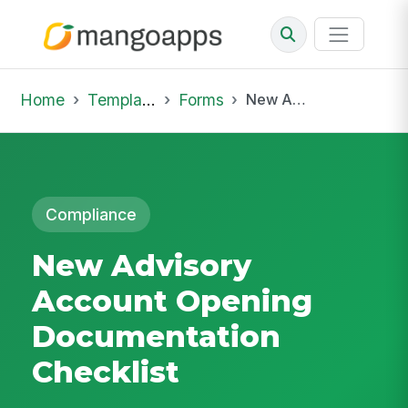
Home
Template Library
Forms
New Advisory Account Opening Documentation Checklist
Compliance
New Advisory
Account Opening
Documentation
Checklist