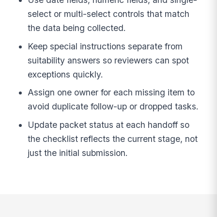
select or multi-select controls that match
the data being collected.
Keep special instructions separate from
suitability answers so reviewers can spot
exceptions quickly.
Assign one owner for each missing item to
avoid duplicate follow-up or dropped tasks.
Update packet status at each handoff so
the checklist reflects the current stage, not
just the initial submission.