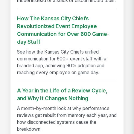
model instead of a stack of disconnected tools.
How The Kansas City Chiefs
Revolutionized Event Employee
Communication for Over 600 Game-
day Staff
See how the Kansas City Chiefs unified
communication for 600+ event staff with a
branded app, achieving 90% adoption and
reaching every employee on game day.
A Year in the Life of a Review Cycle,
and Why It Changes Nothing
A month-by-month look at why performance
reviews get rebuilt from memory each year, and
how disconnected systems cause the
breakdown.