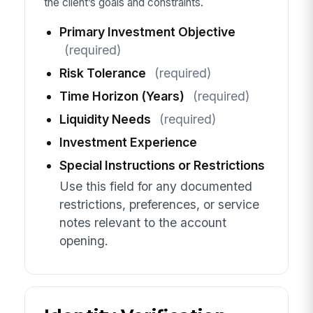
the client’s goals and constraints.
Primary Investment Objective
(required)
Risk Tolerance
(required)
Time Horizon (Years)
(required)
Liquidity Needs
(required)
Investment Experience
Special Instructions or Restrictions
Use this field for any documented
restrictions, preferences, or service
notes relevant to the account
opening.