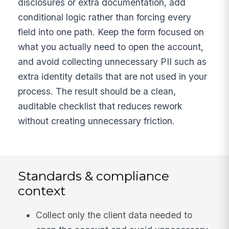
disclosures or extra documentation, add
conditional logic rather than forcing every
field into one path. Keep the form focused on
what you actually need to open the account,
and avoid collecting unnecessary PII such as
extra identity details that are not used in your
process. The result should be a clean,
auditable checklist that reduces rework
without creating unnecessary friction.
Standards & compliance
context
Collect only the client data needed to