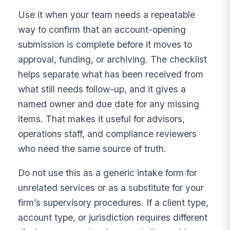
Use it when your team needs a repeatable
way to confirm that an account-opening
submission is complete before it moves to
approval, funding, or archiving. The checklist
helps separate what has been received from
what still needs follow-up, and it gives a
named owner and due date for any missing
items. That makes it useful for advisors,
operations staff, and compliance reviewers
who need the same source of truth.
Do not use this as a generic intake form for
unrelated services or as a substitute for your
firm’s supervisory procedures. If a client type,
account type, or jurisdiction requires different