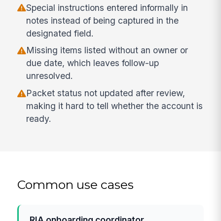
Special instructions entered informally in
notes instead of being captured in the
designated field.
Missing items listed without an owner or
due date, which leaves follow-up
unresolved.
Packet status not updated after review,
making it hard to tell whether the account is
ready.
Common use cases
RIA onboarding coordinator