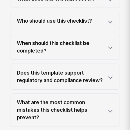
Who should use this checklist?
When should this checklist be
completed?
Does this template support
regulatory and compliance review?
What are the most common
mistakes this checklist helps
prevent?