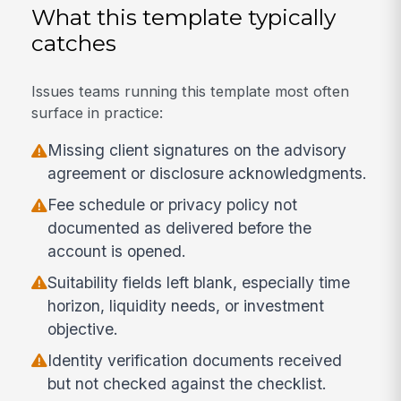
What this template typically
catches
Issues teams running this template most often
surface in practice:
Missing client signatures on the advisory
agreement or disclosure acknowledgments.
Fee schedule or privacy policy not
documented as delivered before the
account is opened.
Suitability fields left blank, especially time
horizon, liquidity needs, or investment
objective.
Identity verification documents received
but not checked against the checklist.