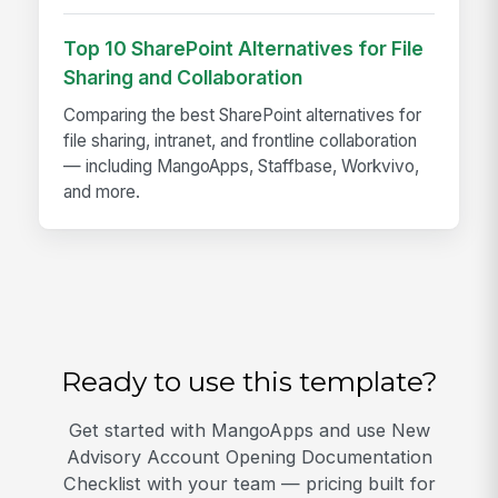
Top 10 SharePoint Alternatives for File
Sharing and Collaboration
Comparing the best SharePoint alternatives for
file sharing, intranet, and frontline collaboration
— including MangoApps, Staffbase, Workvivo,
and more.
Ready to use this template?
Get started with MangoApps and use New
Advisory Account Opening Documentation
Checklist with your team — pricing built for