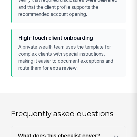
verify that required disclosures were delivered
and that the client profile supports the
recommended account opening.
High-touch client onboarding
A private wealth team uses the template for
complex clients with special instructions,
making it easier to document exceptions and
route them for extra review.
Frequently asked questions
What does this checklist cover?