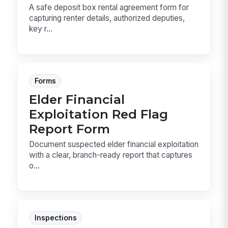
A safe deposit box rental agreement form for
capturing renter details, authorized deputies,
key r...
Forms
Elder Financial
Exploitation Red Flag
Report Form
Document suspected elder financial exploitation
with a clear, branch-ready report that captures
o...
Inspections