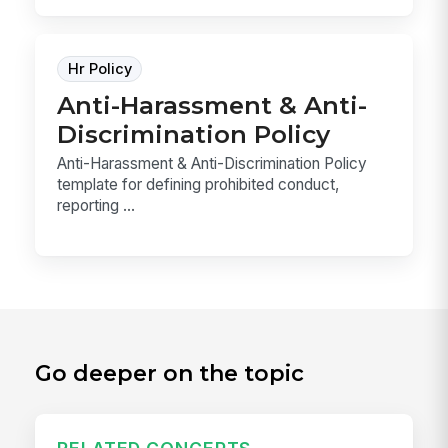
Hr Policy
Anti-Harassment & Anti-
Discrimination Policy
Anti-Harassment & Anti-Discrimination Policy
template for defining prohibited conduct,
reporting ...
Go deeper on the topic