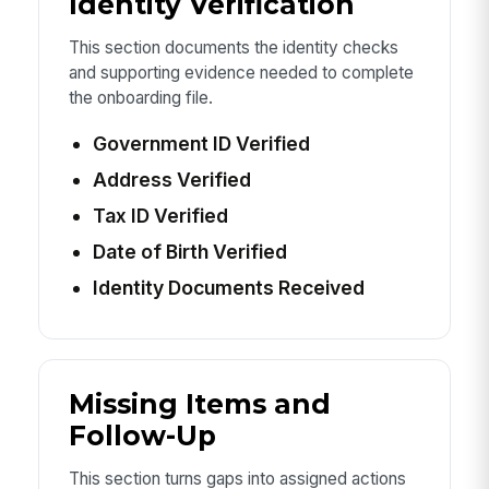
Identity Verification
This section documents the identity checks
and supporting evidence needed to complete
the onboarding file.
Government ID Verified
Address Verified
Tax ID Verified
Date of Birth Verified
Identity Documents Received
Missing Items and
Follow-Up
This section turns gaps into assigned actions