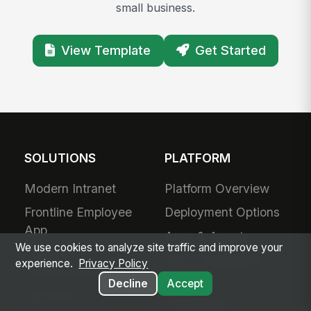
small business.
View Template
Get Started
SOLUTIONS
PLATFORM
Modern Intranet
Platform Overview
Frontline Employee
Deployment Options
App
Apps & Agents
We use cookies to analyze site traffic and improve your
Frontline
200+ Integrations
experience.
Privacy Policy
Communications
Decline
Accept
Security &
Workforce
Compliance