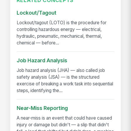
RELATED CONCEPTS
Lockout/Tagout
Lockout/tagout (LOTO) is the procedure for
controlling hazardous energy — electrical,
hydraulic, pneumatic, mechanical, thermal,
chemical — before...
Job Hazard Analysis
Job hazard analysis (JHA) — also called job
safety analysis (JSA) — is the structured
exercise of breaking a work task into sequential
steps, identifying the...
Near-Miss Reporting
A near-miss is an event that could have caused
injury or damage but didn't — a slip that didn't