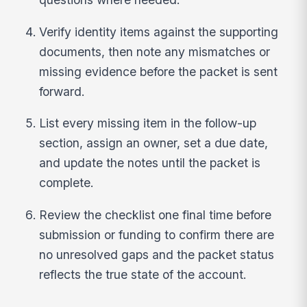
Verify identity items against the supporting
documents, then note any mismatches or
missing evidence before the packet is sent
forward.
List every missing item in the follow-up
section, assign an owner, set a due date,
and update the notes until the packet is
complete.
Review the checklist one final time before
submission or funding to confirm there are
no unresolved gaps and the packet status
reflects the true state of the account.