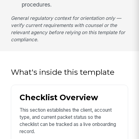
procedures.
General regulatory context for orientation only —
verify current requirements with counsel or the
relevant agency before relying on this template for
compliance.
What's inside this template
Checklist Overview
This section establishes the client, account
type, and current packet status so the
checklist can be tracked as a live onboarding
record.