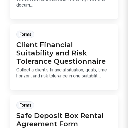
docum...
Forms
Client Financial
Suitability and Risk
Tolerance Questionnaire
Collect a client’s financial situation, goals, time
horizon, and risk tolerance in one suitabilit...
Forms
Safe Deposit Box Rental
Agreement Form