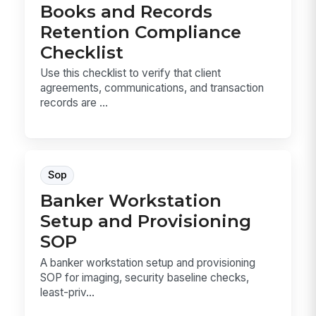
Books and Records
Retention Compliance
Checklist
Use this checklist to verify that client
agreements, communications, and transaction
records are ...
Sop
Banker Workstation
Setup and Provisioning
SOP
A banker workstation setup and provisioning
SOP for imaging, security baseline checks,
least-priv...