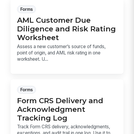
Forms
AML Customer Due
Diligence and Risk Rating
Worksheet
Assess a new customer’s source of funds,
point of origin, and AML risk rating in one
worksheet. U...
Forms
Form CRS Delivery and
Acknowledgment
Tracking Log
Track Form CRS delivery, acknowledgments,
exceptions, and audit trail in one log. Use it to