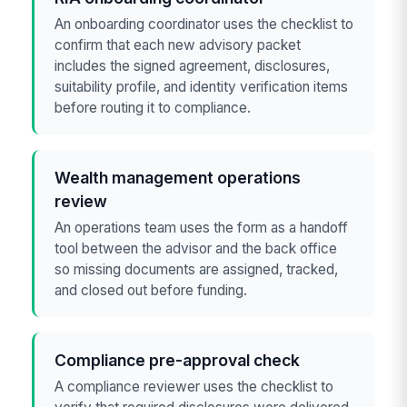
An onboarding coordinator uses the checklist to
confirm that each new advisory packet
includes the signed agreement, disclosures,
suitability profile, and identity verification items
before routing it to compliance.
Wealth management operations
review
An operations team uses the form as a handoff
tool between the advisor and the back office
so missing documents are assigned, tracked,
and closed out before funding.
Compliance pre-approval check
A compliance reviewer uses the checklist to