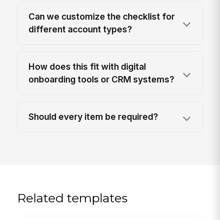
Can we customize the checklist for
different account types?
How does this fit with digital
onboarding tools or CRM systems?
Should every item be required?
Related templates