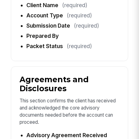
Client Name
(required)
Account Type
(required)
Submission Date
(required)
Prepared By
Packet Status
(required)
Agreements and
Disclosures
This section confirms the client has received
and acknowledged the core advisory
documents needed before the account can
proceed.
Advisory Agreement Received