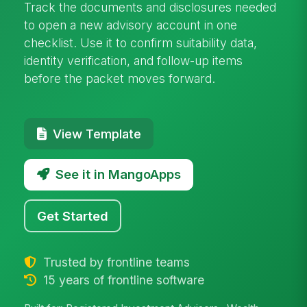
Track the documents and disclosures needed
to open a new advisory account in one
checklist. Use it to confirm suitability data,
identity verification, and follow-up items
before the packet moves forward.
View Template
See it in MangoApps
Get Started
Trusted by frontline teams
15 years of frontline software