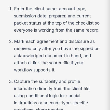
Enter the client name, account type,
submission date, preparer, and current
packet status at the top of the checklist so
everyone is working from the same record.
Mark each agreement and disclosure as
received only after you have the signed or
acknowledged document in hand, and
attach or link the source file if your
workflow supports it.
Capture the suitability and profile
information directly from the client file,
using conditional logic for special
instructions or account-type-specific
questions where needed.