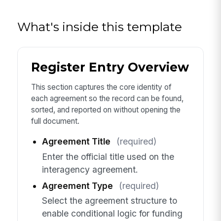
What's inside this template
Register Entry Overview
This section captures the core identity of
each agreement so the record can be found,
sorted, and reported on without opening the
full document.
Agreement Title
(required)
Enter the official title used on the
interagency agreement.
Agreement Type
(required)
Select the agreement structure to
enable conditional logic for funding