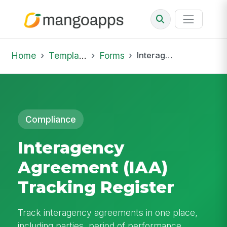
Home
Template Library
Forms
Interagency Agreement (IAA) Tracking Register
Compliance
Interagency
Agreement (IAA)
Tracking Register
Track interagency agreements in one place,
including parties, period of performance,