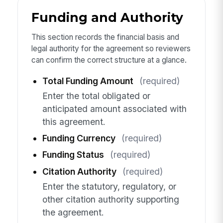
Funding and Authority
This section records the financial basis and
legal authority for the agreement so reviewers
can confirm the correct structure at a glance.
Total Funding Amount
(required)
Enter the total obligated or
anticipated amount associated with
this agreement.
Funding Currency
(required)
Funding Status
(required)
Citation Authority
(required)
Enter the statutory, regulatory, or
other citation authority supporting
the agreement.