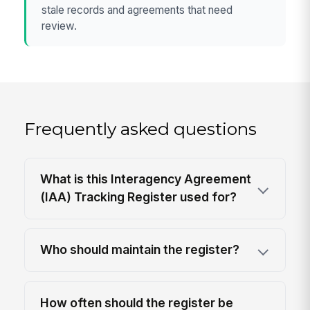
stale records and agreements that need
review.
Frequently asked questions
What is this Interagency Agreement
(IAA) Tracking Register used for?
Who should maintain the register?
How often should the register be