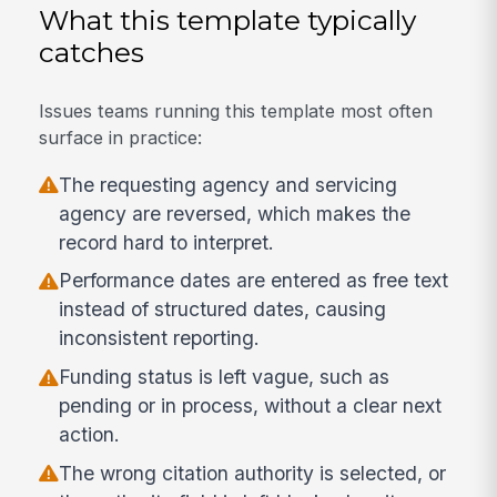
What this template typically
catches
Issues teams running this template most often
surface in practice:
The requesting agency and servicing
agency are reversed, which makes the
record hard to interpret.
Performance dates are entered as free text
instead of structured dates, causing
inconsistent reporting.
Funding status is left vague, such as
pending or in process, without a clear next
action.
The wrong citation authority is selected, or