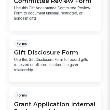
Committee Review Form
Use this Gift Acceptance Committee Review
Form to document unusual, restricted, or
noncash gifts,...
Forms
Gift Disclosure Form
Use this Gift Disclosure Form to record gifts
received or offered, capture the giver
relationship...
Forms
Grant Application Internal