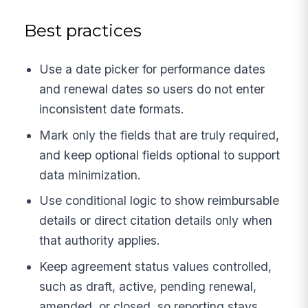
Best practices
Use a date picker for performance dates
and renewal dates so users do not enter
inconsistent date formats.
Mark only the fields that are truly required,
and keep optional fields optional to support
data minimization.
Use conditional logic to show reimbursable
details or direct citation details only when
that authority applies.
Keep agreement status values controlled,
such as draft, active, pending renewal,
amended, or closed, so reporting stays