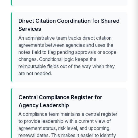
Direct Citation Coordination for Shared
Services
An administrative team tracks direct citation
agreements between agencies and uses the
notes field to flag pending approvals or scope
changes. Conditional logic keeps the
reimbursable fields out of the way when they
are not needed.
Central Compliance Register for
Agency Leadership
A compliance team maintains a central register
to provide leadership with a current view of
agreement status, risk level, and upcoming
renewal dates. This makes it easier to identify