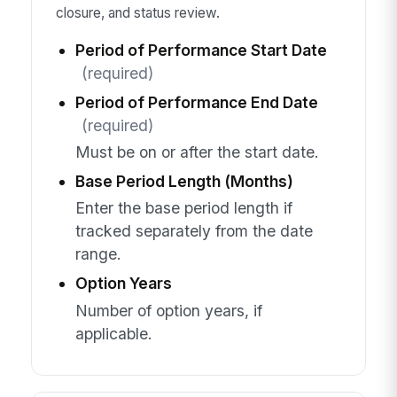
closure, and status review.
Period of Performance Start Date
(required)
Period of Performance End Date
(required)
Must be on or after the start date.
Base Period Length (Months)
Enter the base period length if
tracked separately from the date
range.
Option Years
Number of option years, if
applicable.