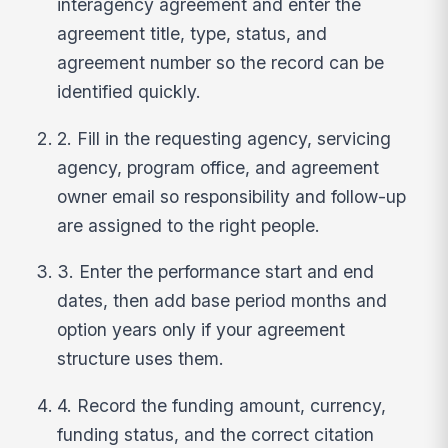
interagency agreement and enter the
agreement title, type, status, and
agreement number so the record can be
identified quickly.
2. Fill in the requesting agency, servicing
agency, program office, and agreement
owner email so responsibility and follow-up
are assigned to the right people.
3. Enter the performance start and end
dates, then add base period months and
option years only if your agreement
structure uses them.
4. Record the funding amount, currency,
funding status, and the correct citation