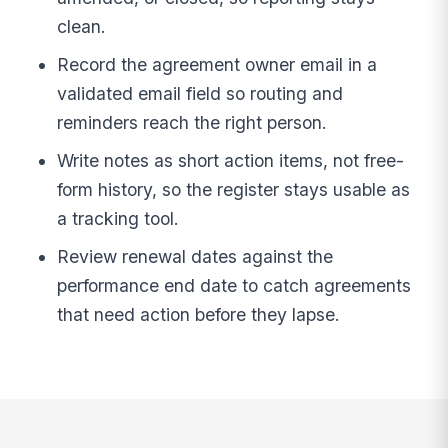
clean.
Record the agreement owner email in a
validated email field so routing and
reminders reach the right person.
Write notes as short action items, not free-
form history, so the register stays usable as
a tracking tool.
Review renewal dates against the
performance end date to catch agreements
that need action before they lapse.