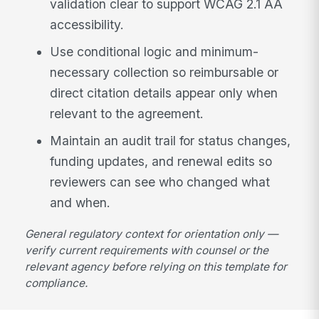
validation clear to support WCAG 2.1 AA
accessibility.
Use conditional logic and minimum-
necessary collection so reimbursable or
direct citation details appear only when
relevant to the agreement.
Maintain an audit trail for status changes,
funding updates, and renewal edits so
reviewers can see who changed what
and when.
General regulatory context for orientation only —
verify current requirements with counsel or the
relevant agency before relying on this template for
compliance.