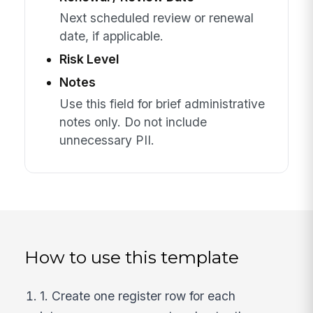
Next scheduled review or renewal
date, if applicable.
Risk Level
Notes
Use this field for brief administrative
notes only. Do not include
unnecessary PII.
How to use this template
1. Create one register row for each