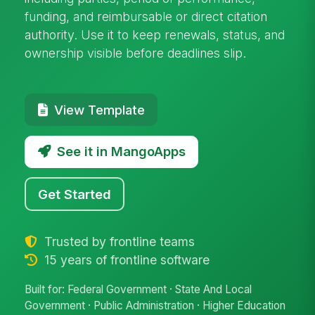
funding, and reimbursable or direct citation
authority. Use it to keep renewals, status, and
ownership visible before deadlines slip.
View Template
See it in MangoApps
Get Started
Trusted by frontline teams
15 years of frontline software
Built for: Federal Government · State And Local
Government · Public Administration · Higher Education