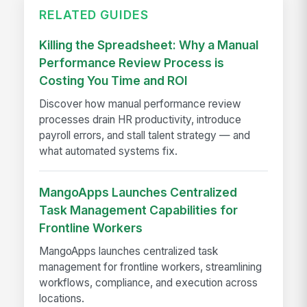
RELATED GUIDES
Killing the Spreadsheet: Why a Manual
Performance Review Process is
Costing You Time and ROI
Discover how manual performance review
processes drain HR productivity, introduce
payroll errors, and stall talent strategy — and
what automated systems fix.
MangoApps Launches Centralized
Task Management Capabilities for
Frontline Workers
MangoApps launches centralized task
management for frontline workers, streamlining
workflows, compliance, and execution across
locations.