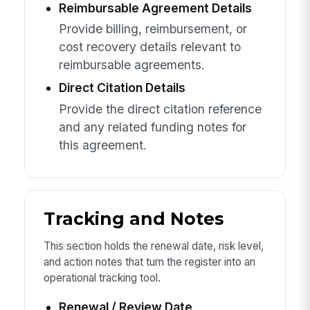
Reimbursable Agreement Details
Provide billing, reimbursement, or
cost recovery details relevant to
reimbursable agreements.
Direct Citation Details
Provide the direct citation reference
and any related funding notes for
this agreement.
Tracking and Notes
This section holds the renewal date, risk level,
and action notes that turn the register into an
operational tracking tool.
Renewal / Review Date