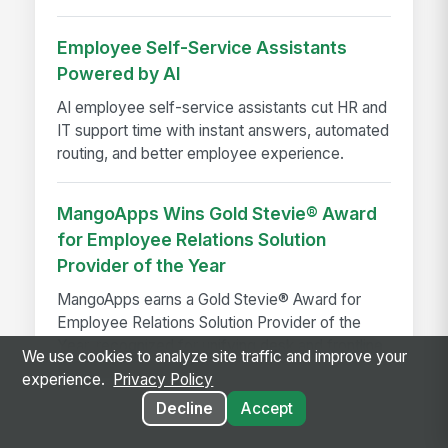
Employee Self-Service Assistants
Powered by AI
AI employee self-service assistants cut HR and
IT support time with instant answers, automated
routing, and better employee experience.
MangoApps Wins Gold Stevie® Award
for Employee Relations Solution
Provider of the Year
MangoApps earns a Gold Stevie® Award for
Employee Relations Solution Provider of the
Year, recognized for unifying desk and frontline
We use cookies to analyze site traffic and improve your
employee experience...
experience.
Privacy Policy
Decline
Accept