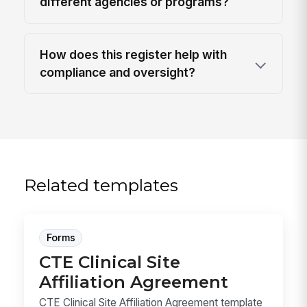
different agencies or programs?
How does this register help with
compliance and oversight?
Related templates
Forms
CTE Clinical Site
Affiliation Agreement
CTE Clinical Site Affiliation Agreement template