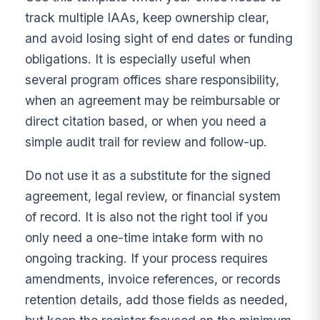
track multiple IAAs, keep ownership clear,
and avoid losing sight of end dates or funding
obligations. It is especially useful when
several program offices share responsibility,
when an agreement may be reimbursable or
direct citation based, or when you need a
simple audit trail for review and follow-up.
Do not use it as a substitute for the signed
agreement, legal review, or financial system
of record. It is also not the right tool if you
only need a one-time intake form with no
ongoing tracking. If your process requires
amendments, invoice references, or records
retention details, add those fields as needed,