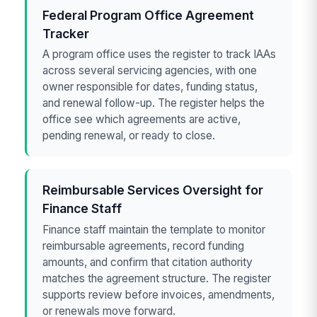
Federal Program Office Agreement
Tracker
A program office uses the register to track IAAs
across several servicing agencies, with one
owner responsible for dates, funding status,
and renewal follow-up. The register helps the
office see which agreements are active,
pending renewal, or ready to close.
Reimbursable Services Oversight for
Finance Staff
Finance staff maintain the template to monitor
reimbursable agreements, record funding
amounts, and confirm that citation authority
matches the agreement structure. The register
supports review before invoices, amendments,
or renewals move forward.