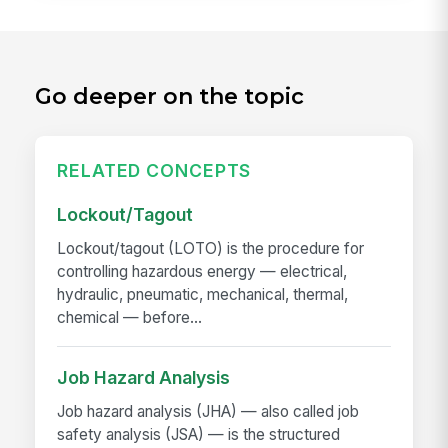
Go deeper on the topic
RELATED CONCEPTS
Lockout/Tagout
Lockout/tagout (LOTO) is the procedure for
controlling hazardous energy — electrical,
hydraulic, pneumatic, mechanical, thermal,
chemical — before...
Job Hazard Analysis
Job hazard analysis (JHA) — also called job
safety analysis (JSA) — is the structured