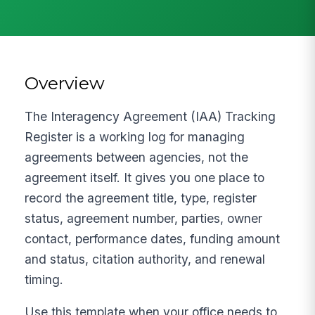
Overview
The Interagency Agreement (IAA) Tracking
Register is a working log for managing
agreements between agencies, not the
agreement itself. It gives you one place to
record the agreement title, type, register
status, agreement number, parties, owner
contact, performance dates, funding amount
and status, citation authority, and renewal
timing.
Use this template when your office needs to