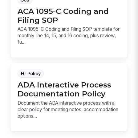
ACA 1095-C Coding and
Filing SOP
ACA 1095-C Coding and Filing SOP template for
monthly line 14, 15, and 16 coding, plus review,
fu...
Hr Policy
ADA Interactive Process
Documentation Policy
Document the ADA interactive process with a
clear policy for meeting notes, accommodation
options...