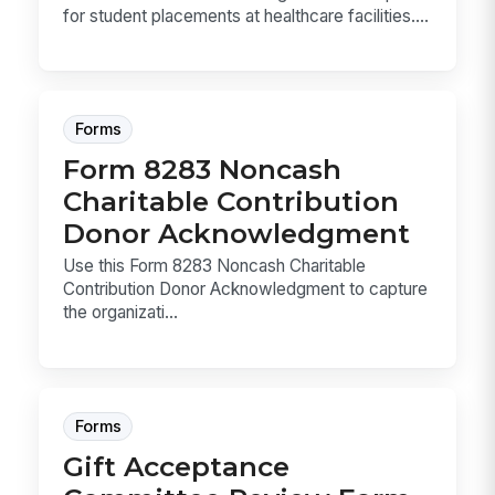
for student placements at healthcare facilities....
Forms
Form 8283 Noncash
Charitable Contribution
Donor Acknowledgment
Use this Form 8283 Noncash Charitable
Contribution Donor Acknowledgment to capture
the organizati...
Forms
Gift Acceptance