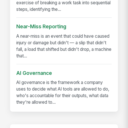
exercise of breaking a work task into sequential
steps, identifying the...
Near-Miss Reporting
A near-miss is an event that could have caused
injury or damage but didn't — a slip that didn't
fall, a load that shifted but didn't drop, a machine
that...
AI Governance
AI governance is the framework a company
uses to decide what AI tools are allowed to do,
who's accountable for their outputs, what data
they're allowed to...