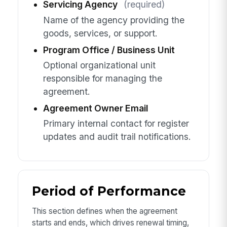
Servicing Agency
(required)
Name of the agency providing the
goods, services, or support.
Program Office / Business Unit
Optional organizational unit
responsible for managing the
agreement.
Agreement Owner Email
Primary internal contact for register
updates and audit trail notifications.
Period of Performance
This section defines when the agreement
starts and ends, which drives renewal timing,