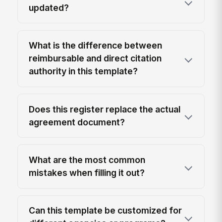
updated?
What is the difference between
reimbursable and direct citation
authority in this template?
Does this register replace the actual
agreement document?
What are the most common
mistakes when filling it out?
Can this template be customized for