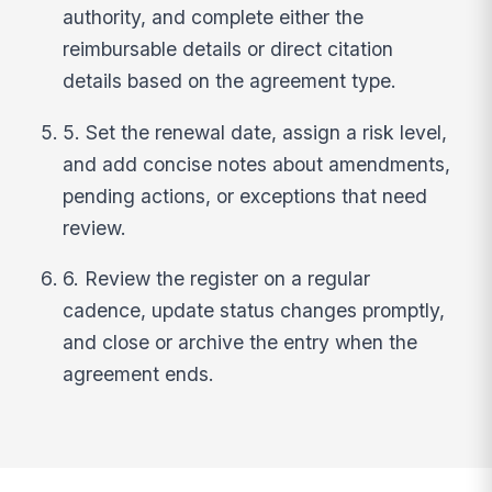
authority, and complete either the
reimbursable details or direct citation
details based on the agreement type.
5. Set the renewal date, assign a risk level,
and add concise notes about amendments,
pending actions, or exceptions that need
review.
6. Review the register on a regular
cadence, update status changes promptly,
and close or archive the entry when the
agreement ends.