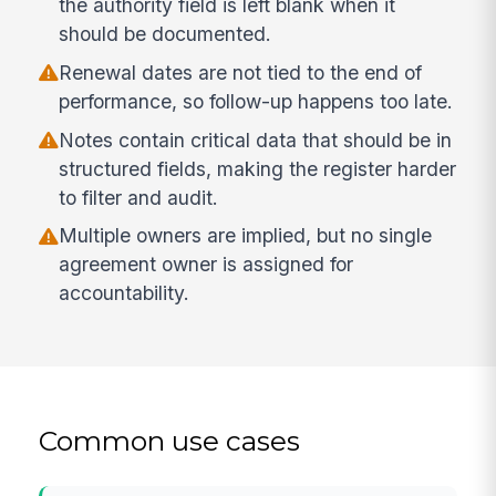
the authority field is left blank when it
should be documented.
Renewal dates are not tied to the end of
performance, so follow-up happens too late.
Notes contain critical data that should be in
structured fields, making the register harder
to filter and audit.
Multiple owners are implied, but no single
agreement owner is assigned for
accountability.
Common use cases