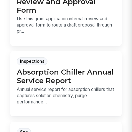
Review and Approval
Form
Use this grant application internal review and
approval form to route a draft proposal through
pr...
Inspections
Absorption Chiller Annual
Service Report
Annual service report for absorption chillers that
captures solution chemistry, purge
performance...
Sop