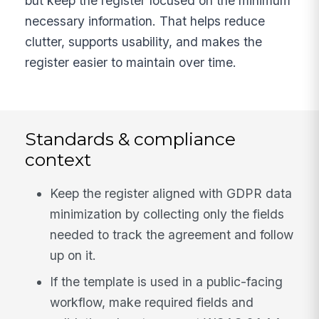
but keep the register focused on the minimum
necessary information. That helps reduce
clutter, supports usability, and makes the
register easier to maintain over time.
Standards & compliance
context
Keep the register aligned with GDPR data
minimization by collecting only the fields
needed to track the agreement and follow
up on it.
If the template is used in a public-facing
workflow, make required fields and