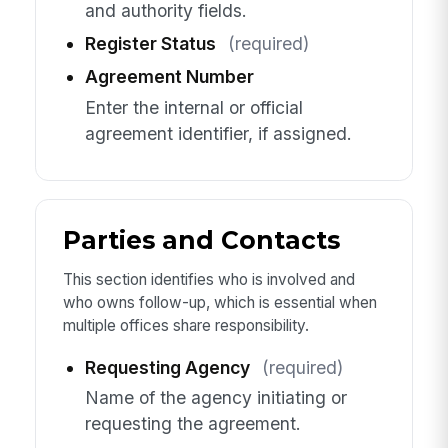
and authority fields.
Register Status
(required)
Agreement Number
Enter the internal or official
agreement identifier, if assigned.
Parties and Contacts
This section identifies who is involved and
who owns follow-up, which is essential when
multiple offices share responsibility.
Requesting Agency
(required)
Name of the agency initiating or
requesting the agreement.