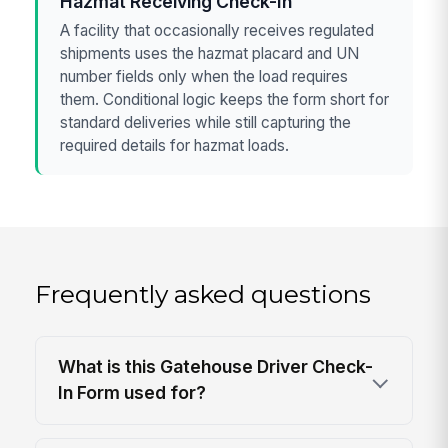
Hazmat Receiving Check-In
A facility that occasionally receives regulated
shipments uses the hazmat placard and UN
number fields only when the load requires
them. Conditional logic keeps the form short for
standard deliveries while still capturing the
required details for hazmat loads.
Frequently asked questions
What is this Gatehouse Driver Check-
In Form used for?