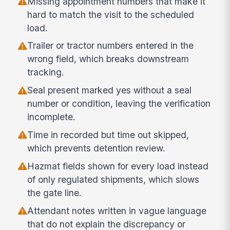
Missing appointment numbers that make it
hard to match the visit to the scheduled
load.
Trailer or tractor numbers entered in the
wrong field, which breaks downstream
tracking.
Seal present marked yes without a seal
number or condition, leaving the verification
incomplete.
Time in recorded but time out skipped,
which prevents detention review.
Hazmat fields shown for every load instead
of only regulated shipments, which slows
the gate line.
Attendant notes written in vague language
that do not explain the discrepancy or