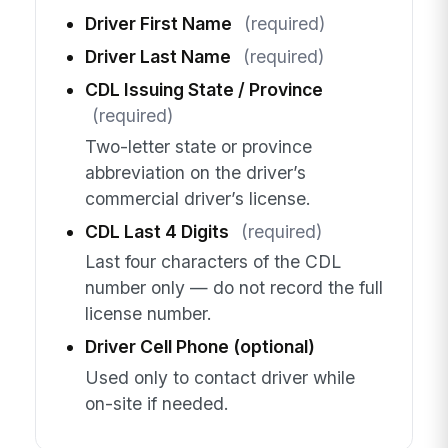
Driver First Name
(required)
Driver Last Name
(required)
CDL Issuing State / Province
(required)
Two-letter state or province
abbreviation on the driver’s
commercial driver’s license.
CDL Last 4 Digits
(required)
Last four characters of the CDL
number only — do not record the full
license number.
Driver Cell Phone (optional)
Used only to contact driver while
on-site if needed.