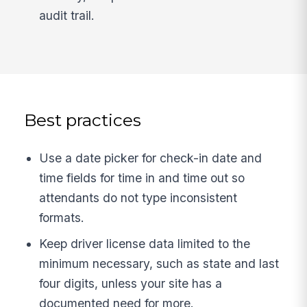
audit trail.
Best practices
Use a date picker for check-in date and
time fields for time in and time out so
attendants do not type inconsistent
formats.
Keep driver license data limited to the
minimum necessary, such as state and last
four digits, unless your site has a
documented need for more.