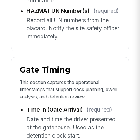
notification.
HAZMAT UN Number(s)
(required)
Record all UN numbers from the
placard. Notify the site safety officer
immediately.
Gate Timing
This section captures the operational
timestamps that support dock planning, dwell
analysis, and detention review.
Time In (Gate Arrival)
(required)
Date and time the driver presented
at the gatehouse. Used as the
detention clock start.