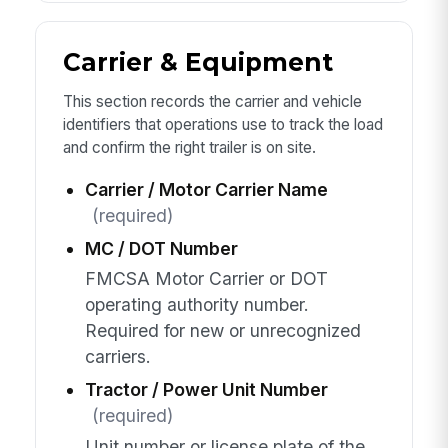
Carrier & Equipment
This section records the carrier and vehicle
identifiers that operations use to track the load
and confirm the right trailer is on site.
Carrier / Motor Carrier Name
(required)
MC / DOT Number
FMCSA Motor Carrier or DOT
operating authority number.
Required for new or unrecognized
carriers.
Tractor / Power Unit Number
(required)
Unit number or license plate of the