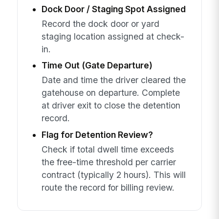
Dock Door / Staging Spot Assigned
Record the dock door or yard
staging location assigned at check-
in.
Time Out (Gate Departure)
Date and time the driver cleared the
gatehouse on departure. Complete
at driver exit to close the detention
record.
Flag for Detention Review?
Check if total dwell time exceeds
the free-time threshold per carrier
contract (typically 2 hours). This will
route the record for billing review.