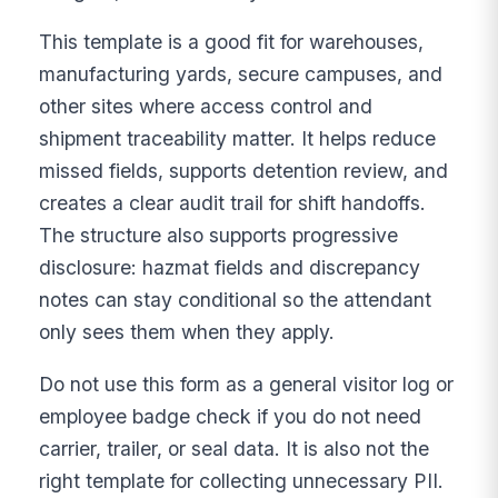
This template is a good fit for warehouses,
manufacturing yards, secure campuses, and
other sites where access control and
shipment traceability matter. It helps reduce
missed fields, supports detention review, and
creates a clear audit trail for shift handoffs.
The structure also supports progressive
disclosure: hazmat fields and discrepancy
notes can stay conditional so the attendant
only sees them when they apply.
Do not use this form as a general visitor log or
employee badge check if you do not need
carrier, trailer, or seal data. It is also not the
right template for collecting unnecessary PII.