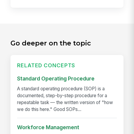
Go deeper on the topic
RELATED CONCEPTS
Standard Operating Procedure
A standard operating procedure (SOP) is a
documented, step-by-step procedure for a
repeatable task — the written version of "how
we do this here." Good SOPs...
Workforce Management