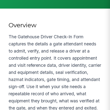
Overview
The Gatehouse Driver Check-In Form
captures the details a gate attendant needs
to admit, verify, and release a driver at a
controlled entry point. It covers appointment
and visit reference data, driver identity, carrier
and equipment details, seal verification,
hazmat indicators, gate timing, and attendant
sign-off. Use it when your site needs a
repeatable record of who arrived, what
equipment they brought, what was verified at
the gate, and when they entered and exited.