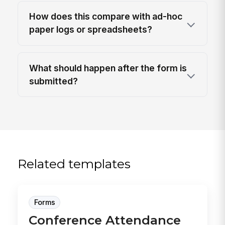
How does this compare with ad-hoc
paper logs or spreadsheets?
What should happen after the form is
submitted?
Related templates
Forms
Conference Attendance