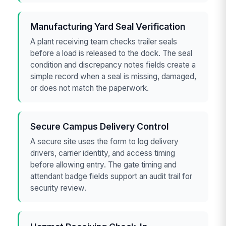
Manufacturing Yard Seal Verification
A plant receiving team checks trailer seals
before a load is released to the dock. The seal
condition and discrepancy notes fields create a
simple record when a seal is missing, damaged,
or does not match the paperwork.
Secure Campus Delivery Control
A secure site uses the form to log delivery
drivers, carrier identity, and access timing
before allowing entry. The gate timing and
attendant badge fields support an audit trail for
security review.