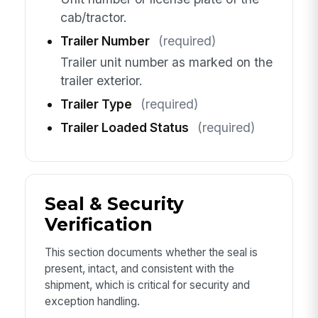
cab/tractor.
Trailer Number
(required)
Trailer unit number as marked on the
trailer exterior.
Trailer Type
(required)
Trailer Loaded Status
(required)
Seal & Security
Verification
This section documents whether the seal is
present, intact, and consistent with the
shipment, which is critical for security and
exception handling.