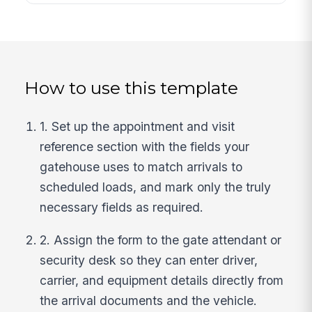
How to use this template
1. Set up the appointment and visit
reference section with the fields your
gatehouse uses to match arrivals to
scheduled loads, and mark only the truly
necessary fields as required.
2. Assign the form to the gate attendant or
security desk so they can enter driver,
carrier, and equipment details directly from
the arrival documents and the vehicle.