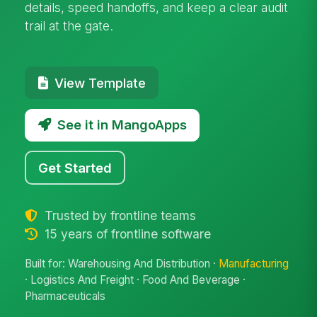
details, speed handoffs, and keep a clear audit
trail at the gate.
View Template
See it in MangoApps
Get Started
Trusted by frontline teams
15 years of frontline software
Built for: Warehousing And Distribution ·
Manufacturing
· Logistics And Freight · Food And Beverage ·
Pharmaceuticals