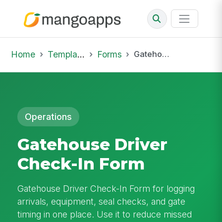
Home
Template Library
Forms
Gatehouse Driver Check-In Form
Operations
Gatehouse Driver
Check-In Form
Gatehouse Driver Check-In Form for logging
arrivals, equipment, seal checks, and gate
timing in one place. Use it to reduce missed