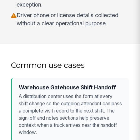
exception.
Driver phone or license details collected
without a clear operational purpose.
Common use cases
Warehouse Gatehouse Shift Handoff
A distribution center uses the form at every
shift change so the outgoing attendant can pass
a complete visit record to the next shift. The
sign-off and notes sections help preserve
context when a truck arrives near the handoff
window.