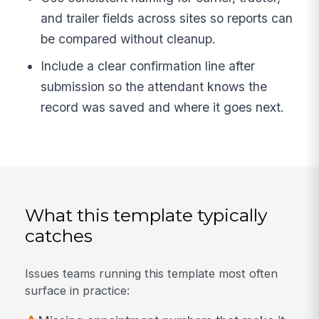
and trailer fields across sites so reports can
be compared without cleanup.
Include a clear confirmation line after
submission so the attendant knows the
record was saved and where it goes next.
What this template typically
catches
Issues teams running this template most often
surface in practice: