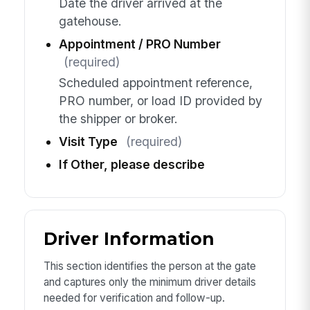
Date the driver arrived at the
gatehouse.
Appointment / PRO Number
(required)
Scheduled appointment reference,
PRO number, or load ID provided by
the shipper or broker.
Visit Type
(required)
If Other, please describe
Driver Information
This section identifies the person at the gate
and captures only the minimum driver details
needed for verification and follow-up.