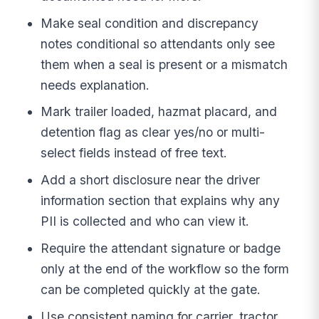
Make seal condition and discrepancy
notes conditional so attendants only see
them when a seal is present or a mismatch
needs explanation.
Mark trailer loaded, hazmat placard, and
detention flag as clear yes/no or multi-
select fields instead of free text.
Add a short disclosure near the driver
information section that explains why any
PII is collected and who can view it.
Require the attendant signature or badge
only at the end of the workflow so the form
can be completed quickly at the gate.
Use consistent naming for carrier, tractor,