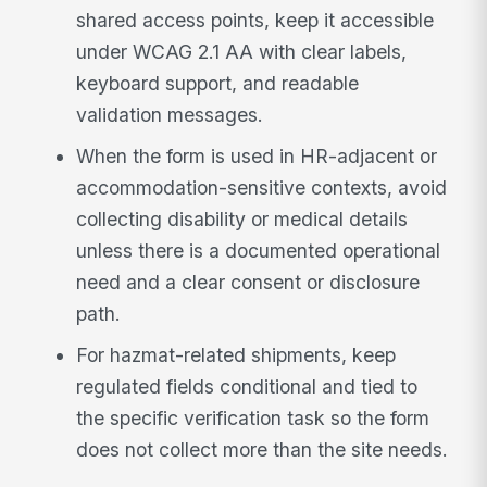
shared access points, keep it accessible
under WCAG 2.1 AA with clear labels,
keyboard support, and readable
validation messages.
When the form is used in HR-adjacent or
accommodation-sensitive contexts, avoid
collecting disability or medical details
unless there is a documented operational
need and a clear consent or disclosure
path.
For hazmat-related shipments, keep
regulated fields conditional and tied to
the specific verification task so the form
does not collect more than the site needs.