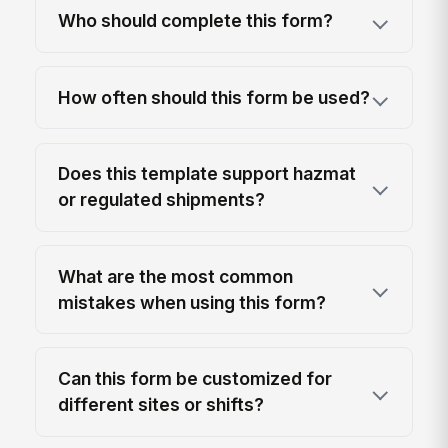
Who should complete this form?
How often should this form be used?
Does this template support hazmat
or regulated shipments?
What are the most common
mistakes when using this form?
Can this form be customized for
different sites or shifts?