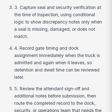
3. Capture seal and security verification at
the time of inspection, using conditional
logic to show discrepancy notes only when
a seal is missing, damaged, or does not
match.
4. Record gate timing and dock
assignment immediately when the truck is
admitted and again when it leaves, so
detention and dwell time can be reviewed
later.
5. Review the attendant sign-off and
additional notes before submission, then
route the completed record to the dock,
security, or operations team that needs the