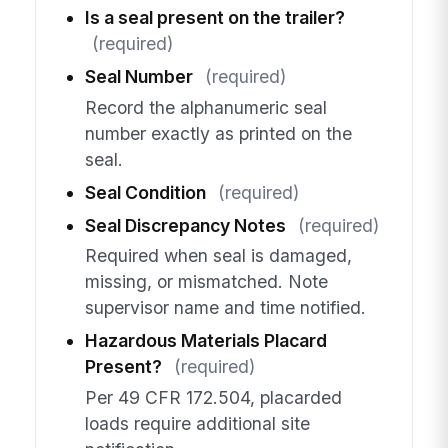
Is a seal present on the trailer?
(required)
Seal Number
(required)
Record the alphanumeric seal
number exactly as printed on the
seal.
Seal Condition
(required)
Seal Discrepancy Notes
(required)
Required when seal is damaged,
missing, or mismatched. Note
supervisor name and time notified.
Hazardous Materials Placard
Present?
(required)
Per 49 CFR 172.504, placarded
loads require additional site