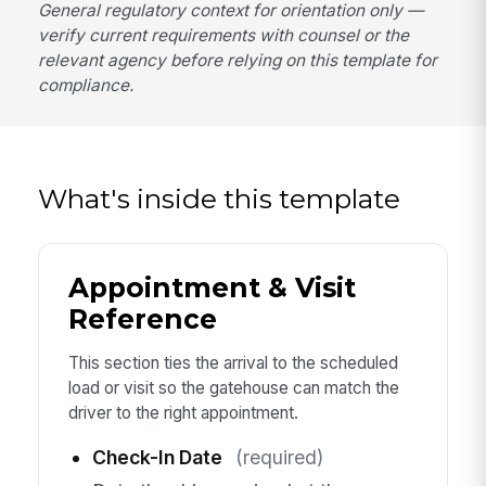
General regulatory context for orientation only —
verify current requirements with counsel or the
relevant agency before relying on this template for
compliance.
What's inside this template
Appointment & Visit
Reference
This section ties the arrival to the scheduled
load or visit so the gatehouse can match the
driver to the right appointment.
Check-In Date
(required)