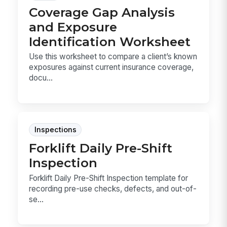
Coverage Gap Analysis
and Exposure
Identification Worksheet
Use this worksheet to compare a client’s known
exposures against current insurance coverage,
docu...
Inspections
Forklift Daily Pre-Shift
Inspection
Forklift Daily Pre-Shift Inspection template for
recording pre-use checks, defects, and out-of-
se...