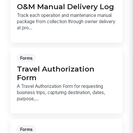
O&M Manual Delivery Log
Track each operation and maintenance manual
package from collection through owner delivery
at pro...
Forms
Travel Authorization
Form
A Travel Authorization Form for requesting
business trips, capturing destination, dates,
purpose,...
Forms