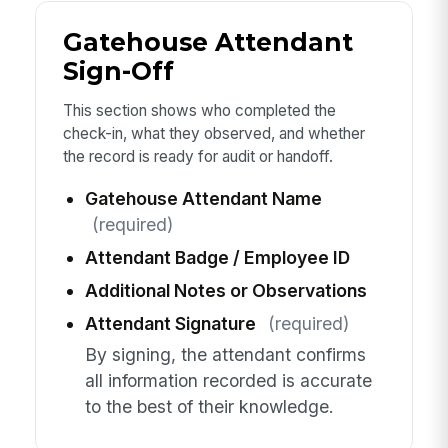
Gatehouse Attendant
Sign-Off
This section shows who completed the
check-in, what they observed, and whether
the record is ready for audit or handoff.
Gatehouse Attendant Name
(required)
Attendant Badge / Employee ID
Additional Notes or Observations
Attendant Signature
(required)
By signing, the attendant confirms
all information recorded is accurate
to the best of their knowledge.