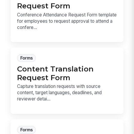
Request Form
Conference Attendance Request Form template
for employees to request approval to attend a
confere...
Forms
Content Translation
Request Form
Capture translation requests with source
content, target languages, deadlines, and
reviewer detai...
Forms