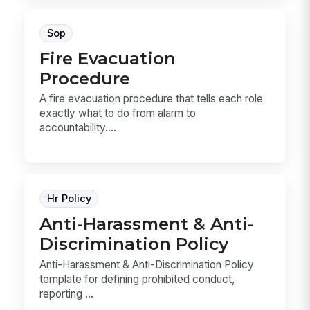
Sop
Fire Evacuation
Procedure
A fire evacuation procedure that tells each role
exactly what to do from alarm to
accountability....
Hr Policy
Anti-Harassment & Anti-
Discrimination Policy
Anti-Harassment & Anti-Discrimination Policy
template for defining prohibited conduct,
reporting ...