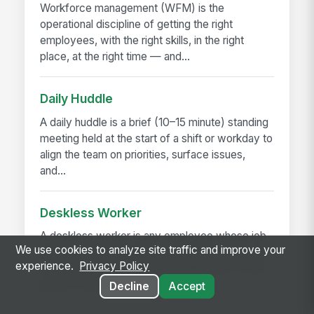
Workforce management (WFM) is the
operational discipline of getting the right
employees, with the right skills, in the right
place, at the right time — and...
Daily Huddle
A daily huddle is a brief (10–15 minute) standing
meeting held at the start of a shift or workday to
align the team on priorities, surface issues,
and...
Deskless Worker
A deskless worker is any employee whose job
We use cookies to analyze site traffic and improve your
happens without a desk, a company laptop, or a
experience.
Privacy Policy
fixed workstation. They're roughly 80% of the
global workforce —...
Decline
Accept