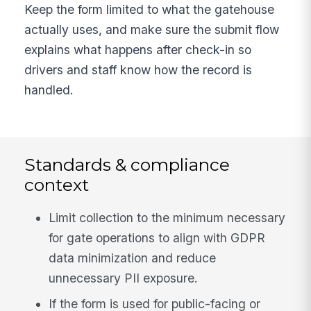
Keep the form limited to what the gatehouse
actually uses, and make sure the submit flow
explains what happens after check-in so
drivers and staff know how the record is
handled.
Standards & compliance
context
Limit collection to the minimum necessary
for gate operations to align with GDPR
data minimization and reduce
unnecessary PII exposure.
If the form is used for public-facing or