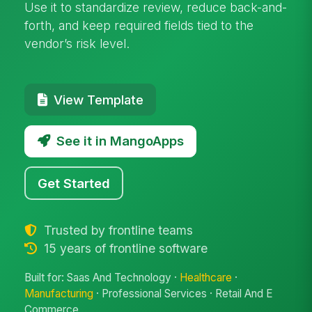
Use it to standardize review, reduce back-and-
forth, and keep required fields tied to the
vendor’s risk level.
View Template
See it in MangoApps
Get Started
Trusted by frontline teams
15 years of frontline software
Built for: Saas And Technology ·
Healthcare
·
Manufacturing
· Professional Services · Retail And E
Commerce