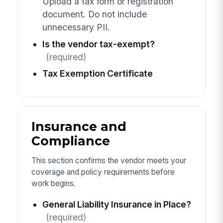
Upload a tax form or registration
document. Do not include
unnecessary PII.
Is the vendor tax-exempt?
(required)
Tax Exemption Certificate
Insurance and
Compliance
This section confirms the vendor meets your
coverage and policy requirements before
work begins.
General Liability Insurance in Place?
(required)