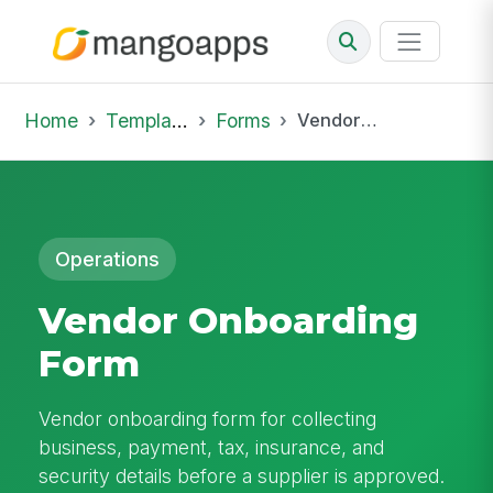
Home
Template Library
Forms
Vendor Onboarding Form
Operations
Vendor Onboarding
Form
Vendor onboarding form for collecting
business, payment, tax, insurance, and
security details before a supplier is approved.