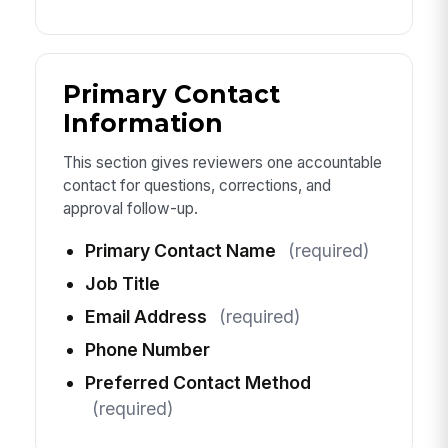
Primary Contact
Information
This section gives reviewers one accountable
contact for questions, corrections, and
approval follow-up.
Primary Contact Name
(required)
Job Title
Email Address
(required)
Phone Number
Preferred Contact Method
(required)