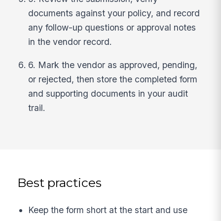
documents against your policy, and record
any follow-up questions or approval notes
in the vendor record.
6. Mark the vendor as approved, pending,
or rejected, then store the completed form
and supporting documents in your audit
trail.
Best practices
Keep the form short at the start and use