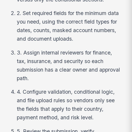
2. Set required fields for the minimum data
you need, using the correct field types for
dates, counts, masked account numbers,
and document uploads.
3. Assign internal reviewers for finance,
tax, insurance, and security so each
submission has a clear owner and approval
path.
4. Configure validation, conditional logic,
and file upload rules so vendors only see
the fields that apply to their country,
payment method, and risk level.
5. Review the submission, verify