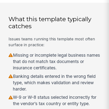
What this template typically
catches
Issues teams running this template most often
surface in practice:
Missing or incomplete legal business names
that do not match tax documents or
insurance certificates.
Banking details entered in the wrong field
type, which makes validation and review
harder.
W-9 or W-8 status selected incorrectly for
the vendor’s tax country or entity type.