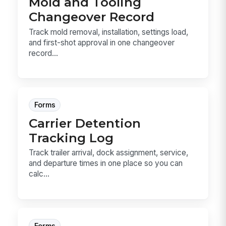
Mold and Tooling
Changeover Record
Track mold removal, installation, settings load,
and first-shot approval in one changeover
record...
Forms
Carrier Detention
Tracking Log
Track trailer arrival, dock assignment, service,
and departure times in one place so you can
calc...
Forms