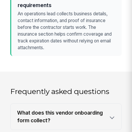
requirements
An operations lead collects business details,
contact information, and proof of insurance
before the contractor starts work. The
insurance section helps confirm coverage and
track expiration dates without relying on email
attachments.
Frequently asked questions
What does this vendor onboarding
form collect?