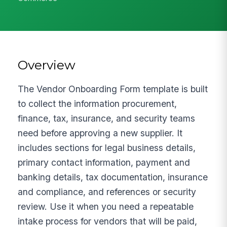
Overview
The Vendor Onboarding Form template is built
to collect the information procurement,
finance, tax, insurance, and security teams
need before approving a new supplier. It
includes sections for legal business details,
primary contact information, payment and
banking details, tax documentation, insurance
and compliance, and references or security
review. Use it when you need a repeatable
intake process for vendors that will be paid,