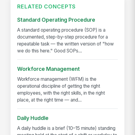
RELATED CONCEPTS
Standard Operating Procedure
A standard operating procedure (SOP) is a
documented, step-by-step procedure for a
repeatable task — the written version of "how
we do this here." Good SOPs...
Workforce Management
Workforce management (WFM) is the
operational discipline of getting the right
employees, with the right skills, in the right
place, at the right time — and...
Daily Huddle
A daily huddle is a brief (10–15 minute) standing