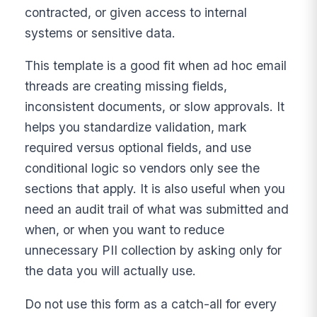
contracted, or given access to internal
systems or sensitive data.
This template is a good fit when ad hoc email
threads are creating missing fields,
inconsistent documents, or slow approvals. It
helps you standardize validation, mark
required versus optional fields, and use
conditional logic so vendors only see the
sections that apply. It is also useful when you
need an audit trail of what was submitted and
when, or when you want to reduce
unnecessary PII collection by asking only for
the data you will actually use.
Do not use this form as a catch-all for every