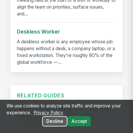
meeting held at the start of a shift or workday to
align the team on priorities, surface issues,
and...
Deskless Worker
A deskless worker is any employee whose job
happens without a desk, a company laptop, or a
fixed workstation. They're roughly 80% of the
global workforce —...
RELATED GUIDES
We use cookies to analyze site traffic and improve your
Killing the Spreadsheet: Why a Manual
experience.
Privacy Policy
Performance Review Process is
Decline
Accept
Costing You Time and ROI