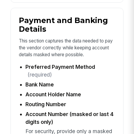
Payment and Banking
Details
This section captures the data needed to pay
the vendor correctly while keeping account
details masked where possible.
Preferred Payment Method
(required)
Bank Name
Account Holder Name
Routing Number
Account Number (masked or last 4
digits only)
For security, provide only a masked