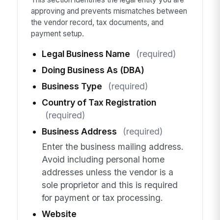
approving and prevents mismatches between
the vendor record, tax documents, and
payment setup.
Legal Business Name
(required)
Doing Business As (DBA)
Business Type
(required)
Country of Tax Registration
(required)
Business Address
(required)
Enter the business mailing address.
Avoid including personal home
addresses unless the vendor is a
sole proprietor and this is required
for payment or tax processing.
Website