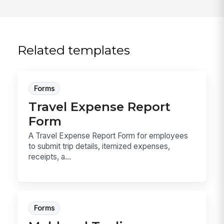
Related templates
Forms
Travel Expense Report
Form
A Travel Expense Report Form for employees
to submit trip details, itemized expenses,
receipts, a...
Forms