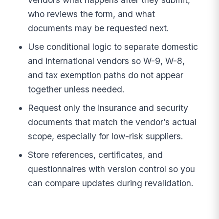
who reviews the form, and what
documents may be requested next.
Use conditional logic to separate domestic
and international vendors so W-9, W-8,
and tax exemption paths do not appear
together unless needed.
Request only the insurance and security
documents that match the vendor’s actual
scope, especially for low-risk suppliers.
Store references, certificates, and
questionnaires with version control so you
can compare updates during revalidation.