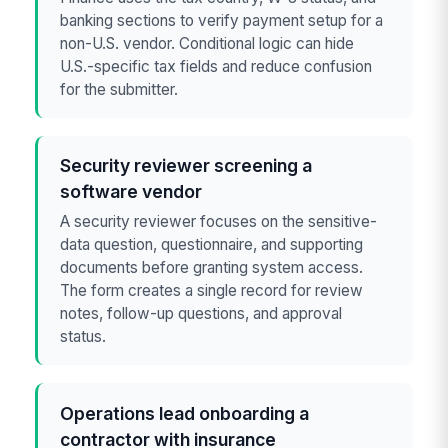
banking sections to verify payment setup for a
non-U.S. vendor. Conditional logic can hide
U.S.-specific tax fields and reduce confusion
for the submitter.
Security reviewer screening a
software vendor
A security reviewer focuses on the sensitive-
data question, questionnaire, and supporting
documents before granting system access.
The form creates a single record for review
notes, follow-up questions, and approval
status.
Operations lead onboarding a
contractor with insurance