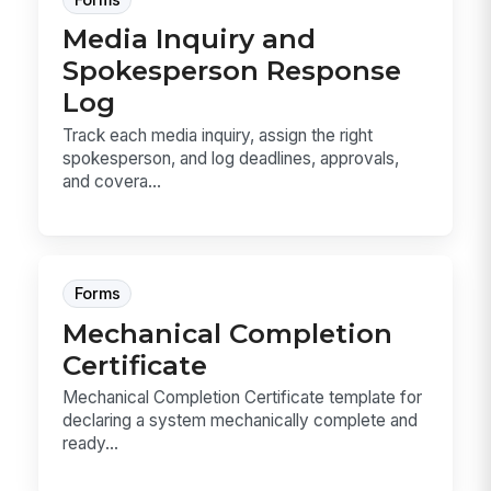
Media Inquiry and
Spokesperson Response
Log
Track each media inquiry, assign the right
spokesperson, and log deadlines, approvals,
and covera...
Forms
Mechanical Completion
Certificate
Mechanical Completion Certificate template for
declaring a system mechanically complete and
ready...