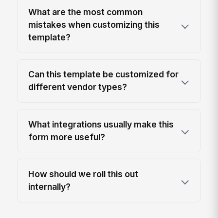
What are the most common
mistakes when customizing this
template?
Can this template be customized for
different vendor types?
What integrations usually make this
form more useful?
How should we roll this out
internally?