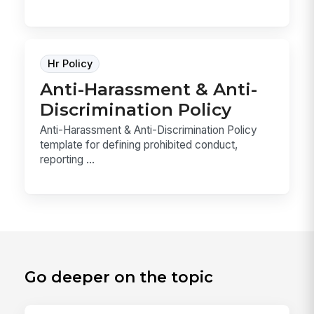
Hr Policy
Anti-Harassment & Anti-
Discrimination Policy
Anti-Harassment & Anti-Discrimination Policy
template for defining prohibited conduct,
reporting ...
Go deeper on the topic