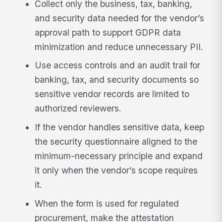
Collect only the business, tax, banking,
and security data needed for the vendor’s
approval path to support GDPR data
minimization and reduce unnecessary PII.
Use access controls and an audit trail for
banking, tax, and security documents so
sensitive vendor records are limited to
authorized reviewers.
If the vendor handles sensitive data, keep
the security questionnaire aligned to the
minimum-necessary principle and expand
it only when the vendor’s scope requires
it.
When the form is used for regulated
procurement, make the attestation