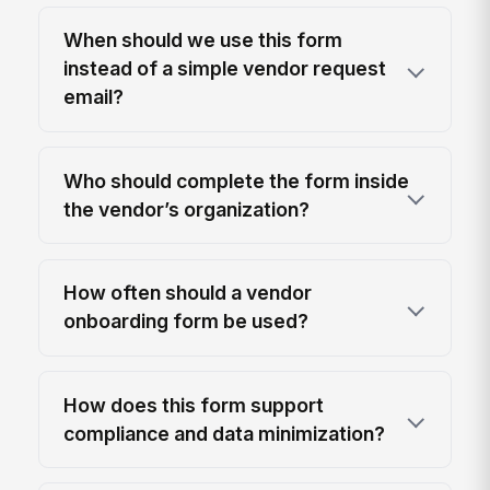
When should we use this form
instead of a simple vendor request
email?
Who should complete the form inside
the vendor’s organization?
How often should a vendor
onboarding form be used?
How does this form support
compliance and data minimization?