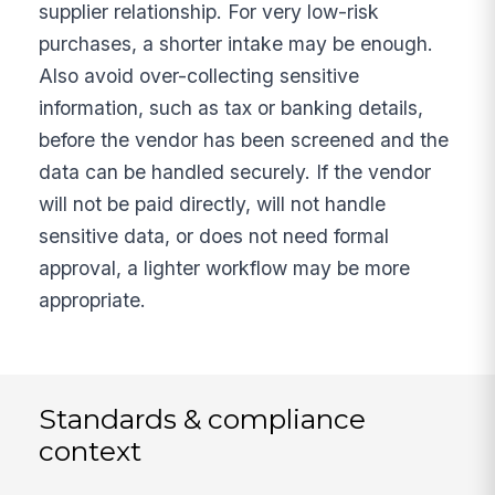
supplier relationship. For very low-risk
purchases, a shorter intake may be enough.
Also avoid over-collecting sensitive
information, such as tax or banking details,
before the vendor has been screened and the
data can be handled securely. If the vendor
will not be paid directly, will not handle
sensitive data, or does not need formal
approval, a lighter workflow may be more
appropriate.
Standards & compliance
context