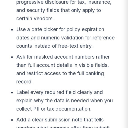
progressive disclosure for tax, insurance,
and security fields that only apply to
certain vendors.
Use a date picker for policy expiration
dates and numeric validation for reference
counts instead of free-text entry.
Ask for masked account numbers rather
than full account details in visible fields,
and restrict access to the full banking
record.
Label every required field clearly and
explain why the data is needed when you
collect PII or tax documentation.
Add a clear submission note that tells
vendors what happens after they submit,