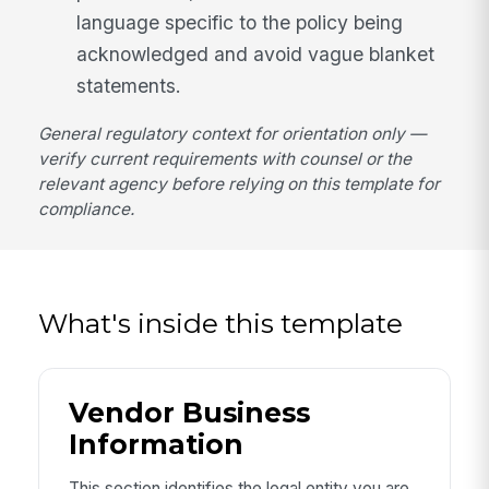
language specific to the policy being
acknowledged and avoid vague blanket
statements.
General regulatory context for orientation only —
verify current requirements with counsel or the
relevant agency before relying on this template for
compliance.
What's inside this template
Vendor Business
Information
This section identifies the legal entity you are