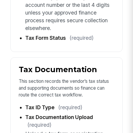
account number or the last 4 digits
unless your approved finance
process requires secure collection
elsewhere.
Tax Form Status
(required)
Tax Documentation
This section records the vendor’s tax status
and supporting documents so finance can
route the correct tax workflow.
Tax ID Type
(required)
Tax Documentation Upload
(required)