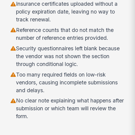
Insurance certificates uploaded without a
policy expiration date, leaving no way to
track renewal.
Reference counts that do not match the
number of reference entries provided.
Security questionnaires left blank because
the vendor was not shown the section
through conditional logic.
Too many required fields on low-risk
vendors, causing incomplete submissions
and delays.
No clear note explaining what happens after
submission or which team will review the
form.