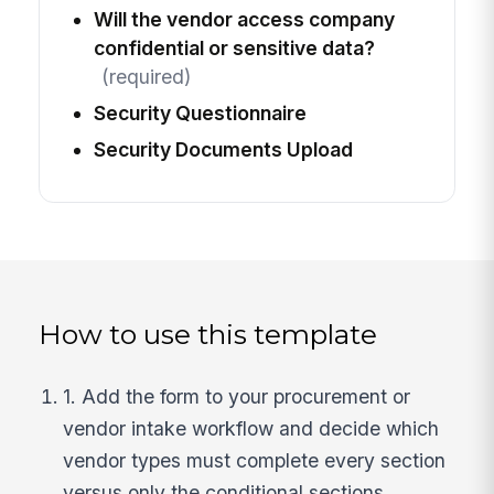
Will the vendor access company
confidential or sensitive data?
(required)
Security Questionnaire
Security Documents Upload
How to use this template
1. Add the form to your procurement or
vendor intake workflow and decide which
vendor types must complete every section
versus only the conditional sections.