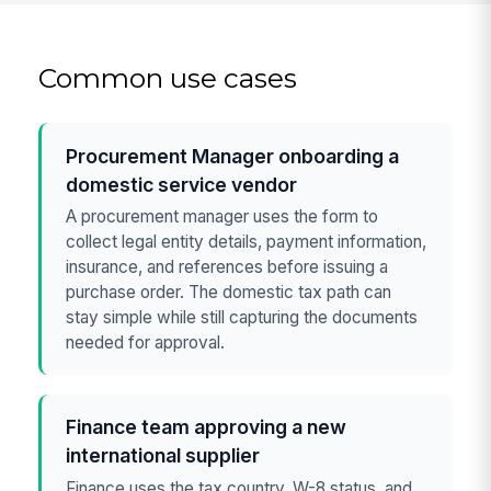
Common use cases
Procurement Manager onboarding a
domestic service vendor
A procurement manager uses the form to
collect legal entity details, payment information,
insurance, and references before issuing a
purchase order. The domestic tax path can
stay simple while still capturing the documents
needed for approval.
Finance team approving a new
international supplier
Finance uses the tax country, W-8 status, and