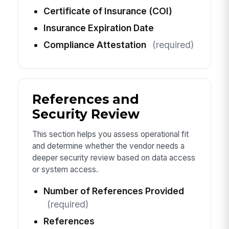
Certificate of Insurance (COI)
Insurance Expiration Date
Compliance Attestation
(required)
References and
Security Review
This section helps you assess operational fit
and determine whether the vendor needs a
deeper security review based on data access
or system access.
Number of References Provided
(required)
References