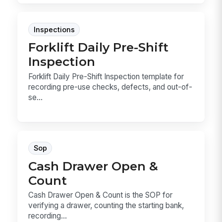
Inspections
Forklift Daily Pre-Shift
Inspection
Forklift Daily Pre-Shift Inspection template for
recording pre-use checks, defects, and out-of-
se...
Sop
Cash Drawer Open &
Count
Cash Drawer Open & Count is the SOP for
verifying a drawer, counting the starting bank,
recording...