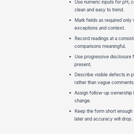
Use numeric inputs for pH, c
clean and easy to trend.
Mark fields as required only 
exceptions and context.
Record readings at a consiste
comparisons meaningful.
Use progressive disclosure f
present.
Describe visible defects in p
rather than vague comments
Assign follow-up ownership b
change.
Keep the form short enough to 
later and accuracy will drop.