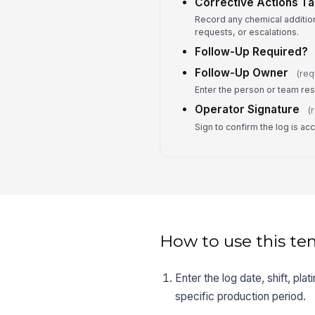
Corrective Actions T
Record any chemical additio
requests, or escalations.
Follow-Up Required?
Follow-Up Owner
(req
Enter the person or team res
Operator Signature
(
Sign to confirm the log is a
How to use this te
Enter the log date, shift, pla
specific production period.