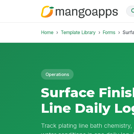
Home
Template Library
Forms
Surfa
Operations
Surface Finis
Line Daily Lo
Track plating line bath chemistry,