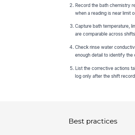
Record the bath chemistry re
when a reading is near limit o
Capture bath temperature, li
are comparable across shifts
Check rinse water conductivi
enough detail to identify the
List the corrective actions t
log only after the shift recor
Best practices