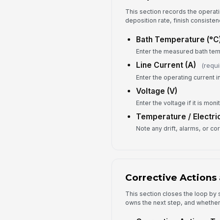
This section records the operati
deposition rate, finish consisten
Bath Temperature (°C
Enter the measured bath tem
Line Current (A)
(requi
Enter the operating current 
Voltage (V)
Enter the voltage if it is moni
Temperature / Electri
Note any drift, alarms, or co
Corrective Actions 
This section closes the loop b
owns the next step, and whether 