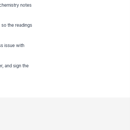
 chemistry notes
e so the readings
ss issue with
r, and sign the