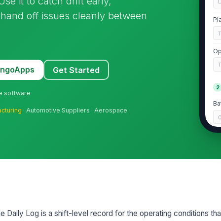
se it to catch drift early,
 hand off issues cleanly between
Pl
Op
MangoApps
Get Started
2
ne software
Ba
cturing
· Automotive Suppliers · Aerospace
Me
Ad
Ch
e Daily Log is a shift-level record for the operating conditions th