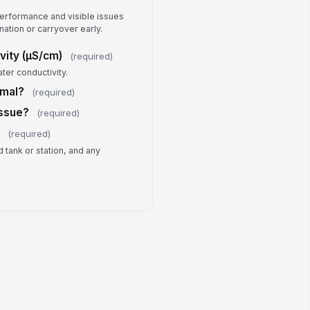
erator Signature
erformance and visible issues
ation or carryover early.
️
 to sign
vity (µS/cm)
(required)
ter conductivity.
rmal?
(required)
Issue?
(required)
s
(required)
 tank or station, and any