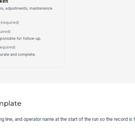
aken
ns, adjustments, maintenance
(required)
uired)
ponsible for follow-up.
required)
ccurate and complete.
mplate
ting line, and operator name at the start of the run so the record is 