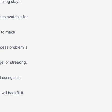
he log stays
tes available for
, to make
ocess problem is
e, or streaking,
 during shift
ill backfill it