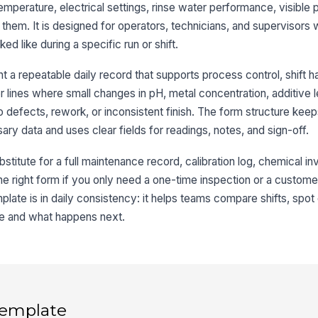
 temperature, electrical settings, rinse water performance, visible
 them. It is designed for operators, technicians, and supervisors
3
ed like during a specific run or shift.
Ba
 a repeatable daily record that supports process control, shift h
or lines where small changes in pH, metal concentration, additive l
Li
to defects, rework, or inconsistent finish. The form structure keep
y data and uses clear fields for readings, notes, and sign-off.
Vo
bstitute for a full maintenance record, calibration log, chemical i
t the right form if you only need a one-time inspection or a custome
Te
mplate is in daily consistency: it helps teams compare shifts, spot d
e and what happens next.
4
Ri
 template
Ri