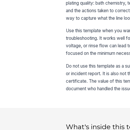
plating quality: bath chemistry,
and the actions taken to correct
way to capture what the line look
Use this template when you want
troubleshooting. It works well f
voltage, or rinse flow can lead 
focused on the minimum necessar
Do not use this template as a su
or incident report. It is also no
certificate. The value of this te
document who handled the issu
What's inside this