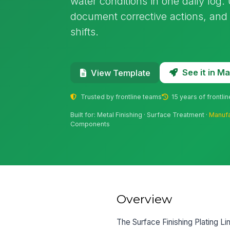
water conditions in one daily log. U
document corrective actions, and
shifts.
See it in 
View Template
Trusted by frontline teams
15 years of frontli
Built for: Metal Finishing · Surface Treatment ·
Manufa
Components
Overview
The Surface Finishing Plating Lin