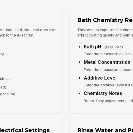
Bath Chemistry Re
An
e date, shift, line, and operator
This section captures the chemi
ck to the exact run.
affect coating quality and bath st
Pr
Bath pH
(required)
ry.
Enter the measured pH valu
Metal Concentration
5
Enter the measured concentr
Co
Additive Level
tifier.
Enter the additive level if it
red)
Chemistry Notes
g the log.
Fo
Record any adjustments, add
Fo
ectrical Settings
Rinse Water and P