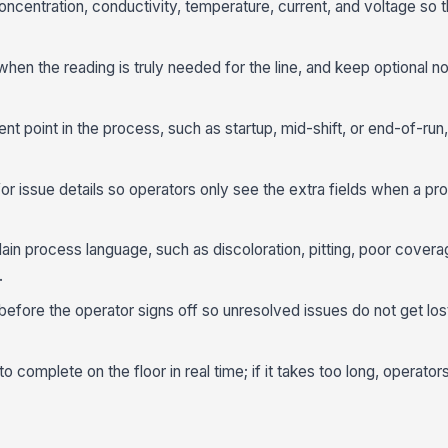
oncentration, conductivity, temperature, current, and voltage so t
when the reading is truly needed for the line, and keep optional no
nt point in the process, such as startup, mid-shift, or end-of-run
or issue details so operators only see the extra fields when a pr
lain process language, such as discoloration, pitting, poor coverag
.
efore the operator signs off so unresolved issues do not get lost
complete on the floor in real time; if it takes too long, operators w