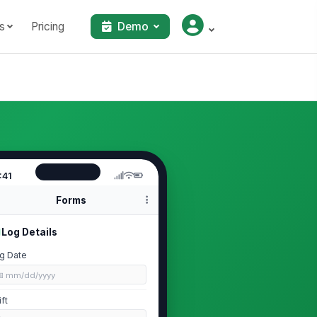
s
Pricing
Demo
:41
Forms
Log Details
g Date
📅 mm/dd/yyyy
ift