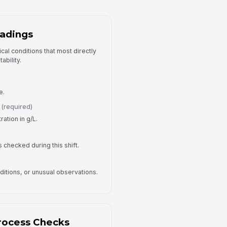
Yes
No
adings
y Visible Process Issue?
No
cal conditions that most directly
Yes
ability.
ocess Issue Details
Type your response…
e.
(required)
Corrective Actions and Sign-Off
ation in g/L.
rrective Actions Taken
Type your response…
 is checked during this shift.
llow-Up Required?
itions, or unusual observations.
No
Yes
llow-Up Owner
Type here…
rocess Checks