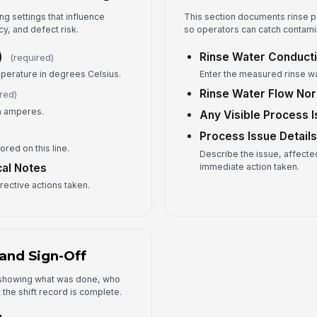
Op
ng settings that influence
This section documents rinse p
cy, and defect risk.
so operators can catch contamin
✏
Tap
)
Rinse Water Conducti
(required)
perature in degrees Celsius.
Enter the measured rinse wa
Rinse Water Flow No
red)
in amperes.
Any Visible Process 
Process Issue Detail
tored on this line.
Describe the issue, affected
immediate action taken.
cal Notes
rrective actions taken.
and Sign-Off
y showing what was done, who
the shift record is complete.