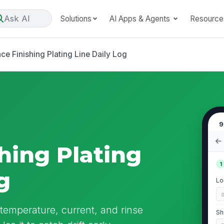
Ask AI
Solutions
AI Apps & Agents
Resource
ce Finishing Plating Line Daily Log
9
hing Plating
1
g
Lo
 temperature, current, and rinse
Sh