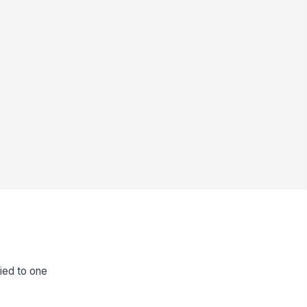
tied to one