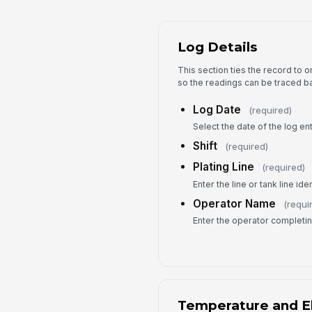
Log Details
This section ties the record to on
so the readings can be traced ba
Log Date
(required)
Select the date of the log ent
Shift
(required)
Plating Line
(required)
Enter the line or tank line iden
Operator Name
(requi
Enter the operator completin
Temperature and El