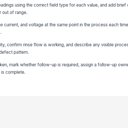
adings using the correct field type for each value, and add brief
r out of range.
ne current, and voltage at the same point in the process each tim
.
ty, confirm rinse flow is working, and describe any visible proce
 defect pattern.
aken, mark whether follow-up is required, assign a follow-up owne
d is complete.