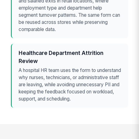
and salaried exits in retail locations, where
employment type and department help
segment turnover patterns. The same form can
be reused across stores while preserving
comparable data.
Healthcare Department Attrition
Review
A hospital HR team uses the form to understand
why nurses, technicians, or administrative staff
are leaving, while avoiding unnecessary PII and
keeping the feedback focused on workload,
support, and scheduling.