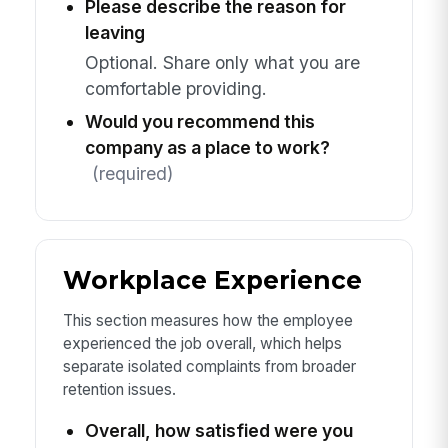
Please describe the reason for
leaving
Optional. Share only what you are
comfortable providing.
Would you recommend this
company as a place to work?
(required)
Workplace Experience
This section measures how the employee
experienced the job overall, which helps
separate isolated complaints from broader
retention issues.
Overall, how satisfied were you