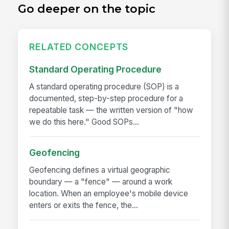
Go deeper on the topic
RELATED CONCEPTS
Standard Operating Procedure
A standard operating procedure (SOP) is a
documented, step-by-step procedure for a
repeatable task — the written version of "how
we do this here." Good SOPs...
Geofencing
Geofencing defines a virtual geographic
boundary — a "fence" — around a work
location. When an employee's mobile device
enters or exits the fence, the...