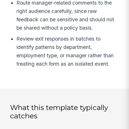
Route manager-related comments to the
right audience carefully, since raw
feedback can be sensitive and should not
be shared without a policy basis.
Review exit responses in batches to
identify patterns by department,
employment type, or manager rather than
treating each form as an isolated event.
What this template typically
catches