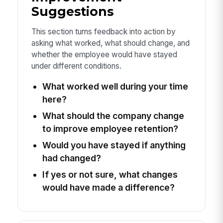
Suggestions
This section turns feedback into action by
asking what worked, what should change, and
whether the employee would have stayed
under different conditions.
What worked well during your time
here?
What should the company change
to improve employee retention?
Would you have stayed if anything
had changed?
If yes or not sure, what changes
would have made a difference?