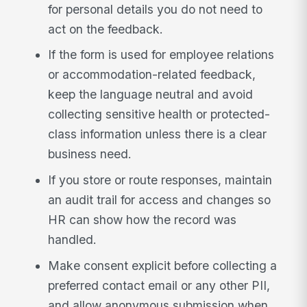
for personal details you do not need to
act on the feedback.
If the form is used for employee relations
or accommodation-related feedback,
keep the language neutral and avoid
collecting sensitive health or protected-
class information unless there is a clear
business need.
If you store or route responses, maintain
an audit trail for access and changes so
HR can show how the record was
handled.
Make consent explicit before collecting a
preferred contact email or any other PII,
and allow anonymous submission when