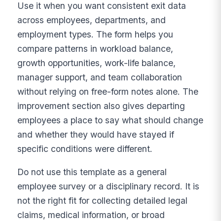
Use it when you want consistent exit data
across employees, departments, and
employment types. The form helps you
compare patterns in workload balance,
growth opportunities, work-life balance,
manager support, and team collaboration
without relying on free-form notes alone. The
improvement section also gives departing
employees a place to say what should change
and whether they would have stayed if
specific conditions were different.
Do not use this template as a general
employee survey or a disciplinary record. It is
not the right fit for collecting detailed legal
claims, medical information, or broad