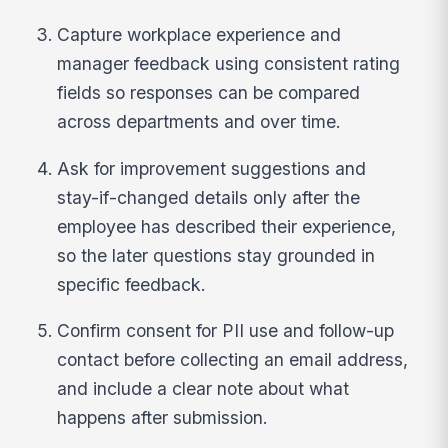
Capture workplace experience and
manager feedback using consistent rating
fields so responses can be compared
across departments and over time.
Ask for improvement suggestions and
stay-if-changed details only after the
employee has described their experience,
so the later questions stay grounded in
specific feedback.
Confirm consent for PII use and follow-up
contact before collecting an email address,
and include a clear note about what
happens after submission.