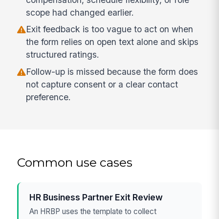
scope had changed earlier.
Exit feedback is too vague to act on when
the form relies on open text alone and skips
structured ratings.
Follow-up is missed because the form does
not capture consent or a clear contact
preference.
Common use cases
HR Business Partner Exit Review
An HRBP uses the template to collect