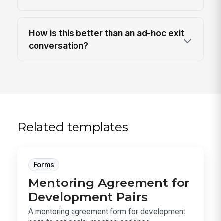
How is this better than an ad-hoc exit
conversation?
Related templates
Forms
Mentoring Agreement for
Development Pairs
A mentoring agreement form for development