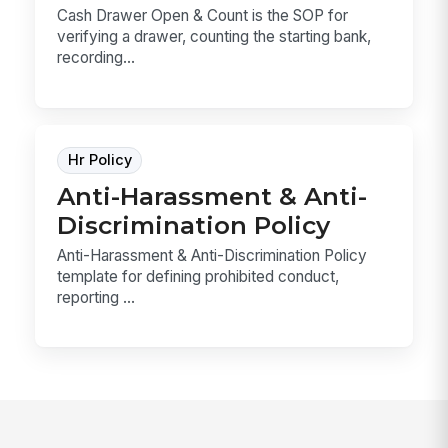
Cash Drawer Open & Count is the SOP for
verifying a drawer, counting the starting bank,
recording...
Hr Policy
Anti-Harassment & Anti-
Discrimination Policy
Anti-Harassment & Anti-Discrimination Policy
template for defining prohibited conduct,
reporting ...