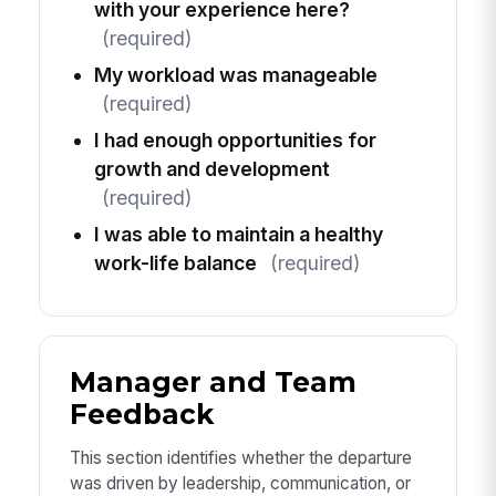
with your experience here?
(required)
My workload was manageable
(required)
I had enough opportunities for
growth and development
(required)
I was able to maintain a healthy
work-life balance
(required)
Manager and Team
Feedback
This section identifies whether the departure
was driven by leadership, communication, or