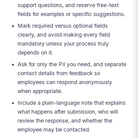
support questions, and reserve free-text
fields for examples or specific suggestions.
Mark required versus optional fields
clearly, and avoid making every field
mandatory unless your process truly
depends on it.
Ask for only the PII you need, and separate
contact details from feedback so
employees can respond anonymously
when appropriate.
Include a plain-language note that explains
what happens after submission, who will
review the response, and whether the
employee may be contacted.