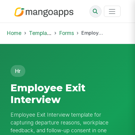
Home
Template Library
Forms
Employee Exit Interview
Hr
Employee Exit
Interview
Employee Exit Interview template for
capturing departure reasons, workplace
feedback, and follow-up consent in one