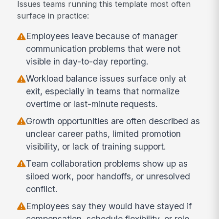
Issues teams running this template most often
surface in practice:
Employees leave because of manager
communication problems that were not
visible in day-to-day reporting.
Workload balance issues surface only at
exit, especially in teams that normalize
overtime or last-minute requests.
Growth opportunities are often described as
unclear career paths, limited promotion
visibility, or lack of training support.
Team collaboration problems show up as
siloed work, poor handoffs, or unresolved
conflict.
Employees say they would have stayed if
compensation, schedule flexibility, or role