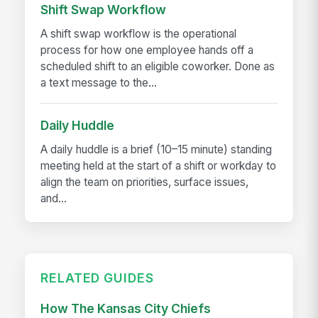
Shift Swap Workflow
A shift swap workflow is the operational
process for how one employee hands off a
scheduled shift to an eligible coworker. Done as
a text message to the...
Daily Huddle
A daily huddle is a brief (10–15 minute) standing
meeting held at the start of a shift or workday to
align the team on priorities, surface issues,
and...
RELATED GUIDES
How The Kansas City Chiefs