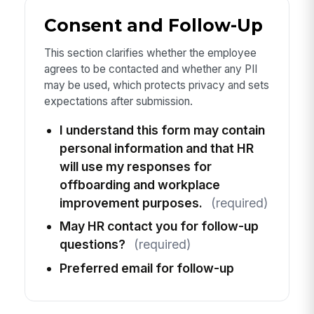
Consent and Follow-Up
This section clarifies whether the employee
agrees to be contacted and whether any PII
may be used, which protects privacy and sets
expectations after submission.
I understand this form may contain
personal information and that HR
will use my responses for
offboarding and workplace
improvement purposes.
(required)
May HR contact you for follow-up
questions?
(required)
Preferred email for follow-up