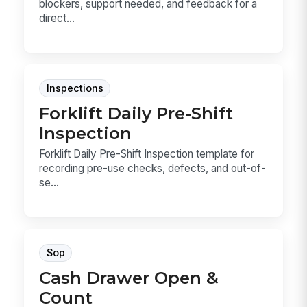
blockers, support needed, and feedback for a
direct...
Inspections
Forklift Daily Pre-Shift
Inspection
Forklift Daily Pre-Shift Inspection template for
recording pre-use checks, defects, and out-of-
se...
Sop
Cash Drawer Open &
Count