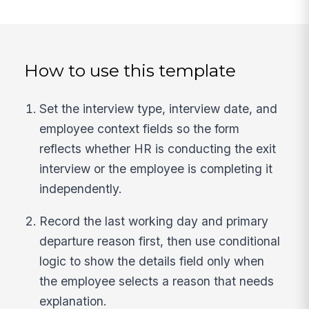
How to use this template
Set the interview type, interview date, and
employee context fields so the form
reflects whether HR is conducting the exit
interview or the employee is completing it
independently.
Record the last working day and primary
departure reason first, then use conditional
logic to show the details field only when
the employee selects a reason that needs
explanation.