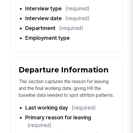
Interview type
(required)
Interview date
(required)
Department
(required)
Employment type
Departure Information
This section captures the reason for leaving
and the final working date, giving HR the
baseline data needed to spot attrition patterns.
Last working day
(required)
Primary reason for leaving
(required)