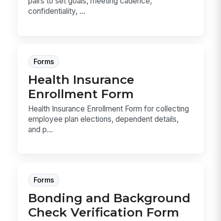
pairs to set goals, meeting cadence,
confidentiality, ...
Forms
Health Insurance
Enrollment Form
Health Insurance Enrollment Form for collecting
employee plan elections, dependent details,
and p...
Forms
Bonding and Background
Check Verification Form