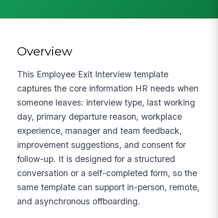
Overview
This Employee Exit Interview template
captures the core information HR needs when
someone leaves: interview type, last working
day, primary departure reason, workplace
experience, manager and team feedback,
improvement suggestions, and consent for
follow-up. It is designed for a structured
conversation or a self-completed form, so the
same template can support in-person, remote,
and asynchronous offboarding.