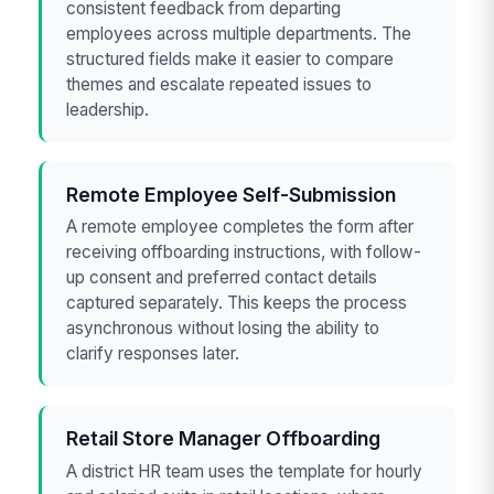
consistent feedback from departing
employees across multiple departments. The
structured fields make it easier to compare
themes and escalate repeated issues to
leadership.
Remote Employee Self-Submission
A remote employee completes the form after
receiving offboarding instructions, with follow-
up consent and preferred contact details
captured separately. This keeps the process
asynchronous without losing the ability to
clarify responses later.
Retail Store Manager Offboarding
A district HR team uses the template for hourly