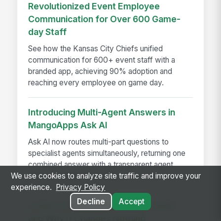
Revolutionized Event Employee
Communication for Over 600 Game-
day Staff
See how the Kansas City Chiefs unified
communication for 600+ event staff with a
branded app, achieving 90% adoption and
reaching every employee on game day.
Introducing Multi-Agent Answers in
MangoApps Ask AI
Ask AI now routes multi-part questions to
specialist agents simultaneously, returning one
combined answer with a transparent agent
trace — no app-switching...
We use cookies to analyze site traffic and improve your
experience.
Privacy Policy
Decline
Accept
A Year in the Life of a Review Cycle,
and Why It Changes Nothing