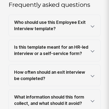
Frequently asked questions
Who should use this Employee Exit
Interview template?
Is this template meant for an HR-led
interview or a self-service form?
How often should an exit interview
be completed?
What information should this form
collect, and what should it avoid?