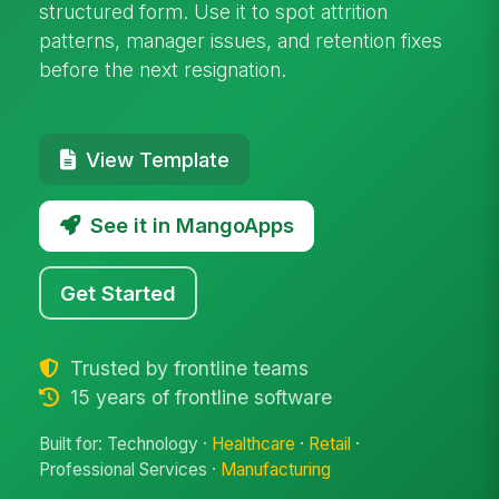
structured form. Use it to spot attrition
patterns, manager issues, and retention fixes
before the next resignation.
View Template
See it in MangoApps
Get Started
Trusted by frontline teams
15 years of frontline software
Built for: Technology ·
Healthcare
·
Retail
·
Professional Services ·
Manufacturing