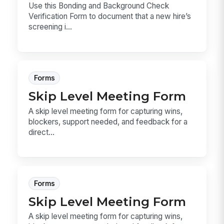
Use this Bonding and Background Check
Verification Form to document that a new hire’s
screening i...
Forms
Skip Level Meeting Form
A skip level meeting form for capturing wins,
blockers, support needed, and feedback for a
direct...
Forms
Skip Level Meeting Form
A skip level meeting form for capturing wins,