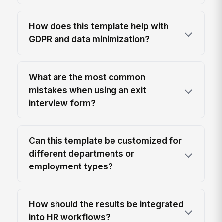
How does this template help with
GDPR and data minimization?
What are the most common
mistakes when using an exit
interview form?
Can this template be customized for
different departments or
employment types?
How should the results be integrated
into HR workflows?