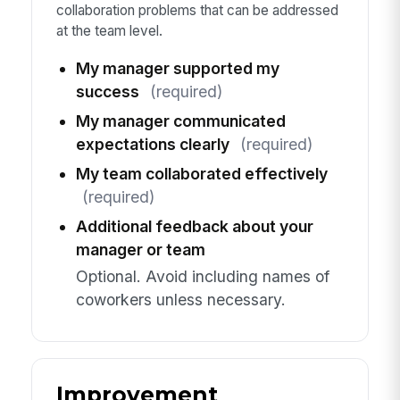
collaboration problems that can be addressed
at the team level.
My manager supported my
success
(required)
My manager communicated
expectations clearly
(required)
My team collaborated effectively
(required)
Additional feedback about your
manager or team
Optional. Avoid including names of
coworkers unless necessary.
Improvement