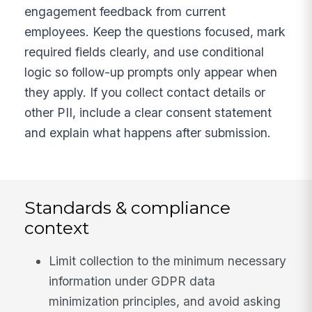
engagement feedback from current
employees. Keep the questions focused, mark
required fields clearly, and use conditional
logic so follow-up prompts only appear when
they apply. If you collect contact details or
other PII, include a clear consent statement
and explain what happens after submission.
Standards & compliance
context
Limit collection to the minimum necessary
information under GDPR data
minimization principles, and avoid asking