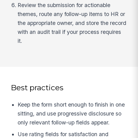
Review the submission for actionable
themes, route any follow-up items to HR or
the appropriate owner, and store the record
with an audit trail if your process requires
it.
Best practices
Keep the form short enough to finish in one
sitting, and use progressive disclosure so
only relevant follow-up fields appear.
Use rating fields for satisfaction and