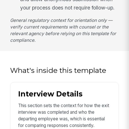
your process does not require follow-up.
General regulatory context for orientation only —
verify current requirements with counsel or the
relevant agency before relying on this template for
compliance.
What's inside this template
Interview Details
This section sets the context for how the exit
interview was completed and who the
departing employee was, which is essential
for comparing responses consistently.