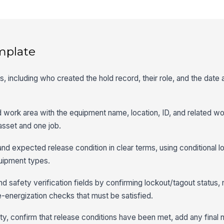
mplate
ls, including who created the hold record, their role, and the date
d work area with the equipment name, location, ID, and related w
 asset and one job.
nd expected release condition in clear terms, using conditional log
quipment types.
d safety verification fields by confirming lockout/tagout status, 
e-energization checks that must be satisfied.
ty, confirm that release conditions have been met, add any final 