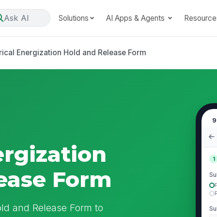
Ask AI
Solutions
AI Apps & Agents
Resource
rical Energization Hold and Release Form
9
ergization
1
ease Form
Su
Hold and Release Form to
Su