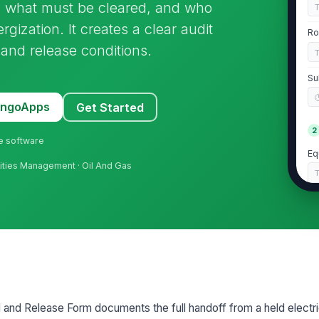
 what must be cleared, and who
rgization. It creates a clear audit
Ro
, and release conditions.
Su
MangoApps
Get Started
2
ne software
Eq
acilities Management · Oil And Gas
Lo
As
Wo
d and Release Form documents the full handoff from a held electri