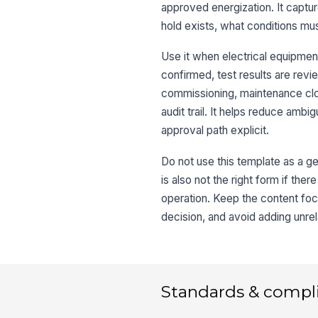
approved energization. It capt
hold exists, what conditions mu
Use it when electrical equipment
confirmed, test results are rev
commissioning, maintenance clos
audit trail. It helps reduce amb
approval path explicit.
Do not use this template as a gen
is also not the right form if the
operation. Keep the content fo
decision, and avoid adding unrel
Standards & compl