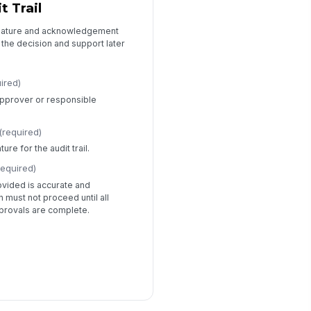
t Trail
gnature and acknowledgement
he decision and support later
ired)
 approver or responsible
(required)
re for the audit trail.
required)
ovided is accurate and
 must not proceed until all
provals are complete.