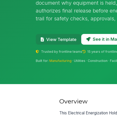
document why equipment is held,
authorizes final release before ene
trail for safety checks, approvals
See it in 
View Template
Trusted by frontline teams
15 years of frontli
Built for:
Manufacturing
· Utilities · Construction · F
Overview
This Electrical Energization Hol