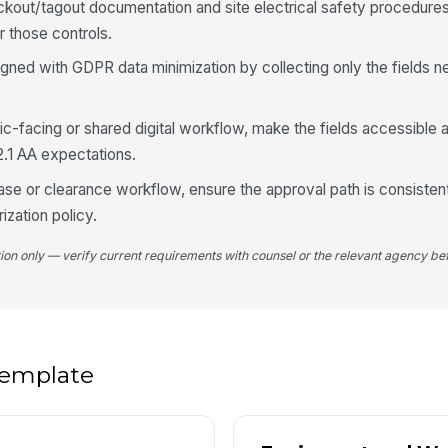
ckout/tagout documentation and site electrical safety procedures
Pr
r those controls.
ligned with GDPR data minimization by collecting only the fields 
Sa
blic-facing or shared digital workflow, make the fields accessible
2.1 AA expectations.
5
ase or clearance workflow, ensure the approval path is consisten
Re
rization policy.
tion only — verify current requirements with counsel or the relevant agency bef
Re
Re
 template
Re