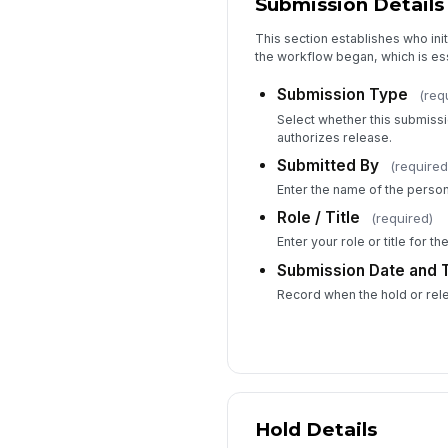
Submission Details
This section establishes who ini
the workflow began, which is esse
Submission Type
(req
Select whether this submiss
authorizes release.
Submitted By
(required
Enter the name of the person
Role / Title
(required)
Enter your role or title for the 
Submission Date and 
Record when the hold or rele
Hold Details