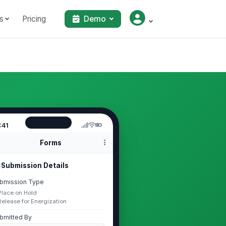
s
Pricing
Demo
:41
Forms
Submission Details
bmission Type
Place on Hold
Release for Energization
bmitted By