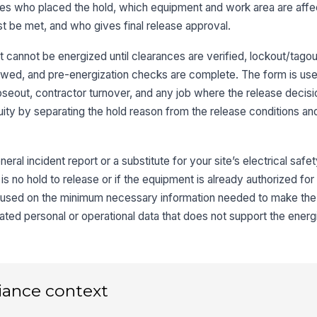
ures who placed the hold, which equipment and work area are aff
3
st be met, and who gives final release approval.
Re
 cannot be energized until clearances are verified, lockout/tagout
L
iewed, and pre-energization checks are complete. The form is use
Ho
eout, contractor turnover, and any job where the release decisi
iguity by separating the hold reason from the release conditions a
Co
eral incident report or a substitute for your site’s electrical safe
re is no hold to release or if the equipment is already authorized fo
cused on the minimum necessary information needed to make the
4
ated personal or operational data that does not support the energ
Lo
iance context