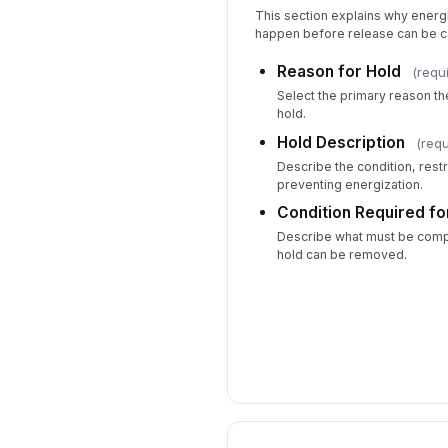
This section explains why energ
happen before release can be c
Reason for Hold
(requ
Select the primary reason t
hold.
Hold Description
(requ
Describe the condition, restr
preventing energization.
Condition Required fo
Describe what must be compl
hold can be removed.