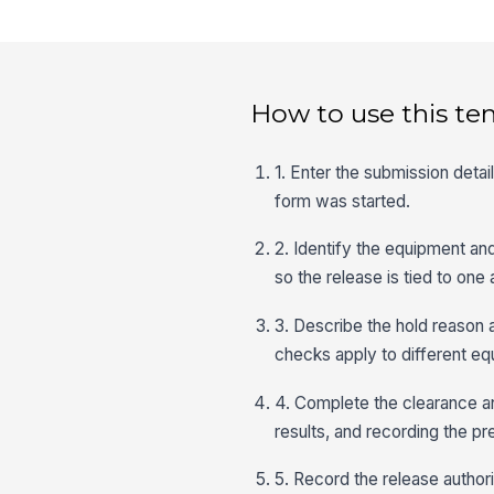
How to use this te
1. Enter the submission detai
form was started.
2. Identify the equipment an
so the release is tied to one
3. Describe the hold reason a
checks apply to different e
4. Complete the clearance an
results, and recording the pr
5. Record the release authori