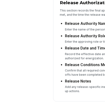
Release Authorizat
This section records the final ap
met, and the time the release w
Release Authority Na
Enter the name of the person
Release Authority Role
Enter the approving role or titl
Release Date and Tim
Record the effective date an
authorized for energization.
Release Conditions M
Confirm that all required cond
offs have been completed b
Release Notes
Add any release-specific inst
up actions.