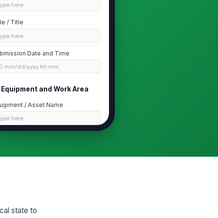
Type here…
le / Title
Type here…
bmission Date and Time
🕒 mm/dd/yyyy hh:mm
Equipment and Work Area
uipment / Asset Name
Type here…
cation
Type here…
set / Tag Number
Type here…
rk Order / Job Number
cal state to
Type here…