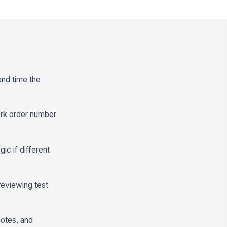
 and time the
ork order number
ic if different
reviewing test
notes, and