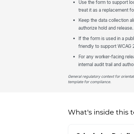
Use the form to support lo
treat it as a replacement fo
Keep the data collection a
authorize hold and release.
If the form is used in a pu
friendly to support WCAG 
For any worker-facing rele
internal audit trail and autho
General regulatory context for orienta
template for compliance.
What's inside this