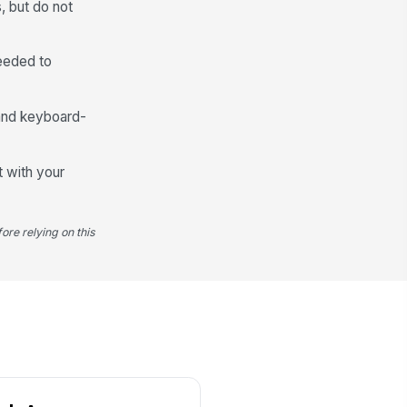
, but do not
e-Energization Checks Completed
Visual Insp...
×
Grounding V...
×
needed to
fety Notes
Type your response…
 and keyboard-
Release Authorization
t with your
lease Authority Name
Type here…
ore relying on this
lease Authority Role / Title
Type here…
lease Date and Time
🕒 mm/dd/yyyy hh:mm
Release Conditions Met
lease Notes