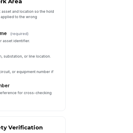
rk Area
Type your response…
t asset and location so the hold
 applied to the wrong
Approvals and Audit Trail
prover Name
ame
(required)
Type here…
 asset identifier.
prover Signature
, substation, or line location.
️
 to sign
circuit, or equipment number if
Acknowledgement
mber
 reference for cross-checking
ty Verification