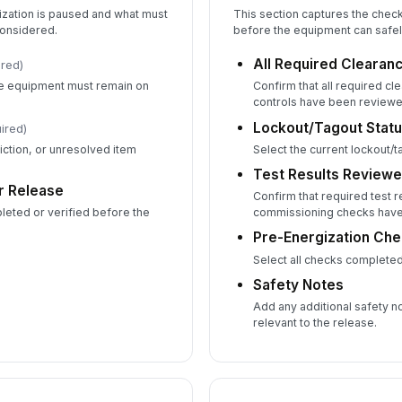
ization is paused and what must
This section captures the chec
onsidered.
before the equipment can safel
All Required Clearanc
ired)
he equipment must remain on
Confirm that all required c
controls have been reviewe
Lockout/Tagout Stat
ired)
iction, or unresolved item
Select the current lockout/t
Test Results Review
r Release
Confirm that required test r
eted or verified before the
commissioning checks have
Pre-Energization Ch
Select all checks completed
Safety Notes
Add any additional safety no
relevant to the release.