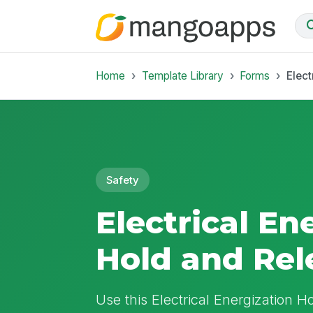
Home
Template Library
Forms
Elect
Safety
Electrical En
Hold and Rel
Use this Electrical Energization 