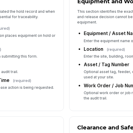
Equipment and Wo
tiated the hold record and when
This section identifies the exac
ntial for traceability.
and release decision cannot be
6
equipment.
uired)
Ap
Equipment / Asset N
ion places equipment on hold or
Enter the equipment name or
Location
)
(required)
Ap
 submitting this form.
Enter the site, building, room
✏
Asset / Tag Number
Tap
audit trail.
Optional asset tag, feeder, 
used at your site.
Time
(required)
Work Order / Job Nu
ase action is being requested.
Optional work order or job
the audit trail.
Clearance and Safe