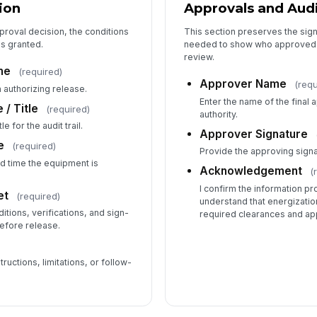
ion
Approvals and Audi
proval decision, the conditions
This section preserves the si
as granted.
needed to show who approved t
review.
me
(required)
Approver Name
(requ
 authorizing release.
Enter the name of the final
 / Title
(required)
authority.
e for the audit trail.
Approver Signature
e
(required)
Provide the approving signatu
d time the equipment is
Acknowledgement
(
I confirm the information pr
et
(required)
understand that energization
itions, verifications, and sign-
required clearances and ap
efore release.
ructions, limitations, or follow-