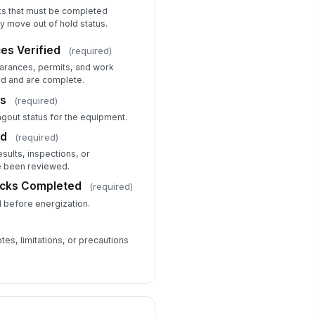
ks that must be completed
y move out of hold status.
es Verified
(required)
learances, permits, and work
d and are complete.
us
(required)
agout status for the equipment.
ed
(required)
esults, inspections, or
 been reviewed.
ecks Completed
(required)
 before energization.
tes, limitations, or precautions