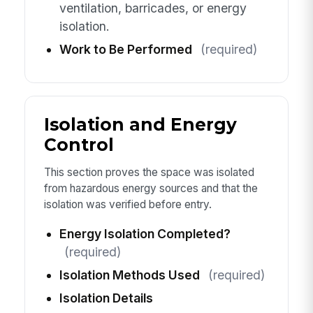
ventilation, barricades, or energy
isolation.
Work to Be Performed
(required)
Isolation and Energy
Control
This section proves the space was isolated
from hazardous energy sources and that the
isolation was verified before entry.
Energy Isolation Completed?
(required)
Isolation Methods Used
(required)
Isolation Details