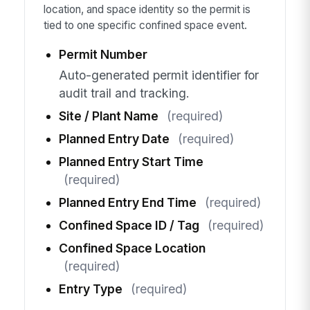
location, and space identity so the permit is
tied to one specific confined space event.
Permit Number
Auto-generated permit identifier for
audit trail and tracking.
Site / Plant Name
(required)
Planned Entry Date
(required)
Planned Entry Start Time
(required)
Planned Entry End Time
(required)
Confined Space ID / Tag
(required)
Confined Space Location
(required)
Entry Type
(required)