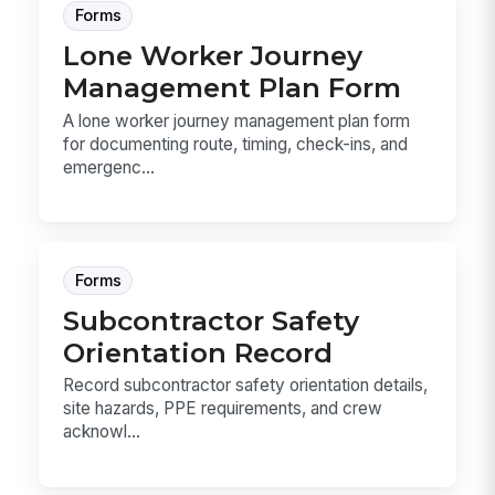
Forms
Lone Worker Journey
Management Plan Form
A lone worker journey management plan form
for documenting route, timing, check-ins, and
emergenc...
Forms
Subcontractor Safety
Orientation Record
Record subcontractor safety orientation details,
site hazards, PPE requirements, and crew
acknowl...