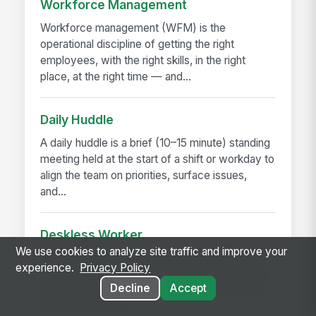
Workforce Management
Workforce management (WFM) is the
operational discipline of getting the right
employees, with the right skills, in the right
place, at the right time — and...
Daily Huddle
A daily huddle is a brief (10–15 minute) standing
meeting held at the start of a shift or workday to
align the team on priorities, surface issues,
and...
Deskless Worker
We use cookies to analyze site traffic and improve your
A deskless worker is any employee whose job
experience.
Privacy Policy
happens without a desk, a company laptop, or a
Decline
Accept
fixed workstation. They're roughly 80% of the
global workforce —...