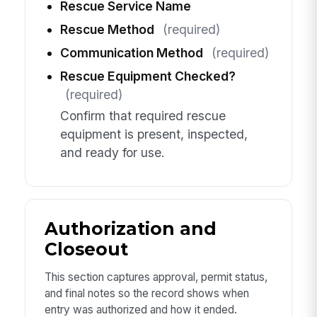
Rescue Service Name
Rescue Method
(required)
Communication Method
(required)
Rescue Equipment Checked?
(required)
Confirm that required rescue
equipment is present, inspected,
and ready for use.
Authorization and
Closeout
This section captures approval, permit status,
and final notes so the record shows when
entry was authorized and how it ended.