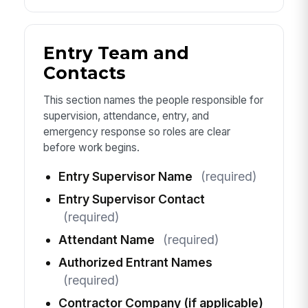
Entry Team and
Contacts
This section names the people responsible for
supervision, attendance, entry, and
emergency response so roles are clear
before work begins.
Entry Supervisor Name
(required)
Entry Supervisor Contact
(required)
Attendant Name
(required)
Authorized Entrant Names
(required)
Contractor Company (if applicable)