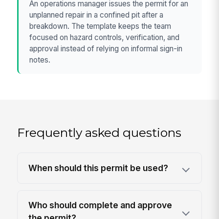
An operations manager issues the permit for an
unplanned repair in a confined pit after a
breakdown. The template keeps the team
focused on hazard controls, verification, and
approval instead of relying on informal sign-in
notes.
Frequently asked questions
When should this permit be used?
Who should complete and approve
the permit?