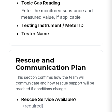
Toxic Gas Reading
Enter the monitored substance and
measured value, if applicable.
Testing Instrument / Meter ID
Tester Name
Rescue and
Communication Plan
This section confirms how the team will
communicate and how rescue support will be
reached if conditions change.
Rescue Service Available?
(required)