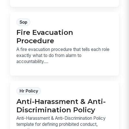
Sop
Fire Evacuation
Procedure
A fire evacuation procedure that tells each role
exactly what to do from alarm to
accountability....
Hr Policy
Anti-Harassment & Anti-
Discrimination Policy
Anti-Harassment & Anti-Discrimination Policy
template for defining prohibited conduct,