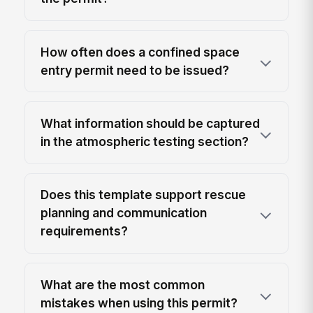
How often does a confined space
entry permit need to be issued?
What information should be captured
in the atmospheric testing section?
Does this template support rescue
planning and communication
requirements?
What are the most common
mistakes when using this permit?