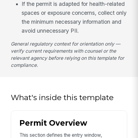
If the permit is adapted for health-related
spaces or exposure concerns, collect only
the minimum necessary information and
avoid unnecessary PII.
General regulatory context for orientation only —
verify current requirements with counsel or the
relevant agency before relying on this template for
compliance.
What's inside this template
Permit Overview
This section defines the entry window,