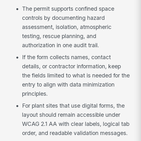
The permit supports confined space
controls by documenting hazard
assessment, isolation, atmospheric
testing, rescue planning, and
authorization in one audit trail.
If the form collects names, contact
details, or contractor information, keep
the fields limited to what is needed for the
entry to align with data minimization
principles.
For plant sites that use digital forms, the
layout should remain accessible under
WCAG 2.1 AA with clear labels, logical tab
order, and readable validation messages.