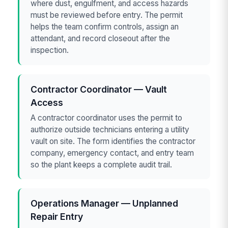
where dust, engulfment, and access hazards
must be reviewed before entry. The permit
helps the team confirm controls, assign an
attendant, and record closeout after the
inspection.
Contractor Coordinator — Vault
Access
A contractor coordinator uses the permit to
authorize outside technicians entering a utility
vault on site. The form identifies the contractor
company, emergency contact, and entry team
so the plant keeps a complete audit trail.
Operations Manager — Unplanned
Repair Entry