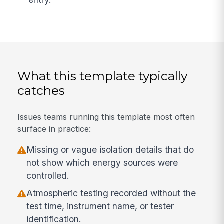
What this template typically
catches
Issues teams running this template most often
surface in practice:
Missing or vague isolation details that do
not show which energy sources were
controlled.
Atmospheric testing recorded without the
test time, instrument name, or tester
identification.