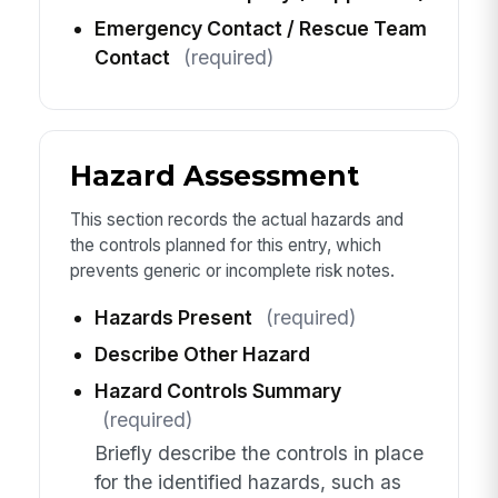
Emergency Contact / Rescue Team
Contact
(required)
Hazard Assessment
This section records the actual hazards and
the controls planned for this entry, which
prevents generic or incomplete risk notes.
Hazards Present
(required)
Describe Other Hazard
Hazard Controls Summary
(required)
Briefly describe the controls in place
for the identified hazards, such as