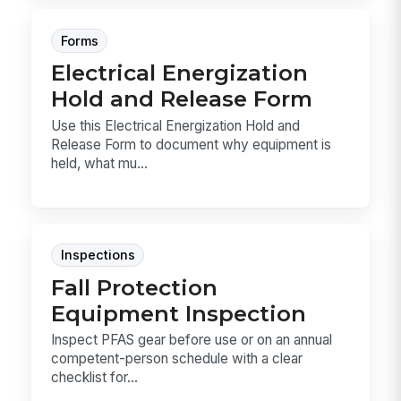
Forms
Electrical Energization
Hold and Release Form
Use this Electrical Energization Hold and
Release Form to document why equipment is
held, what mu...
Inspections
Fall Protection
Equipment Inspection
Inspect PFAS gear before use or on an annual
competent-person schedule with a clear
checklist for...