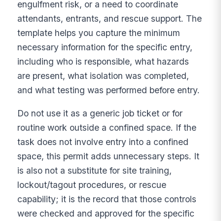
engulfment risk, or a need to coordinate
attendants, entrants, and rescue support. The
template helps you capture the minimum
necessary information for the specific entry,
including who is responsible, what hazards
are present, what isolation was completed,
and what testing was performed before entry.
Do not use it as a generic job ticket or for
routine work outside a confined space. If the
task does not involve entry into a confined
space, this permit adds unnecessary steps. It
is also not a substitute for site training,
lockout/tagout procedures, or rescue
capability; it is the record that those controls
were checked and approved for the specific