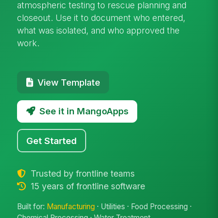
atmospheric testing to rescue planning and
closeout. Use it to document who entered,
what was isolated, and who approved the
work.
View Template
See it in MangoApps
Get Started
Trusted by frontline teams
15 years of frontline software
Built for:
Manufacturing
· Utilities · Food Processing ·
Chemical Processing · Water Treatment