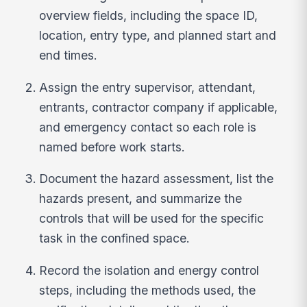
overview fields, including the space ID,
location, entry type, and planned start and
end times.
Assign the entry supervisor, attendant,
entrants, contractor company if applicable,
and emergency contact so each role is
named before work starts.
Document the hazard assessment, list the
hazards present, and summarize the
controls that will be used for the specific
task in the confined space.
Record the isolation and energy control
steps, including the methods used, the