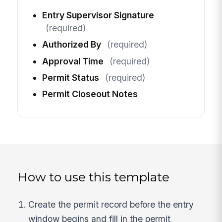
Entry Supervisor Signature
(required)
Authorized By
(required)
Approval Time
(required)
Permit Status
(required)
Permit Closeout Notes
How to use this template
Create the permit record before the entry
window begins and fill in the permit