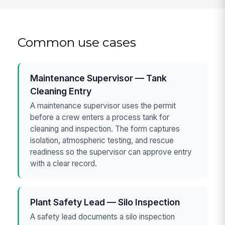
Common use cases
Maintenance Supervisor — Tank
Cleaning Entry
A maintenance supervisor uses the permit
before a crew enters a process tank for
cleaning and inspection. The form captures
isolation, atmospheric testing, and rescue
readiness so the supervisor can approve entry
with a clear record.
Plant Safety Lead — Silo Inspection
A safety lead documents a silo inspection