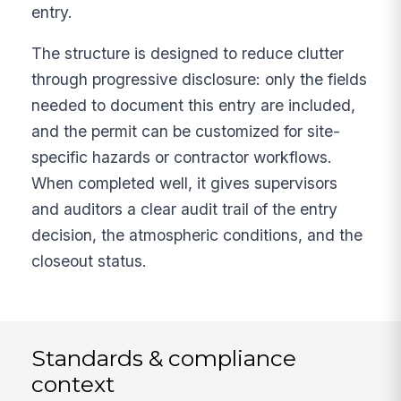
entry.
The structure is designed to reduce clutter
through progressive disclosure: only the fields
needed to document this entry are included,
and the permit can be customized for site-
specific hazards or contractor workflows.
When completed well, it gives supervisors
and auditors a clear audit trail of the entry
decision, the atmospheric conditions, and the
closeout status.
Standards & compliance
context