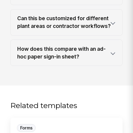
Can this be customized for different
plant areas or contractor workflows?
How does this compare with an ad-
hoc paper sign-in sheet?
Related templates
Forms