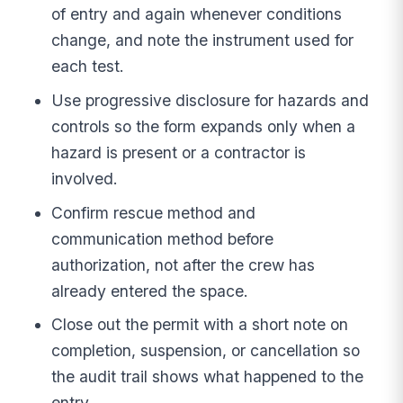
of entry and again whenever conditions
change, and note the instrument used for
each test.
Use progressive disclosure for hazards and
controls so the form expands only when a
hazard is present or a contractor is
involved.
Confirm rescue method and
communication method before
authorization, not after the crew has
already entered the space.
Close out the permit with a short note on
completion, suspension, or cancellation so
the audit trail shows what happened to the
entry.