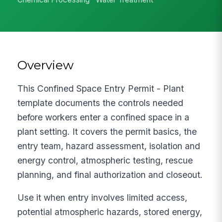
Overview
This Confined Space Entry Permit - Plant
template documents the controls needed
before workers enter a confined space in a
plant setting. It covers the permit basics, the
entry team, hazard assessment, isolation and
energy control, atmospheric testing, rescue
planning, and final authorization and closeout.
Use it when entry involves limited access,
potential atmospheric hazards, stored energy,