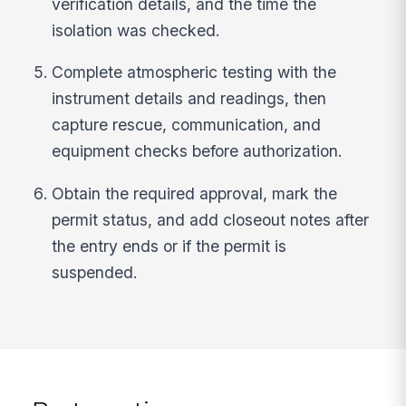
verification details, and the time the
isolation was checked.
Complete atmospheric testing with the
instrument details and readings, then
capture rescue, communication, and
equipment checks before authorization.
Obtain the required approval, mark the
permit status, and add closeout notes after
the entry ends or if the permit is
suspended.