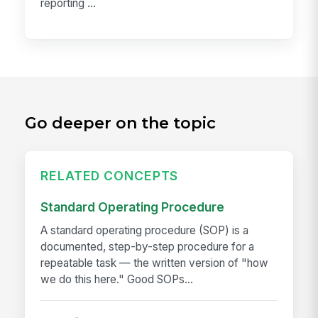
reporting ...
Go deeper on the topic
RELATED CONCEPTS
Standard Operating Procedure
A standard operating procedure (SOP) is a
documented, step-by-step procedure for a
repeatable task — the written version of "how
we do this here." Good SOPs...