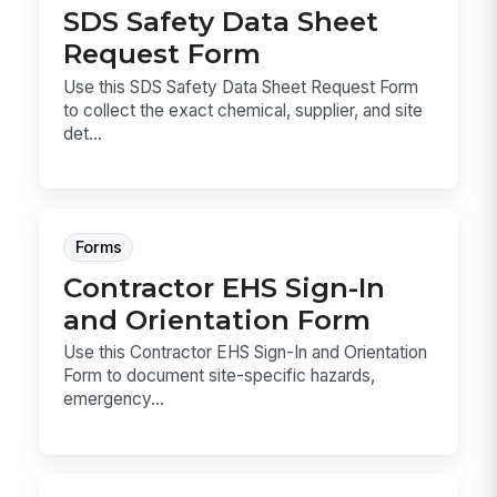
SDS Safety Data Sheet
Request Form
Use this SDS Safety Data Sheet Request Form
to collect the exact chemical, supplier, and site
det...
Forms
Contractor EHS Sign-In
and Orientation Form
Use this Contractor EHS Sign-In and Orientation
Form to document site-specific hazards,
emergency...