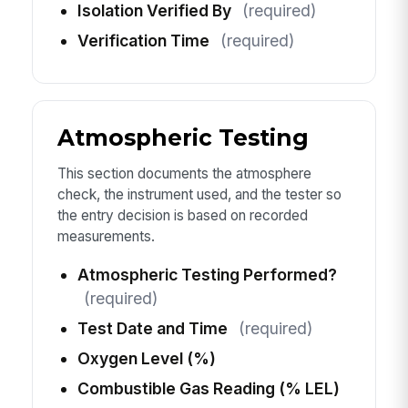
Isolation Verified By
(required)
Verification Time
(required)
Atmospheric Testing
This section documents the atmosphere
check, the instrument used, and the tester so
the entry decision is based on recorded
measurements.
Atmospheric Testing Performed?
(required)
Test Date and Time
(required)
Oxygen Level (%)
Combustible Gas Reading (% LEL)