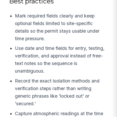
Best practices
Mark required fields clearly and keep
optional fields limited to site-specific
details so the permit stays usable under
time pressure.
Use date and time fields for entry, testing,
verification, and approval instead of free-
text notes so the sequence is
unambiguous.
Record the exact isolation methods and
verification steps rather than writing
generic phrases like 'locked out' or
'secured.'
Capture atmospheric readings at the time