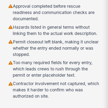
Approval completed before rescue
readiness and communication checks are
documented.
Hazards listed in general terms without
linking them to the actual work description.
Permit closeout left blank, making it unclear
whether the entry ended normally or was
stopped.
Too many required fields for every entry,
which leads crews to rush through the
permit or enter placeholder text.
Contractor involvement not captured, which
makes it harder to confirm who was
authorized on site.