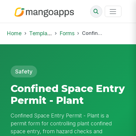
Home
Template Library
Forms
Confined Space Entry Permit - Plant
Safety
Confined Space Entry
Permit - Plant
Confined Space Entry Permit - Plant is a
permit form for controlling plant confined
space entry, from hazard checks and