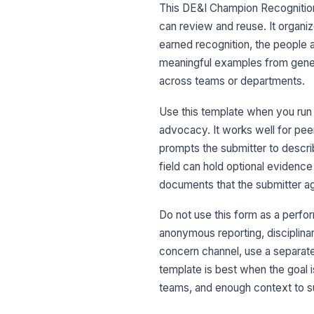
This DE&I Champion Recognition 
can review and reuse. It organi
earned recognition, the people
meaningful examples from gener
across teams or departments.
Use this template when you run 
advocacy. It works well for pee
prompts the submitter to descri
field can hold optional evidence
documents that the submitter ag
Do not use this form as a perfor
anonymous reporting, disciplinar
concern channel, use a separat
template is best when the goal i
teams, and enough context to su