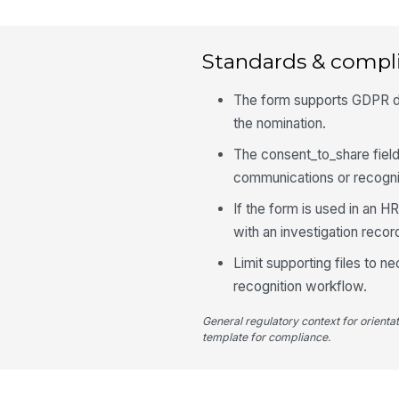
Standards & compl
The form supports GDPR dat
the nomination.
The consent_to_share field
communications or recognit
If the form is used in an H
with an investigation recor
Limit supporting files to n
recognition workflow.
General regulatory context for orienta
template for compliance.