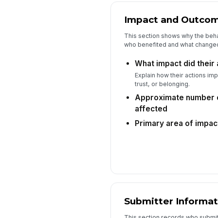
Impact and Outco
This section shows why the beh
who benefited and what change
What impact did their
Explain how their actions imp
trust, or belonging.
Approximate number o
affected
Primary area of impac
Submitter Informat
This section records who submit