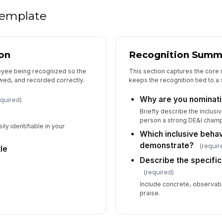
 template
on
Recognition Summ
loyee being recognized so the
This section captures the core 
wed, and recorded correctly.
keeps the recognition tied to a s
Why are you nominati
equired)
Briefly describe the inclusi
person a strong DE&I champ
ily identifiable in your
Which inclusive behav
demonstrate?
(requir
le
Describe the specifi
(required)
Include concrete, observab
praise.