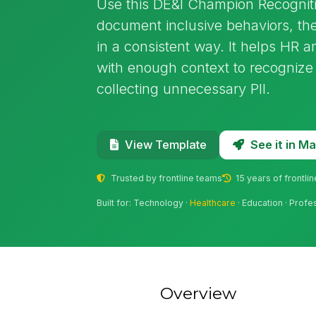
Use this DE&I Champion Recognit
document inclusive behaviors, the
in a consistent way. It helps HR
with enough context to recognize 
collecting unnecessary PII.
See it in 
View Template
Trusted by frontline teams
15 years of frontli
Built for: Technology ·
Healthcare
· Education · Profe
Overview