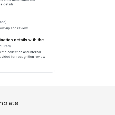
e details.
red)
llow-up and review
ation details with the
quired)
 the collection and internal
rovided for recognition review
mplate