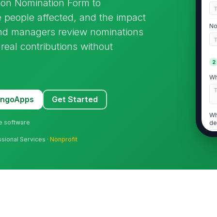
ion Nomination Form to
 people affected, and the impact
No
 and managers review nominations
real contributions without
2
Wh
MangoApps
Get Started
Wh
ne software
de
ssional Services ·
Nonprofit
De
ob
3