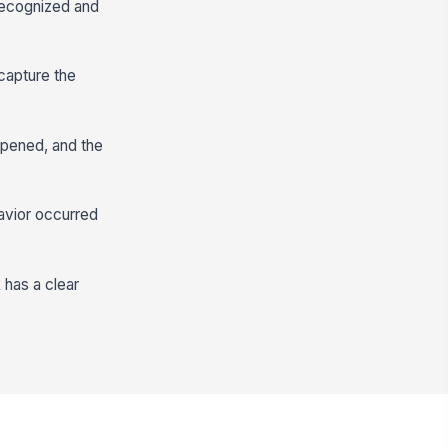
recognized and
 capture the
ppened, and the
avior occurred
 has a clear