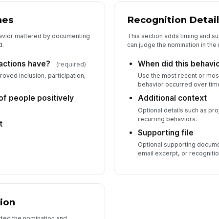
mes
Recognition Detail
avior mattered by documenting
This section adds timing and s
d.
can judge the nomination in the 
 actions have?
When did this behavi
(required)
roved inclusion, participation,
Use the most recent or most
behavior occurred over tim
f people positively
Additional context
Optional details such as pro
recurring behaviors.
t
Supporting file
Optional supporting docume
email excerpt, or recognition
ion
ted the nomination and