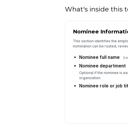
What's inside this
Nominee Informati
This section identifies the emp
nomination can be routed, revie
Nominee full name
(r
Nominee department
Optional if the nominee is eas
organization.
Nominee role or job tit