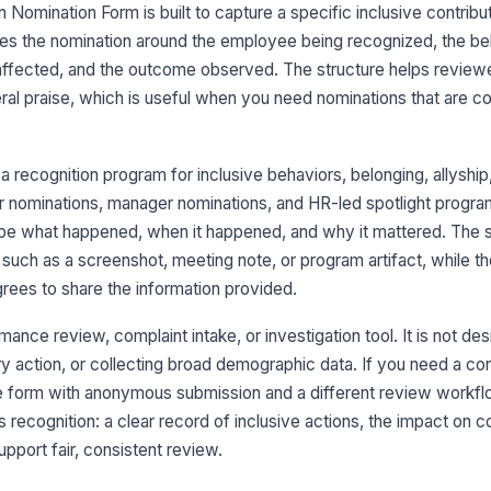
Wh
Nomination Form is built to capture a specific inclusive contribu
zes the nomination around the employee being recognized, the be
 affected, and the outcome observed. The structure helps review
Ap
al praise, which is useful when you need nominations that are 
po
a recognition program for inclusive behaviors, belonging, allyshi
Pr
r nominations, manager nominations, and HR-led spotlight progra
be what happened, when it happened, and why it mattered. The su
 such as a screenshot, meeting note, or program artifact, while th
4
rees to share the information provided.
Wh
mance review, complaint intake, or investigation tool. It is not de
y action, or collecting broad demographic data. If you need a con
Ad
e form with anonymous submission and a different review workfl
s recognition: a clear record of inclusive actions, the impact on c
pport fair, consistent review.
Su