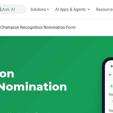
Ask AI
Solutions
AI Apps & Agents
Resource
 Champion Recognition Nomination Form
9
ion
 Nomination
1
No
No