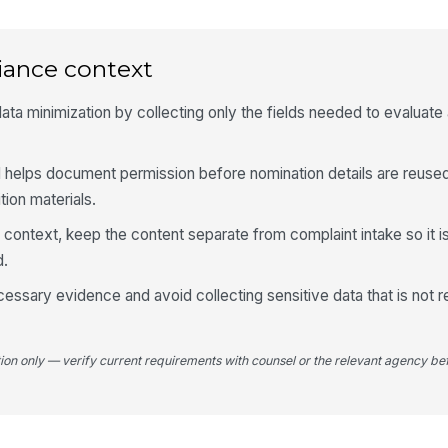
5
iance context
Yo
a minimization by collecting only the fields needed to evaluate
Yo
 helps document permission before nomination details are reused 
ion materials.
R context, keep the content separate from complaint intake so it 
d.
ecessary evidence and avoid collecting sensitive data that is not r
tion only — verify current requirements with counsel or the relevant agency bef