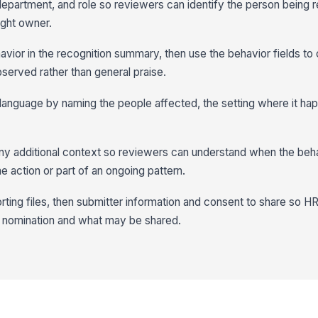
department, and role so reviewers can identify the person being 
ight owner.
avior in the recognition summary, then use the behavior fields to
bserved rather than general praise.
in language by naming the people affected, the setting where it ha
any additional context so reviewers can understand when the beh
e action or part of an ongoing pattern.
rting files, then submitter information and consent to share so HR
 nomination and what may be shared.