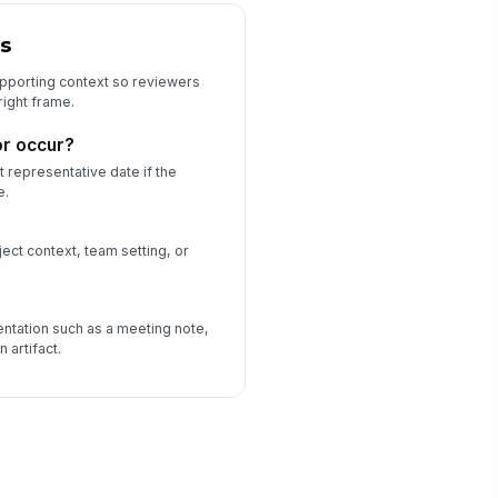
s
upporting context so reviewers
right frame.
or occur?
 representative date if the
e.
ject context, team setting, or
ntation such as a meeting note,
 artifact.