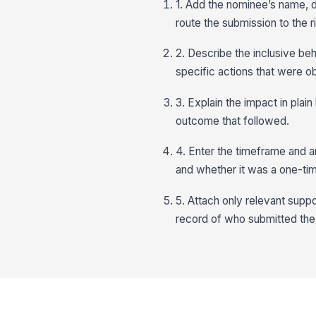
1. Add the nominee’s name, 
route the submission to the r
2. Describe the inclusive beh
specific actions that were o
3. Explain the impact in pla
outcome that followed.
4. Enter the timeframe and 
and whether it was a one-tim
5. Attach only relevant suppo
record of who submitted the