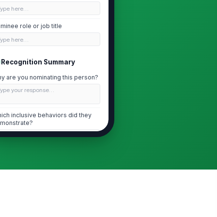
Type here…
minee role or job title
Type here…
Recognition Summary
y are you nominating this person?
Type your response…
ich inclusive behaviors did they
monstrate?
Amplified q...
×
Invited div...
×
scribe the specific actions you
served
Type your response…
Impact and Outcomes