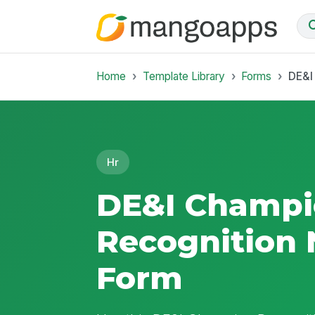
Home
Template Library
Forms
DE&I
Hr
DE&I Champ
Recognition
Form