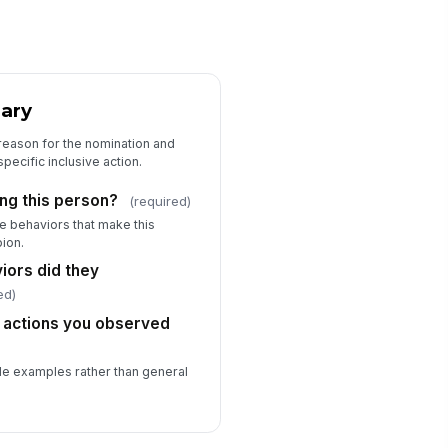
ary
reason for the nomination and
pecific inclusive action.
ng this person?
(required)
ve behaviors that make this
ion.
iors did they
ed)
c actions you observed
le examples rather than general