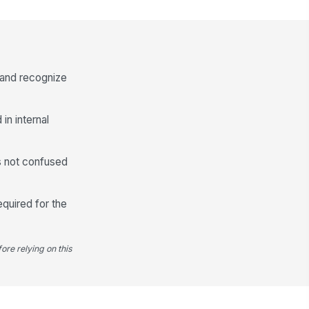
Submitter Information
ur name
Type here…
 and recognize
ur work email
✉️ name@example.com
in internal
Consent to share nomination
details with the review committee
is not confused
equired for the
ore relying on this