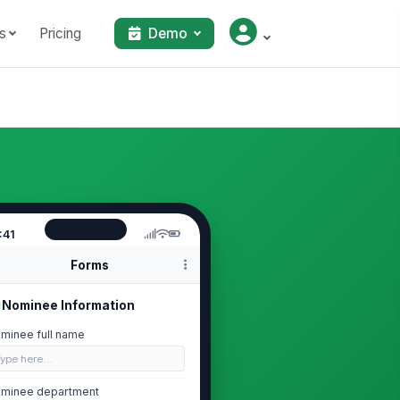
s
Pricing
Demo
:41
Forms
Nominee Information
minee full name
Type here…
minee department