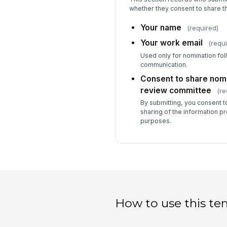
whether they consent to share th
Your name
(required)
Your work email
(requi
Used only for nomination fo
communication.
Consent to share nomin
review committee
(re
By submitting, you consent to
sharing of the information p
purposes.
How to use this te