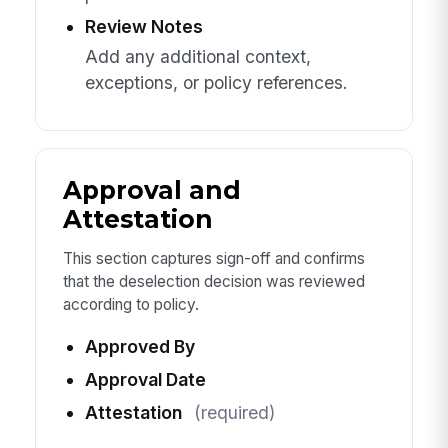
Review Notes
Add any additional context,
exceptions, or policy references.
Approval and
Attestation
This section captures sign-off and confirms
that the deselection decision was reviewed
according to policy.
Approved By
Approval Date
Attestation
(required)