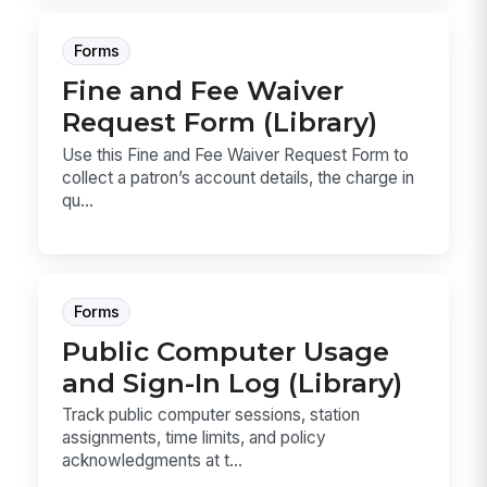
Forms
Fine and Fee Waiver
Request Form (Library)
Use this Fine and Fee Waiver Request Form to
collect a patron’s account details, the charge in
qu...
Forms
Public Computer Usage
and Sign-In Log (Library)
Track public computer sessions, station
assignments, time limits, and policy
acknowledgments at t...