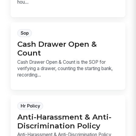
hou...
Sop
Cash Drawer Open &
Count
Cash Drawer Open & Count is the SOP for
verifying a drawer, counting the starting bank,
recording...
Hr Policy
Anti-Harassment & Anti-
Discrimination Policy
Anti-Harassment & Anti-Discrimination Policy