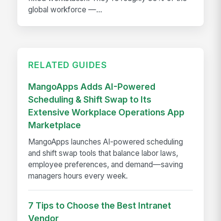
global workforce —...
RELATED GUIDES
MangoApps Adds AI-Powered
Scheduling & Shift Swap to Its
Extensive Workplace Operations App
Marketplace
MangoApps launches AI-powered scheduling
and shift swap tools that balance labor laws,
employee preferences, and demand—saving
managers hours every week.
7 Tips to Choose the Best Intranet
Vendor