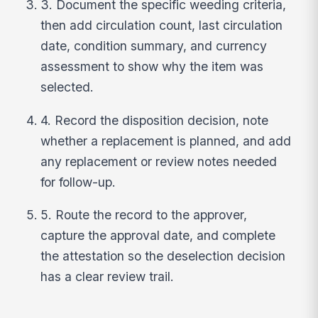
3. Document the specific weeding criteria,
then add circulation count, last circulation
date, condition summary, and currency
assessment to show why the item was
selected.
4. Record the disposition decision, note
whether a replacement is planned, and add
any replacement or review notes needed
for follow-up.
5. Route the record to the approver,
capture the approval date, and complete
the attestation so the deselection decision
has a clear review trail.