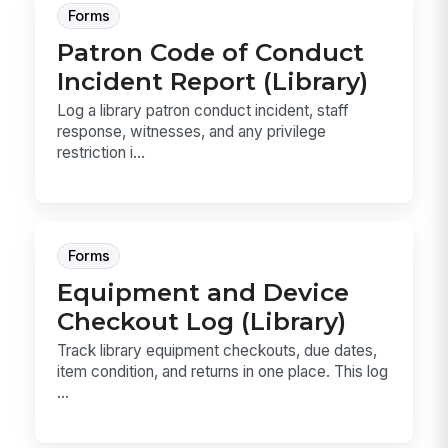
Forms
Patron Code of Conduct
Incident Report (Library)
Log a library patron conduct incident, staff
response, witnesses, and any privilege
restriction i...
Forms
Equipment and Device
Checkout Log (Library)
Track library equipment checkouts, due dates,
item condition, and returns in one place. This log
...