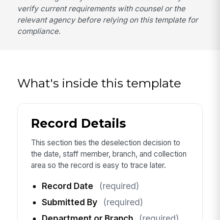
verify current requirements with counsel or the
relevant agency before relying on this template for
compliance.
What's inside this template
Record Details
This section ties the deselection decision to
the date, staff member, branch, and collection
area so the record is easy to trace later.
Record Date
(required)
Submitted By
(required)
Department or Branch
(required)