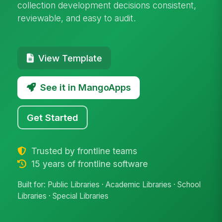
collection development decisions consistent,
reviewable, and easy to audit.
View Template
See it in MangoApps
Get Started
Trusted by frontline teams
15 years of frontline software
Built for: Public Libraries · Academic Libraries · School
Libraries · Special Libraries