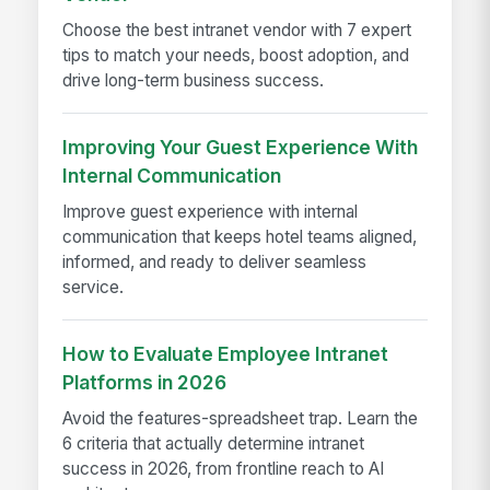
Choose the best intranet vendor with 7 expert
tips to match your needs, boost adoption, and
drive long-term business success.
Improving Your Guest Experience With
Internal Communication
Improve guest experience with internal
communication that keeps hotel teams aligned,
informed, and ready to deliver seamless
service.
How to Evaluate Employee Intranet
Platforms in 2026
Avoid the features-spreadsheet trap. Learn the
6 criteria that actually determine intranet
success in 2026, from frontline reach to AI