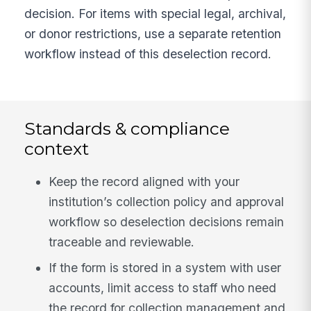
decision. For items with special legal, archival,
or donor restrictions, use a separate retention
workflow instead of this deselection record.
Standards & compliance
context
Keep the record aligned with your
institution’s collection policy and approval
workflow so deselection decisions remain
traceable and reviewable.
If the form is stored in a system with user
accounts, limit access to staff who need
the record for collection management and