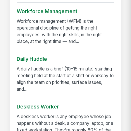
Workforce Management
Workforce management (WFM) is the
operational discipline of getting the right
employees, with the right skills, in the right
place, at the right time — and...
Daily Huddle
A daily huddle is a brief (10–15 minute) standing
meeting held at the start of a shift or workday to
align the team on priorities, surface issues,
and...
Deskless Worker
A deskless worker is any employee whose job
happens without a desk, a company laptop, or a
fixed workstation. They're roughly 80% of the