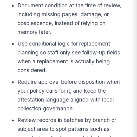
Document condition at the time of review,
including missing pages, damage, or
obsolescence, instead of relying on
memory later.
Use conditional logic for replacement
planning so staff only see follow-up fields
when a replacement is actually being
considered.
Require approval before disposition when
your policy calls for it, and keep the
attestation language aligned with local
collection governance.
Review records in batches by branch or
subject area to spot patterns such as