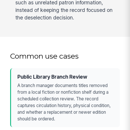
such as unrelated patron information,
instead of keeping the record focused on
the deselection decision.
Common use cases
Public Library Branch Review
A branch manager documents titles removed
from a local fiction or nonfiction shelf during a
scheduled collection review. The record
captures circulation history, physical condition,
and whether a replacement or newer edition
should be ordered.