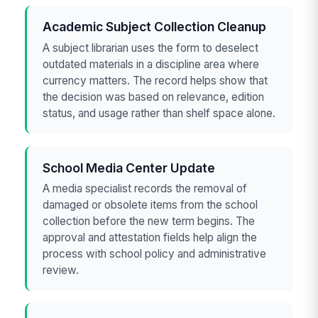
Academic Subject Collection Cleanup
A subject librarian uses the form to deselect
outdated materials in a discipline area where
currency matters. The record helps show that
the decision was based on relevance, edition
status, and usage rather than shelf space alone.
School Media Center Update
A media specialist records the removal of
damaged or obsolete items from the school
collection before the new term begins. The
approval and attestation fields help align the
process with school policy and administrative
review.