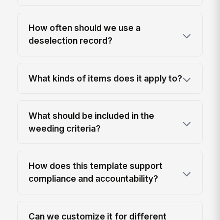
How often should we use a
deselection record?
What kinds of items does it apply to?
What should be included in the
weeding criteria?
How does this template support
compliance and accountability?
Can we customize it for different