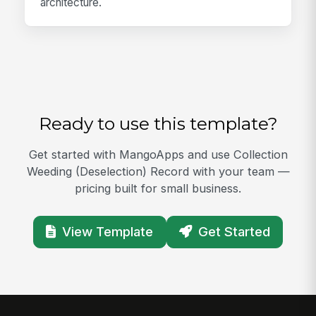
architecture.
Ready to use this template?
Get started with MangoApps and use Collection
Weeding (Deselection) Record with your team —
pricing built for small business.
View Template
Get Started