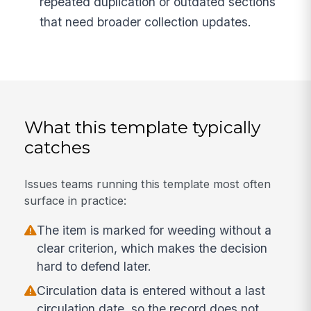
repeated duplication or outdated sections
that need broader collection updates.
What this template typically
catches
Issues teams running this template most often
surface in practice:
The item is marked for weeding without a
clear criterion, which makes the decision
hard to defend later.
Circulation data is entered without a last
circulation date, so the record does not