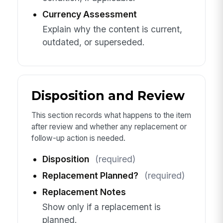
Currency Assessment
Explain why the content is current,
outdated, or superseded.
Disposition and Review
This section records what happens to the item
after review and whether any replacement or
follow-up action is needed.
Disposition
(required)
Replacement Planned?
(required)
Replacement Notes
Show only if a replacement is
planned.