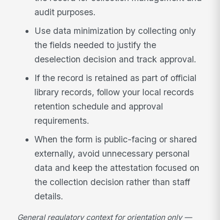
audit purposes.
Use data minimization by collecting only
the fields needed to justify the
deselection decision and track approval.
If the record is retained as part of official
library records, follow your local records
retention schedule and approval
requirements.
When the form is public-facing or shared
externally, avoid unnecessary personal
data and keep the attestation focused on
the collection decision rather than staff
details.
General regulatory context for orientation only —