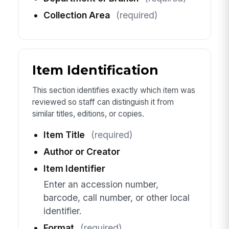
Collection Area
(required)
Item Identification
This section identifies exactly which item was
reviewed so staff can distinguish it from
similar titles, editions, or copies.
Item Title
(required)
Author or Creator
Item Identifier
Enter an accession number,
barcode, call number, or other local
identifier.
Format
(required)