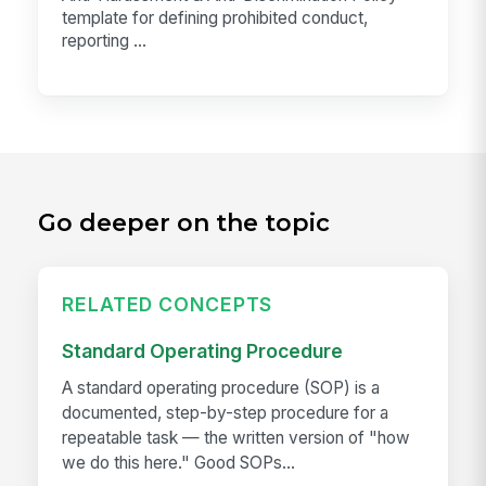
template for defining prohibited conduct,
reporting ...
Go deeper on the topic
RELATED CONCEPTS
Standard Operating Procedure
A standard operating procedure (SOP) is a
documented, step-by-step procedure for a
repeatable task — the written version of "how
we do this here." Good SOPs...