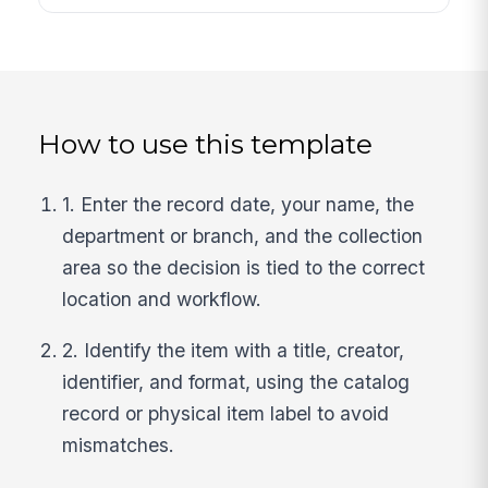
How to use this template
1. Enter the record date, your name, the
department or branch, and the collection
area so the decision is tied to the correct
location and workflow.
2. Identify the item with a title, creator,
identifier, and format, using the catalog
record or physical item label to avoid
mismatches.