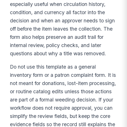
especially useful when circulation history,
condition, and currency all factor into the
decision and when an approver needs to sign
off before the item leaves the collection. The
form also helps preserve an audit trail for
internal review, policy checks, and later
questions about why a title was removed.
Do not use this template as a general
inventory form or a patron complaint form. It is
not meant for donations, lost-item processing,
or routine catalog edits unless those actions
are part of a formal weeding decision. If your
workflow does not require approval, you can
simplify the review fields, but keep the core
evidence fields so the record still explains the