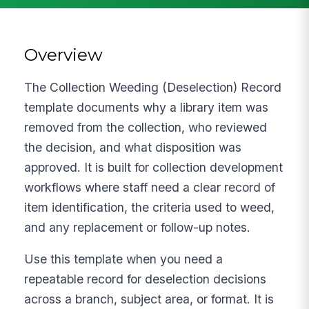
Overview
The Collection Weeding (Deselection) Record
template documents why a library item was
removed from the collection, who reviewed
the decision, and what disposition was
approved. It is built for collection development
workflows where staff need a clear record of
item identification, the criteria used to weed,
and any replacement or follow-up notes.
Use this template when you need a
repeatable record for deselection decisions
across a branch, subject area, or format. It is