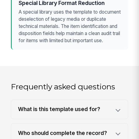
Special Library Format Reduction
A special library uses the template to document
deselection of legacy media or duplicate
technical materials. The item identification and
disposition fields help maintain a clean audit trail
for items with limited but important use.
Frequently asked questions
What is this template used for?
Who should complete the record?