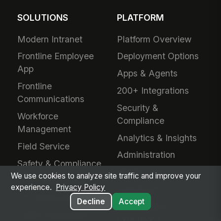
SOLUTIONS
PLATFORM
Modern Intranet
Platform Overview
Frontline Employee
Deployment Options
App
Apps & Agents
Frontline
200+ Integrations
Communications
Security &
Workforce
Compliance
Management
Analytics & Insights
Field Service
Administration
Safety & Compliance
Mobile App
We use cookies to analyze site traffic and improve your
IT & Procurement
experience.
Privacy Policy
Developers
HR Operations
Decline
Accept
Downloads &
Talent Acquisition
Extensions