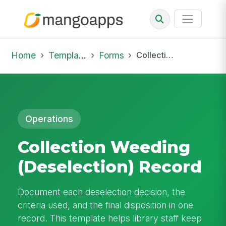
Home
Template Library
Forms
Collection Weeding (Deselection) Record
Operations
Collection Weeding
(Deselection) Record
Document each deselection decision, the
criteria used, and the final disposition in one
record. This template helps library staff keep