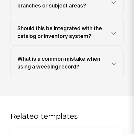
branches or subject areas?
Should this be integrated with the
catalog or inventory system?
What is a common mistake when
using a weeding record?
Related templates