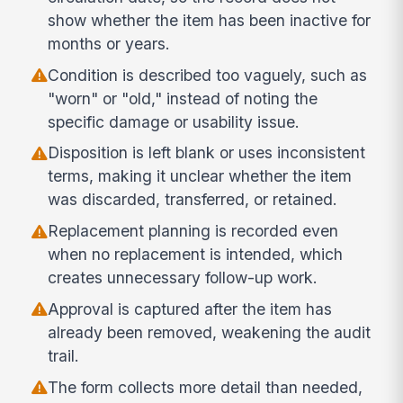
show whether the item has been inactive for
months or years.
Condition is described too vaguely, such as
"worn" or "old," instead of noting the
specific damage or usability issue.
Disposition is left blank or uses inconsistent
terms, making it unclear whether the item
was discarded, transferred, or retained.
Replacement planning is recorded even
when no replacement is intended, which
creates unnecessary follow-up work.
Approval is captured after the item has
already been removed, weakening the audit
trail.
The form collects more detail than needed,