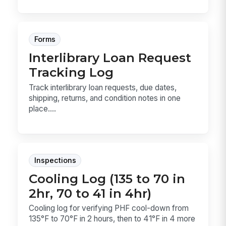
Forms
Interlibrary Loan Request
Tracking Log
Track interlibrary loan requests, due dates,
shipping, returns, and condition notes in one
place....
Inspections
Cooling Log (135 to 70 in
2hr, 70 to 41 in 4hr)
Cooling log for verifying PHF cool-down from
135°F to 70°F in 2 hours, then to 41°F in 4 more