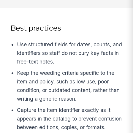
Best practices
Use structured fields for dates, counts, and
identifiers so staff do not bury key facts in
free-text notes.
Keep the weeding criteria specific to the
item and policy, such as low use, poor
condition, or outdated content, rather than
writing a generic reason.
Capture the item identifier exactly as it
appears in the catalog to prevent confusion
between editions, copies, or formats.