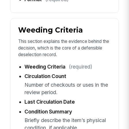
Weeding Criteria
This section explains the evidence behind the
decision, which is the core of a defensible
deselection record.
Weeding Criteria
(required)
Circulation Count
Number of checkouts or uses in the
review period.
Last Circulation Date
Condition Summary
Briefly describe the item’s physical
condition, if applicable.