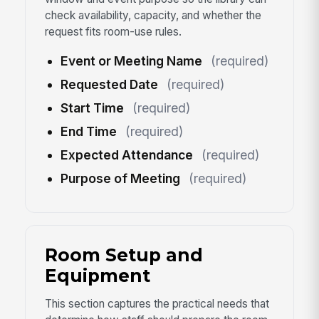
check availability, capacity, and whether the
request fits room-use rules.
Event or Meeting Name
(required)
Requested Date
(required)
Start Time
(required)
End Time
(required)
Expected Attendance
(required)
Purpose of Meeting
(required)
Room Setup and
Equipment
This section captures the practical needs that