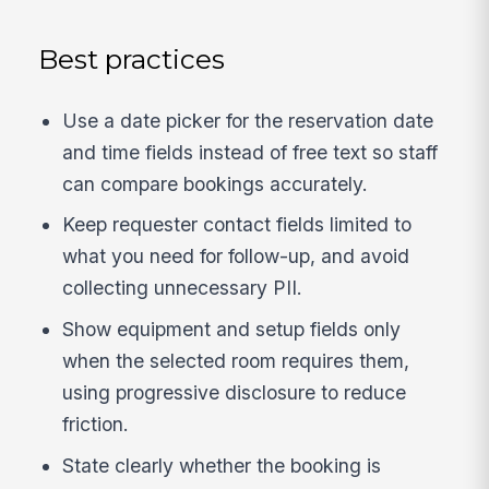
Best practices
Use a date picker for the reservation date
and time fields instead of free text so staff
can compare bookings accurately.
Keep requester contact fields limited to
what you need for follow-up, and avoid
collecting unnecessary PII.
Show equipment and setup fields only
when the selected room requires them,
using progressive disclosure to reduce
friction.
State clearly whether the booking is