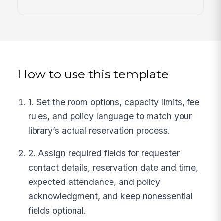
How to use this template
1. Set the room options, capacity limits, fee
rules, and policy language to match your
library’s actual reservation process.
2. Assign required fields for requester
contact details, reservation date and time,
expected attendance, and policy
acknowledgment, and keep nonessential
fields optional.