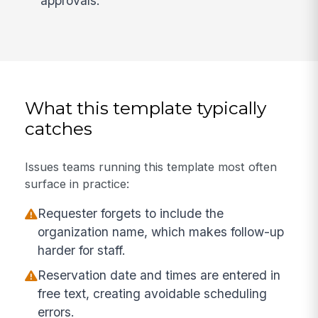
approvals.
What this template typically
catches
Issues teams running this template most often
surface in practice:
Requester forgets to include the
organization name, which makes follow-up
harder for staff.
Reservation date and times are entered in
free text, creating avoidable scheduling
errors.