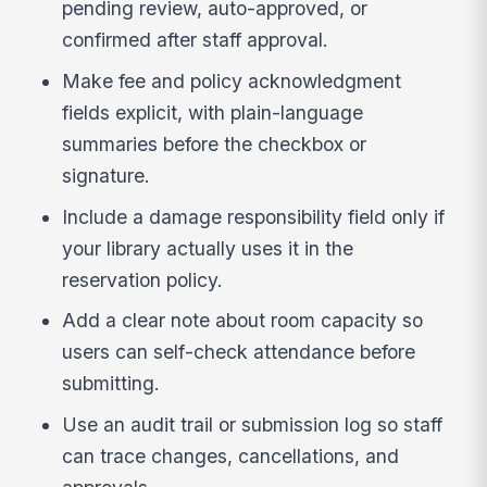
pending review, auto-approved, or
confirmed after staff approval.
Make fee and policy acknowledgment
fields explicit, with plain-language
summaries before the checkbox or
signature.
Include a damage responsibility field only if
your library actually uses it in the
reservation policy.
Add a clear note about room capacity so
users can self-check attendance before
submitting.
Use an audit trail or submission log so staff
can trace changes, cancellations, and