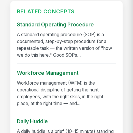
RELATED CONCEPTS
Standard Operating Procedure
A standard operating procedure (SOP) is a
documented, step-by-step procedure for a
repeatable task — the written version of "how
we do this here." Good SOPs...
Workforce Management
Workforce management (WFM) is the
operational discipline of getting the right
employees, with the right skills, in the right
place, at the right time — and...
Daily Huddle
A daily huddle is a brief (10–15 minute) standing