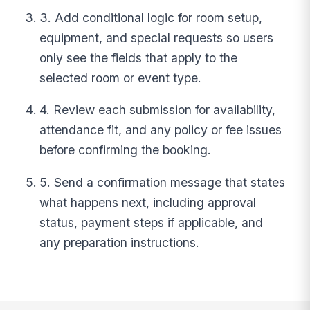
3. Add conditional logic for room setup,
equipment, and special requests so users
only see the fields that apply to the
selected room or event type.
4. Review each submission for availability,
attendance fit, and any policy or fee issues
before confirming the booking.
5. Send a confirmation message that states
what happens next, including approval
status, payment steps if applicable, and
any preparation instructions.