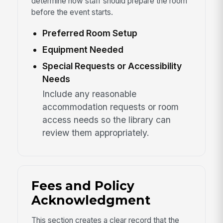
determine how staff should prepare the room
before the event starts.
Preferred Room Setup
Equipment Needed
Special Requests or Accessibility
Needs
Include any reasonable
accommodation requests or room
access needs so the library can
review them appropriately.
Fees and Policy
Acknowledgment
This section creates a clear record that the