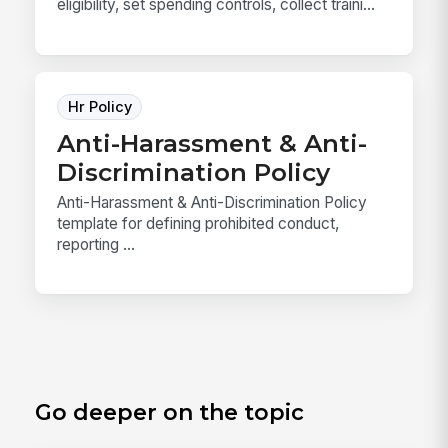
eligibility, set spending controls, collect traini...
Hr Policy
Anti-Harassment & Anti-
Discrimination Policy
Anti-Harassment & Anti-Discrimination Policy
template for defining prohibited conduct,
reporting ...
Go deeper on the topic