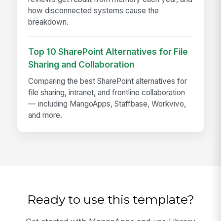
how disconnected systems cause the
breakdown.
Top 10 SharePoint Alternatives for File
Sharing and Collaboration
Comparing the best SharePoint alternatives for
file sharing, intranet, and frontline collaboration
— including MangoApps, Staffbase, Workvivo,
and more.
Ready to use this template?