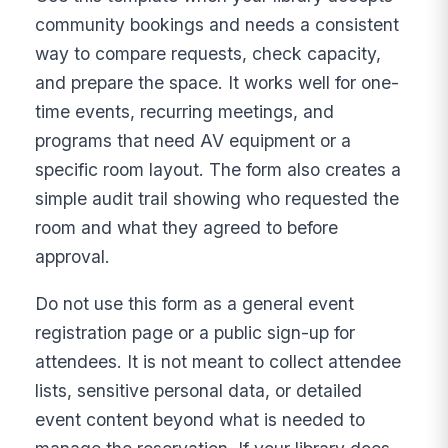
community bookings and needs a consistent
way to compare requests, check capacity,
and prepare the space. It works well for one-
time events, recurring meetings, and
programs that need AV equipment or a
specific room layout. The form also creates a
simple audit trail showing who requested the
room and what they agreed to before
approval.
Do not use this form as a general event
registration page or a public sign-up for
attendees. It is not meant to collect attendee
lists, sensitive personal data, or detailed
event content beyond what is needed to