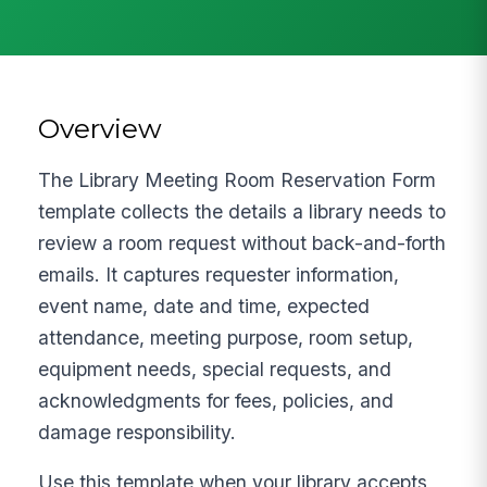
Overview
The Library Meeting Room Reservation Form
template collects the details a library needs to
review a room request without back-and-forth
emails. It captures requester information,
event name, date and time, expected
attendance, meeting purpose, room setup,
equipment needs, special requests, and
acknowledgments for fees, policies, and
damage responsibility.
Use this template when your library accepts