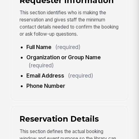
Requester Information
This section identifies who is making the
reservation and gives staff the minimum
contact details needed to confirm the booking
or ask follow-up questions.
Full Name
(required)
Organization or Group Name
(required)
Email Address
(required)
Phone Number
Reservation Details
This section defines the actual booking
window and event purpose so the library can