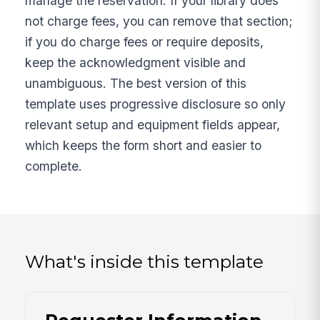
manage the reservation. If your library does
not charge fees, you can remove that section;
if you do charge fees or require deposits,
keep the acknowledgment visible and
unambiguous. The best version of this
template uses progressive disclosure so only
relevant setup and equipment fields appear,
which keeps the form short and easier to
complete.
What's inside this template