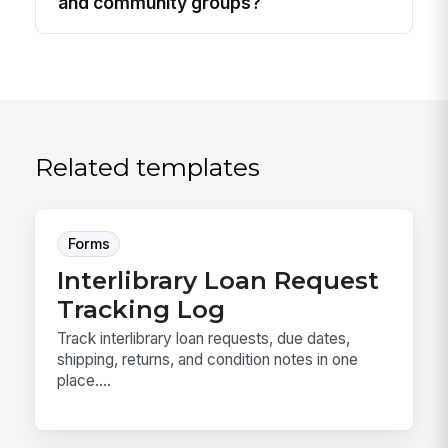
and community groups?
Related templates
Forms
Interlibrary Loan Request
Tracking Log
Track interlibrary loan requests, due dates,
shipping, returns, and condition notes in one
place....