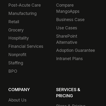
Post-Acute Care
Compare
MangoApps
Manufacturing
Business Case
Retail
Use Cases
Grocery
SharePoint
Hospitality
Alternative
Financial Services
Adoption Guarantee
Nonprofit
Intranet Plans
Staffing
BPO
COMPANY
SERVICES &
PRICING
About Us