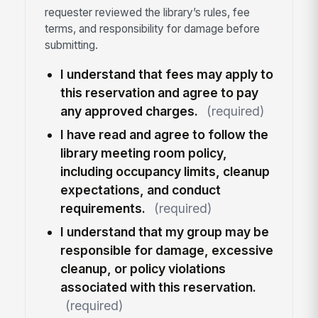
requester reviewed the library’s rules, fee
terms, and responsibility for damage before
submitting.
I understand that fees may apply to
this reservation and agree to pay
any approved charges.
(required)
I have read and agree to follow the
library meeting room policy,
including occupancy limits, cleanup
expectations, and conduct
requirements.
(required)
I understand that my group may be
responsible for damage, excessive
cleanup, or policy violations
associated with this reservation.
(required)