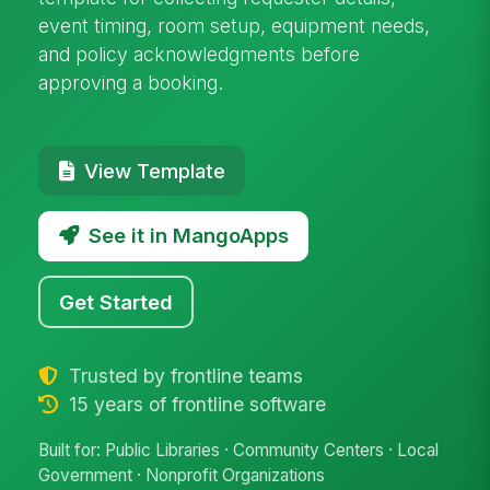
event timing, room setup, equipment needs,
and policy acknowledgments before
approving a booking.
View Template
See it in MangoApps
Get Started
Trusted by frontline teams
15 years of frontline software
Built for: Public Libraries · Community Centers · Local
Government · Nonprofit Organizations