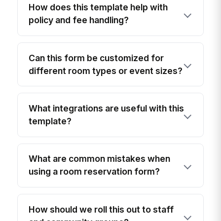
How does this template help with
policy and fee handling?
Can this form be customized for
different room types or event sizes?
What integrations are useful with this
template?
What are common mistakes when
using a room reservation form?
How should we roll this out to staff