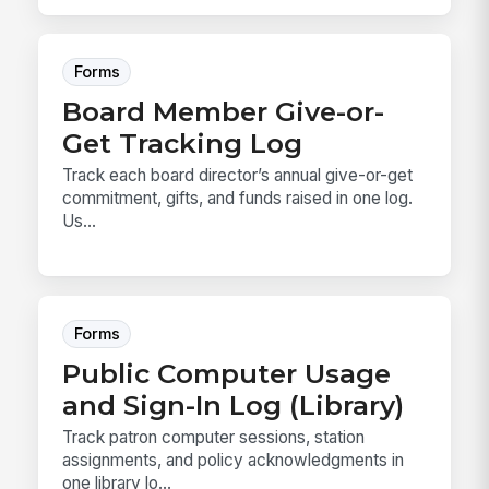
Forms
Board Member Give-or-
Get Tracking Log
Track each board director’s annual give-or-get
commitment, gifts, and funds raised in one log.
Us...
Forms
Public Computer Usage
and Sign-In Log (Library)
Track patron computer sessions, station
assignments, and policy acknowledgments in
one library lo...