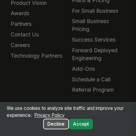
Plans & Pricing
Product Vision
For Small Business
Awards
Small Business
Partners
Pricing
Contact Us
Success Services
Careers
Forward Deployed
Technology Partners
Engineering
Add-Ons
Schedule a Call
Referral Program
We use cookies to analyze site traffic and improve your
RESOURCES
MANGOAPPS AI
experience.
Privacy Policy
Decline
Accept
Articles & Insights
AI Hub