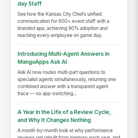
day Staff
See how the Kansas City Chiefs unified
communication for 600+ event staff with a
branded app, achieving 90% adoption and
reaching every employee on game day.
Introducing Multi-Agent Answers in
MangoApps Ask AI
Ask AI now routes multi-part questions to
specialist agents simultaneously, returning one
combined answer with a transparent agent
trace — no app-switching...
A Year in the Life of a Review Cycle,
and Why It Changes Nothing
A month-by-month look at why performance
reviews get rebuilt from memory each year, and