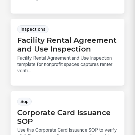
Inspections
Facility Rental Agreement
and Use Inspection
Facility Rental Agreement and Use Inspection
template for nonprofit spaces captures renter
verifi...
Sop
Corporate Card Issuance
SOP
Use this Corporate Card Issuance SOP to verify