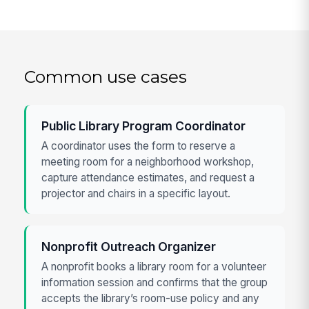
Common use cases
Public Library Program Coordinator
A coordinator uses the form to reserve a
meeting room for a neighborhood workshop,
capture attendance estimates, and request a
projector and chairs in a specific layout.
Nonprofit Outreach Organizer
A nonprofit books a library room for a volunteer
information session and confirms that the group
accepts the library’s room-use policy and any