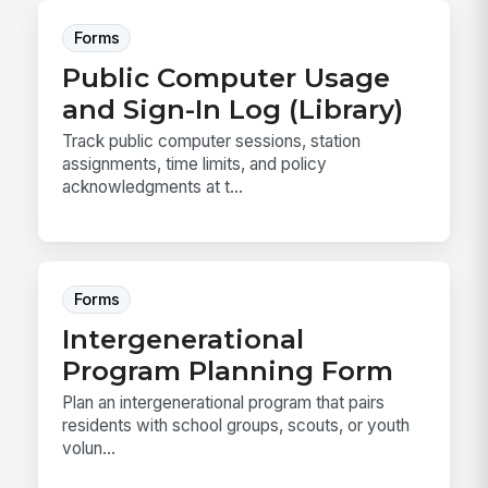
Forms
Public Computer Usage
and Sign-In Log (Library)
Track public computer sessions, station
assignments, time limits, and policy
acknowledgments at t...
Forms
Intergenerational
Program Planning Form
Plan an intergenerational program that pairs
residents with school groups, scouts, or youth
volun...