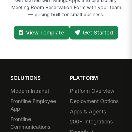
Get started with MangoApps and use Library
Meeting Room Reservation Form with your team
— pricing built for small business.
View Template
Get Started
SOLUTIONS
PLATFORM
Modern Intranet
Platform Overview
Frontline Employee
Deployment Options
App
Apps & Agents
Frontline
200+ Integrations
Communications
Security &