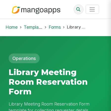
Home
Template Library
Forms
Library Meeting Room Reservation Form
Operations
Library Meeting
Room Reservation
Form
Library Meeting Room Reservation Form
template for collecting requester details,