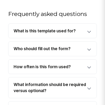
Frequently asked questions
What is this template used for?
Who should fill out the form?
How often is this form used?
What information should be required
versus optional?