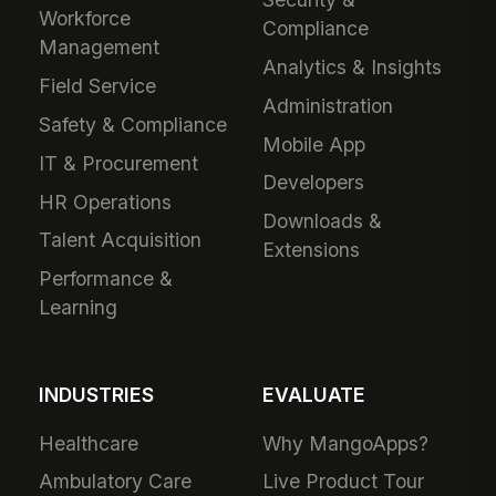
Workforce
Compliance
Management
Analytics & Insights
Field Service
Administration
Safety & Compliance
Mobile App
IT & Procurement
Developers
HR Operations
Downloads &
Talent Acquisition
Extensions
Performance &
Learning
INDUSTRIES
EVALUATE
Healthcare
Why MangoApps?
Ambulatory Care
Live Product Tour