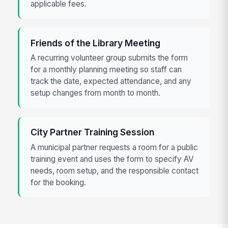
applicable fees.
Friends of the Library Meeting
A recurring volunteer group submits the form
for a monthly planning meeting so staff can
track the date, expected attendance, and any
setup changes from month to month.
City Partner Training Session
A municipal partner requests a room for a public
training event and uses the form to specify AV
needs, room setup, and the responsible contact
for the booking.