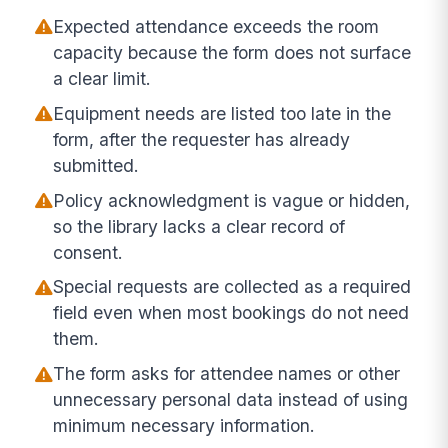
Expected attendance exceeds the room
capacity because the form does not surface
a clear limit.
Equipment needs are listed too late in the
form, after the requester has already
submitted.
Policy acknowledgment is vague or hidden,
so the library lacks a clear record of
consent.
Special requests are collected as a required
field even when most bookings do not need
them.
The form asks for attendee names or other
unnecessary personal data instead of using
minimum necessary information.