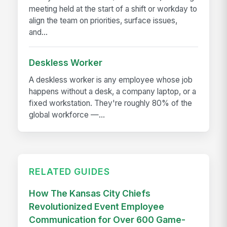
meeting held at the start of a shift or workday to
align the team on priorities, surface issues,
and...
Deskless Worker
A deskless worker is any employee whose job
happens without a desk, a company laptop, or a
fixed workstation. They're roughly 80% of the
global workforce —...
RELATED GUIDES
How The Kansas City Chiefs
Revolutionized Event Employee
Communication for Over 600 Game-