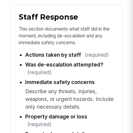
Staff Response
This section documents what staff did in the
moment, including de-escalation and any
immediate safety concerns.
Actions taken by staff
(required)
Was de-escalation attempted?
(required)
Immediate safety concerns
Describe any threats, injuries,
weapons, or urgent hazards. Include
only necessary details.
Property damage or loss
(required)