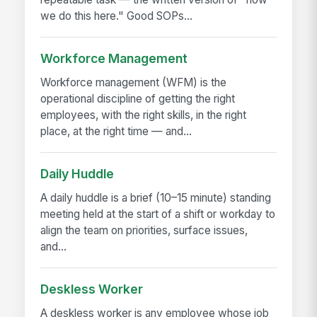
we do this here." Good SOPs...
Workforce Management
Workforce management (WFM) is the
operational discipline of getting the right
employees, with the right skills, in the right
place, at the right time — and...
Daily Huddle
A daily huddle is a brief (10–15 minute) standing
meeting held at the start of a shift or workday to
align the team on priorities, surface issues,
and...
Deskless Worker
A deskless worker is any employee whose job