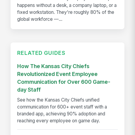
happens without a desk, a company laptop, or a
fixed workstation. They're roughly 80% of the
global workforce —...
RELATED GUIDES
How The Kansas City Chiefs
Revolutionized Event Employee
Communication for Over 600 Game-
day Staff
See how the Kansas City Chiefs unified
communication for 600+ event staff with a
branded app, achieving 90% adoption and
reaching every employee on game day.