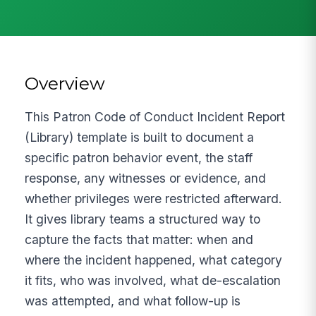
Overview
This Patron Code of Conduct Incident Report
(Library) template is built to document a
specific patron behavior event, the staff
response, any witnesses or evidence, and
whether privileges were restricted afterward.
It gives library teams a structured way to
capture the facts that matter: when and
where the incident happened, what category
it fits, who was involved, what de-escalation
was attempted, and what follow-up is