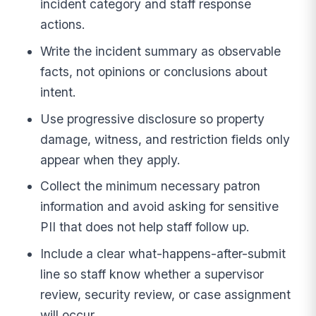
incident category and staff response
actions.
Write the incident summary as observable
facts, not opinions or conclusions about
intent.
Use progressive disclosure so property
damage, witness, and restriction fields only
appear when they apply.
Collect the minimum necessary patron
information and avoid asking for sensitive
PII that does not help staff follow up.
Include a clear what-happens-after-submit
line so staff know whether a supervisor
review, security review, or case assignment
will occur.