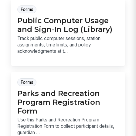
Forms
Public Computer Usage
and Sign-In Log (Library)
Track public computer sessions, station
assignments, time limits, and policy
acknowledgments at t...
Forms
Parks and Recreation
Program Registration
Form
Use this Parks and Recreation Program
Registration Form to collect participant details,
guardian ...