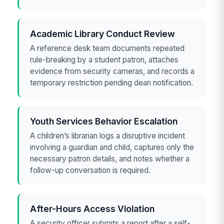
Academic Library Conduct Review
A reference desk team documents repeated
rule-breaking by a student patron, attaches
evidence from security cameras, and records a
temporary restriction pending dean notification.
Youth Services Behavior Escalation
A children’s librarian logs a disruptive incident
involving a guardian and child, captures only the
necessary patron details, and notes whether a
follow-up conversation is required.
After-Hours Access Violation
A security officer submits a report after a self-