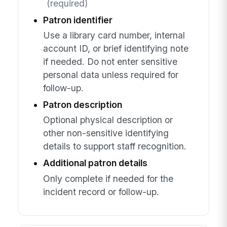
(required)
Patron identifier
Use a library card number, internal
account ID, or brief identifying note
if needed. Do not enter sensitive
personal data unless required for
follow-up.
Patron description
Optional physical description or
other non-sensitive identifying
details to support staff recognition.
Additional patron details
Only complete if needed for the
incident record or follow-up.