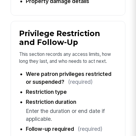
Property damage details
Privilege Restriction
and Follow-Up
This section records any access limits, how
long they last, and who needs to act next.
Were patron privileges restricted
or suspended?
(required)
Restriction type
Restriction duration
Enter the duration or end date if
applicable.
Follow-up required
(required)