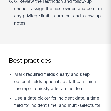
6. Review the restriction and follow-up
section, assign the next owner, and confirm
any privilege limits, duration, and follow-up
notes.
Best practices
Mark required fields clearly and keep
optional fields optional so staff can finish
the report quickly after an incident.
Use a date picker for incident date, a time
field for incident time, and multi-selects for