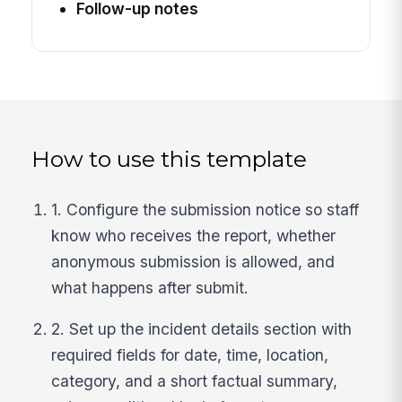
Follow-up notes
How to use this template
1. Configure the submission notice so staff
know who receives the report, whether
anonymous submission is allowed, and
what happens after submit.
2. Set up the incident details section with
required fields for date, time, location,
category, and a short factual summary,