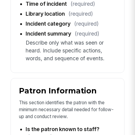
Time of incident
(required)
Library location
(required)
Incident category
(required)
Incident summary
(required)
Describe only what was seen or
heard. Include specific actions,
words, and sequence of events.
Patron Information
This section identifies the patron with the
minimum necessary detail needed for follow-
up and conduct review.
Is the patron known to staff?