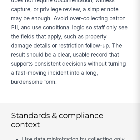
does not require documentation, witness
capture, or privilege review, a simpler note
may be enough. Avoid over-collecting patron
PII, and use conditional logic so staff only see
the fields that apply, such as property
damage details or restriction follow-up. The
result should be a clear, usable record that
supports consistent decisions without turning
a fast-moving incident into a long,
burdensome form.
Standards & compliance
context
Use data minimization by collecting only