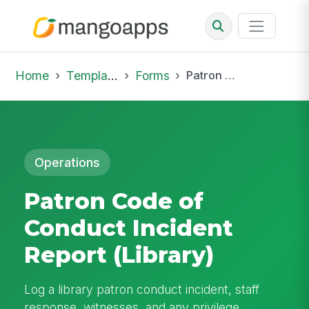
Home
Template Library
Forms
Patron Code of Conduct Incident Report (Library)
Operations
Patron Code of
Conduct Incident
Report (Library)
Log a library patron conduct incident, staff
response, witnesses, and any privilege