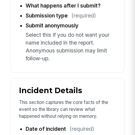
What happens after I submit?
Submission type
(required)
Submit anonymously
Select this if you do not want your
name included in the report.
Anonymous submission may limit
follow-up.
Incident Details
This section captures the core facts of the
event so the library can review what
happened without relying on memory.
Date of incident
(required)