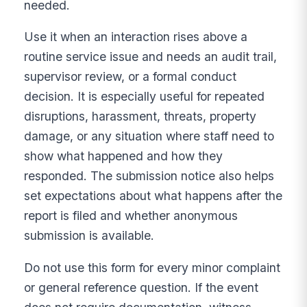
needed.
Use it when an interaction rises above a
routine service issue and needs an audit trail,
supervisor review, or a formal conduct
decision. It is especially useful for repeated
disruptions, harassment, threats, property
damage, or any situation where staff need to
show what happened and how they
responded. The submission notice also helps
set expectations about what happens after the
report is filed and whether anonymous
submission is available.
Do not use this form for every minor complaint
or general reference question. If the event