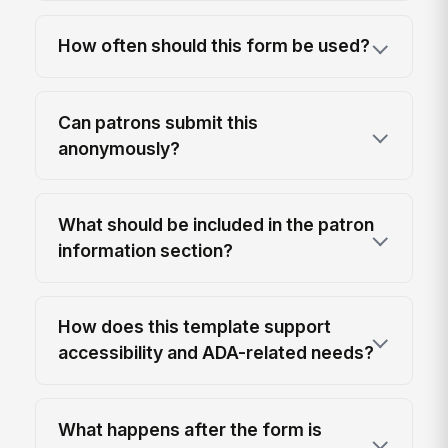
How often should this form be used?
Can patrons submit this
anonymously?
What should be included in the patron
information section?
How does this template support
accessibility and ADA-related needs?
What happens after the form is