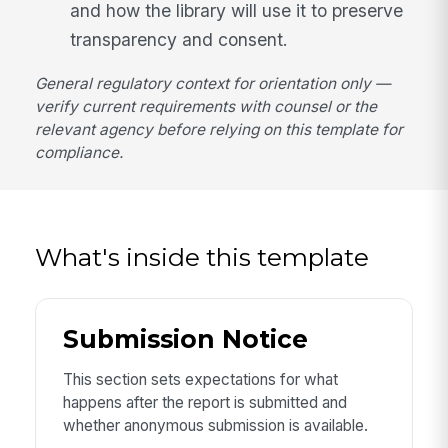
and how the library will use it to preserve
transparency and consent.
General regulatory context for orientation only —
verify current requirements with counsel or the
relevant agency before relying on this template for
compliance.
What's inside this template
Submission Notice
This section sets expectations for what
happens after the report is submitted and
whether anonymous submission is available.