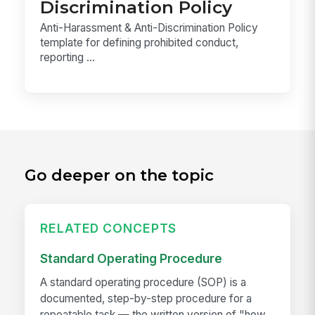
Discrimination Policy
Anti-Harassment & Anti-Discrimination Policy
template for defining prohibited conduct,
reporting ...
Go deeper on the topic
RELATED CONCEPTS
Standard Operating Procedure
A standard operating procedure (SOP) is a
documented, step-by-step procedure for a
repeatable task — the written version of "how