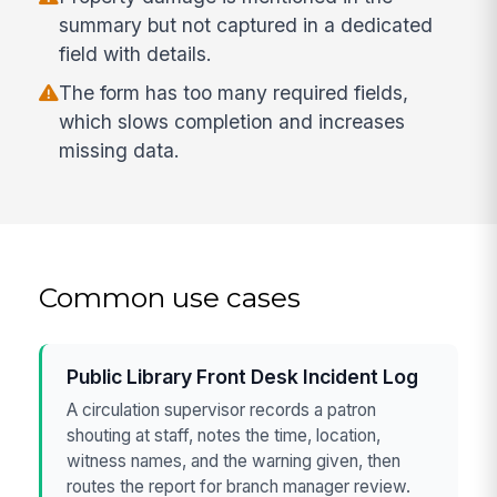
summary but not captured in a dedicated
field with details.
The form has too many required fields,
which slows completion and increases
missing data.
Common use cases
Public Library Front Desk Incident Log
A circulation supervisor records a patron
shouting at staff, notes the time, location,
witness names, and the warning given, then
routes the report for branch manager review.