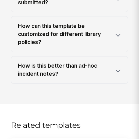
submitted?
How can this template be
customized for different library
policies?
How is this better than ad-hoc
incident notes?
Related templates