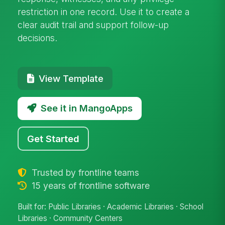
restriction in one record. Use it to create a
clear audit trail and support follow-up
decisions.
View Template
See it in MangoApps
Get Started
Trusted by frontline teams
15 years of frontline software
Built for: Public Libraries · Academic Libraries · School
Libraries · Community Centers