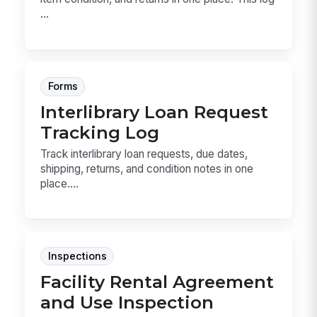
...
Forms
Interlibrary Loan Request
Tracking Log
Track interlibrary loan requests, due dates,
shipping, returns, and condition notes in one
place....
Inspections
Facility Rental Agreement
and Use Inspection