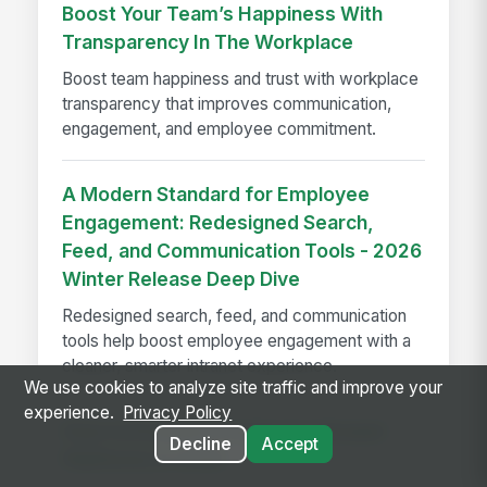
Boost Your Team’s Happiness With
Transparency In The Workplace
Boost team happiness and trust with workplace
transparency that improves communication,
engagement, and employee commitment.
A Modern Standard for Employee
Engagement: Redesigned Search,
Feed, and Communication Tools - 2026
Winter Release Deep Dive
Redesigned search, feed, and communication
tools help boost employee engagement with a
cleaner, smarter intranet experience.
We use cookies to analyze site traffic and improve your
experience.
Privacy Policy
How to Evaluate Employee Intranet
Decline
Accept
Platforms in 2026