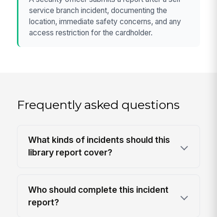
service branch incident, documenting the
location, immediate safety concerns, and any
access restriction for the cardholder.
Frequently asked questions
What kinds of incidents should this
library report cover?
Who should complete this incident
report?