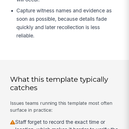
Capture witness names and evidence as
soon as possible, because details fade
quickly and later recollection is less
reliable.
What this template typically
catches
Issues teams running this template most often
surface in practice:
Staff forget to record the exact time or