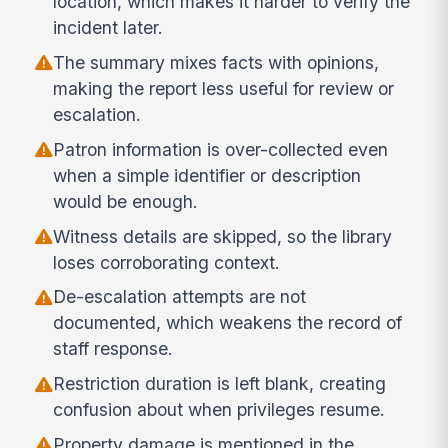
location, which makes it harder to verify the
incident later.
The summary mixes facts with opinions,
making the report less useful for review or
escalation.
Patron information is over-collected even
when a simple identifier or description
would be enough.
Witness details are skipped, so the library
loses corroborating context.
De-escalation attempts are not
documented, which weakens the record of
staff response.
Restriction duration is left blank, creating
confusion about when privileges resume.
Property damage is mentioned in the