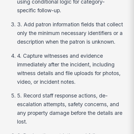
using conditional logic for category-
specific follow-up.
3. Add patron information fields that collect
only the minimum necessary identifiers or a
description when the patron is unknown.
4. Capture witnesses and evidence
immediately after the incident, including
witness details and file uploads for photos,
video, or incident notes.
5. Record staff response actions, de-
escalation attempts, safety concerns, and
any property damage before the details are
lost.