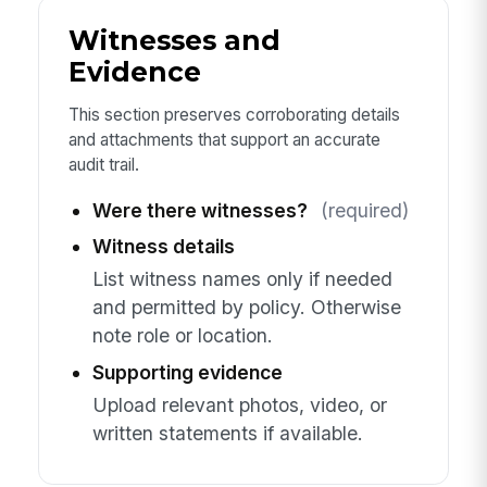
Witnesses and
Evidence
This section preserves corroborating details
and attachments that support an accurate
audit trail.
Were there witnesses?
(required)
Witness details
List witness names only if needed
and permitted by policy. Otherwise
note role or location.
Supporting evidence
Upload relevant photos, video, or
written statements if available.