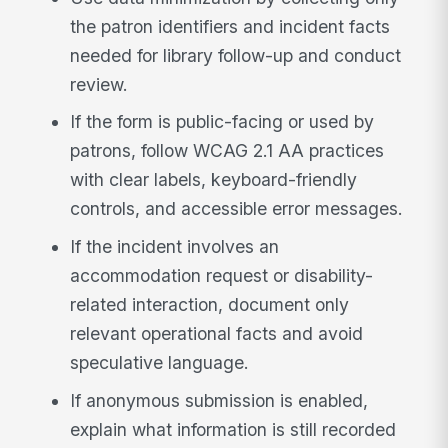
the patron identifiers and incident facts
needed for library follow-up and conduct
review.
If the form is public-facing or used by
patrons, follow WCAG 2.1 AA practices
with clear labels, keyboard-friendly
controls, and accessible error messages.
If the incident involves an
accommodation request or disability-
related interaction, document only
relevant operational facts and avoid
speculative language.
If anonymous submission is enabled,
explain what information is still recorded