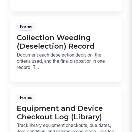
Forms
Collection Weeding
(Deselection) Record
Document each deselection decision, the
criteria used, and the final disposition in one
record. T...
Forms
Equipment and Device
Checkout Log (Library)
Track library equipment checkouts, due dates,
item condition, and returns in one place. This log