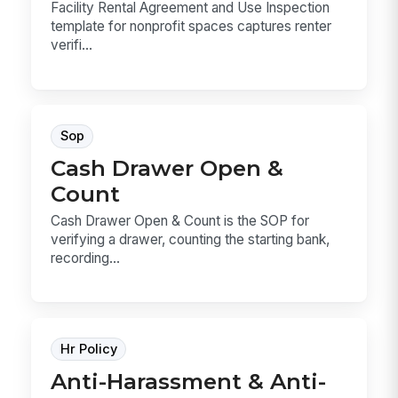
Facility Rental Agreement and Use Inspection
template for nonprofit spaces captures renter
verifi...
Sop
Cash Drawer Open &
Count
Cash Drawer Open & Count is the SOP for
verifying a drawer, counting the starting bank,
recording...
Hr Policy
Anti-Harassment & Anti-