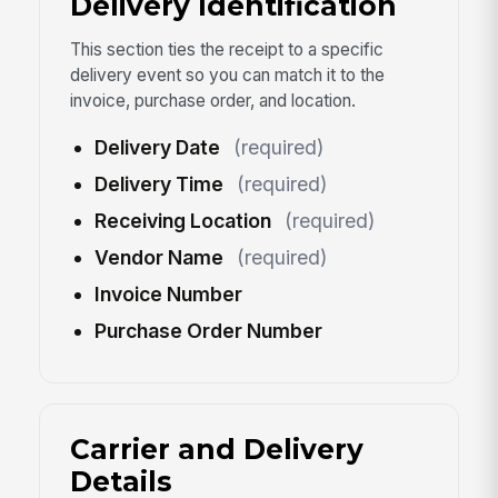
Delivery Identification
This section ties the receipt to a specific
delivery event so you can match it to the
invoice, purchase order, and location.
Delivery Date
(required)
Delivery Time
(required)
Receiving Location
(required)
Vendor Name
(required)
Invoice Number
Purchase Order Number
Carrier and Delivery
Details