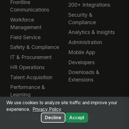
Frontline
200+ Integrations
Communications
Security &
Workforce
Compliance
Management
Analytics & Insights
Field Service
Administration
Safety & Compliance
Mobile App
IT & Procurement
Developers
HR Operations
Downloads &
Talent Acquisition
Extensions
Performance &
Learning
We use cookies to analyze site traffic and improve your
experience.
Privacy Policy
INDUSTRIES
EVALUATE
Decline
Accept