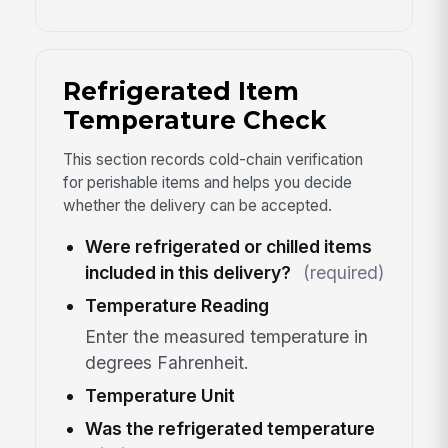
Refrigerated Item
Temperature Check
This section records cold-chain verification
for perishable items and helps you decide
whether the delivery can be accepted.
Were refrigerated or chilled items
included in this delivery?
(required)
Temperature Reading
Enter the measured temperature in
degrees Fahrenheit.
Temperature Unit
Was the refrigerated temperature