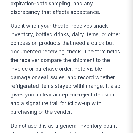
expiration-date sampling, and any
discrepancy that affects acceptance.
Use it when your theater receives snack
inventory, bottled drinks, dairy items, or other
concession products that need a quick but
documented receiving check. The form helps
the receiver compare the shipment to the
invoice or purchase order, note visible
damage or seal issues, and record whether
refrigerated items stayed within range. It also
gives you a clear accept-or-reject decision
and a signature trail for follow-up with
purchasing or the vendor.
Do not use this as a general inventory count