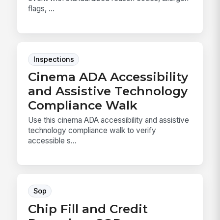
flags, ...
Inspections
Cinema ADA Accessibility
and Assistive Technology
Compliance Walk
Use this cinema ADA accessibility and assistive
technology compliance walk to verify
accessible s...
Sop
Chip Fill and Credit