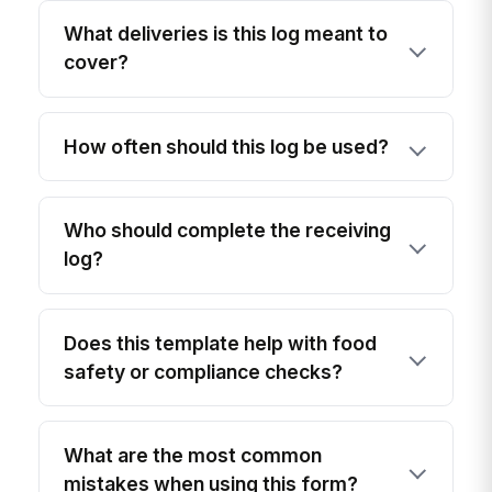
What deliveries is this log meant to
cover?
How often should this log be used?
Who should complete the receiving
log?
Does this template help with food
safety or compliance checks?
What are the most common
mistakes when using this form?