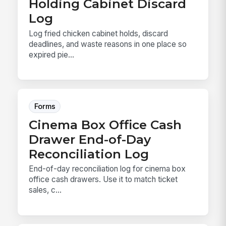
Holding Cabinet Discard
Log
Log fried chicken cabinet holds, discard
deadlines, and waste reasons in one place so
expired pie...
Forms
Cinema Box Office Cash
Drawer End-of-Day
Reconciliation Log
End-of-day reconciliation log for cinema box
office cash drawers. Use it to match ticket
sales, c...