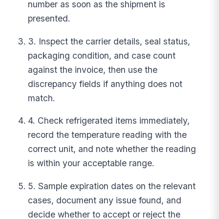
number as soon as the shipment is
presented.
3. Inspect the carrier details, seal status,
packaging condition, and case count
against the invoice, then use the
discrepancy fields if anything does not
match.
4. Check refrigerated items immediately,
record the temperature reading with the
correct unit, and note whether the reading
is within your acceptable range.
5. Sample expiration dates on the relevant
cases, document any issue found, and
decide whether to accept or reject the