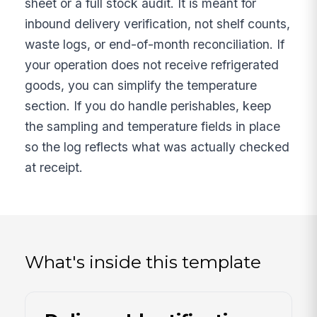
sheet or a full stock audit. It is meant for
inbound delivery verification, not shelf counts,
waste logs, or end-of-month reconciliation. If
your operation does not receive refrigerated
goods, you can simplify the temperature
section. If you do handle perishables, keep
the sampling and temperature fields in place
so the log reflects what was actually checked
at receipt.
What's inside this template