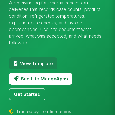
A receiving log for cinema concession
deliveries that records case counts, product
condition, refrigerated temperatures,
expiration-date checks, and invoice
discrepancies. Use it to document what
arrived, what was accepted, and what needs
follow-up.
View Template
See it in MangoApps
Get Started
Trusted by frontline teams