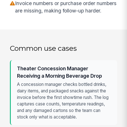
Invoice numbers or purchase order numbers
are missing, making follow-up harder.
Common use cases
Theater Concession Manager
Receiving a Morning Beverage Drop
A concession manager checks bottled drinks,
dairy items, and packaged snacks against the
invoice before the first showtime rush. The log
captures case counts, temperature readings,
and any damaged cartons so the team can
stock only what is acceptable.