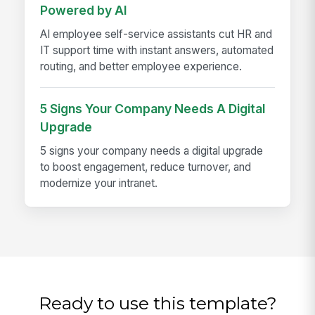
Powered by AI
AI employee self-service assistants cut HR and
IT support time with instant answers, automated
routing, and better employee experience.
5 Signs Your Company Needs A Digital
Upgrade
5 signs your company needs a digital upgrade
to boost engagement, reduce turnover, and
modernize your intranet.
Ready to use this template?