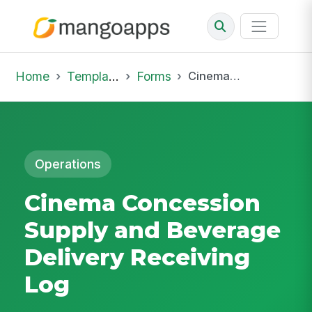
Home
Template Library
Forms
Cinema Concession Supply and Beverage Delivery Receiving Log
Operations
Cinema Concession
Supply and Beverage
Delivery Receiving
Log