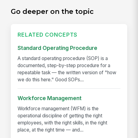
Go deeper on the topic
RELATED CONCEPTS
Standard Operating Procedure
A standard operating procedure (SOP) is a
documented, step-by-step procedure for a
repeatable task — the written version of "how
we do this here." Good SOPs...
Workforce Management
Workforce management (WFM) is the
operational discipline of getting the right
employees, with the right skills, in the right
place, at the right time — and...