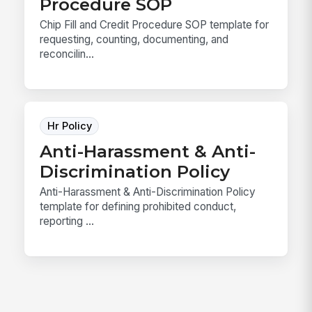
Procedure SOP
Chip Fill and Credit Procedure SOP template for
requesting, counting, documenting, and
reconcilin...
Hr Policy
Anti-Harassment & Anti-
Discrimination Policy
Anti-Harassment & Anti-Discrimination Policy
template for defining prohibited conduct,
reporting ...