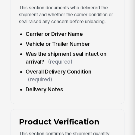
This section documents who delivered the
shipment and whether the carrier condition or
seal raised any concern before unloading.
Carrier or Driver Name
Vehicle or Trailer Number
Was the shipment seal intact on
arrival?
(required)
Overall Delivery Condition
(required)
Delivery Notes
Product Verification
This section confirms the shipment quantity