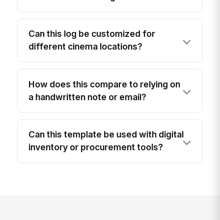
Can this log be customized for
different cinema locations?
How does this compare to relying on
a handwritten note or email?
Can this template be used with digital
inventory or procurement tools?