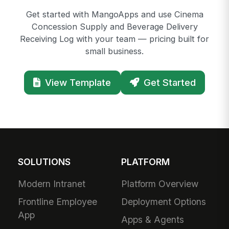
Get started with MangoApps and use Cinema
Concession Supply and Beverage Delivery
Receiving Log with your team — pricing built for
small business.
View Template
Get Started
SOLUTIONS
PLATFORM
Modern Intranet
Platform Overview
Frontline Employee
Deployment Options
App
Apps & Agents