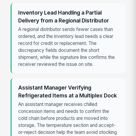
Inventory Lead Handling a Partial
Delivery from a Regional Distributor
A regional distributor sends fewer cases than
ordered, and the inventory lead needs a clear
record for credit or replacement. The
discrepancy fields document the short
shipment, while the signature line confirms the
receiver reviewed the issue on site.
Assistant Manager Verifying
Refrigerated Items at a Multiplex Dock
An assistant manager receives chilled
concession items and needs to confirm the
cold chain before products are moved into
storage. The temperature section and accept-
or-reject decision help the team avoid stocking