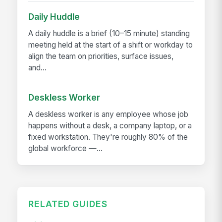
Daily Huddle
A daily huddle is a brief (10–15 minute) standing
meeting held at the start of a shift or workday to
align the team on priorities, surface issues,
and...
Deskless Worker
A deskless worker is any employee whose job
happens without a desk, a company laptop, or a
fixed workstation. They're roughly 80% of the
global workforce —...
RELATED GUIDES