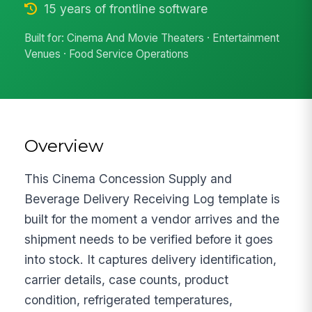
15 years of frontline software
Built for: Cinema And Movie Theaters · Entertainment
Venues · Food Service Operations
Overview
This Cinema Concession Supply and
Beverage Delivery Receiving Log template is
built for the moment a vendor arrives and the
shipment needs to be verified before it goes
into stock. It captures delivery identification,
carrier details, case counts, product
condition, refrigerated temperatures,