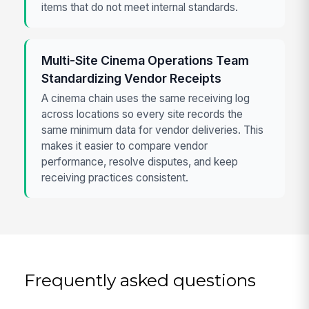
items that do not meet internal standards.
Multi-Site Cinema Operations Team
Standardizing Vendor Receipts
A cinema chain uses the same receiving log
across locations so every site records the
same minimum data for vendor deliveries. This
makes it easier to compare vendor
performance, resolve disputes, and keep
receiving practices consistent.
Frequently asked questions