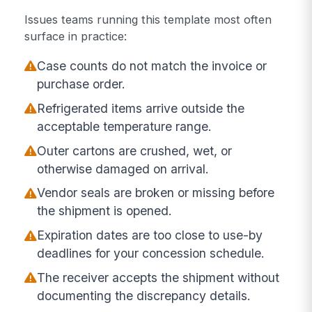
Issues teams running this template most often
surface in practice:
Case counts do not match the invoice or
purchase order.
Refrigerated items arrive outside the
acceptable temperature range.
Outer cartons are crushed, wet, or
otherwise damaged on arrival.
Vendor seals are broken or missing before
the shipment is opened.
Expiration dates are too close to use-by
deadlines for your concession schedule.
The receiver accepts the shipment without
documenting the discrepancy details.