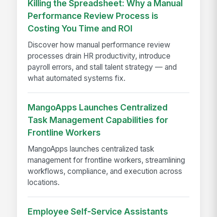
Killing the Spreadsheet: Why a Manual
Performance Review Process is
Costing You Time and ROI
Discover how manual performance review
processes drain HR productivity, introduce
payroll errors, and stall talent strategy — and
what automated systems fix.
MangoApps Launches Centralized
Task Management Capabilities for
Frontline Workers
MangoApps launches centralized task
management for frontline workers, streamlining
workflows, compliance, and execution across
locations.
Employee Self-Service Assistants