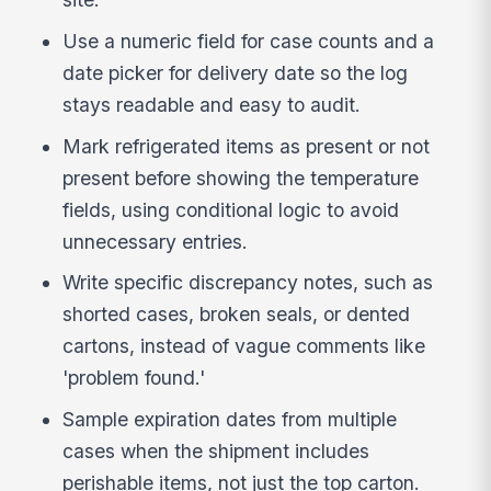
Use a numeric field for case counts and a
date picker for delivery date so the log
stays readable and easy to audit.
Mark refrigerated items as present or not
present before showing the temperature
fields, using conditional logic to avoid
unnecessary entries.
Write specific discrepancy notes, such as
shorted cases, broken seals, or dented
cartons, instead of vague comments like
'problem found.'
Sample expiration dates from multiple
cases when the shipment includes
perishable items, not just the top carton.