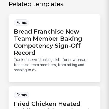
Related templates
Forms
Bread Franchise New
Team Member Baking
Competency Sign-Off
Record
Track observed baking skills for new bread
franchise team members, from milling and
shaping to ov...
Forms
Fried Chicken Heated