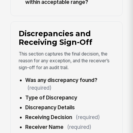
within acceptable range?
Discrepancies and
Receiving Sign-Off
This section captures the final decision, the
reason for any exception, and the receiver’s
sign-off for an audit trail.
Was any discrepancy found?
(required)
Type of Discrepancy
Discrepancy Details
Receiving Decision
(required)
Receiver Name
(required)