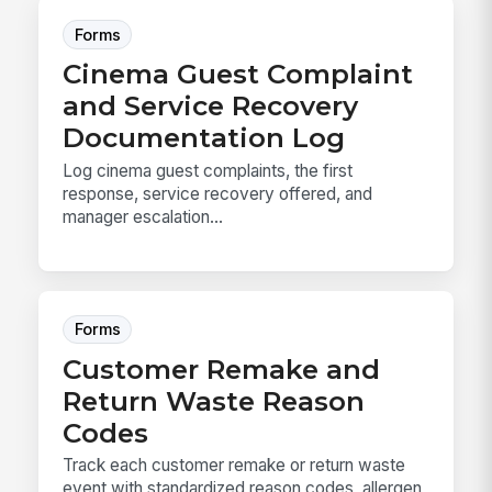
Forms
Cinema Guest Complaint
and Service Recovery
Documentation Log
Log cinema guest complaints, the first
response, service recovery offered, and
manager escalation...
Forms
Customer Remake and
Return Waste Reason
Codes
Track each customer remake or return waste
event with standardized reason codes, allergen