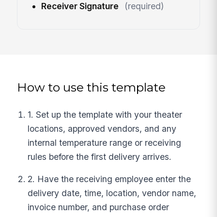
Receiver Signature
(required)
How to use this template
1. Set up the template with your theater
locations, approved vendors, and any
internal temperature range or receiving
rules before the first delivery arrives.
2. Have the receiving employee enter the
delivery date, time, location, vendor name,
invoice number, and purchase order