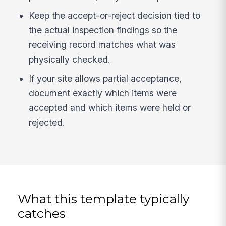
Keep the accept-or-reject decision tied to
the actual inspection findings so the
receiving record matches what was
physically checked.
If your site allows partial acceptance,
document exactly which items were
accepted and which items were held or
rejected.
What this template typically
catches