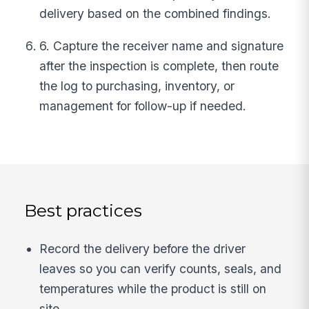
delivery based on the combined findings.
6. Capture the receiver name and signature
after the inspection is complete, then route
the log to purchasing, inventory, or
management for follow-up if needed.
Best practices
Record the delivery before the driver
leaves so you can verify counts, seals, and
temperatures while the product is still on
site.