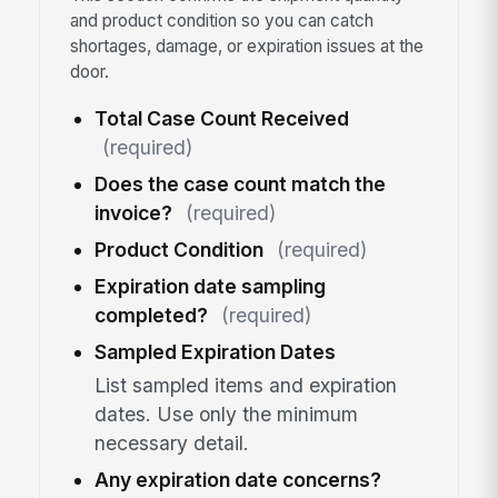
and product condition so you can catch
shortages, damage, or expiration issues at the
door.
Total Case Count Received
(required)
Does the case count match the
invoice?
(required)
Product Condition
(required)
Expiration date sampling
completed?
(required)
Sampled Expiration Dates
List sampled items and expiration
dates. Use only the minimum
necessary detail.
Any expiration date concerns?