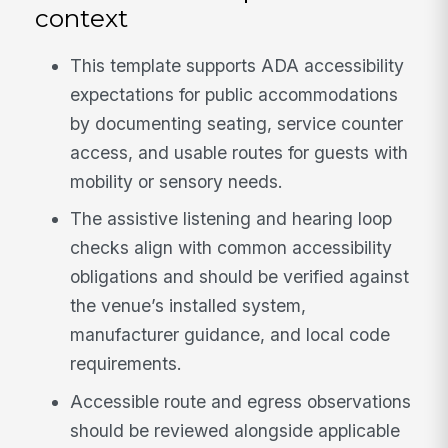
context
This template supports ADA accessibility
expectations for public accommodations
by documenting seating, service counter
access, and usable routes for guests with
mobility or sensory needs.
The assistive listening and hearing loop
checks align with common accessibility
obligations and should be verified against
the venue’s installed system,
manufacturer guidance, and local code
requirements.
Accessible route and egress observations
should be reviewed alongside applicable