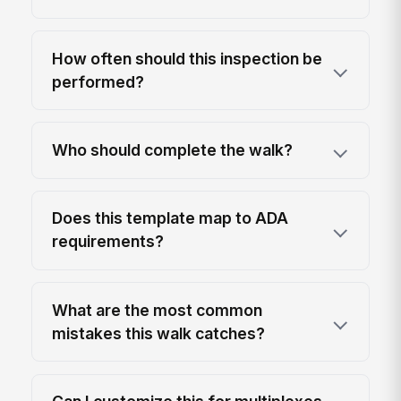
How often should this inspection be
performed?
Who should complete the walk?
Does this template map to ADA
requirements?
What are the most common
mistakes this walk catches?