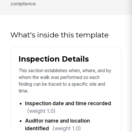
compliance.
What's inside this template
Inspection Details
This section establishes when, where, and by
whom the walk was performed so each
finding can be traced to a specific site and
time.
Inspection date and time recorded
(weight 1.0)
Auditor name and location
identified
(weight 1.0)