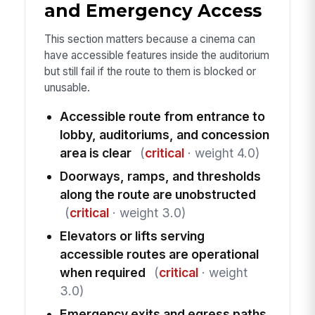
and Emergency Access
This section matters because a cinema can
have accessible features inside the auditorium
but still fail if the route to them is blocked or
unusable.
Accessible route from entrance to
lobby, auditoriums, and concession
area is clear
(
critical
· weight 4.0)
Doorways, ramps, and thresholds
along the route are unobstructed
(
critical
· weight 3.0)
Elevators or lifts serving
accessible routes are operational
when required
(
critical
· weight
3.0)
Emergency exits and egress paths