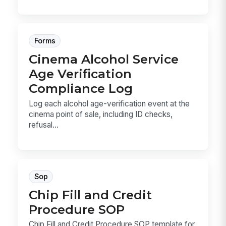
Forms
Cinema Alcohol Service
Age Verification
Compliance Log
Log each alcohol age-verification event at the
cinema point of sale, including ID checks,
refusal...
Sop
Chip Fill and Credit
Procedure SOP
Chip Fill and Credit Procedure SOP template for