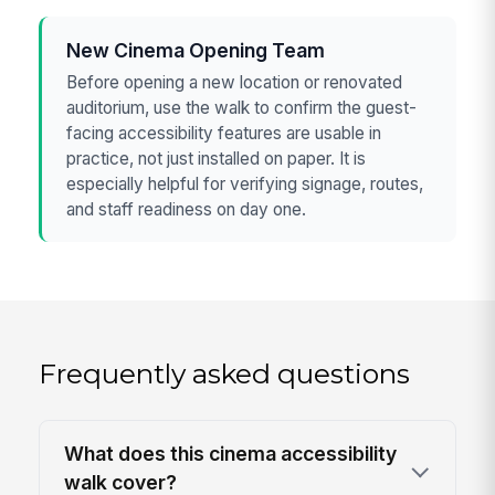
New Cinema Opening Team
Before opening a new location or renovated
auditorium, use the walk to confirm the guest-
facing accessibility features are usable in
practice, not just installed on paper. It is
especially helpful for verifying signage, routes,
and staff readiness on day one.
Frequently asked questions
What does this cinema accessibility
walk cover?