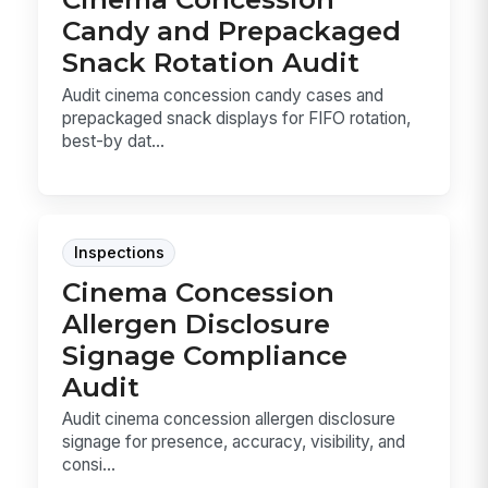
Candy and Prepackaged
Snack Rotation Audit
Audit cinema concession candy cases and
prepackaged snack displays for FIFO rotation,
best-by dat...
Inspections
Cinema Concession
Allergen Disclosure
Signage Compliance
Audit
Audit cinema concession allergen disclosure
signage for presence, accuracy, visibility, and
consi...