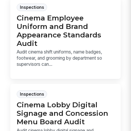
Inspections
Cinema Employee
Uniform and Brand
Appearance Standards
Audit
Audit cinema shift uniforms, name badges,
footwear, and grooming by department so
supervisors can...
Inspections
Cinema Lobby Digital
Signage and Concession
Menu Board Audit
Audit cinema lobby digital signage and