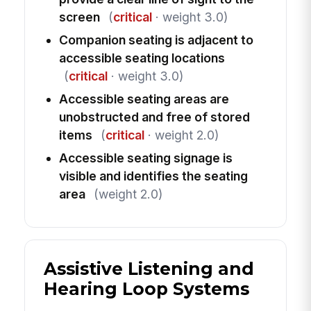
screen
(
critical
· weight 3.0)
Companion seating is adjacent to
accessible seating locations
(
critical
· weight 3.0)
Accessible seating areas are
unobstructed and free of stored
items
(
critical
· weight 2.0)
Accessible seating signage is
visible and identifies the seating
area
(weight 2.0)
Assistive Listening and
Hearing Loop Systems