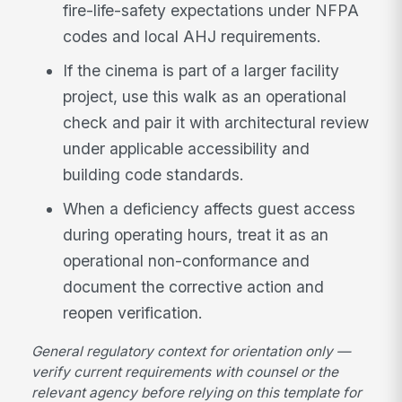
fire-life-safety expectations under NFPA
codes and local AHJ requirements.
If the cinema is part of a larger facility
project, use this walk as an operational
check and pair it with architectural review
under applicable accessibility and
building code standards.
When a deficiency affects guest access
during operating hours, treat it as an
operational non-conformance and
document the corrective action and
reopen verification.
General regulatory context for orientation only —
verify current requirements with counsel or the
relevant agency before relying on this template for