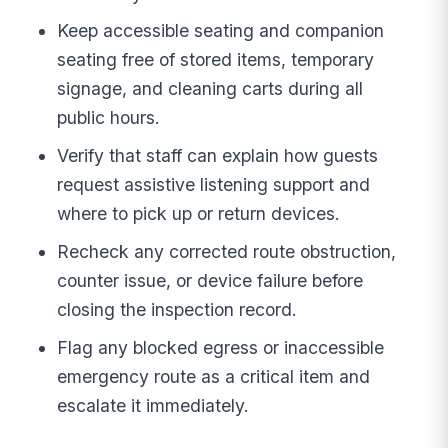
Keep accessible seating and companion
seating free of stored items, temporary
signage, and cleaning carts during all
public hours.
Verify that staff can explain how guests
request assistive listening support and
where to pick up or return devices.
Recheck any corrected route obstruction,
counter issue, or device failure before
closing the inspection record.
Flag any blocked egress or inaccessible
emergency route as a critical item and
escalate it immediately.