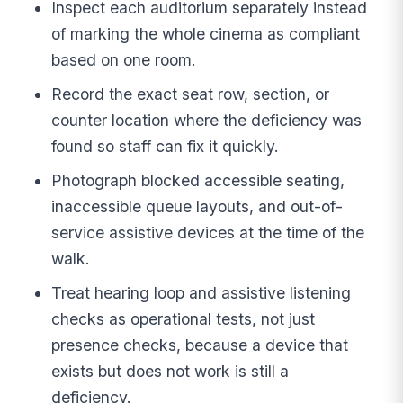
Inspect each auditorium separately instead
of marking the whole cinema as compliant
based on one room.
Record the exact seat row, section, or
counter location where the deficiency was
found so staff can fix it quickly.
Photograph blocked accessible seating,
inaccessible queue layouts, and out-of-
service assistive devices at the time of the
walk.
Treat hearing loop and assistive listening
checks as operational tests, not just
presence checks, because a device that
exists but does not work is still a
deficiency.