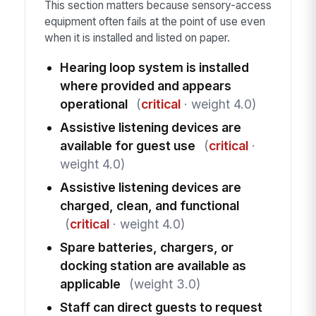
This section matters because sensory-access
equipment often fails at the point of use even
when it is installed and listed on paper.
Hearing loop system is installed
where provided and appears
operational
(
critical
· weight 4.0)
Assistive listening devices are
available for guest use
(
critical
·
weight 4.0)
Assistive listening devices are
charged, clean, and functional
(
critical
· weight 4.0)
Spare batteries, chargers, or
docking station are available as
applicable
(weight 3.0)
Staff can direct guests to request