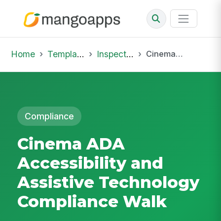
Home
Template Library
Inspections
Cinema ADA Accessibility and Assistive Technology Compliance Walk
Compliance
Cinema ADA
Accessibility and
Assistive Technology
Compliance Walk