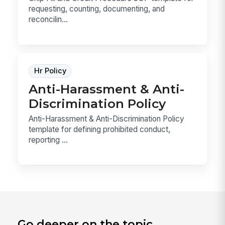
requesting, counting, documenting, and
reconcilin...
Hr Policy
Anti-Harassment & Anti-
Discrimination Policy
Anti-Harassment & Anti-Discrimination Policy
template for defining prohibited conduct,
reporting ...
Go deeper on the topic