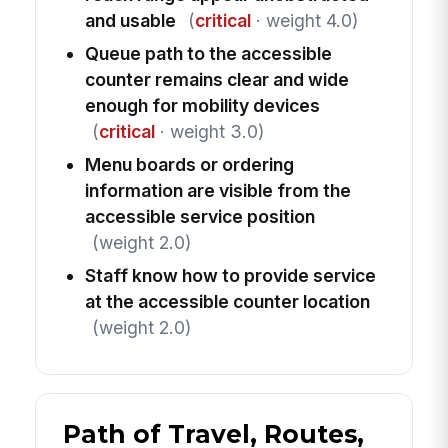
and usable
(
critical
· weight 4.0)
Queue path to the accessible
counter remains clear and wide
enough for mobility devices
(
critical
· weight 3.0)
Menu boards or ordering
information are visible from the
accessible service position
(weight 2.0)
Staff know how to provide service
at the accessible counter location
(weight 2.0)
Path of Travel, Routes,