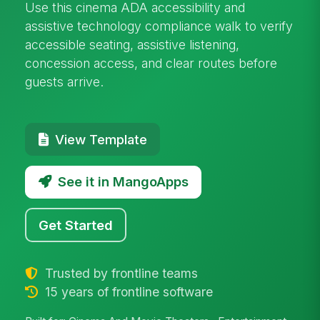
Use this cinema ADA accessibility and
assistive technology compliance walk to verify
accessible seating, assistive listening,
concession access, and clear routes before
guests arrive.
View Template
See it in MangoApps
Get Started
Trusted by frontline teams
15 years of frontline software