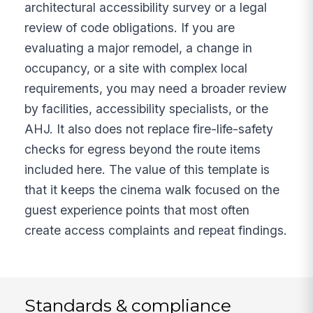
architectural accessibility survey or a legal
review of code obligations. If you are
evaluating a major remodel, a change in
occupancy, or a site with complex local
requirements, you may need a broader review
by facilities, accessibility specialists, or the
AHJ. It also does not replace fire-life-safety
checks for egress beyond the route items
included here. The value of this template is
that it keeps the cinema walk focused on the
guest experience points that most often
create access complaints and repeat findings.
Standards & compliance