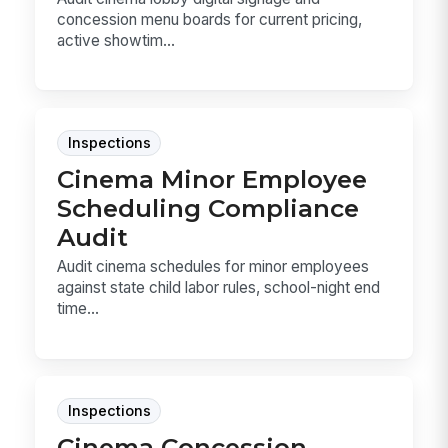
concession menu boards for current pricing,
active showtim...
Inspections
Cinema Minor Employee
Scheduling Compliance
Audit
Audit cinema schedules for minor employees
against state child labor rules, school-night end
time...
Inspections
Cinema Concession