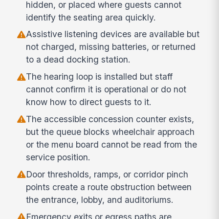
hidden, or placed where guests cannot
identify the seating area quickly.
Assistive listening devices are available but
not charged, missing batteries, or returned
to a dead docking station.
The hearing loop is installed but staff
cannot confirm it is operational or do not
know how to direct guests to it.
The accessible concession counter exists,
but the queue blocks wheelchair approach
or the menu board cannot be read from the
service position.
Door thresholds, ramps, or corridor pinch
points create a route obstruction between
the entrance, lobby, and auditoriums.
Emergency exits or egress paths are