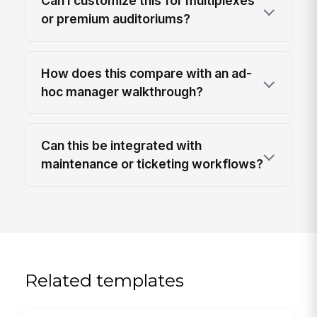
Can I customize this for multiplexes
or premium auditoriums?
How does this compare with an ad-
hoc manager walkthrough?
Can this be integrated with
maintenance or ticketing workflows?
Related templates