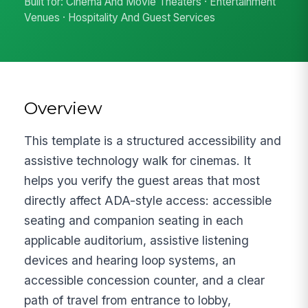
Built for: Cinema And Movie Theaters · Entertainment
Venues · Hospitality And Guest Services
Overview
This template is a structured accessibility and
assistive technology walk for cinemas. It
helps you verify the guest areas that most
directly affect ADA-style access: accessible
seating and companion seating in each
applicable auditorium, assistive listening
devices and hearing loop systems, an
accessible concession counter, and a clear
path of travel from entrance to lobby,