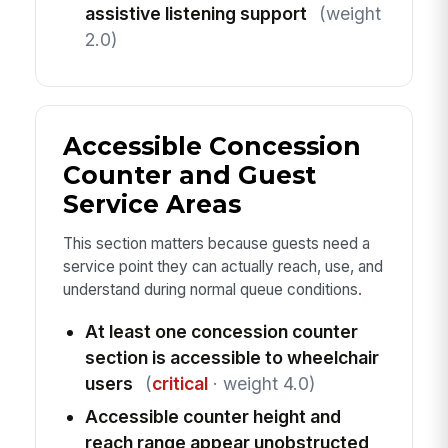
assistive listening support
(weight
2.0)
Accessible Concession
Counter and Guest
Service Areas
This section matters because guests need a
service point they can actually reach, use, and
understand during normal queue conditions.
At least one concession counter
section is accessible to wheelchair
users
(
critical
· weight 4.0)
Accessible counter height and
reach range appear unobstructed