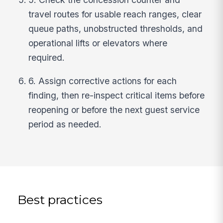
travel routes for usable reach ranges, clear
queue paths, unobstructed thresholds, and
operational lifts or elevators where
required.
6. Assign corrective actions for each
finding, then re-inspect critical items before
reopening or before the next guest service
period as needed.
Best practices