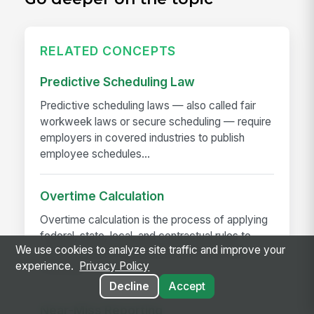
RELATED CONCEPTS
Predictive Scheduling Law
Predictive scheduling laws — also called fair
workweek laws or secure scheduling — require
employers in covered industries to publish
employee schedules...
Overtime Calculation
Overtime calculation is the process of applying
federal, state, local, and contractual rules to
We use cookies to analyze site traffic and improve your
hours worked to determine the correct pay —
experience.
Privacy Policy
including...
Decline
Accept
Near-Miss Reporting