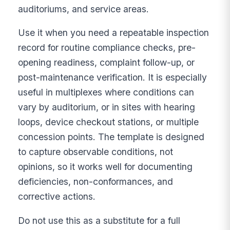
auditoriums, and service areas.
Use it when you need a repeatable inspection
record for routine compliance checks, pre-
opening readiness, complaint follow-up, or
post-maintenance verification. It is especially
useful in multiplexes where conditions can
vary by auditorium, or in sites with hearing
loops, device checkout stations, or multiple
concession points. The template is designed
to capture observable conditions, not
opinions, so it works well for documenting
deficiencies, non-conformances, and
corrective actions.
Do not use this as a substitute for a full