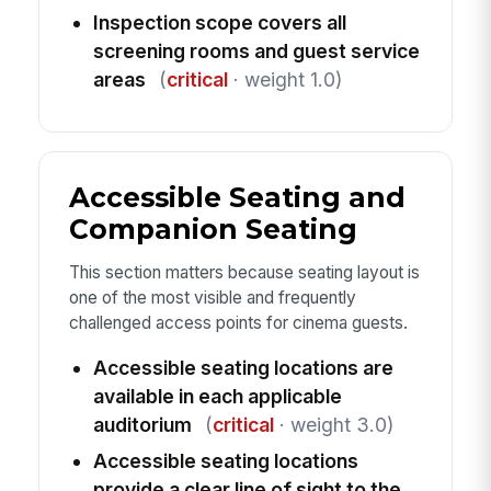
Inspection scope covers all
screening rooms and guest service
areas
(
critical
· weight 1.0)
Accessible Seating and
Companion Seating
This section matters because seating layout is
one of the most visible and frequently
challenged access points for cinema guests.
Accessible seating locations are
available in each applicable
auditorium
(
critical
· weight 3.0)
Accessible seating locations
provide a clear line of sight to the