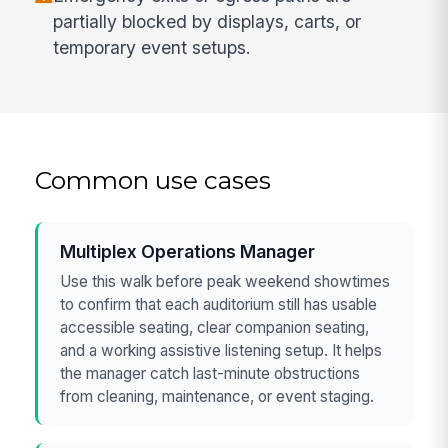
partially blocked by displays, carts, or
temporary event setups.
Common use cases
Multiplex Operations Manager
Use this walk before peak weekend showtimes
to confirm that each auditorium still has usable
accessible seating, clear companion seating,
and a working assistive listening setup. It helps
the manager catch last-minute obstructions
from cleaning, maintenance, or event staging.