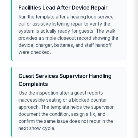
Facilities Lead After Device Repair
Run the template after a hearing loop service
call or assistive listening repair to verify the
system is actually ready for guests. The walk
provides a simple closeout record showing the
device, charger, batteries, and staff handoff
were checked.
Guest Services Supervisor Handling
Complaints
Use the inspection after a guest reports
inaccessible seating or a blocked counter
approach. The template helps the supervisor
document the condition, assign a fix, and
confirm the same issue does not recur in the
next show cycle.