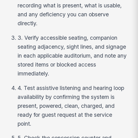
recording what is present, what is usable,
and any deficiency you can observe
directly.
3. Verify accessible seating, companion
seating adjacency, sight lines, and signage
in each applicable auditorium, and note any
stored items or blocked access
immediately.
4. Test assistive listening and hearing loop
availability by confirming the system is
present, powered, clean, charged, and
ready for guest request at the service
point.
5. Check the concession counter and