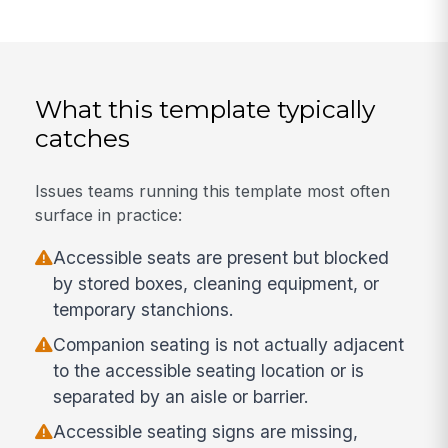
What this template typically
catches
Issues teams running this template most often
surface in practice:
Accessible seats are present but blocked
by stored boxes, cleaning equipment, or
temporary stanchions.
Companion seating is not actually adjacent
to the accessible seating location or is
separated by an aisle or barrier.
Accessible seating signs are missing,