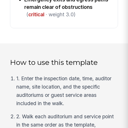
remain clear of obstructions
(
critical
· weight 3.0)
How to use this template
1. Enter the inspection date, time, auditor
name, site location, and the specific
auditoriums or guest service areas
included in the walk.
2. Walk each auditorium and service point
in the same order as the template,