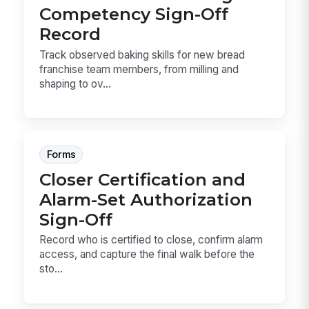
Competency Sign-Off
Record
Track observed baking skills for new bread
franchise team members, from milling and
shaping to ov...
Forms
Closer Certification and
Alarm-Set Authorization
Sign-Off
Record who is certified to close, confirm alarm
access, and capture the final walk before the
sto...