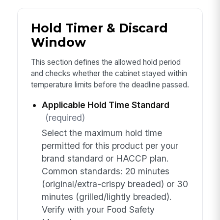
Hold Timer & Discard
Window
This section defines the allowed hold period
and checks whether the cabinet stayed within
temperature limits before the deadline passed.
Applicable Hold Time Standard
(required)
Select the maximum hold time
permitted for this product per your
brand standard or HACCP plan.
Common standards: 20 minutes
(original/extra-crispy breaded) or 30
minutes (grilled/lightly breaded).
Verify with your Food Safety