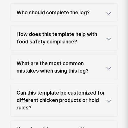
Who should complete the log?
How does this template help with
food safety compliance?
What are the most common
mistakes when using this log?
Can this template be customized for
different chicken products or hold
rules?