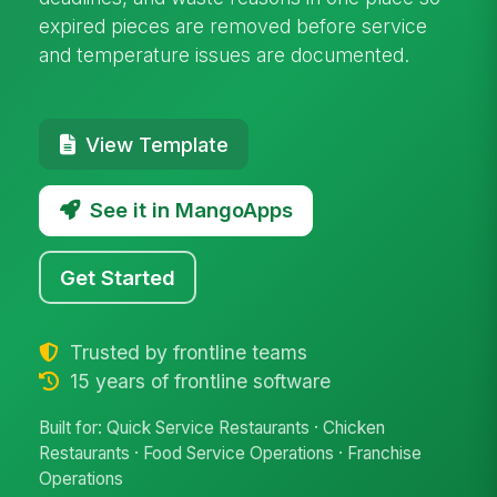
expired pieces are removed before service
and temperature issues are documented.
View Template
See it in MangoApps
Get Started
Trusted by frontline teams
15 years of frontline software
Built for: Quick Service Restaurants · Chicken
Restaurants · Food Service Operations · Franchise
Operations