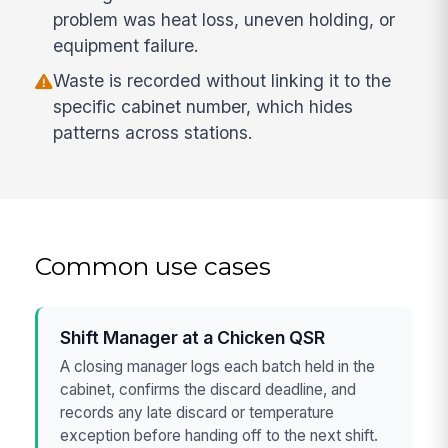
problem was heat loss, uneven holding, or
equipment failure.
Waste is recorded without linking it to the
specific cabinet number, which hides
patterns across stations.
Common use cases
Shift Manager at a Chicken QSR
A closing manager logs each batch held in the
cabinet, confirms the discard deadline, and
records any late discard or temperature
exception before handing off to the next shift.