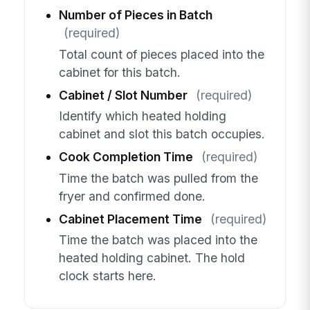
Number of Pieces in Batch
(required)
Total count of pieces placed into the
cabinet for this batch.
Cabinet / Slot Number
(required)
Identify which heated holding
cabinet and slot this batch occupies.
Cook Completion Time
(required)
Time the batch was pulled from the
fryer and confirmed done.
Cabinet Placement Time
(required)
Time the batch was placed into the
heated holding cabinet. The hold
clock starts here.