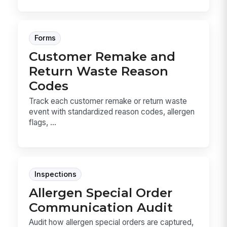
Forms
Customer Remake and
Return Waste Reason
Codes
Track each customer remake or return waste
event with standardized reason codes, allergen
flags, ...
Inspections
Allergen Special Order
Communication Audit
Audit how allergen special orders are captured,