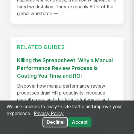
fixed workstation. They're roughly 80% of the
global workforce —...
RELATED GUIDES
Killing the Spreadsheet: Why a Manual
Performance Review Process is
Costing You Time and ROI
Discover how manual performance review
processes drain HR productivity, introduce
payroll errors, and stall talent strategy — and
what automated systems fix.
We use cookies to analyze site traffic and improve your
experience.
Privacy Policy
Decline
Accept
MangoApps Launches Centralized
Task Management Capabilities for