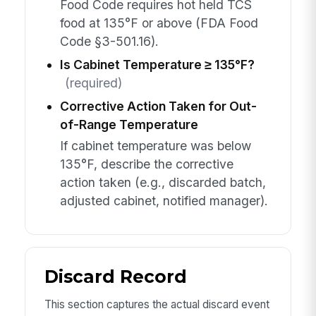
Food Code requires hot held TCS
food at 135°F or above (FDA Food
Code §3-501.16).
Is Cabinet Temperature ≥ 135°F?
(required)
Corrective Action Taken for Out-
of-Range Temperature
If cabinet temperature was below
135°F, describe the corrective
action taken (e.g., discarded batch,
adjusted cabinet, notified manager).
Discard Record
This section captures the actual discard event