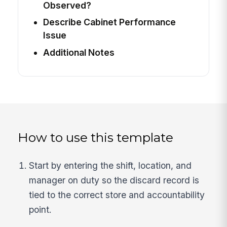
Observed?
Describe Cabinet Performance
Issue
Additional Notes
How to use this template
Start by entering the shift, location, and
manager on duty so the discard record is
tied to the correct store and accountability
point.