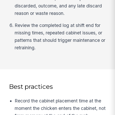
discarded, outcome, and any late discard
reason or waste reason.
Review the completed log at shift end for
missing times, repeated cabinet issues, or
patterns that should trigger maintenance or
retraining.
Best practices
Record the cabinet placement time at the
moment the chicken enters the cabinet, not