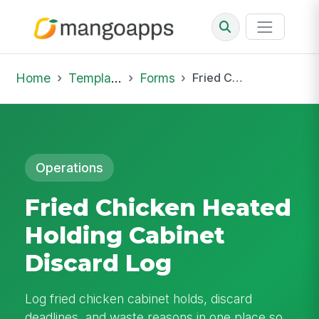
Home
Template Library
Forms
Fried Chicken Heated Holding Cabinet Discard Log
Operations
Fried Chicken Heated
Holding Cabinet
Discard Log
Log fried chicken cabinet holds, discard
deadlines, and waste reasons in one place so