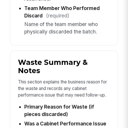
Team Member Who Performed
Discard
(required)
Name of the team member who
physically discarded the batch.
Waste Summary &
Notes
This section explains the business reason for
the waste and records any cabinet
performance issue that may need follow-up.
Primary Reason for Waste (if
pieces discarded)
Was a Cabinet Performance Issue