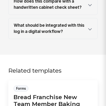
How does this compare with a
handwritten cabinet check sheet?
What should be integrated with this
log in a digital workflow?
Related templates
Forms
Bread Franchise New
Team Member Baking