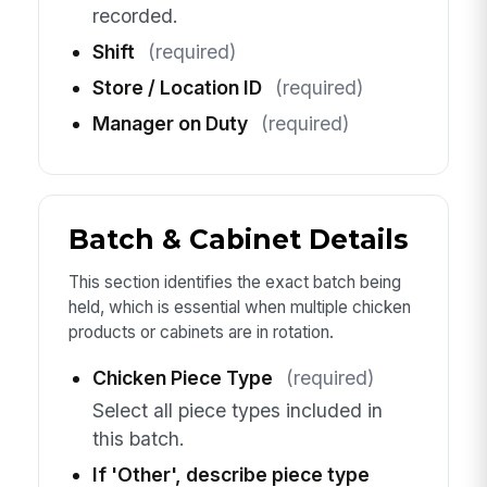
recorded.
Shift
(required)
Store / Location ID
(required)
Manager on Duty
(required)
Batch & Cabinet Details
This section identifies the exact batch being
held, which is essential when multiple chicken
products or cabinets are in rotation.
Chicken Piece Type
(required)
Select all piece types included in
this batch.
If 'Other', describe piece type