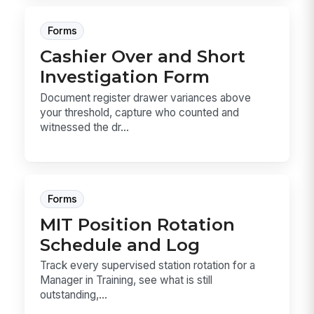
Forms
Cashier Over and Short
Investigation Form
Document register drawer variances above
your threshold, capture who counted and
witnessed the dr...
Forms
MIT Position Rotation
Schedule and Log
Track every supervised station rotation for a
Manager in Training, see what is still
outstanding,...