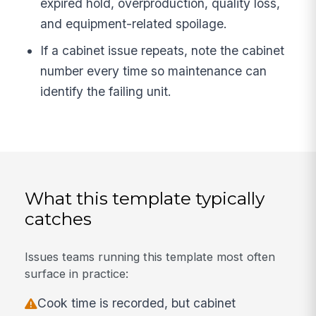
expired hold, overproduction, quality loss,
and equipment-related spoilage.
If a cabinet issue repeats, note the cabinet
number every time so maintenance can
identify the failing unit.
What this template typically
catches
Issues teams running this template most often
surface in practice:
Cook time is recorded, but cabinet