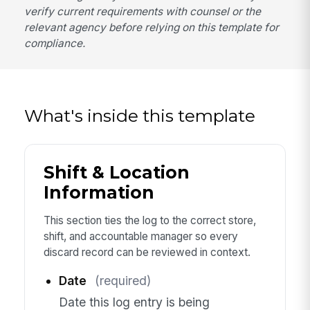
verify current requirements with counsel or the
relevant agency before relying on this template for
compliance.
What's inside this template
Shift & Location
Information
This section ties the log to the correct store,
shift, and accountable manager so every
discard record can be reviewed in context.
Date
(required)
Date this log entry is being