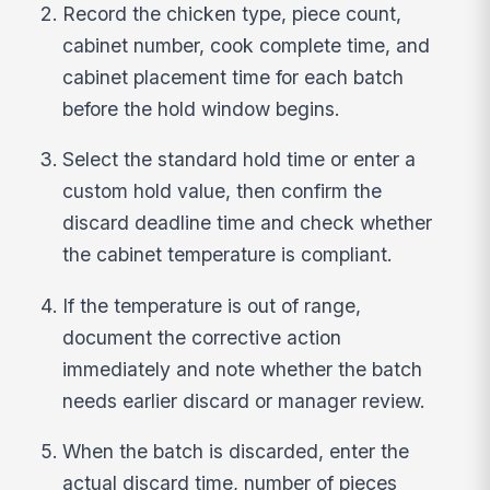
Record the chicken type, piece count,
cabinet number, cook complete time, and
cabinet placement time for each batch
before the hold window begins.
Select the standard hold time or enter a
custom hold value, then confirm the
discard deadline time and check whether
the cabinet temperature is compliant.
If the temperature is out of range,
document the corrective action
immediately and note whether the batch
needs earlier discard or manager review.
When the batch is discarded, enter the
actual discard time, number of pieces