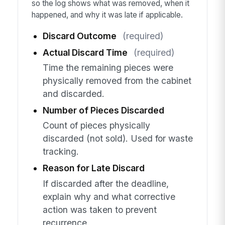
so the log shows what was removed, when it
happened, and why it was late if applicable.
Discard Outcome
(required)
Actual Discard Time
(required)
Time the remaining pieces were
physically removed from the cabinet
and discarded.
Number of Pieces Discarded
Count of pieces physically
discarded (not sold). Used for waste
tracking.
Reason for Late Discard
If discarded after the deadline,
explain why and what corrective
action was taken to prevent
recurrence.