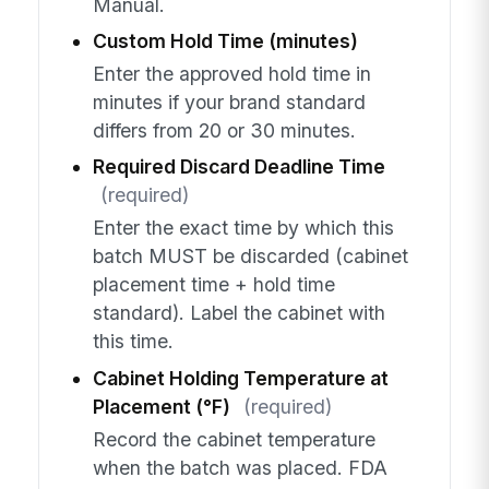
Manual.
Custom Hold Time (minutes)
Enter the approved hold time in
minutes if your brand standard
differs from 20 or 30 minutes.
Required Discard Deadline Time
(required)
Enter the exact time by which this
batch MUST be discarded (cabinet
placement time + hold time
standard). Label the cabinet with
this time.
Cabinet Holding Temperature at
Placement (°F)
(required)
Record the cabinet temperature
when the batch was placed. FDA