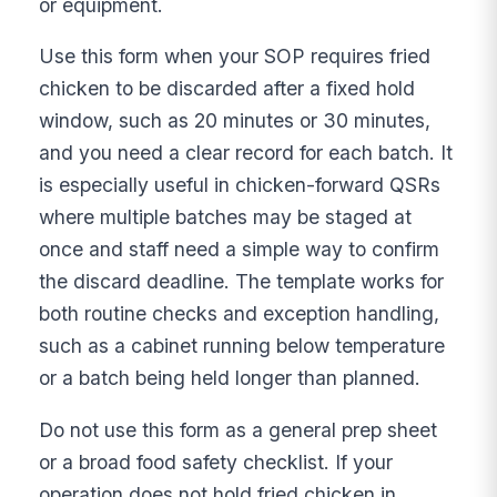
or equipment.
Use this form when your SOP requires fried
chicken to be discarded after a fixed hold
window, such as 20 minutes or 30 minutes,
and you need a clear record for each batch. It
is especially useful in chicken-forward QSRs
where multiple batches may be staged at
once and staff need a simple way to confirm
the discard deadline. The template works for
both routine checks and exception handling,
such as a cabinet running below temperature
or a batch being held longer than planned.
Do not use this form as a general prep sheet
or a broad food safety checklist. If your
operation does not hold fried chicken in