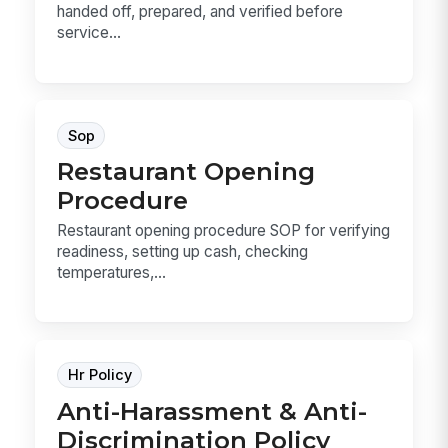
handed off, prepared, and verified before
service...
Sop
Restaurant Opening
Procedure
Restaurant opening procedure SOP for verifying
readiness, setting up cash, checking
temperatures,...
Hr Policy
Anti-Harassment & Anti-
Discrimination Policy