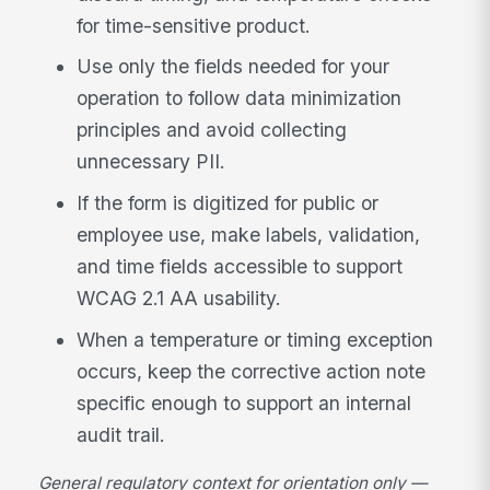
for time-sensitive product.
Use only the fields needed for your
operation to follow data minimization
principles and avoid collecting
unnecessary PII.
If the form is digitized for public or
employee use, make labels, validation,
and time fields accessible to support
WCAG 2.1 AA usability.
When a temperature or timing exception
occurs, keep the corrective action note
specific enough to support an internal
audit trail.
General regulatory context for orientation only —