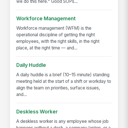
we do this here." Good SOPs...
Workforce Management
Workforce management (WFM) is the
operational discipline of getting the right
employees, with the right skills, in the right
place, at the right time — and...
Daily Huddle
A daily huddle is a brief (10–15 minute) standing
meeting held at the start of a shift or workday to
align the team on priorities, surface issues,
and...
Deskless Worker
A deskless worker is any employee whose job
happens without a desk, a company laptop, or a