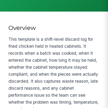
Overview
This template is a shift-level discard log for
fried chicken held in heated cabinets. It
records when a batch was cooked, when it
entered the cabinet, how long it may be held,
whether the cabinet temperature stayed
compliant, and when the pieces were actually
discarded. It also captures waste reason, late
discard reasons, and any cabinet
performance issue so the team can see
whether the problem was timing, temperature,