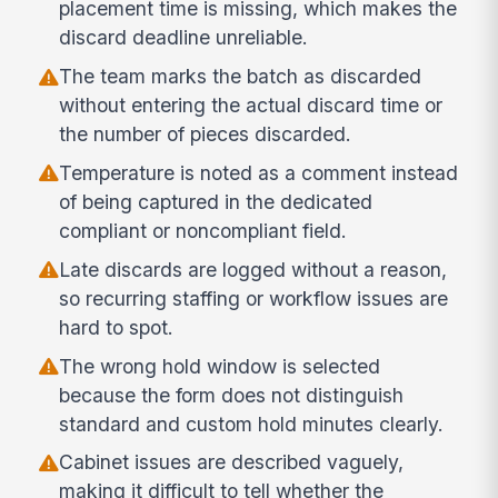
placement time is missing, which makes the
discard deadline unreliable.
The team marks the batch as discarded
without entering the actual discard time or
the number of pieces discarded.
Temperature is noted as a comment instead
of being captured in the dedicated
compliant or noncompliant field.
Late discards are logged without a reason,
so recurring staffing or workflow issues are
hard to spot.
The wrong hold window is selected
because the form does not distinguish
standard and custom hold minutes clearly.
Cabinet issues are described vaguely,
making it difficult to tell whether the