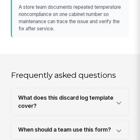
A store team documents repeated temperature
noncompliance on one cabinet number so
maintenance can trace the issue and verify the
fix after service.
Frequently asked questions
What does this discard log template
cover?
When should a team use this form?