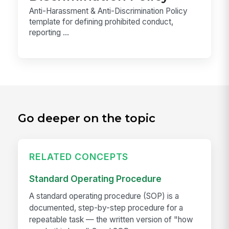
Anti-Harassment & Anti-Discrimination Policy
template for defining prohibited conduct,
reporting ...
Go deeper on the topic
RELATED CONCEPTS
Standard Operating Procedure
A standard operating procedure (SOP) is a
documented, step-by-step procedure for a
repeatable task — the written version of "how