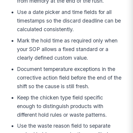
from memory at the end of the rush.
Use a date picker and time fields for all
timestamps so the discard deadline can be
calculated consistently.
Mark the hold time as required only when
your SOP allows a fixed standard or a
clearly defined custom value.
Document temperature exceptions in the
corrective action field before the end of the
shift so the cause is still fresh.
Keep the chicken type field specific
enough to distinguish products with
different hold rules or waste patterns.
Use the waste reason field to separate