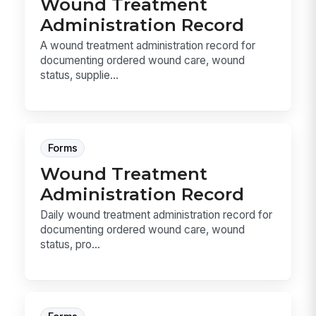
Wound Treatment
Administration Record
A wound treatment administration record for
documenting ordered wound care, wound
status, supplie...
Forms
Wound Treatment
Administration Record
Daily wound treatment administration record for
documenting ordered wound care, wound
status, pro...