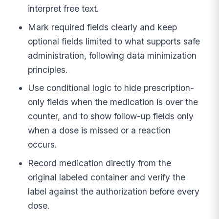
interpret free text.
Mark required fields clearly and keep
optional fields limited to what supports safe
administration, following data minimization
principles.
Use conditional logic to hide prescription-
only fields when the medication is over the
counter, and to show follow-up fields only
when a dose is missed or a reaction
occurs.
Record medication directly from the
original labeled container and verify the
label against the authorization before every
dose.