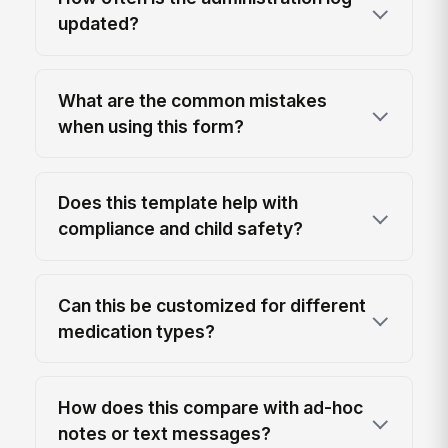
updated?
What are the common mistakes
when using this form?
Does this template help with
compliance and child safety?
Can this be customized for different
medication types?
How does this compare with ad-hoc
notes or text messages?