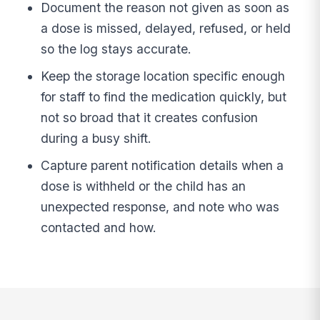
Document the reason not given as soon as
a dose is missed, delayed, refused, or held
so the log stays accurate.
Keep the storage location specific enough
for staff to find the medication quickly, but
not so broad that it creates confusion
during a busy shift.
Capture parent notification details when a
dose is withheld or the child has an
unexpected response, and note who was
contacted and how.