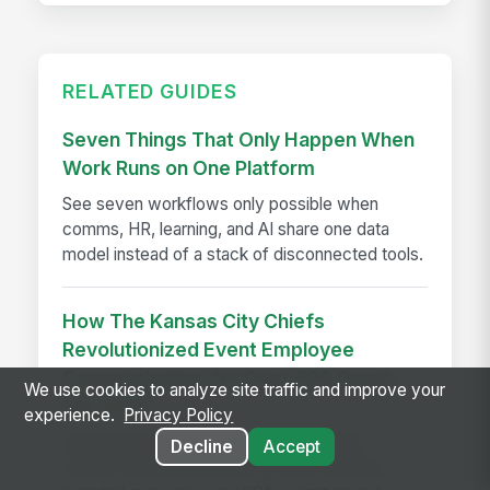
RELATED GUIDES
Seven Things That Only Happen When
Work Runs on One Platform
See seven workflows only possible when
comms, HR, learning, and AI share one data
model instead of a stack of disconnected tools.
How The Kansas City Chiefs
Revolutionized Event Employee
Communication for Over 600 Game-
We use cookies to analyze site traffic and improve your
day Staff
experience.
Privacy Policy
See how the Kansas City Chiefs unified
Decline
Accept
communication for 600+ event staff with a