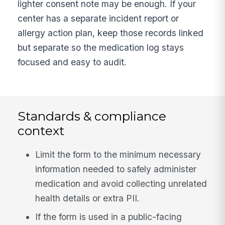
lighter consent note may be enough. If your
center has a separate incident report or
allergy action plan, keep those records linked
but separate so the medication log stays
focused and easy to audit.
Standards & compliance
context
Limit the form to the minimum necessary
information needed to safely administer
medication and avoid collecting unrelated
health details or extra PII.
If the form is used in a public-facing