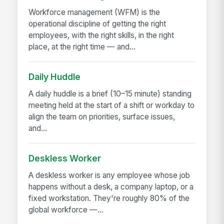
Workforce management (WFM) is the
operational discipline of getting the right
employees, with the right skills, in the right
place, at the right time — and...
Daily Huddle
A daily huddle is a brief (10–15 minute) standing
meeting held at the start of a shift or workday to
align the team on priorities, surface issues,
and...
Deskless Worker
A deskless worker is any employee whose job
happens without a desk, a company laptop, or a
fixed workstation. They're roughly 80% of the
global workforce —...