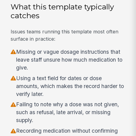
What this template typically
catches
Issues teams running this template most often
surface in practice:
Missing or vague dosage instructions that
leave staff unsure how much medication to
give.
Using a text field for dates or dose
amounts, which makes the record harder to
verify later.
Failing to note why a dose was not given,
such as refusal, late arrival, or missing
supply.
Recording medication without confirming