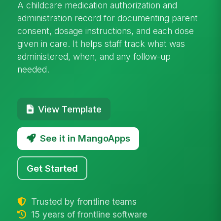
A childcare medication authorization and
administration record for documenting parent
consent, dosage instructions, and each dose
given in care. It helps staff track what was
administered, when, and any follow-up
needed.
View Template
See it in MangoApps
Get Started
Trusted by frontline teams
15 years of frontline software