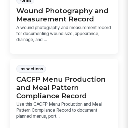
Forms
Wound Photography and
Measurement Record
A wound photography and measurement record
for documenting wound size, appearance,
drainage, and ...
Inspections
CACFP Menu Production
and Meal Pattern
Compliance Record
Use this CACFP Menu Production and Meal
Pattern Compliance Record to document
planned menus, port...