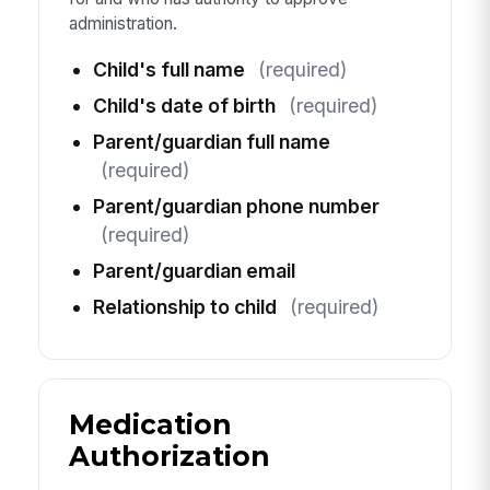
administration.
Child's full name
(required)
Child's date of birth
(required)
Parent/guardian full name
(required)
Parent/guardian phone number
(required)
Parent/guardian email
Relationship to child
(required)
Medication
Authorization