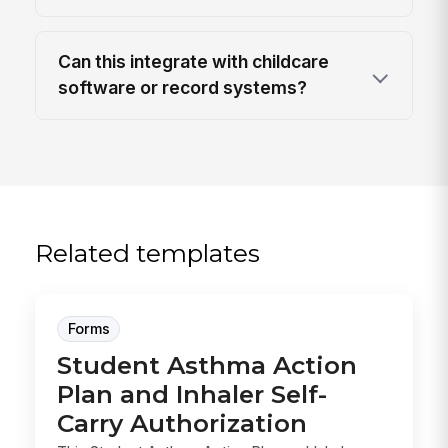
Can this integrate with childcare
software or record systems?
Related templates
Forms
Student Asthma Action
Plan and Inhaler Self-
Carry Authorization