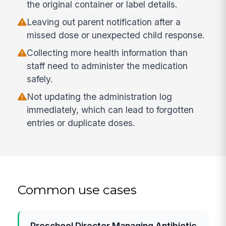
the original container or label details.
Leaving out parent notification after a
missed dose or unexpected child response.
Collecting more health information than
staff need to administer the medication
safely.
Not updating the administration log
immediately, which can lead to forgotten
entries or duplicate doses.
Common use cases
Preschool Director Managing Antibiotic