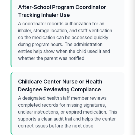
After-School Program Coordinator
Tracking Inhaler Use
A coordinator records authorization for an
inhaler, storage location, and staff verification
so the medication can be accessed quickly
during program hours. The administration
entries help show when the child used it and
whether the parent was notified.
Childcare Center Nurse or Health
Designee Reviewing Compliance
A designated health staff member reviews
completed records for missing signatures,
unclear instructions, or expired medication. This
supports a clean audit trail and helps the center
correct issues before the next dose.