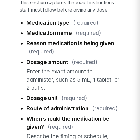
This section captures the exact instructions
staff must follow before giving any dose.
Medication type
(required)
Medication name
(required)
Reason medication is being given
(required)
Dosage amount
(required)
Enter the exact amount to
administer, such as 5 mL, 1 tablet, or
2 puffs.
Dosage unit
(required)
Route of administration
(required)
When should the medication be
given?
(required)
Describe the timing or schedule,