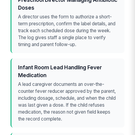
Doses
A director uses the form to authorize a short-
term prescription, confirm the label details, and
track each scheduled dose during the week.
The log gives staff a single place to verify
timing and parent follow-up.
Infant Room Lead Handling Fever
Medication
A lead caregiver documents an over-the-
counter fever reducer approved by the parent,
including dosage, schedule, and when the child
was last given a dose. If the child refuses
medication, the reason not given field keeps
the record complete.