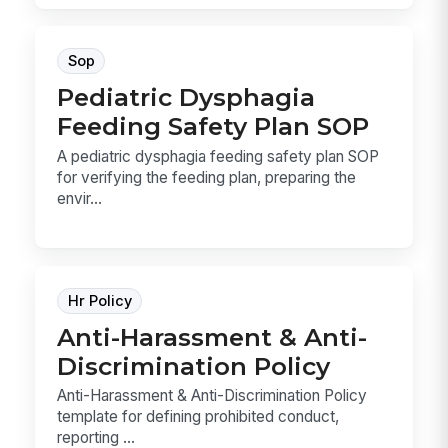
Sop
Pediatric Dysphagia
Feeding Safety Plan SOP
A pediatric dysphagia feeding safety plan SOP
for verifying the feeding plan, preparing the
envir...
Hr Policy
Anti-Harassment & Anti-
Discrimination Policy
Anti-Harassment & Anti-Discrimination Policy
template for defining prohibited conduct,
reporting ...