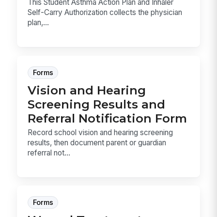
This Student Asthma Action Plan and Inhaler
Self-Carry Authorization collects the physician
plan,...
Forms
Vision and Hearing
Screening Results and
Referral Notification Form
Record school vision and hearing screening
results, then document parent or guardian
referral not...
Forms