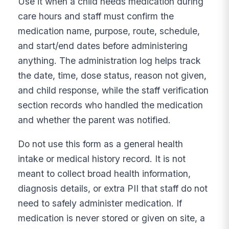
Use it when a child needs medication during
care hours and staff must confirm the
medication name, purpose, route, schedule,
and start/end dates before administering
anything. The administration log helps track
the date, time, dose status, reason not given,
and child response, while the staff verification
section records who handled the medication
and whether the parent was notified.
Do not use this form as a general health
intake or medical history record. It is not
meant to collect broad health information,
diagnosis details, or extra PII that staff do not
need to safely administer medication. If
medication is never stored or given on site, a