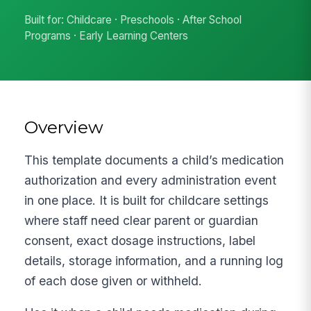
Built for: Childcare · Preschools · After School
Programs · Early Learning Centers
Overview
This template documents a child’s medication
authorization and every administration event
in one place. It is built for childcare settings
where staff need clear parent or guardian
consent, exact dosage instructions, label
details, storage information, and a running log
of each dose given or withheld.