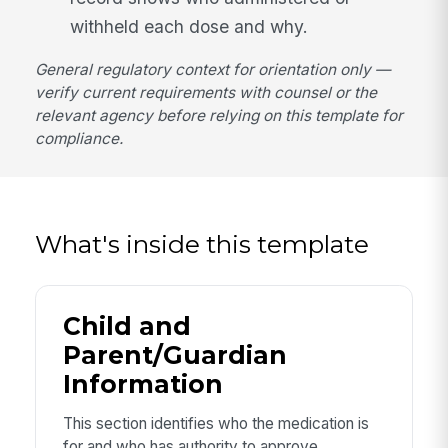
withheld each dose and why.
General regulatory context for orientation only —
verify current requirements with counsel or the
relevant agency before relying on this template for
compliance.
What's inside this template
Child and
Parent/Guardian
Information
This section identifies who the medication is
for and who has authority to approve