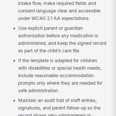
intake flow, make required fields and
consent language clear and accessible
under WCAG 2.1 AA expectations.
Use explicit parent or guardian
authorization before any medication is
administered, and keep the signed record
as part of the child’s care file.
If the template is adapted for children
with disabilities or special health needs,
include reasonable-accommodation
prompts only where they are needed for
safe administration.
Maintain an audit trail of staff entries,
signatures, and parent follow-up so the
record shows who administered or