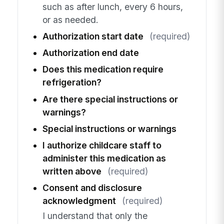
such as after lunch, every 6 hours,
or as needed.
Authorization start date
(required)
Authorization end date
Does this medication require
refrigeration?
Are there special instructions or
warnings?
Special instructions or warnings
I authorize childcare staff to
administer this medication as
written above
(required)
Consent and disclosure
acknowledgment
(required)
I understand that only the