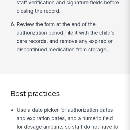
staff verification and signature fields before
closing the record.
Review the form at the end of the
authorization period, file it with the child’s
care records, and remove any expired or
discontinued medication from storage.
Best practices
Use a date picker for authorization dates
and expiration dates, and a numeric field
for dosage amounts so staff do not have to