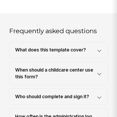
Frequently asked questions
What does this template cover?
When should a childcare center use
this form?
Who should complete and sign it?
How often is the administration log