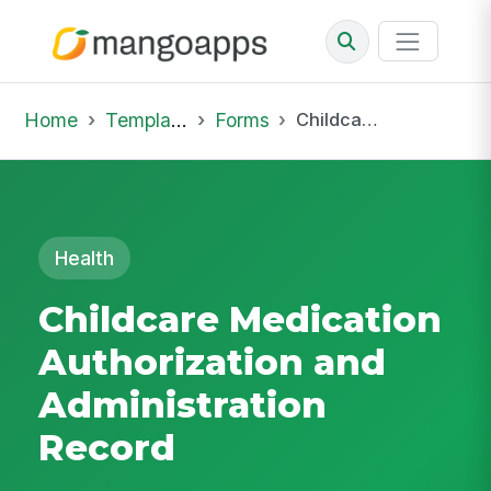
Home
Template Library
Forms
Childcare Medication Authorization and Administration Record
Health
Childcare Medication
Authorization and
Administration
Record