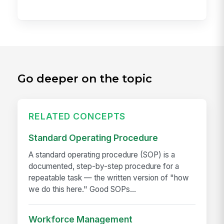
Go deeper on the topic
RELATED CONCEPTS
Standard Operating Procedure
A standard operating procedure (SOP) is a
documented, step-by-step procedure for a
repeatable task — the written version of "how
we do this here." Good SOPs...
Workforce Management