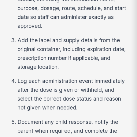
purpose, dosage, route, schedule, and start
date so staff can administer exactly as
approved.
Add the label and supply details from the
original container, including expiration date,
prescription number if applicable, and
storage location.
Log each administration event immediately
after the dose is given or withheld, and
select the correct dose status and reason
not given when needed.
Document any child response, notify the
parent when required, and complete the