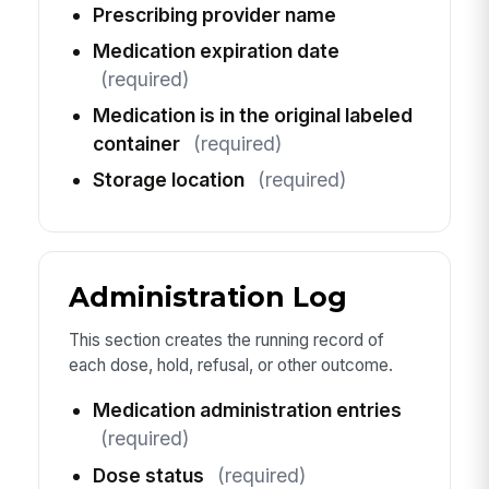
Prescribing provider name
Medication expiration date
(required)
Medication is in the original labeled
container
(required)
Storage location
(required)
Administration Log
This section creates the running record of
each dose, hold, refusal, or other outcome.
Medication administration entries
(required)
Dose status
(required)