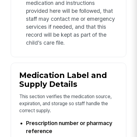
medication and instructions
provided here will be followed, that
staff may contact me or emergency
services if needed, and that this
record will be kept as part of the
child’s care file.
Medication Label and
Supply Details
This section verifies the medication source,
expiration, and storage so staff handle the
correct supply.
Prescription number or pharmacy
reference