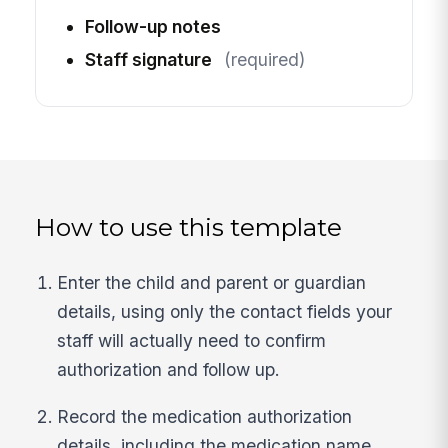
Follow-up notes
Staff signature
(required)
How to use this template
Enter the child and parent or guardian
details, using only the contact fields your
staff will actually need to confirm
authorization and follow up.
Record the medication authorization
details, including the medication name,