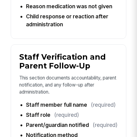
Reason medication was not given
Child response or reaction after
administration
Staff Verification and
Parent Follow-Up
This section documents accountability, parent
notification, and any follow-up after
administration.
Staff member full name
(required)
Staff role
(required)
Parent/guardian notified
(required)
Notification method