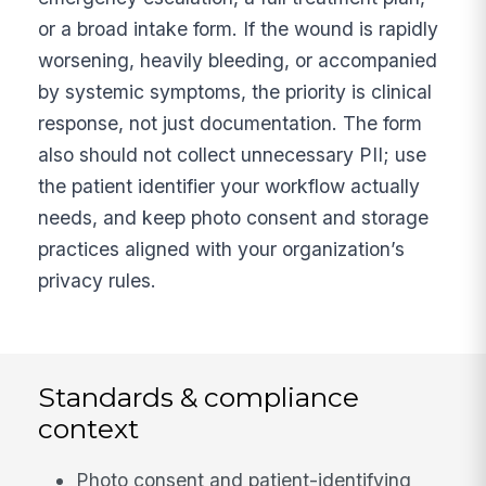
or a broad intake form. If the wound is rapidly
worsening, heavily bleeding, or accompanied
by systemic symptoms, the priority is clinical
response, not just documentation. The form
also should not collect unnecessary PII; use
the patient identifier your workflow actually
needs, and keep photo consent and storage
practices aligned with your organization’s
privacy rules.
Standards & compliance
context
Photo consent and patient-identifying