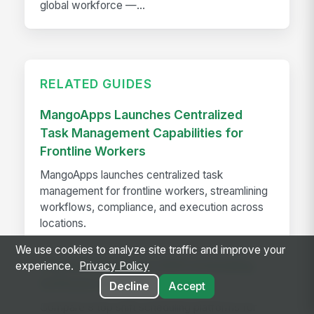
global workforce —...
RELATED GUIDES
MangoApps Launches Centralized
Task Management Capabilities for
Frontline Workers
MangoApps launches centralized task
management for frontline workers, streamlining
workflows, compliance, and execution across
locations.
We use cookies to analyze site traffic and improve your
The Best Employee Shift Scheduling
experience.
Privacy Policy
Software of 2026
Decline
Accept
Compare 9 top shift scheduling platforms for