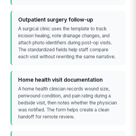
Outpatient surgery follow-up
A surgical clinic uses the template to track
incision healing, note drainage changes, and
attach photo identifiers during post-op visits.
The standardized fields help staff compare
each visit without rewriting the same narrative.
Home health visit documentation
A home health clinician records wound size,
periwound condition, and pain rating during a
bedside visit, then notes whether the physician
was notified. The form helps create a clean
handoff for remote review.