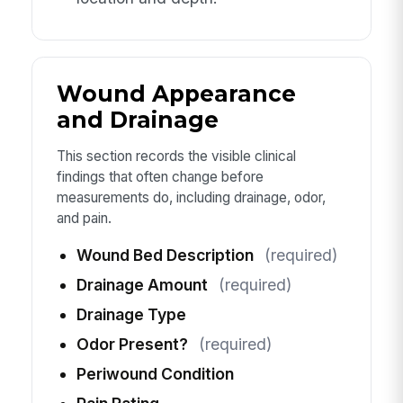
Wound Appearance
and Drainage
This section records the visible clinical
findings that often change before
measurements do, including drainage, odor,
and pain.
Wound Bed Description
(required)
Drainage Amount
(required)
Drainage Type
Odor Present?
(required)
Periwound Condition