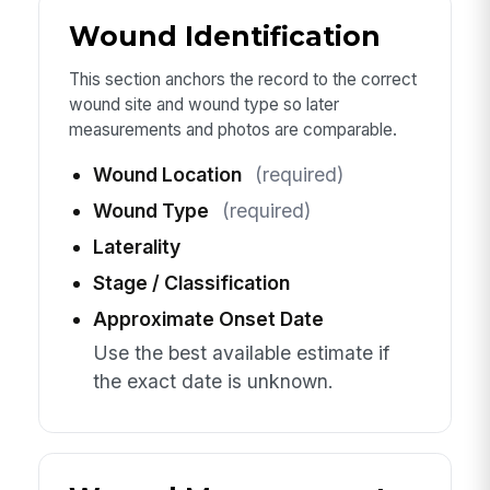
Wound Identification
This section anchors the record to the correct
wound site and wound type so later
measurements and photos are comparable.
Wound Location
(required)
Wound Type
(required)
Laterality
Stage / Classification
Approximate Onset Date
Use the best available estimate if
the exact date is unknown.