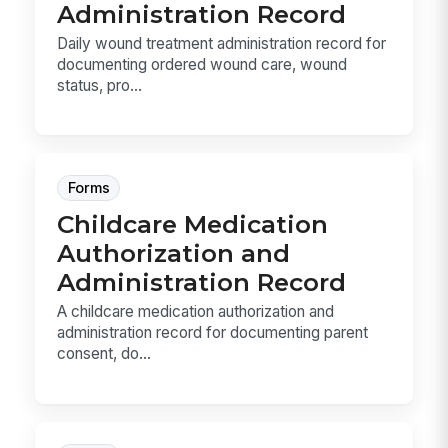
Administration Record
Daily wound treatment administration record for
documenting ordered wound care, wound
status, pro...
Forms
Childcare Medication
Authorization and
Administration Record
A childcare medication authorization and
administration record for documenting parent
consent, do...