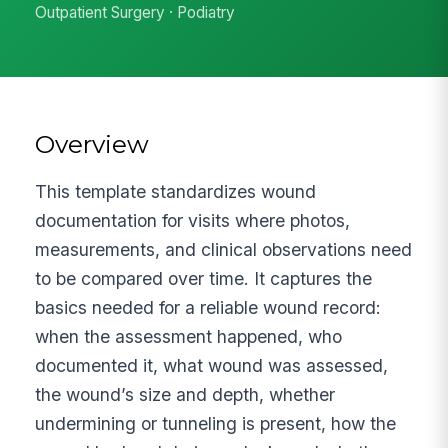
Outpatient Surgery · Podiatry
Overview
This template standardizes wound
documentation for visits where photos,
measurements, and clinical observations need
to be compared over time. It captures the
basics needed for a reliable wound record:
when the assessment happened, who
documented it, what wound was assessed,
the wound’s size and depth, whether
undermining or tunneling is present, how the