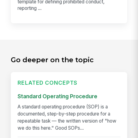
template for defining prohibited conduct,
reporting ...
Go deeper on the topic
RELATED CONCEPTS
Standard Operating Procedure
A standard operating procedure (SOP) is a
documented, step-by-step procedure for a
repeatable task — the written version of "how
we do this here." Good SOPs...