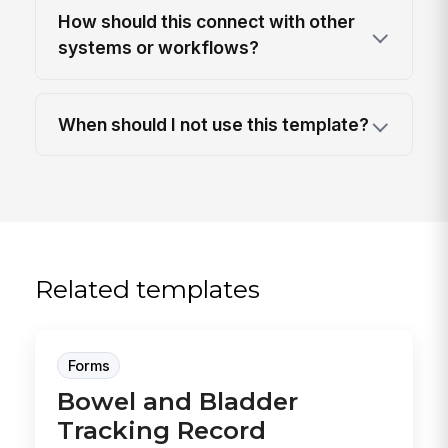
How should this connect with other
systems or workflows?
When should I not use this template?
Related templates
Forms
Bowel and Bladder
Tracking Record