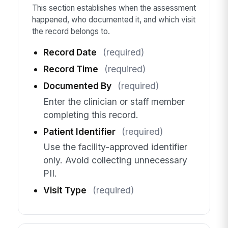
This section establishes when the assessment
happened, who documented it, and which visit
the record belongs to.
Record Date
(required)
Record Time
(required)
Documented By
(required)
Enter the clinician or staff member
completing this record.
Patient Identifier
(required)
Use the facility-approved identifier
only. Avoid collecting unnecessary
PII.
Visit Type
(required)