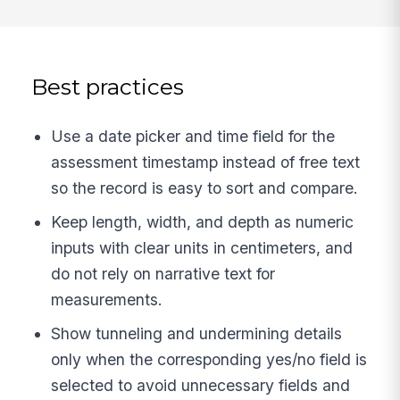
Best practices
Use a date picker and time field for the
assessment timestamp instead of free text
so the record is easy to sort and compare.
Keep length, width, and depth as numeric
inputs with clear units in centimeters, and
do not rely on narrative text for
measurements.
Show tunneling and undermining details
only when the corresponding yes/no field is
selected to avoid unnecessary fields and