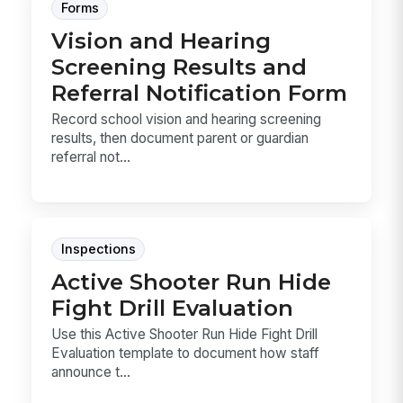
Forms
Vision and Hearing
Screening Results and
Referral Notification Form
Record school vision and hearing screening
results, then document parent or guardian
referral not...
Inspections
Active Shooter Run Hide
Fight Drill Evaluation
Use this Active Shooter Run Hide Fight Drill
Evaluation template to document how staff
announce t...