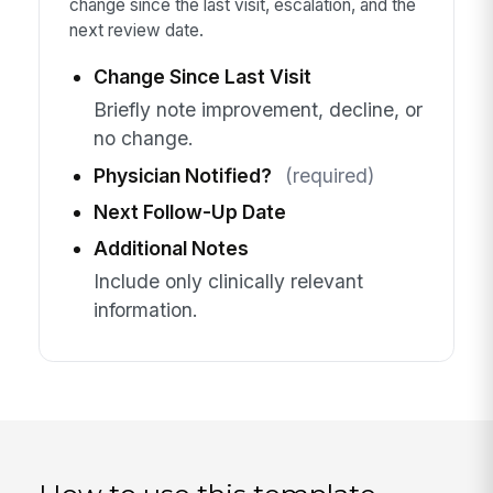
change since the last visit, escalation, and the
next review date.
Change Since Last Visit
Briefly note improvement, decline, or
no change.
Physician Notified?
(required)
Next Follow-Up Date
Additional Notes
Include only clinically relevant
information.