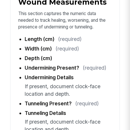
Wound Measurements
This section captures the numeric data
needed to track healing, worsening, and the
presence of undermining or tunneling.
Length (cm)
(required)
Width (cm)
(required)
Depth (cm)
Undermining Present?
(required)
Undermining Details
If present, document clock-face
location and depth.
Tunneling Present?
(required)
Tunneling Details
If present, document clock-face
location and depth.