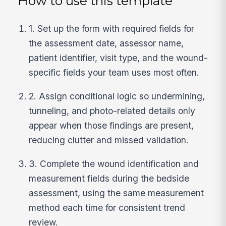
How to use this template
1. Set up the form with required fields for
the assessment date, assessor name,
patient identifier, visit type, and the wound-
specific fields your team uses most often.
2. Assign conditional logic so undermining,
tunneling, and photo-related details only
appear when those findings are present,
reducing clutter and missed validation.
3. Complete the wound identification and
measurement fields during the bedside
assessment, using the same measurement
method each time for consistent trend
review.