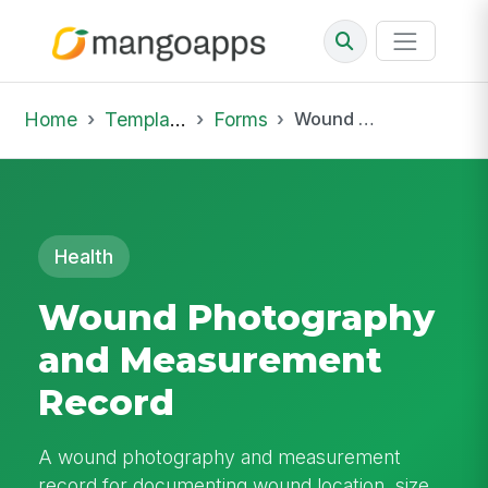
Home
Template Library
Forms
Wound Photography and Measurement Record
Health
Wound Photography
and Measurement
Record
A wound photography and measurement
record for documenting wound location, size,