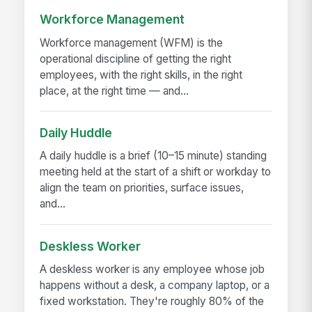
Workforce Management
Workforce management (WFM) is the
operational discipline of getting the right
employees, with the right skills, in the right
place, at the right time — and...
Daily Huddle
A daily huddle is a brief (10–15 minute) standing
meeting held at the start of a shift or workday to
align the team on priorities, surface issues,
and...
Deskless Worker
A deskless worker is any employee whose job
happens without a desk, a company laptop, or a
fixed workstation. They're roughly 80% of the