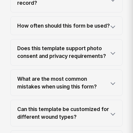
record?
How often should this form be used?
Does this template support photo
consent and privacy requirements?
What are the most common
mistakes when using this form?
Can this template be customized for
different wound types?