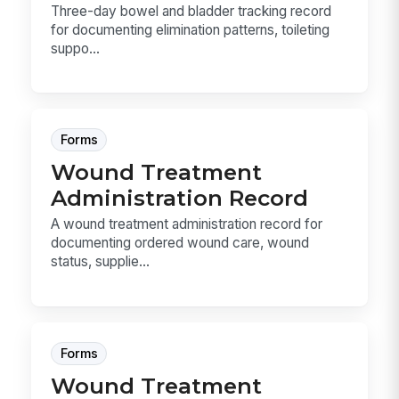
Three-day bowel and bladder tracking record
for documenting elimination patterns, toileting
suppo...
Forms
Wound Treatment
Administration Record
A wound treatment administration record for
documenting ordered wound care, wound
status, supplie...
Forms
Wound Treatment