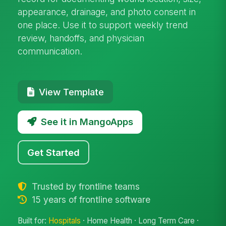
appearance, drainage, and photo consent in
one place. Use it to support weekly trend
review, handoffs, and physician
communication.
View Template
See it in MangoApps
Get Started
Trusted by frontline teams
15 years of frontline software
Built for:
Hospitals
· Home Health · Long Term Care ·