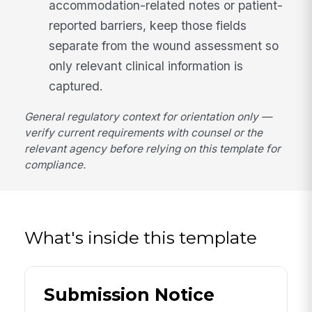
accommodation-related notes or patient-
reported barriers, keep those fields
separate from the wound assessment so
only relevant clinical information is
captured.
General regulatory context for orientation only —
verify current requirements with counsel or the
relevant agency before relying on this template for
compliance.
What's inside this template
Submission Notice