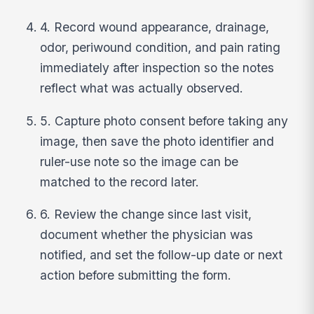
4. Record wound appearance, drainage,
odor, periwound condition, and pain rating
immediately after inspection so the notes
reflect what was actually observed.
5. Capture photo consent before taking any
image, then save the photo identifier and
ruler-use note so the image can be
matched to the record later.
6. Review the change since last visit,
document whether the physician was
notified, and set the follow-up date or next
action before submitting the form.