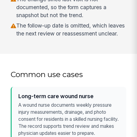
documented, so the form captures a
snapshot but not the trend.
The follow-up date is omitted, which leaves
the next review or reassessment unclear.
Common use cases
Long-term care wound nurse
A wound nurse documents weekly pressure
injury measurements, drainage, and photo
consent for residents in a skilled nursing facility.
The record supports trend review and makes
physician updates easier to prepare.