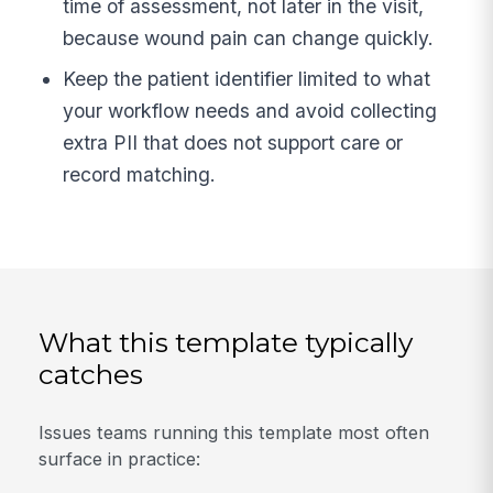
time of assessment, not later in the visit,
because wound pain can change quickly.
Keep the patient identifier limited to what
your workflow needs and avoid collecting
extra PII that does not support care or
record matching.
What this template typically
catches
Issues teams running this template most often
surface in practice: