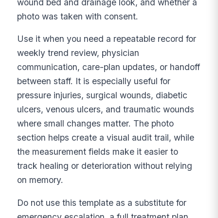
wound bed and drainage look, and whether a
photo was taken with consent.
Use it when you need a repeatable record for
weekly trend review, physician
communication, care-plan updates, or handoff
between staff. It is especially useful for
pressure injuries, surgical wounds, diabetic
ulcers, venous ulcers, and traumatic wounds
where small changes matter. The photo
section helps create a visual audit trail, while
the measurement fields make it easier to
track healing or deterioration without relying
on memory.
Do not use this template as a substitute for
emergency escalation, a full treatment plan,