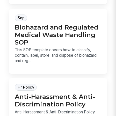
Sop
Biohazard and Regulated
Medical Waste Handling
SOP
This SOP template covers how to classify,
contain, label, store, and dispose of biohazard
and reg...
Hr Policy
Anti-Harassment & Anti-
Discrimination Policy
Anti-Harassment & Anti-Discrimination Policy