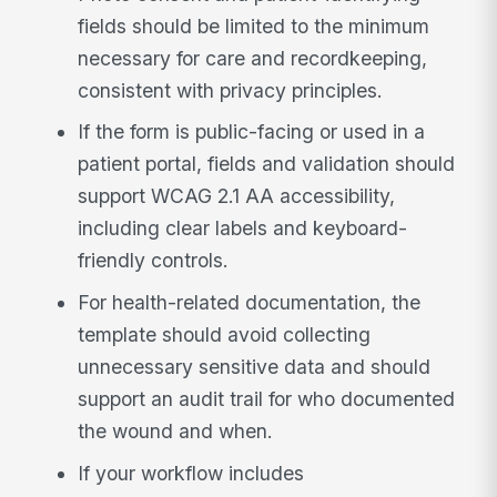
fields should be limited to the minimum
necessary for care and recordkeeping,
consistent with privacy principles.
If the form is public-facing or used in a
patient portal, fields and validation should
support WCAG 2.1 AA accessibility,
including clear labels and keyboard-
friendly controls.
For health-related documentation, the
template should avoid collecting
unnecessary sensitive data and should
support an audit trail for who documented
the wound and when.
If your workflow includes