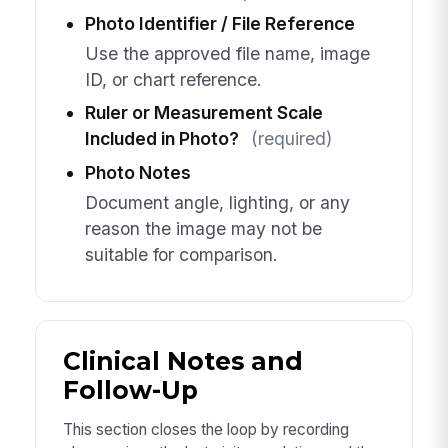
Photo Identifier / File Reference
Use the approved file name, image
ID, or chart reference.
Ruler or Measurement Scale
Included in Photo?
(required)
Photo Notes
Document angle, lighting, or any
reason the image may not be
suitable for comparison.
Clinical Notes and
Follow-Up
This section closes the loop by recording