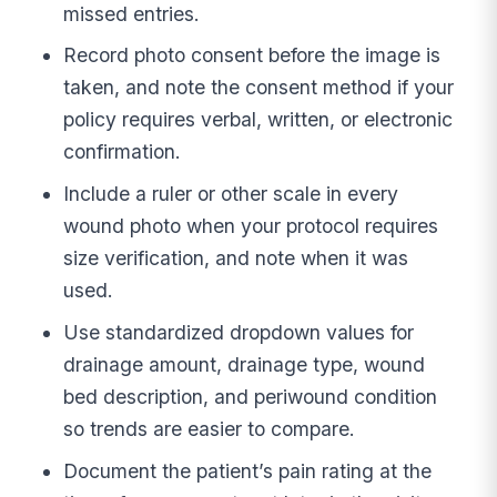
missed entries.
Record photo consent before the image is
taken, and note the consent method if your
policy requires verbal, written, or electronic
confirmation.
Include a ruler or other scale in every
wound photo when your protocol requires
size verification, and note when it was
used.
Use standardized dropdown values for
drainage amount, drainage type, wound
bed description, and periwound condition
so trends are easier to compare.
Document the patient’s pain rating at the