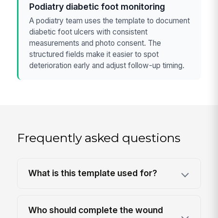
Podiatry diabetic foot monitoring
A podiatry team uses the template to document
diabetic foot ulcers with consistent
measurements and photo consent. The
structured fields make it easier to spot
deterioration early and adjust follow-up timing.
Frequently asked questions
What is this template used for?
Who should complete the wound