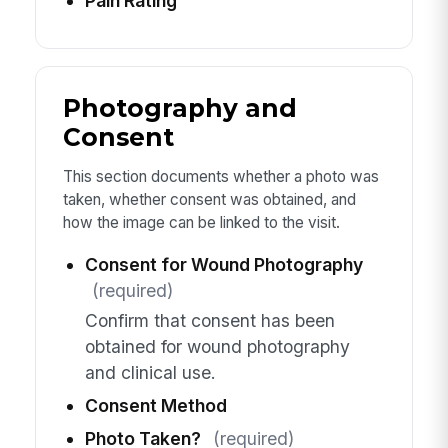
Pain Rating
Photography and
Consent
This section documents whether a photo was
taken, whether consent was obtained, and
how the image can be linked to the visit.
Consent for Wound Photography
(required)
Confirm that consent has been
obtained for wound photography
and clinical use.
Consent Method
Photo Taken?
(required)