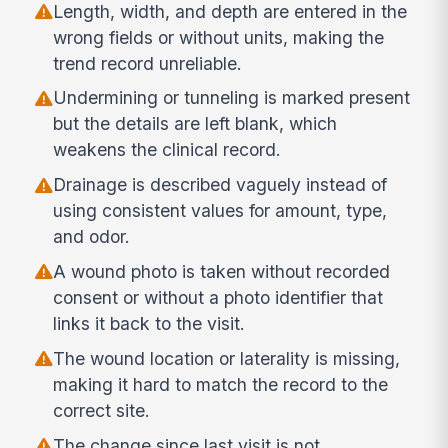
Length, width, and depth are entered in the
wrong fields or without units, making the
trend record unreliable.
Undermining or tunneling is marked present
but the details are left blank, which
weakens the clinical record.
Drainage is described vaguely instead of
using consistent values for amount, type,
and odor.
A wound photo is taken without recorded
consent or without a photo identifier that
links it back to the visit.
The wound location or laterality is missing,
making it hard to match the record to the
correct site.
The change since last visit is not