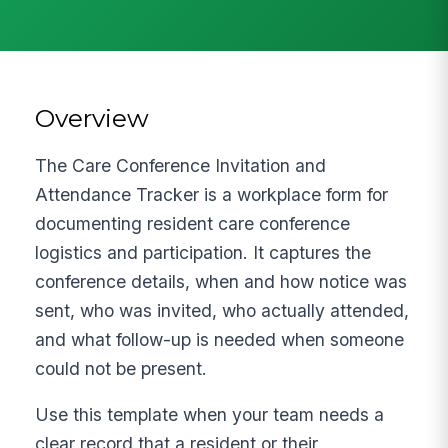
Overview
The Care Conference Invitation and
Attendance Tracker is a workplace form for
documenting resident care conference
logistics and participation. It captures the
conference details, when and how notice was
sent, who was invited, who actually attended,
and what follow-up is needed when someone
could not be present.
Use this template when your team needs a
clear record that a resident or their