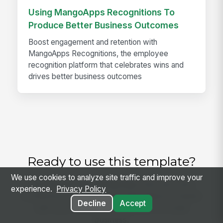
Using MangoApps Recognitions To
Produce Better Business Outcomes
Boost engagement and retention with
MangoApps Recognitions, the employee
recognition platform that celebrates wins and
drives better business outcomes
Ready to use this template?
We use cookies to analyze site traffic and improve your
Get started with MangoApps and use Care
experience.
Privacy Policy
Conference Invitation and Attendance Tracker
Decline
Accept
with your team — pricing built for small
business.