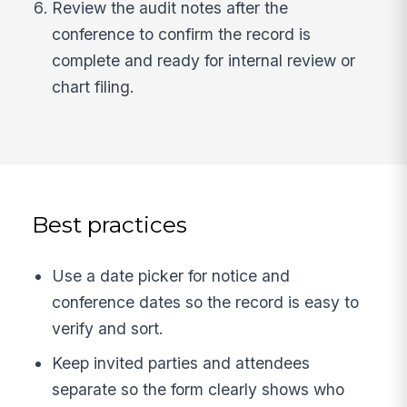
Review the audit notes after the
conference to confirm the record is
complete and ready for internal review or
chart filing.
Best practices
Use a date picker for notice and
conference dates so the record is easy to
verify and sort.
Keep invited parties and attendees
separate so the form clearly shows who