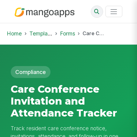
Home
Template Library
Forms
Care Conference Invitation and Attendance Tracker
Compliance
Care Conference
Invitation and
Attendance Tracker
Track resident care conference notice,
invitations, attendance, and follow-up in one