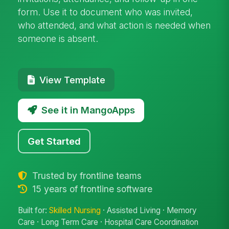
form. Use it to document who was invited,
who attended, and what action is needed when
someone is absent.
View Template
See it in MangoApps
Get Started
Trusted by frontline teams
15 years of frontline software
Built for:
Skilled Nursing
· Assisted Living · Memory
Care · Long Term Care · Hospital Care Coordination