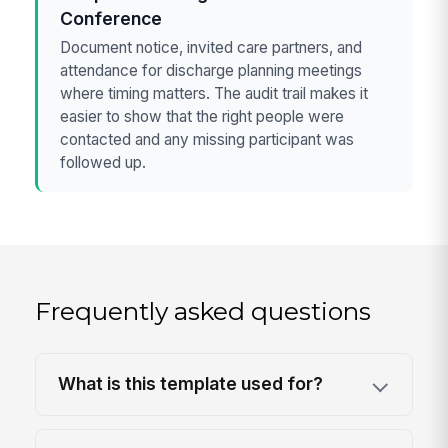
Conference
Document notice, invited care partners, and
attendance for discharge planning meetings
where timing matters. The audit trail makes it
easier to show that the right people were
contacted and any missing participant was
followed up.
Frequently asked questions
What is this template used for?