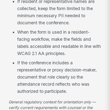
If resident or representative names are
collected, keep the form limited to the
minimum necessary PII needed to
document the conference.
When the form is used in a resident-
facing workflow, make the fields and
labels accessible and readable in line with
WCAG 2.1 AA principles.
If the conference includes a
representative or proxy decision-maker,
document that role clearly so the
attendance record reflects who was
authorized to participate.
General regulatory context for orientation only —
verify current requirements with counsel or the