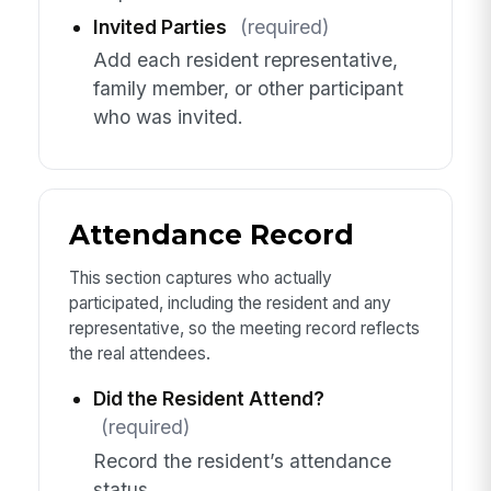
Invited Parties
(required)
Add each resident representative,
family member, or other participant
who was invited.
Attendance Record
This section captures who actually
participated, including the resident and any
representative, so the meeting record reflects
the real attendees.
Did the Resident Attend?
(required)
Record the resident’s attendance
status.