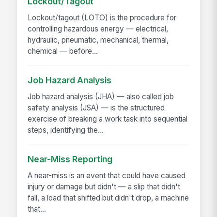
Lockout/Tagout
Lockout/tagout (LOTO) is the procedure for
controlling hazardous energy — electrical,
hydraulic, pneumatic, mechanical, thermal,
chemical — before...
Job Hazard Analysis
Job hazard analysis (JHA) — also called job
safety analysis (JSA) — is the structured
exercise of breaking a work task into sequential
steps, identifying the...
Near-Miss Reporting
A near-miss is an event that could have caused
injury or damage but didn't — a slip that didn't
fall, a load that shifted but didn't drop, a machine
that...