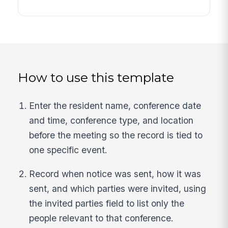
How to use this template
Enter the resident name, conference date
and time, conference type, and location
before the meeting so the record is tied to
one specific event.
Record when notice was sent, how it was
sent, and which parties were invited, using
the invited parties field to list only the
people relevant to that conference.