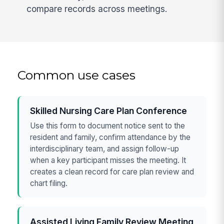
compare records across meetings.
Common use cases
Skilled Nursing Care Plan Conference
Use this form to document notice sent to the
resident and family, confirm attendance by the
interdisciplinary team, and assign follow-up
when a key participant misses the meeting. It
creates a clean record for care plan review and
chart filing.
Assisted Living Family Review Meeting