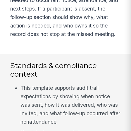
needed to document notice, attendance, and
next steps. If a participant is absent, the
follow-up section should show why, what
action is needed, and who owns it so the
record does not stop at the missed meeting.
Standards & compliance
context
This template supports audit trail
expectations by showing when notice
was sent, how it was delivered, who was
invited, and what follow-up occurred after
nonattendance.