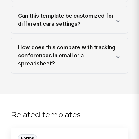
Can this template be customized for
different care settings?
How does this compare with tracking
conferences in email or a
spreadsheet?
Related templates
Forms