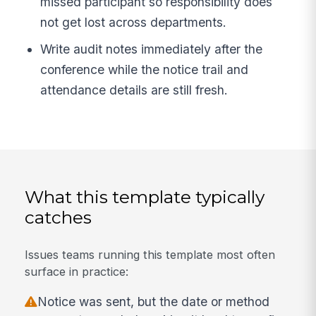
missed participant so responsibility does
not get lost across departments.
Write audit notes immediately after the
conference while the notice trail and
attendance details are still fresh.
What this template typically
catches
Issues teams running this template most often
surface in practice:
Notice was sent, but the date or method