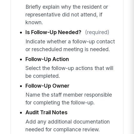
Briefly explain why the resident or
representative did not attend, if
known.
Is Follow-Up Needed?
(required)
Indicate whether a follow-up contact
or rescheduled meeting is needed.
Follow-Up Action
Select the follow-up actions that will
be completed.
Follow-Up Owner
Name the staff member responsible
for completing the follow-up.
Audit Trail Notes
Add any additional documentation
needed for compliance review.