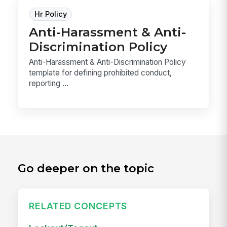
Hr Policy
Anti-Harassment & Anti-
Discrimination Policy
Anti-Harassment & Anti-Discrimination Policy
template for defining prohibited conduct,
reporting ...
Go deeper on the topic
RELATED CONCEPTS