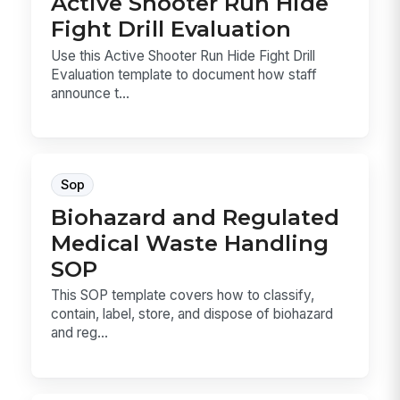
Active Shooter Run Hide
Fight Drill Evaluation
Use this Active Shooter Run Hide Fight Drill
Evaluation template to document how staff
announce t...
Sop
Biohazard and Regulated
Medical Waste Handling
SOP
This SOP template covers how to classify,
contain, label, store, and dispose of biohazard
and reg...