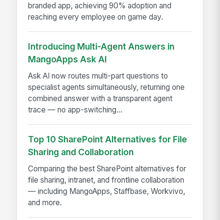
branded app, achieving 90% adoption and
reaching every employee on game day.
Introducing Multi-Agent Answers in
MangoApps Ask AI
Ask AI now routes multi-part questions to
specialist agents simultaneously, returning one
combined answer with a transparent agent
trace — no app-switching...
Top 10 SharePoint Alternatives for File
Sharing and Collaboration
Comparing the best SharePoint alternatives for
file sharing, intranet, and frontline collaboration
— including MangoApps, Staffbase, Workvivo,
and more.