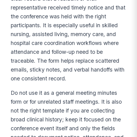
representative received timely notice and that
the conference was held with the right
participants. It is especially useful in skilled
nursing, assisted living, memory care, and
hospital care coordination workflows where
attendance and follow-up need to be
traceable. The form helps replace scattered
emails, sticky notes, and verbal handoffs with
one consistent record.
Do not use it as a general meeting minutes
form or for unrelated staff meetings. It is also
not the right template if you are collecting
broad clinical history; keep it focused on the
conference event itself and only the fields