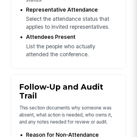
Representative Attendance
Select the attendance status that
applies to invited representatives.
Attendees Present
List the people who actually
attended the conference.
Follow-Up and Audit
Trail
This section documents why someone was
absent, what action is needed, who owns it,
and any notes needed for review or audit.
Reason for Non-Attendance