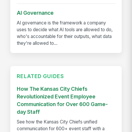
AI Governance
AI governance is the framework a company
uses to decide what AI tools are allowed to do,
who's accountable for their outputs, what data
they're allowed to...
RELATED GUIDES
How The Kansas City Chiefs
Revolutionized Event Employee
Communication for Over 600 Game-
day Staff
See how the Kansas City Chiefs unified
communication for 600+ event staff with a