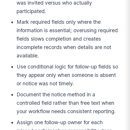
was invited versus who actually
participated.
Mark required fields only where the
information is essential; overusing required
fields slows completion and creates
incomplete records when details are not
available.
Use conditional logic for follow-up fields so
they appear only when someone is absent
or notice was not timely.
Document the notice method in a
controlled field rather than free text when
your workflow needs consistent reporting.
Assign one follow-up owner for each