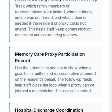
Track which family members or
representatives were invited, whether timely
notice was confirmed, and what action is
needed if the resident or proxy could not
attend. This helps staff keep communication
consistent across recurring reviews.
Memory Care Proxy Participation
Record
Use the attendance section to show when a
guardian or authorized representative attended
on the resident’s behalf. The follow-up fields
help staff close the loop when a proxy cannot
join and a rescheduled discussion is needed.
Hospital Discharge Coordination