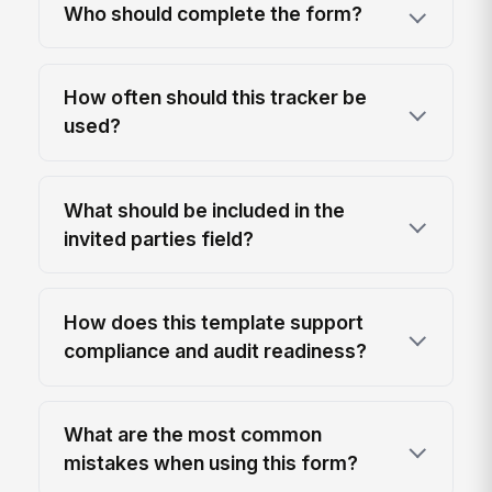
Who should complete the form?
How often should this tracker be
used?
What should be included in the
invited parties field?
How does this template support
compliance and audit readiness?
What are the most common
mistakes when using this form?