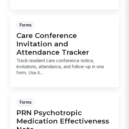
Forms
Care Conference
Invitation and
Attendance Tracker
Track resident care conference notice,
invitations, attendance, and follow-up in one
form. Use it...
Forms
PRN Psychotropic
Medication Effectiveness