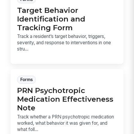
Target Behavior
Identification and
Tracking Form
Track a resident’s target behavior, triggers,
severity, and response to interventions in one
stru...
Forms
PRN Psychotropic
Medication Effectiveness
Note
Track whether a PRN psychotropic medication
worked, what behavior it was given for, and
what foll...