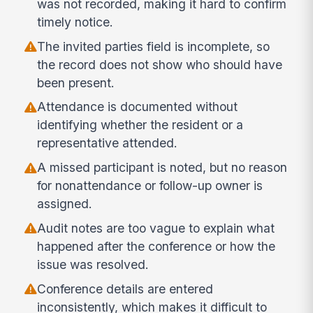
was not recorded, making it hard to confirm
timely notice.
The invited parties field is incomplete, so
the record does not show who should have
been present.
Attendance is documented without
identifying whether the resident or a
representative attended.
A missed participant is noted, but no reason
for nonattendance or follow-up owner is
assigned.
Audit notes are too vague to explain what
happened after the conference or how the
issue was resolved.
Conference details are entered
inconsistently, which makes it difficult to