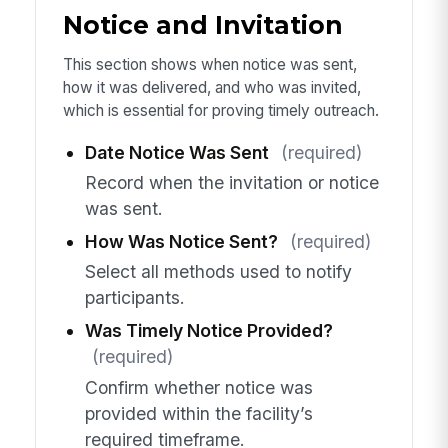
Notice and Invitation
This section shows when notice was sent,
how it was delivered, and who was invited,
which is essential for proving timely outreach.
Date Notice Was Sent
(required)
Record when the invitation or notice
was sent.
How Was Notice Sent?
(required)
Select all methods used to notify
participants.
Was Timely Notice Provided?
(required)
Confirm whether notice was
provided within the facility’s
required timeframe.