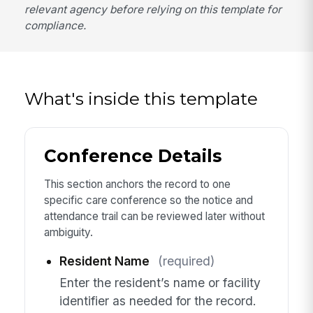
relevant agency before relying on this template for
compliance.
What's inside this template
Conference Details
This section anchors the record to one
specific care conference so the notice and
attendance trail can be reviewed later without
ambiguity.
Resident Name
(required)
Enter the resident’s name or facility
identifier as needed for the record.