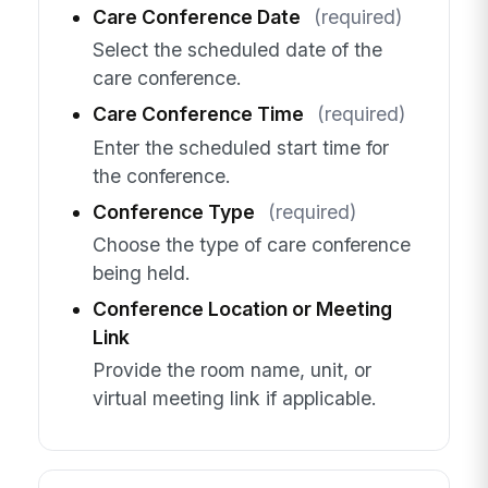
Care Conference Date
(required)
Select the scheduled date of the
care conference.
Care Conference Time
(required)
Enter the scheduled start time for
the conference.
Conference Type
(required)
Choose the type of care conference
being held.
Conference Location or Meeting
Link
Provide the room name, unit, or
virtual meeting link if applicable.