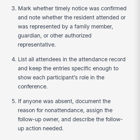
Mark whether timely notice was confirmed
and note whether the resident attended or
was represented by a family member,
guardian, or other authorized
representative.
List all attendees in the attendance record
and keep the entries specific enough to
show each participant’s role in the
conference.
If anyone was absent, document the
reason for nonattendance, assign the
follow-up owner, and describe the follow-
up action needed.