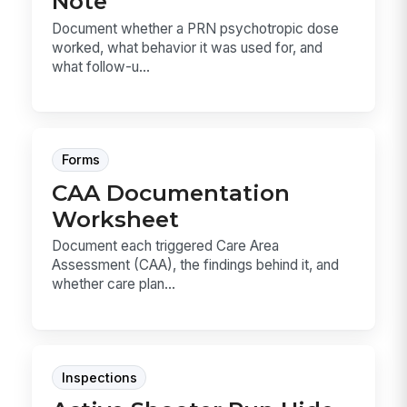
Note
Document whether a PRN psychotropic dose
worked, what behavior it was used for, and
what follow-u...
Forms
CAA Documentation
Worksheet
Document each triggered Care Area
Assessment (CAA), the findings behind it, and
whether care plan...
Inspections