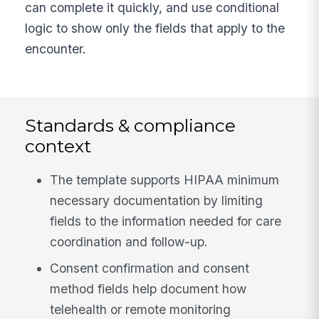
can complete it quickly, and use conditional
logic to show only the fields that apply to the
encounter.
Standards & compliance
context
The template supports HIPAA minimum
necessary documentation by limiting
fields to the information needed for care
coordination and follow-up.
Consent confirmation and consent
method fields help document how
telehealth or remote monitoring