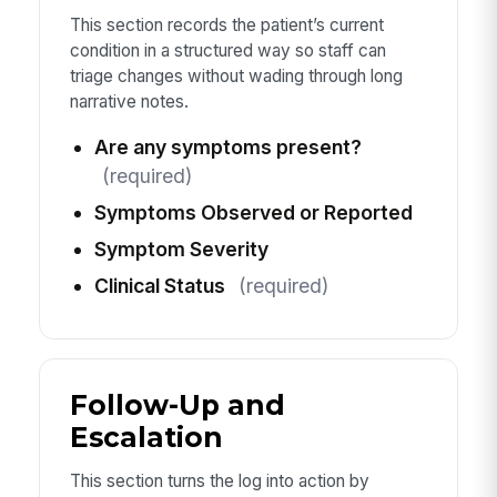
This section records the patient’s current
condition in a structured way so staff can
triage changes without wading through long
narrative notes.
Are any symptoms present?
(required)
Symptoms Observed or Reported
Symptom Severity
Clinical Status
(required)
Follow-Up and
Escalation
This section turns the log into action by