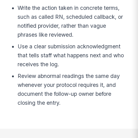
Write the action taken in concrete terms,
such as called RN, scheduled callback, or
notified provider, rather than vague
phrases like reviewed.
Use a clear submission acknowledgment
that tells staff what happens next and who
receives the log.
Review abnormal readings the same day
whenever your protocol requires it, and
document the follow-up owner before
closing the entry.