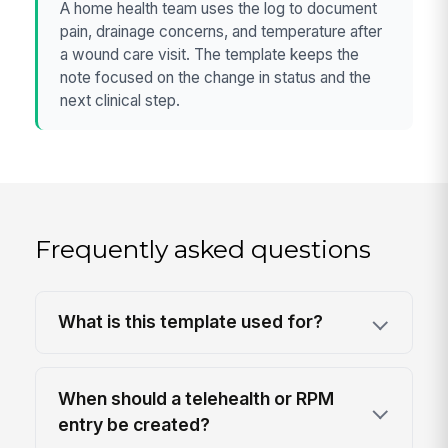
A home health team uses the log to document
pain, drainage concerns, and temperature after
a wound care visit. The template keeps the
note focused on the change in status and the
next clinical step.
Frequently asked questions
What is this template used for?
When should a telehealth or RPM
entry be created?