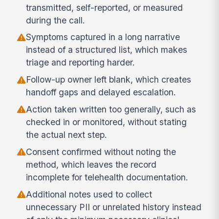
transmitted, self-reported, or measured
during the call.
Symptoms captured in a long narrative
instead of a structured list, which makes
triage and reporting harder.
Follow-up owner left blank, which creates
handoff gaps and delayed escalation.
Action taken written too generally, such as
checked in or monitored, without stating
the actual next step.
Consent confirmed without noting the
method, which leaves the record
incomplete for telehealth documentation.
Additional notes used to collect
unnecessary PII or unrelated history instead