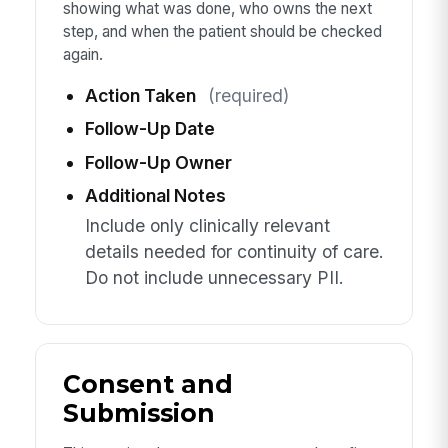
showing what was done, who owns the next
step, and when the patient should be checked
again.
Action Taken
(required)
Follow-Up Date
Follow-Up Owner
Additional Notes
Include only clinically relevant
details needed for continuity of care.
Do not include unnecessary PII.
Consent and
Submission