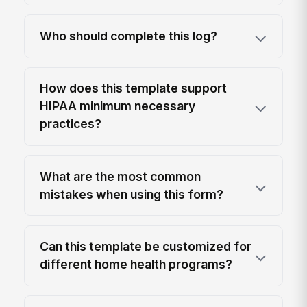
Who should complete this log?
How does this template support
HIPAA minimum necessary
practices?
What are the most common
mistakes when using this form?
Can this template be customized for
different home health programs?