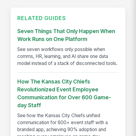
RELATED GUIDES
Seven Things That Only Happen When
Work Runs on One Platform
See seven workflows only possible when
comms, HR, learning, and AI share one data
model instead of a stack of disconnected tools.
How The Kansas City Chiefs
Revolutionized Event Employee
Communication for Over 600 Game-
day Staff
See how the Kansas City Chiefs unified
communication for 600+ event staff with a
branded app, achieving 90% adoption and