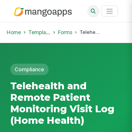
Home
Template Library
Forms
Telehealth and Remote Patient Monitoring Visit Log (Home Health)
Compliance
Telehealth and
Remote Patient
Monitoring Visit Log
(Home Health)