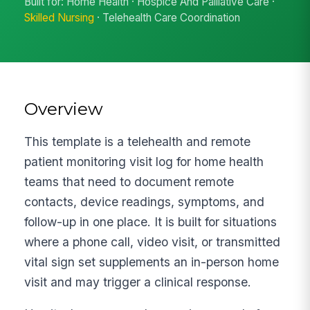
Built for: Home Health · Hospice And Palliative Care ·
Skilled Nursing
· Telehealth Care Coordination
Overview
This template is a telehealth and remote
patient monitoring visit log for home health
teams that need to document remote
contacts, device readings, symptoms, and
follow-up in one place. It is built for situations
where a phone call, video visit, or transmitted
vital sign set supplements an in-person home
visit and may trigger a clinical response.