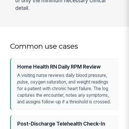
of only the minimum necessary clinical
detail.
Common use cases
Home Health RN Daily RPM Review
A visiting nurse reviews daily blood pressure,
pulse, oxygen saturation, and weight readings
for a patient with chronic heart failure. The log
captures the encounter, notes any symptoms,
and assigns follow-up if a threshold is crossed.
Post-Discharge Telehealth Check-In