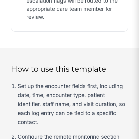
escalation flags will be routed to the
appropriate care team member for
review.
How to use this template
Set up the encounter fields first, including
date, time, encounter type, patient
identifier, staff name, and visit duration, so
each log entry can be tied to a specific
contact.
Configure the remote monitoring section