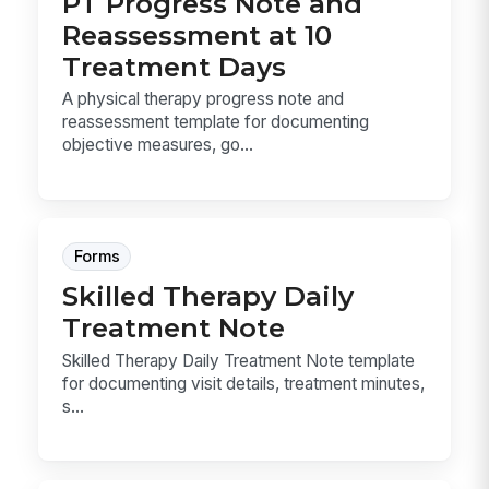
PT Progress Note and
Reassessment at 10
Treatment Days
A physical therapy progress note and
reassessment template for documenting
objective measures, go...
Forms
Skilled Therapy Daily
Treatment Note
Skilled Therapy Daily Treatment Note template
for documenting visit details, treatment minutes,
s...