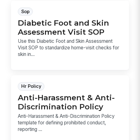
Sop
Diabetic Foot and Skin
Assessment Visit SOP
Use this Diabetic Foot and Skin Assessment
Visit SOP to standardize home-visit checks for
skin in...
Hr Policy
Anti-Harassment & Anti-
Discrimination Policy
Anti-Harassment & Anti-Discrimination Policy
template for defining prohibited conduct,
reporting ...