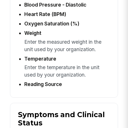
Blood Pressure - Diastolic
Heart Rate (BPM)
Oxygen Saturation (%)
Weight
Enter the measured weight in the
unit used by your organization.
Temperature
Enter the temperature in the unit
used by your organization.
Reading Source
Symptoms and Clinical
Status