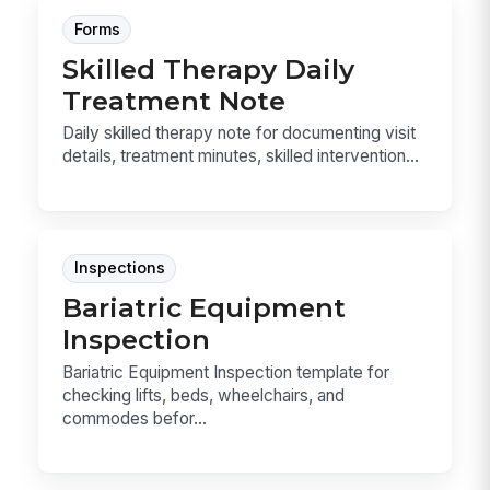
Forms
Skilled Therapy Daily
Treatment Note
Daily skilled therapy note for documenting visit
details, treatment minutes, skilled intervention...
Inspections
Bariatric Equipment
Inspection
Bariatric Equipment Inspection template for
checking lifts, beds, wheelchairs, and
commodes befor...