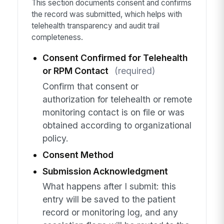
This section documents consent and confirms
the record was submitted, which helps with
telehealth transparency and audit trail
completeness.
Consent Confirmed for Telehealth
or RPM Contact
(required)
Confirm that consent or
authorization for telehealth or remote
monitoring contact is on file or was
obtained according to organizational
policy.
Consent Method
Submission Acknowledgment
What happens after I submit: this
entry will be saved to the patient
record or monitoring log, and any