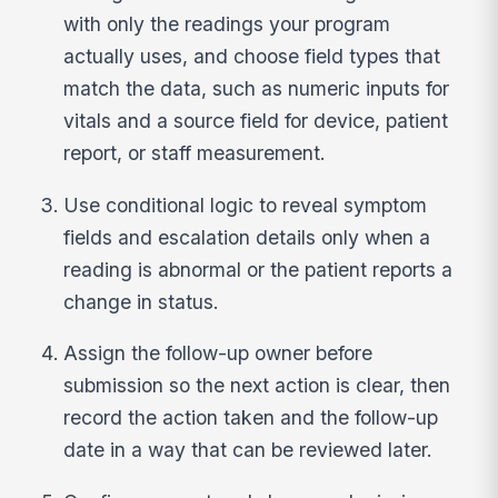
with only the readings your program
actually uses, and choose field types that
match the data, such as numeric inputs for
vitals and a source field for device, patient
report, or staff measurement.
Use conditional logic to reveal symptom
fields and escalation details only when a
reading is abnormal or the patient reports a
change in status.
Assign the follow-up owner before
submission so the next action is clear, then
record the action taken and the follow-up
date in a way that can be reviewed later.