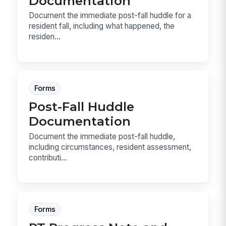
Documentation
Document the immediate post-fall huddle for a
resident fall, including what happened, the
residen...
Forms
Post-Fall Huddle
Documentation
Document the immediate post-fall huddle,
including circumstances, resident assessment,
contributi...
Forms