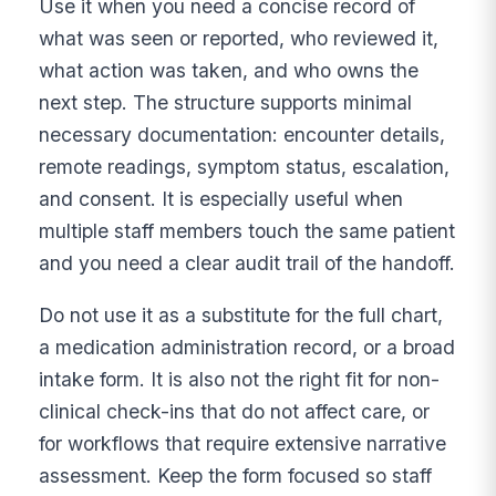
Use it when you need a concise record of
what was seen or reported, who reviewed it,
what action was taken, and who owns the
next step. The structure supports minimal
necessary documentation: encounter details,
remote readings, symptom status, escalation,
and consent. It is especially useful when
multiple staff members touch the same patient
and you need a clear audit trail of the handoff.
Do not use it as a substitute for the full chart,
a medication administration record, or a broad
intake form. It is also not the right fit for non-
clinical check-ins that do not affect care, or
for workflows that require extensive narrative
assessment. Keep the form focused so staff