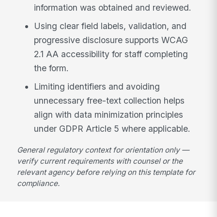
information was obtained and reviewed.
Using clear field labels, validation, and
progressive disclosure supports WCAG
2.1 AA accessibility for staff completing
the form.
Limiting identifiers and avoiding
unnecessary free-text collection helps
align with data minimization principles
under GDPR Article 5 where applicable.
General regulatory context for orientation only —
verify current requirements with counsel or the
relevant agency before relying on this template for
compliance.