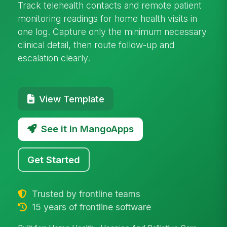
Track telehealth contacts and remote patient
monitoring readings for home health visits in
one log. Capture only the minimum necessary
clinical detail, then route follow-up and
escalation clearly.
View Template
See it in MangoApps
Get Started
Trusted by frontline teams
15 years of frontline software