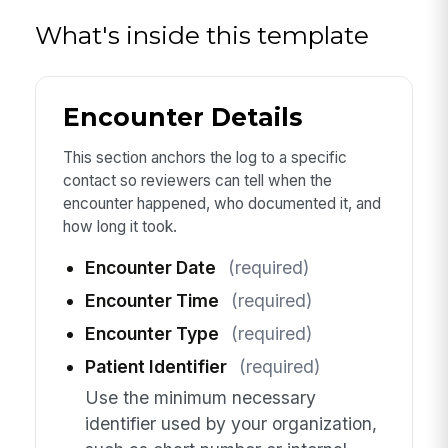
What's inside this template
Encounter Details
This section anchors the log to a specific
contact so reviewers can tell when the
encounter happened, who documented it, and
how long it took.
Encounter Date
(required)
Encounter Time
(required)
Encounter Type
(required)
Patient Identifier
(required)
Use the minimum necessary
identifier used by your organization,