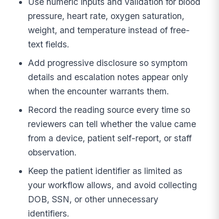
Use numeric inputs and validation for blood
pressure, heart rate, oxygen saturation,
weight, and temperature instead of free-
text fields.
Add progressive disclosure so symptom
details and escalation notes appear only
when the encounter warrants them.
Record the reading source every time so
reviewers can tell whether the value came
from a device, patient self-report, or staff
observation.
Keep the patient identifier as limited as
your workflow allows, and avoid collecting
DOB, SSN, or other unnecessary
identifiers.