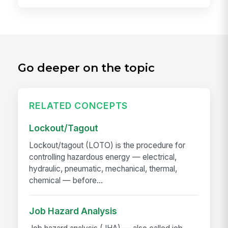
Go deeper on the topic
RELATED CONCEPTS
Lockout/Tagout
Lockout/tagout (LOTO) is the procedure for
controlling hazardous energy — electrical,
hydraulic, pneumatic, mechanical, thermal,
chemical — before...
Job Hazard Analysis