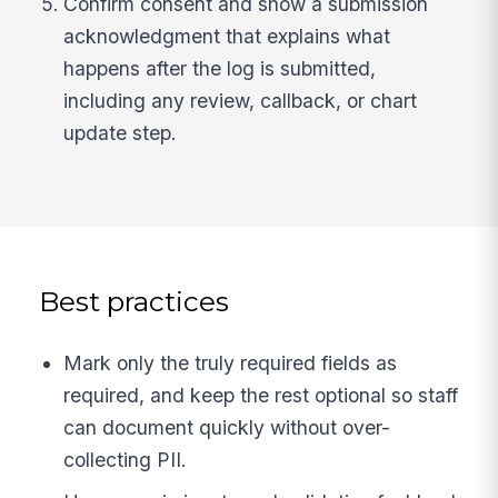
Confirm consent and show a submission
acknowledgment that explains what
happens after the log is submitted,
including any review, callback, or chart
update step.
Best practices
Mark only the truly required fields as
required, and keep the rest optional so staff
can document quickly without over-
collecting PII.