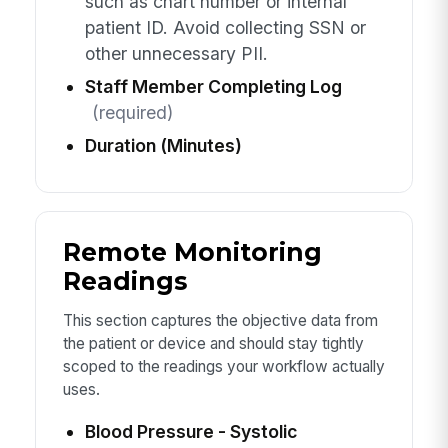
such as chart number or internal
patient ID. Avoid collecting SSN or
other unnecessary PII.
Staff Member Completing Log
(required)
Duration (Minutes)
Remote Monitoring
Readings
This section captures the objective data from
the patient or device and should stay tightly
scoped to the readings your workflow actually
uses.
Blood Pressure - Systolic