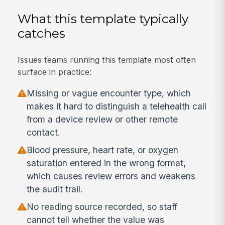
What this template typically
catches
Issues teams running this template most often
surface in practice:
Missing or vague encounter type, which
makes it hard to distinguish a telehealth call
from a device review or other remote
contact.
Blood pressure, heart rate, or oxygen
saturation entered in the wrong format,
which causes review errors and weakens
the audit trail.
No reading source recorded, so staff
cannot tell whether the value was