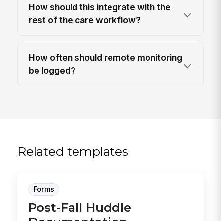
How should this integrate with the
rest of the care workflow?
How often should remote monitoring
be logged?
Related templates
Forms
Post-Fall Huddle