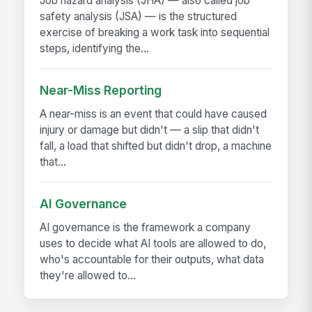
Job hazard analysis (JHA) — also called job
safety analysis (JSA) — is the structured
exercise of breaking a work task into sequential
steps, identifying the...
Near-Miss Reporting
A near-miss is an event that could have caused
injury or damage but didn't — a slip that didn't
fall, a load that shifted but didn't drop, a machine
that...
AI Governance
AI governance is the framework a company
uses to decide what AI tools are allowed to do,
who's accountable for their outputs, what data
they're allowed to...