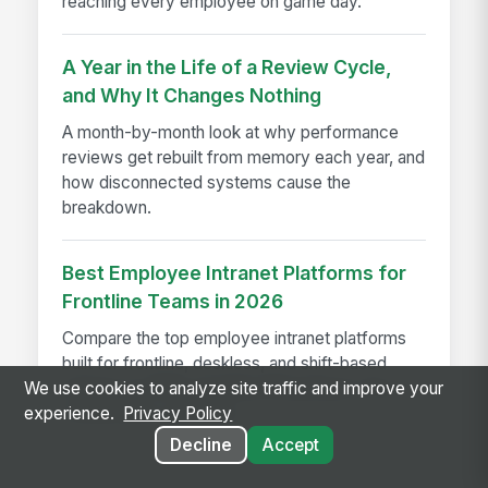
reaching every employee on game day.
A Year in the Life of a Review Cycle,
and Why It Changes Nothing
A month-by-month look at why performance
reviews get rebuilt from memory each year, and
how disconnected systems cause the
breakdown.
Best Employee Intranet Platforms for
Frontline Teams in 2026
Compare the top employee intranet platforms
built for frontline, deskless, and shift-based
workers in 2026, including MangoApps, Viva
We use cookies to analyze site traffic and improve your
Connections, and more.
experience.
Privacy Policy
Decline
Accept