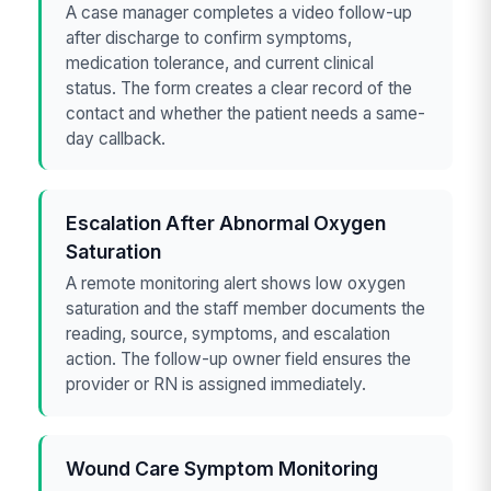
A case manager completes a video follow-up
after discharge to confirm symptoms,
medication tolerance, and current clinical
status. The form creates a clear record of the
contact and whether the patient needs a same-
day callback.
Escalation After Abnormal Oxygen
Saturation
A remote monitoring alert shows low oxygen
saturation and the staff member documents the
reading, source, symptoms, and escalation
action. The follow-up owner field ensures the
provider or RN is assigned immediately.
Wound Care Symptom Monitoring