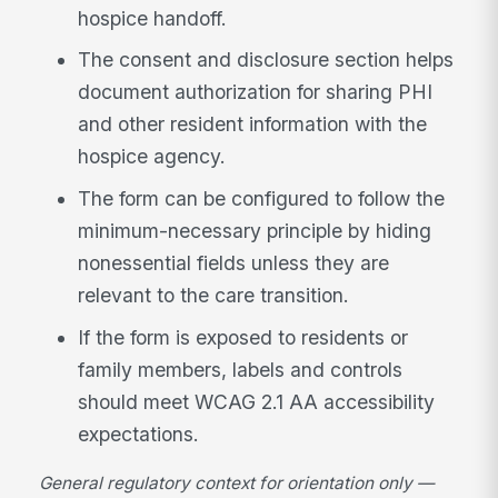
hospice handoff.
The consent and disclosure section helps
document authorization for sharing PHI
and other resident information with the
hospice agency.
The form can be configured to follow the
minimum-necessary principle by hiding
nonessential fields unless they are
relevant to the care transition.
If the form is exposed to residents or
family members, labels and controls
should meet WCAG 2.1 AA accessibility
expectations.
General regulatory context for orientation only —