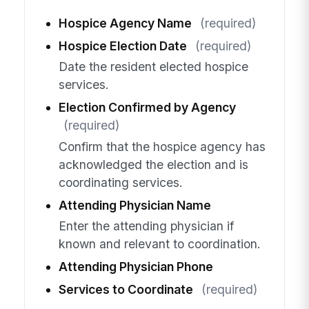
Hospice Agency Name
(required)
Hospice Election Date
(required)
Date the resident elected hospice
services.
Election Confirmed by Agency
(required)
Confirm that the hospice agency has
acknowledged the election and is
coordinating services.
Attending Physician Name
Enter the attending physician if
known and relevant to coordination.
Attending Physician Phone
Services to Coordinate
(required)