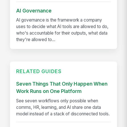
AI Governance
AI governance is the framework a company
uses to decide what AI tools are allowed to do,
who's accountable for their outputs, what data
they're allowed to...
RELATED GUIDES
Seven Things That Only Happen When
Work Runs on One Platform
See seven workflows only possible when
comms, HR, learning, and AI share one data
model instead of a stack of disconnected tools.