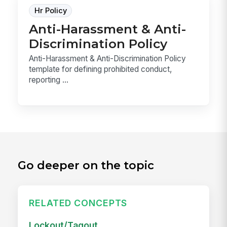
Hr Policy
Anti-Harassment & Anti-
Discrimination Policy
Anti-Harassment & Anti-Discrimination Policy
template for defining prohibited conduct,
reporting ...
Go deeper on the topic
RELATED CONCEPTS
Lockout/Tagout