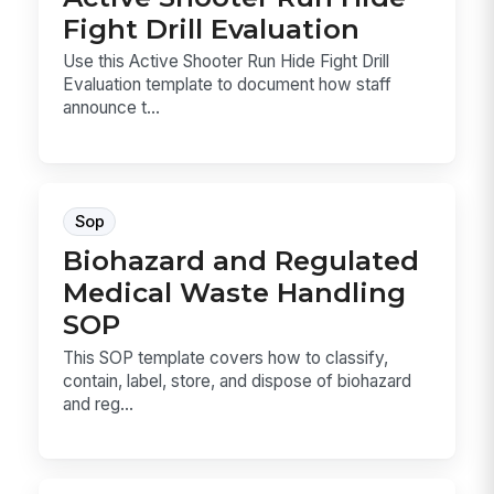
Fight Drill Evaluation
Use this Active Shooter Run Hide Fight Drill
Evaluation template to document how staff
announce t...
Sop
Biohazard and Regulated
Medical Waste Handling
SOP
This SOP template covers how to classify,
contain, label, store, and dispose of biohazard
and reg...