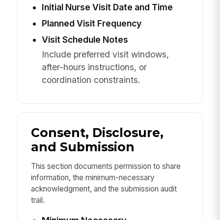
Initial Nurse Visit Date and Time
Planned Visit Frequency
Visit Schedule Notes
Include preferred visit windows,
after-hours instructions, or
coordination constraints.
Consent, Disclosure,
and Submission
This section documents permission to share
information, the minimum-necessary
acknowledgment, and the submission audit
trail.