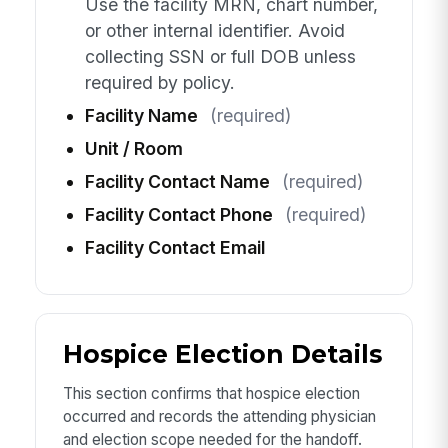
Use the facility MRN, chart number,
or other internal identifier. Avoid
collecting SSN or full DOB unless
required by policy.
Facility Name
(required)
Unit / Room
Facility Contact Name
(required)
Facility Contact Phone
(required)
Facility Contact Email
Hospice Election Details
This section confirms that hospice election
occurred and records the attending physician
and election scope needed for the handoff.