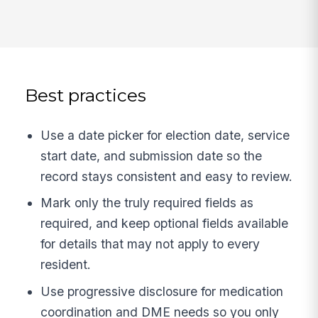
Best practices
Use a date picker for election date, service
start date, and submission date so the
record stays consistent and easy to review.
Mark only the truly required fields as
required, and keep optional fields available
for details that may not apply to every
resident.
Use progressive disclosure for medication
coordination and DME needs so you only