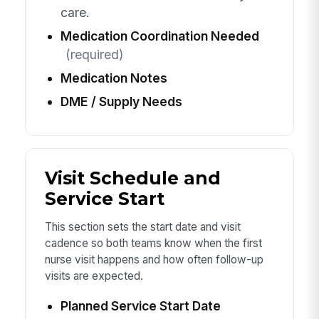
care.
Medication Coordination Needed
(required)
Medication Notes
DME / Supply Needs
Visit Schedule and
Service Start
This section sets the start date and visit
cadence so both teams know when the first
nurse visit happens and how often follow-up
visits are expected.
Planned Service Start Date