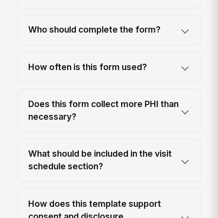
Who should complete the form?
How often is this form used?
Does this form collect more PHI than
necessary?
What should be included in the visit
schedule section?
How does this template support
consent and disclosure