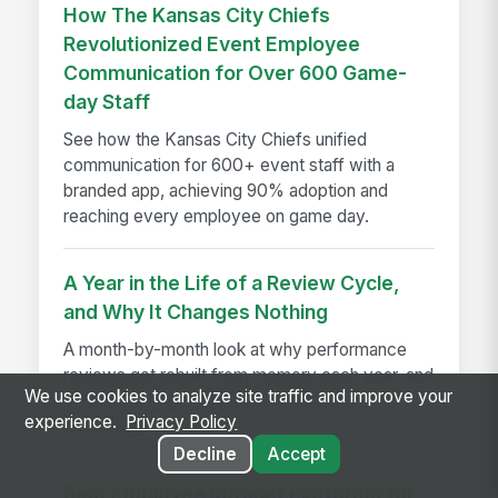
How The Kansas City Chiefs
Revolutionized Event Employee
Communication for Over 600 Game-
day Staff
See how the Kansas City Chiefs unified
communication for 600+ event staff with a
branded app, achieving 90% adoption and
reaching every employee on game day.
A Year in the Life of a Review Cycle,
and Why It Changes Nothing
A month-by-month look at why performance
reviews get rebuilt from memory each year, and
We use cookies to analyze site traffic and improve your
how disconnected systems cause the
experience.
Privacy Policy
breakdown.
Decline
Accept
Best Employee Intranet Platforms for