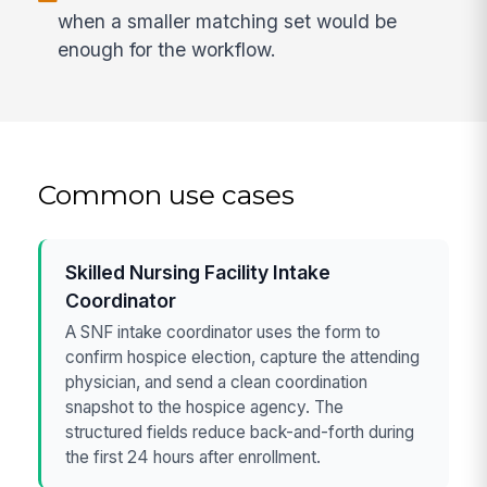
when a smaller matching set would be
enough for the workflow.
Common use cases
Skilled Nursing Facility Intake
Coordinator
A SNF intake coordinator uses the form to
confirm hospice election, capture the attending
physician, and send a clean coordination
snapshot to the hospice agency. The
structured fields reduce back-and-forth during
the first 24 hours after enrollment.