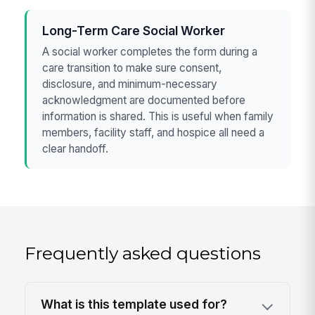
Long-Term Care Social Worker
A social worker completes the form during a
care transition to make sure consent,
disclosure, and minimum-necessary
acknowledgment are documented before
information is shared. This is useful when family
members, facility staff, and hospice all need a
clear handoff.
Frequently asked questions
What is this template used for?