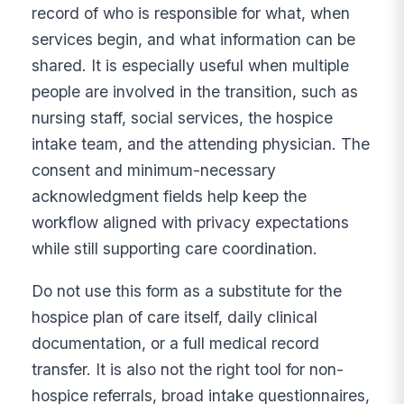
record of who is responsible for what, when
services begin, and what information can be
shared. It is especially useful when multiple
people are involved in the transition, such as
nursing staff, social services, the hospice
intake team, and the attending physician. The
consent and minimum-necessary
acknowledgment fields help keep the
workflow aligned with privacy expectations
while still supporting care coordination.
Do not use this form as a substitute for the
hospice plan of care itself, daily clinical
documentation, or a full medical record
transfer. It is also not the right tool for non-
hospice referrals, broad intake questionnaires,