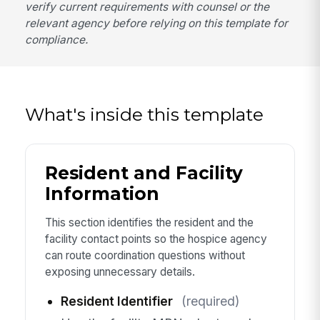
verify current requirements with counsel or the
relevant agency before relying on this template for
compliance.
What's inside this template
Resident and Facility
Information
This section identifies the resident and the
facility contact points so the hospice agency
can route coordination questions without
exposing unnecessary details.
Resident Identifier
(required)