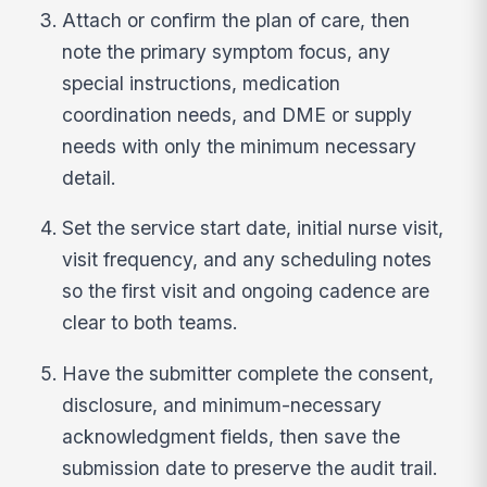
Attach or confirm the plan of care, then
note the primary symptom focus, any
special instructions, medication
coordination needs, and DME or supply
needs with only the minimum necessary
detail.
Set the service start date, initial nurse visit,
visit frequency, and any scheduling notes
so the first visit and ongoing cadence are
clear to both teams.
Have the submitter complete the consent,
disclosure, and minimum-necessary
acknowledgment fields, then save the
submission date to preserve the audit trail.