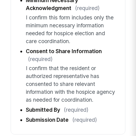
Minimum Necessary
Acknowledgment
(required)
I confirm this form includes only the
minimum necessary information
needed for hospice election and
care coordination.
Consent to Share Information
(required)
I confirm that the resident or
authorized representative has
consented to share relevant
information with the hospice agency
as needed for coordination.
Submitted By
(required)
Submission Date
(required)