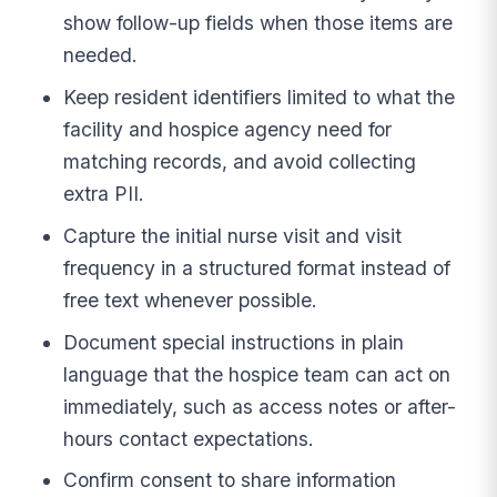
show follow-up fields when those items are
needed.
Keep resident identifiers limited to what the
facility and hospice agency need for
matching records, and avoid collecting
extra PII.
Capture the initial nurse visit and visit
frequency in a structured format instead of
free text whenever possible.
Document special instructions in plain
language that the hospice team can act on
immediately, such as access notes or after-
hours contact expectations.
Confirm consent to share information