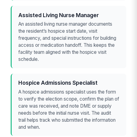
Assisted Living Nurse Manager
An assisted living nurse manager documents
the resident’s hospice start date, visit
frequency, and special instructions for building
access or medication handoff. This keeps the
facility team aligned with the hospice visit
schedule.
Hospice Admissions Specialist
A hospice admissions specialist uses the form
to verify the election scope, confirm the plan of
care was received, and note DME or supply
needs before the initial nurse visit. The audit
trail helps track who submitted the information
and when.