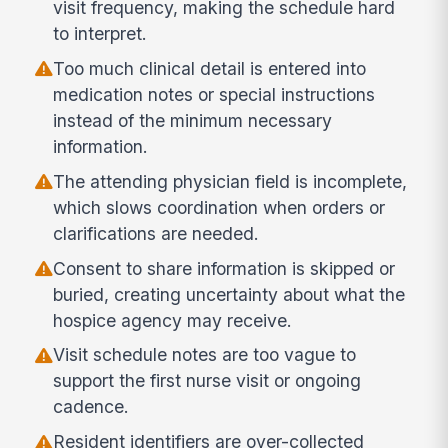
visit frequency, making the schedule hard
to interpret.
Too much clinical detail is entered into
medication notes or special instructions
instead of the minimum necessary
information.
The attending physician field is incomplete,
which slows coordination when orders or
clarifications are needed.
Consent to share information is skipped or
buried, creating uncertainty about what the
hospice agency may receive.
Visit schedule notes are too vague to
support the first nurse visit or ongoing
cadence.
Resident identifiers are over-collected