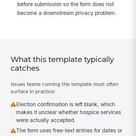
before submission so the form does not
become a downstream privacy problem.
What this template typically
catches
Issues teams running this template most often
surface in practice:
Election confirmation is left blank, which
makes it unclear whether hospice services
were actually accepted.
The form uses free-text entries for dates or