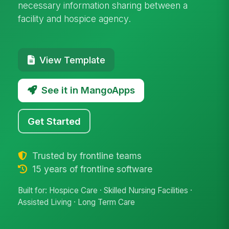
necessary information sharing between a
facility and hospice agency.
View Template
See it in MangoApps
Get Started
Trusted by frontline teams
15 years of frontline software
Built for: Hospice Care · Skilled Nursing Facilities ·
Assisted Living · Long Term Care