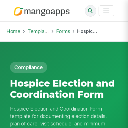
Home
Template Library
Forms
Hospice Election and Coordination Form
Compliance
Hospice Election and
Coordination Form
Hospice Election and Coordination Form
template for documenting election details,
plan of care, visit schedule, and minimum-