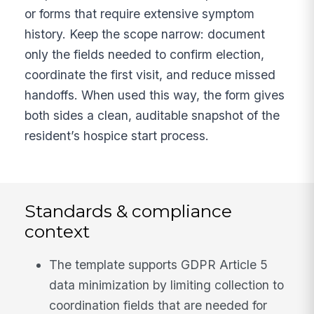
or forms that require extensive symptom
history. Keep the scope narrow: document
only the fields needed to confirm election,
coordinate the first visit, and reduce missed
handoffs. When used this way, the form gives
both sides a clean, auditable snapshot of the
resident’s hospice start process.
Standards & compliance
context
The template supports GDPR Article 5
data minimization by limiting collection to
coordination fields that are needed for