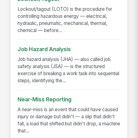
Lockout/tagout (LOTO) is the procedure for
controlling hazardous energy — electrical,
hydraulic, pneumatic, mechanical, thermal,
chemical — before...
Job Hazard Analysis
Job hazard analysis (JHA) — also called job
safety analysis (JSA) — is the structured
exercise of breaking a work task into sequential
steps, identifying the...
Near-Miss Reporting
A near-miss is an event that could have caused
injury or damage but didn't — a slip that didn't
fall, a load that shifted but didn't drop, a machine
that...