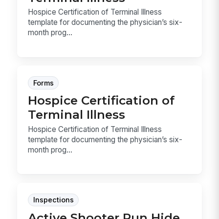
Hospice Certification of Terminal Illness
template for documenting the physician’s six-
month prog...
Forms
Hospice Certification of
Terminal Illness
Hospice Certification of Terminal Illness
template for documenting the physician’s six-
month prog...
Inspections
Active Shooter Run Hide