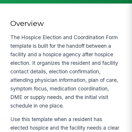
Overview
The Hospice Election and Coordination Form
template is built for the handoff between a
facility and a hospice agency after hospice
election. It organizes the resident and facility
contact details, election confirmation,
attending physician information, plan of care,
symptom focus, medication coordination,
DME or supply needs, and the initial visit
schedule in one place.
Use this template when a resident has
elected hospice and the facility needs a clear