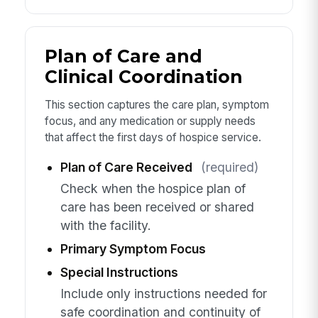
Plan of Care and
Clinical Coordination
This section captures the care plan, symptom
focus, and any medication or supply needs
that affect the first days of hospice service.
Plan of Care Received
(required)
Check when the hospice plan of
care has been received or shared
with the facility.
Primary Symptom Focus
Special Instructions
Include only instructions needed for
safe coordination and continuity of