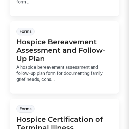
form ...
Forms
Hospice Bereavement
Assessment and Follow-
Up Plan
A hospice bereavement assessment and
follow-up plan form for documenting family
grief needs, cons...
Forms
Hospice Certification of
Terminal Illness