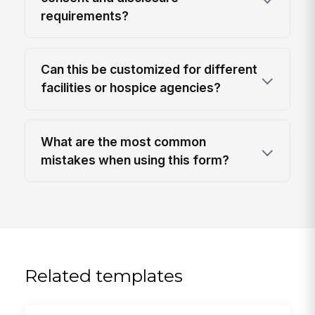
requirements?
Can this be customized for different
facilities or hospice agencies?
What are the most common
mistakes when using this form?
Related templates