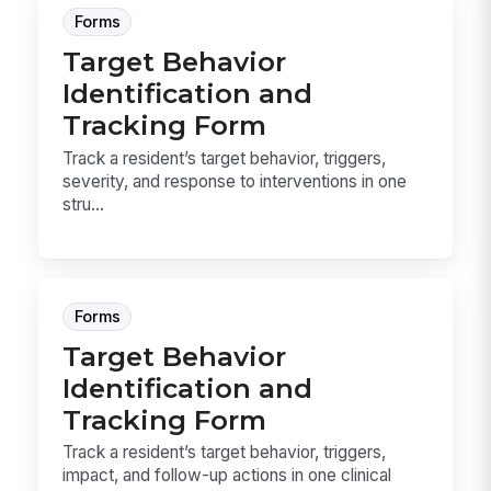
Forms
Target Behavior
Identification and
Tracking Form
Track a resident’s target behavior, triggers,
severity, and response to interventions in one
stru...
Forms
Target Behavior
Identification and
Tracking Form
Track a resident’s target behavior, triggers,
impact, and follow-up actions in one clinical