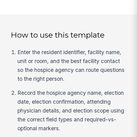
How to use this template
Enter the resident identifier, facility name,
unit or room, and the best facility contact
so the hospice agency can route questions
to the right person.
Record the hospice agency name, election
date, election confirmation, attending
physician details, and election scope using
the correct field types and required-vs-
optional markers.