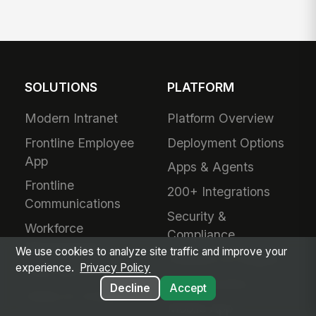
SOLUTIONS
PLATFORM
Modern Intranet
Platform Overview
Frontline Employee
Deployment Options
App
Apps & Agents
Frontline
200+ Integrations
Communications
Security &
Workforce
Compliance
Management
We use cookies to analyze site traffic and improve your
Analytics & Insights
experience.
Privacy Policy
Field Service
Administration
Decline
Accept
Safety & Compliance
Mobile App