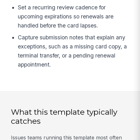
Set a recurring review cadence for
upcoming expirations so renewals are
handled before the card lapses.
Capture submission notes that explain any
exceptions, such as a missing card copy, a
terminal transfer, or a pending renewal
appointment.
What this template typically
catches
Issues teams running this template most often