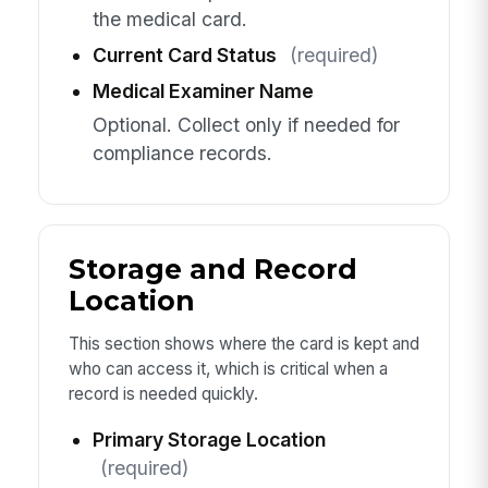
the medical card.
Current Card Status
(required)
Medical Examiner Name
Optional. Collect only if needed for
compliance records.
Storage and Record
Location
This section shows where the card is kept and
who can access it, which is critical when a
record is needed quickly.
Primary Storage Location
(required)