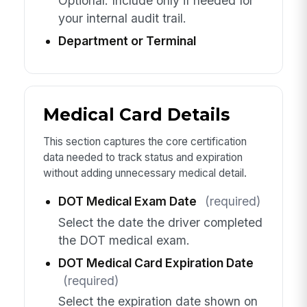
Optional. Include only if needed for
your internal audit trail.
Department or Terminal
Medical Card Details
This section captures the core certification
data needed to track status and expiration
without adding unnecessary medical detail.
DOT Medical Exam Date
(required)
Select the date the driver completed
the DOT medical exam.
DOT Medical Card Expiration Date
(required)
Select the expiration date shown on