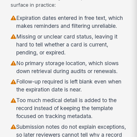
surface in practice:
Expiration dates entered in free text, which
makes reminders and filtering unreliable.
Missing or unclear card status, leaving it
hard to tell whether a card is current,
pending, or expired.
No primary storage location, which slows
down retrieval during audits or renewals.
Follow-up required is left blank even when
the expiration date is near.
Too much medical detail is added to the
record instead of keeping the template
focused on tracking metadata.
Submission notes do not explain exceptions,
so later reviewers cannot tell why a record