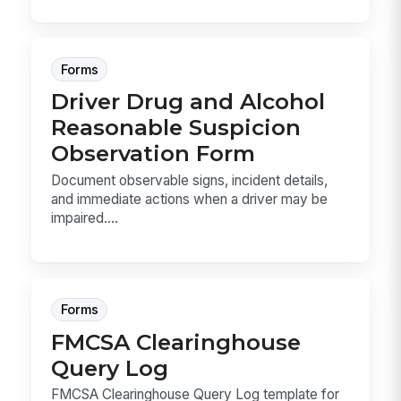
Forms
Driver Drug and Alcohol
Reasonable Suspicion
Observation Form
Document observable signs, incident details,
and immediate actions when a driver may be
impaired....
Forms
FMCSA Clearinghouse
Query Log
FMCSA Clearinghouse Query Log template for