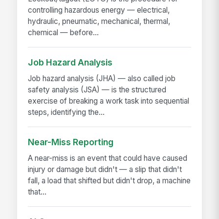
controlling hazardous energy — electrical,
hydraulic, pneumatic, mechanical, thermal,
chemical — before...
Job Hazard Analysis
Job hazard analysis (JHA) — also called job
safety analysis (JSA) — is the structured
exercise of breaking a work task into sequential
steps, identifying the...
Near-Miss Reporting
A near-miss is an event that could have caused
injury or damage but didn't — a slip that didn't
fall, a load that shifted but didn't drop, a machine
that...