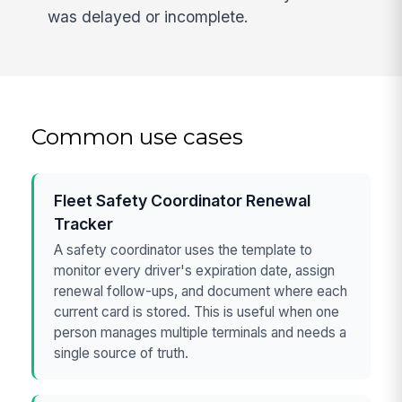
was delayed or incomplete.
Common use cases
Fleet Safety Coordinator Renewal
Tracker
A safety coordinator uses the template to
monitor every driver's expiration date, assign
renewal follow-ups, and document where each
current card is stored. This is useful when one
person manages multiple terminals and needs a
single source of truth.