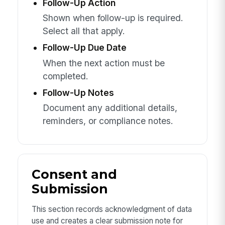
Follow-Up Action
Shown when follow-up is required.
Select all that apply.
Follow-Up Due Date
When the next action must be
completed.
Follow-Up Notes
Document any additional details,
reminders, or compliance notes.
Consent and
Submission
This section records acknowledgment of data
use and creates a clear submission note for