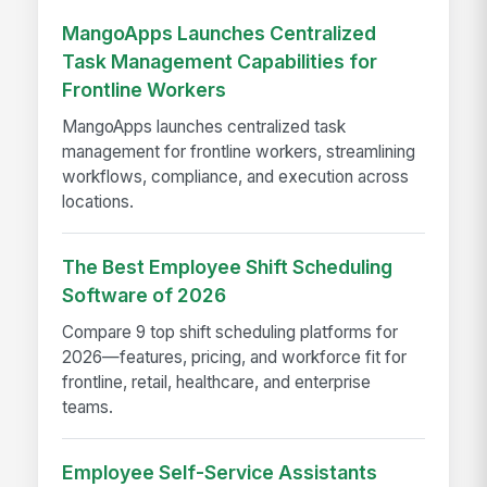
MangoApps Launches Centralized
Task Management Capabilities for
Frontline Workers
MangoApps launches centralized task
management for frontline workers, streamlining
workflows, compliance, and execution across
locations.
The Best Employee Shift Scheduling
Software of 2026
Compare 9 top shift scheduling platforms for
2026—features, pricing, and workforce fit for
frontline, retail, healthcare, and enterprise
teams.
Employee Self-Service Assistants