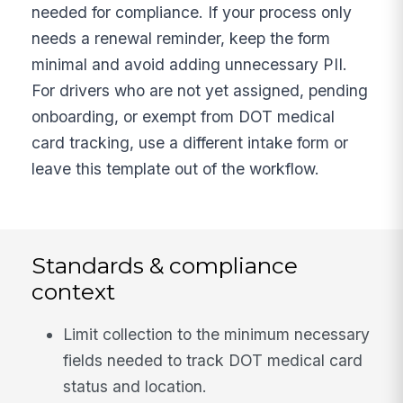
needed for compliance. If your process only
needs a renewal reminder, keep the form
minimal and avoid adding unnecessary PII.
For drivers who are not yet assigned, pending
onboarding, or exempt from DOT medical
card tracking, use a different intake form or
leave this template out of the workflow.
Standards & compliance
context
Limit collection to the minimum necessary
fields needed to track DOT medical card
status and location.