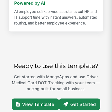
Powered by AI
AI employee self-service assistants cut HR and
IT support time with instant answers, automated
routing, and better employee experience.
Ready to use this template?
Get started with MangoApps and use Driver
Medical Card DOT Tracking with your team —
pricing built for small business.
View Template
Get Started