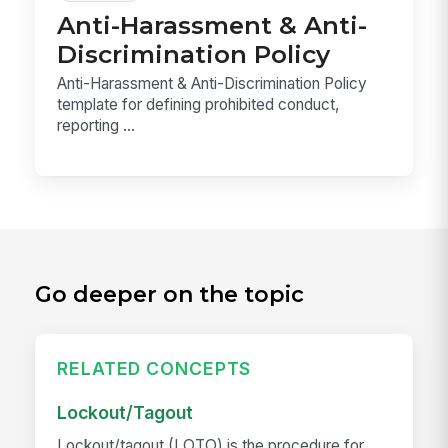
Anti-Harassment & Anti-
Discrimination Policy
Anti-Harassment & Anti-Discrimination Policy
template for defining prohibited conduct,
reporting ...
Go deeper on the topic
RELATED CONCEPTS
Lockout/Tagout
Lockout/tagout (LOTO) is the procedure for