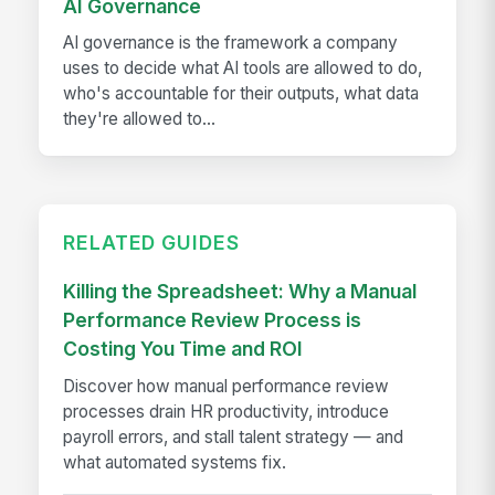
AI Governance
AI governance is the framework a company
uses to decide what AI tools are allowed to do,
who's accountable for their outputs, what data
they're allowed to...
RELATED GUIDES
Killing the Spreadsheet: Why a Manual
Performance Review Process is
Costing You Time and ROI
Discover how manual performance review
processes drain HR productivity, introduce
payroll errors, and stall talent strategy — and
what automated systems fix.