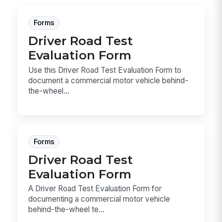
Forms
Driver Road Test
Evaluation Form
Use this Driver Road Test Evaluation Form to
document a commercial motor vehicle behind-
the-wheel...
Forms
Driver Road Test
Evaluation Form
A Driver Road Test Evaluation Form for
documenting a commercial motor vehicle
behind-the-wheel te...