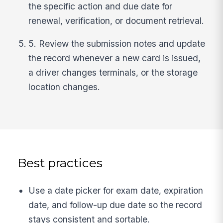
the specific action and due date for
renewal, verification, or document retrieval.
5. Review the submission notes and update
the record whenever a new card is issued,
a driver changes terminals, or the storage
location changes.
Best practices
Use a date picker for exam date, expiration
date, and follow-up due date so the record
stays consistent and sortable.