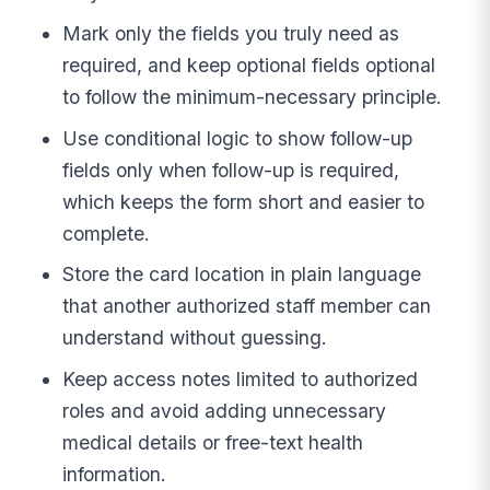
Mark only the fields you truly need as
required, and keep optional fields optional
to follow the minimum-necessary principle.
Use conditional logic to show follow-up
fields only when follow-up is required,
which keeps the form short and easier to
complete.
Store the card location in plain language
that another authorized staff member can
understand without guessing.
Keep access notes limited to authorized
roles and avoid adding unnecessary
medical details or free-text health
information.