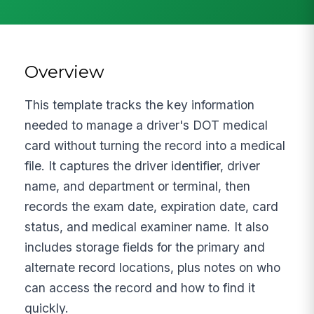
Overview
This template tracks the key information
needed to manage a driver's DOT medical
card without turning the record into a medical
file. It captures the driver identifier, driver
name, and department or terminal, then
records the exam date, expiration date, card
status, and medical examiner name. It also
includes storage fields for the primary and
alternate record locations, plus notes on who
can access the record and how to find it
quickly.