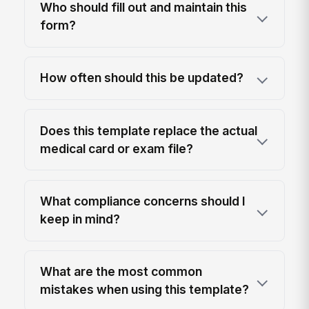
Who should fill out and maintain this
form?
How often should this be updated?
Does this template replace the actual
medical card or exam file?
What compliance concerns should I
keep in mind?
What are the most common
mistakes when using this template?