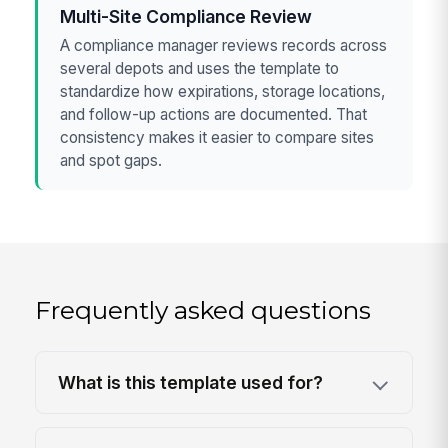
Multi-Site Compliance Review
A compliance manager reviews records across
several depots and uses the template to
standardize how expirations, storage locations,
and follow-up actions are documented. That
consistency makes it easier to compare sites
and spot gaps.
Frequently asked questions
What is this template used for?