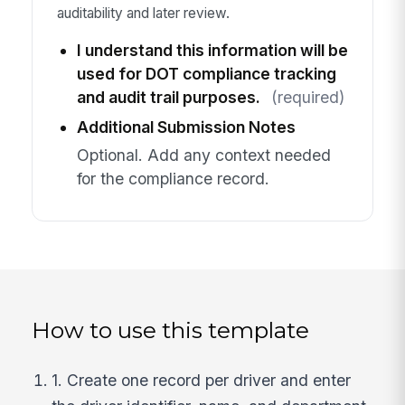
auditability and later review.
I understand this information will be
used for DOT compliance tracking
and audit trail purposes.
(required)
Additional Submission Notes
Optional. Add any context needed
for the compliance record.
How to use this template
1. Create one record per driver and enter