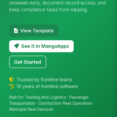
renewals early, document record access, and
keep compliance tasks from slipping.
View Template
See it in MangoApps
Get Started
Trusted by frontline teams
15 years of frontline software
Built for: Trucking And Logistics · Passenger
Transportation · Construction Fleet Operations ·
Municipal Fleet Services