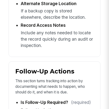
Alternate Storage Location
If a backup copy is stored
elsewhere, describe the location.
Record Access Notes
Include any notes needed to locate
the record quickly during an audit or
inspection.
Follow-Up Actions
This section turns tracking into action by
documenting what needs to happen, who
should do it, and when it is due.
Is Follow-Up Required?
(required)