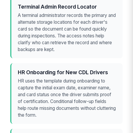
Terminal Admin Record Locator
A terminal administrator records the primary and
alternate storage locations for each driver's
card so the document can be found quickly
during inspections. The access notes help
clarify who can retrieve the record and where
backups are kept.
HR Onboarding for New CDL Drivers
HR uses the template during onboarding to
capture the initial exam date, examiner name,
and card status once the driver submits proof
of certification. Conditional follow-up fields
help route missing documents without cluttering
the form.