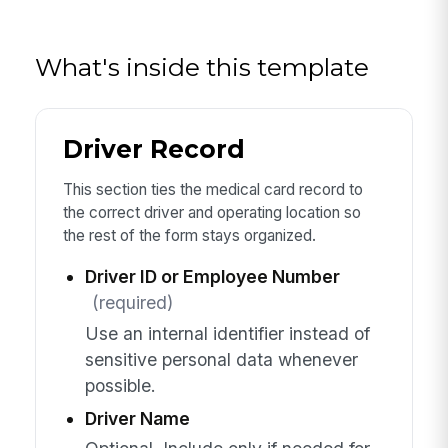
What's inside this template
Driver Record
This section ties the medical card record to
the correct driver and operating location so
the rest of the form stays organized.
Driver ID or Employee Number
(required)
Use an internal identifier instead of
sensitive personal data whenever
possible.
Driver Name