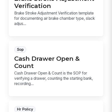
Verification
Brake Stroke Adjustment Verification template
for documenting air brake chamber type, slack
adjus...
Sop
Cash Drawer Open &
Count
Cash Drawer Open & Count is the SOP for
verifying a drawer, counting the starting bank,
recording...
Hr Policy