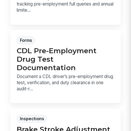
tracking pre-employment full queries and annual
limite...
Forms
CDL Pre-Employment
Drug Test
Documentation
Document a CDL driver’s pre-employment drug
test, verification, and duty clearance in one
audit-r...
Inspections
Brake Stroke Adjustment