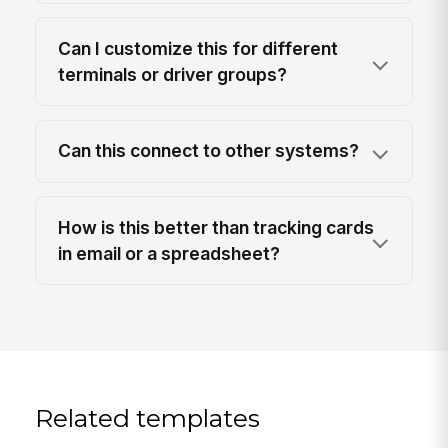
Can I customize this for different
terminals or driver groups?
Can this connect to other systems?
How is this better than tracking cards
in email or a spreadsheet?
Related templates