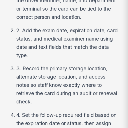
the driver identifier, name, and department
or terminal so the card can be tied to the
correct person and location.
2. Add the exam date, expiration date, card
status, and medical examiner name using
date and text fields that match the data
type.
3. Record the primary storage location,
alternate storage location, and access
notes so staff know exactly where to
retrieve the card during an audit or renewal
check.
4. Set the follow-up required field based on
the expiration date or status, then assign