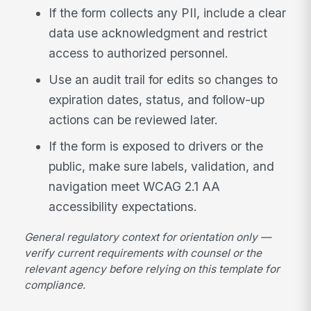
If the form collects any PII, include a clear
data use acknowledgment and restrict
access to authorized personnel.
Use an audit trail for edits so changes to
expiration dates, status, and follow-up
actions can be reviewed later.
If the form is exposed to drivers or the
public, make sure labels, validation, and
navigation meet WCAG 2.1 AA
accessibility expectations.
General regulatory context for orientation only —
verify current requirements with counsel or the
relevant agency before relying on this template for
compliance.