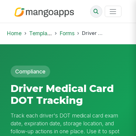
Home
Template Library
Forms
Driver Medical Card DOT Tracking
Compliance
Driver Medical Card
DOT Tracking
Track each driver's DOT medical card exam
date, expiration date, storage location, and
follow-up actions in one place. Use it to spot