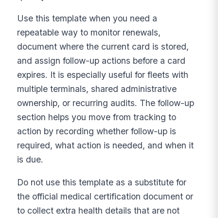
Use this template when you need a
repeatable way to monitor renewals,
document where the current card is stored,
and assign follow-up actions before a card
expires. It is especially useful for fleets with
multiple terminals, shared administrative
ownership, or recurring audits. The follow-up
section helps you move from tracking to
action by recording whether follow-up is
required, what action is needed, and when it
is due.
Do not use this template as a substitute for
the official medical certification document or
to collect extra health details that are not