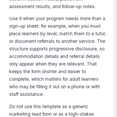
assessment results, and follow-up notes.
Use it when your program needs more than a
sign-up sheet: for example, when you must
place learners by level, match them to a tutor,
or document referrals to another service. The
structure supports progressive disclosure, so
accommodation details and referral details
only appear when they are relevant. That
keeps the form shorter and easier to
complete, which matters for adult learners
who may be filling it out on a phone or with
staff assistance.
Do not use this template as a generic
marketing lead form or as a high-stakes