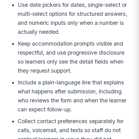
Use date pickers for dates, single-select or
multi-select options for structured answers,
and numeric inputs only when a number is
actually needed.
Keep accommodation prompts visible and
respectful, and use progressive disclosure
so learners only see the detail fields when
they request support.
Include a plain-language line that explains
what happens after submission, including
who reviews the form and when the learner
can expect follow-up.
Collect contact preferences separately for
calls, voicemail, and texts so staff do not