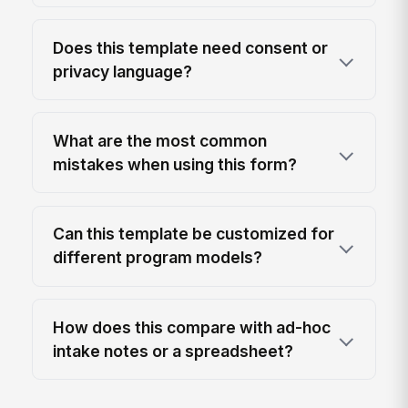
Does this template need consent or
privacy language?
What are the most common
mistakes when using this form?
Can this template be customized for
different program models?
How does this compare with ad-hoc
intake notes or a spreadsheet?