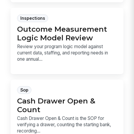
Inspections
Outcome Measurement
Logic Model Review
Review your program logic model against
current data, staffing, and reporting needs in
one annual...
Sop
Cash Drawer Open &
Count
Cash Drawer Open & Count is the SOP for
verifying a drawer, counting the starting bank,
recording...