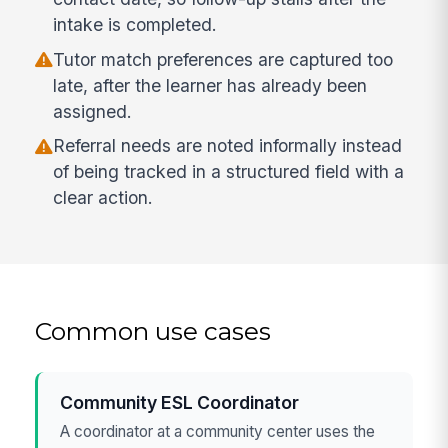
intake is completed.
Tutor match preferences are captured too
late, after the learner has already been
assigned.
Referral needs are noted informally instead
of being tracked in a structured field with a
clear action.
Common use cases
Community ESL Coordinator
A coordinator at a community center uses the