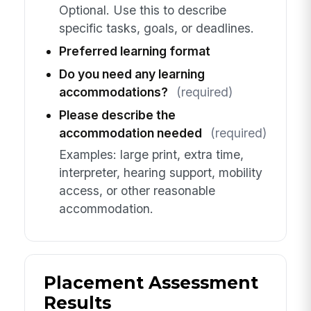
Optional. Use this to describe
specific tasks, goals, or deadlines.
Preferred learning format
Do you need any learning
accommodations?
(required)
Please describe the
accommodation needed
(required)
Examples: large print, extra time,
interpreter, hearing support, mobility
access, or other reasonable
accommodation.
Placement Assessment
Results