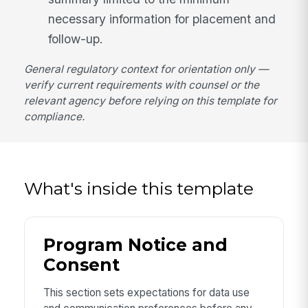
necessary information for placement and
follow-up.
General regulatory context for orientation only —
verify current requirements with counsel or the
relevant agency before relying on this template for
compliance.
What's inside this template
Program Notice and
Consent
This section sets expectations for data use