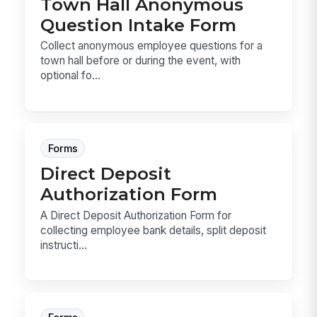
Town Hall Anonymous
Question Intake Form
Collect anonymous employee questions for a
town hall before or during the event, with
optional fo...
Forms
Direct Deposit
Authorization Form
A Direct Deposit Authorization Form for
collecting employee bank details, split deposit
instructi...