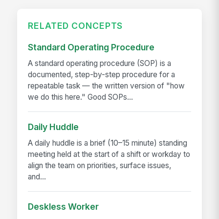
RELATED CONCEPTS
Standard Operating Procedure
A standard operating procedure (SOP) is a
documented, step-by-step procedure for a
repeatable task — the written version of "how
we do this here." Good SOPs...
Daily Huddle
A daily huddle is a brief (10–15 minute) standing
meeting held at the start of a shift or workday to
align the team on priorities, surface issues,
and...
Deskless Worker