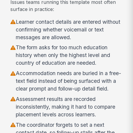
Issues teams running this template most often
surface in practice:
Learner contact details are entered without
confirming whether voicemail or text
messages are allowed.
The form asks for too much education
history when only the highest level and
country of education are needed.
Accommodation needs are buried in a free-
text field instead of being surfaced with a
clear prompt and follow-up detail field.
Assessment results are recorded
inconsistently, making it hard to compare
placement levels across learners.
The coordinator forgets to set a next
contact date, so follow-up stalls after the