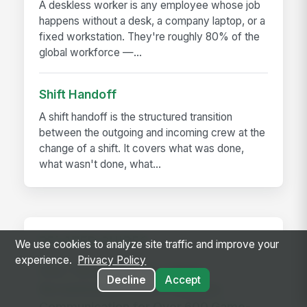
A deskless worker is any employee whose job
happens without a desk, a company laptop, or a
fixed workstation. They're roughly 80% of the
global workforce —...
Shift Handoff
A shift handoff is the structured transition
between the outgoing and incoming crew at the
change of a shift. It covers what was done,
what wasn't done, what...
RELATED GUIDES
We use cookies to analyze site traffic and improve your
experience.
Privacy Policy
How The Kansas City Chiefs
Decline
Accept
Revolutionized Event Employee
Communication for Over 600 Game-