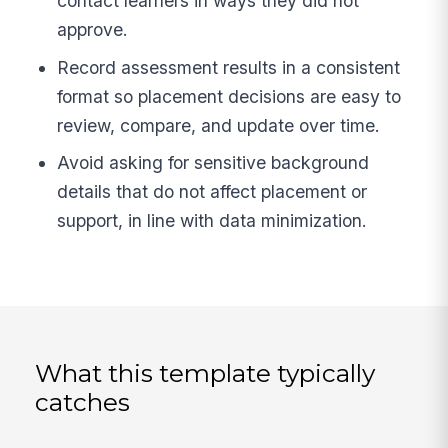
contact learners in ways they did not
approve.
Record assessment results in a consistent
format so placement decisions are easy to
review, compare, and update over time.
Avoid asking for sensitive background
details that do not affect placement or
support, in line with data minimization.
What this template typically
catches