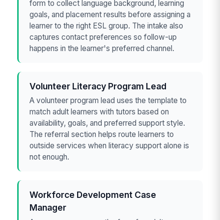
form to collect language background, learning
goals, and placement results before assigning a
learner to the right ESL group. The intake also
captures contact preferences so follow-up
happens in the learner's preferred channel.
Volunteer Literacy Program Lead
A volunteer program lead uses the template to
match adult learners with tutors based on
availability, goals, and preferred support style.
The referral section helps route learners to
outside services when literacy support alone is
not enough.
Workforce Development Case
Manager