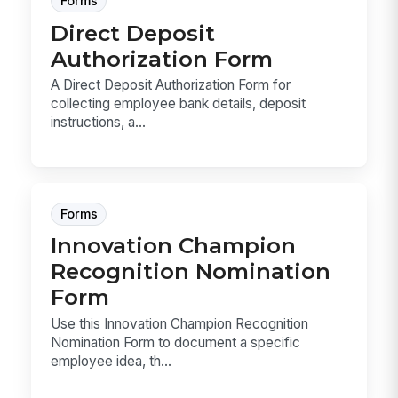
Forms
Direct Deposit
Authorization Form
A Direct Deposit Authorization Form for
collecting employee bank details, deposit
instructions, a...
Forms
Innovation Champion
Recognition Nomination
Form
Use this Innovation Champion Recognition
Nomination Form to document a specific
employee idea, th...