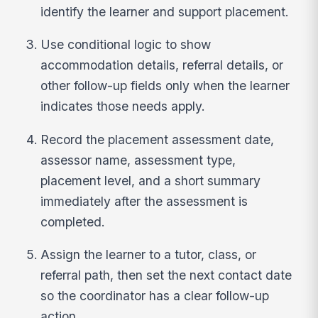
identify the learner and support placement.
Use conditional logic to show
accommodation details, referral details, or
other follow-up fields only when the learner
indicates those needs apply.
Record the placement assessment date,
assessor name, assessment type,
placement level, and a short summary
immediately after the assessment is
completed.
Assign the learner to a tutor, class, or
referral path, then set the next contact date
so the coordinator has a clear follow-up
action.