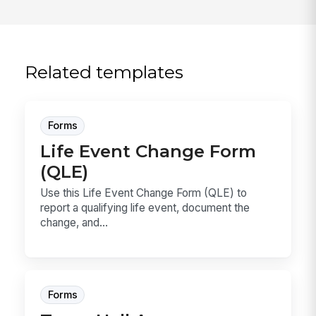
Related templates
Forms
Life Event Change Form
(QLE)
Use this Life Event Change Form (QLE) to
report a qualifying life event, document the
change, and...
Forms