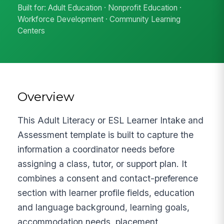
Built for: Adult Education · Nonprofit Education ·
Workforce Development · Community Learning
Centers
Overview
This Adult Literacy or ESL Learner Intake and
Assessment template is built to capture the
information a coordinator needs before
assigning a class, tutor, or support plan. It
combines a consent and contact-preference
section with learner profile fields, education
and language background, learning goals,
accommodation needs, placement