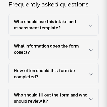
Frequently asked questions
Who should use this intake and
assessment template?
What information does the form
collect?
How often should this form be
completed?
Who should fill out the form and who
should review it?