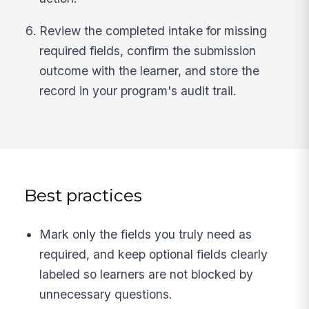
Review the completed intake for missing
required fields, confirm the submission
outcome with the learner, and store the
record in your program's audit trail.
Best practices
Mark only the fields you truly need as
required, and keep optional fields clearly
labeled so learners are not blocked by
unnecessary questions.