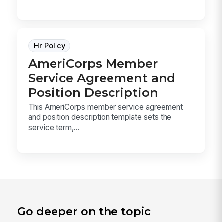
Hr Policy
AmeriCorps Member
Service Agreement and
Position Description
This AmeriCorps member service agreement
and position description template sets the
service term,...
Go deeper on the topic