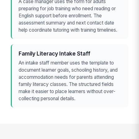
A case manager uses the form for adults
preparing for job training who need reading or
English support before enrollment. The
assessment summary and next contact date
help coordinate tutoring with training timelines.
Family Literacy Intake Staff
An intake staff member uses the template to
document learner goals, schooling history, and
accommodation needs for parents attending
family literacy classes. The structured fields
make it easier to place learners without over-
collecting personal details.