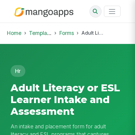
Home
Template Library
Forms
Adult Literacy or ESL Learner Intake and Assessment
Hr
Adult Literacy or ESL
Learner Intake and
Assessment
An intake and placement form for adult
literacy and ESL programs that captures