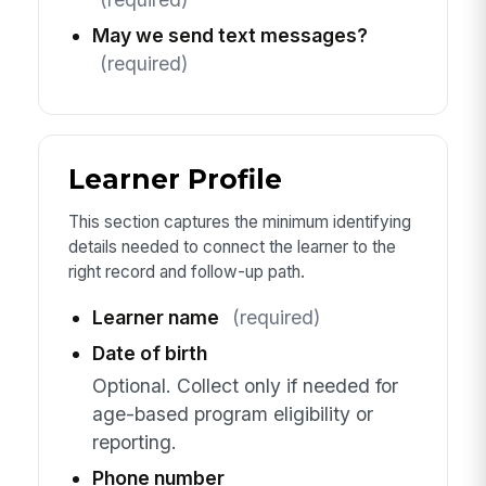
May we send text messages?
(required)
Learner Profile
This section captures the minimum identifying
details needed to connect the learner to the
right record and follow-up path.
Learner name
(required)
Date of birth
Optional. Collect only if needed for
age-based program eligibility or
reporting.
Phone number