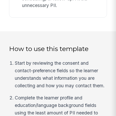
unnecessary PII.
How to use this template
Start by reviewing the consent and
contact-preference fields so the learner
understands what information you are
collecting and how you may contact them.
Complete the learner profile and
education/language background fields
using the least amount of PII needed to