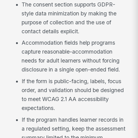
The consent section supports GDPR-
style data minimization by making the
purpose of collection and the use of
contact details explicit.
Accommodation fields help programs
capture reasonable-accommodation
needs for adult learners without forcing
disclosure in a single open-ended field.
If the form is public-facing, labels, focus
order, and validation should be designed
to meet WCAG 2.1 AA accessibility
expectations.
If the program handles learner records in
a regulated setting, keep the assessment
summary limited to the minimum