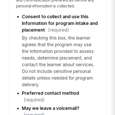
and communication preferences before any
personal information is collected.
Consent to collect and use this
information for program intake and
placement
(required)
By checking this box, the learner
agrees that the program may use
the information provided to assess
needs, determine placement, and
contact the learner about services.
Do not include sensitive personal
details unless needed for program
delivery.
Preferred contact method
(required)
May we leave a voicemail?
(required)