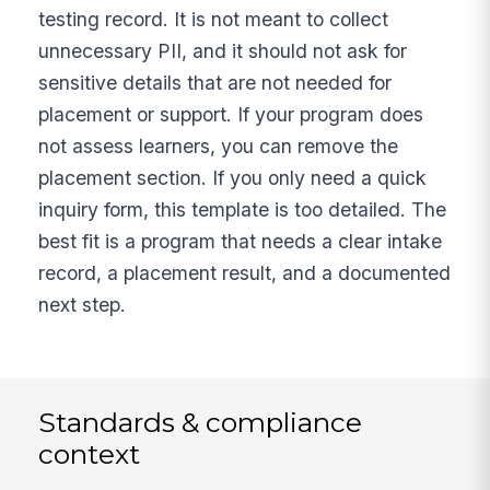
testing record. It is not meant to collect
unnecessary PII, and it should not ask for
sensitive details that are not needed for
placement or support. If your program does
not assess learners, you can remove the
placement section. If you only need a quick
inquiry form, this template is too detailed. The
best fit is a program that needs a clear intake
record, a placement result, and a documented
next step.
Standards & compliance
context