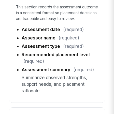
This section records the assessment outcome
in a consistent format so placement decisions
are traceable and easy to review.
Assessment date
(required)
Assessor name
(required)
Assessment type
(required)
Recommended placement level
(required)
Assessment summary
(required)
Summarize observed strengths,
support needs, and placement
rationale.