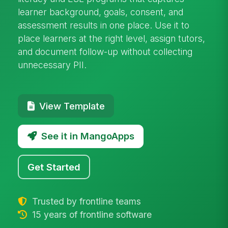
learner background, goals, consent, and
assessment results in one place. Use it to
place learners at the right level, assign tutors,
and document follow-up without collecting
unnecessary PII.
View Template
See it in MangoApps
Get Started
Trusted by frontline teams
15 years of frontline software