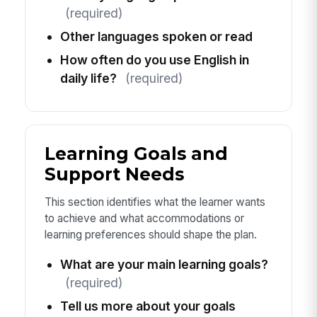
(required)
Other languages spoken or read
How often do you use English in
daily life?
(required)
Learning Goals and
Support Needs
This section identifies what the learner wants
to achieve and what accommodations or
learning preferences should shape the plan.
What are your main learning goals?
(required)
Tell us more about your goals