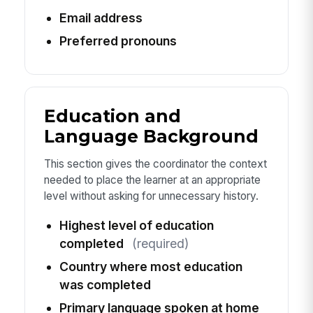
Email address
Preferred pronouns
Education and
Language Background
This section gives the coordinator the context
needed to place the learner at an appropriate
level without asking for unnecessary history.
Highest level of education
completed
(required)
Country where most education
was completed
Primary language spoken at home