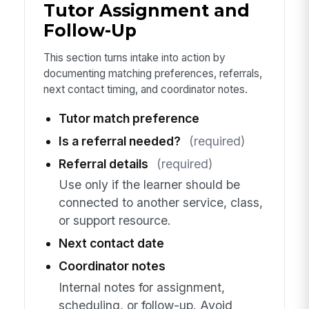
Tutor Assignment and
Follow-Up
This section turns intake into action by
documenting matching preferences, referrals,
next contact timing, and coordinator notes.
Tutor match preference
Is a referral needed?
(required)
Referral details
(required)
Use only if the learner should be
connected to another service, class,
or support resource.
Next contact date
Coordinator notes
Internal notes for assignment,
scheduling, or follow-up. Avoid