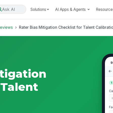
Ask AI
Solutions
AI Apps & Agents
Resource
Reviews
Rater Bias Mitigation Checklist for Talent Calibrati
9
tigation
 Talent
1
Ca
Fa