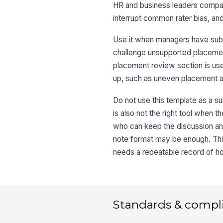
HR and business leaders compare
interrupt common rater bias, a
Use it when managers have submit
challenge unsupported placemen
placement review section is us
up, such as uneven placement acr
Do not use this template as a su
is also not the right tool when t
who can keep the discussion anch
note format may be enough. This
needs a repeatable record of h
Standards & compl