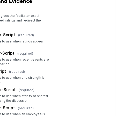
and Evidence
CTION
OWNER
DUE
 Add plan item
gives the facilitator exact
ed ratings and redirect the
cilitator Signature
️
r-Script
(required)
 to sign
ge to use when ratings appear
siness Leader Signature
️
-Script
(required)
 to sign
ge to use when recent events are
period.
ipt
(required)
ge to use when one strength is
s.
r-Script
(required)
e to use when affinity or shared
ing the discussion.
r-Script
(required)
ge to use when an employee is