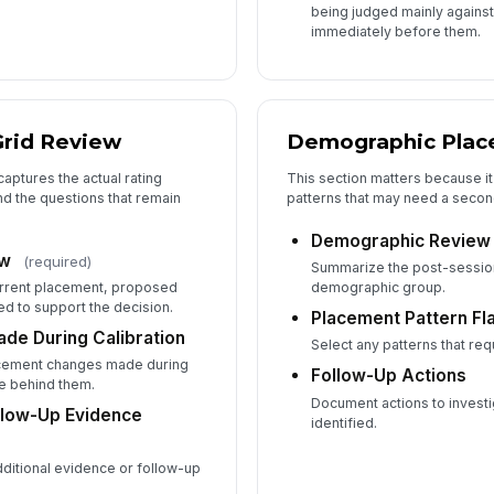
being judged mainly agains
immediately before them.
Grid Review
Demographic Plac
captures the actual rating
This section matters because i
d the questions that remain
patterns that may need a secon
Demographic Review
ew
(required)
Summarize the post-session
rrent placement, proposed
demographic group.
d to support the decision.
Placement Pattern Fl
de During Calibration
Select any patterns that req
acement changes made during
Follow-Up Actions
e behind them.
Document actions to investi
llow-Up Evidence
identified.
dditional evidence or follow-up