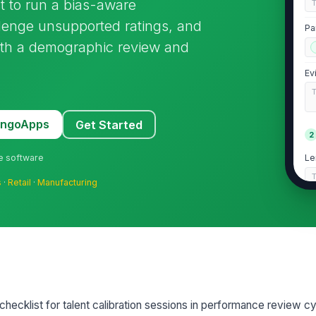
st to run a bias-aware
lenge unsupported ratings, and
Pa
th a demographic review and
Ev
MangoApps
Get Started
2
ne software
Le
s
·
Retail
·
Manufacturing
Re
Ha
d checklist for talent calibration sessions in performance review cy