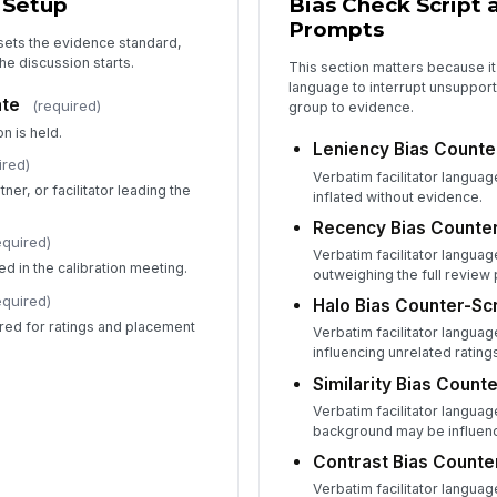
 Setup
Bias Check Script 
A
Prompts
 sets the evidence standard,
+
he discussion starts.
This section matters because it 
language to interrupt unsupport
Fa
ate
(required)
group to evidence.
✏
n is held.
Leniency Bias Counte
Tap
ired)
Verbatim facilitator langua
Bu
ner, or facilitator leading the
inflated without evidence.
✏
Recency Bias Counter
Tap
equired)
Verbatim facilitator langua
d in the calibration meeting.
outweighing the full review 
equired)
Halo Bias Counter-Scr
red for ratings and placement
Verbatim facilitator langua
influencing unrelated rating
Similarity Bias Counte
Verbatim facilitator languag
background may be influenc
Contrast Bias Counte
Verbatim facilitator langua