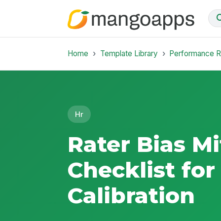
Home
Template Library
Performance 
Hr
Rater Bias Mi
Checklist for
Calibration