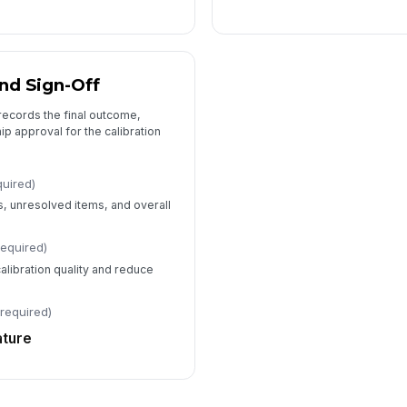
nd Sign-Off
records the final outcome,
ip approval for the calibration
quired)
, unresolved items, and overall
required)
alibration quality and reduce
(required)
ature