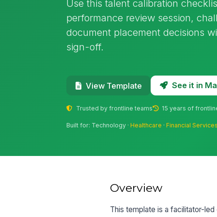
Use this talent calibration checkli
performance review session, chal
document placement decisions wi
sign-off.
See it in 
View Template
Trusted by frontline teams
15 years of frontli
Built for: Technology ·
Healthcare
·
Financial Service
Overview
This template is a facilitator-le