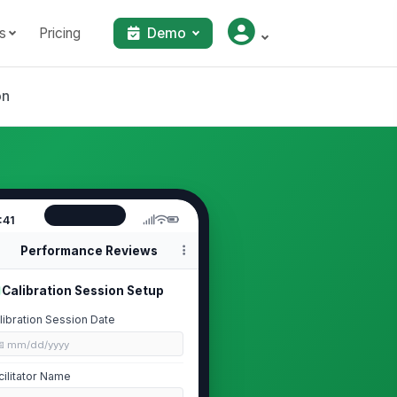
s
Pricing
Demo
on
:41
Performance Reviews
Calibration Session Setup
libration Session Date
📅 mm/dd/yyyy
cilitator Name