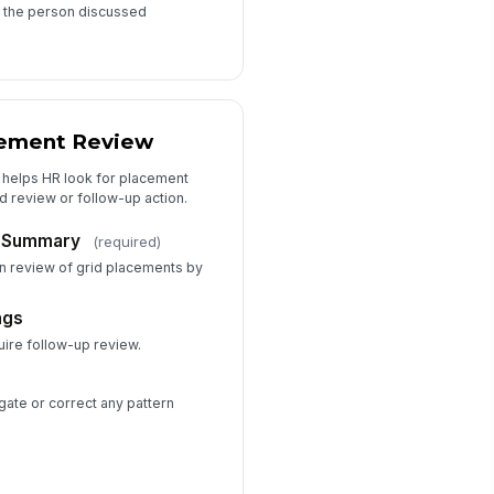
t the person discussed
ement Review
t helps HR look for placement
d review or follow-up action.
 Summary
(required)
 review of grid placements by
ags
uire follow-up review.
gate or correct any pattern