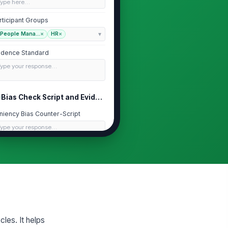
Type here…
rticipant Groups
People Mana...
×
HR
×
idence Standard
Type your response…
Bias Check Script and Evidence Prompts
niency Bias Counter-Script
Type your response…
cency Bias Counter-Script
Type your response…
lo Bias Counter-Script
Type your response…
cles. It helps