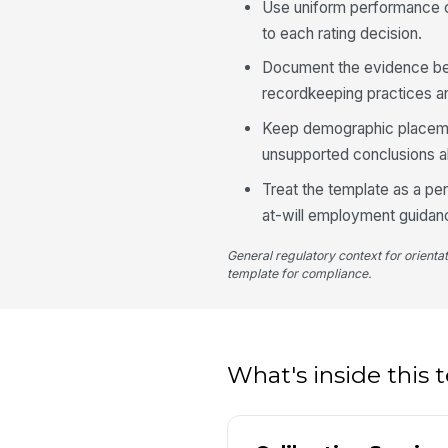
Use uniform performance cr
to each rating decision.
Document the evidence be
recordkeeping practices an
Keep demographic placemen
unsupported conclusions a
Treat the template as a p
at-will employment guidan
General regulatory context for orienta
template for compliance.
What's inside this