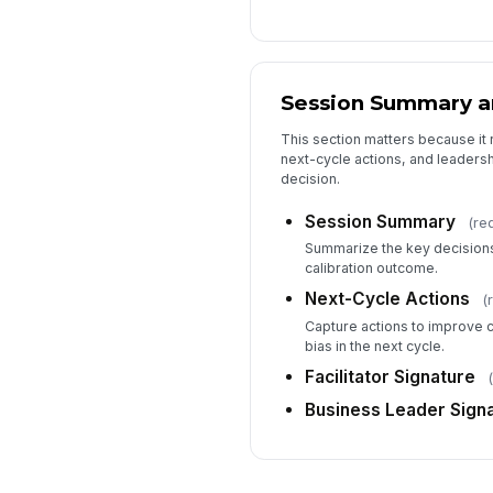
Session Summary a
This section matters because it 
next-cycle actions, and leadersh
decision.
Session Summary
(re
Summarize the key decisions
calibration outcome.
Next-Cycle Actions
(
Capture actions to improve c
bias in the next cycle.
Facilitator Signature
Business Leader Sign