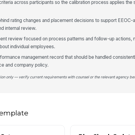
iteria across participants so the calibration process applies the
4
hind rating changes and placement decisions to support EEOC-a
De
d internal review.
t review focused on process patterns and follow-up actions, 
bout individual employees.
Pl
erformance management record that should be handled consistentl
ce and company policy.
Fo
tion only — verify current requirements with counsel or the relevant agency bef
5
Se
 template
Ne