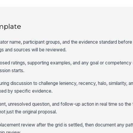
mplate
litator name, participant groups, and the evidence standard befor
s and sources will be reviewed.
osed ratings, supporting examples, and any goal or competency 
ssion starts.
ring discussion to challenge leniency, recency, halo, similarity, a
ked by specific evidence.
t, unresolved question, and follow-up action in real time so the f
ot just the original proposal.
cement review after the grid is settled, then document any patt
hip review.