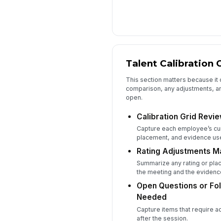
Talent Calibration 
This section matters because it 
comparison, any adjustments, an
open.
Calibration Grid Revi
Capture each employee’s cu
placement, and evidence use
Rating Adjustments Ma
Summarize any rating or pl
the meeting and the evidenc
Open Questions or Fo
Needed
Capture items that require a
after the session.