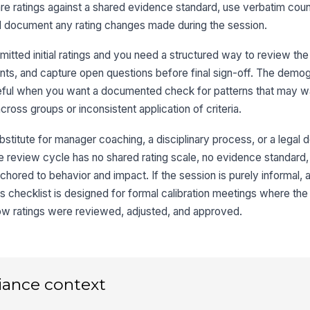
 ratings against a shared evidence standard, use verbatim count
Si
nd document any rating changes made during the session.
ted initial ratings and you need a structured way to review the c
Co
ts, and capture open questions before final sign-off. The demo
eful when you want a documented check for patterns that may wa
oss groups or inconsistent application of criteria.
3
bstitute for manager coaching, a disciplinary process, or a legal d
Ca
he review cycle has no shared rating scale, no evidence standard, o
ored to behavior and impact. If the session is purely informal, a
+
 checklist is designed for formal calibration meetings where the
ow ratings were reviewed, adjusted, and approved.
Ra
Ca
Op
iance context
Ev