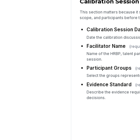
Calibration Session
This section matters because it
scope, and participants before t
Calibration Session D
Date the calibration discussio
Facilitator Name
(requ
Name of the HRBP, talent part
session.
Participant Groups
(r
Select the groups represente
Evidence Standard
(r
Describe the evidence requi
decisions.