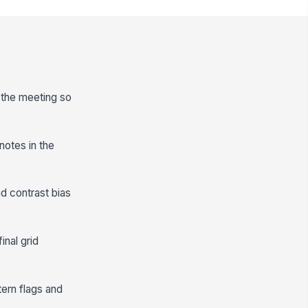
e the meeting so
notes in the
nd contrast bias
inal grid
ern flags and