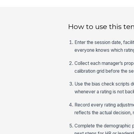
How to use this te
Enter the session date, faci
everyone knows which rating
Collect each manager’s prop
calibration grid before the se
Use the bias check scripts du
whenever a rating is not bac
Record every rating adjustmen
reflects the actual decision, n
Complete the demographic pla
next steps for HR or leaders