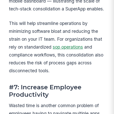
mobile dashboard — illustrating the scale of
tech-stack consolidation a SuperApp enables.
This will help streamline operations by
minimizing software bloat and reducing the
strain on your IT team. For organizations that
rely on standardized
sop operations
and
compliance workflows, this consolidation also
reduces the risk of process gaps across
disconnected tools.
#7: Increase Employee
Productivity
Wasted time is another common problem of
employees having to navigate multiple apps