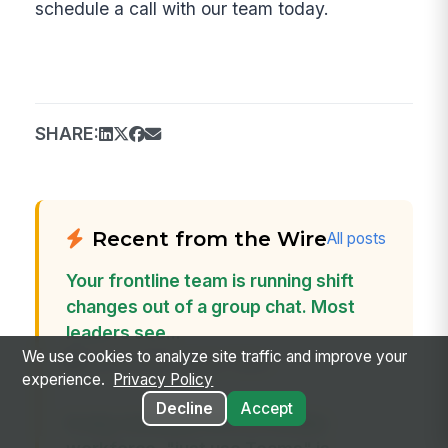
schedule a call with our team today.
SHARE:
Recent from the Wire
All posts
Your frontline team is running shift
changes out of a group chat. Most
leaders see...
We use cookies to analyze site traffic and improve your
Jun 26, 2026 · Andy Tolton
experience.
Privacy Policy
Decline
Accept
In any company with a frontline