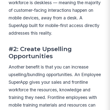
workforce is deskless — meaning the majority
of customer-facing interactions happen on
mobile devices, away from a desk. A
SuperApp built for mobile-first access directly
addresses this reality.
#2: Create Upselling
Opportunities
Another benefit is that you can increase
upselling/bundling opportunities. An Employee
SuperApp gives your sales and frontline
workforce the resources, knowledge and
training they need. Frontline employees with
mobile training materials and resources can