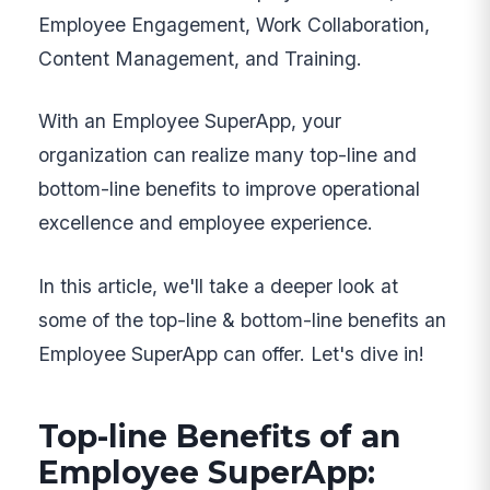
Employee Engagement, Work Collaboration,
Content Management, and Training.
With an Employee SuperApp, your
organization can realize many top-line and
bottom-line benefits to improve operational
excellence and employee experience.
In this article, we'll take a deeper look at
some of the top-line & bottom-line benefits an
Employee SuperApp can offer. Let's dive in!
Top-line Benefits of an
Employee SuperApp: