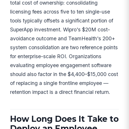
total cost of ownership: consolidating
licensing fees across five to ten single-use
tools typically offsets a significant portion of
SuperApp investment. Wipro's $20M cost-
avoidance outcome and TeamHealth's 200+
system consolidation are two reference points
for enterprise-scale ROI. Organizations
evaluating employee engagement software
should also factor in the $4,400–$15,000 cost
of replacing a single frontline employee —
retention impact is a direct financial return.
How Long Does It Take to
Deploy an Employee