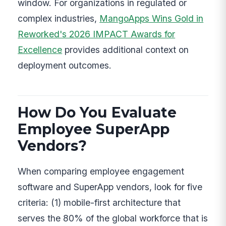
window. For organizations in regulated or
complex industries,
MangoApps Wins Gold in
Reworked's 2026 IMPACT Awards for
Excellence
provides additional context on
deployment outcomes.
How Do You Evaluate
Employee SuperApp
Vendors?
When comparing employee engagement
software and SuperApp vendors, look for five
criteria: (1) mobile-first architecture that
serves the 80% of the global workforce that is