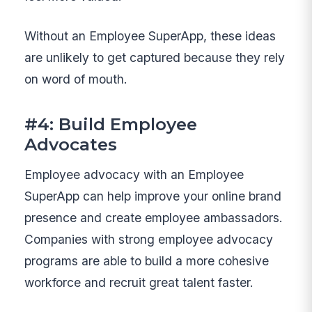
Without an Employee SuperApp, these ideas
are unlikely to get captured because they rely
on word of mouth.
#4: Build Employee
Advocates
Employee advocacy with an Employee
SuperApp can help improve your online brand
presence and create employee ambassadors.
Companies with strong employee advocacy
programs are able to build a more cohesive
workforce and recruit great talent faster.