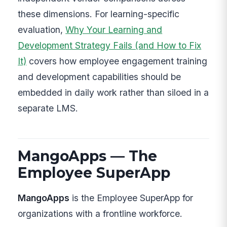
these dimensions. For learning-specific
evaluation,
Why Your Learning and
Development Strategy Fails (and How to Fix
It)
covers how employee engagement training
and development capabilities should be
embedded in daily work rather than siloed in a
separate LMS.
MangoApps — The
Employee SuperApp
MangoApps
is the Employee SuperApp for
organizations with a frontline workforce.