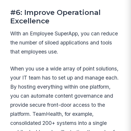
#6: Improve Operational
Excellence
With an Employee SuperApp, you can reduce
the number of siloed applications and tools
that employees use.
When you use a wide array of point solutions,
your IT team has to set up and manage each.
By hosting everything within one platform,
you can automate content governance and
provide secure front-door access to the
platform. TeamHealth, for example,
consolidated 200+ systems into a single