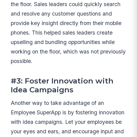
the floor. Sales leaders could quickly search
and resolve any customer questions and
provide key insight directly from their mobile
phones. This helped sales leaders create
upselling and bundling opportunities while
working on the floor, which was not previously
possible.
#3: Foster Innovation with
Idea Campaigns
Another way to take advantage of an
Employee SuperApp is by fostering innovation
with idea campaigns. Let your employees be
your eyes and ears, and encourage input and