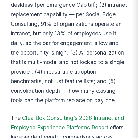
deskless (per Emergence Capital); (2) intranet
replacement capability — per Social Edge
Consulting, 91% of organizations operate an
intranet, but only 13% of employees use it
daily, so the bar for engagement is low and
the opportunity is high; (3) AI personalization
that is multi-model and not locked to a single
provider; (4) measurable adoption
benchmarks, not just feature lists; and (5)
consolidation depth — how many existing
tools can the platform replace on day one.
The
ClearBox Consulting's 2026 Intranet and
Employee Experience Platforms Report
offers
independent vendor comparisons across