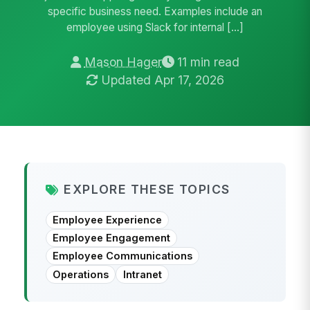
specific business need. Examples include an
employee using Slack for internal […]
Mason Hager
11 min read
Updated Apr 17, 2026
EXPLORE THESE TOPICS
Employee Experience
Employee Engagement
Employee Communications
Operations
Intranet