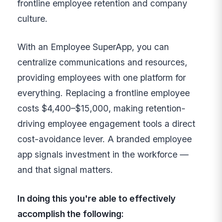
frontline employee retention and company
culture.
With an Employee SuperApp, you can
centralize communications and resources,
providing employees with one platform for
everything. Replacing a frontline employee
costs $4,400–$15,000, making retention-
driving employee engagement tools a direct
cost-avoidance lever. A branded employee
app signals investment in the workforce —
and that signal matters.
In doing this you're able to effectively
accomplish the following: