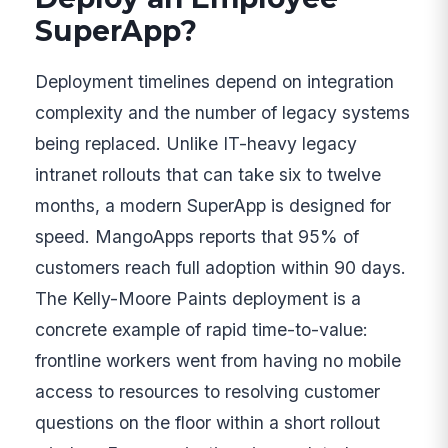
SuperApp?
Deployment timelines depend on integration
complexity and the number of legacy systems
being replaced. Unlike IT-heavy legacy
intranet rollouts that can take six to twelve
months, a modern SuperApp is designed for
speed. MangoApps reports that 95% of
customers reach full adoption within 90 days.
The Kelly-Moore Paints deployment is a
concrete example of rapid time-to-value:
frontline workers went from having no mobile
access to resources to resolving customer
questions on the floor within a short rollout