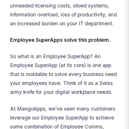
unneeded licensing costs, siloed systems,
information overload, loss of productivity, and
an increased burden on your IT department.
Employee SuperApps solve this problem.
So what is an Employee SuperApp? An
Employee SuperApp (at its core) is one app
that is moldable to solve every business need
your employees have. Think of it as a Swiss
army knife for your digital workplace needs.
At MangoApps, we've seen many customers
leverage our Employee SuperApp to achieve
some combination of Employee Comms,