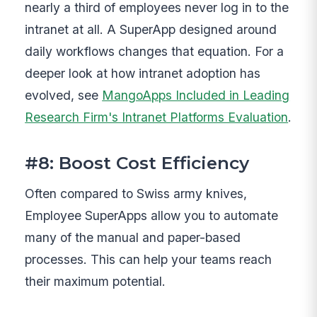
nearly a third of employees never log in to the
intranet at all. A SuperApp designed around
daily workflows changes that equation. For a
deeper look at how intranet adoption has
evolved, see
MangoApps Included in Leading
Research Firm's Intranet Platforms Evaluation
.
#8: Boost Cost Efficiency
Often compared to Swiss army knives,
Employee SuperApps allow you to automate
many of the manual and paper-based
processes. This can help your teams reach
their maximum potential.