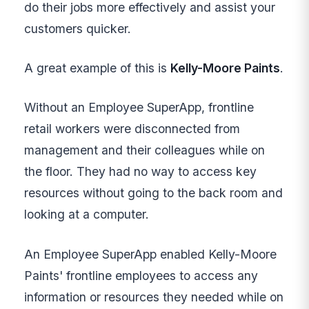
do their jobs more effectively and assist your
customers quicker.
A great example of this is
Kelly-Moore Paints
.
Without an Employee SuperApp, frontline
retail workers were disconnected from
management and their colleagues while on
the floor. They had no way to access key
resources without going to the back room and
looking at a computer.
An Employee SuperApp enabled Kelly-Moore
Paints' frontline employees to access any
information or resources they needed while on