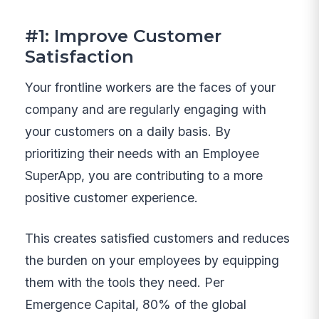
#1: Improve Customer
Satisfaction
Your frontline workers are the faces of your
company and are regularly engaging with
your customers on a daily basis. By
prioritizing their needs with an Employee
SuperApp, you are contributing to a more
positive customer experience.
This creates satisfied customers and reduces
the burden on your employees by equipping
them with the tools they need. Per
Emergence Capital, 80% of the global