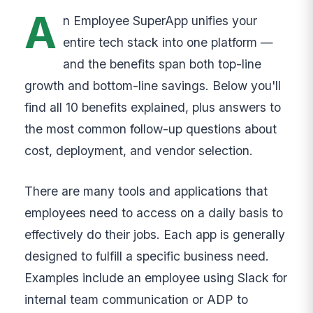
A
n Employee SuperApp unifies your
entire tech stack into one platform —
and the benefits span both top-line
growth and bottom-line savings. Below you'll
find all 10 benefits explained, plus answers to
the most common follow-up questions about
cost, deployment, and vendor selection.
There are many tools and applications that
employees need to access on a daily basis to
effectively do their jobs. Each app is generally
designed to fulfill a specific business need.
Examples include an employee using Slack for
internal team communication or ADP to