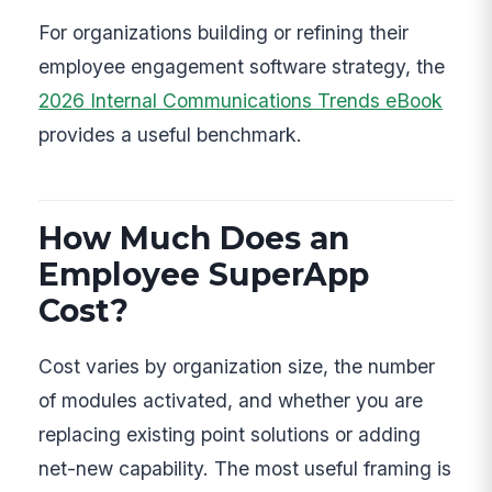
For organizations building or refining their
employee engagement software strategy, the
2026 Internal Communications Trends eBook
provides a useful benchmark.
How Much Does an
Employee SuperApp
Cost?
Cost varies by organization size, the number
of modules activated, and whether you are
replacing existing point solutions or adding
net-new capability. The most useful framing is