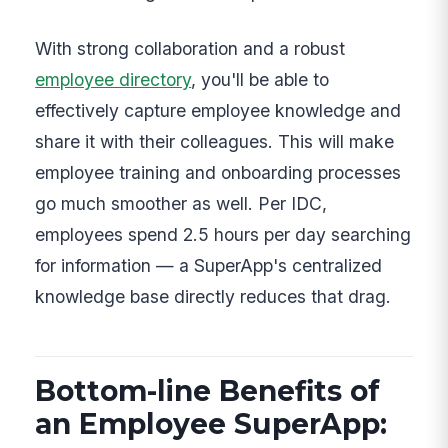
With strong collaboration and a robust
employee directory
, you'll be able to
effectively capture employee knowledge and
share it with their colleagues. This will make
employee training and onboarding processes
go much smoother as well. Per IDC,
employees spend 2.5 hours per day searching
for information — a SuperApp's centralized
knowledge base directly reduces that drag.
Bottom-line Benefits of
an Employee SuperApp: