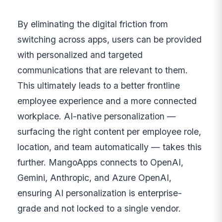
By eliminating the digital friction from
switching across apps, users can be provided
with personalized and targeted
communications that are relevant to them.
This ultimately leads to a better frontline
employee experience and a more connected
workplace. AI-native personalization —
surfacing the right content per employee role,
location, and team automatically — takes this
further. MangoApps connects to OpenAI,
Gemini, Anthropic, and Azure OpenAI,
ensuring AI personalization is enterprise-
grade and not locked to a single vendor.