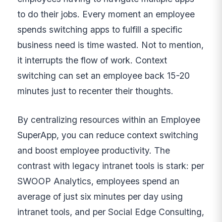
to do their jobs. Every moment an employee
spends switching apps to fulfill a specific
business need is time wasted. Not to mention,
it interrupts the flow of work. Context
switching can set an employee back 15-20
minutes just to recenter their thoughts.
By centralizing resources within an Employee
SuperApp, you can reduce context switching
and boost employee productivity. The
contrast with legacy intranet tools is stark: per
SWOOP Analytics, employees spend an
average of just six minutes per day using
intranet tools, and per Social Edge Consulting,