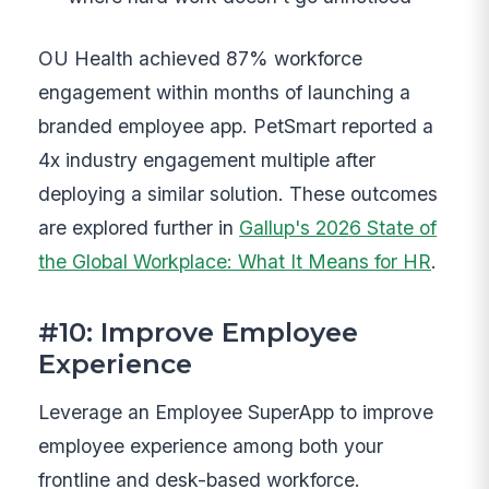
OU Health achieved 87% workforce
engagement within months of launching a
branded employee app. PetSmart reported a
4x industry engagement multiple after
deploying a similar solution. These outcomes
are explored further in
Gallup's 2026 State of
the Global Workplace: What It Means for HR
.
#10: Improve Employee
Experience
Leverage an Employee SuperApp to improve
employee experience among both your
frontline and desk-based workforce.