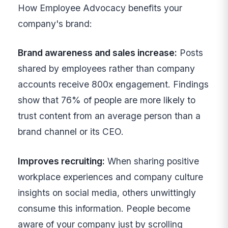
How Employee Advocacy benefits your
company's brand:
Brand awareness and sales increase:
Posts
shared by employees rather than company
accounts receive 800x engagement. Findings
show that 76% of people are more likely to
trust content from an average person than a
brand channel or its CEO.
Improves recruiting:
When sharing positive
workplace experiences and company culture
insights on social media, others unwittingly
consume this information. People become
aware of your company just by scrolling