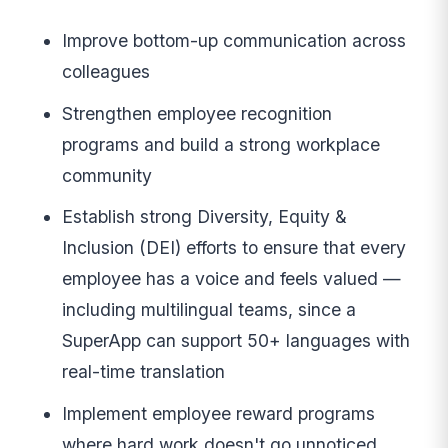
Improve bottom-up communication across
colleagues
Strengthen employee recognition
programs and build a strong workplace
community
Establish strong Diversity, Equity &
Inclusion (DEI) efforts to ensure that every
employee has a voice and feels valued —
including multilingual teams, since a
SuperApp can support 50+ languages with
real-time translation
Implement employee reward programs
where hard work doesn't go unnoticed