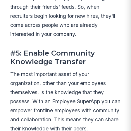
through their friends' feeds. So, when
recruiters begin looking for new hires, they'll
come across people who are already
interested in your company.
#5: Enable Community
Knowledge Transfer
The most important asset of your
organization, other than your employees
themselves, is the knowledge that they
possess. With an Employee SuperApp you can
empower frontline employees with community
and collaboration. This means they can share
their knowledge with their peers.