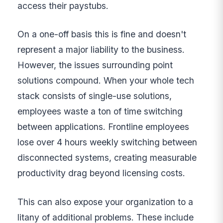
access their paystubs.
On a one-off basis this is fine and doesn't
represent a major liability to the business.
However, the issues surrounding point
solutions compound. When your whole tech
stack consists of single-use solutions,
employees waste a ton of time switching
between applications. Frontline employees
lose over 4 hours weekly switching between
disconnected systems, creating measurable
productivity drag beyond licensing costs.
This can also expose your organization to a
litany of additional problems. These include