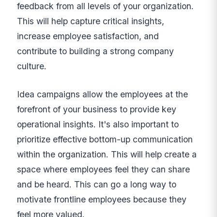
feedback from all levels of your organization.
This will help capture critical insights,
increase employee satisfaction, and
contribute to building a strong company
culture.
Idea campaigns allow the employees at the
forefront of your business to provide key
operational insights. It's also important to
prioritize effective bottom-up communication
within the organization. This will help create a
space where employees feel they can share
and be heard. This can go a long way to
motivate frontline employees because they
feel more valued.