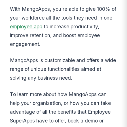
With MangoApps, you're able to give 100% of
your workforce all the tools they need in one
employee app
to increase productivity,
improve retention, and boost employee
engagement.
MangoApps is customizable and offers a wide
range of unique functionalities aimed at
solving any business need.
To learn more about how MangoApps can
help your organization, or how you can take
advantage of all the benefits that Employee
SuperApps have to offer, book a demo or