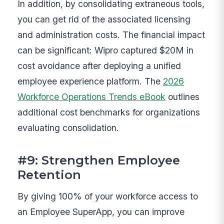
In addition, by consolidating extraneous tools,
you can get rid of the associated licensing
and administration costs. The financial impact
can be significant: Wipro captured $20M in
cost avoidance after deploying a unified
employee experience platform. The
2026
Workforce Operations Trends eBook
outlines
additional cost benchmarks for organizations
evaluating consolidation.
#9: Strengthen Employee
Retention
By giving 100% of your workforce access to
an Employee SuperApp, you can improve