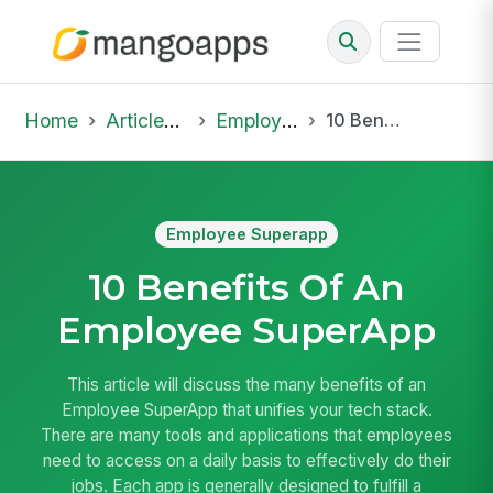
Home
Articles & Insights
Employee Superapp
10 Benefits Of An Employee SuperApp
Employee Superapp
10 Benefits Of An
Employee SuperApp
This article will discuss the many benefits of an
Employee SuperApp that unifies your tech stack.
There are many tools and applications that employees
need to access on a daily basis to effectively do their
jobs. Each app is generally designed to fulfill a