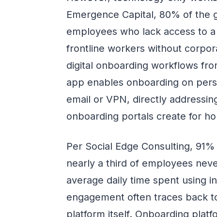
Emergence Capital, 80% of the g
employees who lack access to a 
frontline workers without corpor
digital onboarding workflows fro
app enables onboarding on perso
email or VPN, directly addressing
onboarding portals create for ho
Per Social Edge Consulting, 91% 
nearly a third of employees nev
average daily time spent using int
engagement often traces back t
platform itself. Onboarding plat