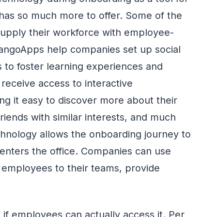
 has so much more to offer. Some of the
supply their workforce with employee-
 MangoApps help companies set up social
s to foster learning experiences and
 receive access to interactive
g it easy to discover more about their
friends with similar interests, and much
chnology allows the onboarding journey to
enters the office. Companies can use
 employees to their teams, provide
if employees can actually access it. Per