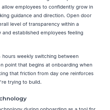
d allow employees to confidently grow in
eking guidance and direction. Open door
rall level of transparency within a
 and established employees feeling
4 hours weekly switching between
on point that begins at onboarding when
ing that friction from day one reinforces
re trying to build.
echnology
chnology during onboarding as a tool for