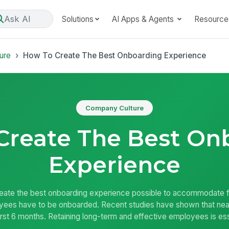
Ask AI
Solutions
AI Apps & Agents
Resource
ure
How To Create The Best Onboarding Experience
Company Culture
Create The Best On
Experience
eate the best onboarding experience possible to accommodate fo
ees have to be onboarded. Recent studies have shown that nearl
 first 6 months. Retaining long-term and effective employees is es