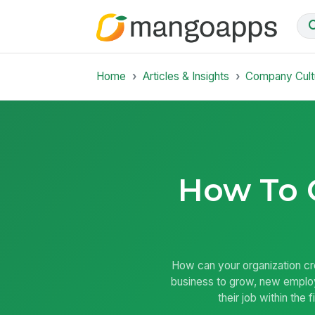
Home
Articles & Insights
Company Cult
How To 
How can your organization cr
business to grow, new employ
their job within the