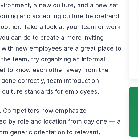
vironment, a new culture, and a new set
lcoming and accepting culture beforehand
moother. Take a look at your team or work
ou can do to create a more inviting
s with new employees are a great place to
the team, try organizing an informal
et to know each other away from the
done correctly, team introduction
rk culture standards for employees.
oo. Competitors now emphasize
ed by role and location from day one — a
om generic orientation to relevant,