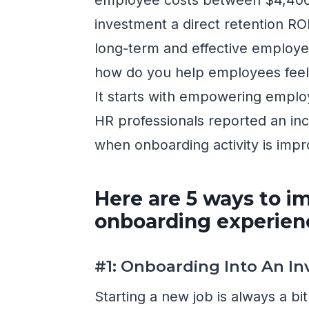
investment a direct retention ROI 
long-term and effective employee
how do you help employees fee
It starts with empowering emplo
HR professionals reported an i
when onboarding activity is imp
Here are 5 ways to i
onboarding experien
#1: Onboarding Into An In
Starting a new job is always a bi