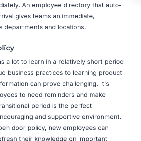
iately. An employee directory that auto-
rrival gives teams an immediate,
s departments and locations.
licy
 lot to learn in a relatively short period
ue business practices to learning product
information can prove challenging. It's
loyees to need reminders and make
ransitional period is the perfect
encouraging and supportive environment.
pen door policy, new employees can
efresh their knowledge on important