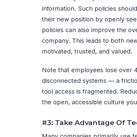
information. Such policies shoul
their new position by openly se
policies can also improve the ove
company. This leads to both new
motivated, trusted, and valued.
Note that employees lose over 
disconnected systems — a fricti
tool access is fragmented. Reduc
the open, accessible culture you'
#3: Take Advantage Of T
Many companies primarily use te