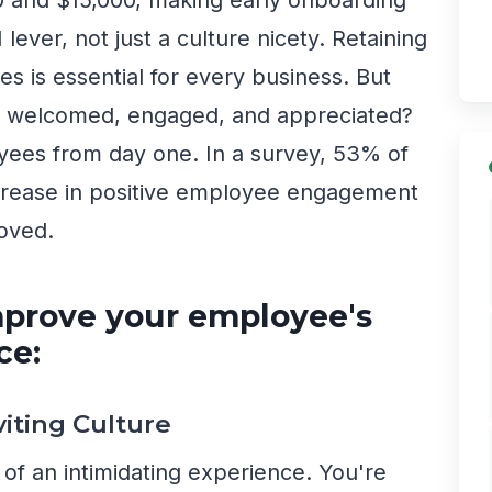
lever, not just a culture nicety. Retaining
s is essential for every business. But
l welcomed, engaged, and appreciated?
yees from day one. In a survey, 53% of
ncrease in positive employee engagement
roved.
mprove your employee's
ce:
viting Culture
t of an intimidating experience. You're