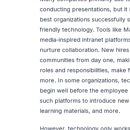
conducting presentations, but it
best organizations successfully 
friendly technology. Tools like
media-inspired intranet platform
nurture collaboration. New hires
communities from day one, makin
roles and responsibilities, make 
more. In some organizations, te
begin well before the employee 
such platforms to introduce new
learning materials, and more.
However, technology only works 