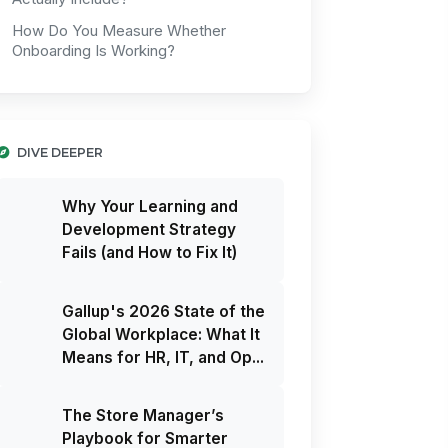
How Do You Measure Whether
Onboarding Is Working?
DIVE DEEPER
Why Your Learning and
Development Strategy
Fails (and How to Fix It)
Gallup's 2026 State of the
Global Workplace: What It
Means for HR, IT, and Op...
The Store Manager’s
Playbook for Smarter