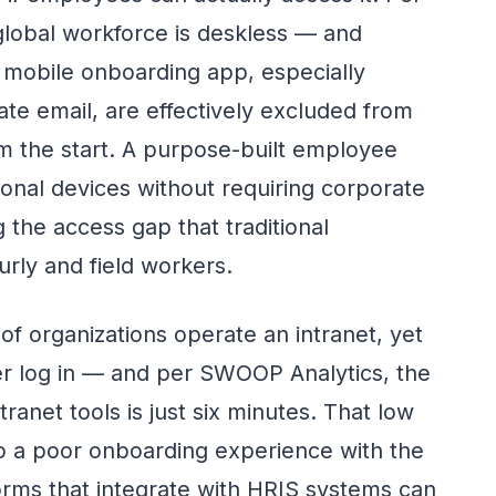
lobal workforce is deskless — and
mobile onboarding app, especially
ate email, are effectively excluded from
m the start. A purpose-built employee
nal devices without requiring corporate
 the access gap that traditional
urly and field workers.
of organizations operate an intranet, yet
er log in — and per SWOOP Analytics, the
ranet tools is just six minutes. That low
o a poor onboarding experience with the
forms that integrate with HRIS systems can