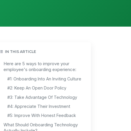
IN THIS ARTICLE
Here are 5 ways to improve your
employee's onboarding experience:
#1: Onboarding Into An Inviting Culture
#2: Keep An Open Door Policy
#3: Take Advantage Of Technology
#4: Appreciate Their Investment
#5: Improve With Honest Feedback
What Should Onboarding Technology
Actually Include?