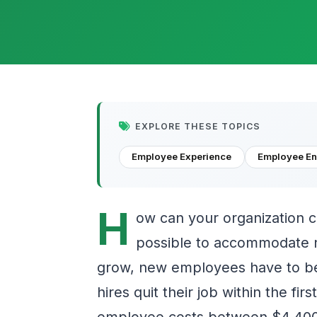
EXPLORE THESE TOPICS
Employee Experience
Employee E
H
ow can your organization 
possible to accommodate n
grow, new employees have to be
hires quit their job within the fi
employee costs between $4,400 