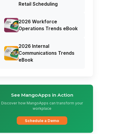
Retail Scheduling
2026 Workforce
Operations Trends eBook
2026 Internal
Communications Trends
eBook
See MangoApps in Action
Discover how MangoApps can transform your
workplace
Schedule a Demo