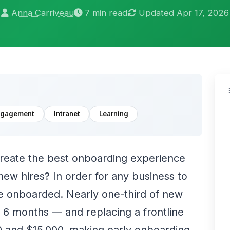
Anna Carriveau
7 min read
Updated Apr 17, 2026
ngagement
Intranet
Learning
create the best onboarding experience
ew hires? In order for any business to
 onboarded. Nearly one-third of new
rst 6 months — and replacing a frontline
and $15,000, making early onboarding