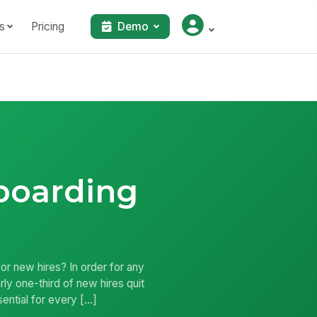
s
Pricing
Demo
boarding
r new hires? In order for any
y one-third of new hires quit
sential for every […]