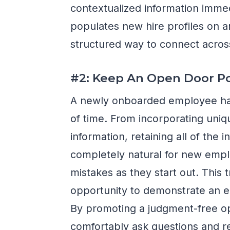
contextualized information immed
populates new hire profiles on a
structured way to connect acros
#2: Keep An Open Door Po
A newly onboarded employee has a
of time. From incorporating uniq
information, retaining all of the 
completely natural for new emp
mistakes as they start out. This t
opportunity to demonstrate an 
By promoting a judgment-free o
comfortably ask questions and r