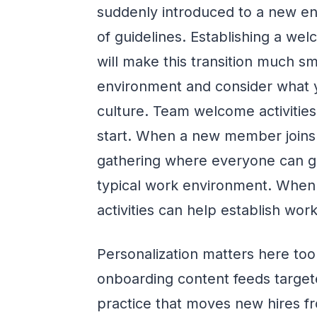
suddenly introduced to a new en
of guidelines. Establishing a we
will make this transition much s
environment and consider what y
culture. Team welcome activitie
start. When a new member joins 
gathering where everyone can g
typical work environment. When 
activities can help establish wo
Personalization matters here t
onboarding content feeds target
practice that moves new hires fr