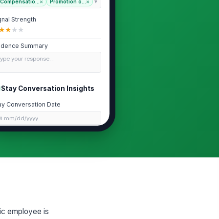
Compensatio...
×
Promotion o...
×
gnal Strength
★
★
★
★
idence Summary
Type your response…
Stay Conversation Insights
ay Conversation Date
📅 mm/dd/yyyy
ated Motivators
Type your response…
ated Concerns
Type your response…
ic employee is
tention Conditions