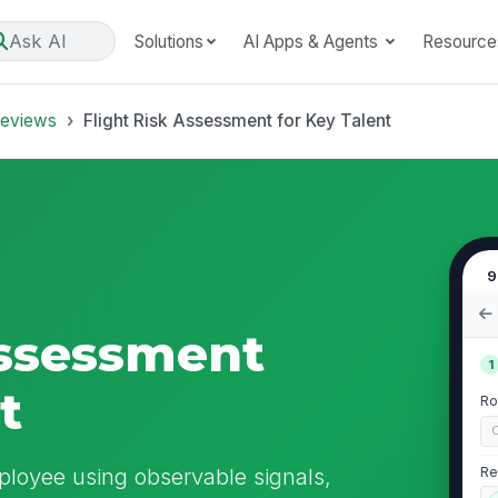
Ask AI
Solutions
AI Apps & Agents
Resource
Reviews
Flight Risk Assessment for Key Talent
9
Assessment
1
t
Ro
C
mployee using observable signals,
Re