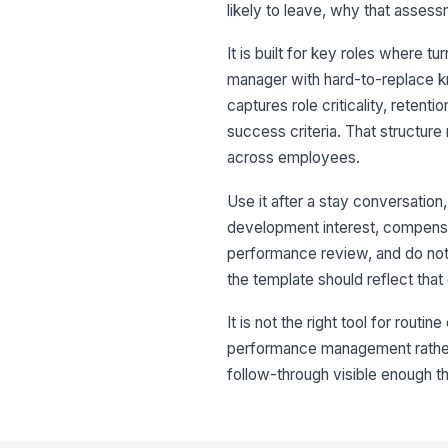
likely to leave, why that assess
It is built for key roles where tu
manager with hard-to-replace kn
captures role criticality, retenti
success criteria. That structur
across employees.
Use it after a stay conversatio
development interest, compensati
performance review, and do not 
the template should reflect that 
It is not the right tool for routi
performance management rather th
follow-through visible enough t