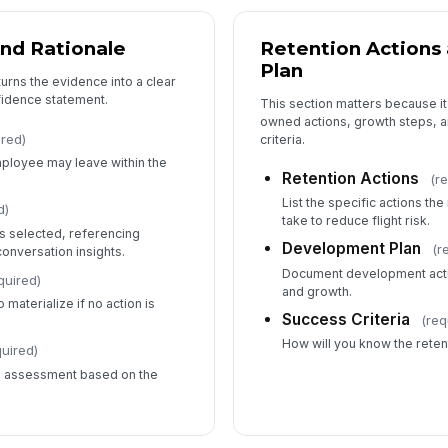
and Rationale
Retention Action
Plan
urns the evidence into a clear
nfidence statement.
This section matters because i
owned actions, growth steps, 
ired)
criteria.
employee may leave within the
Retention Actions
(r
List the specific actions th
d)
take to reduce flight risk.
as selected, referencing
Development Plan
(r
onversation insights.
Document development acti
quired)
and growth.
 materialize if no action is
Success Criteria
(req
How will you know the reten
quired)
is assessment based on the