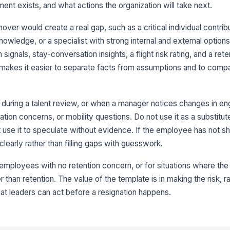
ment exists, and what actions the organization will take next.
rnover would create a real gap, such as a critical individual contrib
3
owledge, or a specialist with strong internal and external option
on signals, stay-conversation insights, a flight risk rating, and a ret
Fl
★
e makes it easier to separate facts from assumptions and to com
Ri
n, during a talent review, or when a manager notices changes in 
on concerns, or mobility questions. Do not use it as a substitute
Ri
use it to speculate without evidence. If the employee has not s
clearly rather than filling gaps with guesswork.
Co
★
ne employees with no retention concern, or for situations where the i
an retention. The value of the template is in making the risk, ra
4
hat leaders can act before a resignation happens.
Re