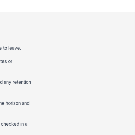
e to leave.
ates or
d any retention
time horizon and
e checked in a