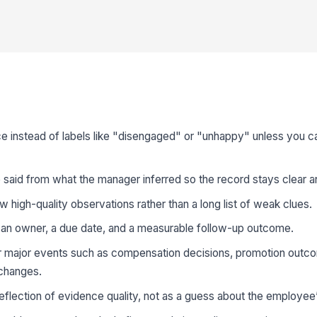
 instead of labels like "disengaged" or "unhappy" unless you ca
said from what the manager inferred so the record stays clear a
ew high-quality observations rather than a long list of weak clues.
o an owner, a due date, and a measurable follow-up outcome.
r major events such as compensation decisions, promotion outc
 changes.
eflection of evidence quality, not as a guess about the employee’