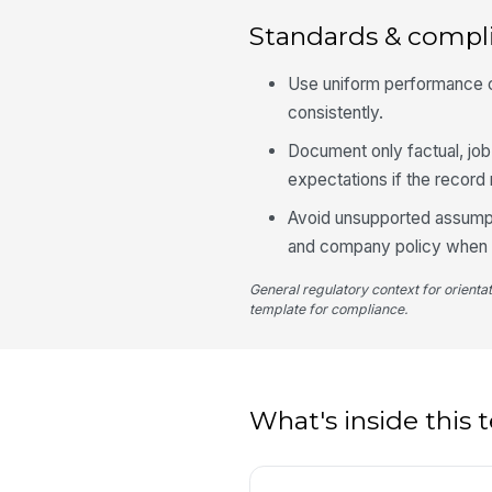
Standards & compl
Use uniform performance cr
consistently.
Document only factual, jo
expectations if the recor
Avoid unsupported assumpt
and company policy when d
General regulatory context for orienta
template for compliance.
What's inside this