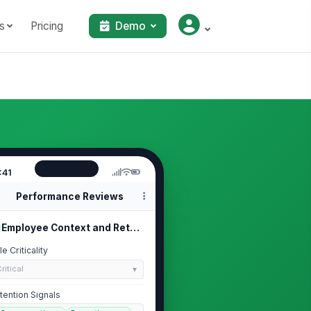
s
Pricing
Demo
:41
Performance Reviews
Employee Context and Retention Signals
le Criticality
ritical
tention Signals