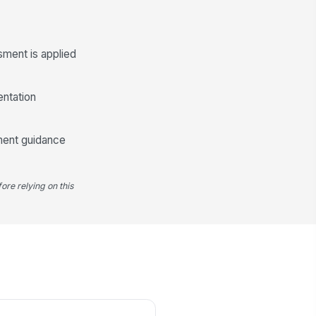
velopment Plan
CTION
OWNER
DUE
sment is applied
 Add plan item
ccess Criteria
entation
Type your response…
ment guidance
ore relying on this