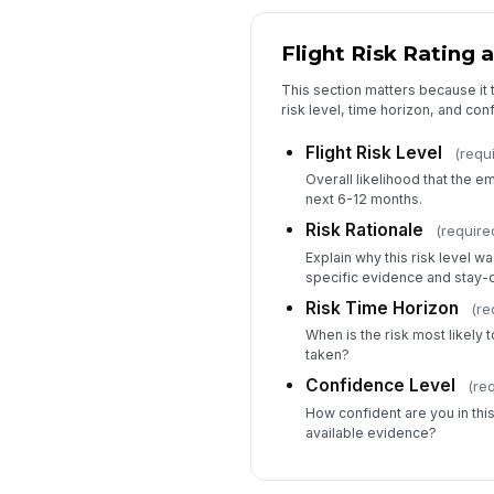
Flight Risk Rating 
This section matters because it t
risk level, time horizon, and co
Flight Risk Level
(requ
Overall likelihood that the 
next 6-12 months.
Risk Rationale
(require
Explain why this risk level w
specific evidence and stay-c
Risk Time Horizon
(re
When is the risk most likely to
taken?
Confidence Level
(re
How confident are you in th
available evidence?