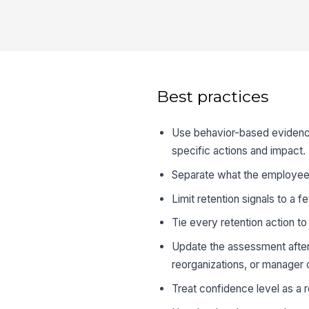
Best practices
Use behavior-based evidence
specific actions and impact.
Separate what the employee 
Limit retention signals to a f
Tie every retention action t
Update the assessment afte
reorganizations, or manager
Treat confidence level as a r