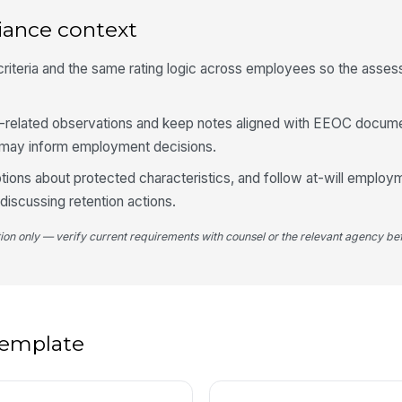
De
iance context
A
iteria and the same rating logic across employees so the asses
+
Su
b-related observations and keep notes aligned with EEOC docum
d may inform employment decisions.
ions about protected characteristics, and follow at-will employ
iscussing retention actions.
tion only — verify current requirements with counsel or the relevant agency bef
 template