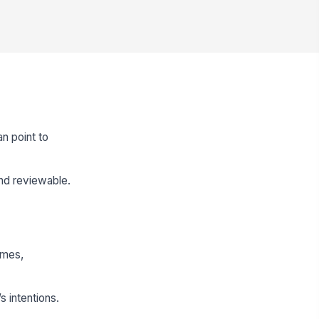
n point to
nd reviewable.
omes,
s intentions.