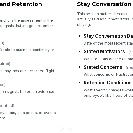
and Retention
Stay Conversation 
This section matters because i
actually said about motivators,
 anchors the assessment in the
staying.
 signals that suggest retention
Stay Conversation Da
ed)
Date of the most recent sta
s role to business continuity or
Stated Motivators
(r
What reasons did the emplo
uired)
Stated Concerns
(re
t may indicate increased flight
What concerns or frustratio
Retention Conditions
red)
What specific changes woul
ntion signals based on evidence
employee’s likelihood of st
equired)
vations, data points, or events
ent.