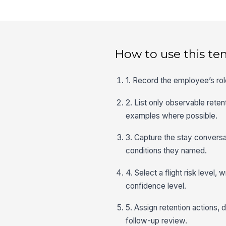
How to use this te
1. Record the employee’s rol
2. List only observable reten
examples where possible.
3. Capture the stay conversa
conditions they named.
4. Select a flight risk level,
confidence level.
5. Assign retention actions,
follow-up review.