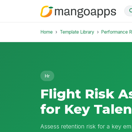
Home
Template Library
Performance 
Hr
Flight Risk 
for Key Talen
Assess retention risk for a key e