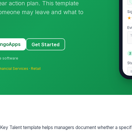
ear action plan. This template
omeone may leave and what to
Si
★
Ev
MangoApps
Get Started
2
ne software
St
inancial Services
·
Retail
St
St
r Key Talent template helps managers document whether a specif
Re