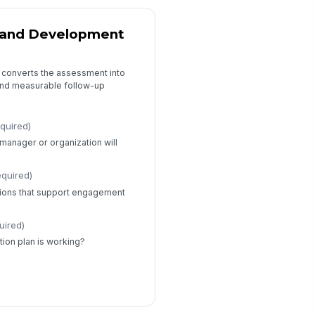
s and Development
t converts the assessment into
and measurable follow-up
equired)
e manager or organization will
equired)
ons that support engagement
uired)
tion plan is working?