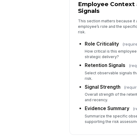
Employee Context 
Signals
This section matters because it
employee’s role and the specific
risk.
Role Criticality
(requir
How critical is this employee’
strategic delivery?
Retention Signals
(req
Select observable signals tha
risk.
Signal Strength
(requi
Overall strength of the rete
and recency.
Evidence Summary
(r
Summarize the specific obser
supporting the risk assessm