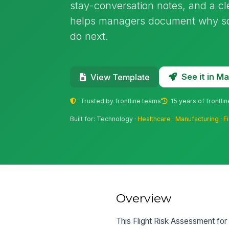
stay-conversation notes, and a cl
helps managers document why s
do next.
See it in 
View Template
Trusted by frontline teams
15 years of frontli
Built for: Technology ·
Healthcare
·
Manufacturing
·
F
Overview
This Flight Risk Assessment fo