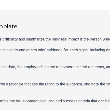
mplate
e criticality and summarize the business impact if the person wer
tion signals and attach brief evidence for each signal, including d
tion date, the employee’s stated motivators, stated concerns, an
 write a rationale that ties the rating to the evidence, and note the 
 define the development plan, and add success criteria that can b