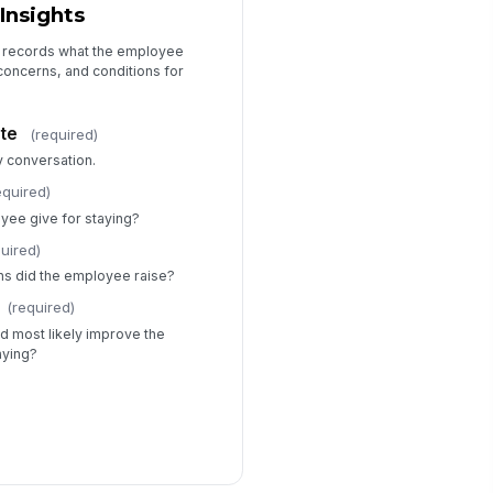
Insights
t records what the employee
 concerns, and conditions for
te
(required)
y conversation.
equired)
yee give for staying?
quired)
ns did the employee raise?
(required)
d most likely improve the
aying?