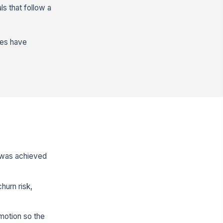
s that follow a
des have
 was achieved
urn risk,
motion so the