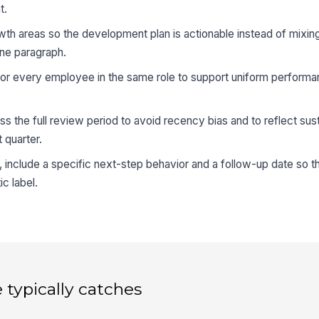
t.
th areas so the development plan is actionable instead of mixing
 one paragraph.
 for every employee in the same role to support uniform performan
 the full review period to avoid recency bias and to reflect sus
 quarter.
, include a specific next-step behavior and a follow-up date so t
ic label.
 typically catches