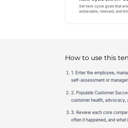
Set next-cycle goals that ar
achievable, relevant, and ti
How to use this te
1. Enter the employee, manag
self-assessment or manager-
2. Populate Customer Success
customer health, advocacy, 
3. Review each core compet
often it happened, and what 