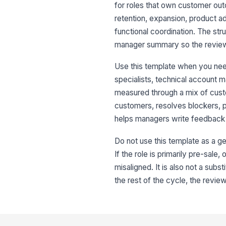
for roles that own customer out
retention, expansion, product 
functional coordination. The st
manager summary so the review i
Use this template when you ne
specialists, technical account m
measured through a mix of cus
customers, resolves blockers, p
helps managers write feedback t
Do not use this template as a 
If the role is primarily pre-sale
misaligned. It is also not a subs
the rest of the cycle, the revie