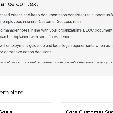
iance context
✏
Tap
based criteria and keep documentation consistent to support uni
s employees in similar Customer Success roles.
d manager notes in line with your organization’s EEOC document
can be explained with specific evidence.
will employment guidance and local legal requirements when usin
r corrective action decisions.
tion only — verify current requirements with counsel or the relevant agency bef
 template
Goals
Core Customer Su