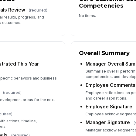
Competencies
als Review
(required)
No items.
l results, progress, and
s outcomes.
Overall Summary
trated This Year
Manager Overall Su
Summarize overall perform
competencies, and develo
pecific behaviors and business
Employee Comments
(required)
Employee reflections on p
and career aspirations.
development areas for the next
Employee Signature
quired)
Employee acknowledgment 
th actions, timeline,
Manager Signature
(
ria.
Manager acknowledgment o
als
(required)