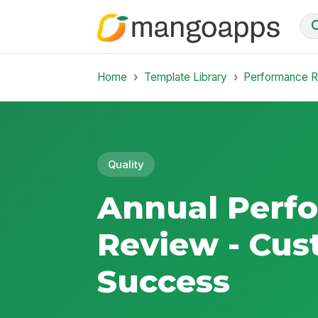
Home
Template Library
Performance 
Quality
Annual Perf
Review - Cu
Success