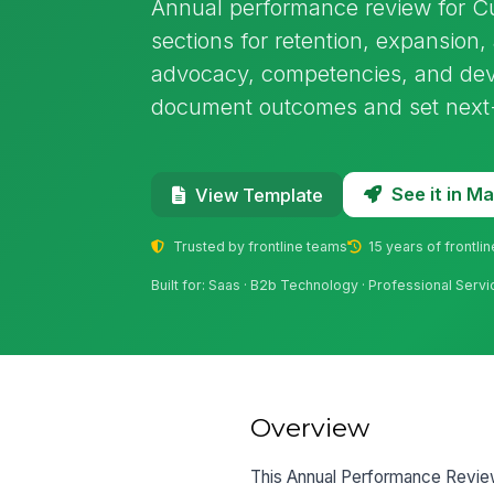
Annual performance review for C
sections for retention, expansion,
advocacy, competencies, and deve
document outcomes and set next-
See it in 
View Template
Trusted by frontline teams
15 years of frontli
Built for: Saas · B2b Technology · Professional Servi
Overview
This Annual Performance Revie