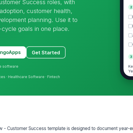
ustomer Success roles, with
2
 adoption, customer health,
lopment planning. Use it to
cycle goals in one place.
MangoApps
Get Started
3
ne software
Ke
Ye
ces · Healthcare Software · Fintech
Pr
De
A
w - Customer Success template is designed to document year-