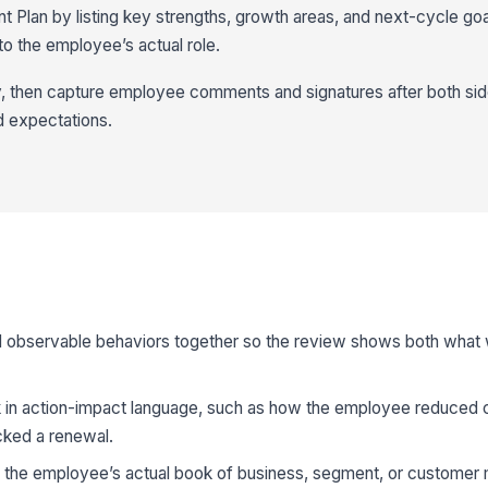
Plan by listing key strengths, growth areas, and next-cycle goal
 the employee’s actual role.
y, then capture employee comments and signatures after both si
d expectations.
observable behaviors together so the review shows both what
n action-impact language, such as how the employee reduced ch
cked a renewal.
o the employee’s actual book of business, segment, or customer 