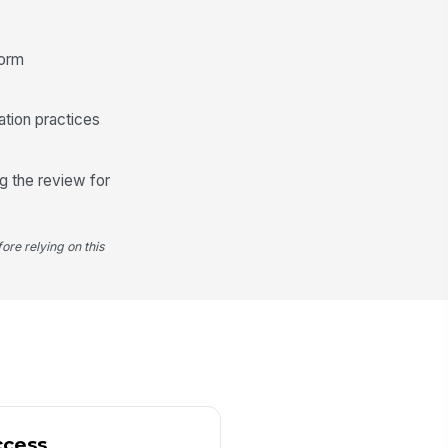
️
 to sign
form
ation practices
g the review for
ore relying on this
ccess