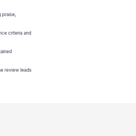
 praise,
ce criteria and
tained
he review leads