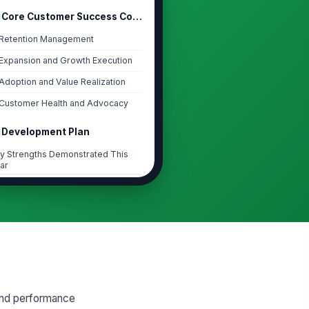
Core Customer Success Competencies
Retention Management
Expansion and Growth Execution
Adoption and Value Realization
Customer Health and Advocacy
Development Plan
y Strengths Demonstrated This
ar
Type your response…
iority Growth Areas
Type your response…
velopment Plan
CTION
OWNER
DUE
end performance