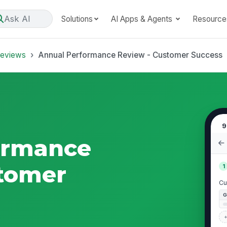
Ask AI
Solutions
AI Apps & Agents
Resource
Reviews
Annual Performance Review - Customer Success
9
ormance
stomer
1
Cu
+