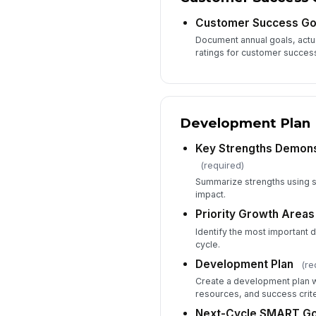
Customer Success Go
Document annual goals, actua
ratings for customer succes
Development Plan
Key Strengths Demons
(required)
Summarize strengths using s
impact.
Priority Growth Areas
Identify the most important 
cycle.
Development Plan
(re
Create a development plan wi
resources, and success crite
Next-Cycle SMART Go