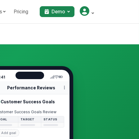
s
Pricing
Demo
:41
Performance Reviews
Customer Success Goals
stomer Success Goals Review
GOAL
TARGET
STATUS
 Add goal