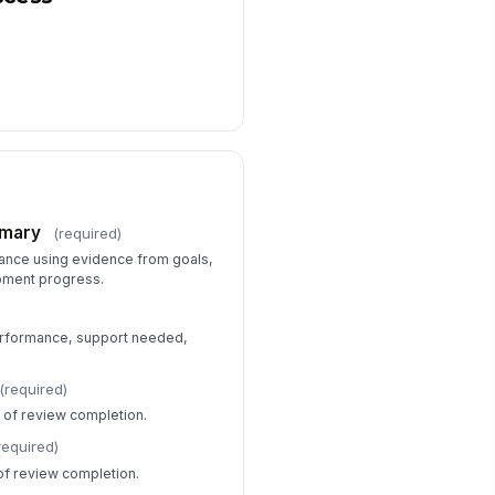
mmary
(required)
ance using evidence from goals,
pment progress.
erformance, support needed,
(required)
of review completion.
required)
f review completion.