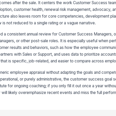
comes after the sale. It centers the work Customer Success team
+
adoption, customer health, renewal risk management, advocacy, a
Ne
ructure also leaves room for core competencies, development plann
s not reduced to a single rating or a vague narrative.
+
ed a consistent annual review for Customer Success Managers, 
anagers, or other post-sale roles. It is especially useful when pe
4
tomer results and behaviors, such as how the employee communi
Ma
artners with Sales or Support, and uses data to prioritize accoun
hat is specific, job-related, and easier to compare across empl
Em
generic employee appraisal without adapting the goals and comp
, operational, or purely administrative, the customer success goal se
titute for ongoing coaching; if you only fill it out once a year with
Em
w will likely overemphasize recent events and miss the full perfo
✏
Tap
Ma