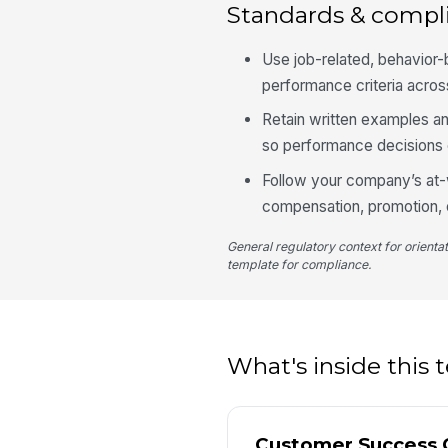
Standards & compl
Use job-related, behavior-
performance criteria acros
Retain written examples an
so performance decisions 
Follow your company’s at-
compensation, promotion, o
General regulatory context for orienta
template for compliance.
What's inside this
Customer Success 