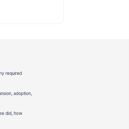
any required
nsion, adoption,
ee did, how