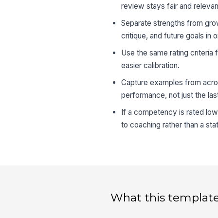
review stays fair and relevan
Separate strengths from grow
critique, and future goals in
Use the same rating criteria
easier calibration.
Capture examples from across
performance, not just the last
If a competency is rated low
to coaching rather than a stat
What this template