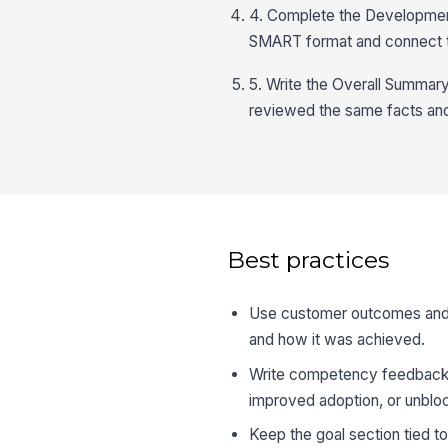
4. Complete the Development 
SMART format and connect to
5. Write the Overall Summar
reviewed the same facts an
Best practices
Use customer outcomes and 
and how it was achieved.
Write competency feedback i
improved adoption, or unblo
Keep the goal section tied t