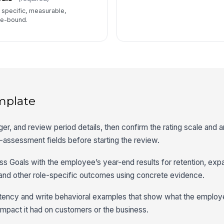
e specific, measurable,
me-bound.
mplate
er, and review period details, then confirm the rating scale and 
assessment fields before starting the review.
 Goals with the employee’s year-end results for retention, expa
and other role-specific outcomes using concrete evidence.
ency and write behavioral examples that show what the employ
impact it had on customers or the business.