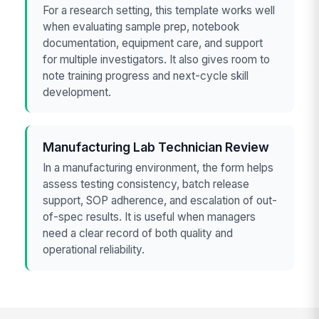
For a research setting, this template works well
when evaluating sample prep, notebook
documentation, equipment care, and support
for multiple investigators. It also gives room to
note training progress and next-cycle skill
development.
Manufacturing Lab Technician Review
In a manufacturing environment, the form helps
assess testing consistency, batch release
support, SOP adherence, and escalation of out-
of-spec results. It is useful when managers
need a clear record of both quality and
operational reliability.