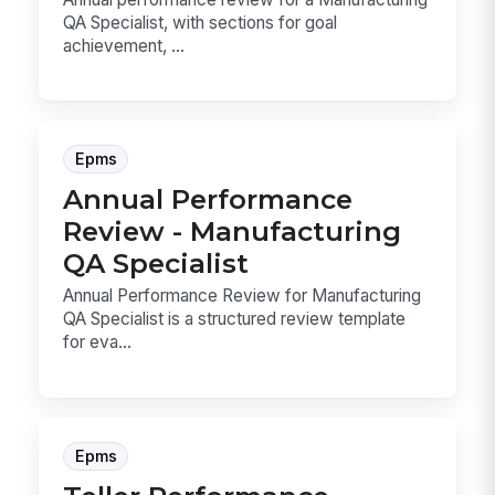
QA Specialist, with sections for goal
achievement, ...
Epms
Annual Performance
Review - Manufacturing
QA Specialist
Annual Performance Review for Manufacturing
QA Specialist is a structured review template
for eva...
Epms