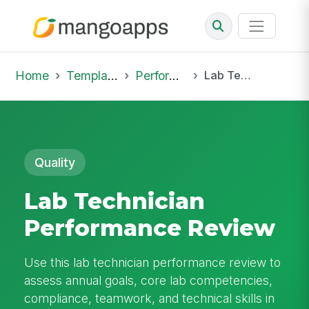
Home
Template Library
Performance Reviews
Lab Technician Performance Review
Quality
Lab Technician
Performance Review
Use this lab technician performance review to
assess annual goals, core lab competencies,
compliance, teamwork, and technical skills in