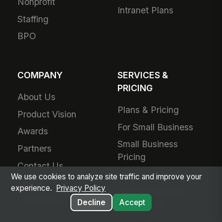
Nonprofit
Intranet Plans
Staffing
BPO
COMPANY
SERVICES &
PRICING
About Us
Plans & Pricing
Product Vision
For Small Business
Awards
Small Business
Partners
Pricing
Contact Us
Success Services
We use cookies to analyze site traffic and improve your
Careers
experience.
Privacy Policy
Forward Deployed
Technology Partners
Decline
Accept
Engineering
Add-Ons