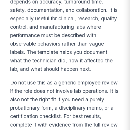
depends on accuracy, turnaround time,
safety, documentation, and collaboration. It is
especially useful for clinical, research, quality
control, and manufacturing labs where
performance must be described with
observable behaviors rather than vague
labels. The template helps you document
what the technician did, how it affected the
lab, and what should happen next.
Do not use this as a generic employee review
if the role does not involve lab operations. It is
also not the right fit if you need a purely
probationary form, a disciplinary memo, or a
certification checklist. For best results,
complete it with evidence from the full review