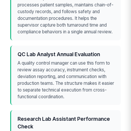
processes patient samples, maintains chain-of-
custody records, and follows safety and
documentation procedures. It helps the
supervisor capture both turnaround time and
compliance behaviors in a single annual review.
QC Lab Analyst Annual Evaluation
A quality control manager can use this form to
review assay accuracy, instrument checks,
deviation reporting, and communication with
production teams. The structure makes it easier
to separate technical execution from cross-
functional coordination.
Research Lab Assistant Performance
Check