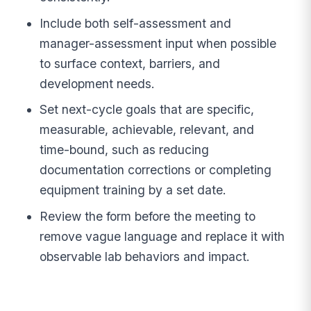
Include both self-assessment and
manager-assessment input when possible
to surface context, barriers, and
development needs.
Set next-cycle goals that are specific,
measurable, achievable, relevant, and
time-bound, such as reducing
documentation corrections or completing
equipment training by a set date.
Review the form before the meeting to
remove vague language and replace it with
observable lab behaviors and impact.