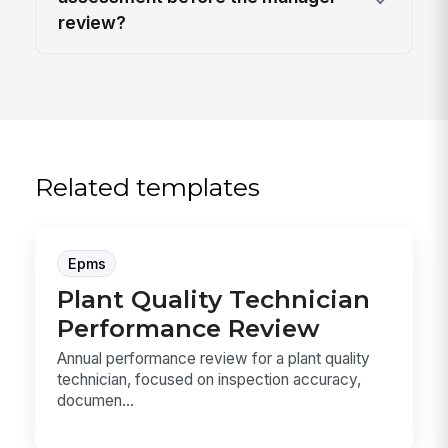
review?
Related templates
Epms
Plant Quality Technician
Performance Review
Annual performance review for a plant quality
technician, focused on inspection accuracy,
documen...