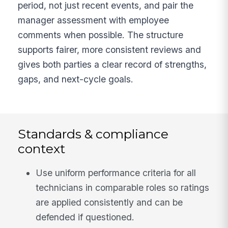
period, not just recent events, and pair the
manager assessment with employee
comments when possible. The structure
supports fairer, more consistent reviews and
gives both parties a clear record of strengths,
gaps, and next-cycle goals.
Standards & compliance
context
Use uniform performance criteria for all
technicians in comparable roles so ratings
are applied consistently and can be
defended if questioned.