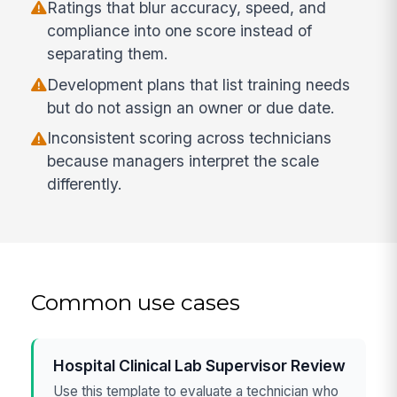
Ratings that blur accuracy, speed, and
compliance into one score instead of
separating them.
Development plans that list training needs
but do not assign an owner or due date.
Inconsistent scoring across technicians
because managers interpret the scale
differently.
Common use cases
Hospital Clinical Lab Supervisor Review
Use this template to evaluate a technician who