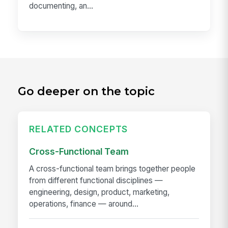
documenting, an...
Go deeper on the topic
RELATED CONCEPTS
Cross-Functional Team
A cross-functional team brings together people
from different functional disciplines —
engineering, design, product, marketing,
operations, finance — around...