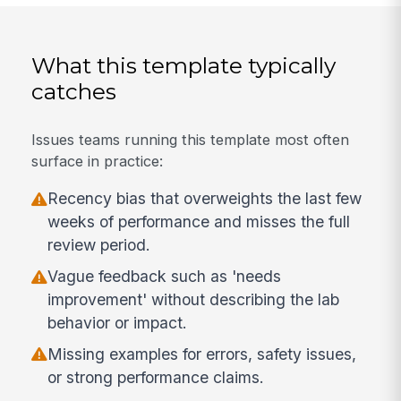
What this template typically
catches
Issues teams running this template most often
surface in practice:
Recency bias that overweights the last few
weeks of performance and misses the full
review period.
Vague feedback such as 'needs
improvement' without describing the lab
behavior or impact.
Missing examples for errors, safety issues,
or strong performance claims.