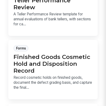
Teller Performance
Review
A Teller Performance Review template for
annual evaluations of bank tellers, with sections
for ca...
Forms
Finished Goods Cosmetic
Hold and Disposition
Record
Record cosmetic holds on finished goods,
document the defect grading basis, and capture
the final...