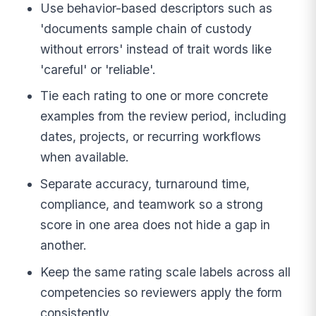
Use behavior-based descriptors such as
'documents sample chain of custody
without errors' instead of trait words like
'careful' or 'reliable'.
Tie each rating to one or more concrete
examples from the review period, including
dates, projects, or recurring workflows
when available.
Separate accuracy, turnaround time,
compliance, and teamwork so a strong
score in one area does not hide a gap in
another.
Keep the same rating scale labels across all
competencies so reviewers apply the form
consistently.