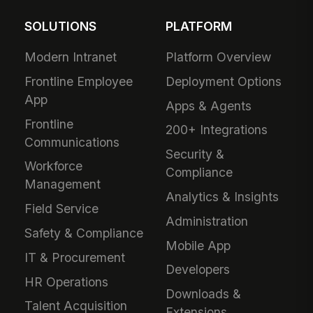
SOLUTIONS
PLATFORM
Modern Intranet
Platform Overview
Frontline Employee
Deployment Options
App
Apps & Agents
Frontline
200+ Integrations
Communications
Security &
Workforce
Compliance
Management
Analytics & Insights
Field Service
Administration
Safety & Compliance
Mobile App
IT & Procurement
Developers
HR Operations
Downloads &
Talent Acquisition
Extensions