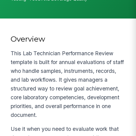
Overview
This Lab Technician Performance Review
template is built for annual evaluations of staff
who handle samples, instruments, records,
and lab workflows. It gives managers a
structured way to review goal achievement,
core laboratory competencies, development
priorities, and overall performance in one
document.
Use it when you need to evaluate work that