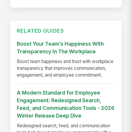
RELATED GUIDES
Boost Your Team’s Happiness With
Transparency In The Workplace
Boost team happiness and trust with workplace
transparency that improves communication,
engagement, and employee commitment.
A Modern Standard for Employee
Engagement: Redesigned Search,
Feed, and Communication Tools - 2026
Winter Release Deep Dive
Redesigned search, feed, and communication