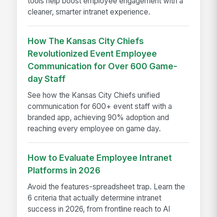
tools help boost employee engagement with a
cleaner, smarter intranet experience.
How The Kansas City Chiefs
Revolutionized Event Employee
Communication for Over 600 Game-
day Staff
See how the Kansas City Chiefs unified
communication for 600+ event staff with a
branded app, achieving 90% adoption and
reaching every employee on game day.
How to Evaluate Employee Intranet
Platforms in 2026
Avoid the features-spreadsheet trap. Learn the
6 criteria that actually determine intranet
success in 2026, from frontline reach to AI