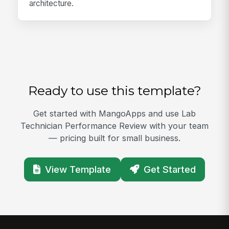
architecture.
Ready to use this template?
Get started with MangoApps and use Lab
Technician Performance Review with your team
— pricing built for small business.
View Template
Get Started