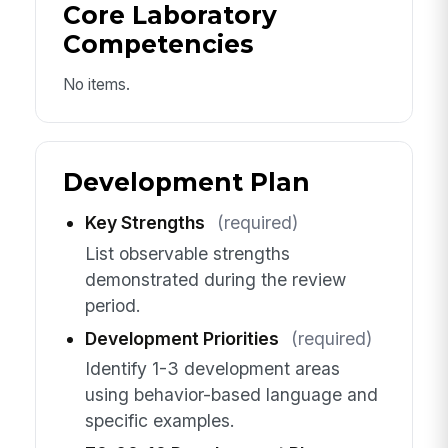
Core Laboratory
Competencies
No items.
Development Plan
Key Strengths
(required)
List observable strengths
demonstrated during the review
period.
Development Priorities
(required)
Identify 1-3 development areas
using behavior-based language and
specific examples.