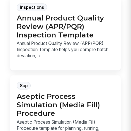
Inspections
Annual Product Quality
Review (APR/PQR)
Inspection Template
Annual Product Quality Review (APR/PQR)
Inspection Template helps you compile batch,
deviation, c...
Sop
Aseptic Process
Simulation (Media Fill)
Procedure
Aseptic Process Simulation (Media Fill)
Procedure template for planning, running,