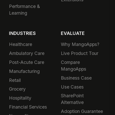
Performance &
Learning
INDUSTRIES
EVALUATE
Healthcare
Why MangoApps?
Ambulatory Care
Live Product Tour
Post-Acute Care
Compare
MangoApps
Manufacturing
Business Case
Retail
Use Cases
Grocery
SharePoint
Hospitality
Alternative
Financial Services
Adoption Guarantee