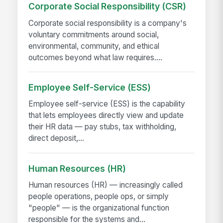
Corporate Social Responsibility (CSR)
Corporate social responsibility is a company's
voluntary commitments around social,
environmental, community, and ethical
outcomes beyond what law requires....
Employee Self-Service (ESS)
Employee self-service (ESS) is the capability
that lets employees directly view and update
their HR data — pay stubs, tax withholding,
direct deposit,...
Human Resources (HR)
Human resources (HR) — increasingly called
people operations, people ops, or simply
"people" — is the organizational function
responsible for the systems and...