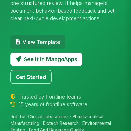
one structured review. It helps managers
document behavior-based feedback and set
clear next-cycle development actions.
View Template
See it in MangoApps
Get Started
Trusted by frontline teams
15 years of frontline software
Built for: Clinical Laboratories · Pharmaceutical
Manufacturing · Biotech Research · Environmental
Testing · Food And Beverage Quality