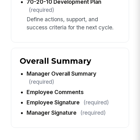
70-20-10 Development Plan
(required)
Define actions, support, and
success criteria for the next cycle.
Overall Summary
Manager Overall Summary
(required)
Employee Comments
Employee Signature
(required)
Manager Signature
(required)