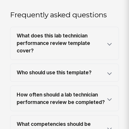
Frequently asked questions
What does this lab technician
performance review template
cover?
Who should use this template?
How often should a lab technician
performance review be completed?
What competencies should be