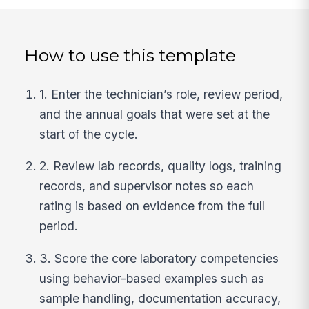
How to use this template
1. Enter the technician’s role, review period,
and the annual goals that were set at the
start of the cycle.
2. Review lab records, quality logs, training
records, and supervisor notes so each
rating is based on evidence from the full
period.
3. Score the core laboratory competencies
using behavior-based examples such as
sample handling, documentation accuracy,