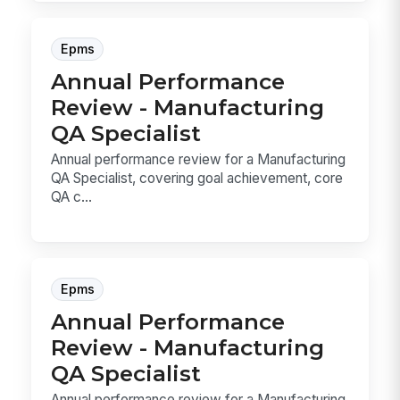
Epms
Annual Performance
Review - Manufacturing
QA Specialist
Annual performance review for a Manufacturing
QA Specialist, covering goal achievement, core
QA c...
Epms
Annual Performance
Review - Manufacturing
QA Specialist
Annual performance review for a Manufacturing