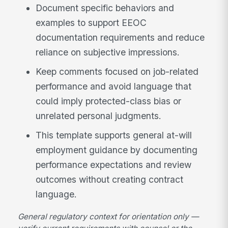
Document specific behaviors and
examples to support EEOC
documentation requirements and reduce
reliance on subjective impressions.
Keep comments focused on job-related
performance and avoid language that
could imply protected-class bias or
unrelated personal judgments.
This template supports general at-will
employment guidance by documenting
performance expectations and review
outcomes without creating contract
language.
General regulatory context for orientation only —