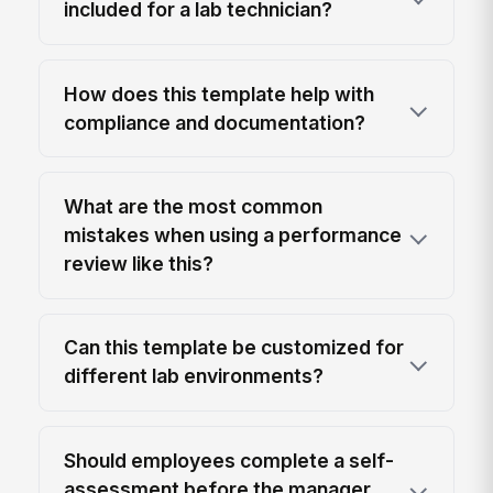
included for a lab technician?
How does this template help with
compliance and documentation?
What are the most common
mistakes when using a performance
review like this?
Can this template be customized for
different lab environments?
Should employees complete a self-
assessment before the manager