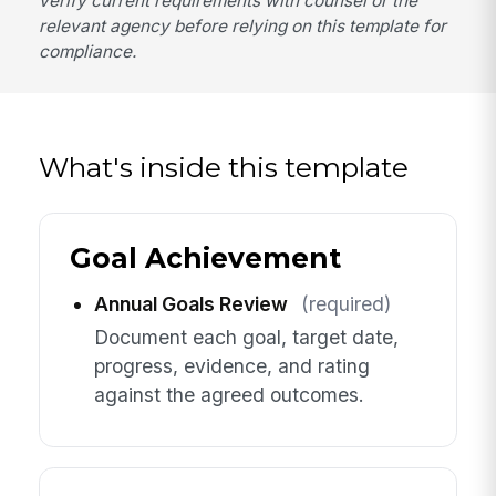
verify current requirements with counsel or the
relevant agency before relying on this template for
compliance.
What's inside this template
Goal Achievement
Annual Goals Review
(required)
Document each goal, target date,
progress, evidence, and rating
against the agreed outcomes.