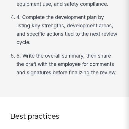
equipment use, and safety compliance.
4. Complete the development plan by
listing key strengths, development areas,
and specific actions tied to the next review
cycle.
5. Write the overall summary, then share
the draft with the employee for comments
and signatures before finalizing the review.
Best practices