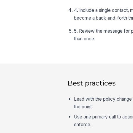
4. Include a single contact,
become a back-and-forth th
5. Review the message for pl
than once.
Best practices
Lead with the policy change 
the point.
Use one primary call to actio
enforce.