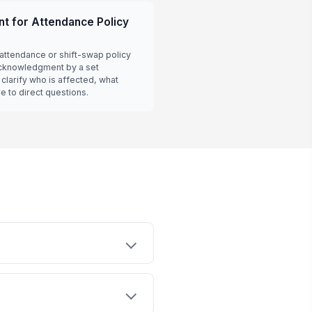
t for Attendance Policy
attendance or shift-swap policy
acknowledgment by a set
clarify who is affected, what
 to direct questions.