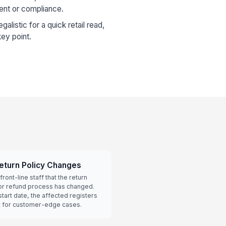
ent or compliance.
galistic for a quick retail read,
ey point.
eturn Policy Changes
front-line staff that the return
or refund process has changed.
art date, the affected registers
t for customer-edge cases.