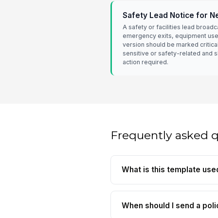
Safety Lead Notice for 
A safety or facilities lead broadc
emergency exits, equipment use, 
version should be marked critica
sensitive or safety-related and 
action required.
Frequently asked 
What is this template use
When should I send a poli