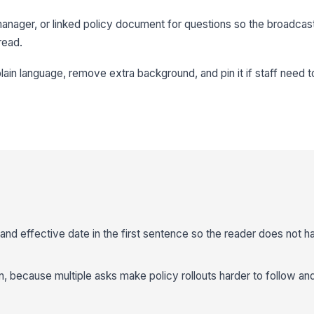
 manager, or linked policy document for questions so the broadcas
read.
ain language, remove extra background, and pin it if staff need t
and effective date in the first sentence so the reader does not ha
n, because multiple asks make policy rollouts harder to follow an