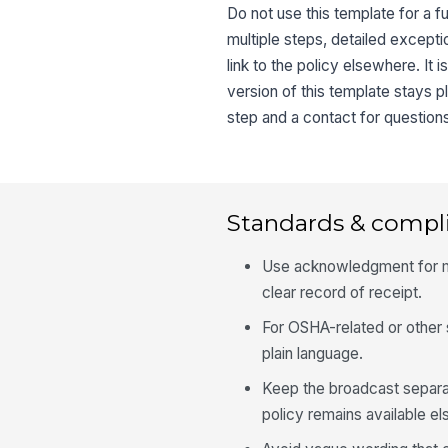
Do not use this template for a f
multiple steps, detailed excepti
link to the policy elsewhere. It 
version of this template stays pl
step and a contact for question
Standards & compl
Use acknowledgment for ma
clear record of receipt.
For OSHA-related or other 
plain language.
Keep the broadcast separat
policy remains available e