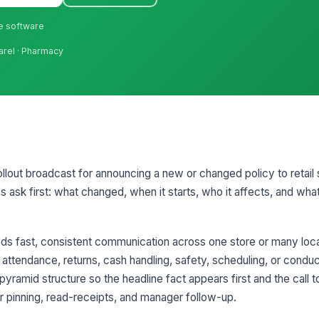
ne software
arel · Pharmacy
llout broadcast for announcing a new or changed policy to retail staf
ask first: what changed, when it starts, who it affects, and wha
ds fast, consistent communication across one store or many loca
 attendance, returns, cash handling, safety, scheduling, or condu
yramid structure so the headline fact appears first and the call t
for pinning, read-receipts, and manager follow-up.