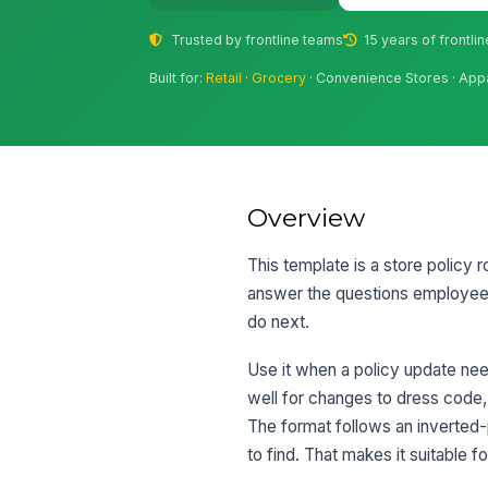
Trusted by frontline teams
15 years of frontli
Built for:
Retail
·
Grocery
· Convenience Stores · App
Overview
This template is a store policy ro
answer the questions employees 
do next.
Use it when a policy update nee
well for changes to dress code,
The format follows an inverted-p
to find. That makes it suitable 