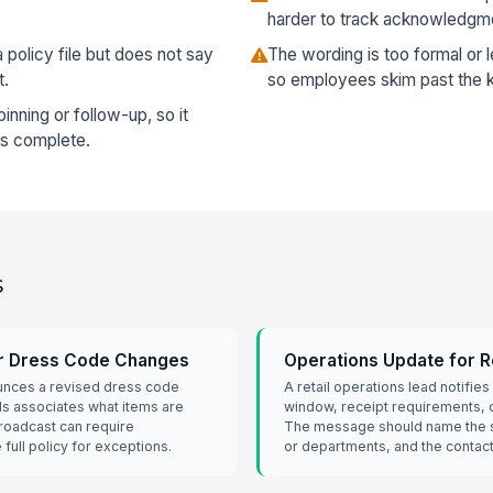
harder to track acknowledgm
policy file but does not say
The wording is too formal or le
t.
so employees skim past the k
nning or follow-up, so it
is complete.
s
or Dress Code Changes
Operations Update for R
ounces a revised dress code
A retail operations lead notifies 
lls associates what items are
window, receipt requirements, 
roadcast can require
The message should name the st
full policy for exceptions.
or departments, and the contac