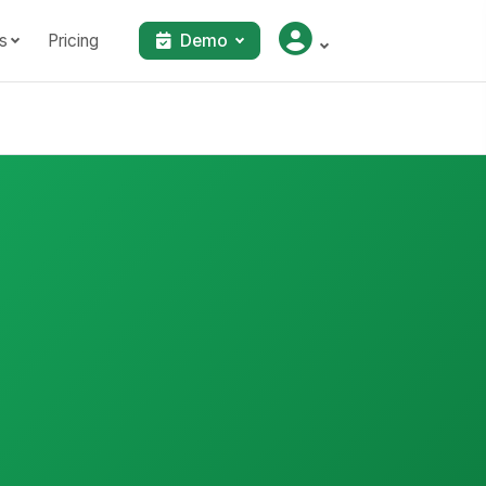
s
Pricing
Demo