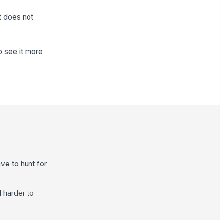
t does not
o see it more
ve to hunt for
d harder to