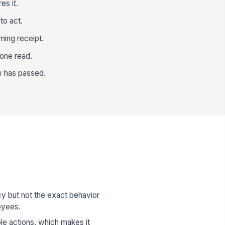
es it.
to act.
ming receipt.
 one read.
ow has passed.
y but not the exact behavior
oyees.
le actions, which makes it