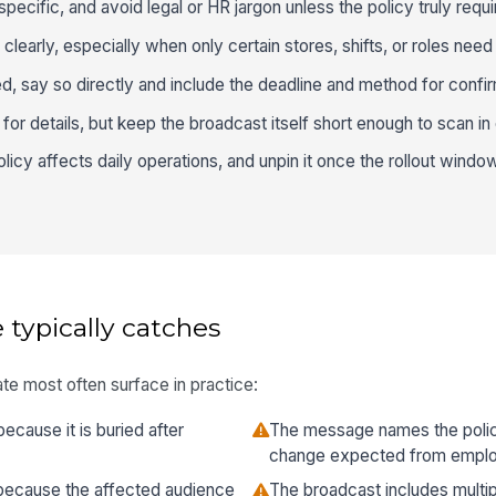
pecific, and avoid legal or HR jargon unless the policy truly requir
early, especially when only certain stores, shifts, or roles need 
d, say so directly and include the deadline and method for confir
cy for details, but keep the broadcast itself short enough to scan in
icy affects daily operations, and unpin it once the rollout wind
 typically catches
te most often surface in practice:
because it is buried after
The message names the polic
change expected from empl
because the affected audience
The broadcast includes multip