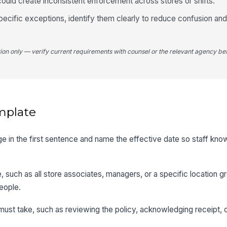
ould create inconsistent enforcement across stores or shifts.
-specific exceptions, identify them clearly to reduce confusion a
tion only — verify current requirements with counsel or the relevant agency bef
mplate
ge in the first sentence and name the effective date so staff kn
 such as all store associates, managers, or a specific location g
eople.
 must take, such as reviewing the policy, acknowledging receipt, 