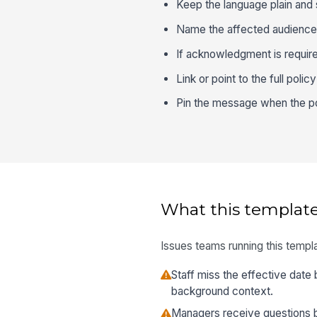
Keep the language plain and s
Name the affected audience cl
If acknowledgment is require
Link or point to the full poli
Pin the message when the pol
What this template
Issues teams running this templa
Staff miss the effective date 
background context.
Managers receive questions 