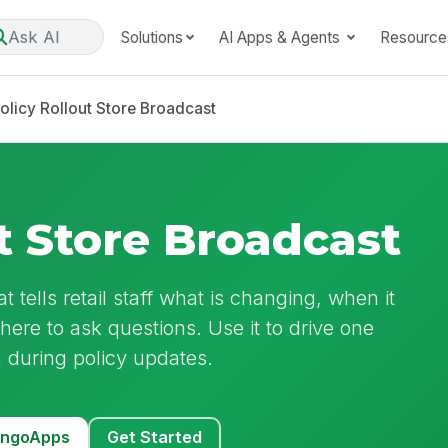
Ask AI
Solutions
AI Apps & Agents
Resource
olicy Rollout Store Broadcast
t Store Broadcast
t tells retail staff what is changing, when it
where to ask questions. Use it to drive one
 during policy updates.
MangoApps
Get Started