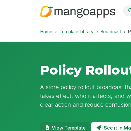
Home
Template Library
Broadcast
P
Policy Rollou
A store policy rollout broadcast tha
takes effect, who it affects, and 
clear action and reduce confusion
See it in 
View Template