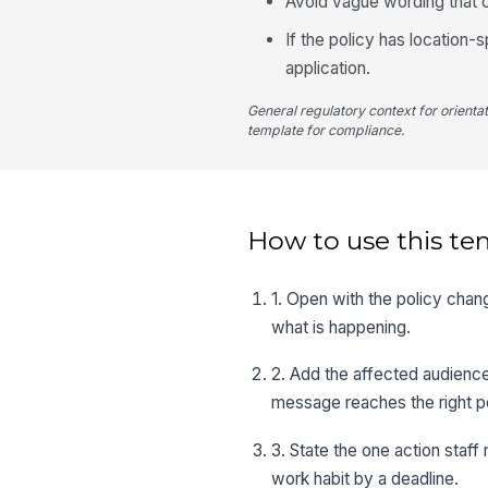
Avoid vague wording that c
If the policy has location
application.
General regulatory context for orienta
template for compliance.
How to use this te
1. Open with the policy chan
what is happening.
2. Add the affected audience,
message reaches the right p
3. State the one action staff
work habit by a deadline.