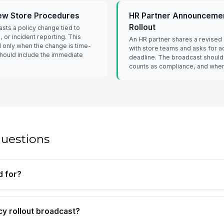
New Store Procedures
HR Partner Announcemen
Rollout
asts a policy change tied to
or incident reporting. This
An HR partner shares a revised 
l only when the change is time-
with store teams and asks for 
should include the immediate
deadline. The broadcast should 
counts as compliance, and where
questions
d for?
cy rollout broadcast?