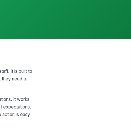
f. It is built to
t they need to
tions. It works
ct expectations.
o action is easy