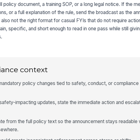
ull policy document, a training SOP, or a long legal notice. If the
ons, or a full explanation of the rule, send the broadcast as the
is also not the right format for casual FYIs that do not require acti
ain, specific, and short enough to read in one pass while still givi
s.
iance context
ndatory policy changes tied to safety, conduct, or compliance
safety-impacting updates, state the immediate action and escalat
e from the full policy text so the announcement stays readable 
lsewhere.