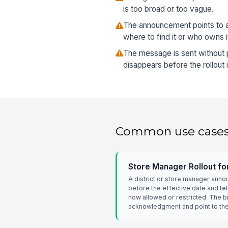
is too broad or too vague.
The announcement points to a 
where to find it or who owns i
The message is sent without pi
disappears before the rollout 
Common use case
Store Manager Rollout f
A district or store manager ann
before the effective date and te
now allowed or restricted. The b
acknowledgment and point to the 