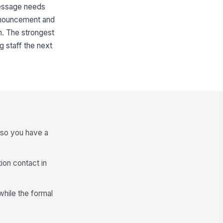
 message needs
 announcement and
on. The strongest
ng staff the next
 so you have a
ion contact in
while the formal