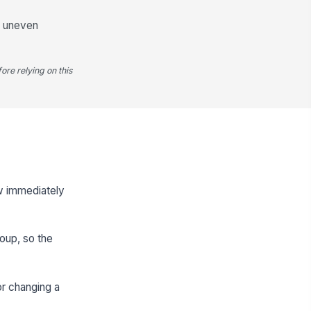
nd uneven
ore relying on this
ow immediately
roup, so the
or changing a