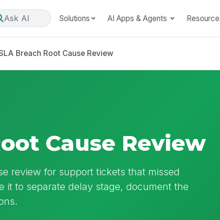
Ask AI
Solutions
AI Apps & Agents
Resource
SLA Breach Root Cause Review
Root Cause Review
e review for support tickets that missed
se it to separate delay stage, document the
ons.