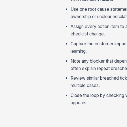
Use one root cause statement
ownership or unclear escalati
Assign every action item to 
checklist change.
Capture the customer impact 
learning.
Note any blocker that depe
often explain repeat breache
Review similar breached tick
multiple cases.
Close the loop by checking 
appears.