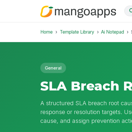
Home
Template Library
Ai Notepad
General
SLA Breach 
A structured SLA breach root caus
response or resolution targets. U
cause, and assign prevention acti