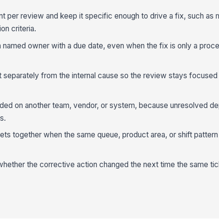
 per review and keep it specific enough to drive a fix, such as 
on criteria.
a named owner with a due date, even when the fix is only a proc
separately from the internal cause so the review stays focused 
nded on another team, vendor, or system, because unresolved d
s.
ets together when the same queue, product area, or shift pattern
whether the corrective action changed the next time the same ti