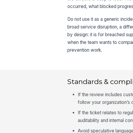
occurred, what blocked progres
Do not use it as a generic incide
broad service disruption, a diffe
by design: it is for breached su
when the team wants to compare
prevention work.
Standards & compl
If the review includes cust
follow your organization’s d
If the ticket relates to re
auditability and internal con
Avoid speculative language 