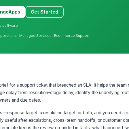
MangoApps
Get Started
ne software
er Operations · Managed Services · Ecommerce Support
brief for a support ticket that breached an SLA. It helps the team 
e delay from resolution-stage delay, identify the underlying roo
owners and due dates.
rst-response target, a resolution target, or both, and you need a
ally useful after escalations, cross-team handoffs, or customer c
he template keeps the review grounded in facts: what happened, 