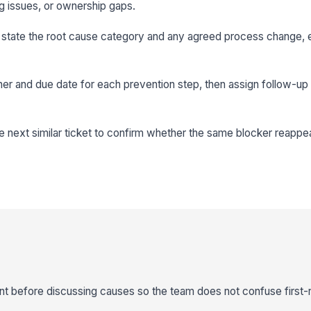
g issues, or ownership gaps.
o state the root cause category and any agreed process change, e
er and due date for each prevention step, then assign follow-up f
e next similar ticket to confirm whether the same blocker reappe
nt before discussing causes so the team does not confuse first-