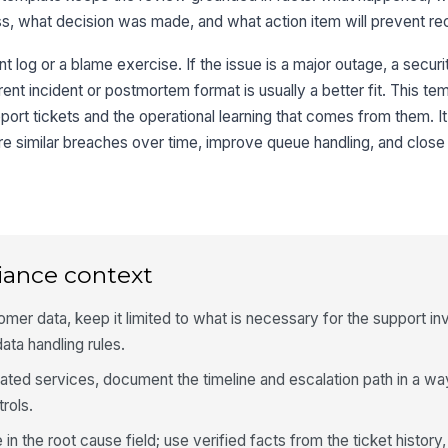
s, what decision was made, and what action item will prevent re
nt log or a blame exercise. If the issue is a major outage, a securi
rent incident or postmortem format is usually a better fit. This te
pport tickets and the operational learning that comes from them. I
 similar breaches over time, improve queue handling, and close 
iance context
omer data, keep it limited to what is necessary for the support in
ata handling rules.
gulated services, document the timeline and escalation path in a w
trols.
in the root cause field; use verified facts from the ticket history