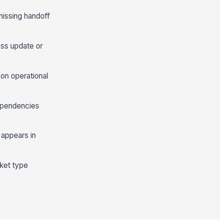
missing handoff
ess update or
on operational
ependencies
 appears in
cket type