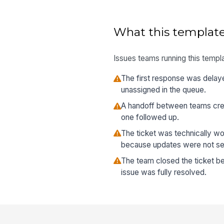
What this template
Issues teams running this templa
The first response was delay
unassigned in the queue.
A handoff between teams cre
one followed up.
The ticket was technically w
because updates were not sent
The team closed the ticket be
issue was fully resolved.