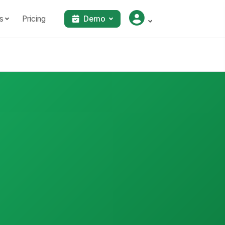
s
Pricing
Demo