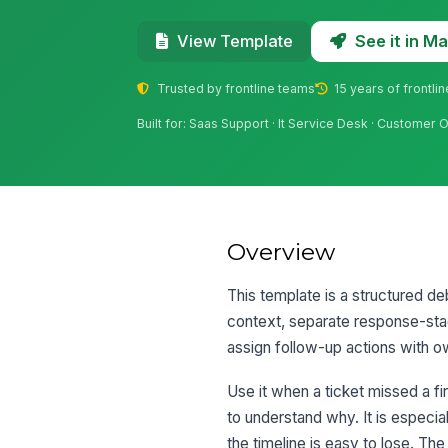
See it in 
View Template
Trusted by frontline teams
15 years of frontli
Built for: Saas Support · It Service Desk · Custom
Overview
This template is a structured de
context, separate response-stag
assign follow-up actions with 
Use it when a ticket missed a fi
to understand why. It is especi
the timeline is easy to lose. T