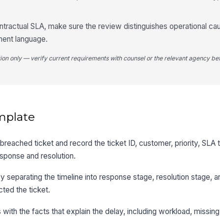
ontractual SLA, make sure the review distinguishes operational c
ment language.
tion only — verify current requirements with counsel or the relevant agency bef
mplate
reached ticket and record the ticket ID, customer, priority, SLA t
esponse and resolution.
separating the timeline into response stage, resolution stage, 
cted the ticket.
with the facts that explain the delay, including workload, missing