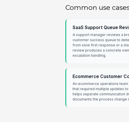
Common use case
SaaS Support Queue Rev
A support manager reviews a br
customer success queue to dete
from slow first response or a sta
review produces a concrete own
escalation handling.
Ecommerce Customer Com
An ecommerce operations team 
that required multiple updates t
helps separate communication de
documents the process change n