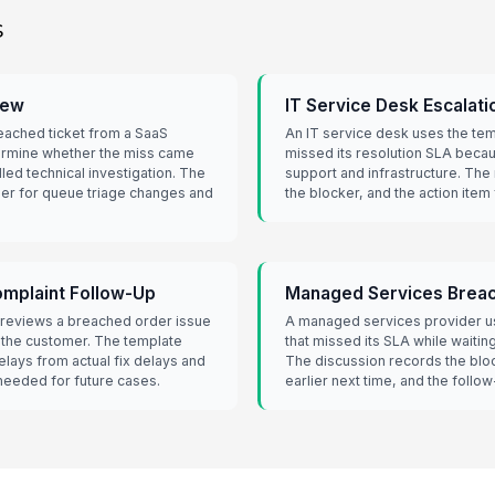
s
iew
IT Service Desk Escalati
eached ticket from a SaaS
An IT service desk uses the temp
rmine whether the miss came
missed its resolution SLA bec
lled technical investigation. The
support and infrastructure. The
er for queue triage changes and
the blocker, and the action item
plaint Follow-Up
Managed Services Breac
reviews a breached order issue
A managed services provider use
o the customer. The template
that missed its SLA while waitin
lays from actual fix delays and
The discussion records the bloc
eeded for future cases.
earlier next time, and the follo