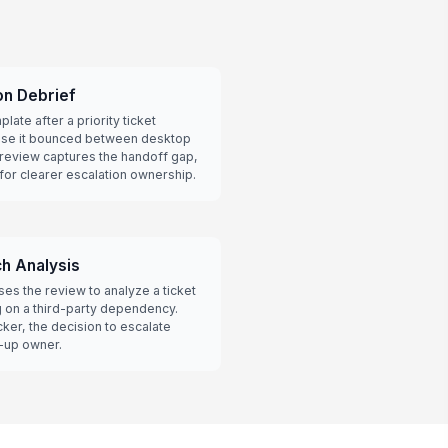
on Debrief
late after a priority ticket
ause it bounced between desktop
 review captures the handoff gap,
 for clearer escalation ownership.
h Analysis
s the review to analyze a ticket
g on a third-party dependency.
ker, the decision to escalate
w-up owner.