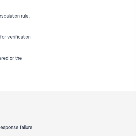
scalation rule,
or verification
ared or the
response failure