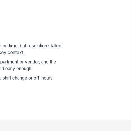
n time, but resolution stalled
key context.
epartment or vendor, and the
d early enough.
 shift change or off-hours
.