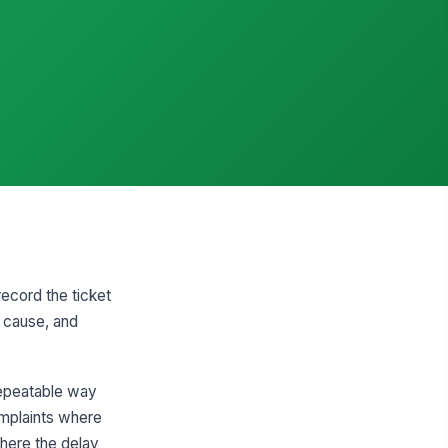
record the ticket
t cause, and
 repeatable way
omplaints where
where the delay