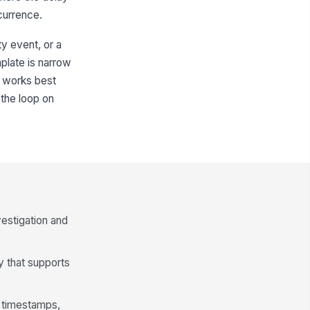
currence.
ty event, or a
mplate is narrow
t works best
the loop on
vestigation and
ay that supports
, timestamps,