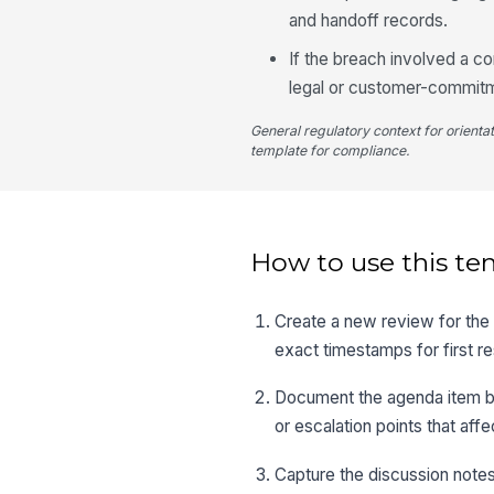
and handoff records.
If the breach involved a c
legal or customer-commit
General regulatory context for orienta
template for compliance.
How to use this te
Create a new review for the b
exact timestamps for first r
Document the agenda item by 
or escalation points that affe
Capture the discussion notes 