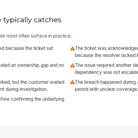
 typically catches
te most often surface in practice:
ed because the ticket sat
The ticket was acknowledged o
because the resolver lacked 
ated an ownership gap and no
The issue required another d
dependency was not escalate
orked, but the customer waited
The breach happened during a
 during investigation.
period with unclear coverage
fore confirming the underlying