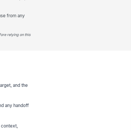
ause from any
ore relying on this
arget, and the
and any handoff
 context,