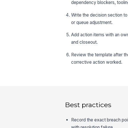
dependency blockers, toolin
Write the decision section t
or queue adjustment.
Add action items with an own
and closeout.
Review the template after th
corrective action worked.
Best practices
Record the exact breach poi
with resolution failure.