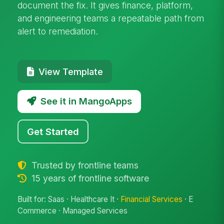
document the fix. It gives finance, platform,
and engineering teams a repeatable path from
alert to remediation.
View Template
See it in MangoApps
Get Started
Trusted by frontline teams
15 years of frontline software
Built for: Saas · Healthcare It ·
Financial Services
· E
Commerce · Managed Services