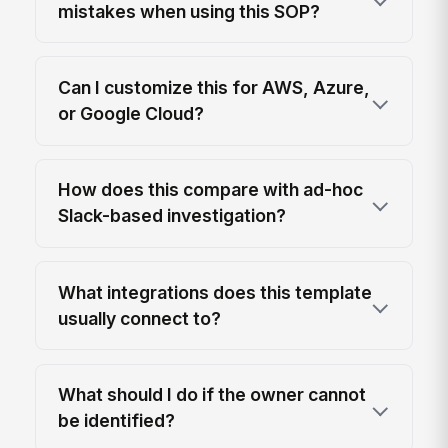
mistakes when using this SOP?
Can I customize this for AWS, Azure,
or Google Cloud?
How does this compare with ad-hoc
Slack-based investigation?
What integrations does this template
usually connect to?
What should I do if the owner cannot
be identified?