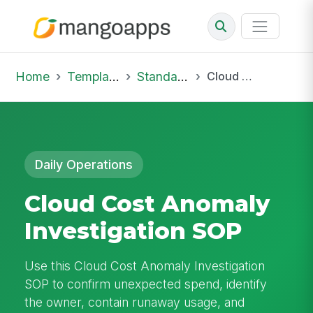
Home
Template Library
Standard Operating Procedures
Cloud Cost Anomaly Investigation SOP
Daily Operations
Cloud Cost Anomaly
Investigation SOP
Use this Cloud Cost Anomaly Investigation
SOP to confirm unexpected spend, identify
the owner, contain runaway usage, and