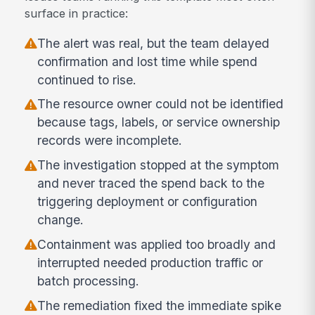
surface in practice:
The alert was real, but the team delayed
confirmation and lost time while spend
continued to rise.
The resource owner could not be identified
because tags, labels, or service ownership
records were incomplete.
The investigation stopped at the symptom
and never traced the spend back to the
triggering deployment or configuration
change.
Containment was applied too broadly and
interrupted needed production traffic or
batch processing.
The remediation fixed the immediate spike