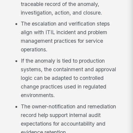
traceable record of the anomaly,
investigation, action, and closure.
The escalation and verification steps
align with ITIL incident and problem
management practices for service
operations.
If the anomaly is tied to production
systems, the containment and approval
logic can be adapted to controlled
change practices used in regulated
environments.
The owner-notification and remediation
record help support internal audit
expectations for accountability and
evidence retention.