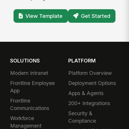
View Template
Get Started
SOLUTIONS
PLATFORM
Modern Intranet
Platform Overview
Frontline Employee
Deployment Options
App
Apps & Agents
Frontline
200+ Integrations
Communications
Security &
Workforce
Compliance
Management