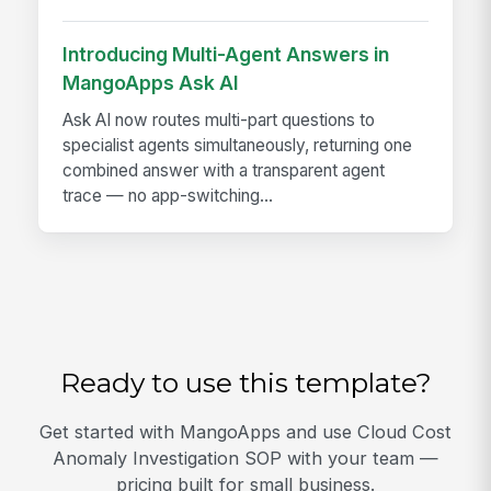
Introducing Multi-Agent Answers in
MangoApps Ask AI
Ask AI now routes multi-part questions to
specialist agents simultaneously, returning one
combined answer with a transparent agent
trace — no app-switching...
Ready to use this template?
Get started with MangoApps and use Cloud Cost
Anomaly Investigation SOP with your team —
pricing built for small business.