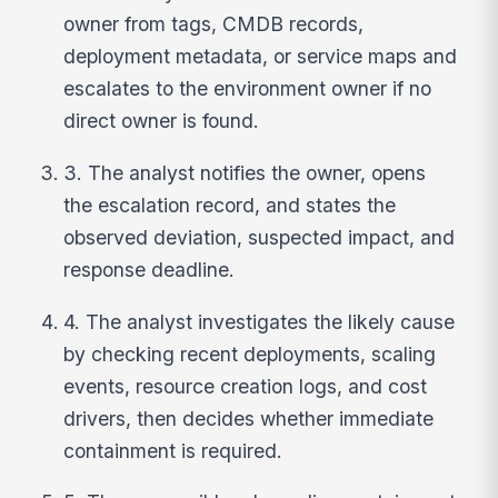
owner from tags, CMDB records,
deployment metadata, or service maps and
escalates to the environment owner if no
direct owner is found.
3. The analyst notifies the owner, opens
the escalation record, and states the
observed deviation, suspected impact, and
response deadline.
4. The analyst investigates the likely cause
by checking recent deployments, scaling
events, resource creation logs, and cost
drivers, then decides whether immediate
containment is required.