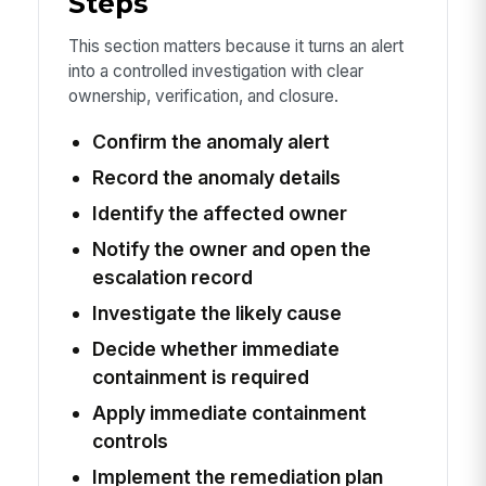
Steps
This section matters because it turns an alert
into a controlled investigation with clear
ownership, verification, and closure.
Confirm the anomaly alert
Record the anomaly details
Identify the affected owner
Notify the owner and open the
escalation record
Investigate the likely cause
Decide whether immediate
containment is required
Apply immediate containment
controls
Implement the remediation plan