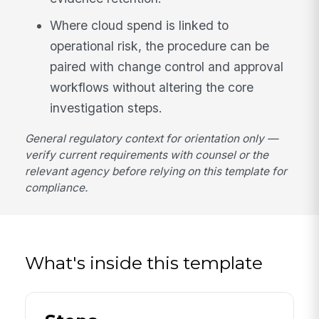
Where cloud spend is linked to
operational risk, the procedure can be
paired with change control and approval
workflows without altering the core
investigation steps.
General regulatory context for orientation only —
verify current requirements with counsel or the
relevant agency before relying on this template for
compliance.
What's inside this template