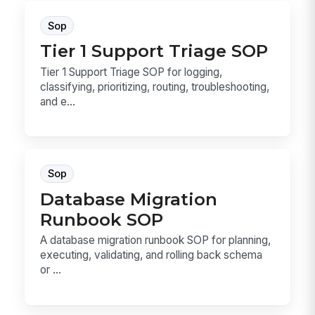
Sop
Tier 1 Support Triage SOP
Tier 1 Support Triage SOP for logging,
classifying, prioritizing, routing, troubleshooting,
and e...
Sop
Database Migration
Runbook SOP
A database migration runbook SOP for planning,
executing, validating, and rolling back schema
or ...