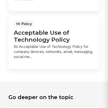
Hr Policy
Acceptable Use of
Technology Policy
An Acceptable Use of Technology Policy for
company devices, networks, email, messaging,
social me...
Go deeper on the topic