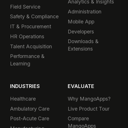
Analytics & Insights
Field Service
Administration
Safety & Compliance
Mobile App
IT & Procurement
Developers
HR Operations
Downloads &
Talent Acquisition
Extensions
Performance &
Learning
INDUSTRIES
EVALUATE
Healthcare
Why MangoApps?
Ambulatory Care
Live Product Tour
Post-Acute Care
Compare
MangoApps