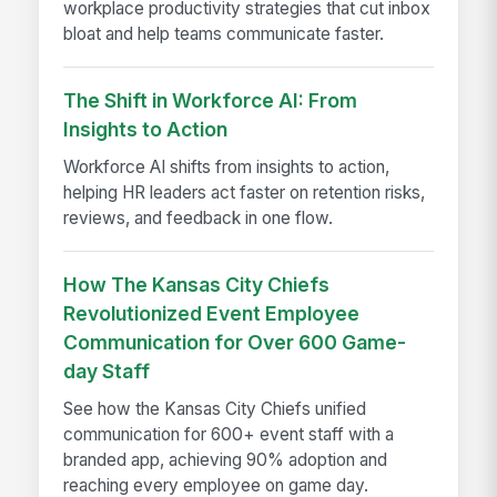
workplace productivity strategies that cut inbox
bloat and help teams communicate faster.
The Shift in Workforce AI: From
Insights to Action
Workforce AI shifts from insights to action,
helping HR leaders act faster on retention risks,
reviews, and feedback in one flow.
How The Kansas City Chiefs
Revolutionized Event Employee
Communication for Over 600 Game-
day Staff
See how the Kansas City Chiefs unified
communication for 600+ event staff with a
branded app, achieving 90% adoption and
reaching every employee on game day.