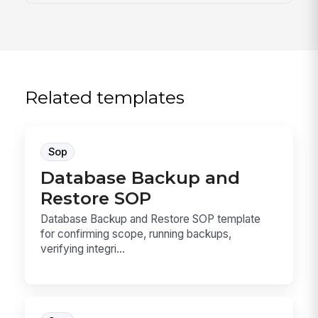
Related templates
Sop
Database Backup and
Restore SOP
Database Backup and Restore SOP template
for confirming scope, running backups,
verifying integri...