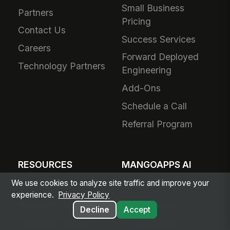
Small Business
Partners
Pricing
Contact Us
Success Services
Careers
Forward Deployed
Technology Partners
Engineering
Add-Ons
Schedule a Call
Referral Program
RESOURCES
MANGOAPPS AI
We use cookies to analyze site traffic and improve your
Articles & Insights
AI Hub
experience.
Privacy Policy
Resource Library
Agent Library
Decline
Accept
Customer Stories
AI Capabilities