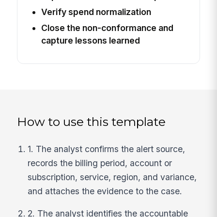
Verify spend normalization
Close the non-conformance and
capture lessons learned
How to use this template
1. The analyst confirms the alert source,
records the billing period, account or
subscription, service, region, and variance,
and attaches the evidence to the case.
2. The analyst identifies the accountable