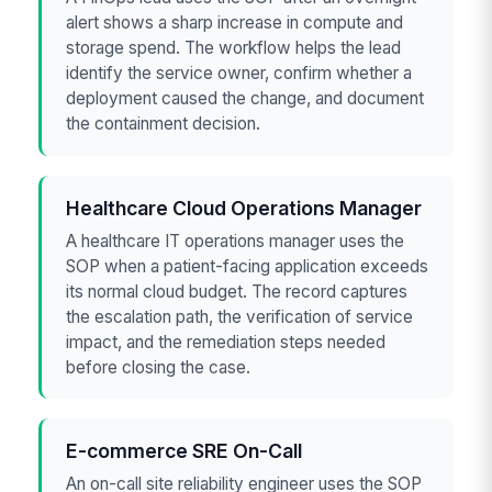
alert shows a sharp increase in compute and
storage spend. The workflow helps the lead
identify the service owner, confirm whether a
deployment caused the change, and document
the containment decision.
Healthcare Cloud Operations Manager
A healthcare IT operations manager uses the
SOP when a patient-facing application exceeds
its normal cloud budget. The record captures
the escalation path, the verification of service
impact, and the remediation steps needed
before closing the case.
E-commerce SRE On-Call
An on-call site reliability engineer uses the SOP