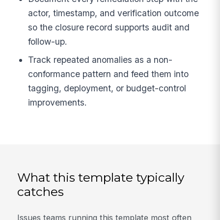
actor, timestamp, and verification outcome
so the closure record supports audit and
follow-up.
Track repeated anomalies as a non-
conformance pattern and feed them into
tagging, deployment, or budget-control
improvements.
What this template typically
catches
Issues teams running this template most often