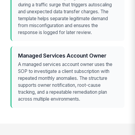
during a traffic surge that triggers autoscaling
and unexpected data transfer charges. The
template helps separate legitimate demand
from misconfiguration and ensures the
response is logged for later review.
Managed Services Account Owner
A managed services account owner uses the
SOP to investigate a client subscription with
repeated monthly anomalies. The structure
supports owner notification, root-cause
tracking, and a repeatable remediation plan
across multiple environments.