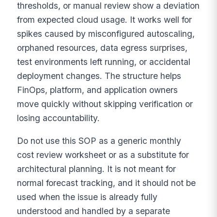
thresholds, or manual review show a deviation
from expected cloud usage. It works well for
spikes caused by misconfigured autoscaling,
orphaned resources, data egress surprises,
test environments left running, or accidental
deployment changes. The structure helps
FinOps, platform, and application owners
move quickly without skipping verification or
losing accountability.
Do not use this SOP as a generic monthly
cost review worksheet or as a substitute for
architectural planning. It is not meant for
normal forecast tracking, and it should not be
used when the issue is already fully
understood and handled by a separate