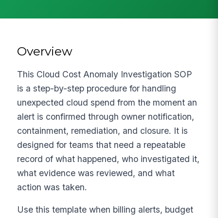
Overview
This Cloud Cost Anomaly Investigation SOP
is a step-by-step procedure for handling
unexpected cloud spend from the moment an
alert is confirmed through owner notification,
containment, remediation, and closure. It is
designed for teams that need a repeatable
record of what happened, who investigated it,
what evidence was reviewed, and what
action was taken.
Use this template when billing alerts, budget