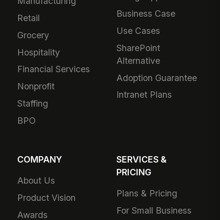
Manufacturing
Business Case
Retail
Use Cases
Grocery
SharePoint
Hospitality
Alternative
Financial Services
Adoption Guarantee
Nonprofit
Intranet Plans
Staffing
BPO
COMPANY
SERVICES &
PRICING
About Us
Plans & Pricing
Product Vision
For Small Business
Awards