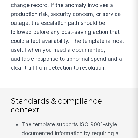
change record. If the anomaly involves a
production risk, security concern, or service
outage, the escalation path should be
followed before any cost-saving action that
could affect availability. The template is most
useful when you need a documented,
auditable response to abnormal spend and a
clear trail from detection to resolution.
Standards & compliance
context
The template supports ISO 9001-style
documented information by requiring a