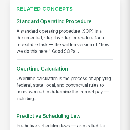
RELATED CONCEPTS
Standard Operating Procedure
A standard operating procedure (SOP) is a
documented, step-by-step procedure for a
repeatable task — the written version of "how
we do this here." Good SOPs...
Overtime Calculation
Overtime calculation is the process of applying
federal, state, local, and contractual rules to
hours worked to determine the correct pay —
including...
Predictive Scheduling Law
Predictive scheduling laws — also called fair