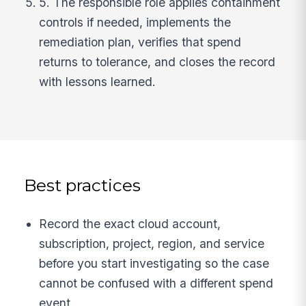
5. The responsible role applies containment
controls if needed, implements the
remediation plan, verifies that spend
returns to tolerance, and closes the record
with lessons learned.
Best practices
Record the exact cloud account,
subscription, project, region, and service
before you start investigating so the case
cannot be confused with a different spend
event.