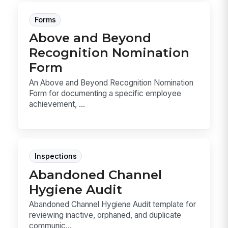
Forms
Above and Beyond
Recognition Nomination
Form
An Above and Beyond Recognition Nomination
Form for documenting a specific employee
achievement, ...
Inspections
Abandoned Channel
Hygiene Audit
Abandoned Channel Hygiene Audit template for
reviewing inactive, orphaned, and duplicate
communic...