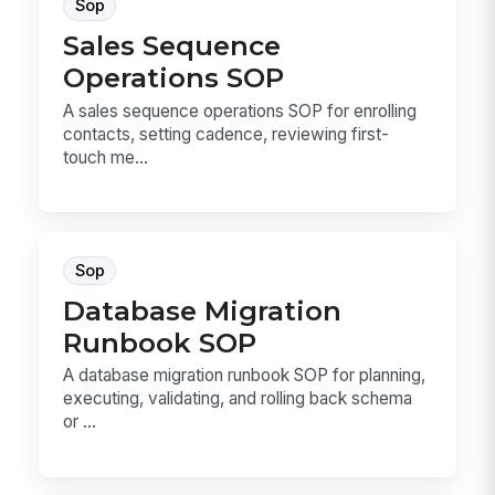
Sop
Sales Sequence
Operations SOP
A sales sequence operations SOP for enrolling
contacts, setting cadence, reviewing first-
touch me...
Sop
Database Migration
Runbook SOP
A database migration runbook SOP for planning,
executing, validating, and rolling back schema
or ...