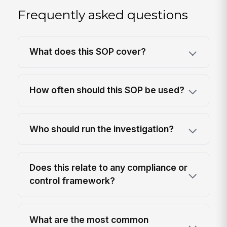
Frequently asked questions
What does this SOP cover?
How often should this SOP be used?
Who should run the investigation?
Does this relate to any compliance or
control framework?
What are the most common