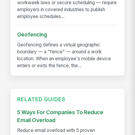
workweek laws or secure scheduling — require
employers in covered industries to publish
employee schedules...
Geofencing
Geofencing defines a virtual geographic
boundary — a "fence" — around a work
location. When an employee's mobile device
enters or exits the fence, the...
RELATED GUIDES
5 Ways For Companies To Reduce
Email Overload
Reduce email overload with 5 proven