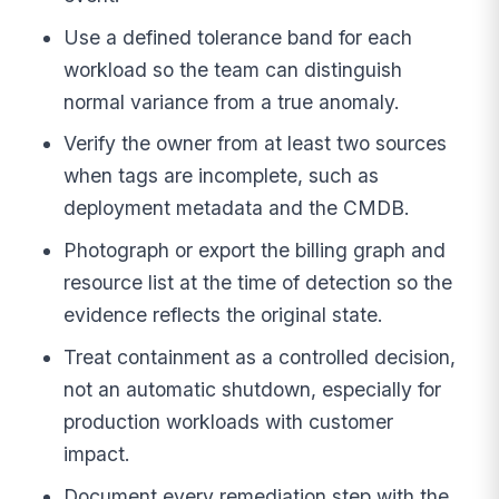
Use a defined tolerance band for each
workload so the team can distinguish
normal variance from a true anomaly.
Verify the owner from at least two sources
when tags are incomplete, such as
deployment metadata and the CMDB.
Photograph or export the billing graph and
resource list at the time of detection so the
evidence reflects the original state.
Treat containment as a controlled decision,
not an automatic shutdown, especially for
production workloads with customer
impact.
Document every remediation step with the