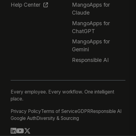
Help Center
MangoApps for
Claude
MangoApps for
ChatGPT
MangoApps for
Gemini
Responsible AI
Every employee. Every workflow. One intelligent
place.
Privacy Policy
Terms of Service
GDPR
Responsible AI
Google Auth
Diversity & Sourcing