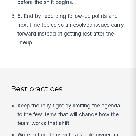
before the shift begins.
5. End by recording follow-up points and
next time topics so unresolved issues carry
forward instead of getting lost after the
lineup.
Best practices
Keep the rally tight by limiting the agenda
to the few items that will change how the
team works that shift.
Write action items with a single owner and