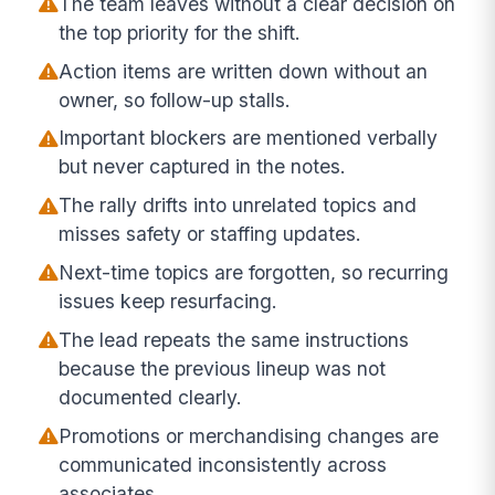
The team leaves without a clear decision on
the top priority for the shift.
Action items are written down without an
owner, so follow-up stalls.
Important blockers are mentioned verbally
but never captured in the notes.
The rally drifts into unrelated topics and
misses safety or staffing updates.
Next-time topics are forgotten, so recurring
issues keep resurfacing.
The lead repeats the same instructions
because the previous lineup was not
documented clearly.
Promotions or merchandising changes are
communicated inconsistently across
associates.