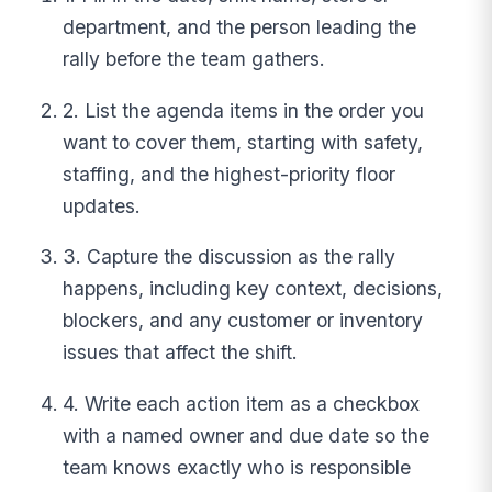
department, and the person leading the
rally before the team gathers.
2. List the agenda items in the order you
want to cover them, starting with safety,
staffing, and the highest-priority floor
updates.
3. Capture the discussion as the rally
happens, including key context, decisions,
blockers, and any customer or inventory
issues that affect the shift.
4. Write each action item as a checkbox
with a named owner and due date so the
team knows exactly who is responsible