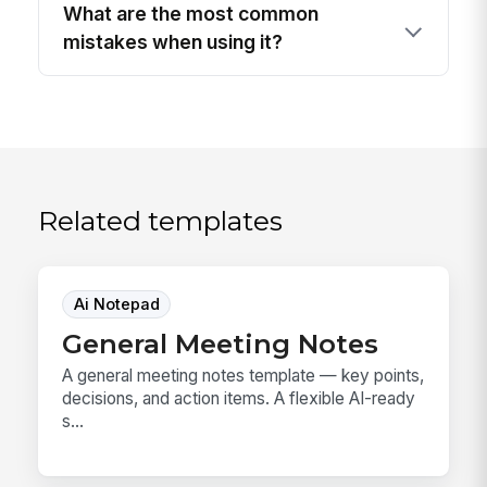
What are the most common
mistakes when using it?
Related templates
Ai Notepad
General Meeting Notes
A general meeting notes template — key points,
decisions, and action items. A flexible AI-ready
s...