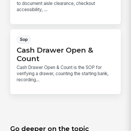
to document aisle clearance, checkout
accessibility, ...
Sop
Cash Drawer Open &
Count
Cash Drawer Open & Count is the SOP for
verifying a drawer, counting the starting bank,
recording...
Go deeper on the topic