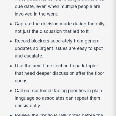
due date, even when multiple people are
involved in the work.
Capture the decision made during the rally,
not just the discussion that led to it.
Record blockers separately from general
updates so urgent issues are easy to spot
and escalate.
Use the next time section to park topics
that need deeper discussion after the floor
opens.
Call out customer-facing priorities in plain
language so associates can repeat them
consistently.
Review the previous rally notes before the