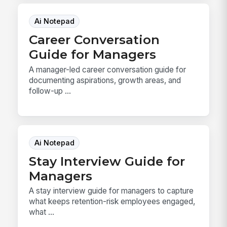
Ai Notepad
Career Conversation
Guide for Managers
A manager-led career conversation guide for
documenting aspirations, growth areas, and
follow-up ...
Ai Notepad
Stay Interview Guide for
Managers
A stay interview guide for managers to capture
what keeps retention-risk employees engaged,
what ...