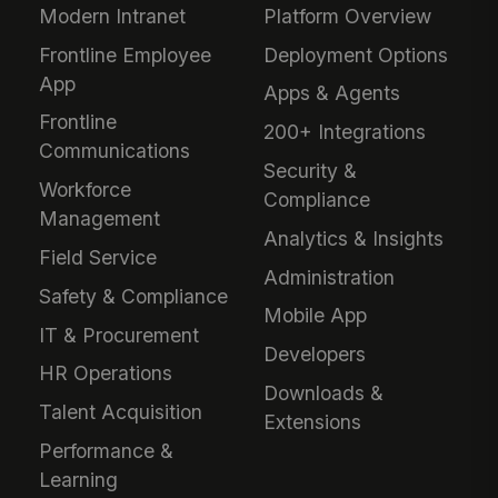
Modern Intranet
Platform Overview
Frontline Employee
Deployment Options
App
Apps & Agents
Frontline
200+ Integrations
Communications
Security &
Workforce
Compliance
Management
Analytics & Insights
Field Service
Administration
Safety & Compliance
Mobile App
IT & Procurement
Developers
HR Operations
Downloads &
Talent Acquisition
Extensions
Performance &
Learning