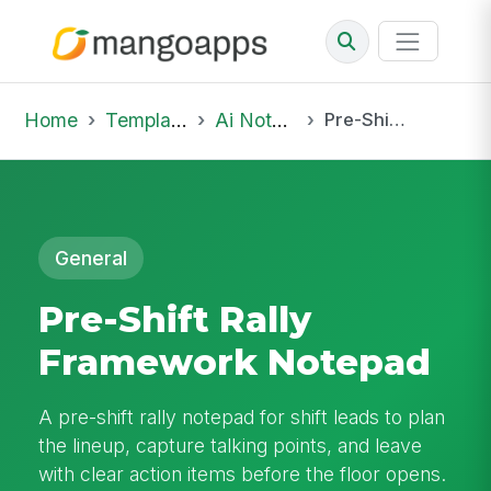
Home
Template Library
Ai Notepad
Pre-Shift Rally Framework Notepad
General
Pre-Shift Rally
Framework Notepad
A pre-shift rally notepad for shift leads to plan
the lineup, capture talking points, and leave
with clear action items before the floor opens.