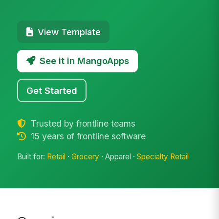
View Template
See it in MangoApps
Get Started
Trusted by frontline teams
15 years of frontline software
Built for:
Retail
·
Grocery
· Apparel ·
Specialty Retail