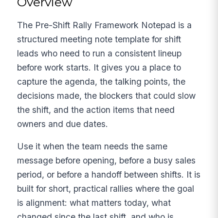
Overview
The Pre-Shift Rally Framework Notepad is a
structured meeting note template for shift
leads who need to run a consistent lineup
before work starts. It gives you a place to
capture the agenda, the talking points, the
decisions made, the blockers that could slow
the shift, and the action items that need
owners and due dates.
Use it when the team needs the same
message before opening, before a busy sales
period, or before a handoff between shifts. It is
built for short, practical rallies where the goal
is alignment: what matters today, what
changed since the last shift, and who is