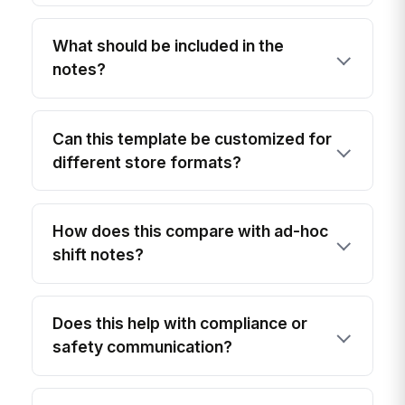
What should be included in the
notes?
Can this template be customized for
different store formats?
How does this compare with ad-hoc
shift notes?
Does this help with compliance or
safety communication?