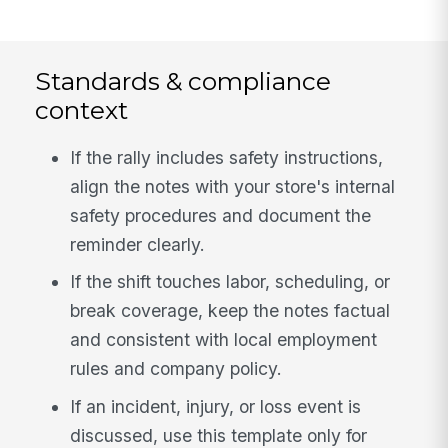
Standards & compliance
context
If the rally includes safety instructions,
align the notes with your store's internal
safety procedures and document the
reminder clearly.
If the shift touches labor, scheduling, or
break coverage, keep the notes factual
and consistent with local employment
rules and company policy.
If an incident, injury, or loss event is
discussed, use this template only for