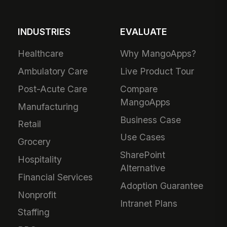
INDUSTRIES
EVALUATE
Healthcare
Why MangoApps?
Ambulatory Care
Live Product Tour
Post-Acute Care
Compare
MangoApps
Manufacturing
Business Case
Retail
Use Cases
Grocery
SharePoint
Hospitality
Alternative
Financial Services
Adoption Guarantee
Nonprofit
Intranet Plans
Staffing