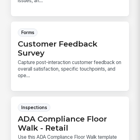
issues, an...
Forms
Customer Feedback
Survey
Capture post-interaction customer feedback on
overall satisfaction, specific touchpoints, and
ope...
Inspections
ADA Compliance Floor
Walk - Retail
Use this ADA Compliance Floor Walk template