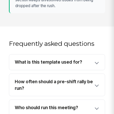
dropped after the rush.
Frequently asked questions
What is this template used for?
How often should a pre-shift rally be
run?
Who should run this meeting?