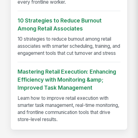
every frontline worker.
10 Strategies to Reduce Burnout
Among Retail Associates
10 strategies to reduce burnout among retail
associates with smarter scheduling, training, and
engagement tools that cut turnover and stress
Mastering Retail Execution: Enhancing
Efficiency with Monitoring &amp;
Improved Task Management
Learn how to improve retail execution with
smarter task management, real-time monitoring,
and frontline communication tools that drive
store-level results.