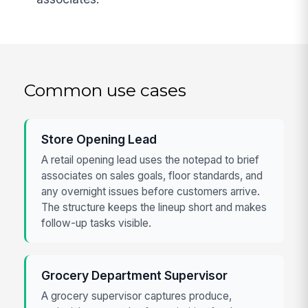
Common use cases
Store Opening Lead
A retail opening lead uses the notepad to brief
associates on sales goals, floor standards, and
any overnight issues before customers arrive.
The structure keeps the lineup short and makes
follow-up tasks visible.
Grocery Department Supervisor
A grocery supervisor captures produce,