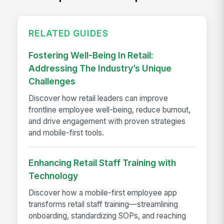
RELATED GUIDES
Fostering Well-Being In Retail:
Addressing The Industry’s Unique
Challenges
Discover how retail leaders can improve
frontline employee well-being, reduce burnout,
and drive engagement with proven strategies
and mobile-first tools.
Enhancing Retail Staff Training with
Technology
Discover how a mobile-first employee app
transforms retail staff training—streamlining
onboarding, standardizing SOPs, and reaching