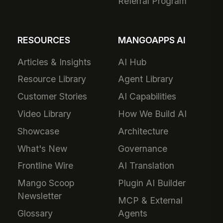
Referral Program
RESOURCES
MANGOAPPS AI
Articles & Insights
AI Hub
Resource Library
Agent Library
Customer Stories
AI Capabilities
Video Library
How We Build AI
Showcase
Architecture
What's New
Governance
Frontline Wire
AI Translation
Mango Scoop
Plugin AI Builder
Newsletter
MCP & External
Glossary
Agents