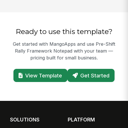
Ready to use this template?
Get started with MangoApps and use Pre-Shift
Rally Framework Notepad with your team —
pricing built for small business.
View Template
Get Started
SOLUTIONS
PLATFORM