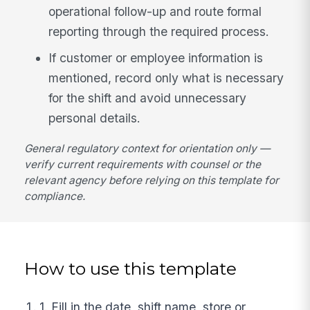
operational follow-up and route formal
reporting through the required process.
If customer or employee information is
mentioned, record only what is necessary
for the shift and avoid unnecessary
personal details.
General regulatory context for orientation only —
verify current requirements with counsel or the
relevant agency before relying on this template for
compliance.
How to use this template
1. Fill in the date, shift name, store or