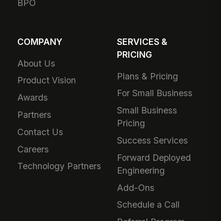
BPO
COMPANY
SERVICES &
PRICING
About Us
Plans & Pricing
Product Vision
For Small Business
Awards
Small Business
Partners
Pricing
Contact Us
Success Services
Careers
Forward Deployed
Technology Partners
Engineering
Add-Ons
Schedule a Call