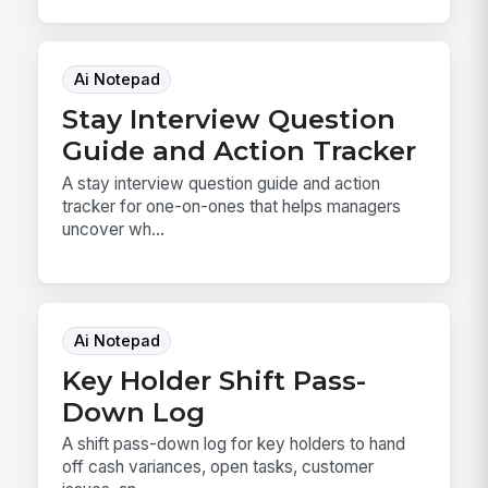
Ai Notepad
Stay Interview Question
Guide and Action Tracker
A stay interview question guide and action
tracker for one-on-ones that helps managers
uncover wh...
Ai Notepad
Key Holder Shift Pass-
Down Log
A shift pass-down log for key holders to hand
off cash variances, open tasks, customer