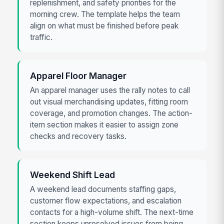
replenishment, and safety priorities for the
morning crew. The template helps the team
align on what must be finished before peak
traffic.
Apparel Floor Manager
An apparel manager uses the rally notes to call
out visual merchandising updates, fitting room
coverage, and promotion changes. The action-
item section makes it easier to assign zone
checks and recovery tasks.
Weekend Shift Lead
A weekend lead documents staffing gaps,
customer flow expectations, and escalation
contacts for a high-volume shift. The next-time
section keeps unresolved issues from being