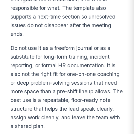
responsible for what. The template also
supports a next-time section so unresolved
issues do not disappear after the meeting
ends.
Do not use it as a freeform journal or as a
substitute for long-form training, incident
reporting, or formal HR documentation. It is
also not the right fit for one-on-one coaching
or deep problem-solving sessions that need
more space than a pre-shift lineup allows. The
best use is a repeatable, floor-ready note
structure that helps the lead speak clearly,
assign work cleanly, and leave the team with
a shared plan.