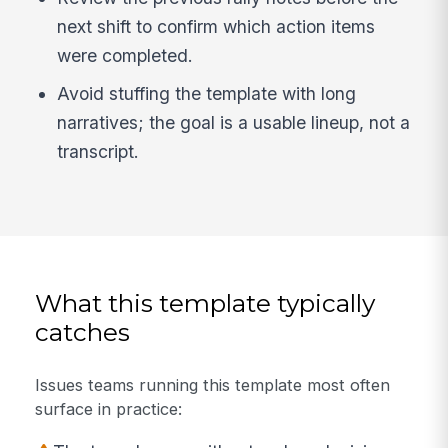
next shift to confirm which action items
were completed.
Avoid stuffing the template with long
narratives; the goal is a usable lineup, not a
transcript.
What this template typically
catches
Issues teams running this template most often
surface in practice: