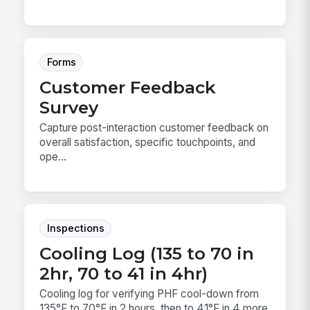
Forms
Customer Feedback
Survey
Capture post-interaction customer feedback on
overall satisfaction, specific touchpoints, and
ope...
Inspections
Cooling Log (135 to 70 in
2hr, 70 to 41 in 4hr)
Cooling log for verifying PHF cool-down from
135°F to 70°F in 2 hours, then to 41°F in 4 more