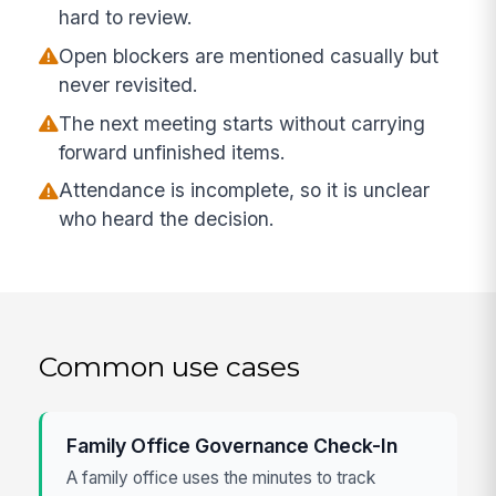
hard to review.
Open blockers are mentioned casually but
never revisited.
The next meeting starts without carrying
forward unfinished items.
Attendance is incomplete, so it is unclear
who heard the decision.
Common use cases
Family Office Governance Check-In
A family office uses the minutes to track