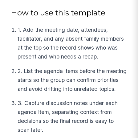
How to use this template
1. Add the meeting date, attendees,
facilitator, and any absent family members
at the top so the record shows who was
present and who needs a recap.
2. List the agenda items before the meeting
starts so the group can confirm priorities
and avoid drifting into unrelated topics.
3. Capture discussion notes under each
agenda item, separating context from
decisions so the final record is easy to
scan later.