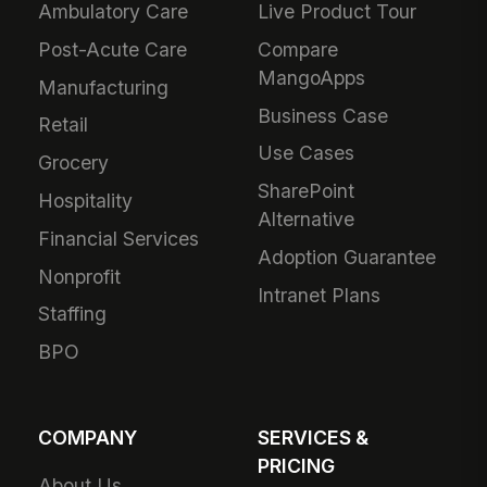
Ambulatory Care
Live Product Tour
Post-Acute Care
Compare
MangoApps
Manufacturing
Business Case
Retail
Use Cases
Grocery
SharePoint
Hospitality
Alternative
Financial Services
Adoption Guarantee
Nonprofit
Intranet Plans
Staffing
BPO
COMPANY
SERVICES &
PRICING
About Us