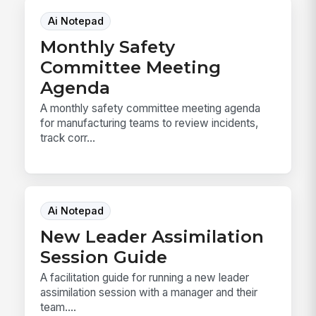
Ai Notepad
Monthly Safety
Committee Meeting
Agenda
A monthly safety committee meeting agenda
for manufacturing teams to review incidents,
track corr...
Ai Notepad
New Leader Assimilation
Session Guide
A facilitation guide for running a new leader
assimilation session with a manager and their
team....