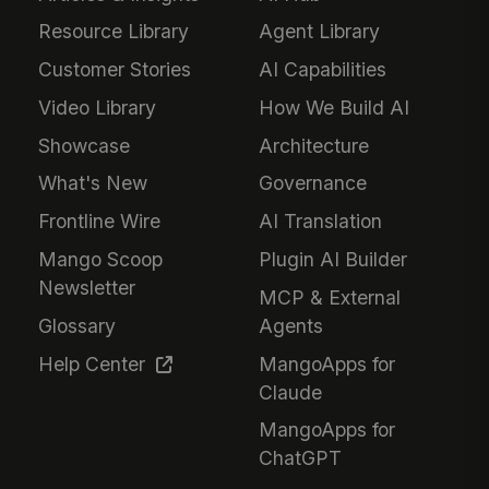
Resource Library
Agent Library
Customer Stories
AI Capabilities
Video Library
How We Build AI
Showcase
Architecture
What's New
Governance
Frontline Wire
AI Translation
Mango Scoop
Plugin AI Builder
Newsletter
MCP & External
Glossary
Agents
Help Center
MangoApps for
Claude
MangoApps for
ChatGPT