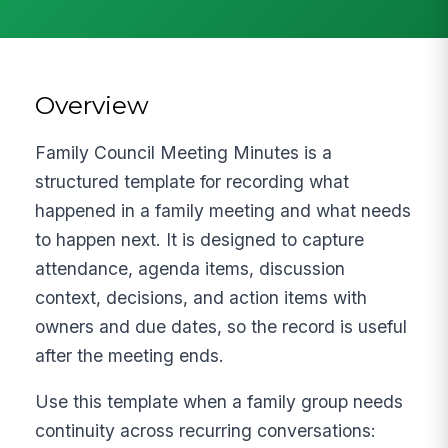
Overview
Family Council Meeting Minutes is a
structured template for recording what
happened in a family meeting and what needs
to happen next. It is designed to capture
attendance, agenda items, discussion
context, decisions, and action items with
owners and due dates, so the record is useful
after the meeting ends.
Use this template when a family group needs
continuity across recurring conversations: