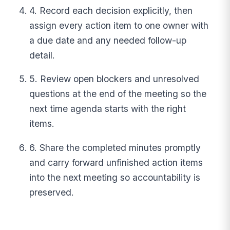
4. Record each decision explicitly, then
assign every action item to one owner with
a due date and any needed follow-up
detail.
5. Review open blockers and unresolved
questions at the end of the meeting so the
next time agenda starts with the right
items.
6. Share the completed minutes promptly
and carry forward unfinished action items
into the next meeting so accountability is
preserved.