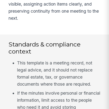
visible, assigning action items clearly, and
preserving continuity from one meeting to the
next.
Standards & compliance
context
This template is a meeting record, not
legal advice, and it should not replace
formal estate, tax, or governance
documents where those are required.
If the minutes involve personal or financial
information, limit access to the people
who need it and avoid storing