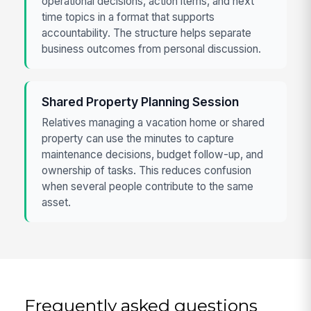
operational decisions, action items, and next
time topics in a format that supports
accountability. The structure helps separate
business outcomes from personal discussion.
Shared Property Planning Session
Relatives managing a vacation home or shared
property can use the minutes to capture
maintenance decisions, budget follow-up, and
ownership of tasks. This reduces confusion
when several people contribute to the same
asset.
Frequently asked questions