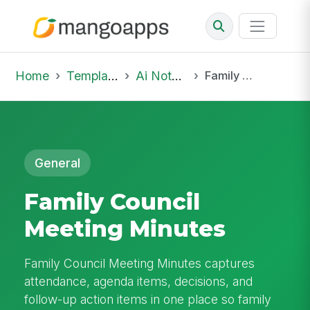
Home
Template Library
Ai Notepad
Family Council Meeting Minutes
General
Family Council
Meeting Minutes
Family Council Meeting Minutes captures
attendance, agenda items, decisions, and
follow-up action items in one place so family