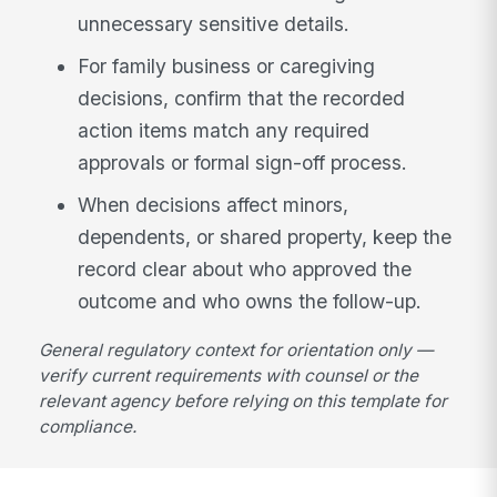
unnecessary sensitive details.
For family business or caregiving
decisions, confirm that the recorded
action items match any required
approvals or formal sign-off process.
When decisions affect minors,
dependents, or shared property, keep the
record clear about who approved the
outcome and who owns the follow-up.
General regulatory context for orientation only —
verify current requirements with counsel or the
relevant agency before relying on this template for
compliance.