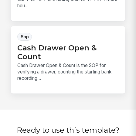
hou...
Sop
Cash Drawer Open &
Count
Cash Drawer Open & Count is the SOP for
verifying a drawer, counting the starting bank,
recording...
Ready to use this template?