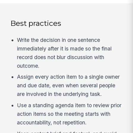
Best practices
Write the decision in one sentence
immediately after it is made so the final
record does not blur discussion with
outcome.
Assign every action item to a single owner
and due date, even when several people
are involved in the underlying task.
Use a standing agenda item to review prior
action items so the meeting starts with
accountability, not repetition.