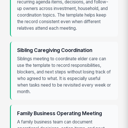
recurring agenda items, decisions, and follow-
up owners across investment, household, and
coordination topics. The template helps keep
the record consistent even when different
relatives attend each meeting.
Sibling Caregiving Coordination
Siblings meeting to coordinate elder care can
use the template to record responsibilities,
blockers, and next steps without losing track of
who agreed to what. It is especially useful
when tasks need to be revisited every week or
month.
Family Business Operating Meeting
A family business team can document