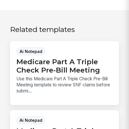
Related templates
Ai Notepad
Medicare Part A Triple
Check Pre-Bill Meeting
Use this Medicare Part A Triple Check Pre-Bill
Meeting template to review SNF claims before
submi...
Ai Notepad