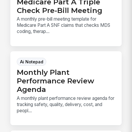
Medicare Part A Triple
Check Pre-Bill Meeting
A monthly pre-bill meeting template for
Medicare Part A SNF claims that checks MDS
coding, therap...
Ai Notepad
Monthly Plant
Performance Review
Agenda
A monthly plant performance review agenda for
tracking safety, quality, delivery, cost, and
peopl...