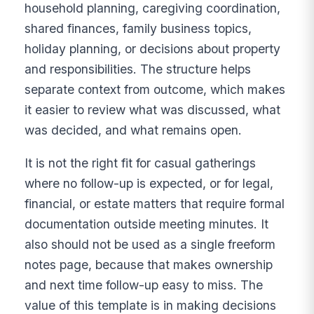
household planning, caregiving coordination,
shared finances, family business topics,
holiday planning, or decisions about property
and responsibilities. The structure helps
separate context from outcome, which makes
it easier to review what was discussed, what
was decided, and what remains open.
It is not the right fit for casual gatherings
where no follow-up is expected, or for legal,
financial, or estate matters that require formal
documentation outside meeting minutes. It
also should not be used as a single freeform
notes page, because that makes ownership
and next time follow-up easy to miss. The
value of this template is in making decisions