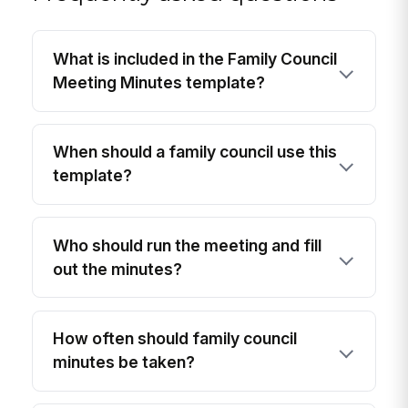
What is included in the Family Council
Meeting Minutes template?
When should a family council use this
template?
Who should run the meeting and fill
out the minutes?
How often should family council
minutes be taken?