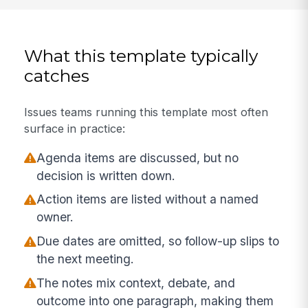
What this template typically
catches
Issues teams running this template most often
surface in practice:
Agenda items are discussed, but no
decision is written down.
Action items are listed without a named
owner.
Due dates are omitted, so follow-up slips to
the next meeting.
The notes mix context, debate, and
outcome into one paragraph, making them