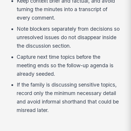
Keep context brief and factual, and avoid
turning the minutes into a transcript of
every comment.
Note blockers separately from decisions so
unresolved issues do not disappear inside
the discussion section.
Capture next time topics before the
meeting ends so the follow-up agenda is
already seeded.
If the family is discussing sensitive topics,
record only the minimum necessary detail
and avoid informal shorthand that could be
misread later.