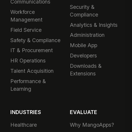
Communications
Security &
Workforce
Compliance
Management
Analytics & Insights
Field Service
Administration
Safety & Compliance
Mobile App
IT & Procurement
Developers
HR Operations
Downloads &
Talent Acquisition
Extensions
Performance &
Learning
INDUSTRIES
EVALUATE
Healthcare
Why MangoApps?