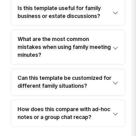
Is this template useful for family
business or estate discussions?
What are the most common
mistakes when using family meeting
minutes?
Can this template be customized for
different family situations?
How does this compare with ad-hoc
notes or a group chat recap?