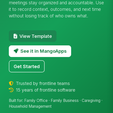
meetings stay organized and accountable. Use
it to record context, outcomes, and next time
without losing track of who owns what.
View Template
See it in MangoApps
Get Started
Trusted by frontline teams
15 years of frontline software
Built for: Family Office · Family Business · Caregiving ·
Household Management