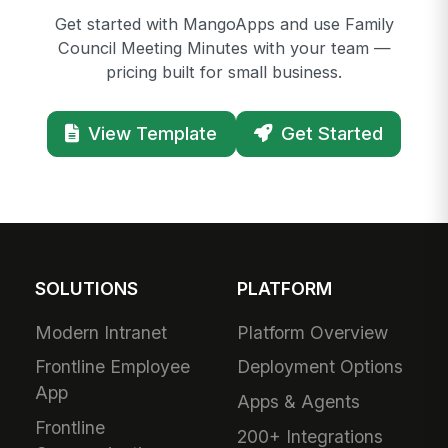
Get started with MangoApps and use Family
Council Meeting Minutes with your team —
pricing built for small business.
View Template
Get Started
SOLUTIONS
PLATFORM
Modern Intranet
Platform Overview
Frontline Employee
Deployment Options
App
Apps & Agents
Frontline
200+ Integrations