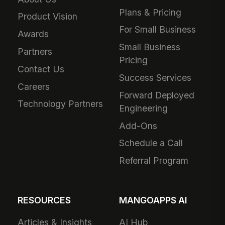
Plans & Pricing
Product Vision
For Small Business
Awards
Small Business
Partners
Pricing
Contact Us
Success Services
Careers
Forward Deployed
Technology Partners
Engineering
Add-Ons
Schedule a Call
Referral Program
RESOURCES
MANGOAPPS AI
Articles & Insights
AI Hub