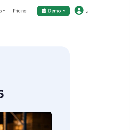
s
Pricing
Demo
6