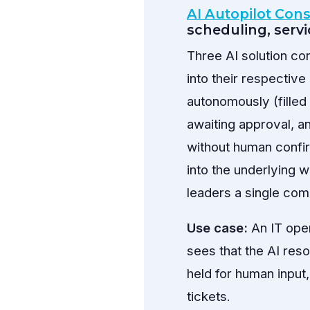
AI Autopilot Con
scheduling, serv
Three AI solution c
into their respectiv
autonomously (filled 
awaiting approval, a
without human confir
into the underlying 
leaders a single com
Use case:
An IT ope
sees that the AI res
held for human input
tickets.