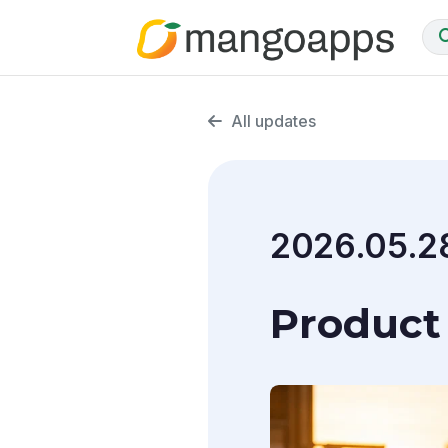
All updates
2026.05.2
Product 