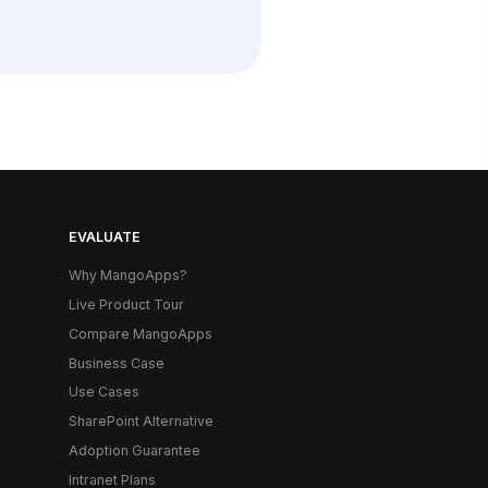
EVALUATE
Why MangoApps?
Live Product Tour
Compare MangoApps
Business Case
Use Cases
SharePoint Alternative
Adoption Guarantee
Intranet Plans