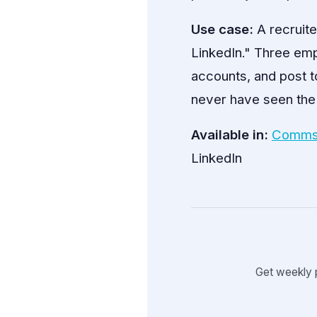
Use case:
A recruite
LinkedIn." Three emp
accounts, and post t
never have seen the
Available in:
Comms
LinkedIn
Get weekly 