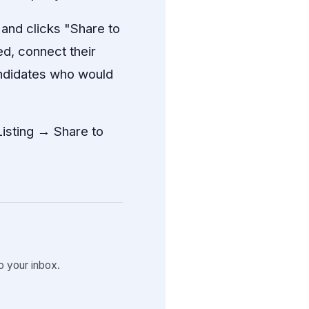
 and clicks "Share to
d, connect their
andidates who would
isting → Share to
 your inbox.