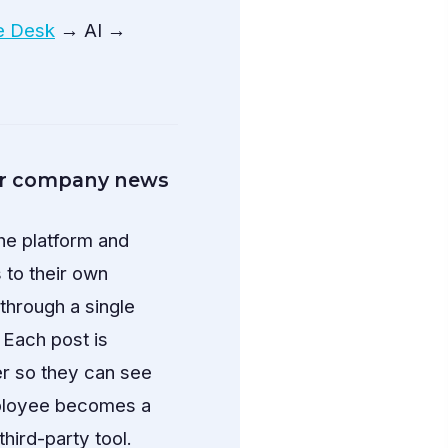
e Desk
→ AI →
or company news
he platform and
 to their own
through a single
 Each post is
er so they can see
mployee becomes a
third-party tool.