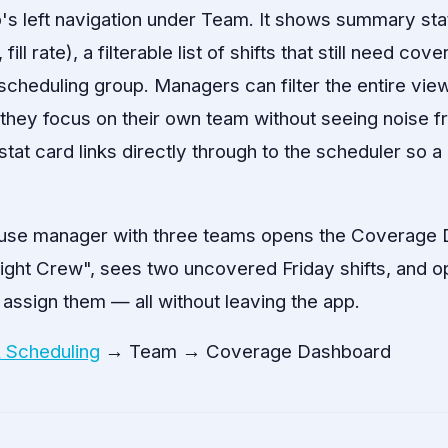
's left navigation under Team. It shows summary stat 
ll rate), a filterable list of shifts that still need cov
cheduling group. Managers can filter the entire view
they focus on their own team without seeing noise f
tat card links directly through to the scheduler so 
se manager with three teams opens the Coverage
"Night Crew", sees two uncovered Friday shifts, and 
 assign them — all without leaving the app.
& Scheduling
→ Team → Coverage Dashboard