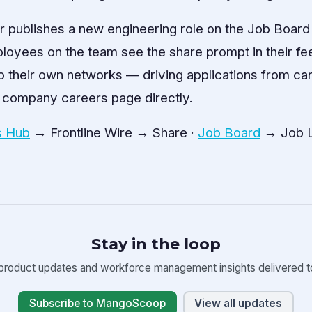
r publishes a new engineering role on the Job Board
loyees on the team see the share prompt in their fee
o their own networks — driving applications from c
 company careers page directly.
 Hub
→ Frontline Wire → Share ·
Job Board
→ Job L
Stay in the loop
product updates and workforce management insights delivered to
Subscribe to MangoScoop
View all updates