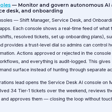
soles
— Monitor and govern autonomous AI 
ice desk, and onboarding
onsoles — Shift Manager, Service Desk, and Onboardi
e apps. Each console shows a real-time feed of what
shifts, resolved tickets, set up onboarding plans), s
nd provides a trust-level dial so admins can control 
mation. Actions approved or rejected in the console
workflows, and everything is audit-logged. This give
mand surface instead of hunting through separate act
rations lead opens the Service Desk AI console on
olved 34 Tier-1 tickets over the weekend, reviews the
, and approves them — closing the loop without touch