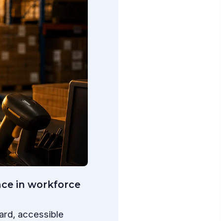
nce in workforce
ard, accessible