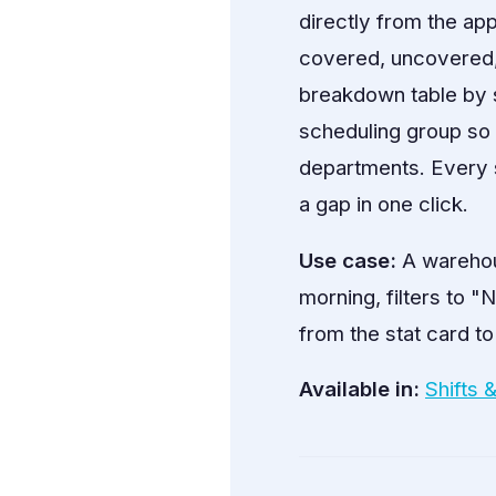
directly from the app
covered, uncovered, fi
breakdown table by s
scheduling group so 
departments. Every s
a gap in one click.
Use case:
A warehou
morning, filters to 
from the stat card to
Available in:
Shifts 