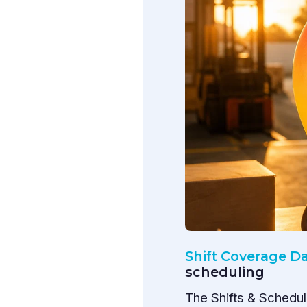
Shift Coverage 
scheduling
The Shifts & Schedu