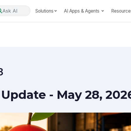
Ask AI
Solutions
AI Apps & Agents
Resource
8
Update - May 28, 202