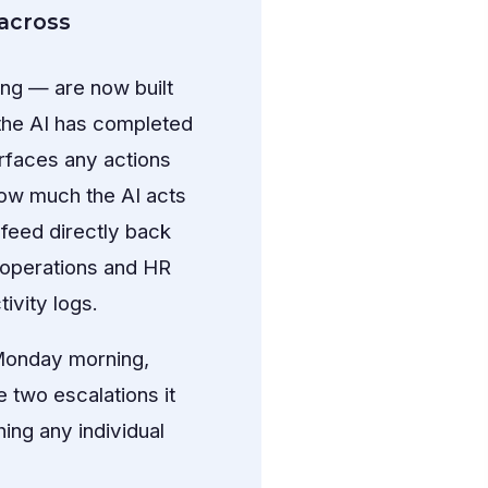
across
ng — are now built
 the AI has completed
urfaces any actions
how much the AI acts
 feed directly back
s operations and HR
ivity logs.
 Monday morning,
 two escalations it
ing any individual