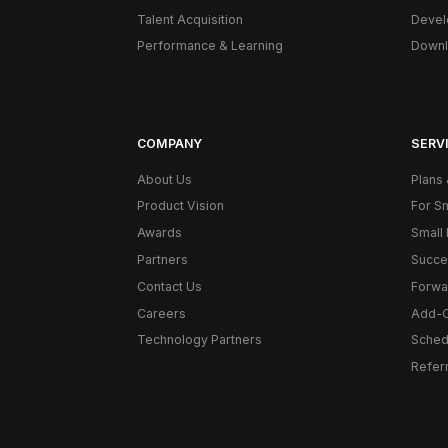
Talent Acquisition
Devel
Performance & Learning
Downl
COMPANY
SERVI
About Us
Plans 
Product Vision
For S
Awards
Small 
Partners
Succe
Contact Us
Forwa
Careers
Add-
Technology Partners
Schedu
Refer