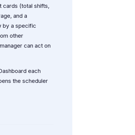
cards (total shifts,
erage, and a
 by a specific
rom other
a manager can act on
 Dashboard each
opens the scheduler