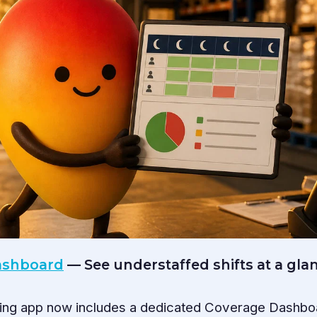
Dashboard
— See understaffed shifts at a gla
ling app now includes a dedicated Coverage Dashbo