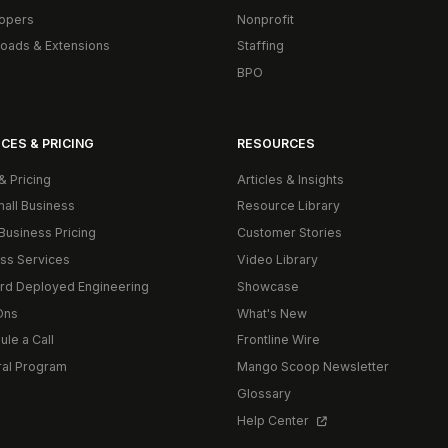
opers
Nonprofit
oads & Extensions
Staffing
BPO
CES & PRICING
RESOURCES
& Pricing
Articles & Insights
mall Business
Resource Library
Business Pricing
Customer Stories
ss Services
Video Library
rd Deployed Engineering
Showcase
Ons
What's New
le a Call
Frontline Wire
ral Program
Mango Scoop Newsletter
Glossary
Help Center