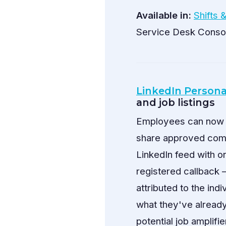
Available in:
Shifts 
Service Desk Conso
LinkedIn Persona
and job listings
Employees can now co
share approved compa
LinkedIn feed with o
registered callback 
attributed to the ind
what they've alread
potential job amplifi