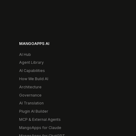
MANGOAPPS AI
AI Hub
Agent Library
AI Capabilities
How We Build AI
Architecture
Governance
AI Translation
Plugin AI Builder
MCP & External Agents
MangoApps for Claude
MangoApps for ChatGPT