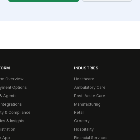
FORM
INDUSTRIES
orm Overview
Healthcare
yment Options
Ambulatory Care
& Agents
Post-Acute Care
Integrations
Manufacturing
ity & Compliance
Retail
ics & Insights
Grocery
istration
Hospitality
e App
Financial Services