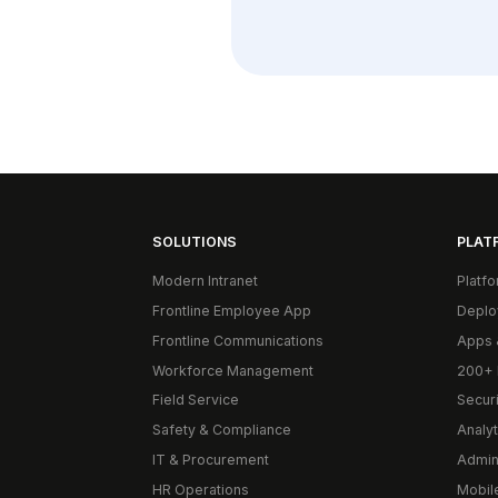
SOLUTIONS
PLAT
Modern Intranet
Platf
Frontline Employee App
Deplo
Frontline Communications
Apps 
Workforce Management
200+ 
Field Service
Secur
Safety & Compliance
Analyt
IT & Procurement
Admin
HR Operations
Mobil