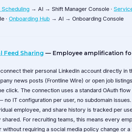
& Scheduling
→ AI → Shift Manager Console ·
Servic
le ·
Onboarding Hub
→ AI → Onboarding Console
l Feed Sharing
— Employee amplification f
nnect their personal LinkedIn account directly in t
ny news posts (Frontline Wire) or open job listings
ne click. The connection uses a standard OAuth flow 
— no IT configuration per user, no subdomain issues.
ividual employee, and share history is tracked per us
y shared. For recruiting teams, this means every e
er without requiring a social media policy change or a 