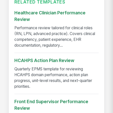
RELATED TEMPLATES
Healthcare Clinician Performance
Review
Performance review tailored for clinical roles
(RN, LPN, advanced practice). Covers clinical
competency, patient experience, EHR
documentation, regulatory...
HCAHPS Action Plan Review
Quarterly EPMS template for reviewing
HCAHPS domain performance, action plan
progress, unit-level results, and next-quarter
priorities.
Front End Supervisor Performance
Review