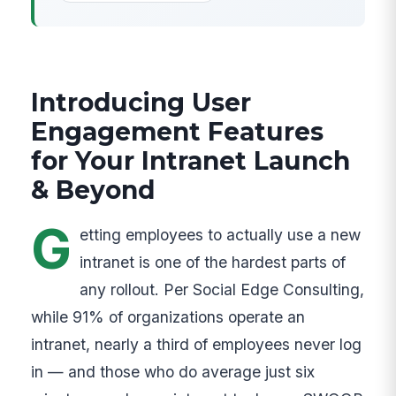
Introducing User
Engagement Features
for Your Intranet Launch
& Beyond
G
etting employees to actually use a new
intranet is one of the hardest parts of
any rollout. Per Social Edge Consulting,
while 91% of organizations operate an
intranet, nearly a third of employees never log
in — and those who do average just six