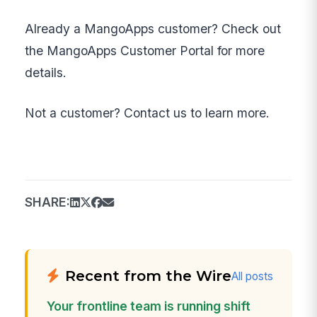
Already a MangoApps customer? Check out
the MangoApps Customer Portal for more
details.
Not a customer? Contact us to learn more.
SHARE:
Recent from the Wire
All posts
Your frontline team is running shift