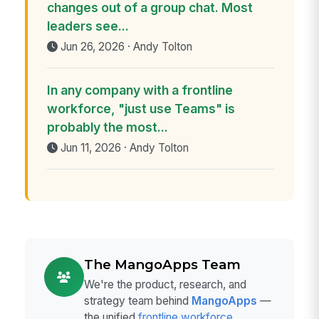
changes out of a group chat. Most
leaders see...
Jun 26, 2026 · Andy Tolton
In any company with a frontline
workforce, "just use Teams" is
probably the most...
Jun 11, 2026 · Andy Tolton
The MangoApps Team
We're the product, research, and
strategy team behind
MangoApps
—
the unified
frontline workforce