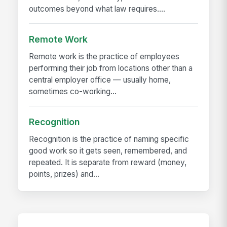
outcomes beyond what law requires....
Remote Work
Remote work is the practice of employees
performing their job from locations other than a
central employer office — usually home,
sometimes co-working...
Recognition
Recognition is the practice of naming specific
good work so it gets seen, remembered, and
repeated. It is separate from reward (money,
points, prizes) and...