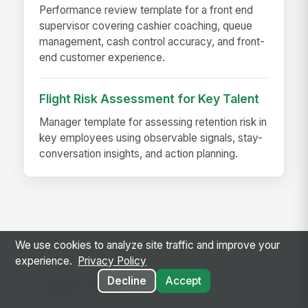
Performance review template for a front end
supervisor covering cashier coaching, queue
management, cash control accuracy, and front-
end customer experience.
Flight Risk Assessment for Key Talent
Manager template for assessing retention risk in
key employees using observable signals, stay-
conversation insights, and action planning.
We use cookies to analyze site traffic and improve your
experience.
Privacy Policy
Decline
Accept
Let's Talk