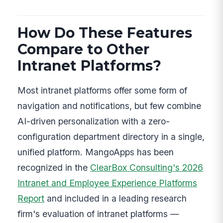
How Do These Features
Compare to Other
Intranet Platforms?
Most intranet platforms offer some form of
navigation and notifications, but few combine
AI-driven personalization with a zero-
configuration department directory in a single,
unified platform. MangoApps has been
recognized in the
ClearBox Consulting's 2026
Intranet and Employee Experience Platforms
Report
and included in a leading research
firm's evaluation of intranet platforms —