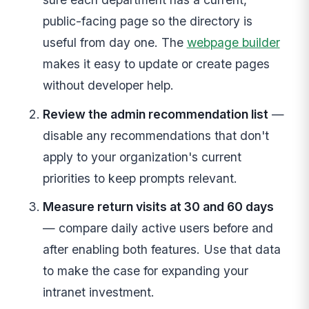
public-facing page so the directory is
useful from day one. The
webpage builder
makes it easy to update or create pages
without developer help.
Review the admin recommendation list
—
disable any recommendations that don't
apply to your organization's current
priorities to keep prompts relevant.
Measure return visits at 30 and 60 days
— compare daily active users before and
after enabling both features. Use that data
to make the case for expanding your
intranet investment.