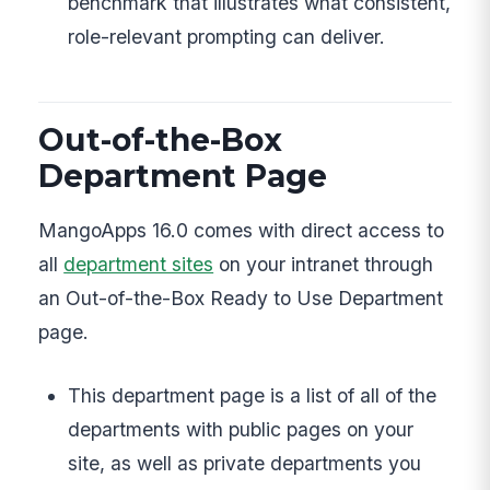
benchmark that illustrates what consistent,
role-relevant prompting can deliver.
Out-of-the-Box
Department Page
MangoApps 16.0 comes with direct access to
all
department sites
on your intranet through
an Out-of-the-Box Ready to Use Department
page.
This department page is a list of all of the
departments with public pages on your
site, as well as private departments you