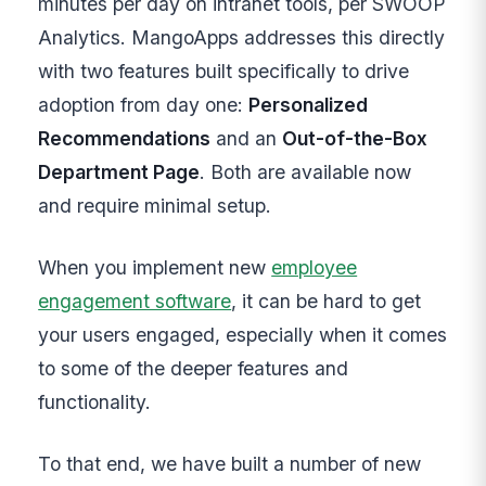
minutes per day on intranet tools, per SWOOP
Analytics. MangoApps addresses this directly
with two features built specifically to drive
adoption from day one:
Personalized
Recommendations
and an
Out-of-the-Box
Department Page
. Both are available now
and require minimal setup.
When you implement new
employee
engagement software
, it can be hard to get
your users engaged, especially when it comes
to some of the deeper features and
functionality.
To that end, we have built a number of new