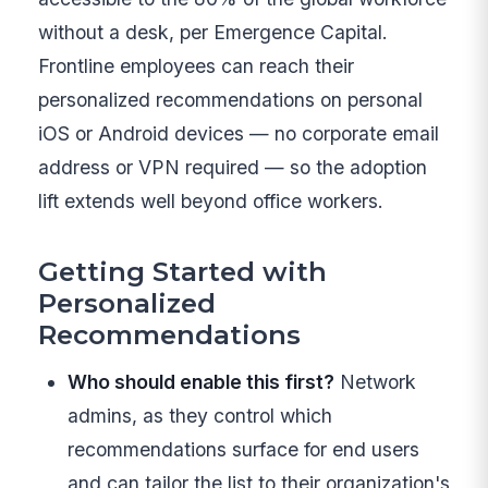
without a desk, per Emergence Capital.
Frontline employees can reach their
personalized recommendations on personal
iOS or Android devices — no corporate email
address or VPN required — so the adoption
lift extends well beyond office workers.
Getting Started with
Personalized
Recommendations
Who should enable this first?
Network
admins, as they control which
recommendations surface for end users
and can tailor the list to their organization's