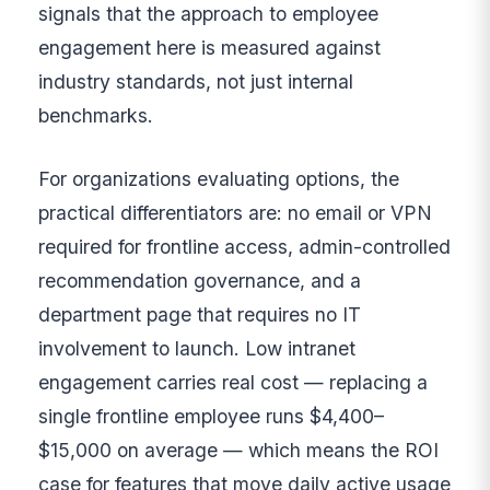
signals that the approach to employee
engagement here is measured against
industry standards, not just internal
benchmarks.
For organizations evaluating options, the
practical differentiators are: no email or VPN
required for frontline access, admin-controlled
recommendation governance, and a
department page that requires no IT
involvement to launch. Low intranet
engagement carries real cost — replacing a
single frontline employee runs $4,400–
$15,000 on average — which means the ROI
case for features that move daily active usage