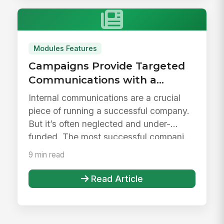
Modules Features
Campaigns Provide Targeted
Communications with a
Personalized Experience
Internal communications are a crucial
piece of running a successful company.
But it’s often neglected and under-
funded. The most successful compani...
9 min read
Read Article