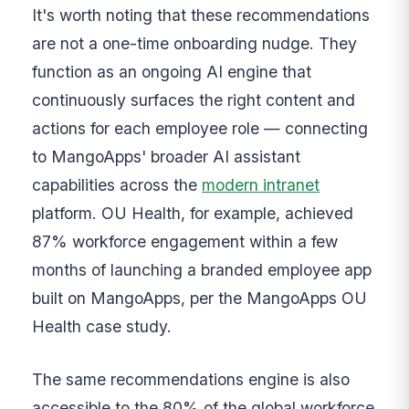
It's worth noting that these recommendations
are not a one-time onboarding nudge. They
function as an ongoing AI engine that
continuously surfaces the right content and
actions for each employee role — connecting
to MangoApps' broader AI assistant
capabilities across the
modern intranet
platform. OU Health, for example, achieved
87% workforce engagement within a few
months of launching a branded employee app
built on MangoApps, per the MangoApps OU
Health case study.
The same recommendations engine is also
accessible to the 80% of the global workforce