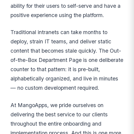
ability for their users to self-serve and have a
positive experience using the platform.
Traditional intranets can take months to
deploy, strain IT teams, and deliver static
content that becomes stale quickly. The Out-
of-the-Box Department Page is one deliberate
counter to that pattern: it is pre-built,
alphabetically organized, and live in minutes
— no custom development required.
At MangoApps, we pride ourselves on
delivering the best service to our clients
throughout the entire onboarding and
implementation process. And this is one more