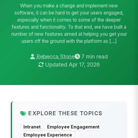
When you make a change and implement new
software, it can be hard to get your users engaged,
especially when it comes to some of the deeper
features and functionality. To that end, we have built a
number of new features aimed at helping you get your
users off the ground with the platform as […]
Rebecca Stone
7 min read
Updated Apr 17, 2026
EXPLORE THESE TOPICS
Intranet
Employee Engagement
Employee Experience