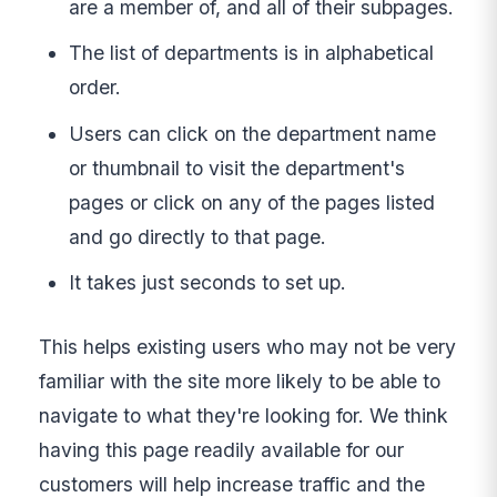
are a member of, and all of their subpages.
The list of departments is in alphabetical
order.
Users can click on the department name
or thumbnail to visit the department's
pages or click on any of the pages listed
and go directly to that page.
It takes just seconds to set up.
This helps existing users who may not be very
familiar with the site more likely to be able to
navigate to what they're looking for. We think
having this page readily available for our
customers will help increase traffic and the