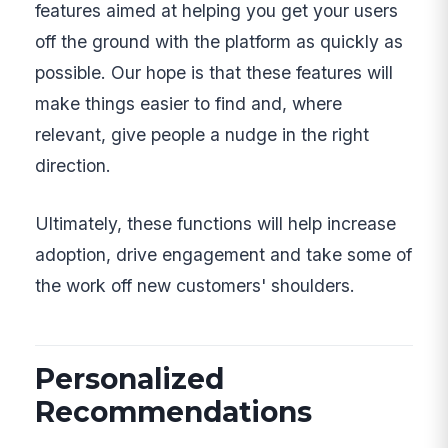
features aimed at helping you get your users
off the ground with the platform as quickly as
possible. Our hope is that these features will
make things easier to find and, where
relevant, give people a nudge in the right
direction.
Ultimately, these functions will help increase
adoption, drive engagement and take some of
the work off new customers' shoulders.
Personalized
Recommendations