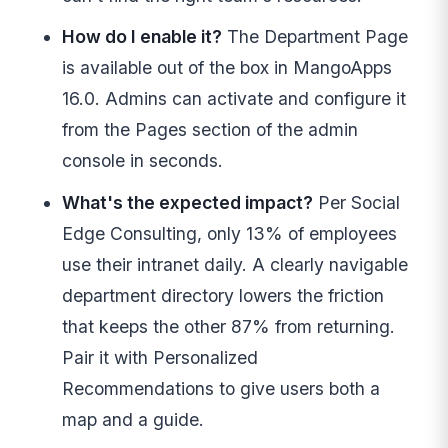
How do I enable it?
The Department Page
is available out of the box in MangoApps
16.0. Admins can activate and configure it
from the Pages section of the admin
console in seconds.
What's the expected impact?
Per Social
Edge Consulting, only 13% of employees
use their intranet daily. A clearly navigable
department directory lowers the friction
that keeps the other 87% from returning.
Pair it with Personalized
Recommendations to give users both a
map and a guide.