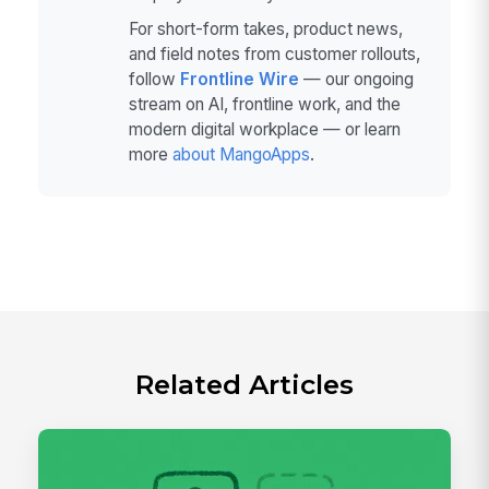
For short-form takes, product news,
and field notes from customer rollouts,
follow
Frontline Wire
— our ongoing
stream on AI, frontline work, and the
modern digital workplace — or learn
more
about MangoApps
.
Related Articles