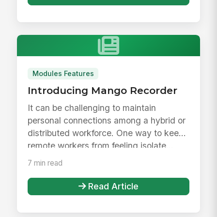
Modules Features
Introducing Mango Recorder
It can be challenging to maintain
personal connections among a hybrid or
distributed workforce. One way to keep
remote workers from feeling isolate...
7 min read
Read Article