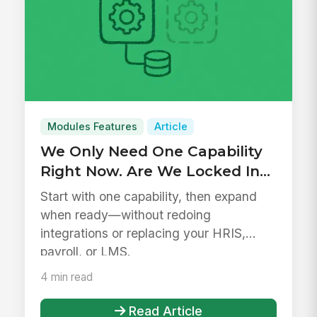
Modules Features
Article
We Only Need One Capability
Right Now. Are We Locked Into
a Platform?
Start with one capability, then expand
when ready—without redoing
integrations or replacing your HRIS,
payroll, or LMS.
4 min read
Read Article