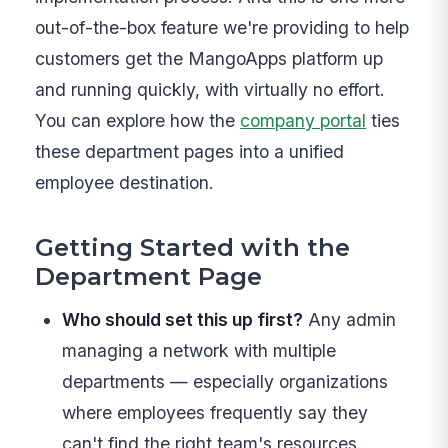
out-of-the-box feature we're providing to help
customers get the MangoApps platform up
and running quickly, with virtually no effort.
You can explore how the
company portal
ties
these department pages into a unified
employee destination.
Getting Started with the
Department Page
Who should set this up first?
Any admin
managing a network with multiple
departments — especially organizations
where employees frequently say they
can't find the right team's resources.