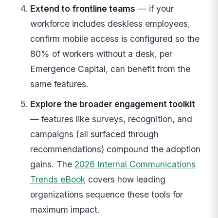
Extend to frontline teams
— if your
workforce includes deskless employees,
confirm mobile access is configured so the
80% of workers without a desk, per
Emergence Capital, can benefit from the
same features.
Explore the broader engagement toolkit
— features like surveys, recognition, and
campaigns (all surfaced through
recommendations) compound the adoption
gains. The
2026 Internal Communications
Trends eBook
covers how leading
organizations sequence these tools for
maximum impact.