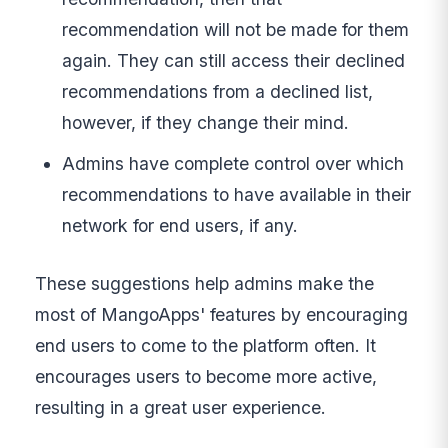
recommendation will not be made for them
again. They can still access their declined
recommendations from a declined list,
however, if they change their mind.
Admins have complete control over which
recommendations to have available in their
network for end users, if any.
These suggestions help admins make the
most of MangoApps' features by encouraging
end users to come to the platform often. It
encourages users to become more active,
resulting in a great user experience.