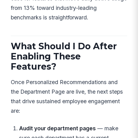
from 13% toward industry-leading
benchmarks is straightforward.
What Should I Do After
Enabling These
Features?
Once Personalized Recommendations and
the Department Page are live, the next steps
that drive sustained employee engagement
are:
Audit your department pages
— make
sure each department has a current,