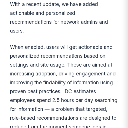
With a recent update, we have added
actionable and personalized
recommendations for network admins and
users.
When enabled, users will get actionable and
personalized recommendations based on
settings and site usage. These are aimed at
increasing adoption, driving engagement and
improving the findability of information using
proven best practices. IDC estimates
employees spend 2.5 hours per day searching
for information — a problem that targeted,
role-based recommendations are designed to
reduce from the moment someone logs in.