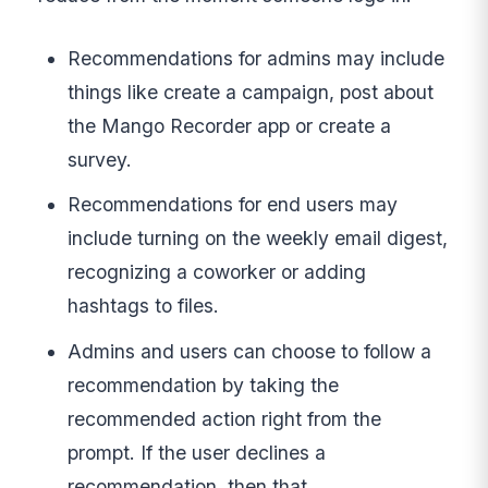
Recommendations for admins may include
things like create a campaign, post about
the Mango Recorder app or create a
survey.
Recommendations for end users may
include turning on the weekly email digest,
recognizing a coworker or adding
hashtags to files.
Admins and users can choose to follow a
recommendation by taking the
recommended action right from the
prompt. If the user declines a
recommendation, then that