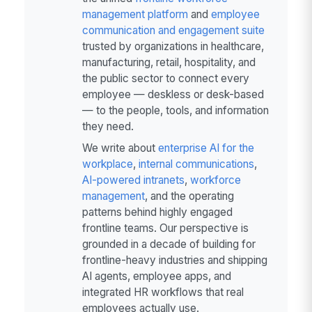
management platform
and
employee
communication and engagement suite
trusted by organizations in healthcare,
manufacturing, retail, hospitality, and
the public sector to connect every
employee — deskless or desk-based
— to the people, tools, and information
they need.
We write about
enterprise AI for the
workplace
,
internal communications
,
AI-powered intranets
,
workforce
management
, and the operating
patterns behind highly engaged
frontline teams. Our perspective is
grounded in a decade of building for
frontline-heavy industries and shipping
AI agents, employee apps, and
integrated HR workflows that real
employees actually use.