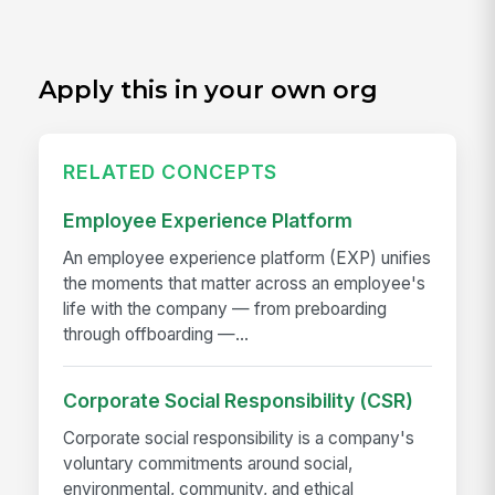
Apply this in your own org
RELATED CONCEPTS
Employee Experience Platform
An employee experience platform (EXP) unifies
the moments that matter across an employee's
life with the company — from preboarding
through offboarding —...
Corporate Social Responsibility (CSR)
Corporate social responsibility is a company's
voluntary commitments around social,
environmental, community, and ethical