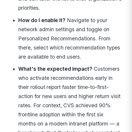
priorities.
How do I enable it?
Navigate to your
network admin settings and toggle on
Personalized Recommendations. From
there, select which recommendation types
are available to end users.
What's the expected impact?
Customers
who activate recommendations early in
their rollout report faster time-to-first-
action for new users and higher return visit
rates. For context, CVS achieved 90%
frontline adoption within the first six
months on a modern intranet platform — a