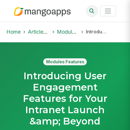
Home
Articles & Insights
Modules Features
Introducing User Engagement Features for Your Intranet Launch &amp; Beyond
Modules Features
Introducing User
Engagement
Features for Your
Intranet Launch
&amp; Beyond