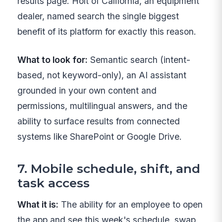
results page. Holt of California, an equipment
dealer, named search the single biggest
benefit of its platform for exactly this reason.
What to look for:
Semantic search (intent-
based, not keyword-only), an AI assistant
grounded in your own content and
permissions, multilingual answers, and the
ability to surface results from connected
systems like SharePoint or Google Drive.
7. Mobile schedule, shift, and
task access
What it is:
The ability for an employee to open
the app and see this week's schedule, swap