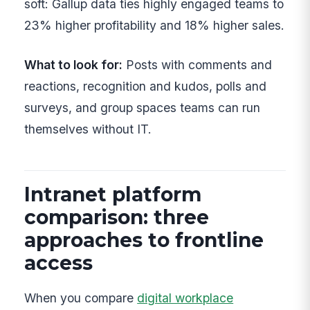
soft: Gallup data ties highly engaged teams to
23% higher profitability and 18% higher sales.
What to look for:
Posts with comments and
reactions, recognition and kudos, polls and
surveys, and group spaces teams can run
themselves without IT.
Intranet platform
comparison: three
approaches to frontline
access
When you compare
digital workplace