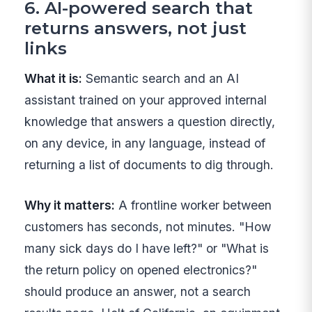
6. AI-powered search that
returns answers, not just
links
What it is:
Semantic search and an AI
assistant trained on your approved internal
knowledge that answers a question directly,
on any device, in any language, instead of
returning a list of documents to dig through.
Why it matters:
A frontline worker between
customers has seconds, not minutes. "How
many sick days do I have left?" or "What is
the return policy on opened electronics?"
should produce an answer, not a search