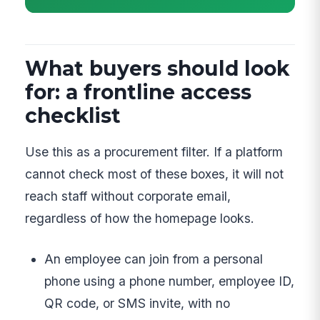
What buyers should look
for: a frontline access
checklist
Use this as a procurement filter. If a platform
cannot check most of these boxes, it will not
reach staff without corporate email,
regardless of how the homepage looks.
An employee can join from a personal
phone using a phone number, employee ID,
QR code, or SMS invite, with no