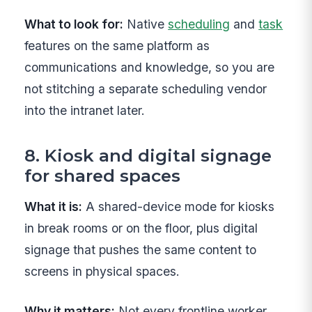
What to look for:
Native
scheduling
and
task
features on the same platform as
communications and knowledge, so you are
not stitching a separate scheduling vendor
into the intranet later.
8. Kiosk and digital signage
for shared spaces
What it is:
A shared-device mode for kiosks
in break rooms or on the floor, plus digital
signage that pushes the same content to
screens in physical spaces.
Why it matters:
Not every frontline worker