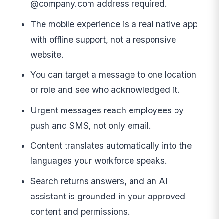
@company.com address required.
The mobile experience is a real native app
with offline support, not a responsive
website.
You can target a message to one location
or role and see who acknowledged it.
Urgent messages reach employees by
push and SMS, not only email.
Content translates automatically into the
languages your workforce speaks.
Search returns answers, and an AI
assistant is grounded in your approved
content and permissions.