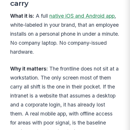
carry
What it is:
A full
native iOS and Android app
,
white-labeled in your brand, that an employee
installs on a personal phone in under a minute.
No company laptop. No company-issued
hardware.
Why it matters:
The frontline does not sit at a
workstation. The only screen most of them
carry all shift is the one in their pocket. If the
intranet is a website that assumes a desktop
and a corporate login, it has already lost
them. A real mobile app, with offline access
for areas with poor signal, is the baseline