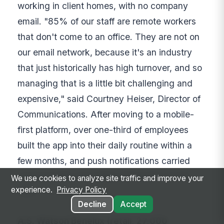
working in client homes, with no company
email. "85% of our staff are remote workers
that don't come to an office. They are not on
our email network, because it's an industry
that just historically has high turnover, and so
managing that is a little bit challenging and
expensive," said Courtney Heiser, Director of
Communications. After moving to a mobile-
first platform, over one-third of employees
built the app into their daily routine within a
few months, and push notifications carried
urgent health and safety information to the
We use cookies to analyze site traffic and improve your
experience.
Privacy Policy
field.
Decline
Accept
A.S. Watson Benelux (retail, 27,000