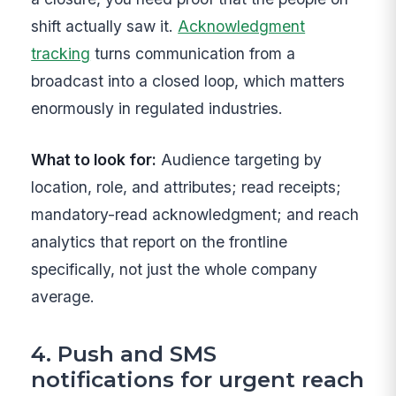
shift actually saw it.
Acknowledgment
tracking
turns communication from a
broadcast into a closed loop, which matters
enormously in regulated industries.
What to look for:
Audience targeting by
location, role, and attributes; read receipts;
mandatory-read acknowledgment; and reach
analytics that report on the frontline
specifically, not just the whole company
average.
4. Push and SMS
notifications for urgent reach