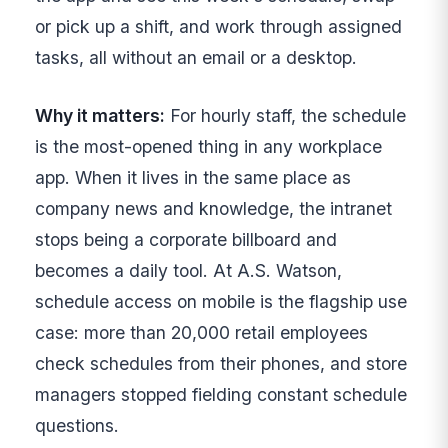
or pick up a shift, and work through assigned
tasks, all without an email or a desktop.
Why it matters:
For hourly staff, the schedule
is the most-opened thing in any workplace
app. When it lives in the same place as
company news and knowledge, the intranet
stops being a corporate billboard and
becomes a daily tool. At A.S. Watson,
schedule access on mobile is the flagship use
case: more than 20,000 retail employees
check schedules from their phones, and store
managers stopped fielding constant schedule
questions.