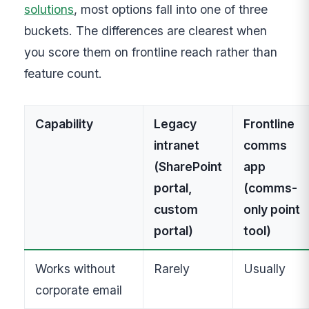
solutions
, most options fall into one of three
buckets. The differences are clearest when
you score them on frontline reach rather than
feature count.
Capability
Legacy
Frontline
intranet
comms
(SharePoint
app
portal,
(comms-
custom
only point
portal)
tool)
Works without
Rarely
Usually
corporate email