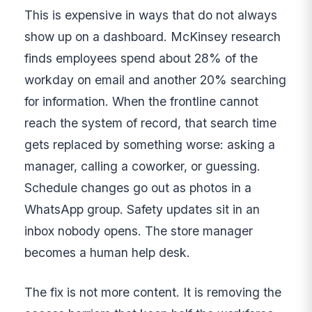
This is expensive in ways that do not always
show up on a dashboard. McKinsey research
finds employees spend about 28% of the
workday on email and another 20% searching
for information. When the frontline cannot
reach the system of record, that search time
gets replaced by something worse: asking a
manager, calling a coworker, or guessing.
Schedule changes go out as photos in a
WhatsApp group. Safety updates sit in an
inbox nobody opens. The store manager
becomes a human help desk.
The fix is not more content. It is removing the