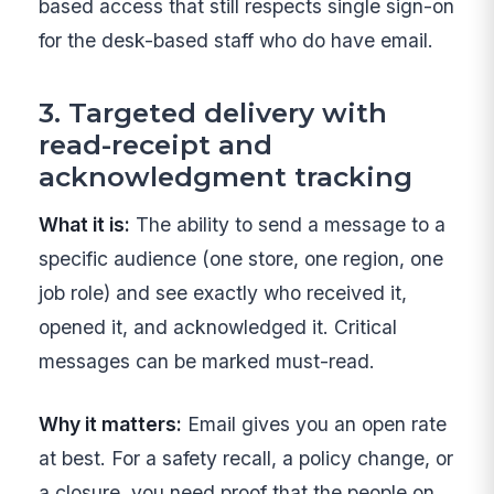
based access that still respects single sign-on
for the desk-based staff who do have email.
3. Targeted delivery with
read-receipt and
acknowledgment tracking
What it is:
The ability to send a message to a
specific audience (one store, one region, one
job role) and see exactly who received it,
opened it, and acknowledged it. Critical
messages can be marked must-read.
Why it matters:
Email gives you an open rate
at best. For a safety recall, a policy change, or
a closure, you need proof that the people on