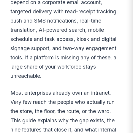
depend on a corporate email account,
targeted delivery with read-receipt tracking,
push and SMS notifications, real-time
translation, AI-powered search, mobile
schedule and task access, kiosk and digital
signage support, and two-way engagement
tools. If a platform is missing any of these, a
large share of your workforce stays
unreachable.
Most enterprises already own an intranet.
Very few reach the people who actually run
the store, the floor, the route, or the ward.
This guide explains why the gap exists, the
nine features that close it, and what internal