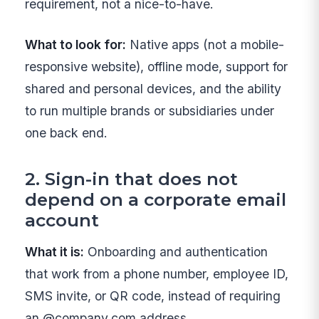
requirement, not a nice-to-have.
What to look for:
Native apps (not a mobile-
responsive website), offline mode, support for
shared and personal devices, and the ability
to run multiple brands or subsidiaries under
one back end.
2. Sign-in that does not
depend on a corporate email
account
What it is:
Onboarding and authentication
that work from a phone number, employee ID,
SMS invite, or QR code, instead of requiring
an @company.com address.