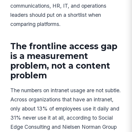
communications, HR, IT, and operations
leaders should put on a shortlist when
comparing platforms.
The frontline access gap
is a measurement
problem, not a content
problem
The numbers on intranet usage are not subtle.
Across organizations that have an intranet,
only about 13% of employees use it daily and
31% never use it at all, according to Social
Edge Consulting and Nielsen Norman Group