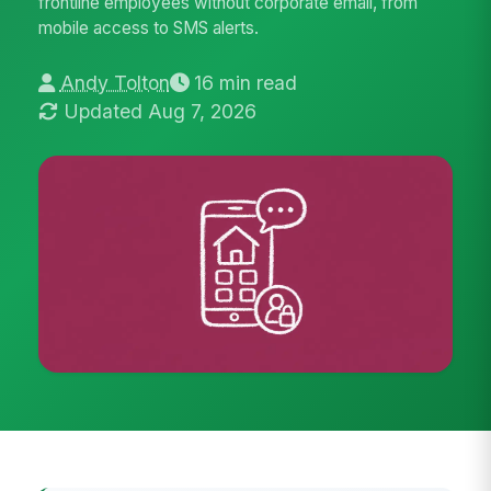
frontline employees without corporate email, from
mobile access to SMS alerts.
Andy Tolton
16 min read
Updated Aug 7, 2026