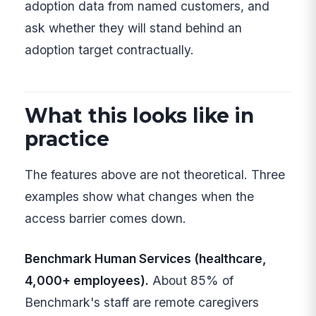
adoption data from named customers, and
ask whether they will stand behind an
adoption target contractually.
What this looks like in
practice
The features above are not theoretical. Three
examples show what changes when the
access barrier comes down.
Benchmark Human Services (healthcare,
4,000+ employees).
About 85% of
Benchmark's staff are remote caregivers