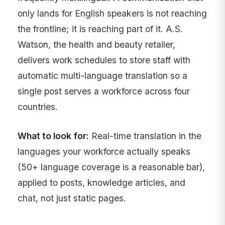
only lands for English speakers is not reaching
the frontline; it is reaching part of it. A.S.
Watson, the health and beauty retailer,
delivers work schedules to store staff with
automatic multi-language translation so a
single post serves a workforce across four
countries.
What to look for:
Real-time translation in the
languages your workforce actually speaks
(50+ language coverage is a reasonable bar),
applied to posts, knowledge articles, and
chat, not just static pages.