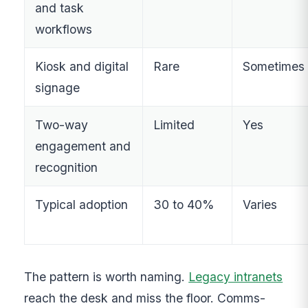
and task
workflows
Kiosk and digital
Rare
Sometimes
signage
Two-way
Limited
Yes
engagement and
recognition
Typical adoption
30 to 40%
Varies
The pattern is worth naming.
Legacy intranets
reach the desk and miss the floor. Comms-