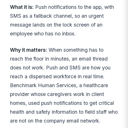
What it is:
Push notifications to the app, with
SMS as a fallback channel, so an urgent
message lands on the lock screen of an
employee who has no inbox.
Why it matters:
When something has to
reach the floor in minutes, an email thread
does not work. Push and SMS are how you
reach a dispersed workforce in real time.
Benchmark Human Services, a healthcare
provider whose caregivers work in client
homes, used push notifications to get critical
health and safety information to field staff who
are not on the company email network.