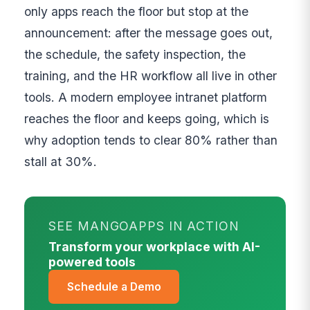
only apps reach the floor but stop at the
announcement: after the message goes out,
the schedule, the safety inspection, the
training, and the HR workflow all live in other
tools. A modern employee intranet platform
reaches the floor and keeps going, which is
why adoption tends to clear 80% rather than
stall at 30%.
SEE MANGOAPPS IN ACTION
Transform your workplace with AI-
powered tools
Schedule a Demo