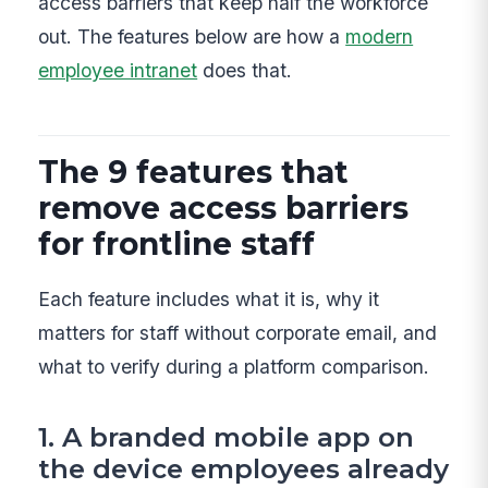
access barriers that keep half the workforce
out. The features below are how a
modern
employee intranet
does that.
The 9 features that
remove access barriers
for frontline staff
Each feature includes what it is, why it
matters for staff without corporate email, and
what to verify during a platform comparison.
1. A branded mobile app on
the device employees already