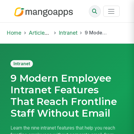
Home
Articles & Insights
Intranet
9 Modern Employee Intranet Features That Reach Frontline Staff Without Email
Intranet
9 Modern Employee
Intranet Features
That Reach Frontline
Staff Without Email
Learn the nine intranet features that help you reach