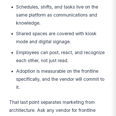
Schedules, shifts, and tasks live on the
same platform as communications and
knowledge.
Shared spaces are covered with kiosk
mode and digital signage.
Employees can post, react, and recognize
each other, not just read.
Adoption is measurable on the frontline
specifically, and the vendor will commit to
it.
That last point separates marketing from
architecture. Ask any vendor for frontline