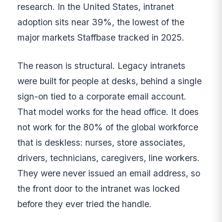
research. In the United States, intranet
adoption sits near 39%, the lowest of the
major markets Staffbase tracked in 2025.
The reason is structural. Legacy intranets
were built for people at desks, behind a single
sign-on tied to a corporate email account.
That model works for the head office. It does
not work for the 80% of the global workforce
that is deskless: nurses, store associates,
drivers, technicians, caregivers, line workers.
They were never issued an email address, so
the front door to the intranet was locked
before they ever tried the handle.