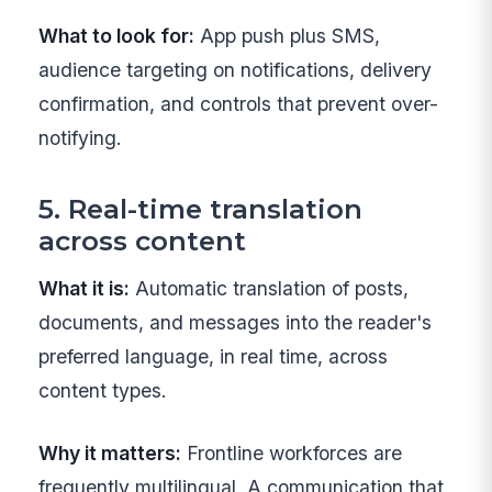
What to look for:
App push plus SMS,
audience targeting on notifications, delivery
confirmation, and controls that prevent over-
notifying.
5. Real-time translation
across content
What it is:
Automatic translation of posts,
documents, and messages into the reader's
preferred language, in real time, across
content types.
Why it matters:
Frontline workforces are
frequently multilingual. A communication that