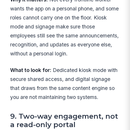
wants the app on a personal phone, and some
roles cannot carry one on the floor. Kiosk
mode and signage make sure those
employees still see the same announcements,
recognition, and updates as everyone else,
without a personal login.
What to look for:
Dedicated kiosk mode with
secure shared access, and digital signage
that draws from the same content engine so
you are not maintaining two systems.
9. Two-way engagement, not
a read-only portal