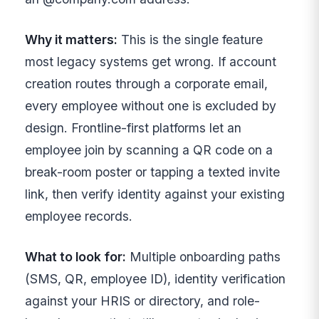
Why it matters:
This is the single feature
most legacy systems get wrong. If account
creation routes through a corporate email,
every employee without one is excluded by
design. Frontline-first platforms let an
employee join by scanning a QR code on a
break-room poster or tapping a texted invite
link, then verify identity against your existing
employee records.
What to look for:
Multiple onboarding paths
(SMS, QR, employee ID), identity verification
against your HRIS or directory, and role-