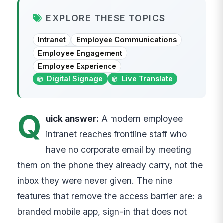
EXPLORE THESE TOPICS
Intranet
Employee Communications
Employee Engagement
Employee Experience
Digital Signage
Live Translate
Q
uick answer:
A modern employee
intranet reaches frontline staff who
have no corporate email by meeting
them on the phone they already carry, not the
inbox they were never given. The nine
features that remove the access barrier are: a
branded mobile app, sign-in that does not