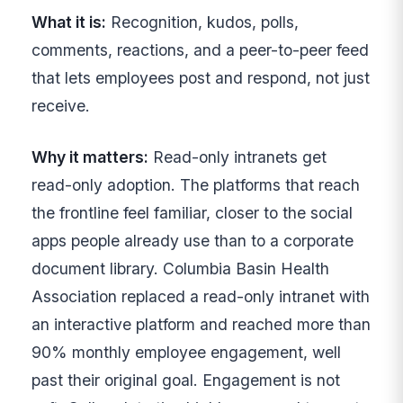
What it is:
Recognition, kudos, polls,
comments, reactions, and a peer-to-peer feed
that lets employees post and respond, not just
receive.
Why it matters:
Read-only intranets get
read-only adoption. The platforms that reach
the frontline feel familiar, closer to the social
apps people already use than to a corporate
document library. Columbia Basin Health
Association replaced a read-only intranet with
an interactive platform and reached more than
90% monthly employee engagement, well
past their original goal. Engagement is not