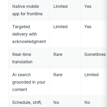
Native mobile
Limited
Yes
app for frontline
Targeted
Limited
Yes
delivery with
acknowledgment
Real-time
Rare
Sometimes
translation
AI search
Rare
Limited
grounded in your
content
Schedule, shift,
No
No