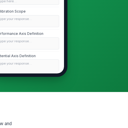
Type here…
libration Scope
Type your response…
rformance Axis Definition
Type your response…
tential Axis Definition
Type your response…
idence Rules and Bias Checks
Type your response…
Facilitator Script and Meeting Flow
ening Script
Type your response…
iew and