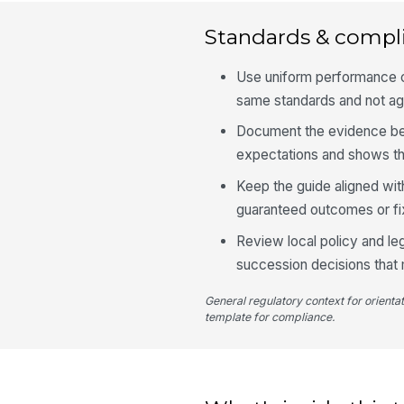
Standards & compl
Use uniform performance cr
same standards and not ag
Document the evidence be
expectations and shows the
Keep the guide aligned wit
guaranteed outcomes or f
Review local policy and le
succession decisions that 
General regulatory context for orienta
template for compliance.