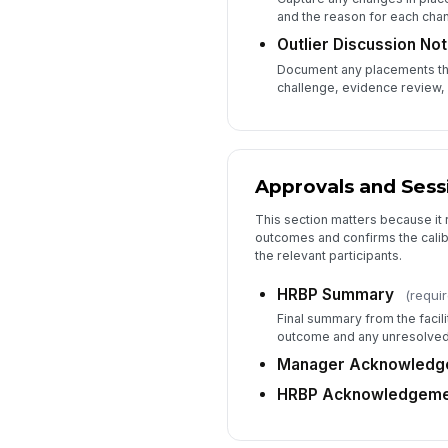
and the reason for each cha
Outlier Discussion No
Document any placements tha
challenge, evidence review, 
Approvals and Sess
This section matters because it
outcomes and confirms the cali
the relevant participants.
HRBP Summary
(requi
Final summary from the facil
outcome and any unresolved
Manager Acknowledg
HRBP Acknowledgeme