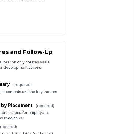
mes and Follow-Up
libration only creates value
ar development actions,
mmary
(required)
 placements and the key themes
 by Placement
(required)
ent actions for employees
nd readiness.
(required)
ers, and due dates for the next