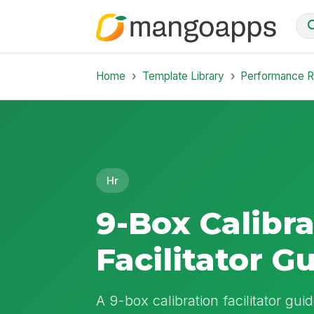
Home
Template Library
Performance 
Hr
9-Box Calibra
Facilitator G
A 9-box calibration facilitator gu