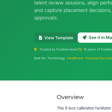
talent review sessions, align perf
and capture placement decisions,
approvals.
See it in 
View Template
Trusted by frontline teams
15 years of frontli
Built for: Technology ·
Healthcare
·
Financial Service
Overview
This 9-box calibration facilitat