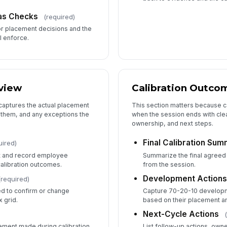
ias Checks
(required)
or placement decisions and the
ll enforce.
view
Calibration Outco
 captures the actual placement
This section matters because ca
 them, and any exceptions the
when the session ends with cle
ownership, and next steps.
Final Calibration Su
uired)
t and record employee
Summarize the final agreed
alibration outcomes.
from the session.
Development Actions
(required)
d to confirm or change
Capture 70-20-10 developm
 grid.
based on their placement a
Next-Cycle Actions
ement made during calibration
List follow-up actions, own