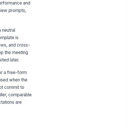
 performance and
tremes-First Discussion Sequence
eview prompts,
Type your response…
me-Box Guidance
 neutral
Type your response…
mplate is
ews, and cross-
direction Language
eep the meeting
Type your response…
ted later.
or a free-form
9-Box Quadrant Review
 used when the
adrant Review
ot commit to
GOAL
TARGET
STATUS
aller, comparable
tations are
 Add goal
acement Rationale
Type your response…