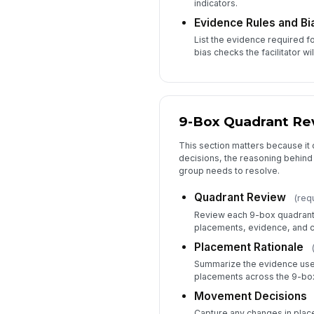
indicators.
Evidence Rules and B
List the evidence required f
bias checks the facilitator wi
9-Box Quadrant Re
This section matters because it
decisions, the reasoning behind
group needs to resolve.
Quadrant Review
(req
Review each 9-box quadran
placements, evidence, and c
Placement Rationale
Summarize the evidence use
placements across the 9-box
Movement Decisions
Capture any changes in plac