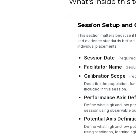
What's inside this
Session Setup and C
This section matters because it l
and evidence standards before t
individual placements.
Session Date
(required
Facilitator Name
(requ
Calibration Scope
(re
Describe the population, func
included in this session.
Performance Axis Defi
Define what high and low pe
session using observable o
Potential Axis Definiti
Define what high and low pot
using readiness, learning ag