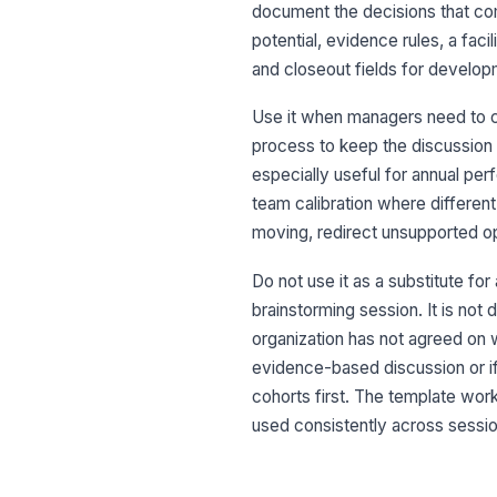
document the decisions that come
potential, evidence rules, a fac
and closeout fields for develop
Use it when managers need to 
process to keep the discussion
especially useful for annual pe
team calibration where different
moving, redirect unsupported opi
Do not use it as a substitute fo
brainstorming session. It is no
organization has not agreed on 
evidence-based discussion or if
cohorts first. The template wor
used consistently across sessio