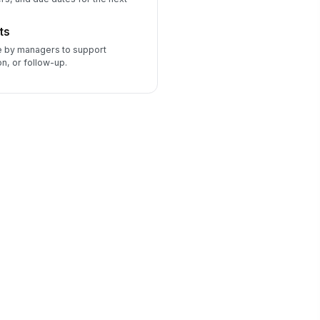
ts
 by managers to support
, or follow-up.