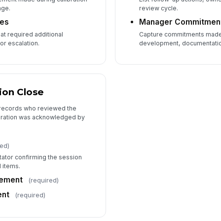
nge.
review cycle.
tes
Manager Commitmen
t required additional
Capture commitments made
or escalation.
development, documentation
ion Close
 records who reviewed the
bration was acknowledged by
red)
itator confirming the session
 items.
ement
(required)
nt
(required)