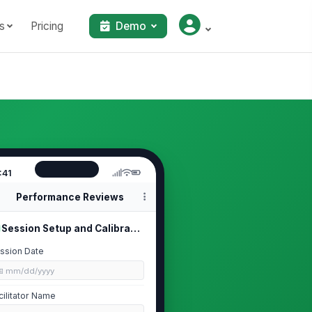
s
Pricing
Demo
:41
Performance Reviews
Session Setup and Calibration Rules
ssion Date
📅 mm/dd/yyyy
cilitator Name