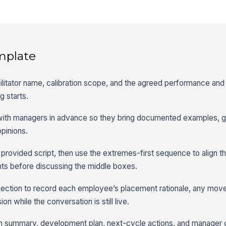
mplate
cilitator name, calibration scope, and the agreed performance and 
g starts.
 with managers in advance so they bring documented examples, go
pinions.
 provided script, then use the extremes-first sequence to align t
ts before discussing the middle boxes.
section to record each employee’s placement rationale, any mo
on while the conversation is still live.
ation summary, development plan, next-cycle actions, and manage