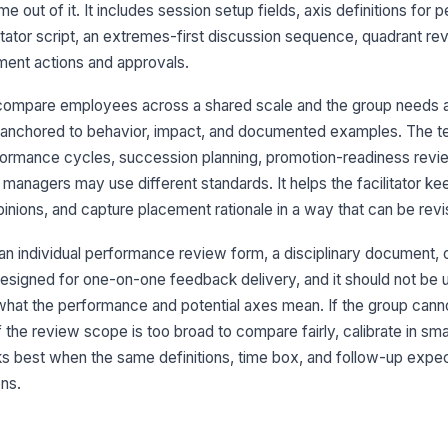
 out of it. It includes session setup fields, axis definitions for
Ex
ilitator script, an extremes-first discussion sequence, quadrant r
ment actions and approvals.
Ti
compare employees across a shared scale and the group needs a
 anchored to behavior, impact, and documented examples. The te
rformance cycles, succession planning, promotion-readiness revi
Re
 managers may use different standards. It helps the facilitator k
nions, and capture placement rationale in a way that can be revisi
r an individual performance review form, a disciplinary document, 
3
t designed for one-on-one feedback delivery, and it should not be
Qu
what the performance and potential axes mean. If the group cann
 the review scope is too broad to compare fairly, calibrate in sm
ks best when the same definitions, time box, and follow-up expec
+
ns.
Pl