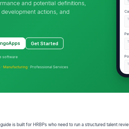
ormance and potential definitions,
 development actions, and
Ca
Pe
MangoApps
Get Started
Po
ne software
s
·
Manufacturing
· Professional Services
Ev
2
Op
or guide is built for HRBPs who need to run a structured talent rev