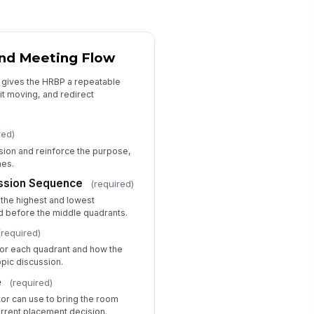
nager Commitments
Type your response…
 and Meeting Flow
t gives the HRBP a repeatable
Approvals and Session Close
it moving, and redirect
BP Summary
Type your response…
red)
sion and reinforce the purpose,
mes.
nager Acknowledgement
ussion Sequence
(required)
️
 the highest and lowest
 to sign
d before the middle quadrants.
BP Acknowledgement
(required)
️
 for each quadrant and how the
 to sign
topic discussion.
e
(required)
tor can use to bring the room
rrent placement decision.