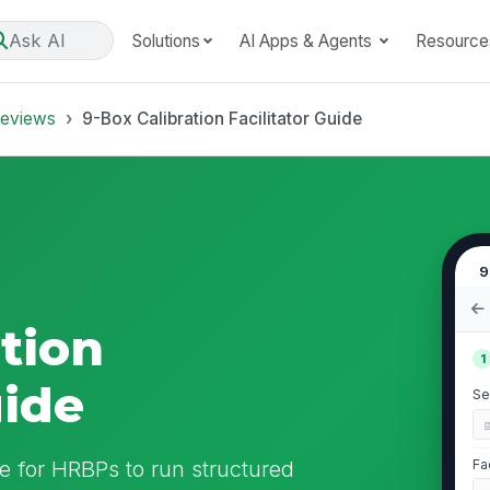
Ask AI
Solutions
AI Apps & Agents
Resource
Reviews
9-Box Calibration Facilitator Guide
9
tion
1
uide
Se
ide for HRBPs to run structured
Fa