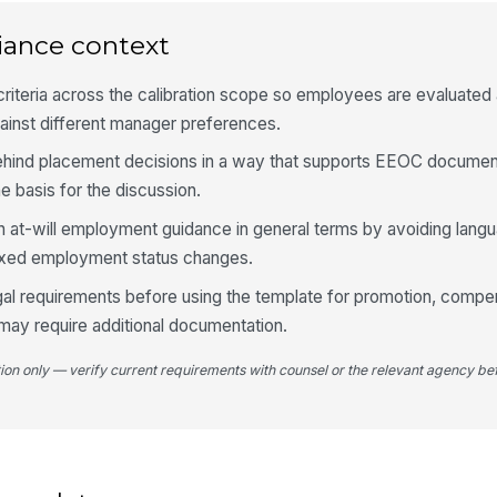
Mo
iance context
iteria across the calibration scope so employees are evaluated 
Ou
ainst different manager preferences.
hind placement decisions in a way that supports EEOC documen
 basis for the discussion.
4
h at-will employment guidance in general terms by avoiding langu
Fi
ixed employment status changes.
gal requirements before using the template for promotion, compen
may require additional documentation.
De
A
tion only — verify current requirements with counsel or the relevant agency bef
+
Ne