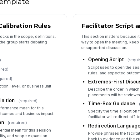
 template
Ma
alibration Rules
Facilitator Script
ocks in the scope, definitions,
This section matters because i
5
he group starts debating
way to open the meeting, keep 
unsupported discussion.
HR
Opening Script
)
(requi
Script used to open the ses
ired)
rules, and expected outco
Ma
quired)
Extremes-First Disc
✏
tion, level, or business unit
Describe the order in which
Tap
placements will be reviewe
HR
nition
(required)
Time-Box Guidance
rformance mean for this
✏
Specify the time allocation
utcomes and business impact.
Tap
facilitator will redirect off-
on
(required)
Redirection Languag
ential mean for this session
Provide phrases the facilita
ility, and scope expansion
back to evidence and the cu