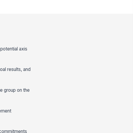
potential axis
al results, and
he group on the
vement
r commitments