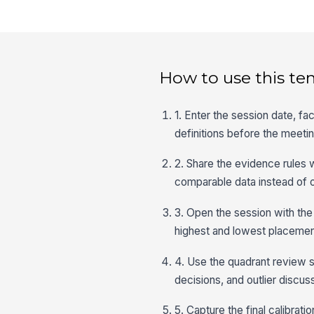
How to use this te
1. Enter the session date, fa
definitions before the meetin
2. Share the evidence rules
comparable data instead of o
3. Open the session with the
highest and lowest placemen
4. Use the quadrant review 
decisions, and outlier discussi
5. Capture the final calibr