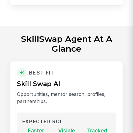
SkillSwap Agent At A
Glance
BEST FIT
Skill Swap AI
Opportunities, mentor search, profiles,
partnerships.
EXPECTED ROI
Faster
Visible
Tracked