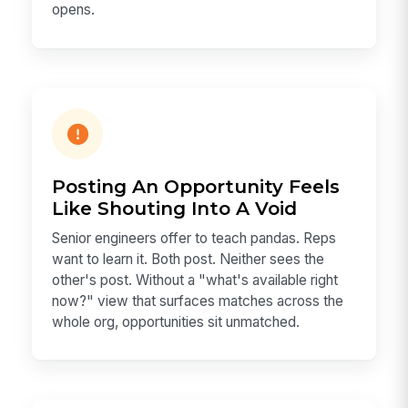
opens.
Posting An Opportunity Feels
Like Shouting Into A Void
Senior engineers offer to teach pandas. Reps
want to learn it. Both post. Neither sees the
other's post. Without a "what's available right
now?" view that surfaces matches across the
whole org, opportunities sit unmatched.