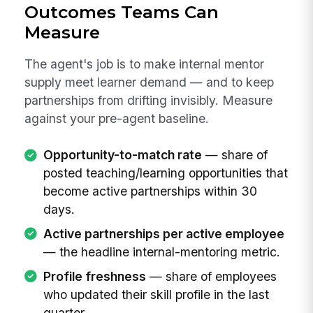
Outcomes Teams Can
Measure
The agent's job is to make internal mentor
supply meet learner demand — and to keep
partnerships from drifting invisibly. Measure
against your pre-agent baseline.
Opportunity-to-match rate
— share of
posted teaching/learning opportunities that
become active partnerships within 30
days.
Active partnerships per active employee
— the headline internal-mentoring metric.
Profile freshness
— share of employees
who updated their skill profile in the last
quarter.