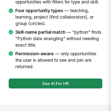
opportunities with filters for type and skill.
Four opportunity types
— teaching,
learning, project (find collaborators), or
group (circles).
Skill-name partial match
— "python" finds
"Python data wrangling" without needing
exact title.
Permission-aware
— only opportunities
the user is allowed to see and join are
returned.
See AI For HR