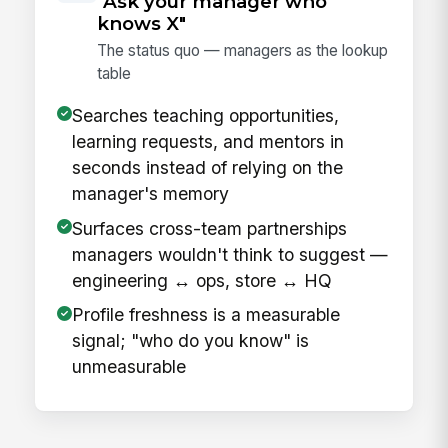
"Ask your manager who
knows X"
The status quo — managers as the lookup
table
Searches teaching opportunities,
learning requests, and mentors in
seconds instead of relying on the
manager's memory
Surfaces cross-team partnerships
managers wouldn't think to suggest —
engineering ↔ ops, store ↔ HQ
Profile freshness is a measurable
signal; "who do you know" is
unmeasurable