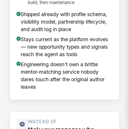
build, then maintenance
Shipped already with profile schema,
visibility model, partnership lifecycle,
and audit log in place
Stays current as the platform evolves
— new opportunity types and signals
reach the agent as tools
Engineering doesn't own a brittle
mentor-matching service nobody
dares touch after the original author
leaves
INSTEAD OF