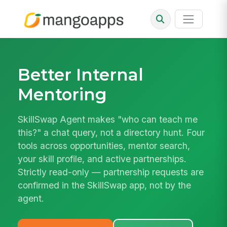
Better Internal
Mentoring
SkillSwap Agent makes "who can teach me
this?" a chat query, not a directory hunt. Four
tools across opportunities, mentor search,
your skill profile, and active partnerships.
Strictly read-only — partnership requests are
confirmed in the SkillSwap app, not by the
agent.