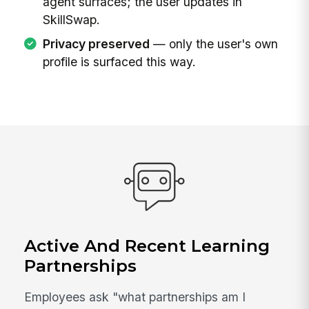
agent surfaces; the user updates in
SkillSwap.
Privacy preserved
— only the user's own
profile is surfaced this way.
Active And Recent Learning
Partnerships
Employees ask "what partnerships am I