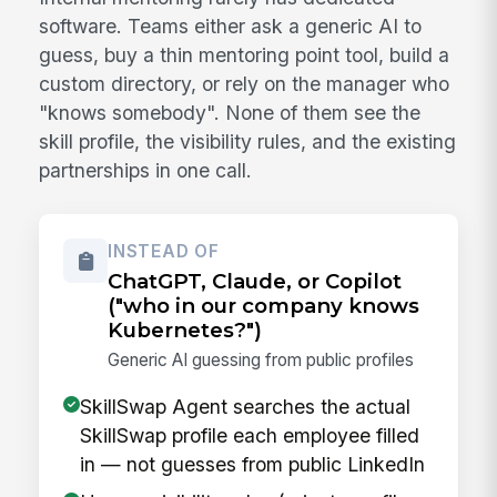
software. Teams either ask a generic AI to
guess, buy a thin mentoring point tool, build a
custom directory, or rely on the manager who
"knows somebody". None of them see the
skill profile, the visibility rules, and the existing
partnerships in one call.
INSTEAD OF
ChatGPT, Claude, or Copilot
("who in our company knows
Kubernetes?")
Generic AI guessing from public profiles
SkillSwap Agent searches the actual
SkillSwap profile each employee filled
in — not guesses from public LinkedIn