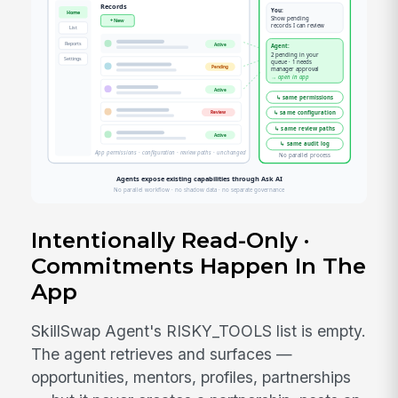
Intentionally Read-Only ·
Commitments Happen In The
App
SkillSwap Agent's RISKY_TOOLS list is empty.
The agent retrieves and surfaces —
opportunities, mentors, profiles, partnerships