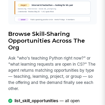
Browse Skill-Sharing
Opportunities Across The
Org
Ask "who's teaching Python right now?" or
"what learning requests are open in CS?" The
agent returns matching opportunities by type
— teaching, learning, project, or group — so
the offering and the demand finally see each
other.
list_skill_opportunities
— all open