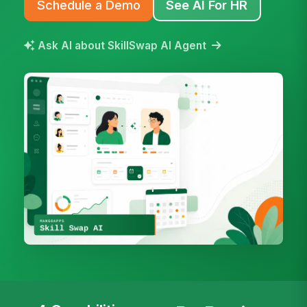
Schedule a Demo
See AI For HR
Ask AI about SkillSwap AI Agent