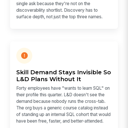
single ask because they're not on the
discoverability shortlist. Discovery has to
surface depth, not just the top three names.
Skill Demand Stays Invisible So
L&D Plans Without It
Forty employees have "wants to learn SQL" on
their profile this quarter. L&D doesn't see the
demand because nobody runs the cross-tab.
The org buys a generic course catalog instead
of standing up an internal SQL cohort that would
have been free, faster, and better-attended.