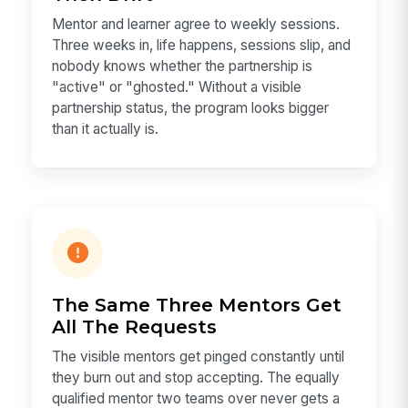
Mentor and learner agree to weekly sessions.
Three weeks in, life happens, sessions slip, and
nobody knows whether the partnership is
"active" or "ghosted." Without a visible
partnership status, the program looks bigger
than it actually is.
The Same Three Mentors Get
All The Requests
The visible mentors get pinged constantly until
they burn out and stop accepting. The equally
qualified mentor two teams over never gets a