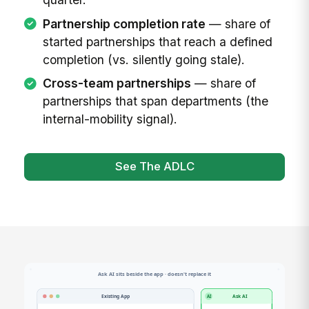
Partnership completion rate
— share of
started partnerships that reach a defined
completion (vs. silently going stale).
Cross-team partnerships
— share of
partnerships that span departments (the
internal-mobility signal).
See The ADLC