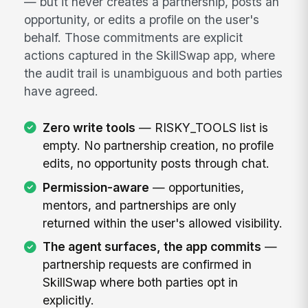
— but it never creates a partnership, posts an
opportunity, or edits a profile on the user's
behalf. Those commitments are explicit
actions captured in the SkillSwap app, where
the audit trail is unambiguous and both parties
have agreed.
Zero write tools
— RISKY_TOOLS list is
empty. No partnership creation, no profile
edits, no opportunity posts through chat.
Permission-aware
— opportunities,
mentors, and partnerships are only
returned within the user's allowed visibility.
The agent surfaces, the app commits
—
partnership requests are confirmed in
SkillSwap where both parties opt in
explicitly.