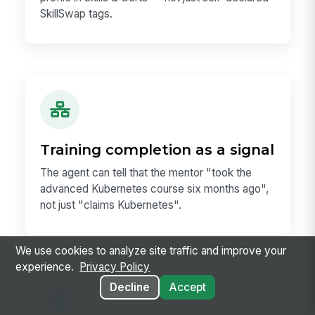
SkillSwap tags.
Training completion as a signal
The agent can tell that the mentor "took the
advanced Kubernetes course six months ago",
not just "claims Kubernetes".
We use cookies to analyze site traffic and improve your
experience.
Privacy Policy
Decline
Accept