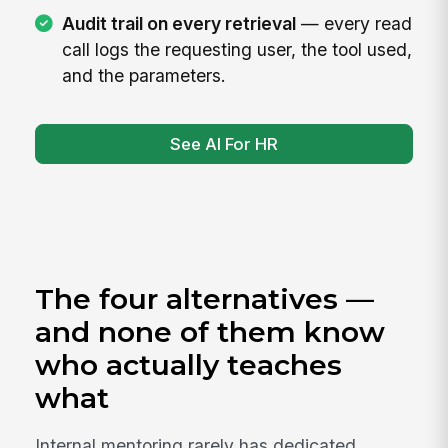
Audit trail on every retrieval
— every read
call logs the requesting user, the tool used,
and the parameters.
See AI For HR
The four alternatives —
and none of them know
who actually teaches
what
Internal mentoring rarely has dedicated