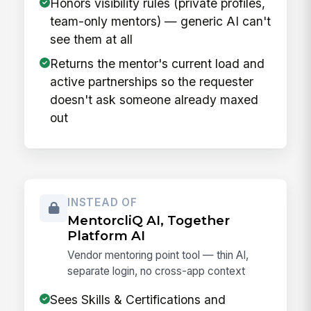
Honors visibility rules (private profiles,
team-only mentors) — generic AI can't
see them at all
Returns the mentor's current load and
active partnerships so the requester
doesn't ask someone already maxed
out
INSTEAD OF
MentorcliQ AI, Together
Platform AI
Vendor mentoring point tool — thin AI,
separate login, no cross-app context
Sees Skills & Certifications and