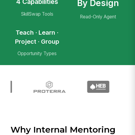
4 Capabilities
By Design
SkillSwap Tools
Read-Only Agent
Teach · Learn ·
Project · Group
Opportunity Types
Why Internal Mentoring