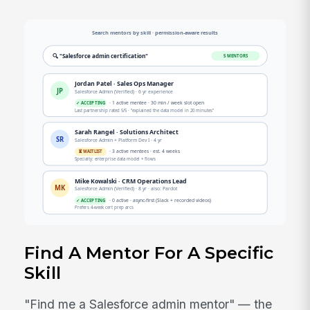
Find A Mentor For A Specific
Skill
"Find me a Salesforce admin mentor" — the