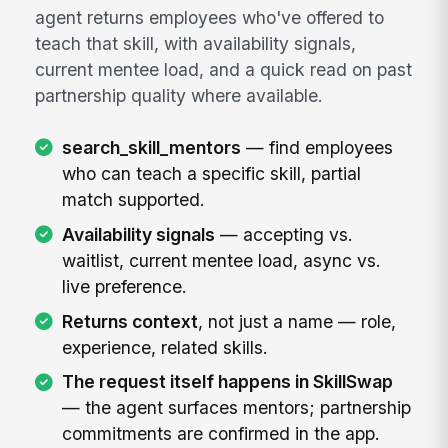
agent returns employees who've offered to
teach that skill, with availability signals,
current mentee load, and a quick read on past
partnership quality where available.
search_skill_mentors
— find employees
who can teach a specific skill, partial
match supported.
Availability signals
— accepting vs.
waitlist, current mentee load, async vs.
live preference.
Returns context
, not just a name — role,
experience, related skills.
The request itself happens in SkillSwap
— the agent surfaces mentors; partnership
commitments are confirmed in the app.