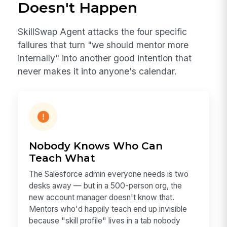
Doesn't Happen
SkillSwap Agent attacks the four specific
failures that turn "we should mentor more
internally" into another good intention that
never makes it into anyone's calendar.
Nobody Knows Who Can
Teach What
The Salesforce admin everyone needs is two
desks away — but in a 500-person org, the
new account manager doesn't know that.
Mentors who'd happily teach end up invisible
because "skill profile" lives in a tab nobody