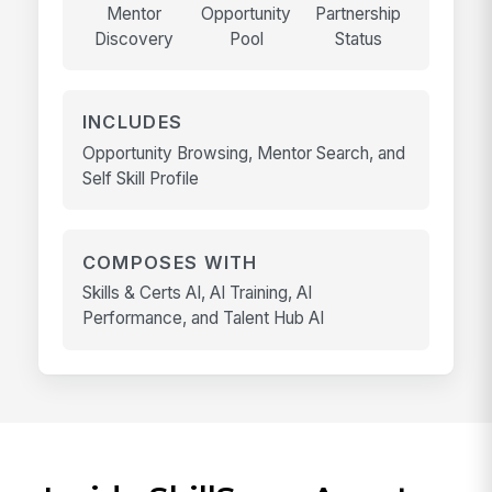
Mentor
Opportunity
Partnership
Discovery
Pool
Status
INCLUDES
Opportunity Browsing, Mentor Search, and
Self Skill Profile
COMPOSES WITH
Skills & Certs AI, AI Training, AI
Performance, and Talent Hub AI