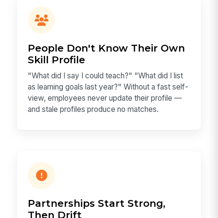
People Don't Know Their Own
Skill Profile
"What did I say I could teach?" "What did I list
as learning goals last year?" Without a fast self-
view, employees never update their profile —
and stale profiles produce no matches.
Partnerships Start Strong,
Then Drift