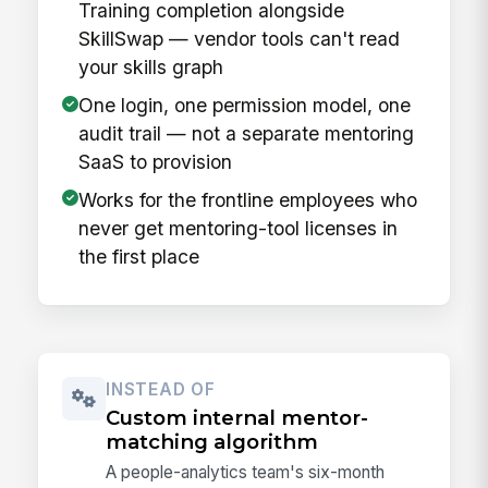
Training completion alongside
SkillSwap — vendor tools can't read
your skills graph
One login, one permission model, one
audit trail — not a separate mentoring
SaaS to provision
Works for the frontline employees who
never get mentoring-tool licenses in
the first place
INSTEAD OF
Custom internal mentor-
matching algorithm
A people-analytics team's six-month