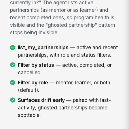
currently in?" The agent lists active
partnerships (as mentor or as learner) and
recent completed ones, so program health is
visible and the "ghosted partnership" pattern
stops being invisible.
list_my_partnerships
— active and recent
partnerships, with role and status filters.
Filter by status
— active, completed, or
cancelled.
Filter by role
— mentor, learner, or both
(default).
Surfaces drift early
— paired with last-
activity, ghosted partnerships become
spottable.