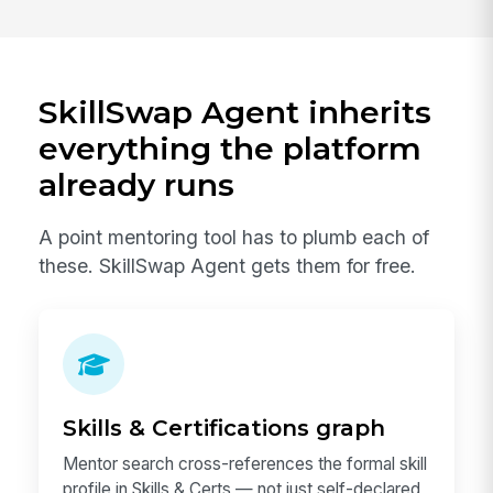
SkillSwap Agent inherits
everything the platform
already runs
A point mentoring tool has to plumb each of
these. SkillSwap Agent gets them for free.
Skills & Certifications graph
Mentor search cross-references the formal skill
profile in Skills & Certs — not just self-declared