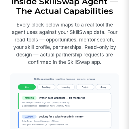
Inside SkillSwap Agent —
The Actual Capabilities
Every block below maps to a real tool the
agent uses against your SkillSwap data. Four
read tools — opportunities, mentor search,
your skill profile, partnerships. Read-only by
design — actual partnership requests are
confirmed in the SkillSwap app.