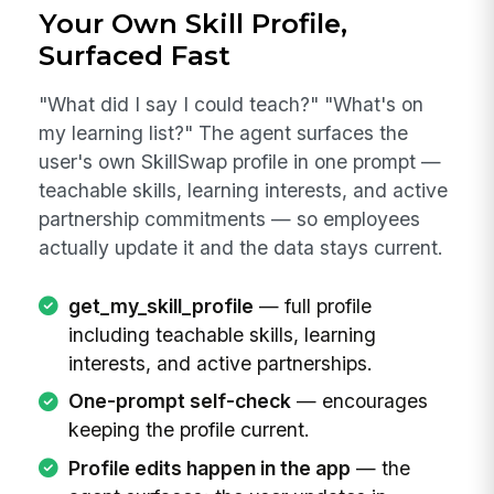
Your Own Skill Profile,
Surfaced Fast
"What did I say I could teach?" "What's on
my learning list?" The agent surfaces the
user's own SkillSwap profile in one prompt —
teachable skills, learning interests, and active
partnership commitments — so employees
actually update it and the data stays current.
get_my_skill_profile
— full profile
including teachable skills, learning
interests, and active partnerships.
One-prompt self-check
— encourages
keeping the profile current.
Profile edits happen in the app
— the