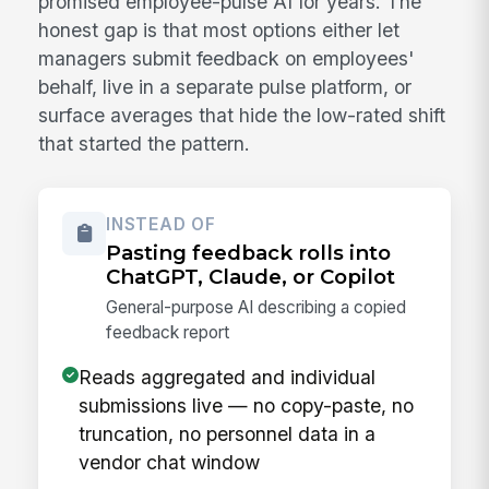
promised employee-pulse AI for years. The
honest gap is that most options either let
managers submit feedback on employees'
behalf, live in a separate pulse platform, or
surface averages that hide the low-rated shift
that started the pattern.
INSTEAD OF
Pasting feedback rolls into
ChatGPT, Claude, or Copilot
General-purpose AI describing a copied
feedback report
Reads aggregated and individual
submissions live — no copy-paste, no
truncation, no personnel data in a
vendor chat window