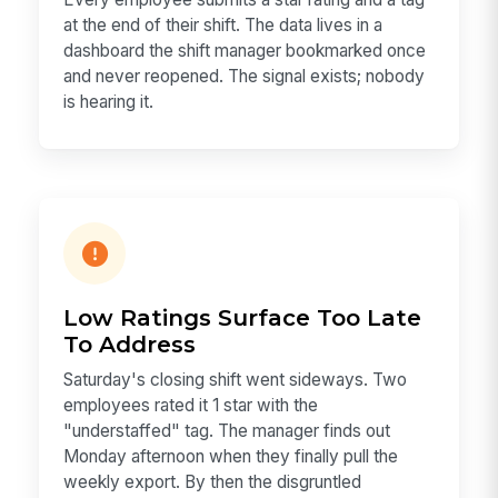
at the end of their shift. The data lives in a
dashboard the shift manager bookmarked once
and never reopened. The signal exists; nobody
is hearing it.
Low Ratings Surface Too Late
To Address
Saturday's closing shift went sideways. Two
employees rated it 1 star with the
"understaffed" tag. The manager finds out
Monday afternoon when they finally pull the
weekly export. By then the disgruntled