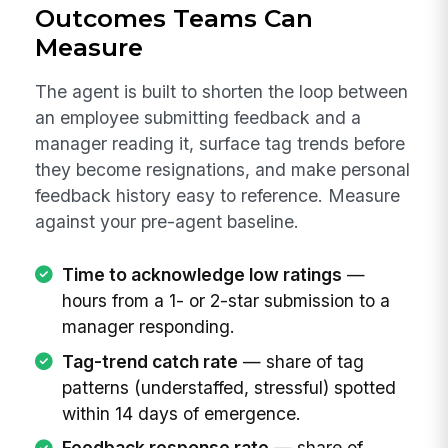
Outcomes Teams Can
Measure
The agent is built to shorten the loop between
an employee submitting feedback and a
manager reading it, surface tag trends before
they become resignations, and make personal
feedback history easy to reference. Measure
against your pre-agent baseline.
Time to acknowledge low ratings
—
hours from a 1- or 2-star submission to a
manager responding.
Tag-trend catch rate
— share of tag
patterns (understaffed, stressful) spotted
within 14 days of emergence.
Feedback response rate
— share of