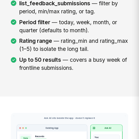
list_feedback_submissions
— filter by
period, min/max rating, or tag.
Period filter
— today, week, month, or
quarter (defaults to month).
Rating range
— rating_min and rating_max
(1–5) to isolate the long tail.
Up to 50 results
— covers a busy week of
frontline submissions.