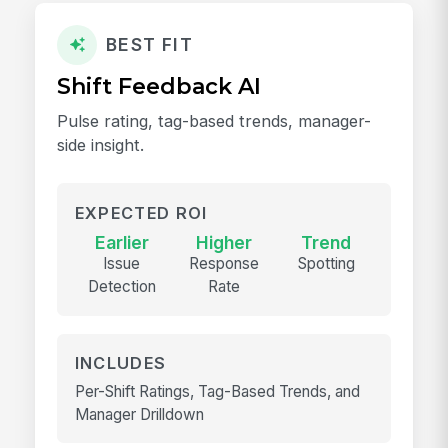
BEST FIT
Shift Feedback AI
Pulse rating, tag-based trends, manager-
side insight.
EXPECTED ROI
Earlier
Higher
Trend
Issue
Response
Spotting
Detection
Rate
INCLUDES
Per-Shift Ratings, Tag-Based Trends, and
Manager Drilldown