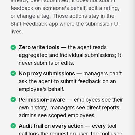
already been submitted; it does not submit
feedback on someone's behalf, edit a rating,
or change a tag. Those actions stay in the
Shift Feedback app where the submission UI
lives.
Zero write tools
— the agent reads
aggregated and individual submissions; it
never submits or edits.
No proxy submissions
— managers can't
ask the agent to submit feedback on an
employee's behalf.
Permission-aware
— employees see their
own history; managers see direct reports;
admins see scoped employees.
Audit trail on every action
— every tool
call logs the requesting user, the tool used,