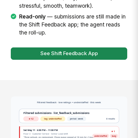
stressful, smooth, teamwork).
Read-only
— submissions are still made in
the Shift Feedback app; the agent reads
the roll-up.
See Shift Feedback App