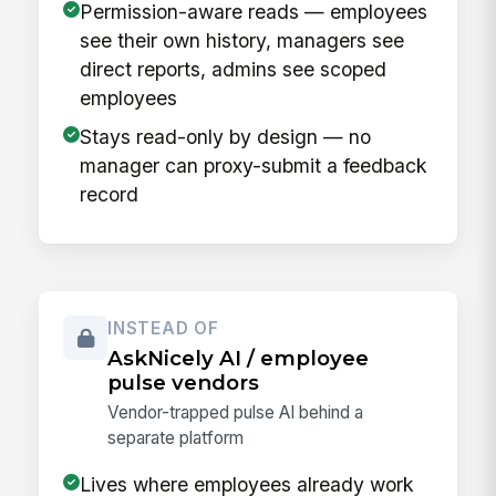
Permission-aware reads — employees
see their own history, managers see
direct reports, admins see scoped
employees
Stays read-only by design — no
manager can proxy-submit a feedback
record
INSTEAD OF
AskNicely AI / employee
pulse vendors
Vendor-trapped pulse AI behind a
separate platform
Lives where employees already work