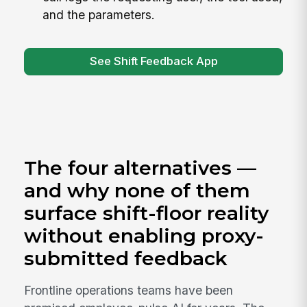
and the parameters.
See Shift Feedback App
The four alternatives —
and why none of them
surface shift-floor reality
without enabling proxy-
submitted feedback
Frontline operations teams have been