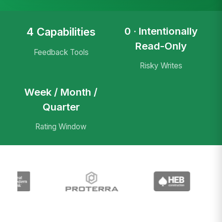
0 · Intentionally
4 Capabilities
Read-Only
Feedback Tools
Risky Writes
Week / Month /
Quarter
Rating Window