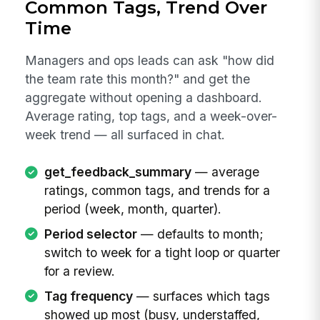
Common Tags, Trend Over
Time
Managers and ops leads can ask "how did
the team rate this month?" and get the
aggregate without opening a dashboard.
Average rating, top tags, and a week-over-
week trend — all surfaced in chat.
get_feedback_summary
— average
ratings, common tags, and trends for a
period (week, month, quarter).
Period selector
— defaults to month;
switch to week for a tight loop or quarter
for a review.
Tag frequency
— surfaces which tags
showed up most (busy, understaffed,