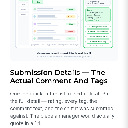
Submission Details — The
Actual Comment And Tags
One feedback in the list looked critical. Pull
the full detail — rating, every tag, the
comment text, and the shift it was submitted
against. The piece a manager would actually
quote in a 1:1.