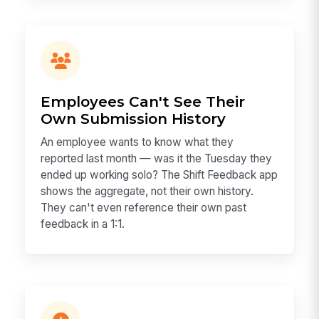
Employees Can't See Their
Own Submission History
An employee wants to know what they
reported last month — was it the Tuesday they
ended up working solo? The Shift Feedback app
shows the aggregate, not their own history.
They can't even reference their own past
feedback in a 1:1.