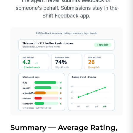
the agent never submits feedback on
someone's behalf. Submissions stay in the
Shift Feedback app.
Summary — Average Rating,