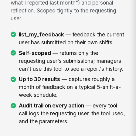
what I reported last month") and personal
reflection. Scoped tightly to the requesting
user.
list_my_feedback
— feedback the current
user has submitted on their own shifts.
Self-scoped
— returns only the
requesting user's submissions; managers
can't use this tool to see a report's history.
Up to 30 results
— captures roughly a
month of feedback on a typical 5-shift-a-
week schedule.
Audit trail on every action
— every tool
call logs the requesting user, the tool used,
and the parameters.