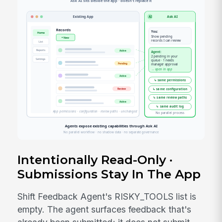
Intentionally Read-Only ·
Submissions Stay In The App
Shift Feedback Agent's RISKY_TOOLS list is
empty. The agent surfaces feedback that's