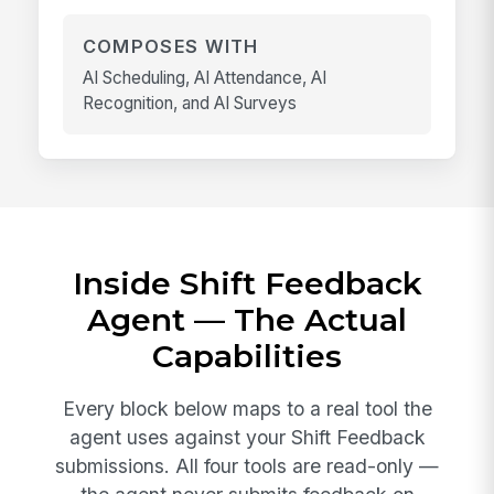
COMPOSES WITH
AI Scheduling, AI Attendance, AI
Recognition, and AI Surveys
Inside Shift Feedback
Agent — The Actual
Capabilities
Every block below maps to a real tool the
agent uses against your Shift Feedback
submissions. All four tools are read-only —