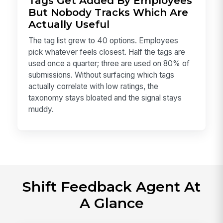
Tags Get Added By Employees
But Nobody Tracks Which Are
Actually Useful
The tag list grew to 40 options. Employees
pick whatever feels closest. Half the tags are
used once a quarter; three are used on 80% of
submissions. Without surfacing which tags
actually correlate with low ratings, the
taxonomy stays bloated and the signal stays
muddy.
Shift Feedback Agent At
A Glance