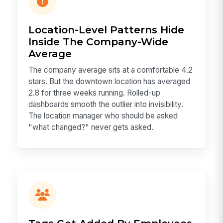
Location-Level Patterns Hide
Inside The Company-Wide
Average
The company average sits at a comfortable 4.2
stars. But the downtown location has averaged
2.8 for three weeks running. Rolled-up
dashboards smooth the outlier into invisibility.
The location manager who should be asked
"what changed?" never gets asked.