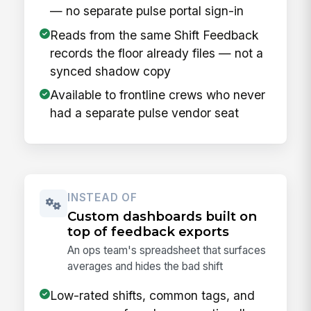
— no separate pulse portal sign-in
Reads from the same Shift Feedback
records the floor already files — not a
synced shadow copy
Available to frontline crews who never
had a separate pulse vendor seat
INSTEAD OF
Custom dashboards built on
top of feedback exports
An ops team's spreadsheet that surfaces
averages and hides the bad shift
Low-rated shifts, common tags, and