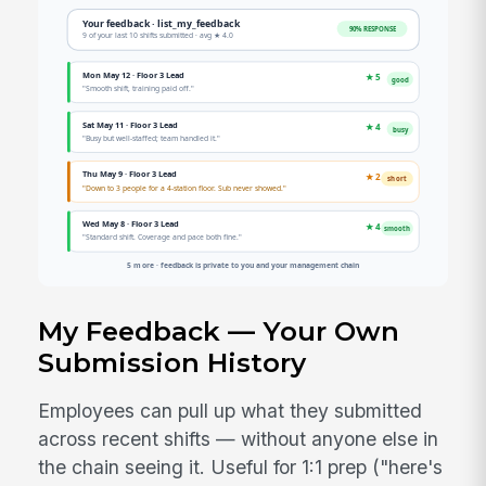
My Feedback — Your Own
Submission History
Employees can pull up what they submitted
across recent shifts — without anyone else in
the chain seeing it. Useful for 1:1 prep ("here's