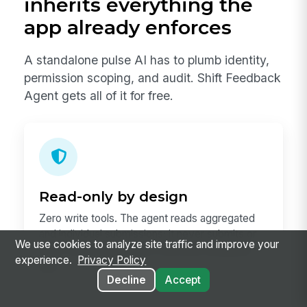
inherits everything the
app already enforces
A standalone pulse AI has to plumb identity,
permission scoping, and audit. Shift Feedback
Agent gets all of it for free.
Read-only by design
Zero write tools. The agent reads aggregated
and individual submissions; it never submits or
We use cookies to analyze site traffic and improve your
edits. Submissions stay in the Shift Feedback
experience.
Privacy Policy
app.
Decline
Accept