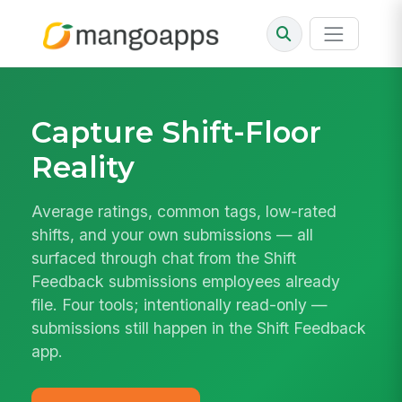
Capture Shift-Floor
Reality
Average ratings, common tags, low-rated
shifts, and your own submissions — all
surfaced through chat from the Shift
Feedback submissions employees already
file. Four tools; intentionally read-only —
submissions still happen in the Shift Feedback
app.