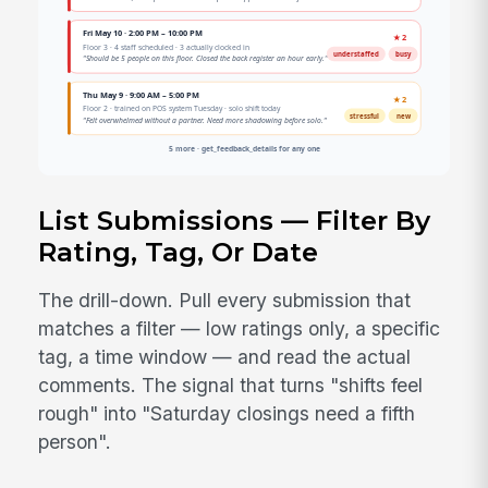
List Submissions — Filter By
Rating, Tag, Or Date
The drill-down. Pull every submission that
matches a filter — low ratings only, a specific
tag, a time window — and read the actual
comments. The signal that turns "shifts feel
rough" into "Saturday closings need a fifth
person".