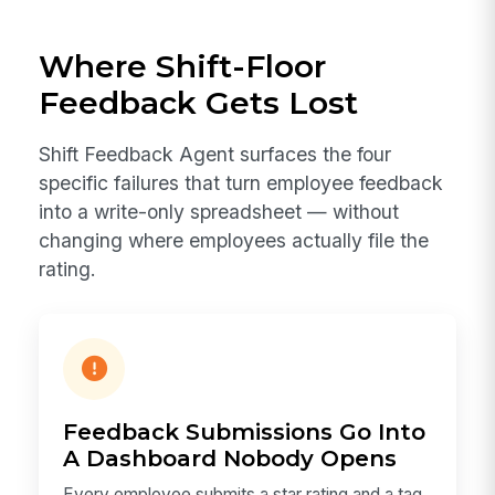
Where Shift-Floor
Feedback Gets Lost
Shift Feedback Agent surfaces the four
specific failures that turn employee feedback
into a write-only spreadsheet — without
changing where employees actually file the
rating.
Feedback Submissions Go Into
A Dashboard Nobody Opens
Every employee submits a star rating and a tag