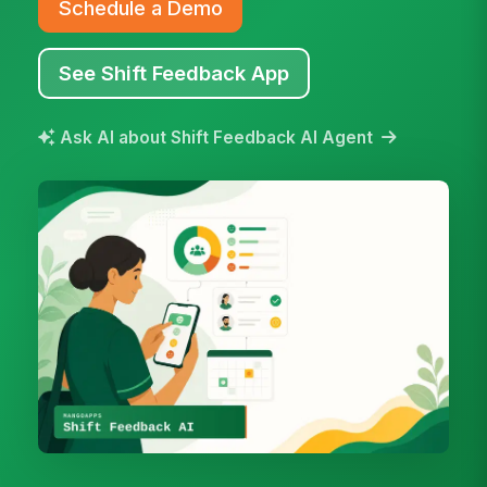
Schedule a Demo
See Shift Feedback App
Ask AI about Shift Feedback AI Agent