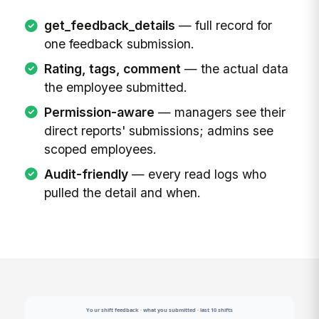
get_feedback_details
— full record for
one feedback submission.
Rating, tags, comment
— the actual data
the employee submitted.
Permission-aware
— managers see their
direct reports' submissions; admins see
scoped employees.
Audit-friendly
— every read logs who
pulled the detail and when.