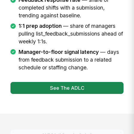
completed shifts with a submission,
trending against baseline.
1:1 prep adoption
— share of managers
pulling list_feedback_submissions ahead of
weekly 1:1s.
Manager-to-floor signal latency
— days
from feedback submission to a related
schedule or staffing change.
See The ADLC