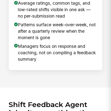
Average ratings, common tags, and
low-rated shifts visible in one ask —
no per-submission read
Patterns surface week-over-week, not
after a quarterly review when the
moment is gone
Managers focus on response and
coaching, not on compiling a feedback
summary
Shift Feedback Agent