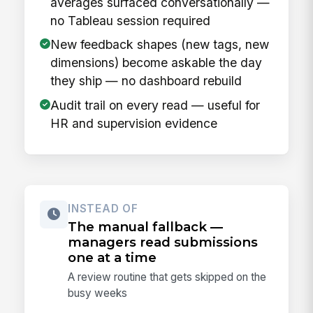
averages surfaced conversationally —
no Tableau session required
New feedback shapes (new tags, new
dimensions) become askable the day
they ship — no dashboard rebuild
Audit trail on every read — useful for
HR and supervision evidence
INSTEAD OF
The manual fallback —
managers read submissions
one at a time
A review routine that gets skipped on the
busy weeks