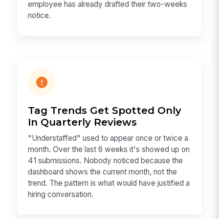
employee has already drafted their two-weeks
notice.
Tag Trends Get Spotted Only
In Quarterly Reviews
"Understaffed" used to appear once or twice a
month. Over the last 6 weeks it's showed up on
41 submissions. Nobody noticed because the
dashboard shows the current month, not the
trend. The pattern is what would have justified a
hiring conversation.