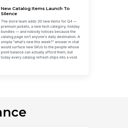
New Catalog Items Launch To
Silence
The store team adds 30 new items for Q4 —
premium jackets, a new tech category, holiday
bundles — and nobody notices because the
catalog page isn't anyone's daily destination. A
simple "what's new this week?" answer in chat
would surface new SKUs to the people whose
point balance can actually afford them, but
today every catalog refresh ships into a void.
ance