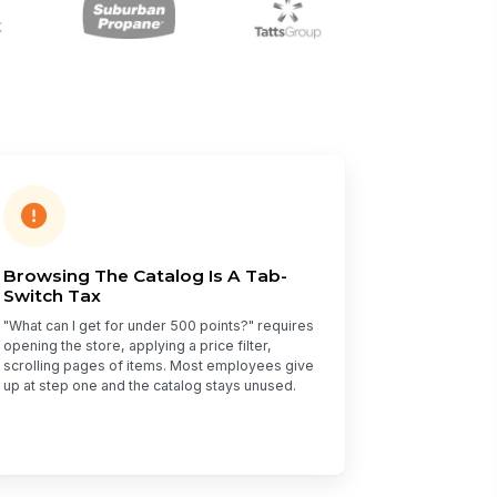
Browsing The Catalog Is A Tab-
Switch Tax
"What can I get for under 500 points?" requires
opening the store, applying a price filter,
scrolling pages of items. Most employees give
up at step one and the catalog stays unused.