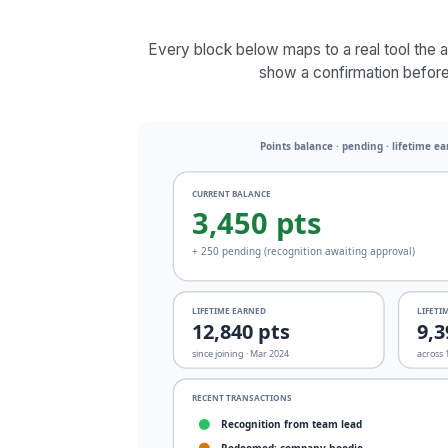
Every block below maps to a real tool the 
show a confirmation before 