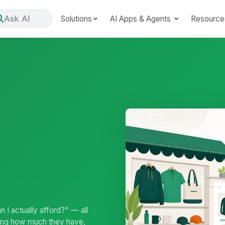
Ask AI
Solutions
AI Apps & Agents
Resource
 I actually afford?" — all
ing how much they have,