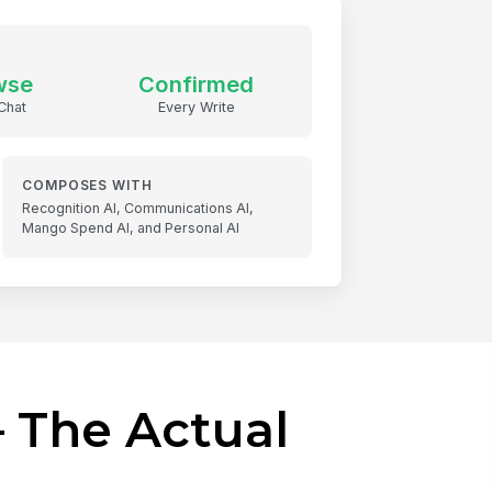
wse
Confirmed
Chat
Every Write
COMPOSES WITH
Recognition AI, Communications AI,
Mango Spend AI, and Personal AI
 The Actual