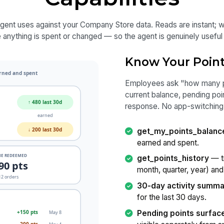
agent uses against your Company Store data. Reads are instant; w
anything is spent or changed — so the agent is genuinely useful w
Know Your Poin
Employees ask "how many poi
current balance, pending poi
response. No app-switching, 
get_my_points_balanc
earned and spent.
get_points_history
— tr
month, quarter, year) and
30-day activity summ
for the last 30 days.
Pending points surfac