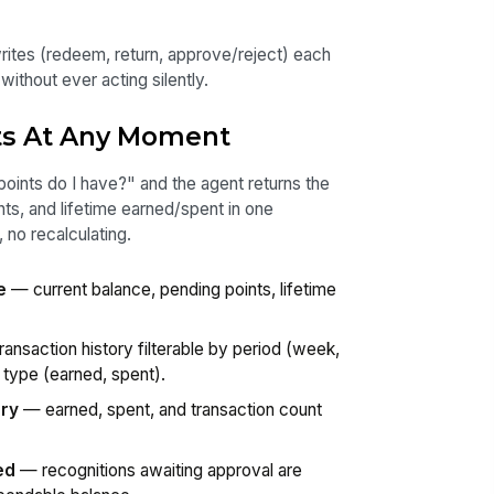
rites (redeem, return, approve/reject) each
ithout ever acting silently.
ts At Any Moment
nts do I have?" and the agent returns the
nts, and lifetime earned/spent in one
no recalculating.
e
— current balance, pending points, lifetime
ansaction history filterable by period (week,
 type (earned, spent).
ary
— earned, spent, and transaction count
ed
— recognitions awaiting approval are