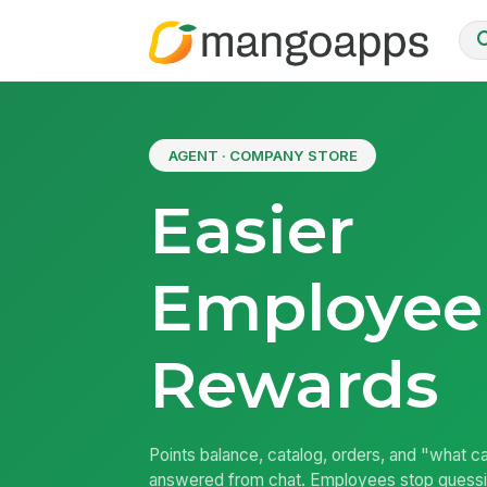
AGENT · COMPANY STORE
Easier
Employee
Rewards
Points balance, catalog, orders, and "what can
answered from chat. Employees stop guess