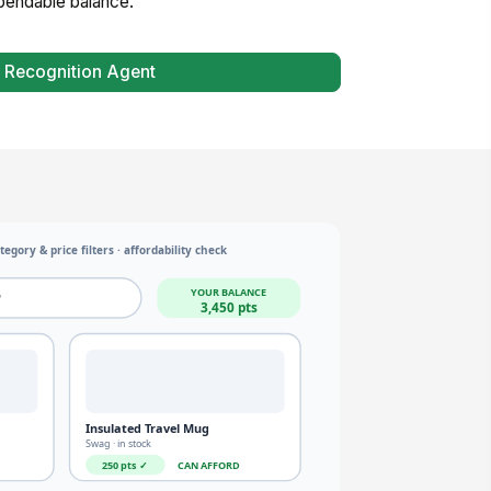
spendable balance.
 Recognition Agent