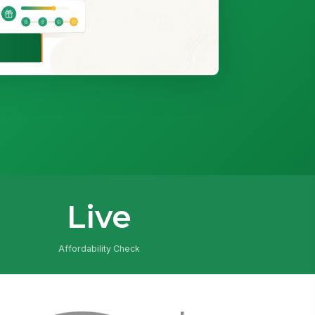
Live
Affordability Check