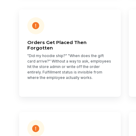
Orders Get Placed Then
Forgotten
"Did my hoodie ship?" "When does the gift
card arrive?" Without a way to ask, employees
hit the store admin or write off the order
entirely. Fulfillment status is invisible from
where the employee actually works.