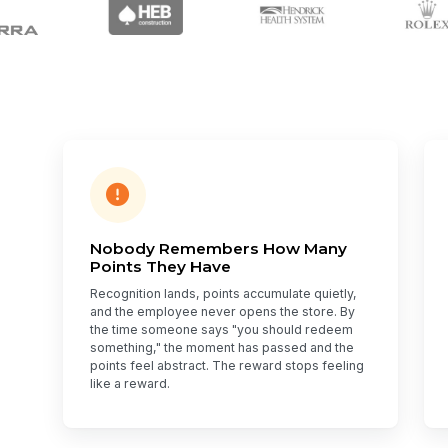
Nobody Remembers How Many
Points They Have
Recognition lands, points accumulate quietly,
and the employee never opens the store. By
the time someone says "you should redeem
something," the moment has passed and the
points feel abstract. The reward stops feeling
like a reward.