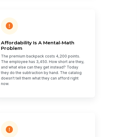
Affordability Is A Mental-Math
Problem
The premium backpack costs 4,200 points.
The employee has 3,450. How short are they,
and what else can they get instead? Today
they do the subtraction by hand. The catalog
doesn't tell them what they can afford right
now.