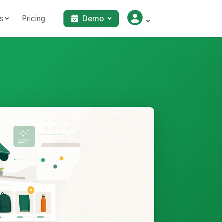
s
Pricing
Demo