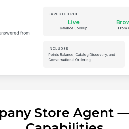
EXPECTED ROI
Live
Bro
Balance Lookup
From 
— answered from
INCLUDES
Points Balance, Catalog Discovery, and
Conversational Ordering
pany Store Agent —
Capabilities