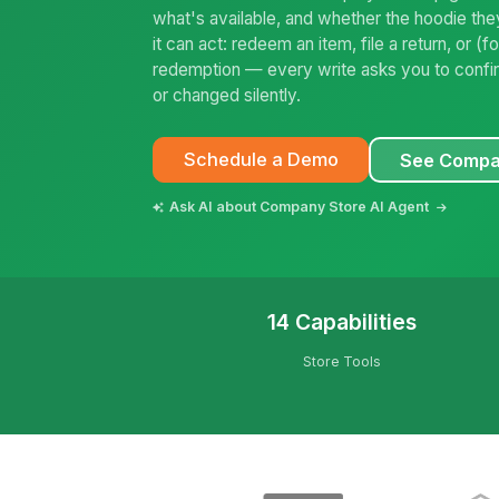
what's available, and whether the hoodie the
it can act: redeem an item, file a return, or 
redemption — every write asks you to confirm
or changed silently.
Schedule a Demo
See Compa
Ask AI about Company Store AI Agent
14 Capabilities
Store Tools