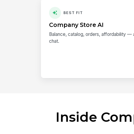
BEST FIT
Company Store AI
Balance, catalog, orders, affordability 
chat.
Inside Com