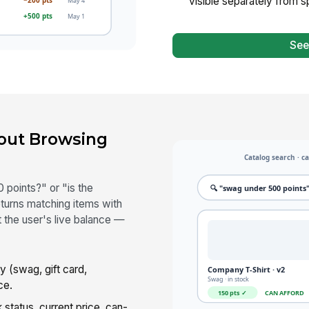
visible separately from 
See
out Browsing
 points?" or "is the
turns matching items with
 the user's live balance —
 (swag, gift card,
ce.
status, current price, can-