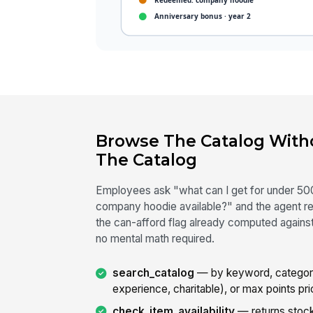
Browse The Catalog With
The Catalog
Employees ask "what can I get for under 500
company hoodie available?" and the agent re
the can-afford flag already computed against
no mental math required.
search_catalog
— by keyword, category
experience, charitable), or max points pri
check_item_availability
— returns stock 