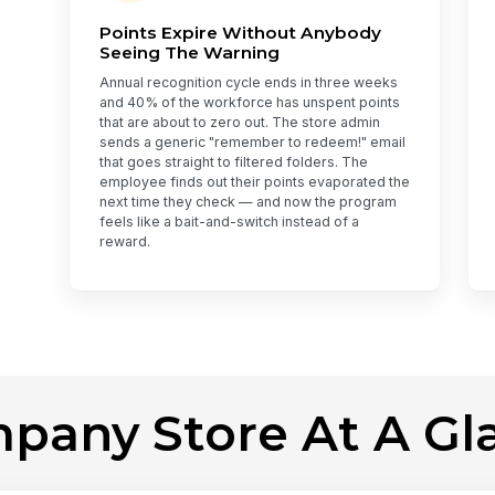
Points Expire Without Anybody
Seeing The Warning
Annual recognition cycle ends in three weeks
and 40% of the workforce has unspent points
that are about to zero out. The store admin
sends a generic "remember to redeem!" email
that goes straight to filtered folders. The
employee finds out their points evaporated the
next time they check — and now the program
feels like a bait-and-switch instead of a
reward.
pany Store At A Gl