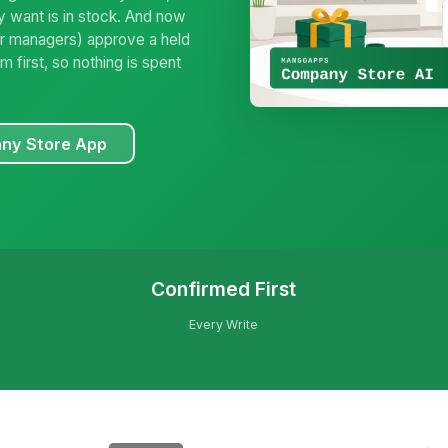
y want is in stock. And now
(for managers) approve a held
 first, so nothing is spent
ny Store App
Confirmed First
Every Write