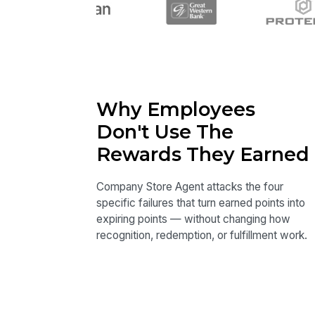
Why Employees
Don't Use The
Rewards They Earned
Company Store Agent attacks the four
specific failures that turn earned points into
expiring points — without changing how
recognition, redemption, or fulfillment work.