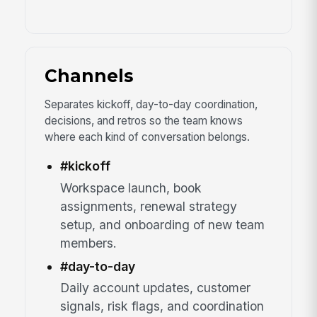
Channels
Separates kickoff, day-to-day coordination,
decisions, and retros so the team knows
where each kind of conversation belongs.
#kickoff
Workspace launch, book
assignments, renewal strategy
setup, and onboarding of new team
members.
#day-to-day
Daily account updates, customer
signals, risk flags, and coordination