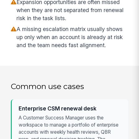
Expansion opportunities are often missed
when they are not separated from renewal
risk in the task lists.
A missing escalation matrix usually shows
up only when an account is already at risk
and the team needs fast alignment.
Common use cases
Enterprise CSM renewal desk
A Customer Success Manager uses the
workspace to manage a portfolio of enterprise
accounts with weekly health reviews, QBR