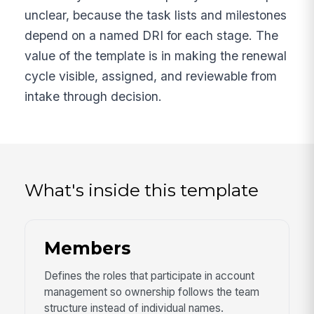
unclear, because the task lists and milestones
depend on a named DRI for each stage. The
value of the template is in making the renewal
cycle visible, assigned, and reviewable from
intake through decision.
What's inside this template
Members
Defines the roles that participate in account
management so ownership follows the team
structure instead of individual names.