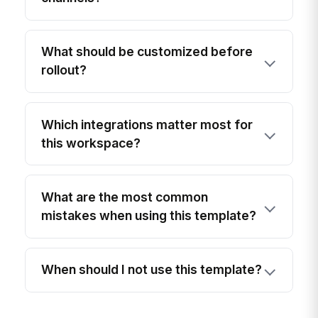
What should be customized before
rollout?
Which integrations matter most for
this workspace?
What are the most common
mistakes when using this template?
When should I not use this template?