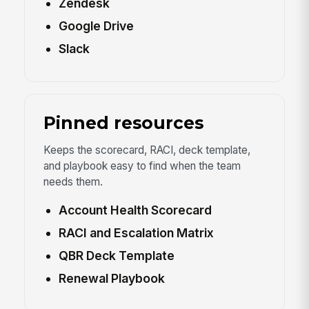
Zendesk
Google Drive
Slack
Pinned resources
Keeps the scorecard, RACI, deck template,
and playbook easy to find when the team
needs them.
Account Health Scorecard
RACI and Escalation Matrix
QBR Deck Template
Renewal Playbook