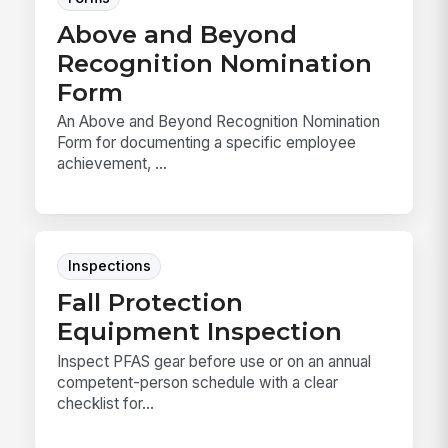
Above and Beyond
Recognition Nomination
Form
An Above and Beyond Recognition Nomination
Form for documenting a specific employee
achievement, ...
Inspections
Fall Protection
Equipment Inspection
Inspect PFAS gear before use or on an annual
competent-person schedule with a clear
checklist for...