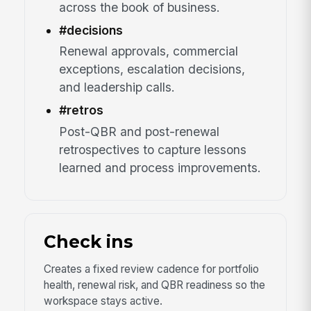
across the book of business.
#decisions
Renewal approvals, commercial
exceptions, escalation decisions,
and leadership calls.
#retros
Post-QBR and post-renewal
retrospectives to capture lessons
learned and process improvements.
Check ins
Creates a fixed review cadence for portfolio
health, renewal risk, and QBR readiness so the
workspace stays active.