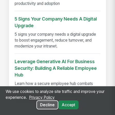
productivity and adoption
5 Signs Your Company Needs A Digital
Upgrade
5 signs your company needs a digital upgrade
to boost engagement, reduce turnover, and
modernize your intranet.
Leverage Generative AI For Business
Security: Building A Reliable Employee
Hub
Learn how a secure employee hub combats
phishing, deep fakes, and misinformation—and
We use cookies to analyze site traffic and improve your
why centralizing communications is your
experience.
Privacy Policy
strongest defense.
Decline
Accept