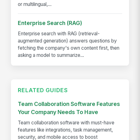
or multilingual,...
Enterprise Search (RAG)
Enterprise search with RAG (retrieval-
augmented generation) answers questions by
fetching the company's own content first, then
asking a model to summarize...
RELATED GUIDES
Team Collaboration Software Features
Your Company Needs To Have
Team collaboration software with must-have
features like integrations, task management,
security, and mobile access to boost