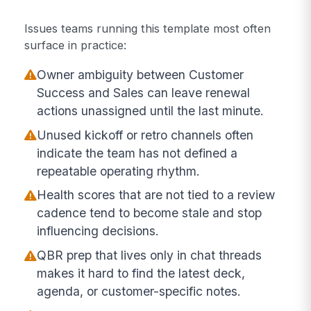
Issues teams running this template most often
surface in practice:
Owner ambiguity between Customer
Success and Sales can leave renewal
actions unassigned until the last minute.
Unused kickoff or retro channels often
indicate the team has not defined a
repeatable operating rhythm.
Health scores that are not tied to a review
cadence tend to become stale and stop
influencing decisions.
QBR prep that lives only in chat threads
makes it hard to find the latest deck,
agenda, or customer-specific notes.