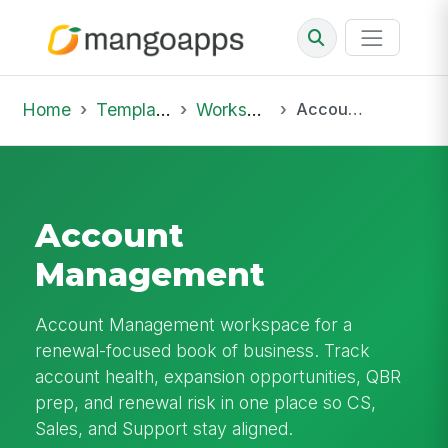
Home
Template Library
Workspaces
Account Management
Account
Management
Account Management workspace for a
renewal-focused book of business. Track
account health, expansion opportunities, QBR
prep, and renewal risk in one place so CS,
Sales, and Support stay aligned.