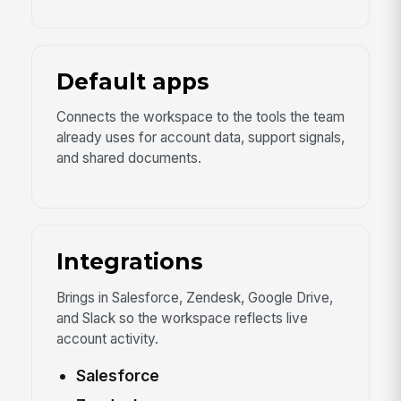
Default apps
Connects the workspace to the tools the team
already uses for account data, support signals,
and shared documents.
Integrations
Brings in Salesforce, Zendesk, Google Drive,
and Slack so the workspace reflects live
account activity.
Salesforce