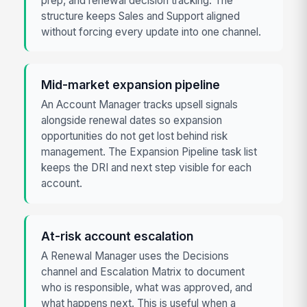
prep, and renewal decision tracking. The
structure keeps Sales and Support aligned
without forcing every update into one channel.
Mid-market expansion pipeline
An Account Manager tracks upsell signals
alongside renewal dates so expansion
opportunities do not get lost behind risk
management. The Expansion Pipeline task list
keeps the DRI and next step visible for each
account.
At-risk account escalation
A Renewal Manager uses the Decisions
channel and Escalation Matrix to document
who is responsible, what was approved, and
what happens next. This is useful when a