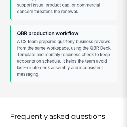
support issue, product gap, or commercial
concern threatens the renewal.
QBR production workflow
A CS team prepares quarterly business reviews
from the same workspace, using the QBR Deck
Template and monthly readiness check to keep
accounts on schedule. It helps the team avoid
last-minute deck assembly and inconsistent
messaging.
Frequently asked questions