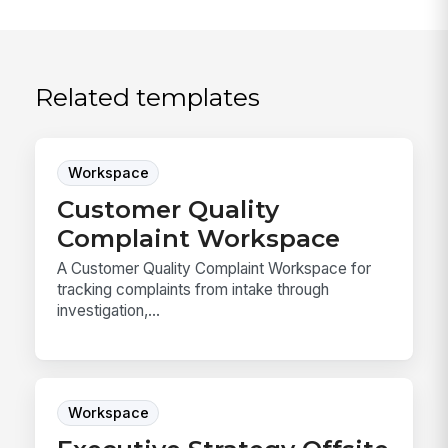
Related templates
Workspace
Customer Quality
Complaint Workspace
A Customer Quality Complaint Workspace for
tracking complaints from intake through
investigation,...
Workspace