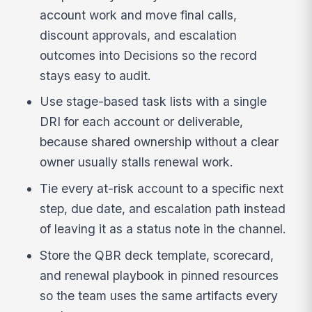
account work and move final calls,
discount approvals, and escalation
outcomes into Decisions so the record
stays easy to audit.
Use stage-based task lists with a single
DRI for each account or deliverable,
because shared ownership without a clear
owner usually stalls renewal work.
Tie every at-risk account to a specific next
step, due date, and escalation path instead
of leaving it as a status note in the channel.
Store the QBR deck template, scorecard,
and renewal playbook in pinned resources
so the team uses the same artifacts every