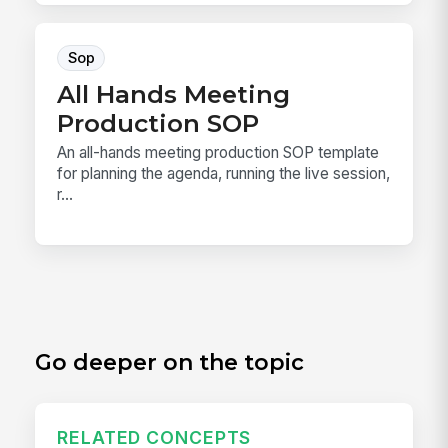
Sop
All Hands Meeting
Production SOP
An all-hands meeting production SOP template
for planning the agenda, running the live session,
r...
Go deeper on the topic
RELATED CONCEPTS