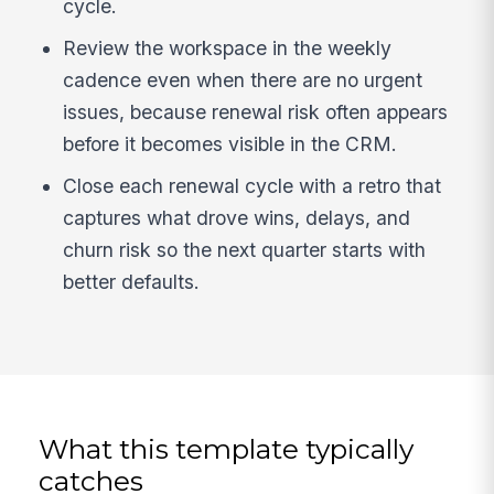
cycle.
Review the workspace in the weekly
cadence even when there are no urgent
issues, because renewal risk often appears
before it becomes visible in the CRM.
Close each renewal cycle with a retro that
captures what drove wins, delays, and
churn risk so the next quarter starts with
better defaults.
What this template typically
catches