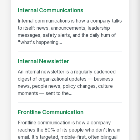
Internal Communications
Internal communications is how a company talks
to itself: news, announcements, leadership
messages, safety alerts, and the daily hum of
"what's happening...
Internal Newsletter
An internal newsletter is a regularly cadenced
digest of organizational updates — business
news, people news, policy changes, culture
moments — sent to the...
Frontline Communication
Frontline communication is how a company
reaches the 80% of its people who don't live in
email. It's targeted, mobile-first, often bilingual