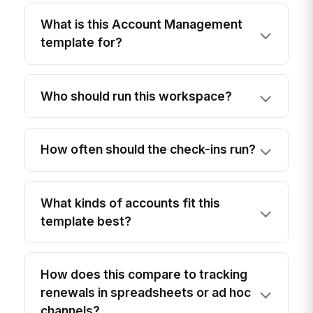
What is this Account Management
template for?
Who should run this workspace?
How often should the check-ins run?
What kinds of accounts fit this
template best?
How does this compare to tracking
renewals in spreadsheets or ad hoc
channels?