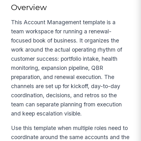
Overview
This Account Management template is a
team workspace for running a renewal-
focused book of business. It organizes the
work around the actual operating rhythm of
customer success: portfolio intake, health
monitoring, expansion pipeline, QBR
preparation, and renewal execution. The
channels are set up for kickoff, day-to-day
coordination, decisions, and retros so the
team can separate planning from execution
and keep escalation visible.
Use this template when multiple roles need to
coordinate around the same accounts and the