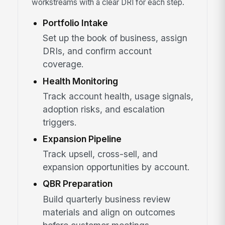
workstreams with a clear DRI for each step.
Portfolio Intake
Set up the book of business, assign
DRIs, and confirm account
coverage.
Health Monitoring
Track account health, usage signals,
adoption risks, and escalation
triggers.
Expansion Pipeline
Track upsell, cross-sell, and
expansion opportunities by account.
QBR Preparation
Build quarterly business review
materials and align on outcomes