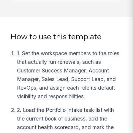
How to use this template
1. Set the workspace members to the roles
that actually run renewals, such as
Customer Success Manager, Account
Manager, Sales Lead, Support Lead, and
RevOps, and assign each role its default
visibility and responsibilities.
2. Load the Portfolio Intake task list with
the current book of business, add the
account health scorecard, and mark the