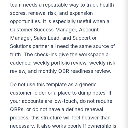
team needs a repeatable way to track health
scores, renewal risk, and expansion
opportunities. It is especially useful when a
Customer Success Manager, Account
Manager, Sales Lead, and Support or
Solutions partner all need the same source of
truth. The check-ins give the workspace a
cadence: weekly portfolio review, weekly risk
review, and monthly QBR readiness review.
Do not use this template as a generic
customer folder or a place to dump notes. If
your accounts are low-touch, do not require
QBRs, or do not have a defined renewal
process, this structure will feel heavier than
necessary. It also works poorly if ownership is