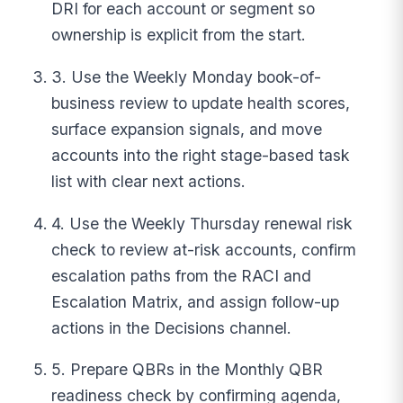
DRI for each account or segment so
ownership is explicit from the start.
3. Use the Weekly Monday book-of-
business review to update health scores,
surface expansion signals, and move
accounts into the right stage-based task
list with clear next actions.
4. Use the Weekly Thursday renewal risk
check to review at-risk accounts, confirm
escalation paths from the RACI and
Escalation Matrix, and assign follow-up
actions in the Decisions channel.
5. Prepare QBRs in the Monthly QBR
readiness check by confirming agenda,