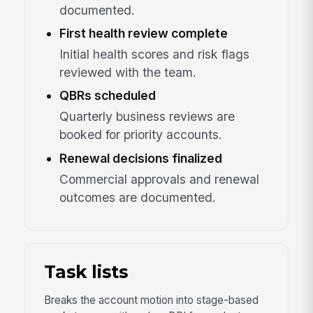
documented.
First health review complete
Initial health scores and risk flags
reviewed with the team.
QBRs scheduled
Quarterly business reviews are
booked for priority accounts.
Renewal decisions finalized
Commercial approvals and renewal
outcomes are documented.
Task lists
Breaks the account motion into stage-based