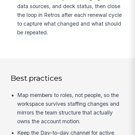
data sources, and deck status, then close
the loop in Retros after each renewal cycle
to capture what changed and what should
be repeated.
Best practices
Map members to roles, not people, so the
workspace survives staffing changes and
mirrors the team structure that actually
owns the account motion.
Keep the Day-to-day channel for active