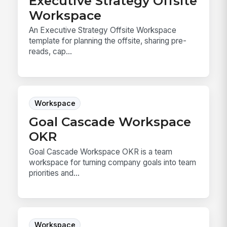
Executive Strategy Offsite
Workspace
An Executive Strategy Offsite Workspace
template for planning the offsite, sharing pre-
reads, cap...
Workspace
Goal Cascade Workspace
OKR
Goal Cascade Workspace OKR is a team
workspace for turning company goals into team
priorities and...
Workspace