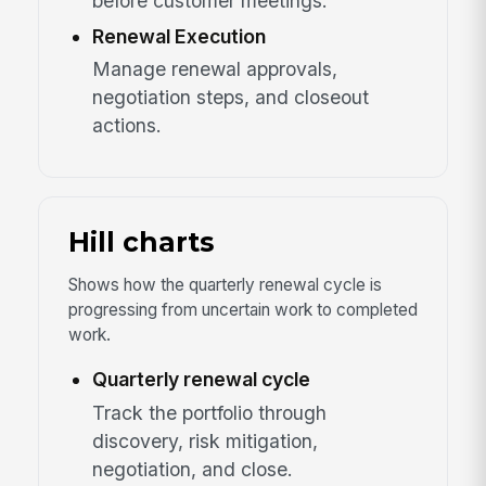
before customer meetings.
Renewal Execution
Manage renewal approvals,
negotiation steps, and closeout
actions.
Hill charts
Shows how the quarterly renewal cycle is
progressing from uncertain work to completed
work.
Quarterly renewal cycle
Track the portfolio through
discovery, risk mitigation,
negotiation, and close.