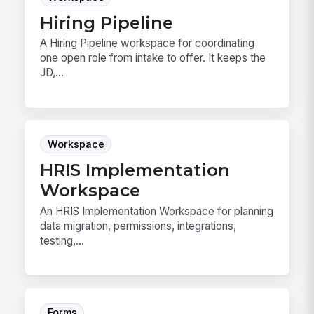
Hiring Pipeline
A Hiring Pipeline workspace for coordinating
one open role from intake to offer. It keeps the
JD,...
Workspace
HRIS Implementation
Workspace
An HRIS Implementation Workspace for planning
data migration, permissions, integrations,
testing,...
Forms