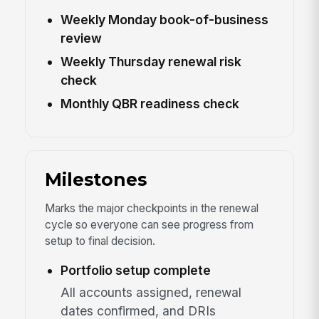
Weekly Monday book-of-business
review
Weekly Thursday renewal risk
check
Monthly QBR readiness check
Milestones
Marks the major checkpoints in the renewal
cycle so everyone can see progress from
setup to final decision.
Portfolio setup complete
All accounts assigned, renewal
dates confirmed, and DRIs