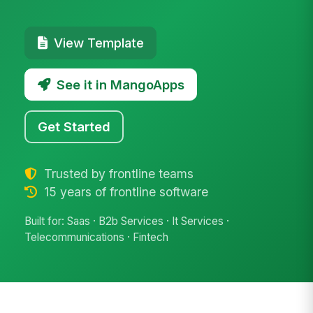
View Template
See it in MangoApps
Get Started
Trusted by frontline teams
15 years of frontline software
Built for: Saas · B2b Services · It Services ·
Telecommunications · Fintech