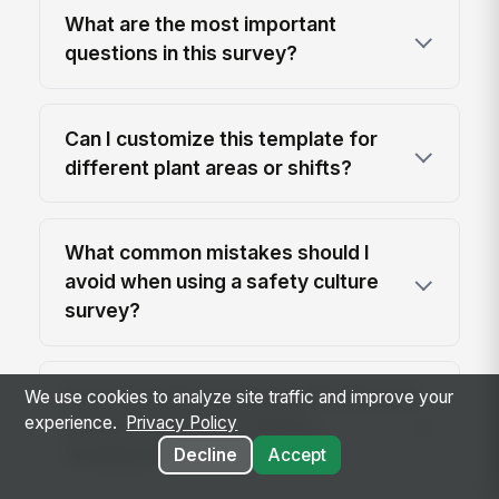
What are the most important
questions in this survey?
Can I customize this template for
different plant areas or shifts?
What common mistakes should I
avoid when using a safety culture
survey?
How does this compare with informal
We use cookies to analyze site traffic and improve your
experience.
Privacy Policy
safety check-ins or ad hoc
feedback?
Decline
Accept