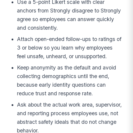
Use a 5-point Likert scale with clear
anchors from Strongly disagree to Strongly
agree so employees can answer quickly
and consistently.
Attach open-ended follow-ups to ratings of
3 or below so you learn why employees
feel unsafe, unheard, or unsupported.
Keep anonymity as the default and avoid
collecting demographics until the end,
because early identity questions can
reduce trust and response rate.
Ask about the actual work area, supervisor,
and reporting process employees use, not
abstract safety ideals that do not change
behavior.