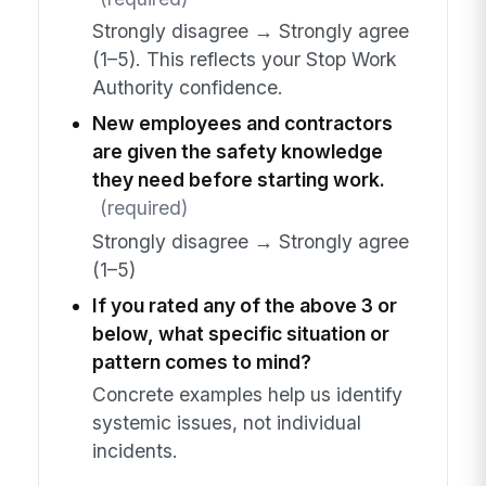
Strongly disagree → Strongly agree
(1–5). This reflects your Stop Work
Authority confidence.
New employees and contractors
are given the safety knowledge
they need before starting work.
(required)
Strongly disagree → Strongly agree
(1–5)
If you rated any of the above 3 or
below, what specific situation or
pattern comes to mind?
Concrete examples help us identify
systemic issues, not individual
incidents.