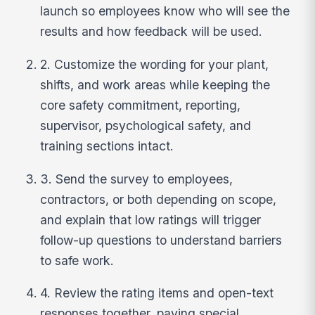
launch so employees know who will see the
results and how feedback will be used.
2. Customize the wording for your plant,
shifts, and work areas while keeping the
core safety commitment, reporting,
supervisor, psychological safety, and
training sections intact.
3. Send the survey to employees,
contractors, or both depending on scope,
and explain that low ratings will trigger
follow-up questions to understand barriers
to safe work.
4. Review the rating items and open-text
responses together, paying special