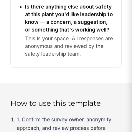
Is there anything else about safety
at this plant you'd like leadership to
know — a concern, a suggestion,
or something that's working well?
This is your space. All responses are
anonymous and reviewed by the
safety leadership team.
How to use this template
1. Confirm the survey owner, anonymity
approach, and review process before