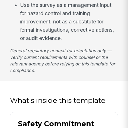
Use the survey as a management input
for hazard control and training
improvement, not as a substitute for
formal investigations, corrective actions,
or audit evidence.
General regulatory context for orientation only —
verify current requirements with counsel or the
relevant agency before relying on this template for
compliance.
What's inside this template
Safety Commitment