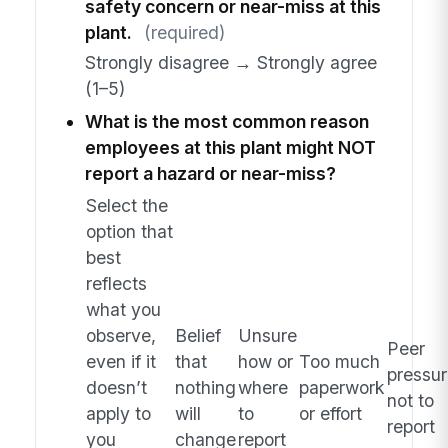
safety concern or near-miss at this
plant.
(required)
Strongly disagree → Strongly agree
(1–5)
What is the most common reason
employees at this plant might NOT
report a hazard or near-miss?
Select the
option that
best
reflects
what you
observe,
Belief
Unsure
Peer
even if it
that
how or
Too much
pressur
doesn’t
nothing
where
paperwork
not to
apply to
will
to
or effort
report
you
change
report