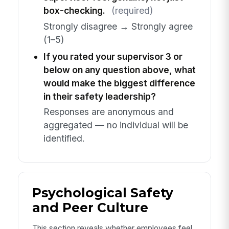
box-checking.
(required)
Strongly disagree → Strongly agree
(1–5)
If you rated your supervisor 3 or
below on any question above, what
would make the biggest difference
in their safety leadership?
Responses are anonymous and
aggregated — no individual will be
identified.
Psychological Safety
and Peer Culture
This section reveals whether employees feel