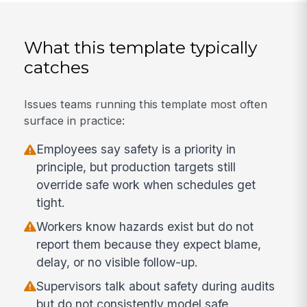
What this template typically
catches
Issues teams running this template most often
surface in practice:
Employees say safety is a priority in
principle, but production targets still
override safe work when schedules get
tight.
Workers know hazards exist but do not
report them because they expect blame,
delay, or no visible follow-up.
Supervisors talk about safety during audits
but do not consistently model safe