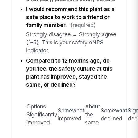
I would recommend this plant as a
safe place to work to a friend or
family member.
(required)
Strongly disagree → Strongly agree
(1–5). This is your safety eNPS
indicator.
Compared to 12 months ago, do
you feel the safety culture at this
plant has improved, stayed the
same, or declined?
Options:
About
Somewhat
Somewhat
Sign
Significantly
the
improved
declined
dec
improved
same