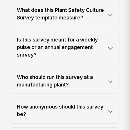
What does this Plant Safety Culture
Survey template measure?
Is this survey meant for a weekly
pulse or an annual engagement
survey?
Who should run this survey at a
manufacturing plant?
How anonymous should this survey
be?