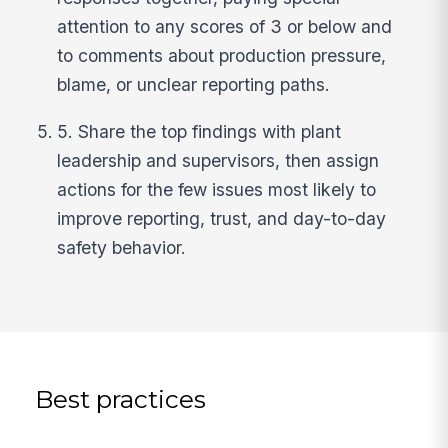
attention to any scores of 3 or below and
to comments about production pressure,
blame, or unclear reporting paths.
5. Share the top findings with plant
leadership and supervisors, then assign
actions for the few issues most likely to
improve reporting, trust, and day-to-day
safety behavior.
Best practices