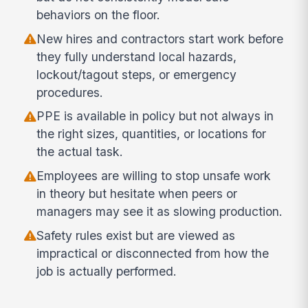
behaviors on the floor.
New hires and contractors start work before
they fully understand local hazards,
lockout/tagout steps, or emergency
procedures.
PPE is available in policy but not always in
the right sizes, quantities, or locations for
the actual task.
Employees are willing to stop unsafe work
in theory but hesitate when peers or
managers may see it as slowing production.
Safety rules exist but are viewed as
impractical or disconnected from how the
job is actually performed.