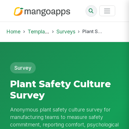
Home
Template Library
Surveys
Plant Safety Culture Survey
Survey
Plant Safety Culture
Survey
Anonymous plant safety culture survey for
manufacturing teams to measure safety
commitment, reporting comfort, psychological