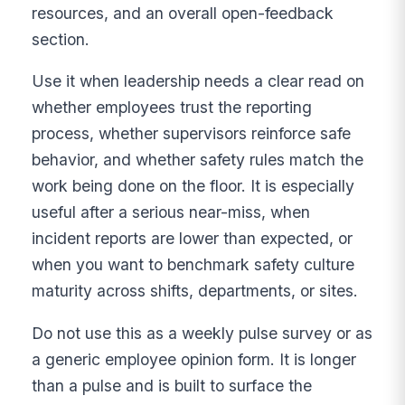
resources, and an overall open-feedback
section.
Use it when leadership needs a clear read on
whether employees trust the reporting
process, whether supervisors reinforce safe
behavior, and whether safety rules match the
work being done on the floor. It is especially
useful after a serious near-miss, when
incident reports are lower than expected, or
when you want to benchmark safety culture
maturity across shifts, departments, or sites.
Do not use this as a weekly pulse survey or as
a generic employee opinion form. It is longer
than a pulse and is built to surface the