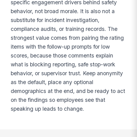
specific engagement drivers behind safety
behavior, not broad morale. It is also not a
substitute for incident investigation,
compliance audits, or training records. The
strongest value comes from pairing the rating
items with the follow-up prompts for low
scores, because those comments explain
what is blocking reporting, safe stop-work
behavior, or supervisor trust. Keep anonymity
as the default, place any optional
demographics at the end, and be ready to act
on the findings so employees see that
speaking up leads to change.