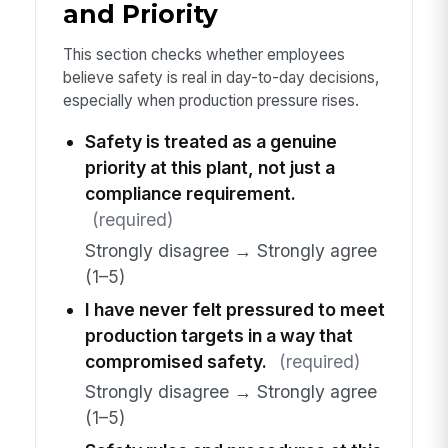
and Priority
This section checks whether employees
believe safety is real in day-to-day decisions,
especially when production pressure rises.
Safety is treated as a genuine
priority at this plant, not just a
compliance requirement.
(required)
Strongly disagree → Strongly agree
(1–5)
I have never felt pressured to meet
production targets in a way that
compromised safety.
(required)
Strongly disagree → Strongly agree
(1–5)