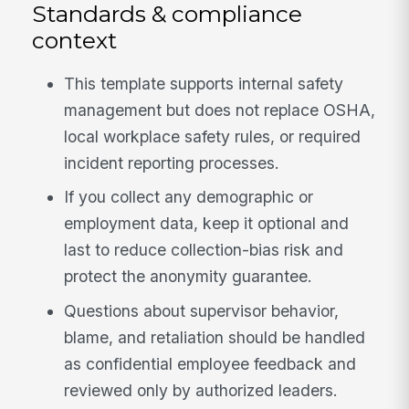
Standards & compliance
context
This template supports internal safety
management but does not replace OSHA,
local workplace safety rules, or required
incident reporting processes.
If you collect any demographic or
employment data, keep it optional and
last to reduce collection-bias risk and
protect the anonymity guarantee.
Questions about supervisor behavior,
blame, and retaliation should be handled
as confidential employee feedback and
reviewed only by authorized leaders.