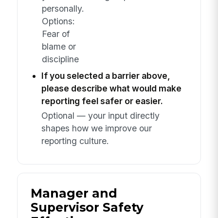
personally.
Options:
Fear of
blame or
discipline
If you selected a barrier above,
please describe what would make
reporting feel safer or easier.
Optional — your input directly
shapes how we improve our
reporting culture.
Manager and
Supervisor Safety