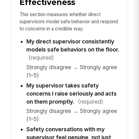
Effectiveness
This section measures whether direct
supervisors model safe behavior and respond
to concerns in a credible way.
My direct supervisor consistently
models safe behaviors on the floor.
(required)
Strongly disagree → Strongly agree
(1–5)
My supervisor takes safety
concerns I raise seriously and acts
on them promptly.
(required)
Strongly disagree → Strongly agree
(1–5)
Safety conversations with my
supervisor feel genuine, not just