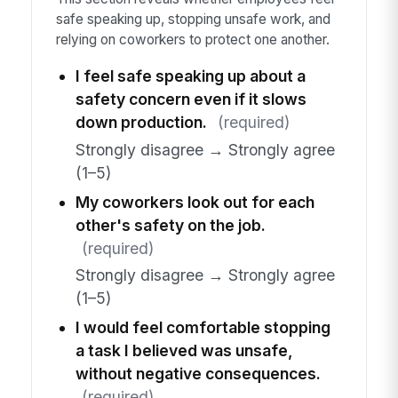
safe speaking up, stopping unsafe work, and
relying on coworkers to protect one another.
I feel safe speaking up about a
safety concern even if it slows
down production.
(required)
Strongly disagree → Strongly agree
(1–5)
My coworkers look out for each
other's safety on the job.
(required)
Strongly disagree → Strongly agree
(1–5)
I would feel comfortable stopping
a task I believed was unsafe,
without negative consequences.
(required)