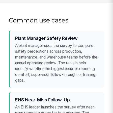
Common use cases
Plant Manager Safety Review
A plant manager uses the survey to compare
safety perceptions across production,
maintenance, and warehouse teams before the
annual operating review. The results help
identify whether the biggest issue is reporting
comfort, supervisor follow-through, or training
gaps.
EHS Near-Miss Follow-Up
An EHS leader launches the survey after near-
miss reporting drops for two quarters. The