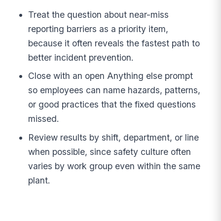
Treat the question about near-miss
reporting barriers as a priority item,
because it often reveals the fastest path to
better incident prevention.
Close with an open Anything else prompt
so employees can name hazards, patterns,
or good practices that the fixed questions
missed.
Review results by shift, department, or line
when possible, since safety culture often
varies by work group even within the same
plant.