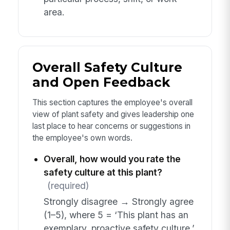
area.
Overall Safety Culture
and Open Feedback
This section captures the employee's overall
view of plant safety and gives leadership one
last place to hear concerns or suggestions in
the employee's own words.
Overall, how would you rate the
safety culture at this plant?
(required)
Strongly disagree → Strongly agree
(1–5), where 5 = ‘This plant has an
exemplary, proactive safety culture.’