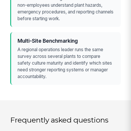
non-employees understand plant hazards,
emergency procedures, and reporting channels
before starting work.
Multi-Site Benchmarking
A regional operations leader runs the same
survey across several plants to compare
safety culture maturity and identify which sites
need stronger reporting systems or manager
accountability.
Frequently asked questions