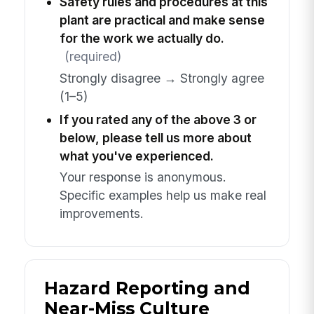
Safety rules and procedures at this
plant are practical and make sense
for the work we actually do.
(required)
Strongly disagree → Strongly agree
(1–5)
If you rated any of the above 3 or
below, please tell us more about
what you've experienced.
Your response is anonymous.
Specific examples help us make real
improvements.
Hazard Reporting and
Near-Miss Culture