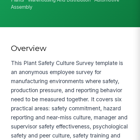
Assembly
Overview
This Plant Safety Culture Survey template is
an anonymous employee survey for
manufacturing environments where safety,
production pressure, and reporting behavior
need to be measured together. It covers six
practical areas: safety commitment, hazard
reporting and near-miss culture, manager and
supervisor safety effectiveness, psychological
safety and peer culture, safety training and