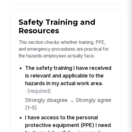
Safety Training and
Resources
This section checks whether training, PPE,
and emergency procedures are practical for
the hazards employees actually face.
The safety training I have received
is relevant and applicable to the
hazards in my actual work area.
(required)
Strongly disagree → Strongly agree
(1–5)
I have access to the personal
protective equipment (PPE) I need