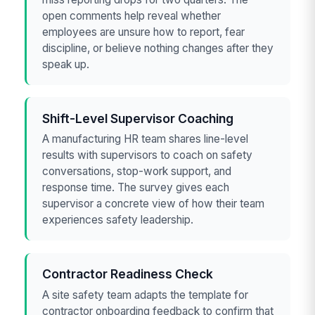
open comments help reveal whether
employees are unsure how to report, fear
discipline, or believe nothing changes after they
speak up.
Shift-Level Supervisor Coaching
A manufacturing HR team shares line-level
results with supervisors to coach on safety
conversations, stop-work support, and
response time. The survey gives each
supervisor a concrete view of how their team
experiences safety leadership.
Contractor Readiness Check
A site safety team adapts the template for
contractor onboarding feedback to confirm that