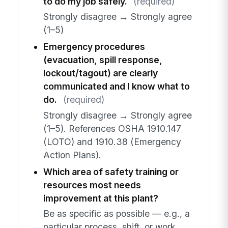
to do my job safely.
(required)
Strongly disagree → Strongly agree
(1–5)
Emergency procedures
(evacuation, spill response,
lockout/tagout) are clearly
communicated and I know what to
do.
(required)
Strongly disagree → Strongly agree
(1–5). References OSHA 1910.147
(LOTO) and 1910.38 (Emergency
Action Plans).
Which area of safety training or
resources most needs
improvement at this plant?
Be as specific as possible — e.g., a
particular process, shift, or work