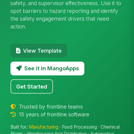
safety, and supervisor effectiveness. Use it to
spot barriers to hazard reporting and identify
the safety engagement drivers that need
action.
View Template
See it in MangoApps
Get Started
Trusted by frontline teams
15 years of frontline software
Built for:
Manufacturing
· Food Processing · Chemical
Plants · Warehousing And Distribution · Automotive