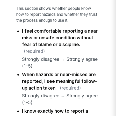
This section shows whether people know
how to report hazards and whether they trust
the process enough to use it.
I feel comfortable reporting a near-
miss or unsafe condition without
fear of blame or discipline.
(required)
Strongly disagree → Strongly agree
(1–5)
When hazards or near-misses are
reported, I see meaningful follow-
up action taken.
(required)
Strongly disagree → Strongly agree
(1–5)
I know exactly how to report a