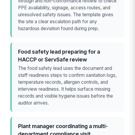
through and non-conformance review to check
PPE availability, signage, access routes, and
unresolved safety issues. The template gives
the site a clear escalation path for any
hazardous deviation found during prep.
Food safety lead preparing for a
HACCP or ServSafe review
The food safety lead uses the document and
staff readiness steps to confirm sanitation logs,
temperature records, allergen controls, and
interview readiness. It helps surface missing
records and visible hygiene issues before the
auditor arrives.
Plant manager coordinating a multi-
department compliance visit