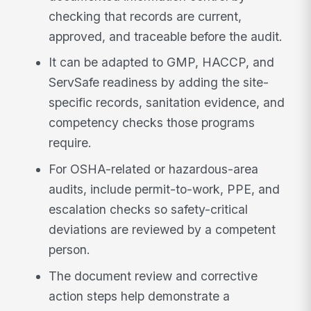
checking that records are current,
approved, and traceable before the audit.
It can be adapted to GMP, HACCP, and
ServSafe readiness by adding the site-
specific records, sanitation evidence, and
competency checks those programs
require.
For OSHA-related or hazardous-area
audits, include permit-to-work, PPE, and
escalation checks so safety-critical
deviations are reviewed by a competent
person.
The document review and corrective
action steps help demonstrate a