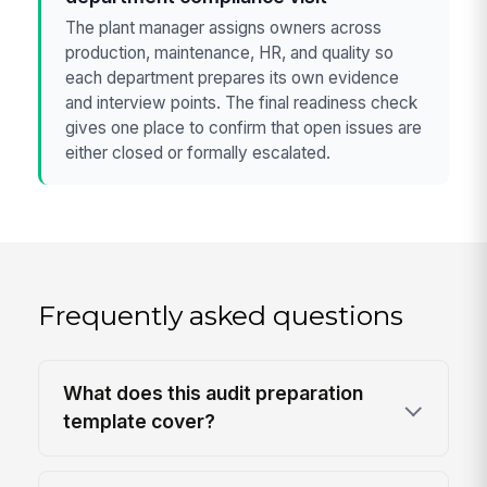
The plant manager assigns owners across
production, maintenance, HR, and quality so
each department prepares its own evidence
and interview points. The final readiness check
gives one place to confirm that open issues are
either closed or formally escalated.
Frequently asked questions
What does this audit preparation
template cover?