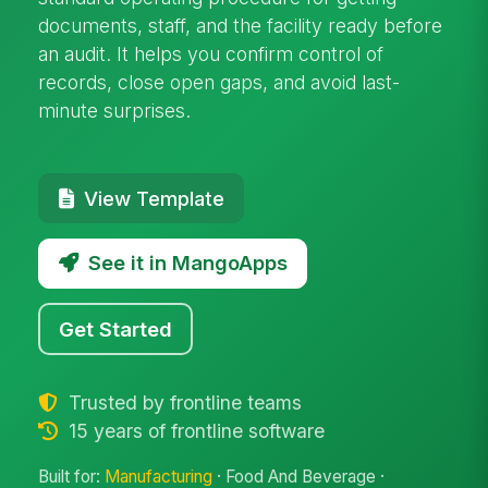
documents, staff, and the facility ready before
an audit. It helps you confirm control of
records, close open gaps, and avoid last-
minute surprises.
View Template
See it in MangoApps
Get Started
Trusted by frontline teams
15 years of frontline software
Built for:
Manufacturing
· Food And Beverage ·