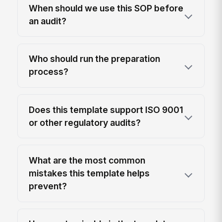
When should we use this SOP before
an audit?
Who should run the preparation
process?
Does this template support ISO 9001
or other regulatory audits?
What are the most common
mistakes this template helps
prevent?