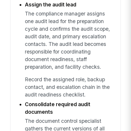
Assign the audit lead
The compliance manager assigns
one audit lead for the preparation
cycle and confirms the audit scope,
audit date, and primary escalation
contacts. The audit lead becomes
responsible for coordinating
document readiness, staff
preparation, and facility checks.
Record the assigned role, backup
contact, and escalation chain in the
audit readiness checklist.
Consolidate required audit
documents
The document control specialist
gathers the current versions of all