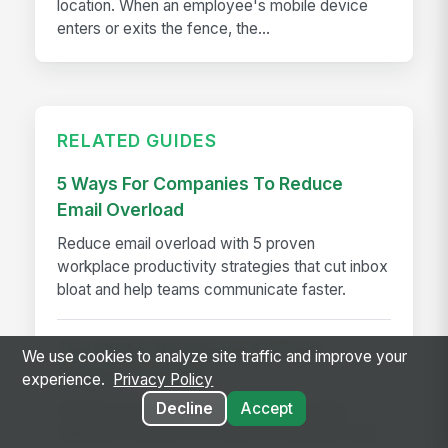
location. When an employee's mobile device
enters or exits the fence, the...
RELATED GUIDES
5 Ways For Companies To Reduce
Email Overload
Reduce email overload with 5 proven
workplace productivity strategies that cut inbox
bloat and help teams communicate faster.
The Shift in Workforce AI: From
We use cookies to analyze site traffic and improve your
Insights to Action
experience.
Privacy Policy
Decline
Accept
Workforce AI shifts from insights to action,
helping HR leaders act faster on retention risks,