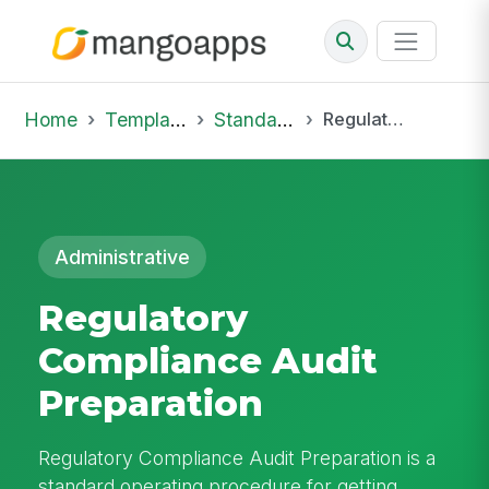
Home
Template Library
Standard Operating Procedures
Regulatory Compliance Audit Preparation
Administrative
Regulatory
Compliance Audit
Preparation
Regulatory Compliance Audit Preparation is a
standard operating procedure for getting