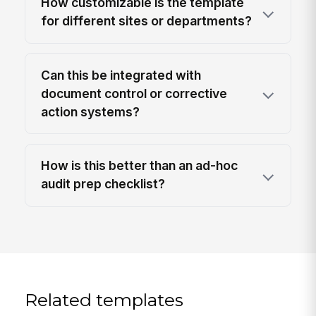
How customizable is the template
for different sites or departments?
Can this be integrated with
document control or corrective
action systems?
How is this better than an ad-hoc
audit prep checklist?
Related templates