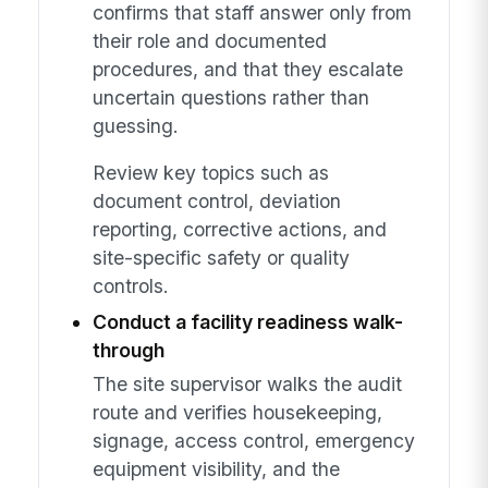
confirms that staff answer only from
their role and documented
procedures, and that they escalate
uncertain questions rather than
guessing.
Review key topics such as
document control, deviation
reporting, corrective actions, and
site-specific safety or quality
controls.
Conduct a facility readiness walk-
through
The site supervisor walks the audit
route and verifies housekeeping,
signage, access control, emergency
equipment visibility, and the