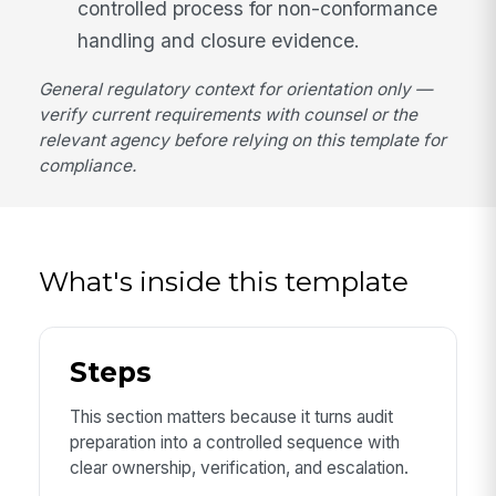
controlled process for non-conformance
handling and closure evidence.
General regulatory context for orientation only —
verify current requirements with counsel or the
relevant agency before relying on this template for
compliance.
What's inside this template
Steps
This section matters because it turns audit
preparation into a controlled sequence with
clear ownership, verification, and escalation.