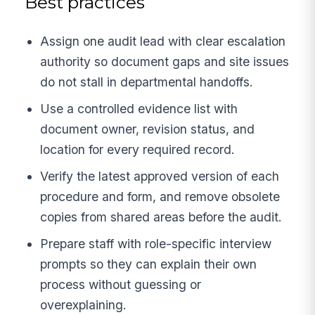
Best practices
Assign one audit lead with clear escalation
authority so document gaps and site issues
do not stall in departmental handoffs.
Use a controlled evidence list with
document owner, revision status, and
location for every required record.
Verify the latest approved version of each
procedure and form, and remove obsolete
copies from shared areas before the audit.
Prepare staff with role-specific interview
prompts so they can explain their own
process without guessing or
overexplaining.