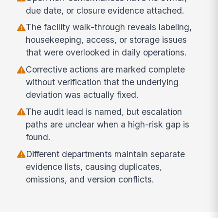
due date, or closure evidence attached.
The facility walk-through reveals labeling,
housekeeping, access, or storage issues
that were overlooked in daily operations.
Corrective actions are marked complete
without verification that the underlying
deviation was actually fixed.
The audit lead is named, but escalation
paths are unclear when a high-risk gap is
found.
Different departments maintain separate
evidence lists, causing duplicates,
omissions, and version conflicts.