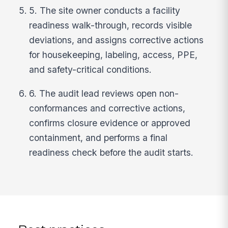
5. The site owner conducts a facility
readiness walk-through, records visible
deviations, and assigns corrective actions
for housekeeping, labeling, access, PPE,
and safety-critical conditions.
6. The audit lead reviews open non-
conformances and corrective actions,
confirms closure evidence or approved
containment, and performs a final
readiness check before the audit starts.