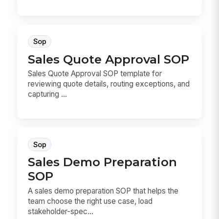
Sop
Sales Quote Approval SOP
Sales Quote Approval SOP template for
reviewing quote details, routing exceptions, and
capturing ...
Sop
Sales Demo Preparation
SOP
A sales demo preparation SOP that helps the
team choose the right use case, load
stakeholder-spec...