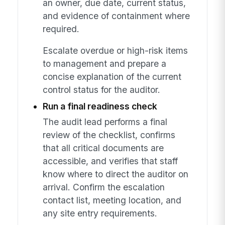
an owner, due date, current status,
and evidence of containment where
required.
Escalate overdue or high-risk items
to management and prepare a
concise explanation of the current
control status for the auditor.
Run a final readiness check
The audit lead performs a final
review of the checklist, confirms
that all critical documents are
accessible, and verifies that staff
know where to direct the auditor on
arrival. Confirm the escalation
contact list, meeting location, and
any site entry requirements.