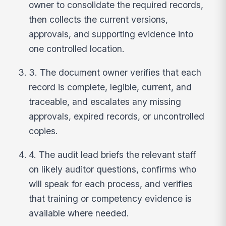
owner to consolidate the required records,
then collects the current versions,
approvals, and supporting evidence into
one controlled location.
3. The document owner verifies that each
record is complete, legible, current, and
traceable, and escalates any missing
approvals, expired records, or uncontrolled
copies.
4. The audit lead briefs the relevant staff
on likely auditor questions, confirms who
will speak for each process, and verifies
that training or competency evidence is
available where needed.