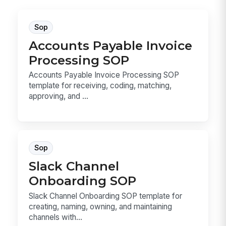
Sop
Accounts Payable Invoice
Processing SOP
Accounts Payable Invoice Processing SOP
template for receiving, coding, matching,
approving, and ...
Sop
Slack Channel
Onboarding SOP
Slack Channel Onboarding SOP template for
creating, naming, owning, and maintaining
channels with...