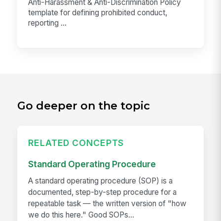
Anti-Harassment & Anti-Discrimination Policy
template for defining prohibited conduct,
reporting ...
Go deeper on the topic
RELATED CONCEPTS
Standard Operating Procedure
A standard operating procedure (SOP) is a
documented, step-by-step procedure for a
repeatable task — the written version of "how
we do this here." Good SOPs...