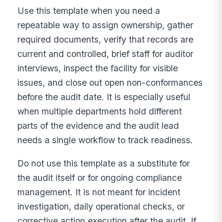
Use this template when you need a
repeatable way to assign ownership, gather
required documents, verify that records are
current and controlled, brief staff for auditor
interviews, inspect the facility for visible
issues, and close out open non-conformances
before the audit date. It is especially useful
when multiple departments hold different
parts of the evidence and the audit lead
needs a single workflow to track readiness.
Do not use this template as a substitute for
the audit itself or for ongoing compliance
management. It is not meant for incident
investigation, daily operational checks, or
corrective action execution after the audit. If