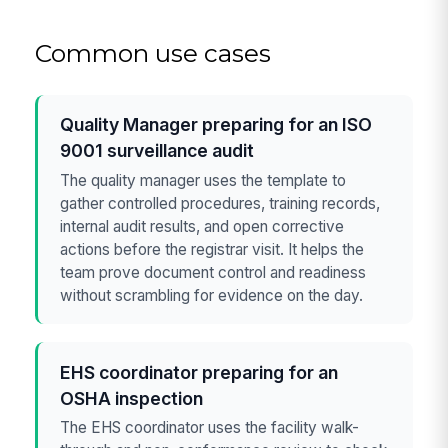
Common use cases
Quality Manager preparing for an ISO
9001 surveillance audit
The quality manager uses the template to
gather controlled procedures, training records,
internal audit results, and open corrective
actions before the registrar visit. It helps the
team prove document control and readiness
without scrambling for evidence on the day.
EHS coordinator preparing for an
OSHA inspection
The EHS coordinator uses the facility walk-