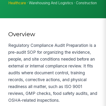
Healthcare
· Warehousing And Logistics · Construction
Overview
Regulatory Compliance Audit Preparation is a
pre-audit SOP for organizing the evidence,
people, and site conditions needed before an
external or internal compliance review. It fits
audits where document control, training
records, corrective actions, and physical
readiness all matter, such as ISO 9001
reviews, GMP checks, food safety audits, and
OSHA-related inspections.