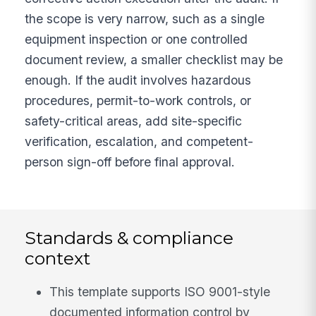
the scope is very narrow, such as a single
equipment inspection or one controlled
document review, a smaller checklist may be
enough. If the audit involves hazardous
procedures, permit-to-work controls, or
safety-critical areas, add site-specific
verification, escalation, and competent-
person sign-off before final approval.
Standards & compliance
context
This template supports ISO 9001-style
documented information control by