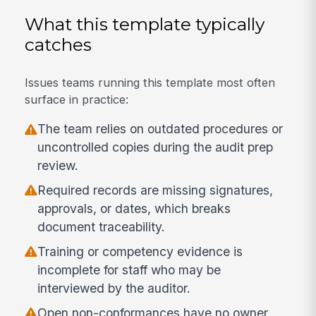
What this template typically
catches
Issues teams running this template most often
surface in practice:
The team relies on outdated procedures or
uncontrolled copies during the audit prep
review.
Required records are missing signatures,
approvals, or dates, which breaks
document traceability.
Training or competency evidence is
incomplete for staff who may be
interviewed by the auditor.
Open non-conformances have no owner,