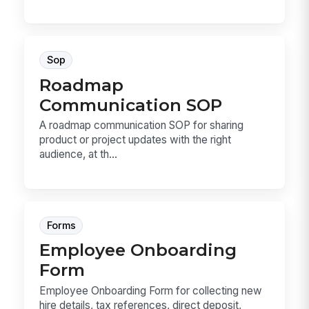
Sop
Roadmap
Communication SOP
A roadmap communication SOP for sharing
product or project updates with the right
audience, at th...
Forms
Employee Onboarding
Form
Employee Onboarding Form for collecting new
hire details, tax references, direct deposit,