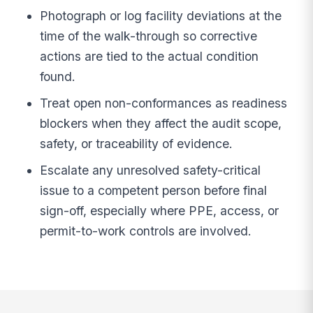
Photograph or log facility deviations at the
time of the walk-through so corrective
actions are tied to the actual condition
found.
Treat open non-conformances as readiness
blockers when they affect the audit scope,
safety, or traceability of evidence.
Escalate any unresolved safety-critical
issue to a competent person before final
sign-off, especially where PPE, access, or
permit-to-work controls are involved.