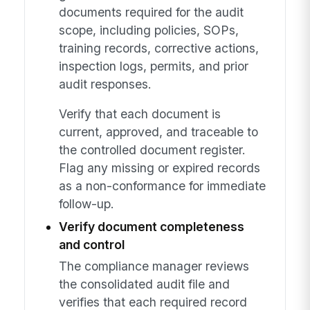
documents required for the audit
scope, including policies, SOPs,
training records, corrective actions,
inspection logs, permits, and prior
audit responses.
Verify that each document is
current, approved, and traceable to
the controlled document register.
Flag any missing or expired records
as a non-conformance for immediate
follow-up.
Verify document completeness
and control
The compliance manager reviews
the consolidated audit file and
verifies that each required record