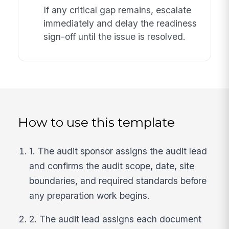
If any critical gap remains, escalate
immediately and delay the readiness
sign-off until the issue is resolved.
How to use this template
1. The audit sponsor assigns the audit lead
and confirms the audit scope, date, site
boundaries, and required standards before
any preparation work begins.
2. The audit lead assigns each document