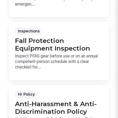
emergen...
Inspections
Fall Protection
Equipment Inspection
Inspect PFAS gear before use or on an annual
competent-person schedule with a clear
checklist for...
Hr Policy
Anti-Harassment & Anti-
Discrimination Policy