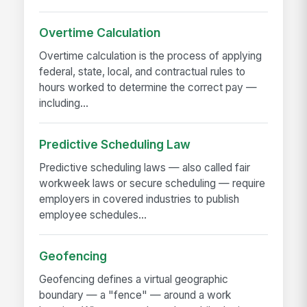
Overtime Calculation
Overtime calculation is the process of applying
federal, state, local, and contractual rules to
hours worked to determine the correct pay —
including...
Predictive Scheduling Law
Predictive scheduling laws — also called fair
workweek laws or secure scheduling — require
employers in covered industries to publish
employee schedules...
Geofencing
Geofencing defines a virtual geographic
boundary — a "fence" — around a work