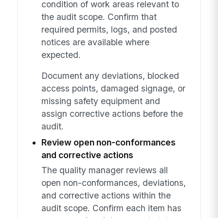
condition of work areas relevant to
the audit scope. Confirm that
required permits, logs, and posted
notices are available where
expected.
Document any deviations, blocked
access points, damaged signage, or
missing safety equipment and
assign corrective actions before the
audit.
Review open non-conformances
and corrective actions
The quality manager reviews all
open non-conformances, deviations,
and corrective actions within the
audit scope. Confirm each item has