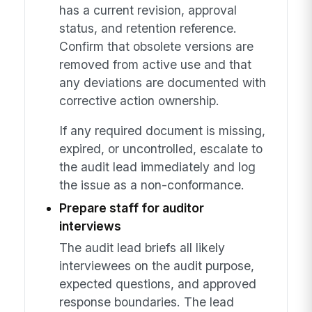
has a current revision, approval
status, and retention reference.
Confirm that obsolete versions are
removed from active use and that
any deviations are documented with
corrective action ownership.
If any required document is missing,
expired, or uncontrolled, escalate to
the audit lead immediately and log
the issue as a non-conformance.
Prepare staff for auditor
interviews
The audit lead briefs all likely
interviewees on the audit purpose,
expected questions, and approved
response boundaries. The lead