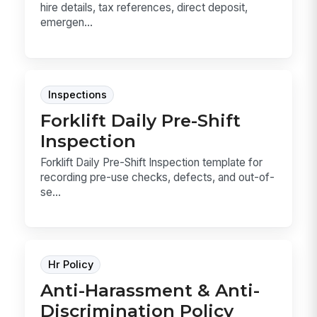
hire details, tax references, direct deposit,
emergen...
Inspections
Forklift Daily Pre-Shift
Inspection
Forklift Daily Pre-Shift Inspection template for
recording pre-use checks, defects, and out-of-
se...
Hr Policy
Anti-Harassment & Anti-
Discrimination Policy