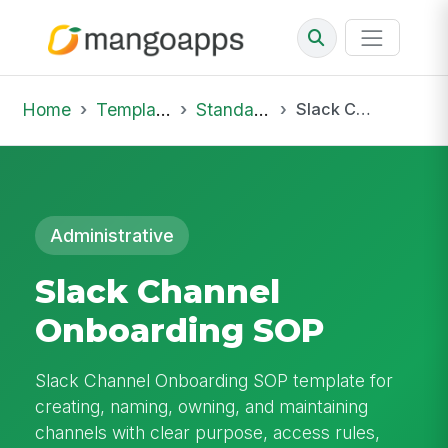
Home
Template Library
Standard Operating Procedures
Slack Channel Onboarding SOP
Administrative
Slack Channel
Onboarding SOP
Slack Channel Onboarding SOP template for
creating, naming, owning, and maintaining
channels with clear purpose, access rules,