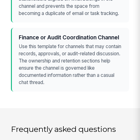
channel and prevents the space from
becoming a duplicate of email or task tracking.
Finance or Audit Coordination Channel
Use this template for channels that may contain
records, approvals, or audit-related discussion.
The ownership and retention sections help
ensure the channel is governed like
documented information rather than a casual
chat thread.
Frequently asked questions