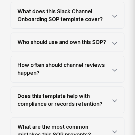
What does this Slack Channel
Onboarding SOP template cover?
Who should use and own this SOP?
How often should channel reviews
happen?
Does this template help with
compliance or records retention?
What are the most common
mistakes this SOP prevents?