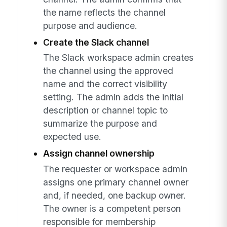
the name reflects the channel
purpose and audience.
Create the Slack channel
The Slack workspace admin creates
the channel using the approved
name and the correct visibility
setting. The admin adds the initial
description or channel topic to
summarize the purpose and
expected use.
Assign channel ownership
The requester or workspace admin
assigns one primary channel owner
and, if needed, one backup owner.
The owner is a competent person
responsible for membership