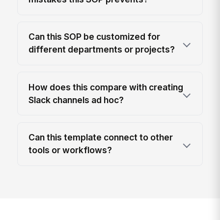
Can this SOP be customized for
different departments or projects?
How does this compare with creating
Slack channels ad hoc?
Can this template connect to other
tools or workflows?