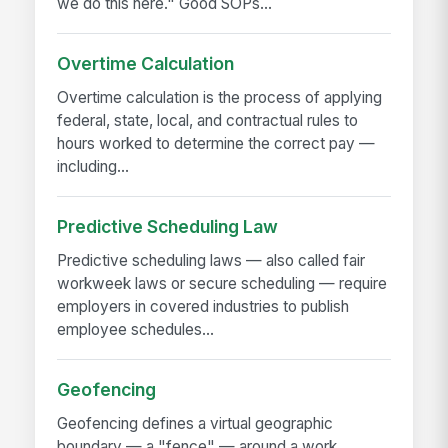
we do this here." Good SOPs...
Overtime Calculation
Overtime calculation is the process of applying
federal, state, local, and contractual rules to
hours worked to determine the correct pay —
including...
Predictive Scheduling Law
Predictive scheduling laws — also called fair
workweek laws or secure scheduling — require
employers in covered industries to publish
employee schedules...
Geofencing
Geofencing defines a virtual geographic
boundary — a "fence" — around a work