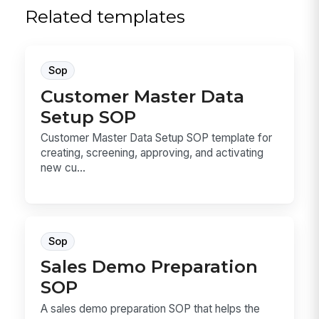
Related templates
Sop
Customer Master Data
Setup SOP
Customer Master Data Setup SOP template for
creating, screening, approving, and activating
new cu...
Sop
Sales Demo Preparation
SOP
A sales demo preparation SOP that helps the