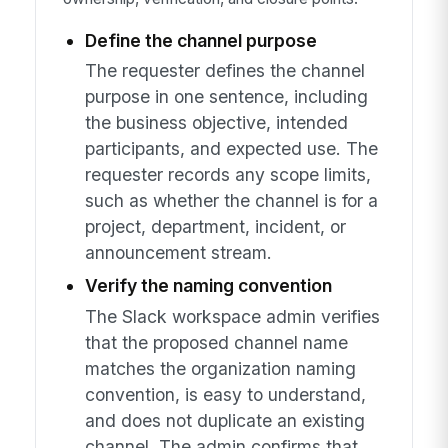
Define the channel purpose
The requester defines the channel
purpose in one sentence, including
the business objective, intended
participants, and expected use. The
requester records any scope limits,
such as whether the channel is for a
project, department, incident, or
announcement stream.
Verify the naming convention
The Slack workspace admin verifies
that the proposed channel name
matches the organization naming
convention, is easy to understand,
and does not duplicate an existing
channel. The admin confirms that