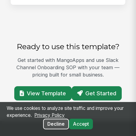
Ready to use this template?
Get started with MangoApps and use Slack
Channel Onboarding SOP with your team —
pricing built for small business.
View Template
Get Started
We use cookies to analyze site traffic and improve your
experience.
Privacy Policy
Decline
Accept