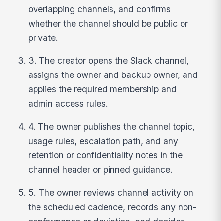
overlapping channels, and confirms
whether the channel should be public or
private.
3. The creator opens the Slack channel,
assigns the owner and backup owner, and
applies the required membership and
admin access rules.
4. The owner publishes the channel topic,
usage rules, escalation path, and any
retention or confidentiality notes in the
channel header or pinned guidance.
5. The owner reviews channel activity on
the scheduled cadence, records any non-