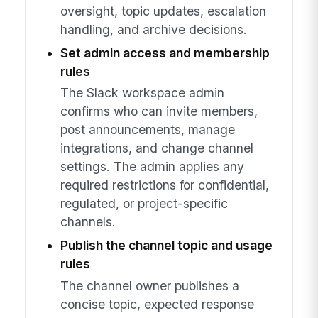
oversight, topic updates, escalation
handling, and archive decisions.
Set admin access and membership
rules
The Slack workspace admin
confirms who can invite members,
post announcements, manage
integrations, and change channel
settings. The admin applies any
required restrictions for confidential,
regulated, or project-specific
channels.
Publish the channel topic and usage
rules
The channel owner publishes a
concise topic, expected response