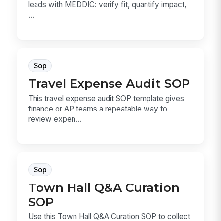
leads with MEDDIC: verify fit, quantify impact,
...
Sop
Travel Expense Audit SOP
This travel expense audit SOP template gives
finance or AP teams a repeatable way to
review expen...
Sop
Town Hall Q&A Curation
SOP
Use this Town Hall Q&A Curation SOP to collect