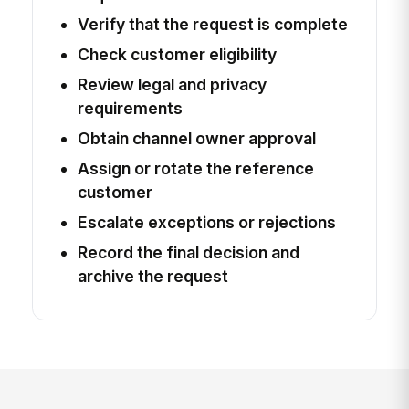
Verify that the request is complete
Check customer eligibility
Review legal and privacy
requirements
Obtain channel owner approval
Assign or rotate the reference
customer
Escalate exceptions or rejections
Record the final decision and
archive the request