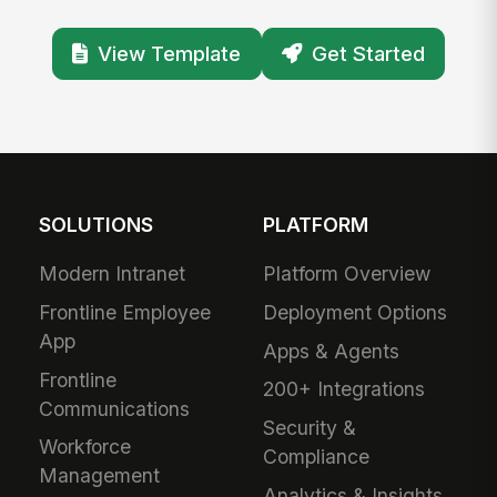
View Template
Get Started
SOLUTIONS
PLATFORM
Modern Intranet
Platform Overview
Frontline Employee
Deployment Options
App
Apps & Agents
Frontline
200+ Integrations
Communications
Security &
Workforce
Compliance
Management
Analytics & Insights