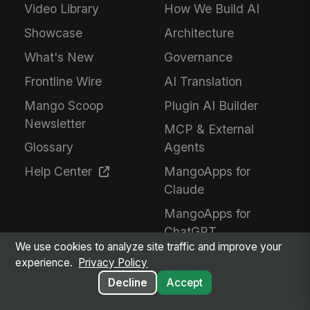
Video Library
How We Build AI
Showcase
Architecture
What's New
Governance
Frontline Wire
AI Translation
Mango Scoop
Plugin AI Builder
Newsletter
MCP & External
Glossary
Agents
Help Center
MangoApps for
Claude
MangoApps for
ChatGPT
We use cookies to analyze site traffic and improve your
MangoApps for
experience.
Privacy Policy
Gemini
Decline
Accept
Responsible AI