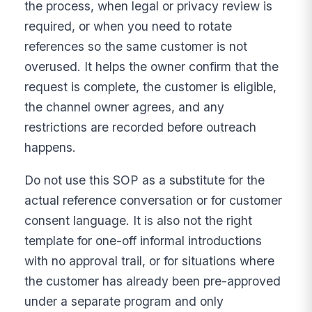
the process, when legal or privacy review is
required, or when you need to rotate
references so the same customer is not
overused. It helps the owner confirm that the
request is complete, the customer is eligible,
the channel owner agrees, and any
restrictions are recorded before outreach
happens.
Do not use this SOP as a substitute for the
actual reference conversation or for customer
consent language. It is also not the right
template for one-off informal introductions
with no approval trail, or for situations where
the customer has already been pre-approved
under a separate program and only