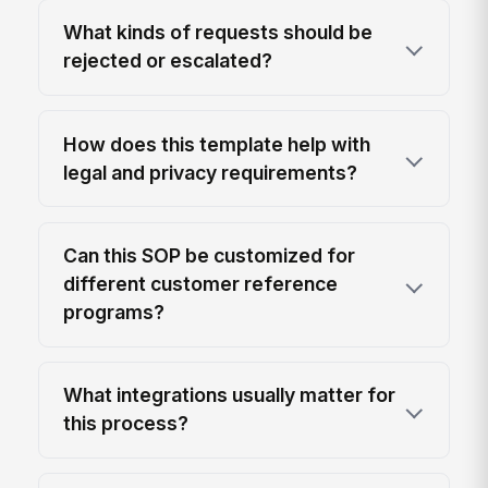
What kinds of requests should be
rejected or escalated?
How does this template help with
legal and privacy requirements?
Can this SOP be customized for
different customer reference
programs?
What integrations usually matter for
this process?