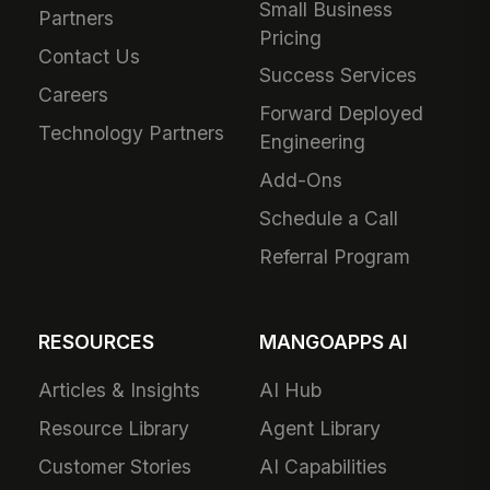
Small Business
Partners
Pricing
Contact Us
Success Services
Careers
Forward Deployed
Technology Partners
Engineering
Add-Ons
Schedule a Call
Referral Program
RESOURCES
MANGOAPPS AI
Articles & Insights
AI Hub
Resource Library
Agent Library
Customer Stories
AI Capabilities