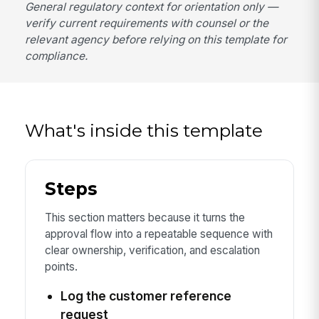
General regulatory context for orientation only —
verify current requirements with counsel or the
relevant agency before relying on this template for
compliance.
What's inside this template
Steps
This section matters because it turns the
approval flow into a repeatable sequence with
clear ownership, verification, and escalation
points.
Log the customer reference
request