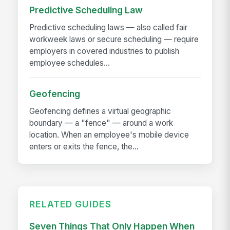
Predictive Scheduling Law
Predictive scheduling laws — also called fair
workweek laws or secure scheduling — require
employers in covered industries to publish
employee schedules...
Geofencing
Geofencing defines a virtual geographic
boundary — a "fence" — around a work
location. When an employee's mobile device
enters or exits the fence, the...
RELATED GUIDES
Seven Things That Only Happen When