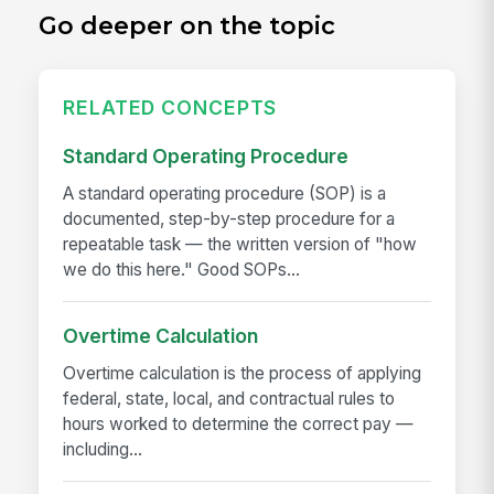
Go deeper on the topic
RELATED CONCEPTS
Standard Operating Procedure
A standard operating procedure (SOP) is a
documented, step-by-step procedure for a
repeatable task — the written version of "how
we do this here." Good SOPs...
Overtime Calculation
Overtime calculation is the process of applying
federal, state, local, and contractual rules to
hours worked to determine the correct pay —
including...