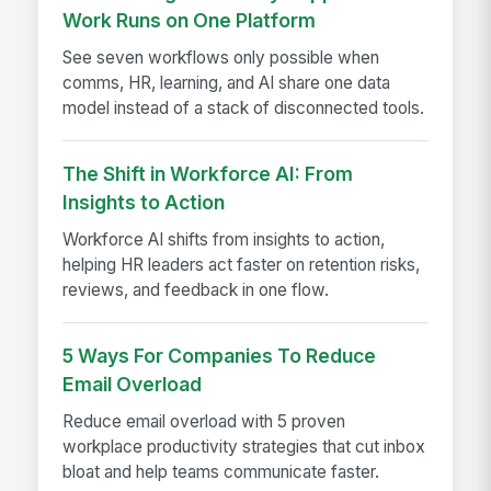
Work Runs on One Platform
See seven workflows only possible when
comms, HR, learning, and AI share one data
model instead of a stack of disconnected tools.
The Shift in Workforce AI: From
Insights to Action
Workforce AI shifts from insights to action,
helping HR leaders act faster on retention risks,
reviews, and feedback in one flow.
5 Ways For Companies To Reduce
Email Overload
Reduce email overload with 5 proven
workplace productivity strategies that cut inbox
bloat and help teams communicate faster.