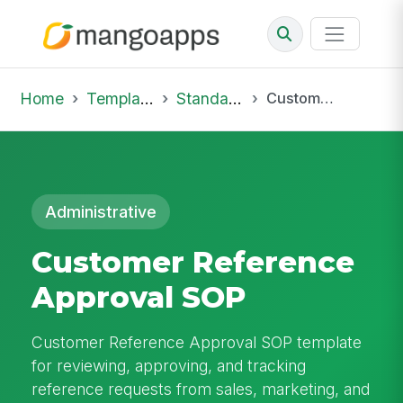
Home
Template Library
Standard Operating Procedures
Customer Reference Approval SOP
Administrative
Customer Reference
Approval SOP
Customer Reference Approval SOP template
for reviewing, approving, and tracking
reference requests from sales, marketing, and