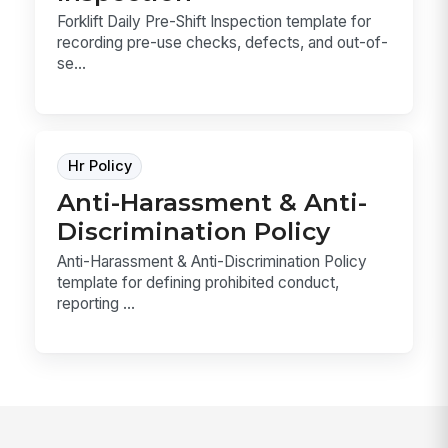
Forklift Daily Pre-Shift Inspection template for
recording pre-use checks, defects, and out-of-
se...
Hr Policy
Anti-Harassment & Anti-
Discrimination Policy
Anti-Harassment & Anti-Discrimination Policy
template for defining prohibited conduct,
reporting ...