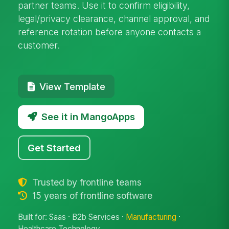
partner teams. Use it to confirm eligibility,
legal/privacy clearance, channel approval, and
reference rotation before anyone contacts a
customer.
View Template
See it in MangoApps
Get Started
Trusted by frontline teams
15 years of frontline software
Built for: Saas · B2b Services ·
Manufacturing
·
Healthcare Technology