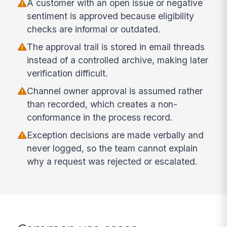
A customer with an open issue or negative
sentiment is approved because eligibility
checks are informal or outdated.
The approval trail is stored in email threads
instead of a controlled archive, making later
verification difficult.
Channel owner approval is assumed rather
than recorded, which creates a non-
conformance in the process record.
Exception decisions are made verbally and
never logged, so the team cannot explain
why a request was rejected or escalated.