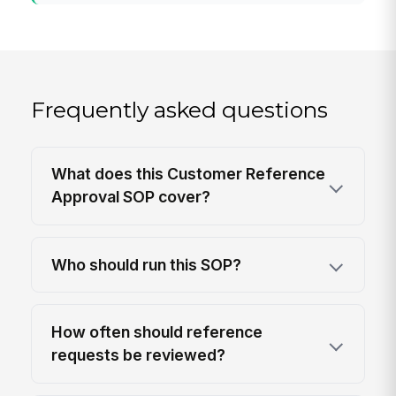
Frequently asked questions
What does this Customer Reference
Approval SOP cover?
Who should run this SOP?
How often should reference
requests be reviewed?