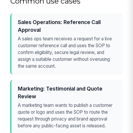
Common use cases
Sales Operations: Reference Call
Approval
A sales ops team receives a request for a live
customer reference call and uses the SOP to
confirm eligibility, secure legal review, and
assign a suitable customer without overusing
the same account.
Marketing: Testimonial and Quote
Review
A marketing team wants to publish a customer
quote or logo and uses the SOP to route the
request through privacy and brand approval
before any public-facing asset is released.