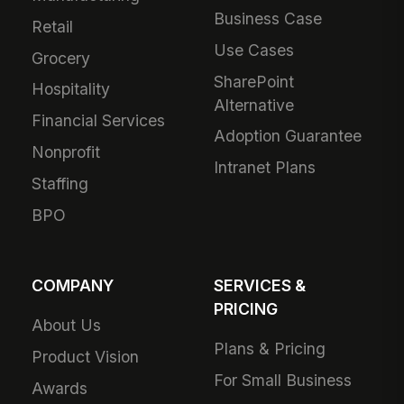
Business Case
Retail
Use Cases
Grocery
SharePoint
Hospitality
Alternative
Financial Services
Adoption Guarantee
Nonprofit
Intranet Plans
Staffing
BPO
COMPANY
SERVICES &
PRICING
About Us
Plans & Pricing
Product Vision
For Small Business
Awards