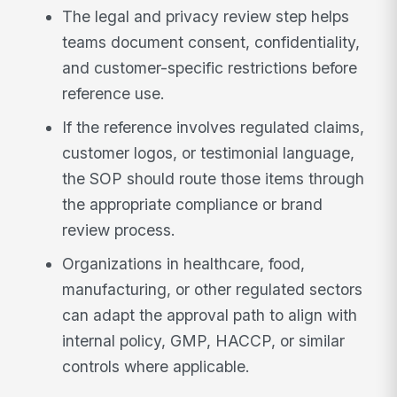
The legal and privacy review step helps
teams document consent, confidentiality,
and customer-specific restrictions before
reference use.
If the reference involves regulated claims,
customer logos, or testimonial language,
the SOP should route those items through
the appropriate compliance or brand
review process.
Organizations in healthcare, food,
manufacturing, or other regulated sectors
can adapt the approval path to align with
internal policy, GMP, HACCP, or similar
controls where applicable.