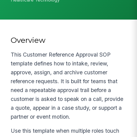
Overview
This Customer Reference Approval SOP
template defines how to intake, review,
approve, assign, and archive customer
reference requests. It is built for teams that
need a repeatable approval trail before a
customer is asked to speak on a call, provide
a quote, appear in a case study, or support a
partner or event motion.
Use this template when multiple roles touch