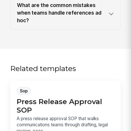
What are the common mistakes
when teams handle references ad
hoc?
Related templates
Sop
Press Release Approval
SOP
A press release approval SOP that walks
communications teams through drafting, legal
review, exec...