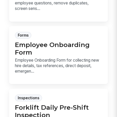
employee questions, remove duplicates,
screen sens...
Forms
Employee Onboarding
Form
Employee Onboarding Form for collecting new
hire details, tax references, direct deposit,
emergen...
Inspections
Forklift Daily Pre-Shift
Inspection