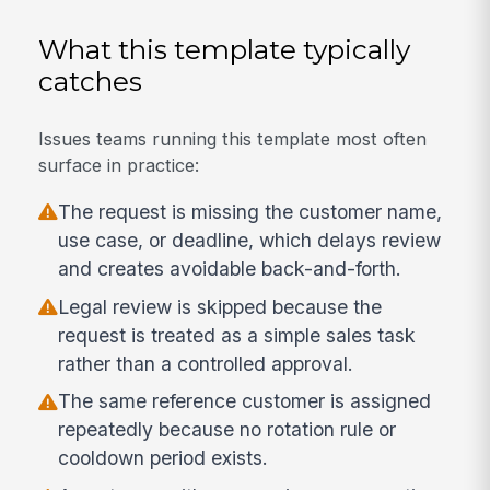
What this template typically
catches
Issues teams running this template most often
surface in practice:
The request is missing the customer name,
use case, or deadline, which delays review
and creates avoidable back-and-forth.
Legal review is skipped because the
request is treated as a simple sales task
rather than a controlled approval.
The same reference customer is assigned
repeatedly because no rotation rule or
cooldown period exists.