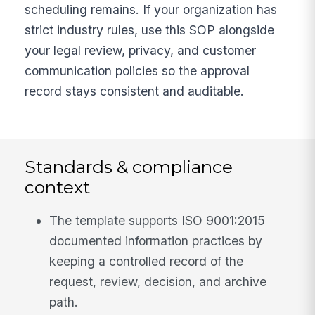
scheduling remains. If your organization has
strict industry rules, use this SOP alongside
your legal review, privacy, and customer
communication policies so the approval
record stays consistent and auditable.
Standards & compliance
context
The template supports ISO 9001:2015
documented information practices by
keeping a controlled record of the
request, review, decision, and archive
path.