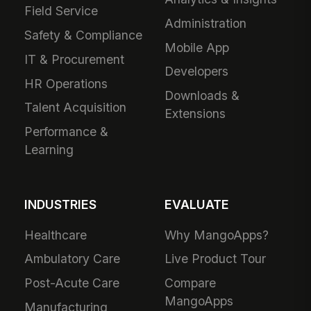
Field Service
Administration
Safety & Compliance
Mobile App
IT & Procurement
Developers
HR Operations
Downloads &
Talent Acquisition
Extensions
Performance &
Learning
INDUSTRIES
EVALUATE
Healthcare
Why MangoApps?
Ambulatory Care
Live Product Tour
Post-Acute Care
Compare
MangoApps
Manufacturing