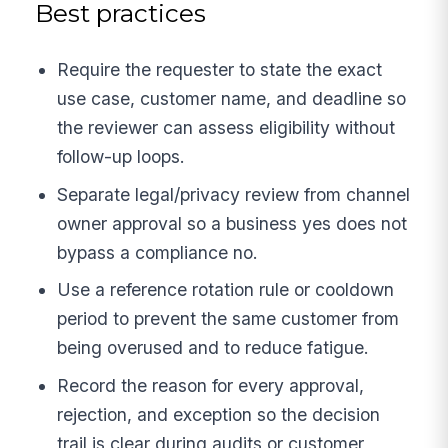
Best practices
Require the requester to state the exact
use case, customer name, and deadline so
the reviewer can assess eligibility without
follow-up loops.
Separate legal/privacy review from channel
owner approval so a business yes does not
bypass a compliance no.
Use a reference rotation rule or cooldown
period to prevent the same customer from
being overused and to reduce fatigue.
Record the reason for every approval,
rejection, and exception so the decision
trail is clear during audits or customer