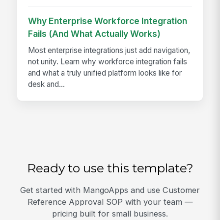
Why Enterprise Workforce Integration
Fails (And What Actually Works)
Most enterprise integrations just add navigation,
not unity. Learn why workforce integration fails
and what a truly unified platform looks like for
desk and...
Ready to use this template?
Get started with MangoApps and use Customer
Reference Approval SOP with your team —
pricing built for small business.