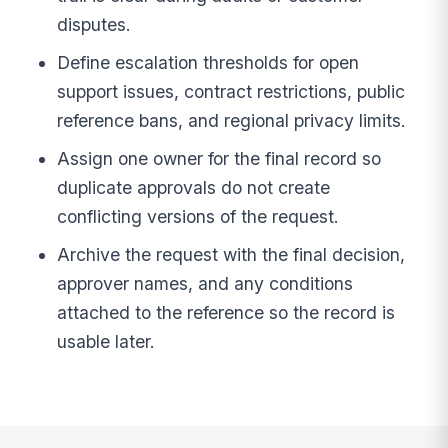
disputes.
Define escalation thresholds for open
support issues, contract restrictions, public
reference bans, and regional privacy limits.
Assign one owner for the final record so
duplicate approvals do not create
conflicting versions of the request.
Archive the request with the final decision,
approver names, and any conditions
attached to the reference so the record is
usable later.