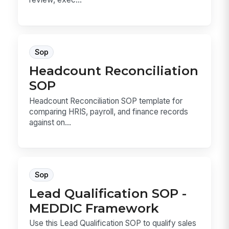
Sop
Headcount Reconciliation
SOP
Headcount Reconciliation SOP template for
comparing HRIS, payroll, and finance records
against on...
Sop
Lead Qualification SOP -
MEDDIC Framework
Use this Lead Qualification SOP to qualify sales