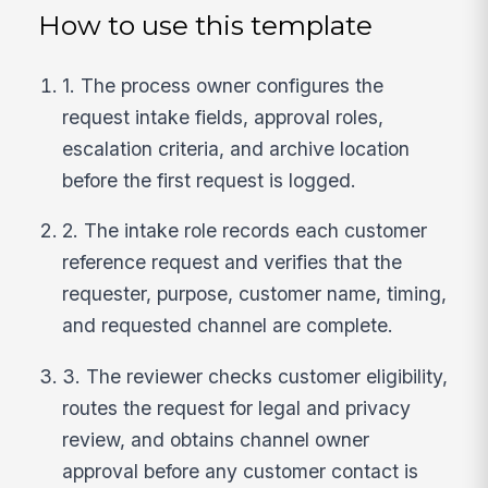
How to use this template
1. The process owner configures the
request intake fields, approval roles,
escalation criteria, and archive location
before the first request is logged.
2. The intake role records each customer
reference request and verifies that the
requester, purpose, customer name, timing,
and requested channel are complete.
3. The reviewer checks customer eligibility,
routes the request for legal and privacy
review, and obtains channel owner
approval before any customer contact is