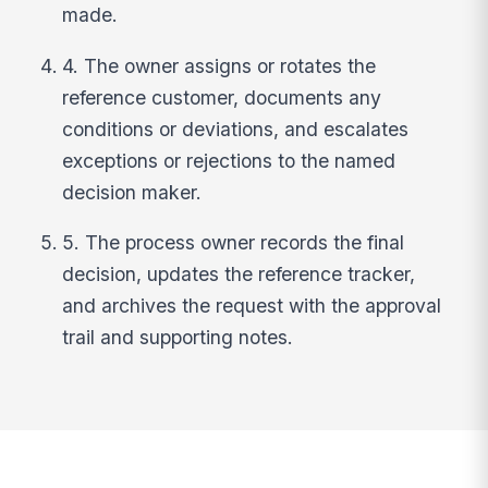
made.
4. The owner assigns or rotates the
reference customer, documents any
conditions or deviations, and escalates
exceptions or rejections to the named
decision maker.
5. The process owner records the final
decision, updates the reference tracker,
and archives the request with the approval
trail and supporting notes.