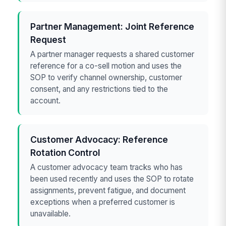
Partner Management: Joint Reference
Request
A partner manager requests a shared customer
reference for a co-sell motion and uses the
SOP to verify channel ownership, customer
consent, and any restrictions tied to the
account.
Customer Advocacy: Reference
Rotation Control
A customer advocacy team tracks who has
been used recently and uses the SOP to rotate
assignments, prevent fatigue, and document
exceptions when a preferred customer is
unavailable.